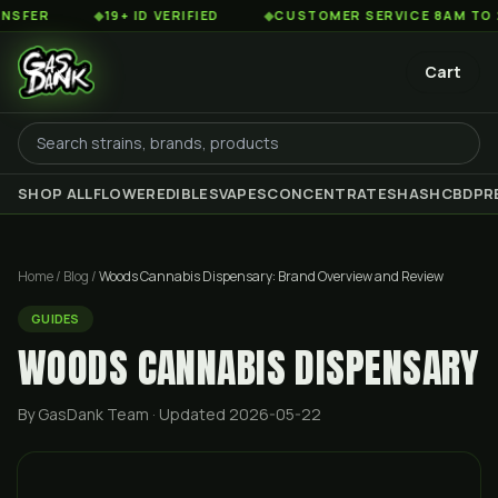
◆
19+ ID VERIFIED
◆
CUSTOMER SERVICE 8AM TO 2AM EST
Cart
SHOP ALL
FLOWER
EDIBLES
VAPES
CONCENTRATES
HASH
CBD
PR
Home
/
Blog
/
Woods Cannabis Dispensary: Brand Overview and Review
GUIDES
WOODS CANNABIS DISPENSARY
By GasDank Team
· Updated 2026-05-22