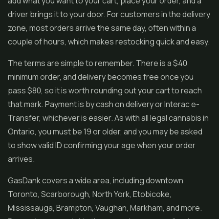
add what you want to your cart, place your order, and a
driver brings it to your door. For customers in the delivery
zone, most orders arrive the same day, often within a
couple of hours, which makes restocking quick and easy.
The terms are simple to remember. There is a $40
minimum order, and delivery becomes free once you
pass $80, so it is worth rounding out your cart to reach
that mark. Payment is by cash on delivery or Interac e-
Transfer, whichever is easier. As with all legal cannabis in
Ontario, you must be 19 or older, and you may be asked
to show valid ID confirming your age when your order
arrives.
GasDank covers a wide area, including downtown
Toronto, Scarborough, North York, Etobicoke,
Mississauga, Brampton, Vaughan, Markham, and more.