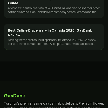
Guide
An honest, neutral overview of WTF Weed, a Canadian online mail order
cannabis brand. GasDank delivers same day across Toronto and the
GTA, 19+.
Best Online Dispensary in Canada 2026: GasDank
GUIDES
Review
Looking for the best online dispensary in Canada in 2026? GasDank
delivers same-day across the GTA, ships Canada-wide, lab-tested,
ounces from $40.
GasDank
Toronto's premier same day cannabis delivery. Premium flower,