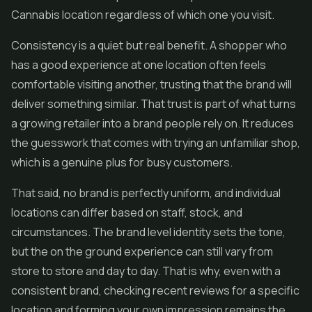
Cannabis location regardless of which one you visit.
Consistency is a quiet but real benefit. A shopper who
has a good experience at one location often feels
comfortable visiting another, trusting that the brand will
deliver something similar. That trust is part of what turns
a growing retailer into a brand people rely on. It reduces
the guesswork that comes with trying an unfamiliar shop,
which is a genuine plus for busy customers.
That said, no brand is perfectly uniform, and individual
locations can differ based on staff, stock, and
circumstances. The brand level identity sets the tone,
but the on the ground experience can still vary from
store to store and day to day. That is why, even with a
consistent brand, checking recent reviews for a specific
location and forming your own impression remains the