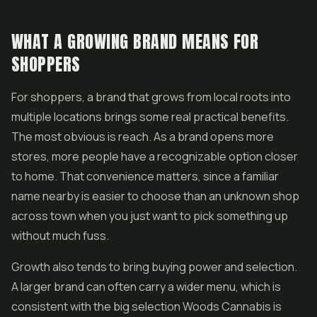
WHAT A GROWING BRAND MEANS FOR
SHOPPERS
For shoppers, a brand that grows from local roots into
multiple locations brings some real practical benefits.
The most obvious is reach. As a brand opens more
stores, more people have a recognizable option closer
to home. That convenience matters, since a familiar
name nearby is easier to choose than an unknown shop
across town when you just want to pick something up
without much fuss.
Growth also tends to bring buying power and selection.
A larger brand can often carry a wider menu, which is
consistent with the big selection Woods Cannabis is