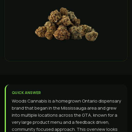
QUICK ANSWER
Woods Cannabis is a homegrown Ontario dispensary
brand that began in the Mississauga area and grew
into multiple locations across the GTA, known for a
very large product menu and a feedback driven,
community focused approach. This overview looks