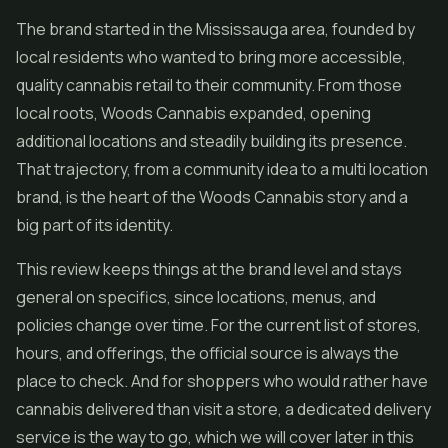
The brand started in the Mississauga area, founded by
local residents who wanted to bring more accessible,
quality cannabis retail to their community. From those
local roots, Woods Cannabis expanded, opening
additional locations and steadily building its presence.
That trajectory, from a community idea to a multi location
brand, is the heart of the Woods Cannabis story and a
big part of its identity.
This review keeps things at the brand level and stays
general on specifics, since locations, menus, and
policies change over time. For the current list of stores,
hours, and offerings, the official source is always the
place to check. And for shoppers who would rather have
cannabis delivered than visit a store, a dedicated delivery
service is the way to go, which we will cover later in this