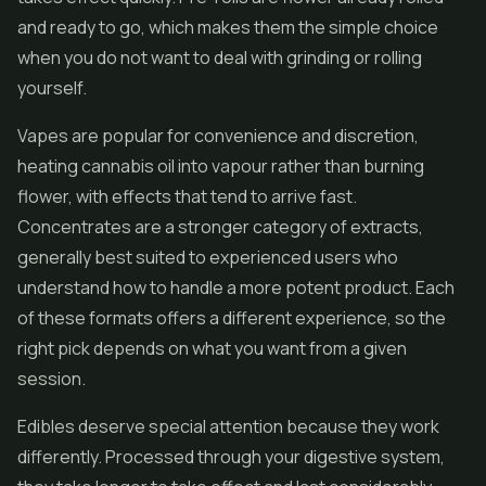
and ready to go, which makes them the simple choice
when you do not want to deal with grinding or rolling
yourself.
Vapes are popular for convenience and discretion,
heating cannabis oil into vapour rather than burning
flower, with effects that tend to arrive fast.
Concentrates are a stronger category of extracts,
generally best suited to experienced users who
understand how to handle a more potent product. Each
of these formats offers a different experience, so the
right pick depends on what you want from a given
session.
Edibles
deserve special attention because they work
differently. Processed through your digestive system,