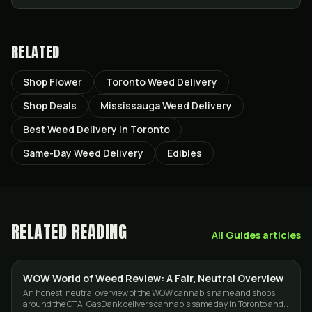
RELATED
Shop Flower
Toronto Weed Delivery
Shop Deals
Mississauga Weed Delivery
Best Weed Delivery in Toronto
Same-Day Weed Delivery
Edibles
RELATED READING
All
Guides
articles
WOW World of Weed Review: A Fair, Neutral Overview
GUIDES
An honest, neutral overview of the WOW cannabis name and shops
around the GTA. GasDank delivers cannabis same day in Toronto and