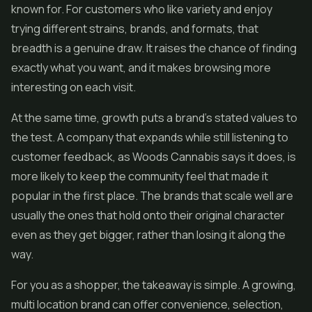
known for. For customers who like variety and enjoy
trying different strains, brands, and formats, that
breadth is a genuine draw. It raises the chance of finding
exactly what you want, and it makes browsing more
interesting on each visit.
At the same time, growth puts a brand's stated values to
the test. A company that expands while still listening to
customer feedback, as Woods Cannabis says it does, is
more likely to keep the community feel that made it
popular in the first place. The brands that scale well are
usually the ones that hold onto their original character
even as they get bigger, rather than losing it along the
way.
For you as a shopper, the takeaway is simple. A growing,
multi location brand can offer convenience, selection,