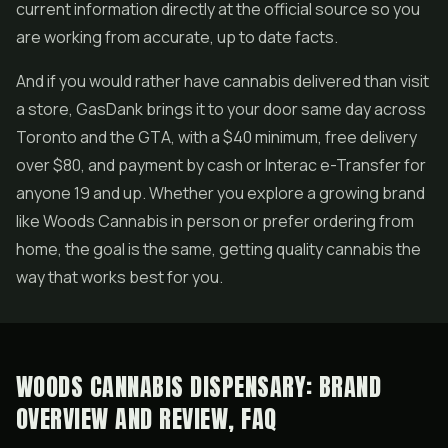
current information directly at the official source so you
are working from accurate, up to date facts.
And if you would rather have cannabis delivered than visit
a store, GasDank brings it to your door same day across
Toronto and the GTA, with a $40 minimum, free delivery
over $80, and payment by cash or Interac e-Transfer for
anyone 19 and up. Whether you explore a growing brand
like Woods Cannabis in person or prefer ordering from
home, the goal is the same, getting quality cannabis the
way that works best for you.
WOODS CANNABIS DISPENSARY: BRAND
OVERVIEW AND REVIEW, FAQ