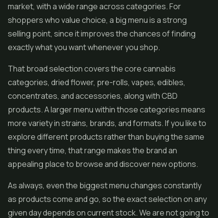
market, with a wide range across categories. For
shoppers who value choice, a big menu is a strong
selling point, since it improves the chances of finding
exactly what you want whenever you shop.
That broad selection covers the core cannabis
categories, dried flower,
pre-rolls
,
vapes
, edibles,
concentrates, and accessories, along with CBD
products. A larger menu within those categories means
more variety in strains, brands, and formats. If you like to
explore different products rather than buying the same
thing every time, that range makes the brand an
appealing place to browse and discover new options.
As always, even the biggest menu changes constantly
as products come and go, so the exact selection on any
given day depends on current stock. We are not going to