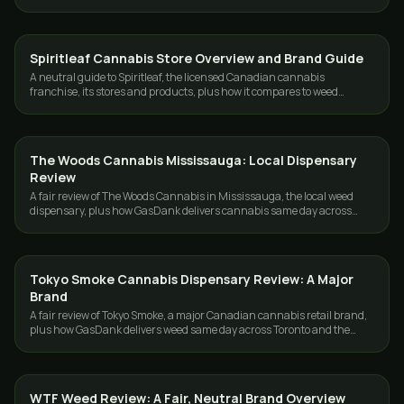
the GTA, 19+.
Spiritleaf Cannabis Store Overview and Brand Guide
GUIDES
A neutral guide to Spiritleaf, the licensed Canadian cannabis
franchise, its stores and products, plus how it compares to weed
delivery in Toronto and the GTA.
The Woods Cannabis Mississauga: Local Dispensary
GUIDES
Review
A fair review of The Woods Cannabis in Mississauga, the local weed
dispensary, plus how GasDank delivers cannabis same day across
Toronto and the GTA.
Tokyo Smoke Cannabis Dispensary Review: A Major
GUIDES
Brand
A fair review of Tokyo Smoke, a major Canadian cannabis retail brand,
plus how GasDank delivers weed same day across Toronto and the
GTA.
WTF Weed Review: A Fair, Neutral Brand Overview
GUIDES