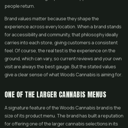
people return.
Brand values matter because they shape the
experience across every location. When a brand stands
for accessibility and community, that philosophy ideally
carries into each store, giving customers a consistent
feel. Of course, the real test is the experience on the
ground, which can vary, so current reviews and your own
visit are always the best gauge. But the stated values
give a clear sense of what Woods Cannabis is aiming for.
ONE OF THE LARGER CANNABIS MENUS
A signature feature of the Woods Cannabis brand is the
size of its product menu. The brand has built a reputation
for offering one of the larger cannabis selections in its