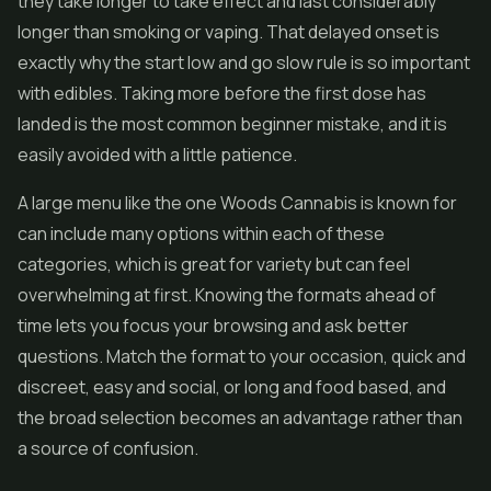
they take longer to take effect and last considerably
longer than smoking or vaping. That delayed onset is
exactly why the start low and go slow rule is so important
with edibles. Taking more before the first dose has
landed is the most common beginner mistake, and it is
easily avoided with a little patience.
A large menu like the one Woods Cannabis is known for
can include many options within each of these
categories, which is great for variety but can feel
overwhelming at first. Knowing the formats ahead of
time lets you focus your browsing and ask better
questions. Match the format to your occasion, quick and
discreet, easy and social, or long and food based, and
the broad selection becomes an advantage rather than
a source of confusion.