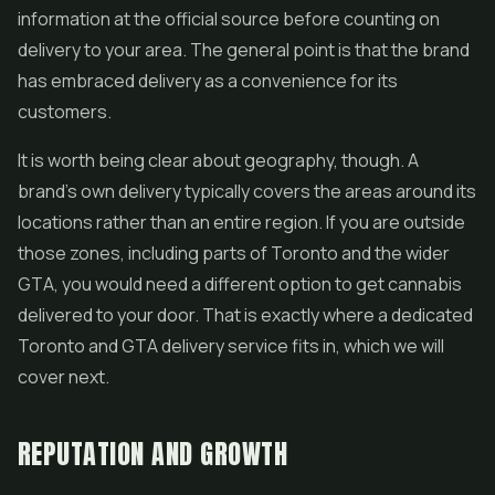
information at the official source before counting on
delivery to your area. The general point is that the brand
has embraced delivery as a convenience for its
customers.
It is worth being clear about geography, though. A
brand's own delivery typically covers the areas around its
locations rather than an entire region. If you are outside
those zones, including parts of Toronto and the wider
GTA, you would need a different option to get cannabis
delivered to your door. That is exactly where a dedicated
Toronto and GTA delivery service fits in, which we will
cover next.
REPUTATION AND GROWTH