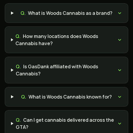
Q.
What is Woods Cannabis as a brand?
Q.
How many locations does Woods
Cannabis have?
Q.
Is GasDank affiliated with Woods
Cannabis?
Q.
What is Woods Cannabis known for?
Q.
Can I get cannabis delivered across the
GTA?