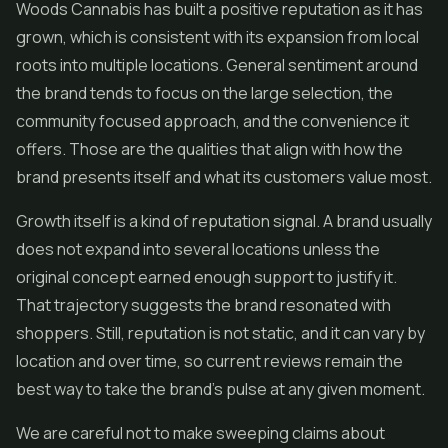
Woods Cannabis has built a positive reputation as it has
grown, which is consistent with its expansion from local
roots into multiple locations. General sentiment around
the brand tends to focus on the large selection, the
community focused approach, and the convenience it
offers. Those are the qualities that align with how the
brand presents itself and what its customers value most.
Growth itself is a kind of reputation signal. A brand usually
does not expand into several locations unless the
original concept earned enough support to justify it.
That trajectory suggests the brand resonated with
shoppers. Still, reputation is not static, and it can vary by
location and over time, so current reviews remain the
best way to take the brand's pulse at any given moment.
We are careful not to make sweeping claims about