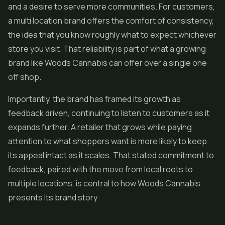
and a desire to serve more communities. For customers,
a multi location brand offers the comfort of consistency,
the idea that you know roughly what to expect whichever
store you visit. That reliability is part of what a growing
brand like Woods Cannabis can offer over a single one
off shop.
Importantly, the brand has framed its growth as
feedback driven, continuing to listen to customers as it
expands further. A retailer that grows while paying
attention to what shoppers want is more likely to keep
its appeal intact as it scales. That stated commitment to
feedback, paired with the move from local roots to
multiple locations, is central to how Woods Cannabis
presents its brand story.