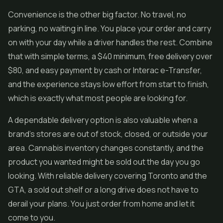
Convenience is the other big factor. No travel, no
parking, no waiting in line. You place your order and carry
on with your day while a driver handles the rest. Combine
that with simple terms, a $40 minimum, free delivery over
$80, and easy payment by cash or Interac e-Transfer,
and the experience stays low effort from start to finish,
which is exactly what most people are looking for.
A dependable delivery option is also valuable when a
brand's stores are out of stock, closed, or outside your
area. Cannabis inventory changes constantly, and the
product you wanted might be sold out the day you go
looking. With reliable delivery covering Toronto and the
GTA, a sold out shelf or a long drive does not have to
derail your plans. You just order from home and let it
come to you.