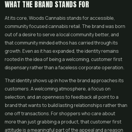
WHAT THE BRAND STANDS FOR
At its core, Woods Cannabis stands for accessible,
community focused cannabis retail. The brand was born
out of a desire to serve a local community better, and
that community minded ethos has carried through its
growth. Even as it has expanded, the identity remains
rooted in the idea of being a welcoming, customer first
dispensary rather than a faceless corporate operation.
That identity shows up in how the brand approaches its
customers. A welcoming atmosphere, a focus on
selection, and an openness to feedback all point to a
brand that wants to build lasting relationships rather than
one off transactions. For shoppers who care about
more than just grabbing a product, that customer first
attitude is a meaningful part of the appeal and a reason