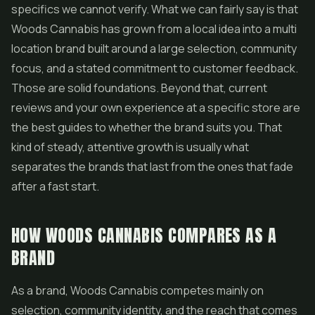
specifics we cannot verify. What we can fairly say is that
Woods Cannabis has grown from a local idea into a multi
location brand built around a large selection, community
focus, and a stated commitment to customer feedback.
Those are solid foundations. Beyond that, current
reviews and your own experience at a specific store are
the best guides to whether the brand suits you. That
kind of steady, attentive growth is usually what
separates the brands that last from the ones that fade
after a fast start.
HOW WOODS CANNABIS COMPARES AS A
BRAND
As a brand, Woods Cannabis competes mainly on
selection, community identity, and the reach that comes