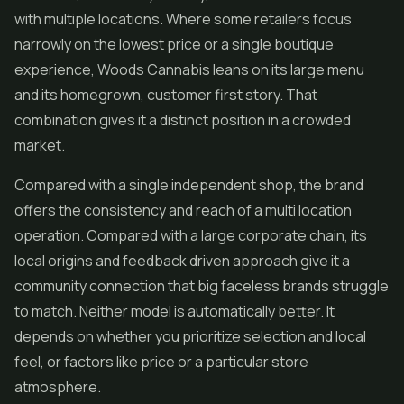
with multiple locations. Where some retailers focus
narrowly on the lowest price or a single boutique
experience, Woods Cannabis leans on its large menu
and its homegrown, customer first story. That
combination gives it a distinct position in a crowded
market.
Compared with a single independent shop, the brand
offers the consistency and reach of a multi location
operation. Compared with a large corporate chain, its
local origins and feedback driven approach give it a
community connection that big faceless brands struggle
to match. Neither model is automatically better. It
depends on whether you prioritize selection and local
feel, or factors like price or a particular store
atmosphere.