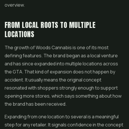
overview.
FROM LOCAL ROOTS TO MULTIPLE
LOCATIONS
The growth of Woods Cannabis is one of its most
defining features. The brand began as a local venture
and has since expanded into multiple locations across
the GTA. That kind of expansion does not happen by
accident. It usually means the original concept
resonated with shoppers strongly enough to support
opening more stores, which says something about how
the brand has been received.
Expanding from one location to several is a meaningful
step for any retailer. It signals confidence in the concept