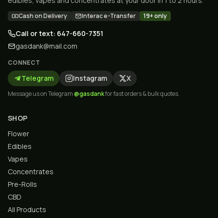
edibles, vapes and concentrates at your door in 1 to 2 hours.
Cash on Delivery
Interac e-Transfer
19+ only
Call or text: 647-660-7351
gasdank@mail.com
CONNECT
Telegram
Instagram
X
Message us on Telegram
@gasdank
for fast orders & bulk quotes.
SHOP
Flower
Edibles
Vapes
Concentrates
Pre-Rolls
CBD
All Products