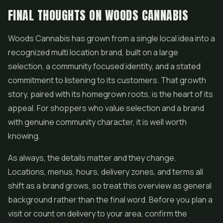
FINAL THOUGHTS ON WOODS CANNABIS
Woods Cannabis has grown from a single local idea into a
recognized multi location brand, built on a large
selection, a community focused identity, and a stated
commitment to listening to its customers. That growth
story, paired with its homegrown roots, is the heart of its
appeal. For shoppers who value selection and a brand
with genuine community character, it is well worth
knowing.
As always, the details matter and they change.
Locations, menus, hours, delivery zones, and terms all
shift as a brand grows, so treat this overview as general
background rather than the final word. Before you plan a
visit or count on delivery to your area, confirm the