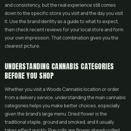
and consistency, but the real experience still comes
down to the specific store you visit and the day you visit
it. Use the brand identity as a guide to what to expect,
then check recent reviews for your local store and form
your own impression. That combination gives you the
clearest picture.
UNDERSTANDING CANNABIS CATEGORIES
BEFORE YOU SHOP
Whether you visit a Woods Cannabis location or order
from a delivery service, understanding the main cannabis
categories helps you make better choices, especially
given the brand's large menu. Dried flower is the
traditional staple, ground and smoked, and it usually
takes effect quickly. Pre-rolls are flower already rolled