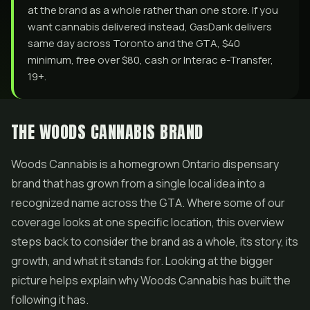
at the brand as a whole rather than one store. If you
want cannabis delivered instead, GasDank delivers
same day across Toronto and the GTA, $40
minimum, free over $80, cash or Interac e-Transfer,
19+.
THE WOODS CANNABIS BRAND
Woods Cannabis is a homegrown Ontario dispensary
brand that has grown from a single local idea into a
recognized name across the GTA. Where some of our
coverage looks at one specific location, this overview
steps back to consider the brand as a whole, its story, its
growth, and what it stands for. Looking at the bigger
picture helps explain why Woods Cannabis has built the
following it has.