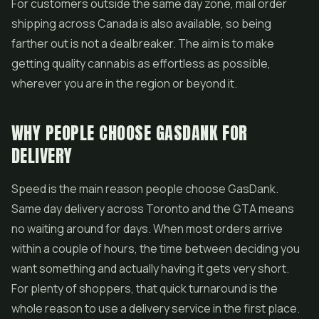
For customers outside the same day zone, mail order
shipping across Canada is also available, so being
farther out is not a dealbreaker. The aim is to make
getting quality cannabis as effortless as possible,
wherever you are in the region or beyond it.
WHY PEOPLE CHOOSE GASDANK FOR
DELIVERY
Speed is the main reason people choose GasDank.
Same day delivery across Toronto and the GTA means
no waiting around for days. When most orders arrive
within a couple of hours, the time between deciding you
want something and actually having it gets very short.
For plenty of shoppers, that quick turnaround is the
whole reason to use a delivery service in the first place.