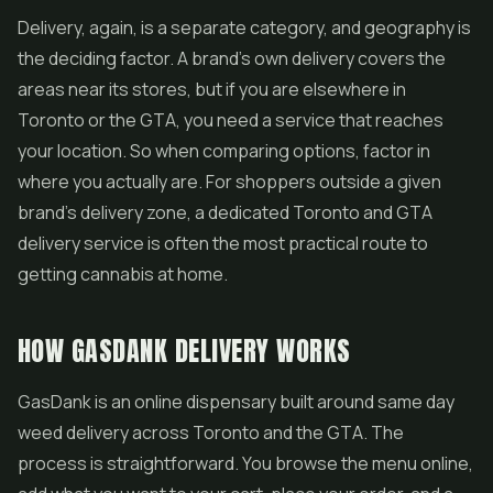
Delivery, again, is a separate category, and geography is
the deciding factor. A brand's own delivery covers the
areas near its stores, but if you are elsewhere in
Toronto or the GTA, you need a service that reaches
your location. So when comparing options, factor in
where you actually are. For shoppers outside a given
brand's delivery zone, a dedicated Toronto and GTA
delivery service is often the most practical route to
getting cannabis at home.
HOW GASDANK DELIVERY WORKS
GasDank is an
online dispensary
built around
same day
weed delivery
across Toronto and the GTA. The
process is straightforward. You browse the menu online,