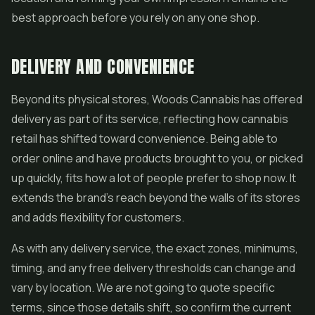
best approach before you rely on any one shop.
DELIVERY AND CONVENIENCE
Beyond its physical stores, Woods Cannabis has offered
delivery as part of its service, reflecting how cannabis
retail has shifted toward convenience. Being able to
order online and have products brought to you, or picked
up quickly, fits how a lot of people prefer to shop now. It
extends the brand's reach beyond the walls of its stores
and adds flexibility for customers.
As with any delivery service, the exact zones, minimums,
timing, and any free delivery thresholds can change and
vary by location. We are not going to quote specific
terms, since those details shift, so confirm the current