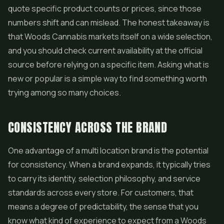
quote specific product counts or prices, since those
numbers shift and can mislead. The honest takeaway is
that Woods Cannabis markets itself on a wide selection,
and you should check current availability at the official
source before relying on a specific item. Asking what is
new or popular is a simple way to find something worth
trying among so many choices.
CONSISTENCY ACROSS THE BRAND
One advantage of a multi location brand is the potential
for consistency. When a brand expands, it typically tries
to carry its identity, selection philosophy, and service
standards across every store. For customers, that
means a degree of predictability, the sense that you
know what kind of experience to expect from a Woods