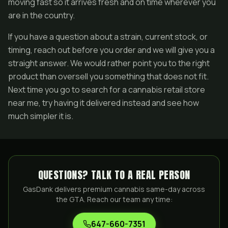
moving fast so it arrives fresh and on time wherever you
are in the country.
If you have a question about a strain, current stock, or
timing, reach out before you order and we will give you a
straight answer. We would rather point you to the right
product than oversell you something that does not fit.
Next time you go to search for a cannabis retail store
near me, try having it delivered instead and see how
much simpler it is.
QUESTIONS? TALK TO A REAL PERSON
GasDank delivers premium cannabis same-day across
the GTA. Reach our team any time:
647-660-7351