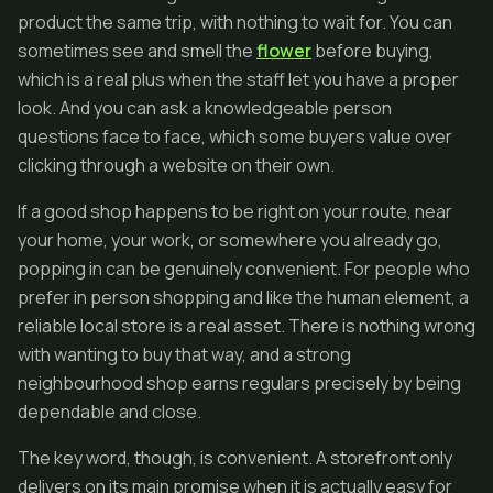
product the same trip, with nothing to wait for. You can
sometimes see and smell the
flower
before buying,
which is a real plus when the staff let you have a proper
look. And you can ask a knowledgeable person
questions face to face, which some buyers value over
clicking through a website on their own.
If a good shop happens to be right on your route, near
your home, your work, or somewhere you already go,
popping in can be genuinely convenient. For people who
prefer in person shopping and like the human element, a
reliable local store is a real asset. There is nothing wrong
with wanting to buy that way, and a strong
neighbourhood shop earns regulars precisely by being
dependable and close.
The key word, though, is convenient. A storefront only
delivers on its main promise when it is actually easy for