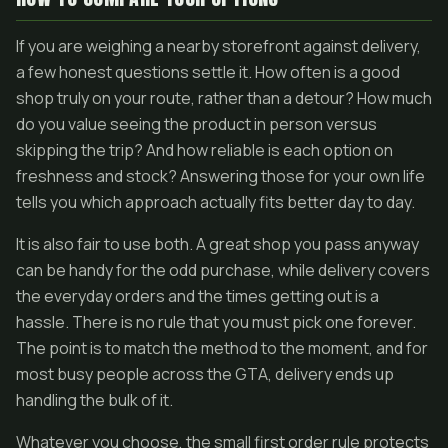
If you are weighing a nearby storefront against delivery,
a few honest questions settle it. How often is a good
shop truly on your route, rather than a detour? How much
do you value seeing the product in person versus
skipping the trip? And how reliable is each option on
freshness and stock? Answering those for your own life
tells you which approach actually fits better day to day.
It is also fair to use both. A great shop you pass anyway
can be handy for the odd purchase, while delivery covers
the everyday orders and the times getting out is a
hassle. There is no rule that you must pick one forever.
The point is to match the method to the moment, and for
most busy people across the GTA, delivery ends up
handling the bulk of it.
Whatever you choose, the small first order rule protects