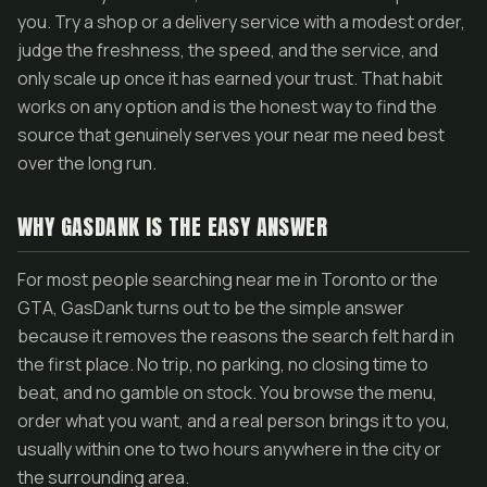
you. Try a shop or a delivery service with a modest order,
judge the freshness, the speed, and the service, and
only scale up once it has earned your trust. That habit
works on any option and is the honest way to find the
source that genuinely serves your near me need best
over the long run.
WHY GASDANK IS THE EASY ANSWER
For most people searching near me in Toronto or the
GTA, GasDank turns out to be the simple answer
because it removes the reasons the search felt hard in
the first place. No trip, no parking, no closing time to
beat, and no gamble on stock. You browse the menu,
order what you want, and a real person brings it to you,
usually within one to two hours anywhere in the city or
the surrounding area.