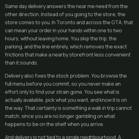
Same day delivery answers the near me need from the
other direction. Instead of you going to the store, the
store comes to you. In Toronto and across the GTA, that
can mean your order in your hands within one to two
hours, without leaving home. You skip the trip, the
parking, and the line entirely, which removes the exact
frictions that make a nearby storefront less convenient
than it sounds.
Delivery also fixes the stock problem. You browse the
full menu before you commit, so you never make an
effort only to find your strain gone. You see what is
actually available, pick what you want, and know it is on
the way. That certainty is something a walk in trip cannot
match, since you are no longer gambling on what
happens to be on the shelf when you arrive.
And delivery is not tied to a single neighbourhood. A