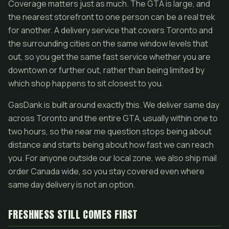
Coverage matters just as much. The GTA is large, and
the nearest storefront to one person can be a real trek
for another. A delivery service that covers Toronto and
the surrounding cities on the same window levels that
out, so you get the same fast service whether you are
downtown or further out, rather than being limited by
which shop happens to sit closest to you.
GasDank is built around exactly this. We deliver same day
across Toronto and the entire GTA, usually within one to
two hours, so the near me question stops being about
distance and starts being about how fast we can reach
you. For anyone outside our local zone, we also ship mail
order Canada wide, so you stay covered even where
same day delivery is not an option.
FRESHNESS STILL COMES FIRST