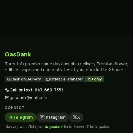
GasDank
Toronto's premier same day cannabis delivery. Premium flower,
edibles, vapes and concentrates at your door in 1 to 2 hours.
Cash on Delivery
Interac e-Transfer
19+ only
Call or text: 647-660-7351
gasdank@mail.com
CONNECT
Telegram
Instagram
X
Message us on Telegram
@gasdank
for fast orders & bulk quotes.