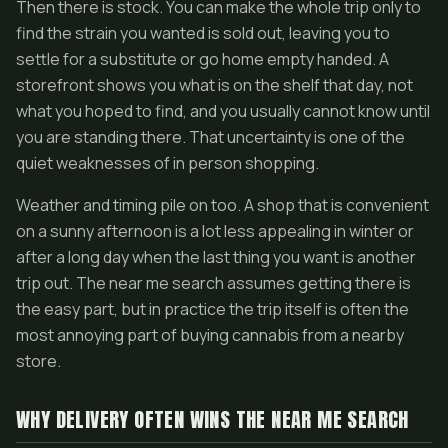
Then there is stock. You can make the whole trip only to
find the strain you wanted is sold out, leaving you to
settle for a substitute or go home empty handed. A
storefront shows you what is on the shelf that day, not
what you hoped to find, and you usually cannot know until
you are standing there. That uncertainty is one of the
quiet weaknesses of in person shopping.
Weather and timing pile on too. A shop that is convenient
on a sunny afternoon is a lot less appealing in winter or
after a long day when the last thing you want is another
trip out. The near me search assumes getting there is
the easy part, but in practice the trip itself is often the
most annoying part of buying cannabis from a nearby
store.
WHY DELIVERY OFTEN WINS THE NEAR ME SEARCH