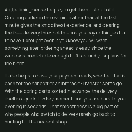
A little timing sense helps you get the most out of it.
Ordering earlier in the evening rather than at the last
minute gives the smoothest experience, and clearing
the free delivery threshold means you pay nothing extra
to have it brought over. If you know you will want
something later, ordering ahead is easy, since the
window is predictable enough to fit around your plans for
the night.
It also helps to have your payment ready, whether that is
cash for the handoff or an Interac e-Transfer set to go.
With the boring parts sorted in advance, the delivery
itself is a quick, low key moment, and you are back to your
evening in seconds. That smoothness is a big part of
why people who switch to delivery rarely go back to
hunting for the nearest shop.