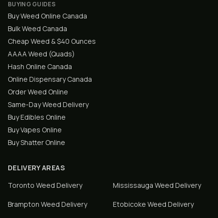
BUYING GUIDES
Buy Weed Online Canada
Bulk Weed Canada
Cheap Weed & $40 Ounces
AAAA Weed (Quads)
Hash Online Canada
Online Dispensary Canada
Order Weed Online
Same-Day Weed Delivery
Buy Edibles Online
Buy Vapes Online
Buy Shatter Online
DELIVERY AREAS
Toronto
Weed Delivery
Mississauga
Weed Delivery
Brampton
Weed Delivery
Etobicoke
Weed Delivery