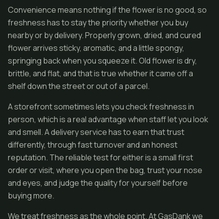
Convenience means nothing if the flower is no good, so
freshness has to stay the priority whether you buy
nearby or by delivery. Properly grown, dried, and cured
flower arrives sticky, aromatic, and a little spongy,
springing back when you squeeze it. Old flower is dry,
brittle, and flat, and that is true whether it came off a
shelf down the street or out of a parcel.
A storefront sometimes lets you check freshness in
person, which is a real advantage when staff let you look
and smell. A delivery service has to earn that trust
differently, through fast turnover and an honest
reputation. The reliable test for either is a small first
order or visit, where you open the bag, trust your nose
and eyes, and judge the quality for yourself before
buying more.
We treat freshness as the whole point. At GasDank we