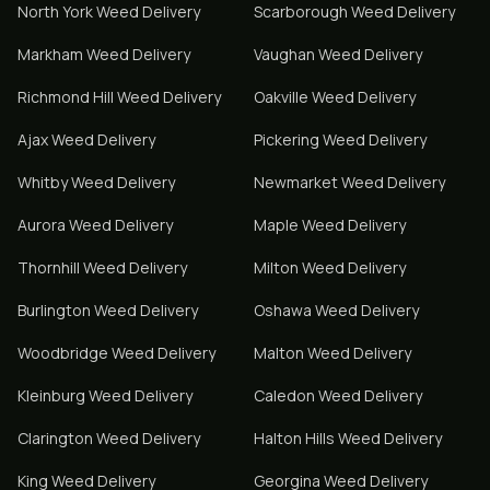
North York
Weed Delivery
Scarborough
Weed Delivery
Markham
Weed Delivery
Vaughan
Weed Delivery
Richmond Hill
Weed Delivery
Oakville
Weed Delivery
Ajax
Weed Delivery
Pickering
Weed Delivery
Whitby
Weed Delivery
Newmarket
Weed Delivery
Aurora
Weed Delivery
Maple
Weed Delivery
Thornhill
Weed Delivery
Milton
Weed Delivery
Burlington
Weed Delivery
Oshawa
Weed Delivery
Woodbridge
Weed Delivery
Malton
Weed Delivery
Kleinburg
Weed Delivery
Caledon
Weed Delivery
Clarington
Weed Delivery
Halton Hills
Weed Delivery
King
Weed Delivery
Georgina
Weed Delivery