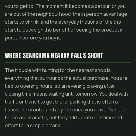
you to get to. The moment it becomes a detour, or you
are out of the neighbourhood, the in person advantage
starts to shrink, and the everyday frictions of the trip
start to outweigh the benefit of seeing the product in
person before you buy it.
WHERE SEARCHING NEARBY FALLS SHORT
The trouble with hunting for the nearest shop is
everything that surrounds the actual purchase. You are
tied to opening hours, so an evening craving after
closing time means waiting until tomorrow. You deal with
traffic or transit to get there, parking that is often a
hassle in Toronto, and any line once you arrive. None of
these are dramatic, but they add up into real time and
effort for a simple errand.