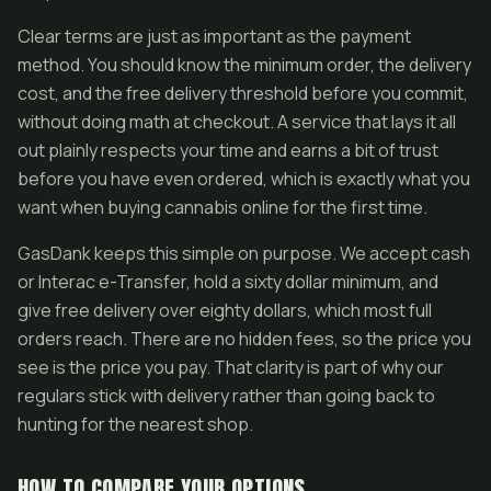
Clear terms are just as important as the payment
method. You should know the minimum order, the delivery
cost, and the free delivery threshold before you commit,
without doing math at checkout. A service that lays it all
out plainly respects your time and earns a bit of trust
before you have even ordered, which is exactly what you
want when buying cannabis online for the first time.
GasDank keeps this simple on purpose. We accept cash
or Interac e-Transfer, hold a sixty dollar minimum, and
give free delivery over eighty dollars, which most full
orders reach. There are no hidden fees, so the price you
see is the price you pay. That clarity is part of why our
regulars stick with delivery rather than going back to
hunting for the nearest shop.
HOW TO COMPARE YOUR OPTIONS