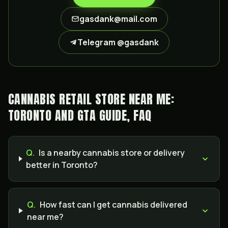
gasdank@mail.com
Telegram @gasdank
CANNABIS RETAIL STORE NEAR ME:
TORONTO AND GTA GUIDE, FAQ
Q.
Is a nearby cannabis store or delivery
better in Toronto?
Q.
How fast can I get cannabis delivered
near me?