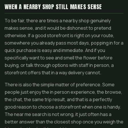
WHEN A NEARBY SHOP STILL MAKES SENSE
To be fair, there are times a nearby shop genuinely
makes sense, and it would be dishonest to pretend
otherwise. If a good storefront is right on your route,
somewhere you already pass most days, popping in for a
quick purchase is easy and immediate. And if you
specifically want to see and smell the flower before
buying, or talk through options with staff in person, a
storefront offers that in a way delivery cannot.
There is also the simple matter of preference. Some
people just enjoy the in person experience, the browse,
the chat, the same trip result, and that is a perfectly
good reason to choose a storefront when one is handy.
The near me search is not wrong, it just often has a
better answer than the closest shop once you weigh the