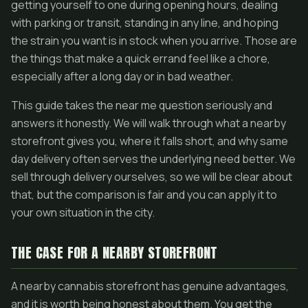
getting yourself to one during opening hours, dealing
with parking or transit, standing in any line, and hoping
the strain you want is in stock when you arrive. Those are
the things that make a quick errand feel like a chore,
especially after a long day or in bad weather.
This guide takes the near me question seriously and
answers it honestly. We will walk through what a nearby
storefront gives you, where it falls short, and why same
day delivery often serves the underlying need better. We
sell through delivery ourselves, so we will be clear about
that, but the comparison is fair and you can apply it to
your own situation in the city.
THE CASE FOR A NEARBY STOREFRONT
A nearby cannabis storefront has genuine advantages,
and it is worth being honest about them. You get the