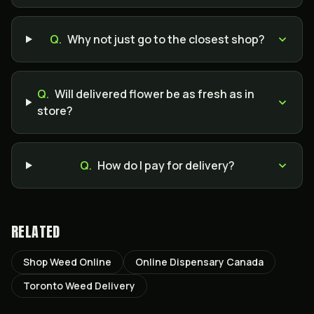
Q.
Why not just go to the closest shop?
Q.
Will delivered flower be as fresh as in
store?
Q.
How do I pay for delivery?
RELATED
Shop Weed Online
Online Dispensary Canada
Toronto Weed Delivery