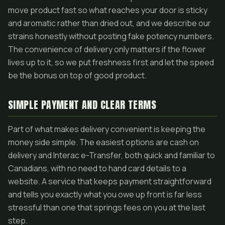
move product fast so what reaches your door is sticky
and aromatic rather than dried out, and we describe our
strains honestly without posting fake potency numbers.
The convenience of delivery only matters if the flower
lives up to it, so we put freshness first and let the speed
be the bonus on top of good product.
SIMPLE PAYMENT AND CLEAR TERMS
Part of what makes delivery convenient is keeping the
money side simple. The easiest options are cash on
delivery and Interac e-Transfer, both quick and familiar to
Canadians, with no need to hand card details to a
website. A service that keeps payment straightforward
and tells you exactly what you owe up front is far less
stressful than one that springs fees on you at the last
step.