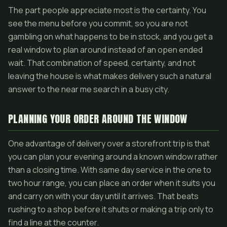
The part people appreciate most is the certainty. You
see the menu before you commit, so you are not
gambling on what happens to be in stock, and you get a
real window to plan around instead of an open ended
wait. That combination of speed, certainty, and not
leaving the house is what makes delivery such a natural
answer to the near me search in a busy city.
PLANNING YOUR ORDER AROUND THE WINDOW
One advantage of delivery over a storefront trip is that
you can plan your evening around a known window rather
than a closing time. With same day service in the one to
two hour range, you can place an order when it suits you
and carry on with your day until it arrives. That beats
rushing to a shop before it shuts or making a trip only to
find a line at the counter.