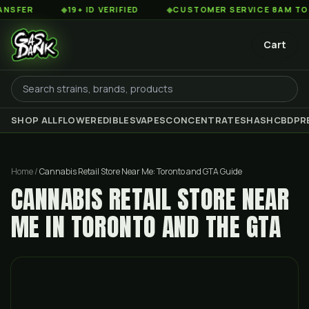
◆
19+ ID VERIFIED
◆
CUSTOMER SERVICE 8AM TO 2AM ES
Cart
SHOP ALL
FLOWER
EDIBLES
VAPES
CONCENTRATES
HASH
CBD
PR
Home
/
Cannabis Retail Store Near Me: Toronto and GTA Guide
CANNABIS RETAIL STORE NEAR
ME IN TORONTO AND THE GTA