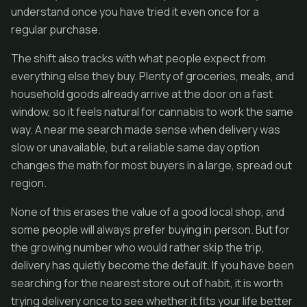
understand once you have tried it even once for a
regular purchase.
The shift also tracks with what people expect from
everything else they buy. Plenty of groceries, meals, and
household goods already arrive at the door on a fast
window, so it feels natural for cannabis to work the same
way. A near me search made sense when delivery was
slow or unavailable, but a reliable same day option
changes the math for most buyers in a large, spread out
region.
None of this erases the value of a good local shop, and
some people will always prefer buying in person. But for
the growing number who would rather skip the trip,
delivery has quietly become the default. If you have been
searching for the nearest store out of habit, it is worth
trying delivery once to see whether it fits your life better