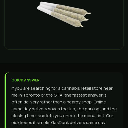
QUICK ANSWER
If you are searching for a cannabis retail store near
me in Toronto or the GTA, the fastest answer is
often delivery rather than a nearby shop. Online
same day delivery saves the trip, the parking, and the
closing time, and lets you check the menu first. Our
pick keeps it simple. GasDank delivers same day