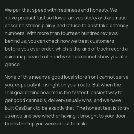
We pair that speed with freshness and honesty. We
move product fast so flower arrives sticky and aromatic,
describe strains plainly, and refuse to post fake potency
numbers. With more than fourteen hundred reviews
behind us, you can check how we treat customers
before you ever order, which is the kind of track record a
quick map search of nearby shops cannot show you at a
glance.
None of this means a good local storefront cannot serve
you, especially if it is right on your route. But when the
real goal behind near me is the fastest, easiest way to
get good cannabis, delivery usually wins, and we have
built GasDank to be exactly that. The honest test is to try
us once and see whether having it brought to your door
beats the trip you were about to make.