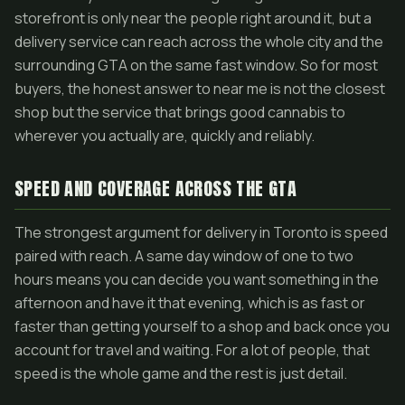
storefront is only near the people right around it, but a
delivery service can reach across the whole city and the
surrounding GTA on the same fast window. So for most
buyers, the honest answer to near me is not the closest
shop but the service that brings good cannabis to
wherever you actually are, quickly and reliably.
SPEED AND COVERAGE ACROSS THE GTA
The strongest argument for delivery in Toronto is speed
paired with reach. A same day window of one to two
hours means you can decide you want something in the
afternoon and have it that evening, which is as fast or
faster than getting yourself to a shop and back once you
account for travel and waiting. For a lot of people, that
speed is the whole game and the rest is just detail.