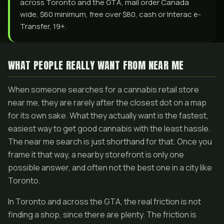
across Toronto and the GTA, mail order Canada
wide, $60 minimum, free over $80, cash or Interac e-
Transfer, 19+.
WHAT PEOPLE REALLY WANT FROM NEAR ME
When someone searches for a cannabis retail store
near me, they are rarely after the closest dot on a map
for its own sake. What they actually want is the fastest,
easiest way to get good cannabis with the least hassle.
The near me search is just shorthand for that. Once you
frame it that way, a nearby storefront is only one
possible answer, and often not the best one in a city like
Toronto.
In Toronto and across the GTA, the real friction is not
finding a shop, since there are plenty. The friction is