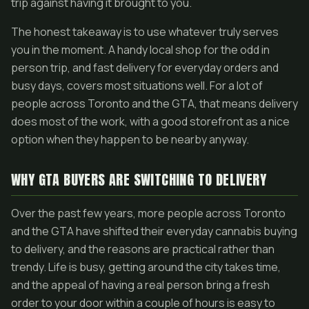
trip against having it brought to you.
The honest takeaway is to use whatever truly serves
you in the moment. A handy local shop for the odd in
person trip, and fast delivery for everyday orders and
busy days, covers most situations well. For a lot of
people across Toronto and the GTA, that means delivery
does most of the work, with a good storefront as a nice
option when they happen to be nearby anyway.
WHY GTA BUYERS ARE SWITCHING TO DELIVERY
Over the past few years, more people across Toronto
and the GTA have shifted their everyday cannabis buying
to delivery, and the reasons are practical rather than
trendy. Life is busy, getting around the city takes time,
and the appeal of having a real person bring a fresh
order to your door within a couple of hours is easy to