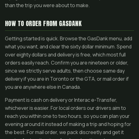
than the trip you were about to make.
HOW TO ORDER FROM GASDANK
Getting started is quick. Browse the GasDank menu, add
what you want, and clear the sixty dollar minimum. Spend
over eighty dollars and delivery is free, which most full
orders easily reach. Confirm you are nineteen or older,
since we strictly serve adults, then choose same day
delivery if you are in Toronto or the GTA, or mail order if
you are anywhere else in Canada.
Payment is cash on delivery or Interac e-Transfer,
whichever is easier. For local orders our drivers aim to
reach you within one to two hours, so you can plan your
evening around it instead of making a trip and hoping for
the best. For mail order, we pack discreetly and get it