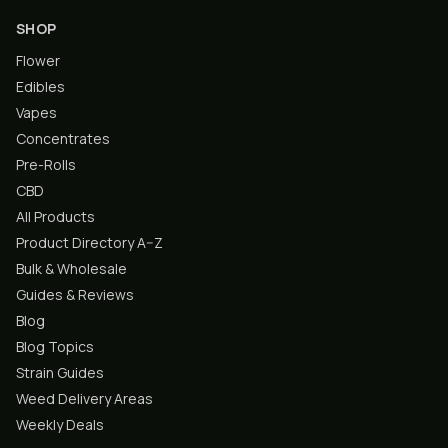
SHOP
Flower
Edibles
Vapes
Concentrates
Pre-Rolls
CBD
All Products
Product Directory A–Z
Bulk & Wholesale
Guides & Reviews
Blog
Blog Topics
Strain Guides
Weed Delivery Areas
Weekly Deals