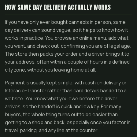
HOW SAME DAY DELIVERY ACTUALLY WORKS
If you have only ever bought cannabis in person, same
day delivery can sound vague, so it helps to know how it
works in practice. You browse an online menu, add what
you want, and check out, confirming you are of legal age.
The store then packs your order and a driver brings it to
your address, often within a couple of hours in a defined
city zone, without you leaving home at all.
Payment is usually kept simple, with cash on delivery or
Interac e-Transfer rather than card details handed to a
website. You know what you owe before the driver
arrives, so the handoff is quick and low key. For many
buyers, the whole thing turns out to be easier than
getting to a shop and back, especially once you factor in
travel, parking, and any line at the counter.