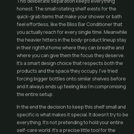
This deliberate separation keeps everything
honest. The small rotating shelf exists for the
quick-grab items that make your shower or bath
feel effortless, like the Bliss Bar Conditioner that
you actually reach for every single time. Meanwhile
the heavier hitters in the body-product lineup stay
in their rightful home where they can breathe and
where you can give them the focus they deserve.
It’s a smart design choice that respects both the
products and the space they occupy. I’ve tried
forcing bigger bottles onto similar shelves before
and it always ends up feeling like I’m compromising
the entire setup.
In the end the decision to keep this shelf small and
specific is what makes it special. It doesn’t try to be
everything. It’s not pretending to hold your entire
self-care world. It’s a precise little tool for the