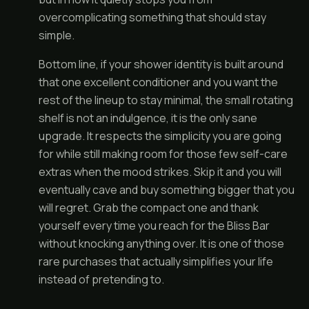
overcomplicating something that should stay
simple.
Bottom line, if your shower identity is built around
that one excellent conditioner and you want the
rest of the lineup to stay minimal, the small rotating
shelf is not an indulgence, it is the only sane
upgrade. It respects the simplicity you are going
for while still making room for those few self-care
extras when the mood strikes. Skip it and you will
eventually cave and buy something bigger that you
will regret. Grab the compact one and thank
yourself every time you reach for the Bliss Bar
without knocking anything over. It is one of those
rare purchases that actually simplifies your life
instead of pretending to.