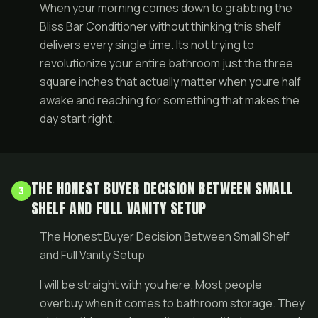
When your morning comes down to grabbing the
Bliss Bar Conditioner without thinking this shelf
delivers every single time. Its not trying to
revolutionize your entire bathroom just the three
square inches that actually matter when youre half
awake and reaching for something that makes the
day start right.
THE HONEST BUYER DECISION BETWEEN SMALL
3
SHELF AND FULL VANITY SETUP
The Honest Buyer Decision Between Small Shelf
and Full Vanity Setup
I will be straight with you here. Most people
overbuy when it comes to bathroom storage. They