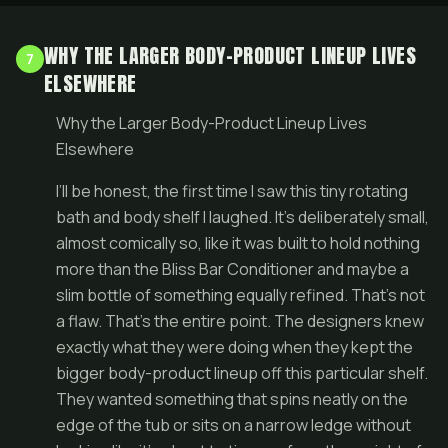
WHY THE LARGER BODY-PRODUCT LINEUP LIVES
7
ELSEWHERE
Why the Larger Body-Product Lineup Lives
Elsewhere
I’ll be honest, the first time I saw this tiny rotating
bath and body shelf I laughed. It’s deliberately small,
almost comically so, like it was built to hold nothing
more than the Bliss Bar Conditioner and maybe a
slim bottle of something equally refined. That’s not
a flaw. That’s the entire point. The designers knew
exactly what they were doing when they kept the
bigger body-product lineup off this particular shelf.
They wanted something that spins neatly on the
edge of the tub or sits on a narrow ledge without