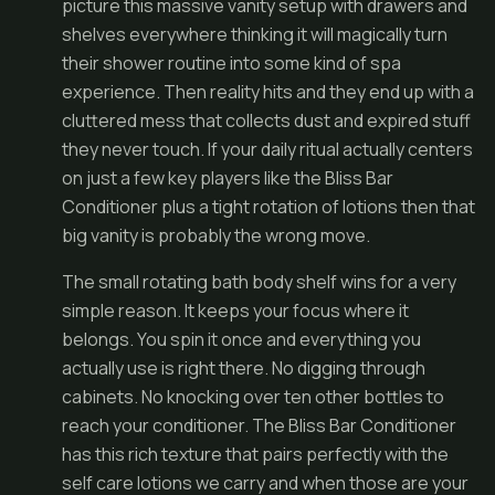
picture this massive vanity setup with drawers and
shelves everywhere thinking it will magically turn
their shower routine into some kind of spa
experience. Then reality hits and they end up with a
cluttered mess that collects dust and expired stuff
they never touch. If your daily ritual actually centers
on just a few key players like the Bliss Bar
Conditioner plus a tight rotation of lotions then that
big vanity is probably the wrong move.
The small rotating bath body shelf wins for a very
simple reason. It keeps your focus where it
belongs. You spin it once and everything you
actually use is right there. No digging through
cabinets. No knocking over ten other bottles to
reach your conditioner. The Bliss Bar Conditioner
has this rich texture that pairs perfectly with the
self care lotions we carry and when those are your