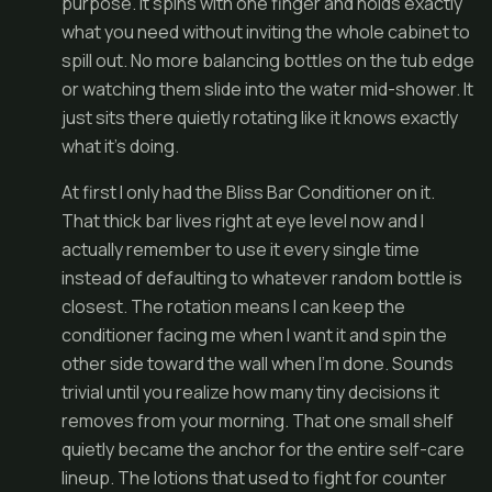
purpose. It spins with one finger and holds exactly
what you need without inviting the whole cabinet to
spill out. No more balancing bottles on the tub edge
or watching them slide into the water mid-shower. It
just sits there quietly rotating like it knows exactly
what it’s doing.
At first I only had the Bliss Bar Conditioner on it.
That thick bar lives right at eye level now and I
actually remember to use it every single time
instead of defaulting to whatever random bottle is
closest. The rotation means I can keep the
conditioner facing me when I want it and spin the
other side toward the wall when I’m done. Sounds
trivial until you realize how many tiny decisions it
removes from your morning. That one small shelf
quietly became the anchor for the entire self-care
lineup. The lotions that used to fight for counter