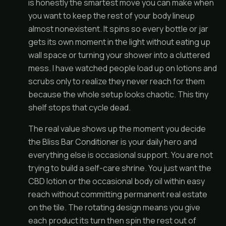
is honestly the smartest move you can make when
you want to keep the rest of your body lineup
almost nonexistent. It spins so every bottle or jar
gets its own moment in the light without eating up
wall space or turning your shower into a cluttered
mess. I have watched people load up on lotions and
scrubs only to realize they never reach for them
because the whole setup looks chaotic. This tiny
shelf stops that cycle dead.
The real value shows up the moment you decide
the Bliss Bar Conditioner is your daily hero and
everything else is occasional support. You are not
trying to build a self-care shrine. You just want the
CBD lotion or the occasional body oil within easy
reach without committing permanent real estate
on the tile. The rotating design means you give
each product its turn then spin the rest out of