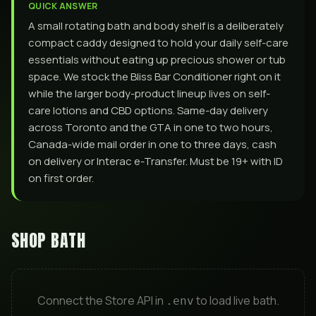
QUICK ANSWER
A small rotating bath and body shelf is a deliberately
compact caddy designed to hold your daily self-care
essentials without eating up precious shower or tub
space. We stock the Bliss Bar Conditioner right on it
while the larger body-product lineup lives on self-
care lotions and CBD options. Same-day delivery
across Toronto and the GTA in one to two hours,
Canada-wide mail order in one to three days, cash
on delivery or Interac e-Transfer. Must be 19+ with ID
on first order.
SHOP
BATH
Connect the Store API in
to load live
bath
.
.env