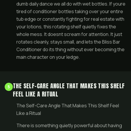
dumb daily dance we all do with wet bottles. If youre
tired of conditioner bottles taking over your entire
tub edge or constantly fighting for real estate with
your lotions, this rotating shelf quietly fixes the
whole mess. It doesnt scream for attention. It just
rotates cleanly, stays small, and lets the Bliss Bar
Conditioner do its thing without ever becoming the
main character on your ledge.
THE SELF-CARE ANGLE THAT MAKES THIS SHELF
5
FEEL LIKE A RITUAL
The Self-Care Angle That Makes This Shelf Feel
Like a Ritual
There is something quietly powerful about having