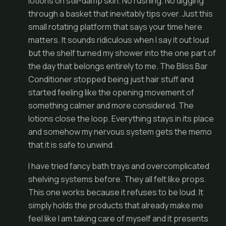
lotions on still-damp skin. No rushing. No digging
through a basket that inevitably tips over. Just this
small rotating platform that says your time here
matters. It sounds ridiculous when I say it out loud
but the shelf turned my shower into the one part of
the day that belongs entirely to me. The Bliss Bar
Conditioner stopped being just hair stuff and
started feeling like the opening movement of
something calmer and more considered. The
lotions close the loop. Everything stays in its place
and somehow my nervous system gets the memo
that it is safe to unwind.
I have tried fancy bath trays and overcomplicated
shelving systems before. They all felt like props.
This one works because it refuses to be loud. It
simply holds the products that already make me
feel like I am taking care of myself and it presents