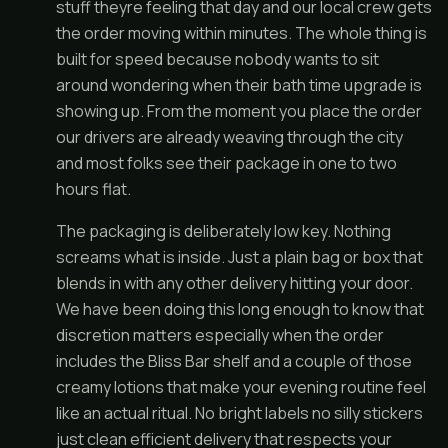
stuff theyre feeling that day and our local crew gets
the order moving within minutes. The whole thing is
built for speed because nobody wants to sit
around wondering when their bath time upgrade is
showing up. From the moment you place the order
our drivers are already weaving through the city
and most folks see their package in one to two
hours flat.
The packaging is deliberately low key. Nothing
screams what is inside. Just a plain bag or box that
blends in with any other delivery hitting your door.
We have been doing this long enough to know that
discretion matters especially when the order
includes the Bliss Bar shelf and a couple of those
creamy lotions that make your evening routine feel
like an actual ritual. No bright labels no silly stickers
just clean efficient delivery that respects your