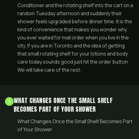
Conditioner and the rotating shelf into the cart on a
random Tuesday afternoon and suddenly their
shower feels upgraded before dinner time. It is the
kind of convenience that makes you wonder why
you ever waited for mail order when you live in the
city. If you are in Toronto and the idea of getting
that small rotating shelf for your lotions and body
care today sounds good just hit the order button.
We will take care of the rest.
WHAT CHANGES ONCE THE SMALL SHELF
9
BECOMES PART OF YOUR SHOWER
What Changes Once the Small Shelf Becomes Part
of Your Shower