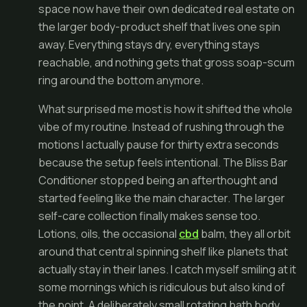
space now have their own dedicated real estate on
the larger body-product shelf that lives one spin
away. Everything stays dry, everything stays
reachable, and nothing gets that gross soap-scum
ring around the bottom anymore.
What surprised me most is how it shifted the whole
vibe of my routine. Instead of rushing through the
motions I actually pause for thirty extra seconds
because the setup feels intentional. The Bliss Bar
Conditioner stopped being an afterthought and
started feeling like the main character. The larger
self-care collection finally makes sense too.
Lotions, oils, the occasional
cbd
balm, they all orbit
around that central spinning shelf like planets that
actually stay in their lanes. I catch myself smiling at it
some mornings which is ridiculous but also kind of
the point. A deliberately small rotating bath body