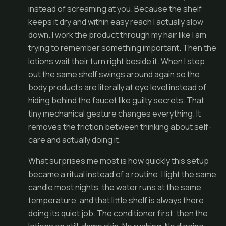
instead of screaming at you. Because the shelf
keeps it dry and within easy reach I actually slow
down. I work the product through my hair like I am
trying to remember something important. Then the
lotions wait their turn right beside it. When I step
out the same shelf swings around again so the
body products are literally at eye level instead of
hiding behind the faucet like guilty secrets. That
tiny mechanical gesture changes everything. It
removes the friction between thinking about self-
care and actually doing it.
What surprises me most is how quickly this setup
became a ritual instead of a routine. I light the same
candle most nights, the water runs at the same
temperature, and that little shelf is always there
doing its quiet job. The conditioner first, then the