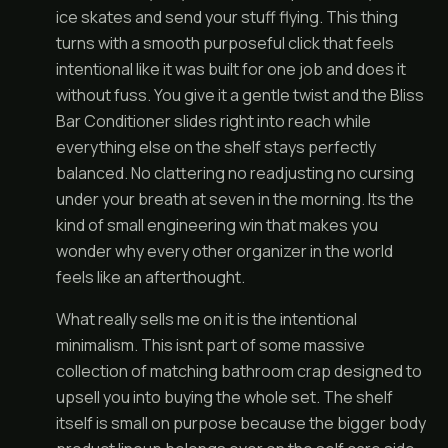
ice skates and send your stuff flying. This thing
turns with a smooth purposeful click that feels
intentional like it was built for one job and does it
without fuss. You give it a gentle twist and the Bliss
Bar Conditioner slides right into reach while
everything else on the shelf stays perfectly
balanced. No clattering no readjusting no cursing
under your breath at seven in the morning. Its the
kind of small engineering win that makes you
wonder why every other organizer in the world
feels like an afterthought.
What really sells me on it is the intentional
minimalism. This isnt part of some massive
collection of matching bathroom crap designed to
upsell you into buying the whole set. The shelf
itself is small on purpose because the bigger body