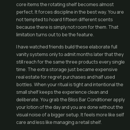
core items the rotating shelf becomes almost
perfect. It forces discipline in the best way. You are
not tempted to hoard fifteen different scents
because there is simply not room for them. That
limitation turns out to be the feature.
I have watched friends build these elaborate full
vanity systems only to admit months later that they
still reach for the same three products every single
time. The extra storage just became expensive
real estate for regret purchases and half used
bottles. When your ritual is tight and intentional the
small shelf keeps the experience clean and
deliberate. You grab the Bliss Bar Conditioner apply
your lotion of the day and you are done without the
visual noise of a bigger setup. It feels more like self
care and less like managing a retail shelf.