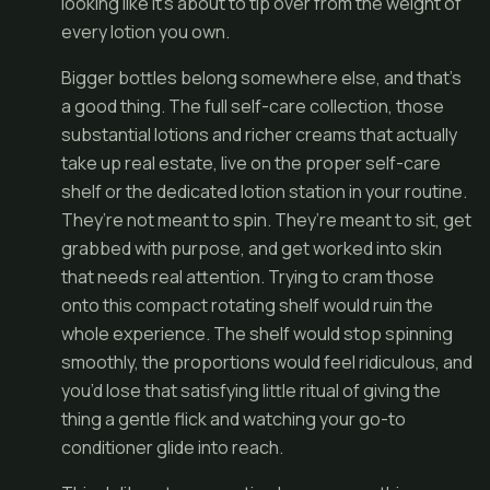
looking like it’s about to tip over from the weight of
every lotion you own.
Bigger bottles belong somewhere else, and that’s
a good thing. The full self-care collection, those
substantial lotions and richer creams that actually
take up real estate, live on the proper self-care
shelf or the dedicated lotion station in your routine.
They’re not meant to spin. They’re meant to sit, get
grabbed with purpose, and get worked into skin
that needs real attention. Trying to cram those
onto this compact rotating shelf would ruin the
whole experience. The shelf would stop spinning
smoothly, the proportions would feel ridiculous, and
you’d lose that satisfying little ritual of giving the
thing a gentle flick and watching your go-to
conditioner glide into reach.