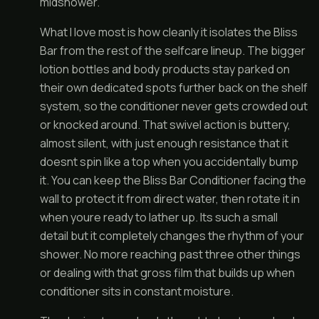
midshower.
What I love most is how cleanly it isolates the Bliss
Bar from the rest of the selfcare lineup. The bigger
lotion bottles and body products stay parked on
their own dedicated spots further back on the shelf
system, so the conditioner never gets crowded out
or knocked around. That swivel action is buttery,
almost silent, with just enough resistance that it
doesnt spin like a top when you accidentally bump
it. You can keep the Bliss Bar Conditioner facing the
wall to protect it from direct water, then rotate it in
when youre ready to lather up. Its such a small
detail but it completely changes the rhythm of your
shower. No more reaching past three other things
or dealing with that gross film that builds up when
conditioner sits in constant moisture.