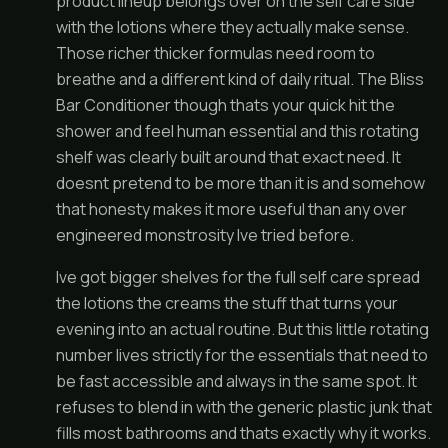
product lineup belongs over on the self care side
with the lotions where they actually make sense.
Those richer thicker formulas need room to
breathe and a different kind of daily ritual. The Bliss
Bar Conditioner though thats your quick hit the
shower and feel human essential and this rotating
shelf was clearly built around that exact need. It
doesnt pretend to be more than it is and somehow
that honesty makes it more useful than any over
engineered monstrosity Ive tried before.
Ive got bigger shelves for the full self care spread
the lotions the creams the stuff that turns your
evening into an actual routine. But this little rotating
number lives strictly for the essentials that need to
be fast accessible and always in the same spot. It
refuses to blend in with the generic plastic junk that
fills most bathrooms and thats exactly why it works.