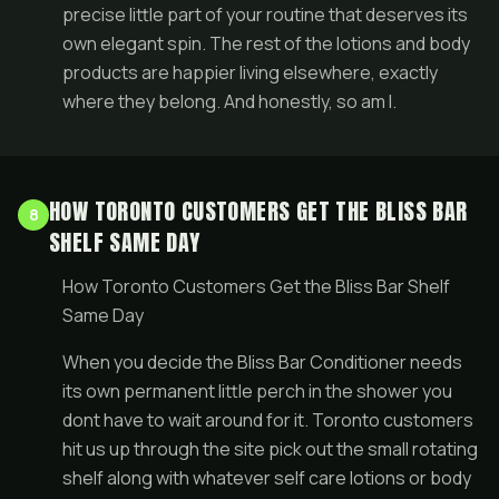
precise little part of your routine that deserves its
own elegant spin. The rest of the lotions and body
products are happier living elsewhere, exactly
where they belong. And honestly, so am I.
HOW TORONTO CUSTOMERS GET THE BLISS BAR
8
SHELF SAME DAY
How Toronto Customers Get the Bliss Bar Shelf
Same Day
When you decide the Bliss Bar Conditioner needs
its own permanent little perch in the shower you
dont have to wait around for it. Toronto customers
hit us up through the site pick out the small rotating
shelf along with whatever self care lotions or body