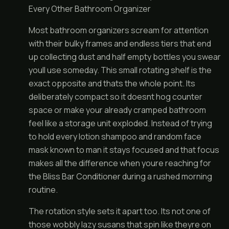
Every Other Bathroom Organizer
Most bathroom organizers scream for attention
with their bulky frames and endless tiers that end
up collecting dust and half empty bottles you swear
youll use someday. This small rotating shelf is the
exact opposite and thats the whole point. Its
deliberately compact so it doesnt hog counter
space or make your already cramped bathroom
feel like a storage unit exploded. Instead of trying
to hold every lotion shampoo and random face
mask known to man it stays focused and that focus
makes all the difference when youre reaching for
the Bliss Bar Conditioner during a rushed morning
routine.
The rotation style sets it apart too. Its not one of
those wobbly lazy susans that spin like theyre on