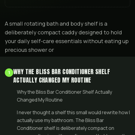
A small rotating bath and body shelf is a
deliberately compact caddy designed to hold
your daily self-care essentials without eating up
precious shower or
WHY THE BLISS BAR CONDITIONER SHELF
1
ACTUALLY CHANGED MY ROUTINE
Why the Bliss Bar Conditioner Shelf Actually
Changed My Routine
I never thought a shelf this small would rewrite how I
actually use my bathroom. The Bliss Bar
Conditioner shelf is deliberately compact on