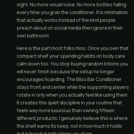
sight. No more visual noise. No more bottles falling
every time you grab the conditioner. It is minimalism
that actually works instead of the kind people
preach about on social media then ignore in their
own bathroom.
Here is the part most folks miss. Once you own that
compact shelf your spending habits on body care
calm down too. You stop buying random lotions you
will never finish because the setup no longer
encourages hoarding. The Bliss Bar Conditioner
stays front and center while the supporting players
rotate in only when you actually feel like using them.
It creates this quiet discipline in your routine that
feels way more luxurious than owning fifteen
different products. I genuinely believe this is where
the shelf earns its keep, not in how much it holds
but in how it quietly stops you from