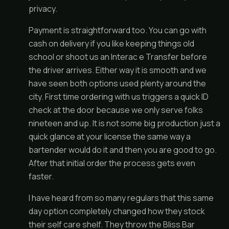
privacy.
Payment is straightforward too. You can go with
cash on delivery if you like keeping things old
school or shoot us an Interac e Transfer before
the driver arrives. Either way it is smooth and we
have seen both options used plenty around the
city. First time ordering with us triggers a quick ID
check at the door because we only serve folks
nineteen and up. It is not some big production just a
quick glance at your license the same way a
bartender would do it and then you are good to go.
After that initial order the process gets even
faster.
I have heard from so many regulars that this same
day option completely changed how they stock
their self care shelf. They throw the Bliss Bar