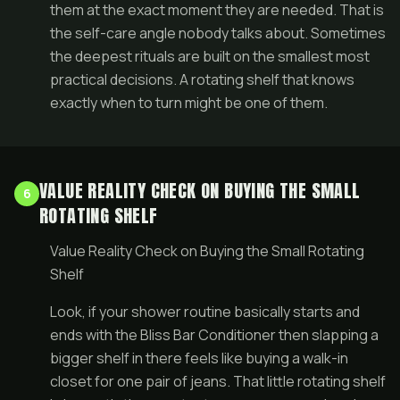
them at the exact moment they are needed. That is
the self-care angle nobody talks about. Sometimes
the deepest rituals are built on the smallest most
practical decisions. A rotating shelf that knows
exactly when to turn might be one of them.
VALUE REALITY CHECK ON BUYING THE SMALL
6
ROTATING SHELF
Value Reality Check on Buying the Small Rotating
Shelf
Look, if your shower routine basically starts and
ends with the Bliss Bar Conditioner then slapping a
bigger shelf in there feels like buying a walk-in
closet for one pair of jeans. That little rotating shelf