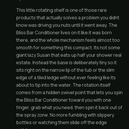
This little rotating shelf is one of those rare
products that actually solves a problem you didnt
know was driving you nuts until it went away. The
Bliss Bar Conditioner lives on it like it was born
there, and the whole mechanism feels almost too
smooth for something this compact. Its not some
giant lazy Susan that eats up half your shower real
estate. Instead the base is deliberately tiny so it
sits right on the narrow lip of the tub or the slim
edge of a tiled ledge without ever feeling like its
about to tip into the water. The rotation itself
comes from a hidden swivel point that lets you spin
the Bliss Bar Conditioner toward you with one
finger, grab what you need, then spin it back out of
the spray zone. No more fumbling with slippery
bottles or watching them slide off the edge