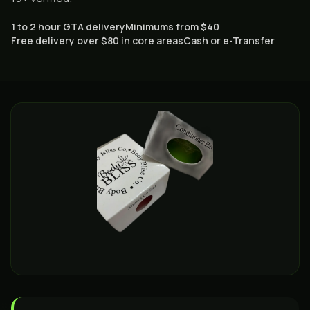
1 to 2 hour GTA delivery
Minimums from $40
Free delivery over $80 in core areas
Cash or e-Transfer