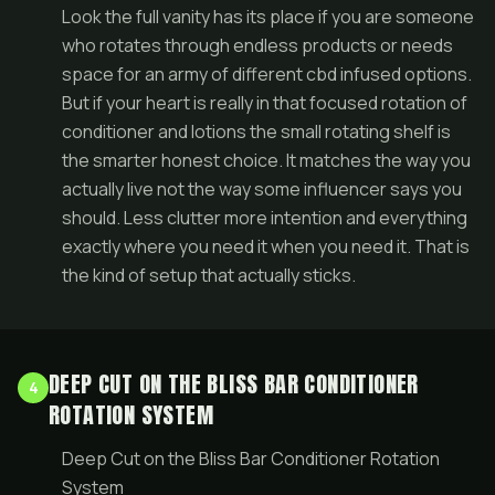
Look the full vanity has its place if you are someone
who rotates through endless products or needs
space for an army of different cbd infused options.
But if your heart is really in that focused rotation of
conditioner and lotions the small rotating shelf is
the smarter honest choice. It matches the way you
actually live not the way some influencer says you
should. Less clutter more intention and everything
exactly where you need it when you need it. That is
the kind of setup that actually sticks.
DEEP CUT ON THE BLISS BAR CONDITIONER
4
ROTATION SYSTEM
Deep Cut on the Bliss Bar Conditioner Rotation
System