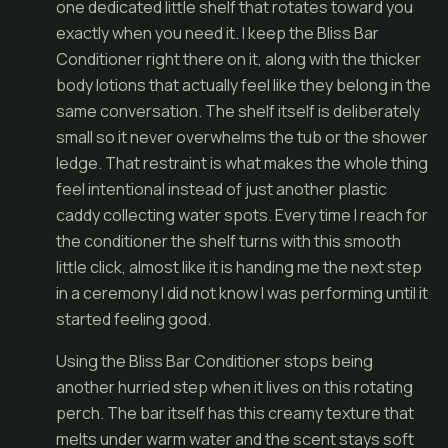
one dedicated little shelf that rotates toward you
exactly when you need it. I keep the Bliss Bar
Conditioner right there on it, along with the thicker
body lotions that actually feel like they belong in the
same conversation. The shelf itself is deliberately
small so it never overwhelms the tub or the shower
ledge. That restraint is what makes the whole thing
feel intentional instead of just another plastic
caddy collecting water spots. Every time I reach for
the conditioner the shelf turns with this smooth
little click, almost like it is handing me the next step
in a ceremony I did not know I was performing until it
started feeling good.
Using the Bliss Bar Conditioner stops being
another hurried step when it lives on this rotating
perch. The bar itself has this creamy texture that
melts under warm water and the scent stays soft