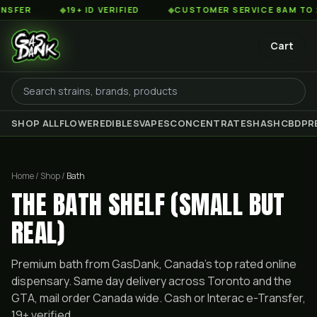
◆
19+ ID VERIFIED
◆
CUSTOMER SERVICE 8AM TO 2AM EST
Cart
SHOP ALL
FLOWER
EDIBLES
VAPES
CONCENTRATES
HASH
CBD
PR
Home / Shop /
Bath
THE BATH SHELF (SMALL BUT
REAL)
Premium
bath
from GasDank, Canada's top rated online
dispensary. Same day delivery across Toronto and the
GTA, mail order Canada wide. Cash or Interac e-Transfer,
19+ verified.