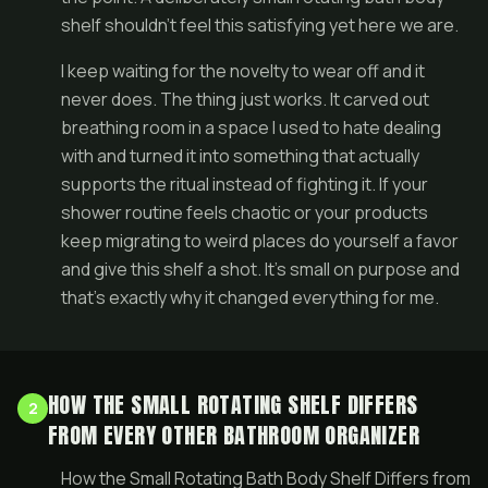
shelf shouldn’t feel this satisfying yet here we are.
I keep waiting for the novelty to wear off and it
never does. The thing just works. It carved out
breathing room in a space I used to hate dealing
with and turned it into something that actually
supports the ritual instead of fighting it. If your
shower routine feels chaotic or your products
keep migrating to weird places do yourself a favor
and give this shelf a shot. It’s small on purpose and
that’s exactly why it changed everything for me.
HOW THE SMALL ROTATING SHELF DIFFERS
2
FROM EVERY OTHER BATHROOM ORGANIZER
How the Small Rotating Bath Body Shelf Differs from