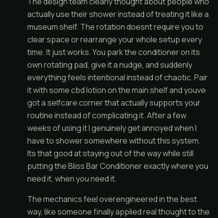
The design team clearly thought about people who
actually use their shower instead of treating it like a
museum shelf. The rotation doesnt require you to
clear space or rearrange your whole setup every
time. It just works. You park the conditioner on its
own rotating pad, give it a nudge, and suddenly
everything feels intentional instead of chaotic. Pair
it with some cbd lotion on the main shelf and youve
got a selfcare corner that actually supports your
routine instead of complicating it. After a few
weeks of using it I genuinely get annoyed when I
have to shower somewhere without this system.
Its that good at staying out of the way while still
putting the Bliss Bar Conditioner exactly where you
need it, when you need it.
The mechanics feel overengineered in the best
way, like someone finally applied real thought to the