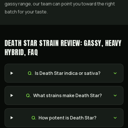
gassy range, our team can point you toward the right
batch for your taste.
DEATH STAR STRAIN REVIEW: GASSY, HEAVY
HYBRID, FAQ
Q.
Is Death Star indica or sativa?
Q.
What strains make Death Star?
Q.
How potent is Death Star?