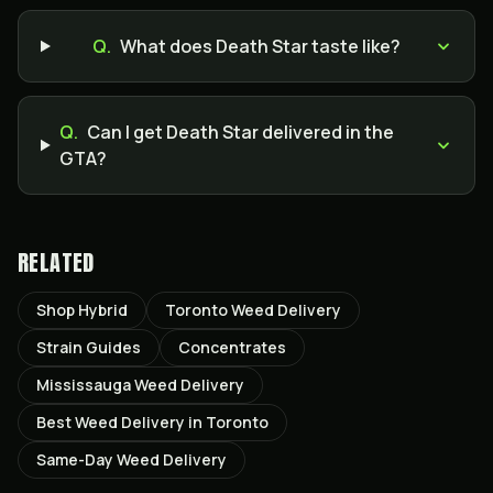
Q.
What does Death Star taste like?
Q.
Can I get Death Star delivered in the
GTA?
RELATED
Shop Hybrid
Toronto Weed Delivery
Strain Guides
Concentrates
Mississauga Weed Delivery
Best Weed Delivery in Toronto
Same-Day Weed Delivery