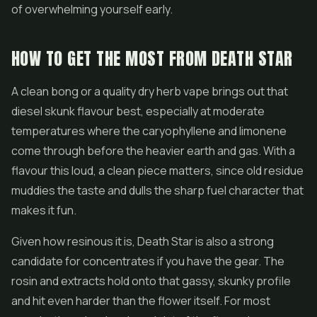
of overwhelming yourself early.
HOW TO GET THE MOST FROM DEATH STAR
A clean bong or a quality dry herb vape brings out that
diesel skunk flavour best, especially at moderate
temperatures where the caryophyllene and limonene
come through before the heavier earth and gas. With a
flavour this loud, a clean piece matters, since old residue
muddies the taste and dulls the sharp fuel character that
makes it fun.
Given how resinous it is, Death Star is also a strong
candidate for concentrates if you have the gear. The
rosin and extracts hold onto that gassy, skunky profile
and hit even harder than the flower itself. For most