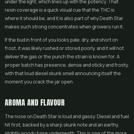
under the light, which lines up with the potency. That
resin coverage is a quick visual cue that the THC is
where it should be, and it is also part of why Death Star
makes such strong
concentrates
when growers run it.
If the bud in front of you looks pale, dry, and short on
frost, it was likely rushed or stored poorly, and it will not
deliver the gas or the punch the strain is known for. A
proper batch has presence, dense and sticky and frosty,
with that loud diesel skunk smell announcing itself the
moment you crack the jar open.
AROMA AND FLAVOUR
The nose on Death Star is loud and gassy. Diesel and fuel
hit first, backed by a sharp skunk note and an earthy,
slightly woody base underneath. This is one of the more