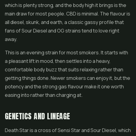
which is plenty strong, and the body high it brings is the
main draw for most people.
CBD
is minimal. The flavour is
all diesel, skunk, and earth, a classic gassy profile that
fans of
Sour Diesel
and OG strains tend to love right
away.
This is an evening strain for most smokers. It starts with
a pleasant lift in mood, then settles into a heavy,
comfortable body buzz that suits relaxing rather than
getting things done. Newer smokers can enjoy it, but the
potency and the strong gas flavour make it one worth
easing into rather than charging at.
GENETICS AND LINEAGE
Death Star is a cross of Sensi Star and Sour Diesel, which