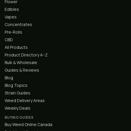
Flower
Edibles
Vapes
Concentrates
Pre-Rolls
CBD
All Products
Product Directory A–Z
Bulk & Wholesale
Guides & Reviews
Blog
Blog Topics
Strain Guides
Weed Delivery Areas
Weekly Deals
BUYING GUIDES
Buy Weed Online Canada