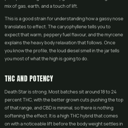
mix of gas, earth, and a touch of lift.
This is a good strain for understanding how a gassy nose
translates to effect. The caryophyllene tells you to
expect that warm, peppery fuel flavour, and the myrcene
explains the heavy body relaxation that follows. Once
you know the profile, the loud diesel smell in the jar tells
you most of what the high is going to do.
THC AND POTENCY
Death Star is strong. Most batches sit around 18 to 24
percent THC, with the better grown cuts pushing the top
of that range, and CBD is minimal, so there is nothing
softening the effect. It is a high THC hybrid that comes
on with a noticeable lift before the body weight settles in