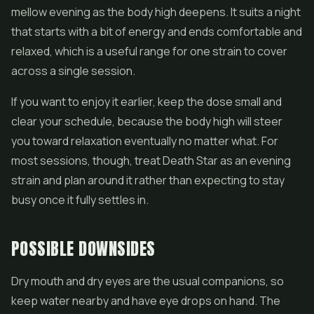
mellow evening as the body high deepens. It suits a night
that starts with a bit of energy and ends comfortable and
relaxed, which is a useful range for one strain to cover
across a single session.
If you want to enjoy it earlier, keep the dose small and
clear your schedule, because the body high will steer
you toward relaxation eventually no matter what. For
most sessions, though, treat Death Star as an evening
strain and plan around it rather than expecting to stay
busy once it fully settles in.
POSSIBLE DOWNSIDES
Dry mouth and dry eyes are the usual companions, so
keep water nearby and have eye drops on hand. The