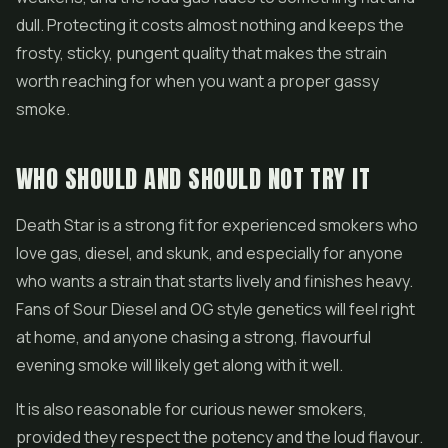
dull. Protecting it costs almost nothing and keeps the
frosty, sticky, pungent quality that makes the strain
worth reaching for when you want a proper gassy
smoke.
WHO SHOULD AND SHOULD NOT TRY IT
Death Star is a strong fit for experienced smokers who
love gas, diesel, and skunk, and especially for anyone
who wants a strain that starts lively and finishes heavy.
Fans of Sour Diesel and OG style genetics will feel right
at home, and anyone chasing a strong, flavourful
evening smoke will likely get along with it well.
It is also reasonable for curious newer smokers,
provided they respect the potency and the loud flavour.