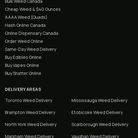
Bulk Weed Canada
Cheap Weed & $40 Ounces
AAAA Weed (Quads)
Hash Online Canada
Online Dispensary Canada
Order Weed Online
Same-Day Weed Delivery
Buy Edibles Online
Buy Vapes Online
Buy Shatter Online
DELIVERY AREAS
Toronto
Weed Delivery
Mississauga
Weed Delivery
Brampton
Weed Delivery
Etobicoke
Weed Delivery
North York
Weed Delivery
Scarborough
Weed Delivery
Markham
Weed Delivery
Vaughan
Weed Delivery