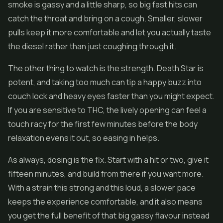
smoke is gassy and a little sharp, so big fast hits can
catch the throat and bring on a cough. Smaller, slower
pulls keep it more comfortable and let you actually taste
the diesel rather than just coughing through it.
The other thing to watch is the strength. Death Star is
potent, and taking too much can tip a happy buzz into
couch lock and heavy eyes faster than you might expect.
If you are sensitive to THC, the lively opening can feel a
touch racy for the first few minutes before the body
relaxation evens it out, so easing in helps.
As always, dosing is the fix. Start with a hit or two, give it
fifteen minutes, and build from there if you want more.
With a strain this strong and this loud, a slower pace
keeps the experience comfortable, and it also means
you get the full benefit of that big gassy flavour instead