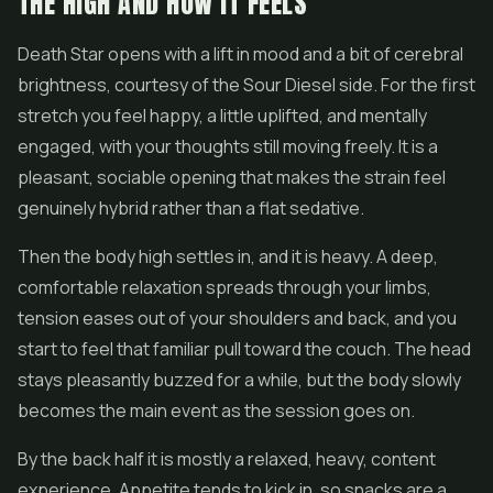
THE HIGH AND HOW IT FEELS
Death Star opens with a lift in mood and a bit of cerebral
brightness, courtesy of the Sour Diesel side. For the first
stretch you feel happy, a little uplifted, and mentally
engaged, with your thoughts still moving freely. It is a
pleasant, sociable opening that makes the strain feel
genuinely hybrid rather than a flat sedative.
Then the body high settles in, and it is heavy. A deep,
comfortable relaxation spreads through your limbs,
tension eases out of your shoulders and back, and you
start to feel that familiar pull toward the couch. The head
stays pleasantly buzzed for a while, but the body slowly
becomes the main event as the session goes on.
By the back half it is mostly a relaxed, heavy, content
experience. Appetite tends to kick in, so snacks are a