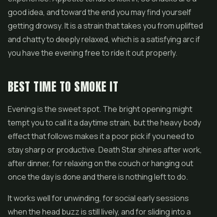
good idea, and toward the end you may find yourself
getting drowsy. It is a strain that takes you from uplifted
and chatty to deeply relaxed, which is a satisfying arc if
you have the evening free to ride it out properly.
BEST TIME TO SMOKE IT
Evening is the sweet spot. The bright opening might
tempt you to call it a daytime strain, but the heavy body
effect that follows makes it a poor pick if you need to
stay sharp or productive. Death Star shines after work,
after dinner, for relaxing on the couch or hanging out
once the day is done and there is nothing left to do.
It works well for unwinding, for social early sessions
when the head buzz is still lively, and for sliding into a