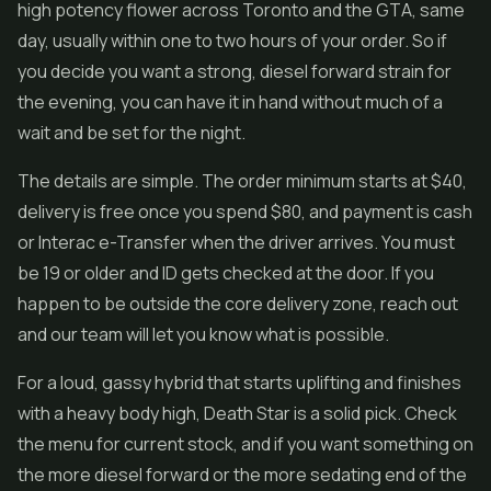
high potency flower across Toronto and the GTA, same
day, usually within one to two hours of your order. So if
you decide you want a strong, diesel forward strain for
the evening, you can have it in hand without much of a
wait and be set for the night.
The details are simple. The order minimum starts at $40,
delivery is free once you spend $80, and payment is cash
or Interac e-Transfer when the driver arrives. You must
be 19 or older and ID gets checked at the door. If you
happen to be outside the core delivery zone, reach out
and our team will let you know what is possible.
For a loud, gassy hybrid that starts uplifting and finishes
with a heavy body high, Death Star is a solid pick. Check
the menu for current stock, and if you want something on
the more diesel forward or the more sedating end of the