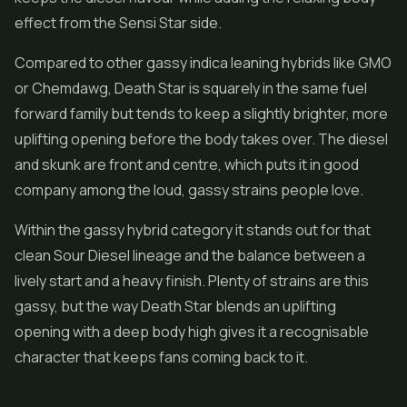
effect from the Sensi Star side.
Compared to other gassy indica leaning hybrids like GMO
or Chemdawg, Death Star is squarely in the same fuel
forward family but tends to keep a slightly brighter, more
uplifting opening before the body takes over. The diesel
and skunk are front and centre, which puts it in good
company among the loud, gassy strains people love.
Within the gassy hybrid category it stands out for that
clean Sour Diesel lineage and the balance between a
lively start and a heavy finish. Plenty of strains are this
gassy, but the way Death Star blends an uplifting
opening with a deep body high gives it a recognisable
character that keeps fans coming back to it.