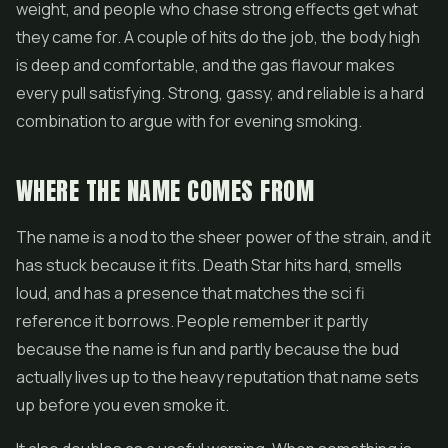
weight, and people who chase strong effects get what
they came for. A couple of hits do the job, the body high
is deep and comfortable, and the gas flavour makes
every pull satisfying. Strong, gassy, and reliable is a hard
combination to argue with for evening smoking.
WHERE THE NAME COMES FROM
The name is a nod to the sheer power of the strain, and it
has stuck because it fits. Death Star hits hard, smells
loud, and has a presence that matches the sci fi
reference it borrows. People remember it partly
because the name is fun and partly because the bud
actually lives up to the heavy reputation that name sets
up before you even smoke it.