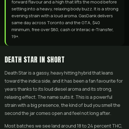
forward flavour and a high that lifts the mood before
settling into a heavy, relaxing body buzz. It is a strong
evening strain with a loud aroma. GasDank delivers
same day across Toronto and the GTA, $40
minimum, free over $80, cash or Interac e-Transfer,
19+.
DEATH STAR IN SHORT
Death Star is a gassy, heavy hitting hybrid that leans
toward the indica side, and it has been a fan favourite for
years thanks to its loud diesel aroma and its strong,
relaxing effect. The name suits it. This is a powerful
strain with a big presence, the kind of bud you smell the
second the jar comes open and feel not long after.
Most batches we see land around 18 to 24 percent THC,