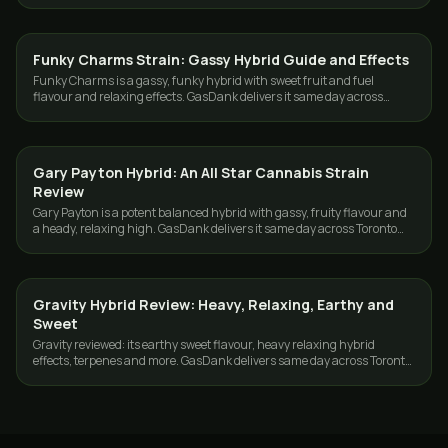
Funky Charms Strain: Gassy Hybrid Guide and Effects
STRAINS
Funky Charms is a gassy, funky hybrid with sweet fruit and fuel
flavour and relaxing effects. GasDank delivers it same day across
Toronto and the GTA.
Gary Payton Hybrid: An All Star Cannabis Strain
STRAINS
Review
Gary Payton is a potent balanced hybrid with gassy, fruity flavour and
a heady, relaxing high. GasDank delivers it same day across Toronto
and the GTA.
Gravity Hybrid Review: Heavy, Relaxing, Earthy and
STRAINS
Sweet
Gravity reviewed: its earthy sweet flavour, heavy relaxing hybrid
effects, terpenes and more. GasDank delivers same day across Toronto
and the GTA.