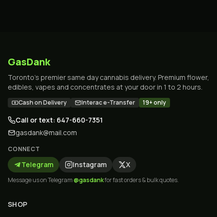
GasDank
Toronto's premier same day cannabis delivery. Premium flower,
edibles, vapes and concentrates at your door in 1 to 2 hours.
Cash on Delivery
Interac e-Transfer
19+ only
Call or text: 647-660-7351
gasdank@mail.com
CONNECT
Telegram
Instagram
X
Message us on Telegram
@gasdank
for fast orders & bulk quotes.
SHOP