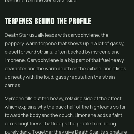
behind it from the Sensi Star side.
TERPENES BEHIND THE PROFILE
Death Star usually leads with caryophyllene, the
peppery, warm terpene that shows up in a lot of gassy,
diesel forward strains, often backed by myrcene and
limonene. Caryophyllene is a big part of that fuel heavy
character and the warm depth on the exhale, and it lines
up neatly with the loud, gassy reputation the strain
carries.
Myrcene fills out the heavy, relaxing side of the effect,
which explains why the back half of the high leans so far
toward the body and the couch. Limonene adds a faint
citrus brightness that keeps the profile from being
purely dank. Together they give Death Star its signature