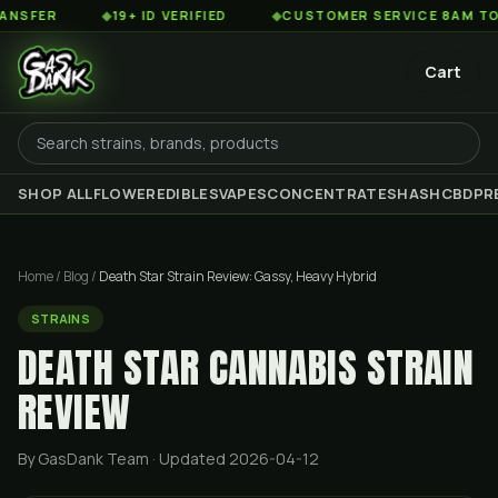
◆
19+ ID VERIFIED
◆
CUSTOMER SERVICE 8AM TO 2AM ES
Cart
SHOP ALL
FLOWER
EDIBLES
VAPES
CONCENTRATES
HASH
CBD
PR
Home
/
Blog
/
Death Star Strain Review: Gassy, Heavy Hybrid
STRAINS
DEATH STAR CANNABIS STRAIN
REVIEW
By GasDank Team
· Updated 2026-04-12