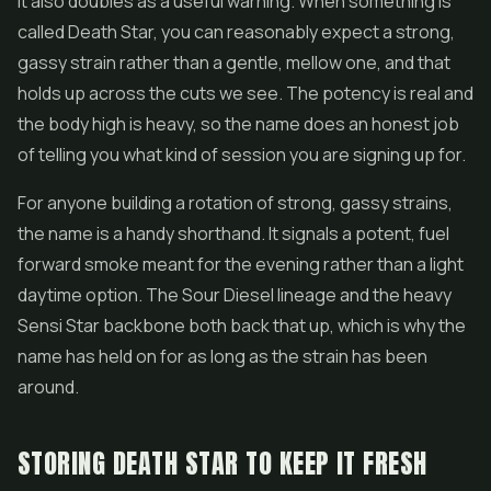
It also doubles as a useful warning. When something is
called Death Star, you can reasonably expect a strong,
gassy strain rather than a gentle, mellow one, and that
holds up across the cuts we see. The potency is real and
the body high is heavy, so the name does an honest job
of telling you what kind of session you are signing up for.
For anyone building a rotation of strong, gassy strains,
the name is a handy shorthand. It signals a potent, fuel
forward smoke meant for the evening rather than a light
daytime option. The Sour Diesel lineage and the heavy
Sensi Star backbone both back that up, which is why the
name has held on for as long as the strain has been
around.
STORING DEATH STAR TO KEEP IT FRESH