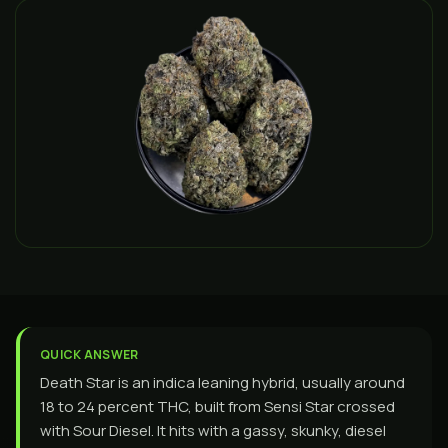
QUICK ANSWER
Death Star is an indica leaning hybrid, usually around
18 to 24 percent THC, built from Sensi Star crossed
with Sour Diesel. It hits with a gassy, skunky, diesel