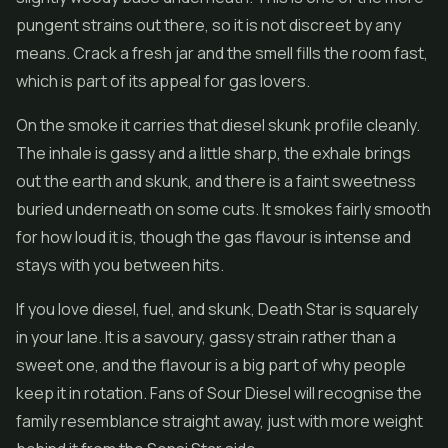
pungent strains out there, so it is not discreet by any
means. Crack a fresh jar and the smell fills the room fast,
which is part of its appeal for gas lovers.
On the smoke it carries that diesel skunk profile cleanly.
The inhale is gassy and a little sharp, the exhale brings
out the earth and skunk, and there is a faint sweetness
buried underneath on some cuts. It smokes fairly smooth
for how loud it is, though the gas flavour is intense and
stays with you between hits.
If you love diesel, fuel, and skunk, Death Star is squarely
in your lane. It is a savoury, gassy strain rather than a
sweet one, and the flavour is a big part of why people
keep it in rotation. Fans of Sour Diesel will recognise the
family resemblance straight away, just with more weight