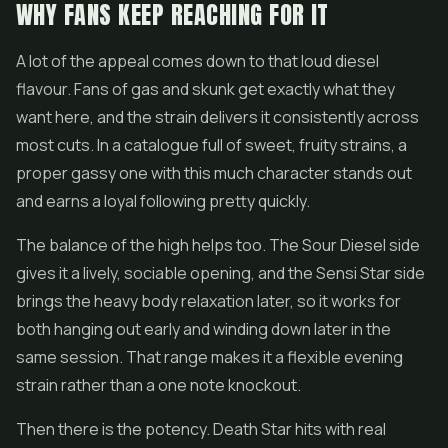
WHY FANS KEEP REACHING FOR IT
A lot of the appeal comes down to that loud diesel
flavour. Fans of gas and skunk get exactly what they
want here, and the strain delivers it consistently across
most cuts. In a catalogue full of sweet, fruity strains, a
proper gassy one with this much character stands out
and earns a loyal following pretty quickly.
The balance of the high helps too. The Sour Diesel side
gives it a lively, sociable opening, and the Sensi Star side
brings the heavy body relaxation later, so it works for
both hanging out early and winding down later in the
same session. That range makes it a flexible evening
strain rather than a one note knockout.
Then there is the potency. Death Star hits with real