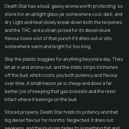
Death Star has a loud, gassy aroma worth protecting, so
store it in an airtight glass jar somewhere cool, dark, and
dry. Light and heat slowly break down both the terpenes
and the THC, and a strain prized for its diesel skunk
flavour loses a lot of that punch if it dries out or sits
somewhere warm and bright for too long.
Skip the plastic baggies for anything beyond a day. They
let air in and aroma out, and the static strips trichomes
off the bud, which costs you both potency and flavour
over time. A small mason jar is cheap and does a far
better job of keeping that gas locked in and the resin
intact where it belongs on the bud.
Stored properly, Death Star holds its potency and that
big diesel flavour for months. Neglected, it dries out,
weakens, and the loud gas fades to something flat and