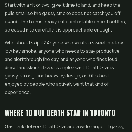
Start with a hit or two, give it time to land, and keep the
pulls small so the gassy smoke does not catch you off
guard. The high is heavy but comfortable once it settles,
so eased into carefully it is approachable enough.
Who should skip it? Anyone who wants a sweet, mellow,
low key smoke, anyone who needs to stay productive
and alert through the day, and anyone who finds loud
diesel and skunk flavours unpleasant. Death Star is
gassy, strong, and heavy by design, and it is best
enjoyed by people who actively want that kind of
experience.
WHERE TO BUY DEATH STAR IN TORONTO
GasDank delivers Death Star and a wide range of gassy,