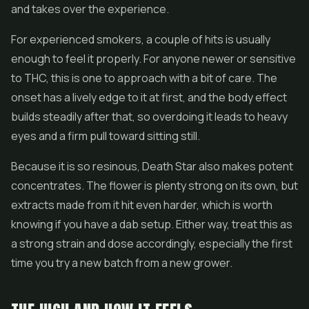
and takes over the experience.
For experienced smokers, a couple of hits is usually
enough to feel it properly. For anyone newer or sensitive
to THC, this is one to approach with a bit of care. The
onset has a lively edge to it at first, and the body effect
builds steadily after that, so overdoing it leads to heavy
eyes and a firm pull toward sitting still.
Because it is so resinous, Death Star also makes potent
concentrates. The
flower
is plenty strong on its own, but
extracts made from it hit even harder, which is worth
knowing if you have a dab setup. Either way, treat this as
a strong strain and dose accordingly, especially the first
time you try a new batch from a new grower.