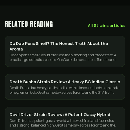
RELATED READING
All
Strains
articles
Do Dab Pens Smell? The Honest Truth About the
CANNABIS 101
Aroma
Do dab pens smell? Yes, but far less than smoking and it fades fast. A
practical guide to discreet use. GasDank delivers across Toronto and
the GTA, 19+.
Death Bubba Strain Review: A Heavy BC Indica Classic
STRAINS
Death Bubba is a heavy, earthy indica with a knockout body high and a
piney, lemon kick. Get it same day across Toronto and the GTA from
GasDank.
Devil Driver Strain Review: A Potent Gassy Hybrid
STRAINS
Devil Driver is a potent, gassy hybrid with sweet fruit and fuel notes
and a strong, balanced high. Get it same day across Toronto and the
GTA from GasDank.