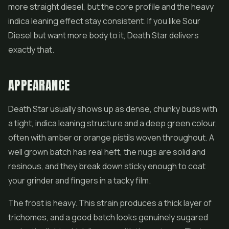
more straight diesel, but the core profile and the heavy
indica leaning effect stay consistent. If you like Sour
Diesel but want more body to it, Death Star delivers
exactly that.
APPEARANCE
Death Star usually shows up as dense, chunky buds with
a tight, indica leaning structure and a deep green colour,
often with amber or orange pistils woven throughout. A
well grown batch has real heft, the nugs are solid and
resinous, and they break down sticky enough to coat
your grinder and fingers in a tacky film.
The frost is heavy. This strain produces a thick layer of
trichomes, and a good batch looks genuinely sugared