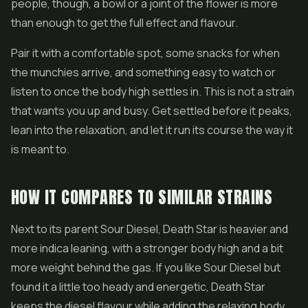
people, though, a bowl or a joint of the flower is more
than enough to get the full effect and flavour.
Pair it with a comfortable spot, some snacks for when
the munchies arrive, and something easy to watch or
listen to once the body high settles in. This is not a strain
that wants you up and busy. Get settled before it peaks,
lean into the relaxation, and let it run its course the way it
is meant to.
HOW IT COMPARES TO SIMILAR STRAINS
Next to its parent Sour Diesel, Death Star is heavier and
more indica leaning, with a stronger body high and a bit
more weight behind the gas. If you like Sour Diesel but
found it a little too heady and energetic, Death Star
keeps the diesel flavour while adding the relaxing body