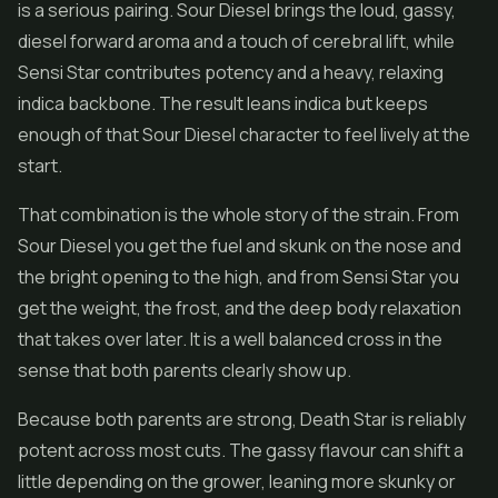
is a serious pairing. Sour Diesel brings the loud, gassy,
diesel forward aroma and a touch of cerebral lift, while
Sensi Star contributes potency and a heavy, relaxing
indica backbone. The result leans indica but keeps
enough of that Sour Diesel character to feel lively at the
start.
That combination is the whole story of the strain. From
Sour Diesel you get the fuel and skunk on the nose and
the bright opening to the high, and from Sensi Star you
get the weight, the frost, and the deep body relaxation
that takes over later. It is a well balanced cross in the
sense that both parents clearly show up.
Because both parents are strong, Death Star is reliably
potent across most cuts. The gassy flavour can shift a
little depending on the grower, leaning more skunky or