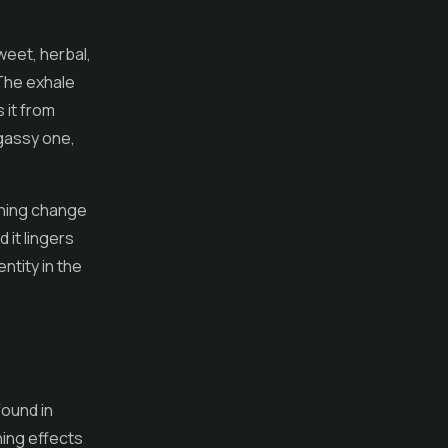
weet, herbal,
 The exhale
 it from
 gassy one,
shing change
 it lingers
ntity in the
found in
hing effects