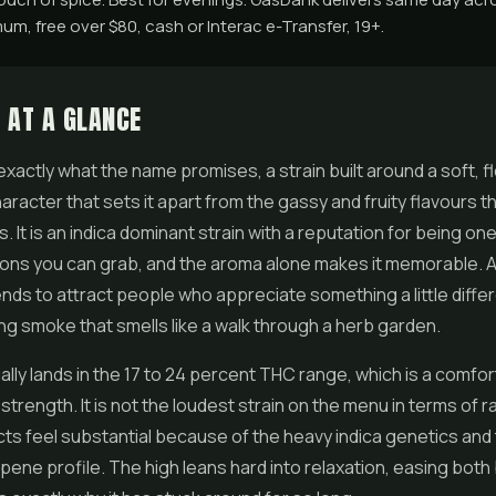
m, free over $80, cash or Interac e-Transfer, 19+.
 AT A GLANCE
exactly what the name promises, a strain built around a soft, fl
racter that sets it apart from the gassy and fruity flavours 
. It is an indica dominant strain with a reputation for being on
ions you can grab, and the aroma alone makes it memorable. A
tends to attract people who appreciate something a little diff
ng smoke that smells like a walk through a herb garden.
lly lands in the 17 to 24 percent THC range, which is a comfor
trength. It is not the loudest strain on the menu in terms of 
cts feel substantial because of the heavy indica genetics and
pene profile. The high leans hard into relaxation, easing both