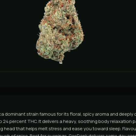
ca dominant strain famous for its floral, spicy aroma and deeply 
o 24 percent THC. It delivers a heavy, soothing body relaxation p
g head that helps melt stress and ease you toward sleep. Flavour 
ouch of spice. Best for evenings. GasDank delivers same day ac