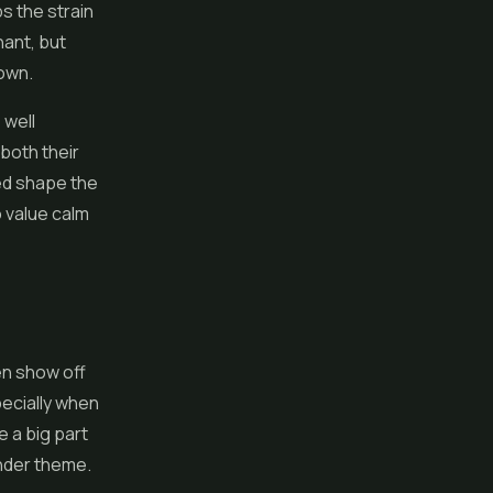
s the strain
nant, but
 own.
 well
both their
ped shape the
o value calm
en show off
pecially when
 a big part
vender theme.