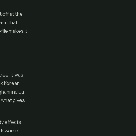
 off at the
harm that
file makes it
ree. It was
nk Korean,
ghani indica
s what gives
dy effects,
 Hawaiian