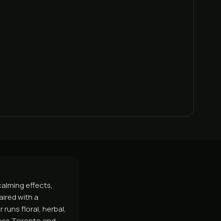
calming effects,
aired with a
runs floral, herbal,
ross Toronto and