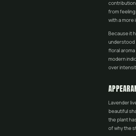
contribution
from feeling
with a more 
Because it h
understood s
floral aroma
modern indic
over intensit
APPEARA
Lavender liv
beautiful sh
the plant ha
of why the st