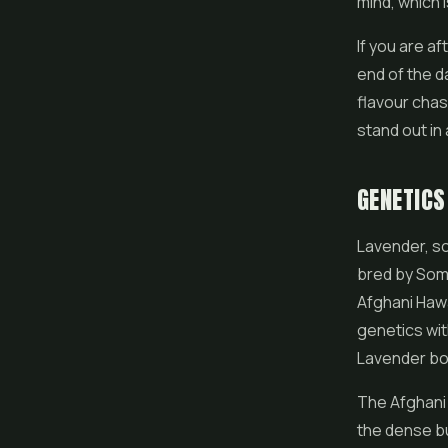
mind, which i
If you are af
end of the da
flavour chas
stand out in 
GENETICS
Lavender, so
bred by Som
Afghani Hawa
genetics wit
Lavender both
The Afghani 
the dense bu