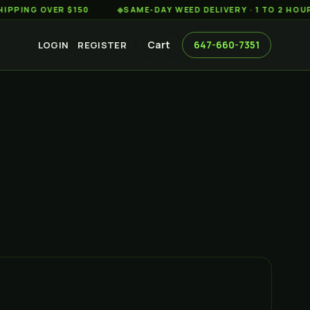
 OVER $150
◆
SAME-DAY WEED DELIVERY · 1 TO 2 HOURS AC
Cart
647-660-7351
LOGIN
REGISTER