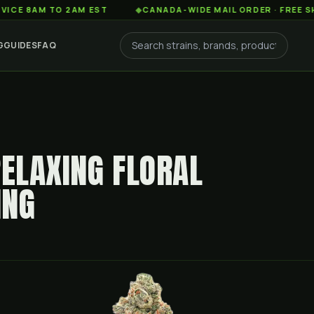
AM TO 2AM EST
◆
CANADA-WIDE MAIL ORDER · FREE SHIPPING
G
GUIDES
FAQ
RELAXING FLORAL
ING