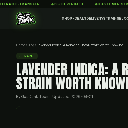
 E-TRANSFER
◆
19+ ID VERIFIED
◆
CUSTOMER SERVICE 8
SHOP
DEALS
DELIVERY
STRAINS
BLO
▼
Home
/
Blog
/
Lavender Indica: A Relaxing Floral Strain Worth Knowing
STRAINS
LAVENDER INDICA: A 
STRAIN WORTH KNOW
By GasDank Team
· Updated 2026-03-21