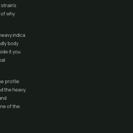
 strain's
t of why
heavy indica
ndly body
ide it you
bal
ne profile
nd the heavy,
and
one of the