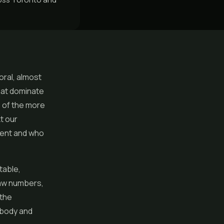
oral, almost
that dominate
e of the more
t our
erent and who
table,
raw numbers,
 the
 body and