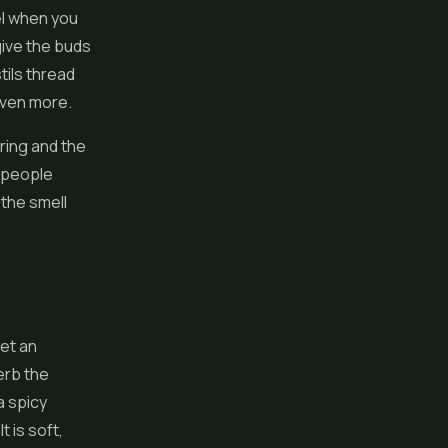
eel when you
give the buds
tils thread
even more.
ring and the
s people
 the smell
et an
erb the
a spicy
t is soft,