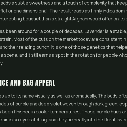
 adds a subtle sweetness and a touch of complexity that keep
 flat or one dimensional. The result reads as firmly indica domi
interesting bouquet than a straight Afghani would offer on its
as been around for a couple of decades, Lavender is a stable,
train. Most of the cuts on the market today are consistent in 
 and their relaxing punch. It is one of those genetics that hel
a scene, and it still earns a spot in the rotation for people wh
y.
NCE AND BAG APPEAL
es up to its name visually as well as aromatically. The buds oft
ades of purple and deep violet woven through dark green, es
s been finished in cooler temperatures. Those purple hues are
rain is so eye catching, and they tie neatly into the floral, la