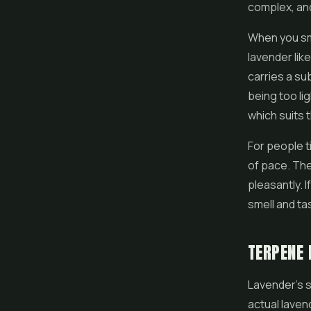
complex, and 
When you smo
lavender lik
carries a su
being too li
which suits 
For people t
of pace. The
pleasantly. I
smell and tas
TERPENE 
Lavender's s
actual laven