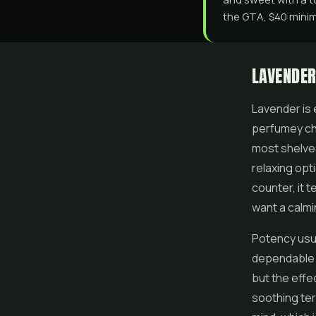
the GTA, $40 minimu
LAVENDER
Lavender is 
perfumey cha
most shelves
relaxing opt
counter, it 
want a calmi
Potency usua
dependable s
but the effe
soothing ter