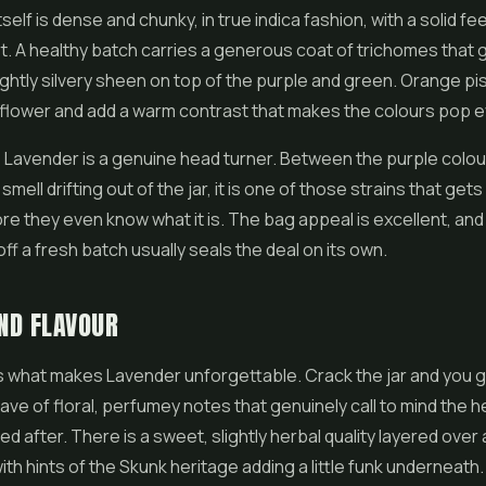
tself is dense and chunky, in true indica fashion, with a solid f
rt. A healthy batch carries a generous coat of trichomes that 
lightly silvery sheen on top of the purple and green. Orange pis
 flower and add a warm contrast that makes the colours pop 
, Lavender is a genuine head turner. Between the purple colou
 smell drifting out of the jar, it is one of those strains that get
re they even know what it is. The bag appeal is excellent, and
ff a fresh batch usually seals the deal on its own.
ND FLAVOUR
 what makes Lavender unforgettable. Crack the jar and you g
ve of floral, perfumey notes that genuinely call to mind the h
ed after. There is a sweet, slightly herbal quality layered over 
h hints of the Skunk heritage adding a little funk underneath. I