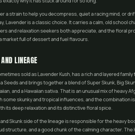
s exactly why it has stuck around for so long.
ter a strain to help you decompress, quiet a racing mind, or drift
y, Lavender is a classic choice. It carries a calm, old school c
ers and relaxation seekers both appreciate, and the floral pro
a market full of dessert and fuel flavours.
 AND LINEAGE
metimes sold as Lavender Kush, has a rich and layered family t
a Seeds and brings together a blend of Super Skunk, Big Sku
iian, and a Hawaiian sativa. That is an unusual mix of heavy Af
h some skunky and tropical influences, and the combination i
 its deep relaxation and its distinctive floral spice.
and Skunk side of the lineage is responsible for the heavy bo
d structure, and a good chunk of the calming character. The