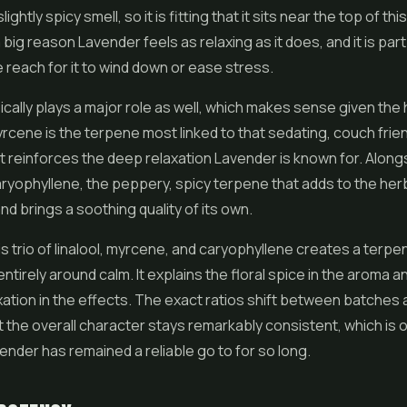
slightly spicy smell, so it is fitting that it sits near the top of this
s a big reason Lavender feels as relaxing as it does, and it is par
reach for it to wind down or ease stress.
cally plays a major role as well, which makes sense given the 
rcene is the terpene most linked to that sedating, couch frie
 it reinforces the deep relaxation Lavender is known for. Alongs
aryophyllene, the peppery, spicy terpene that adds to the her
nd brings a soothing quality of its own.
s trio of linalool, myrcene, and caryophyllene creates a terpe
entirely around calm. It explains the floral spice in the aroma a
ation in the effects. The exact ratios shift between batches 
 the overall character stays remarkably consistent, which is 
nder has remained a reliable go to for so long.