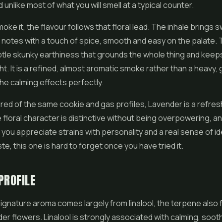
unlike most of what you will smell at a typical counter.
ke it, the flavour follows that floral lead. The inhale brings s
e notes with a touch of spice, smooth and easy on the palate.
btle skunky earthiness that grounds the whole thing and keeps
ght. It is a refined, almost aromatic smoke rather than a heavy,
the calming effects perfectly.
ired of the same cookie and gas profiles, Lavender is a refre
 floral character is distinctive without being overpowering, and
f you appreciate strains with personality and a real sense of ide
te, this one is hard to forget once you have tried it.
PROFILE
ignature aroma comes largely from linalool, the terpene also 
der flowers. Linalool is strongly associated with calming, soot