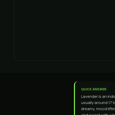
QUICK ANSWER
Lavender is an indi
usually around 17 t
dreamy, mood liftin
and sweet with a t