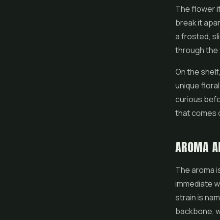
The
flower
i
break it apa
a frosted, s
through the
On the shelf
unique floral
curious befo
that comes o
AROMA A
The aroma is
immediate wa
strain is nam
backbone, wit