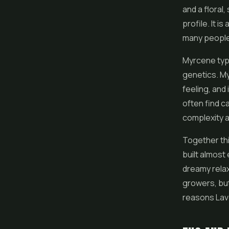
and a floral, 
profile. It i
many people 
Myrcene typi
genetics. My
feeling, and
often find c
complexity a
Together thi
built almost 
dreamy relax
growers, but
reasons Lave