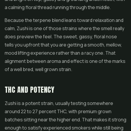
a calming floral thread running through the middle.
Because the terpene blend leans toward relaxation and
calm, Zushi is one of those strains where the smell really
does preview the feel. The sweet, gassy, floral nose
tells you upfront that you are getting a smooth, mellow,
mood lifting experience rather than a racy one. That
alignment between aroma and effect is one of the marks
of a well bred, well grown strain.
THC AND POTENCY
Zushi is a potent strain, usually testing somewhere
around 22 to 27 percent THC, with premium grown
batches sitting near the higher end. That makes it strong
enough to satisfy experienced smokers while still being