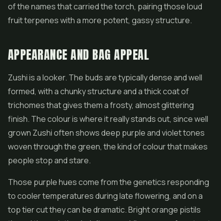
of the names that carried the torch, pairing those loud
fruit terpenes with a more potent, gassy structure.
APPEARANCE AND BAG APPEAL
Zushi is a looker. The buds are typically dense and well
formed, with a chunky structure and a thick coat of
trichomes that gives them a frosty, almost glittering
finish. The colour is where it really stands out, since well
grown Zushi often shows deep purple and violet tones
woven through the green, the kind of colour that makes
people stop and stare.
Those purple hues come from the genetics responding
to cooler temperatures during late flowering, and on a
top tier cut they can be dramatic. Bright orange pistils