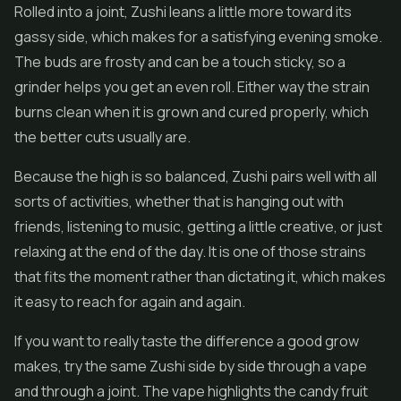
Rolled into a joint, Zushi leans a little more toward its
gassy side, which makes for a satisfying evening smoke.
The buds are frosty and can be a touch sticky, so a
grinder helps you get an even roll. Either way the strain
burns clean when it is grown and cured properly, which
the better cuts usually are.
Because the high is so balanced, Zushi pairs well with all
sorts of activities, whether that is hanging out with
friends, listening to music, getting a little creative, or just
relaxing at the end of the day. It is one of those strains
that fits the moment rather than dictating it, which makes
it easy to reach for again and again.
If you want to really taste the difference a good grow
makes, try the same Zushi side by side through a vape
and through a joint. The vape highlights the candy fruit