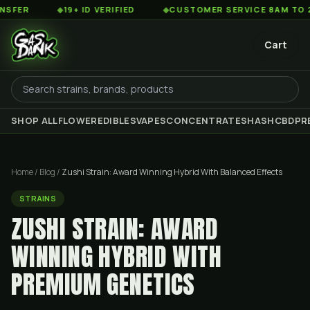
◆
19+ ID VERIFIED
◆
CUSTOMER SERVICE 8AM TO 2AM EST
Cart
SHOP ALL
FLOWER
EDIBLES
VAPES
CONCENTRATES
HASH
CBD
PR
Home
/
Blog
/
Zushi Strain: Award Winning Hybrid With Balanced Effects
STRAINS
ZUSHI STRAIN: AWARD
WINNING HYBRID WITH
PREMIUM GENETICS