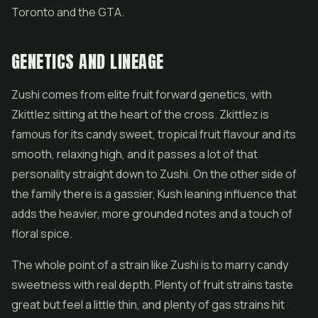
Toronto and the GTA.
GENETICS AND LINEAGE
Zushi comes from elite fruit forward genetics, with
Zkittlez sitting at the heart of the cross. Zkittlez is
famous for its candy sweet, tropical fruit flavour and its
smooth, relaxing high, and it passes a lot of that
personality straight down to Zushi. On the other side of
the family there is a gassier, Kush leaning influence that
adds the heavier, more grounded notes and a touch of
floral spice.
The whole point of a strain like Zushi is to marry candy
sweetness with real depth. Plenty of fruit strains taste
great but feel a little thin, and plenty of gas strains hit