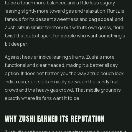
to be a touch more balanced and a little less sugary,
leaning slightly more toward gas and relaxation. Runtz is
famous for its dessert sweetness and bag appeal, and
Zushi sits in similar territory but with its own gassy, floral
twist that sets it apart for people who want something a
bit deeper.
Against heavier indica leaning strains, Zushi is more
functional and clear headed, making it a better all day
option. It does not flatten you the way a true couch lock
indica can, so it slots in nicely between the candy fruit
crowd and the heavy gas crowd. That middle ground is
exactly where its fans want it to be.
WHY ZUSHI EARNED ITS REPUTATION