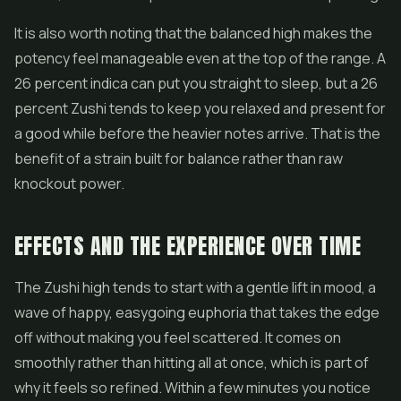
It is also worth noting that the balanced high makes the
potency feel manageable even at the top of the range. A
26 percent indica can put you straight to sleep, but a 26
percent Zushi tends to keep you relaxed and present for
a good while before the heavier notes arrive. That is the
benefit of a strain built for balance rather than raw
knockout power.
EFFECTS AND THE EXPERIENCE OVER TIME
The Zushi high tends to start with a gentle lift in mood, a
wave of happy, easygoing euphoria that takes the edge
off without making you feel scattered. It comes on
smoothly rather than hitting all at once, which is part of
why it feels so refined. Within a few minutes you notice