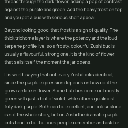
thread through the dark
flower
, adding a pop of contrast
against the purple and green. Add the heavy frost on top
and you get a bud with serious shelf appeal.
Beyond looking good, that frost is a sign of quality. The
thick trichome layer is where the potency and the loud
terpene profile live, so a frosty, colourful Zushi bud is
usually a flavourful, strong one. It is the kind of flower
that sells itself the moment the jar opens.
It is worth saying that not every Zushi looks identical,
since the purple expression depends on how cool the
grow ran late in flower. Some batches come out mostly
green with just a hint of violet, while others go almost
fully dark purple. Both can be excellent, and colour alone
is not the whole story, but on Zushi the dramatic purple
cuts tend to be the ones people remember and ask for