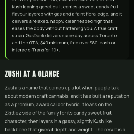
Kush leaning genetics. It carries a sweet candy fruit
flavour layered with gas and a faint floral edge, and it
delivers a relaxed, happy, clear headed high that
eases the body without flattening you. A true craft
strain. GasDank delivers same day across Toronto
and the GTA, $40 minimum, free over $80, cash or
Interac e-Transfer, 19+.
ZUSHI AT A GLANCE
Zushi is a name that comes up a lot when people talk
about modern craft cannabis, and it has built a reputation
as a premium, award caliber hybrid. It leans on the
Zkittlez side of the family for its candy sweet fruit
character, then layers in a gassy, slightly Kush like
backbone that gives it depth and weight. The result is a