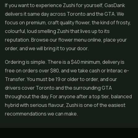
If you want to experience Zushi for yourself, GasDank
delivers it same day across Toronto and the GTA. We
focus on premium, craft quality flower, the kind of frosty,
colourful, loud smelling Zushi that lives up to its
reputation. Browse our flower menu online, place your
order, and we will bring it to your door.
Ordering is simple. There is a $40 minimum, delivery is
free on orders over $80, and we take cash or Interac e-
Transfer. You must be 19 or older to order, and our
drivers cover Toronto and the surrounding GTA
throughout the day. For anyone after a top tier, balanced
hybrid with serious flavour, Zushi is one of the easiest
recommendations we can make.