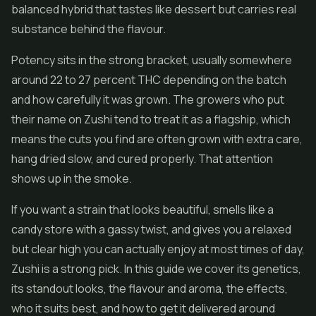
balanced hybrid that tastes like dessert but carries real
substance behind the flavour.
Potency sits in the strong bracket, usually somewhere
around 22 to 27 percent THC depending on the batch
and how carefully it was grown. The growers who put
their name on Zushi tend to treat it as a flagship, which
means the cuts you find are often grown with extra care,
hang dried slow, and cured properly. That attention
shows up in the smoke.
If you want a strain that looks beautiful, smells like a
candy store with a gassy twist, and gives you a relaxed
but clear high you can actually enjoy at most times of day,
Zushi is a strong pick. In this guide we cover its genetics,
its standout looks, the flavour and aroma, the effects,
who it suits best, and how to get it delivered around