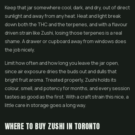
Keep that jar somewhere cool, dark, and dry, out of direct
sunlight and away from any heat. Heat and light break
down both the THC and the terpenes, and with a flavour
driven strain like Zushi, losing those terpenes is a real
shame. A drawer or cupboard away from windows does
the job nicely.
Limit how often and how long you leave the jar open,
since air exposure dries the buds out and dulls that
bright fruit aroma. Treated properly, Zushi holds its
colour, smell, and potency for months, and every session
tastes as good as the first. With a craft strain this nice, a
little care in storage goes a long way.
WHERE TO BUY ZUSHI IN TORONTO