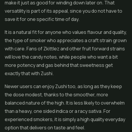
make it just as good for winding down later on. That
versatility is part of its appeal, since you do not have to
save it for one specific time of day.
It is a natural fit for anyone who values flavour and quality,
the type of smoker who appreciates a craft strain grown
with care. Fans of Zkittlez and other fruit forward strains
will love the candy notes, while people who want a bit
more potency and gas behind that sweetness get
exactly that with Zushi.
Newer users can enjoy Zushi too, as long as they keep
the dose modest, thanks to the smoother, more
balanced nature of the high. It is less likely to overwhelm
than a heavy, one sided indica or a racy sativa. For
experienced smokers, it is simply a high quality everyday
option that delivers on taste and feel.