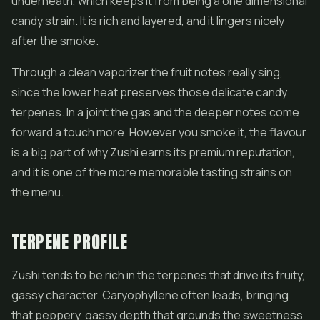
underneath, which keeps it from being a one dimensional
candy strain. It is rich and layered, and it lingers nicely
after the smoke.
Through a clean vaporizer the fruit notes really sing,
since the lower heat preserves those delicate candy
terpenes. In a joint the gas and the deeper notes come
forward a touch more. However you smoke it, the flavour
is a big part of why Zushi earns its premium reputation,
and it is one of the more memorable tasting strains on
the menu.
TERPENE PROFILE
Zushi tends to be rich in the terpenes that drive its fruity,
gassy character. Caryophyllene often leads, bringing
that peppery, gassy depth that grounds the sweetness