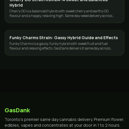
Hybrid
Cherry OG is a balanced hybrid with sweet cherry and earthy OG
flavour and a happy, relaxing high. Same day weed delivery across
Toronto and the GTA.
Funky Charms Strain: Gassy Hybrid Guide and Effects
STRAINS
Funky Charms is a gassy, funky hybrid with sweet fruit and fuel
flavour and relaxing effects. GasDank delivers it same day across
Toronto and the GTA.
GasDank
Toronto's premier same day cannabis delivery. Premium flower,
edibles, vapes and concentrates at your door in 1 to 2 hours.