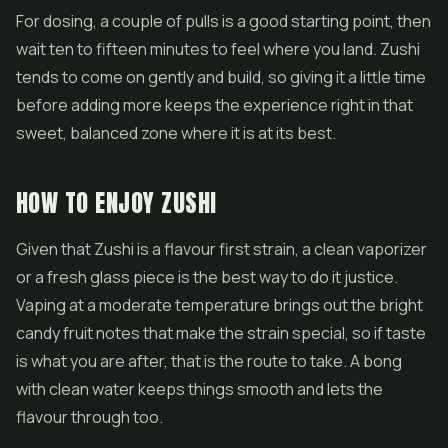
For dosing, a couple of pulls is a good starting point, then
wait ten to fifteen minutes to feel where you land. Zushi
tends to come on gently and build, so giving it a little time
before adding more keeps the experience right in that
sweet, balanced zone where it is at its best.
HOW TO ENJOY ZUSHI
Given that Zushi is a flavour first strain, a clean vaporizer
or a fresh glass piece is the best way to do it justice.
Vaping at a moderate temperature brings out the bright
candy fruit notes that make the strain special, so if taste
is what you are after, that is the route to take. A bong
with clean water keeps things smooth and lets the
flavour through too.