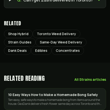
Q.
Can I get Zushi delivered in Toronto?
RELATED
Shop Hybrid
Toronto Weed Delivery
Strain Guides
Same-Day Weed Delivery
Dank Deals
Edibles
Concentrates
RELATED READING
All
Strains
articles
10 Easy Ways How to Make a Homemade Bong Safely
GUIDES
Ten easy, safe ways to make a homemade bong from items around the
house. GasDank delivers fresh flower same day across Toronto and the
GTA, 19+.