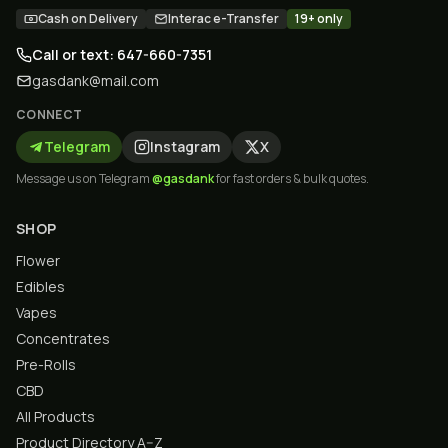
Cash on Delivery
Interac e-Transfer
19+ only
Call or text: 647-660-7351
gasdank@mail.com
CONNECT
Telegram
Instagram
X
Message us on Telegram
@gasdank
for fast orders & bulk quotes.
SHOP
Flower
Edibles
Vapes
Concentrates
Pre-Rolls
CBD
All Products
Product Directory A–Z