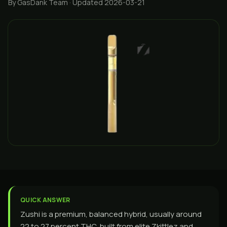
By GasDank Team
· Updated 2026-03-21
QUICK ANSWER
Zushi is a premium, balanced hybrid, usually around
22 to 27 percent THC, built from elite Zkittlez and