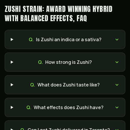
ZUSHI STRAIN: AWARD WINNING HYBRID
WITH BALANCED EFFECTS, FAQ
Q.
Is Zushi an indica or a sativa?
Q.
How strong is Zushi?
Q.
What does Zushi taste like?
Q.
What effects does Zushi have?