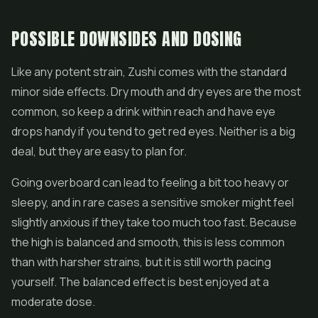
POSSIBLE DOWNSIDES AND DOSING
Like any potent strain, Zushi comes with the standard
minor side effects. Dry mouth and dry eyes are the most
common, so keep a drink within reach and have eye
drops handy if you tend to get red eyes. Neither is a big
deal, but they are easy to plan for.
Going overboard can lead to feeling a bit too heavy or
sleepy, and in rare cases a sensitive smoker might feel
slightly anxious if they take too much too fast. Because
the high is balanced and smooth, this is less common
than with harsher strains, but it is still worth pacing
yourself. The balanced effect is best enjoyed at a
moderate dose.