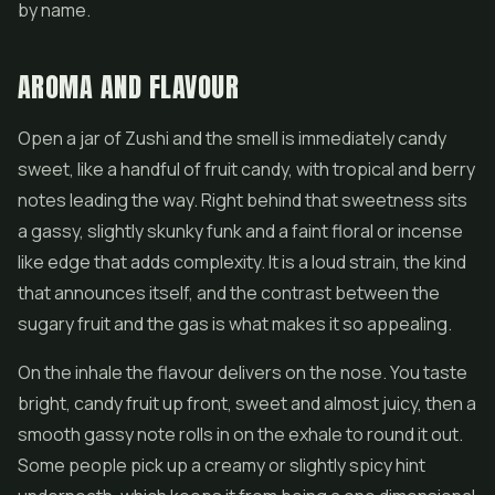
by name.
AROMA AND FLAVOUR
Open a jar of Zushi and the smell is immediately candy
sweet, like a handful of fruit candy, with tropical and berry
notes leading the way. Right behind that sweetness sits
a gassy, slightly skunky funk and a faint floral or incense
like edge that adds complexity. It is a loud strain, the kind
that announces itself, and the contrast between the
sugary fruit and the gas is what makes it so appealing.
On the inhale the flavour delivers on the nose. You taste
bright, candy fruit up front, sweet and almost juicy, then a
smooth gassy note rolls in on the exhale to round it out.
Some people pick up a creamy or slightly spicy hint