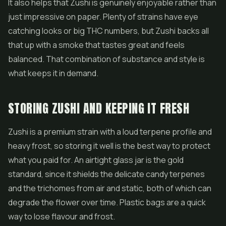
It also helps that Zushi is genuinely enjoyable rather than
just impressive on paper. Plenty of strains have eye
catching looks or big THC numbers, but Zushi backs all
that up with a smoke that tastes great and feels
balanced. That combination of substance and style is
what keeps it in demand.
STORING ZUSHI AND KEEPING IT FRESH
Zushi is a premium strain with a loud terpene profile and
heavy frost, so storing it well is the best way to protect
what you paid for. An airtight glass jar is the gold
standard, since it shields the delicate candy terpenes
and the trichomes from air and static, both of which can
degrade the flower over time. Plastic bags are a quick
way to lose flavour and frost.