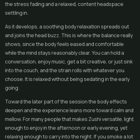
the stress fading and a relaxed, content headspace
settling in.
As it develops, a soothing body relaxation spreads out
and joins the head buzz. This is where the balance really
shows, since the body feels eased and comfortable
while the mind stays reasonably clear. You can hold a
conversation, enjoy music, get a bit creative, or just sink
into the couch, and the strain rolls with whatever you
choose. It is relaxed without being sedating in the early
going.
Toward the later part of the session the body effects
deepen and the experience leans more toward calm and
mellow. For many people that makes Zushi versatile, light
enough to enjoy in the afternoon or early evening, yet
relaxing enough to carry into the night. If you smoke a lot