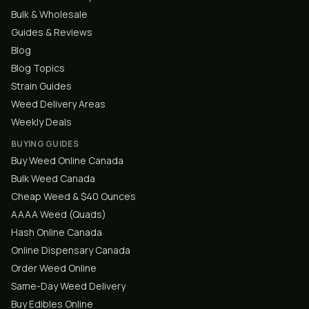
Bulk & Wholesale
Guides & Reviews
Blog
Blog Topics
Strain Guides
Weed Delivery Areas
Weekly Deals
BUYING GUIDES
Buy Weed Online Canada
Bulk Weed Canada
Cheap Weed & $40 Ounces
AAAA Weed (Quads)
Hash Online Canada
Online Dispensary Canada
Order Weed Online
Same-Day Weed Delivery
Buy Edibles Online