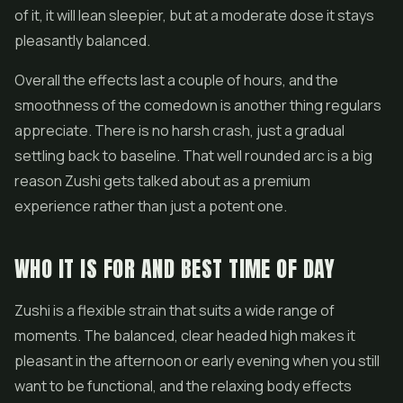
of it, it will lean sleepier, but at a moderate dose it stays
pleasantly balanced.
Overall the effects last a couple of hours, and the
smoothness of the comedown is another thing regulars
appreciate. There is no harsh crash, just a gradual
settling back to baseline. That well rounded arc is a big
reason Zushi gets talked about as a premium
experience rather than just a potent one.
WHO IT IS FOR AND BEST TIME OF DAY
Zushi is a flexible strain that suits a wide range of
moments. The balanced, clear headed high makes it
pleasant in the afternoon or early evening when you still
want to be functional, and the relaxing body effects