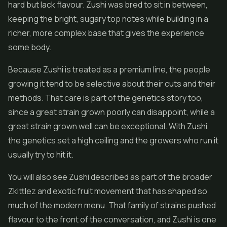
hard but lack flavour. Zushi was bred to sit in between,
keeping the bright, sugary top notes while building in a
richer, more complex base that gives the experience
some body.
Because Zushi is treated as a premium line, the people
growing it tend to be selective about their cuts and their
methods. That care is part of the genetics story too,
since a great strain grown poorly can disappoint, while a
great strain grown well can be exceptional. With Zushi,
the genetics set a high ceiling and the growers who run it
usually try to hit it.
You will also see Zushi described as part of the broader
Zkittlez and exotic fruit movement that has shaped so
much of the modern menu. That family of strains pushed
flavour to the front of the conversation, and Zushi is one