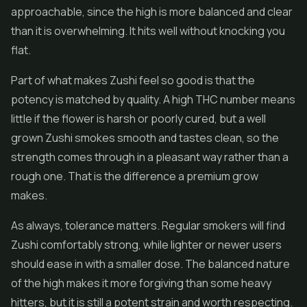
approachable, since the high is more balanced and clear
than it is overwhelming. It hits well without knocking you
flat.
Part of what makes Zushi feel so good is that the
potency is matched by quality. A high THC number means
little if the flower is harsh or poorly cured, but a well
grown Zushi smokes smooth and tastes clean, so the
strength comes through in a pleasant way rather than a
rough one. That is the difference a premium grow
makes.
As always, tolerance matters. Regular smokers will find
Zushi comfortably strong, while lighter or newer users
should ease in with a smaller dose. The balanced nature
of the high makes it more forgiving than some heavy
hitters, but it is still a potent strain and worth respecting.