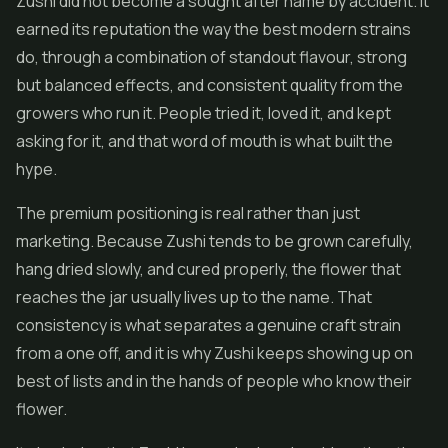
Zushi did not become a sought after name by accident. It
earned its reputation the way the best modern strains
do, through a combination of standout flavour, strong
but balanced effects, and consistent quality from the
growers who run it. People tried it, loved it, and kept
asking for it, and that word of mouth is what built the
hype.
The premium positioning is real rather than just
marketing. Because Zushi tends to be grown carefully,
hang dried slowly, and cured properly, the flower that
reaches the jar usually lives up to the name. That
consistency is what separates a genuine craft strain
from a one off, and it is why Zushi keeps showing up on
best of lists and in the hands of people who know their
flower.