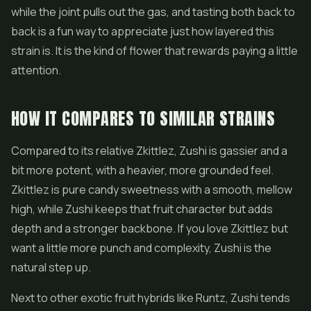
while the joint pulls out the gas, and tasting both back to
back is a fun way to appreciate just how layered this
strain is. It is the kind of flower that rewards paying a little
attention.
HOW IT COMPARES TO SIMILAR STRAINS
Compared to its relative Zkittlez, Zushi is gassier and a
bit more potent, with a heavier, more grounded feel.
Zkittlez is pure candy sweetness with a smooth, mellow
high, while Zushi keeps that fruit character but adds
depth and a stronger backbone. If you love Zkittlez but
want a little more punch and complexity, Zushi is the
natural step up.
Next to other exotic fruit hybrids like
Runtz
, Zushi tends