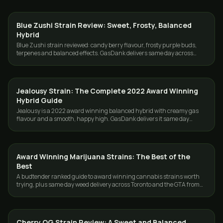
Blue Zushi Strain Review: Sweet, Frosty, Balanced
STRAINS
Hybrid
Blue Zushi strain reviewed: candy berry flavour, frosty purple buds,
terpenes and balanced effects. GasDank delivers same day across
Toronto and the GTA.
Jealousy Strain: The Complete 2022 Award Winning
STRAINS
Hybrid Guide
Jealousy is a 2022 award winning balanced hybrid with creamy gas
flavour and a smooth, happy high. GasDank delivers it same day
across Toronto and the GTA.
Award Winning Marijuana Strains: The Best of the
STRAINS
Best
A budtender ranked guide to award winning cannabis strains worth
trying, plus same day weed delivery across Toronto and the GTA from
GasDank.
Cherry OG Strain Review: A Sweet and Balanced
STRAINS