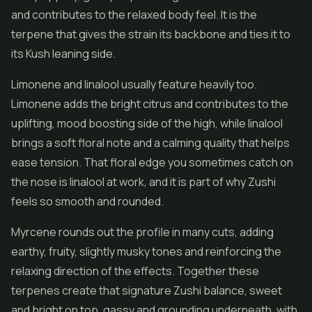
and contributes to the relaxed body feel. It is the
terpene that gives the strain its backbone and ties it to
its Kush leaning side.
Limonene and linalool usually feature heavily too.
Limonene adds the bright citrus and contributes to the
uplifting, mood boosting side of the high, while linalool
brings a soft floral note and a calming quality that helps
ease tension. That floral edge you sometimes catch on
the nose is linalool at work, and it is part of why Zushi
feels so smooth and rounded.
Myrcene rounds out the profile in many cuts, adding
earthy, fruity, slightly musky tones and reinforcing the
relaxing direction of the effects. Together these
terpenes create that signature Zushi balance, sweet
and bright on top, gassy and grounding underneath, with