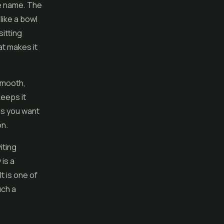
he name. The
like a bowl
itting
at makes it
 smooth,
keeps it
kes you want
on.
iting
 is a
t is one of
uch a