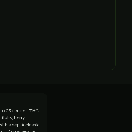
8 to 23 percent THC,
fruity, berry
ith sleep. A classic
GTA, $40 minimum,