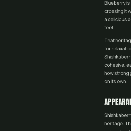
Blueberry is
crossing it 
a delicious d
feel.
That heritag
for relaxati
Shishkaberry 
cohesive, ea
how strong 
on its own.
APPEARA
Shishkaberry
heritage. Th