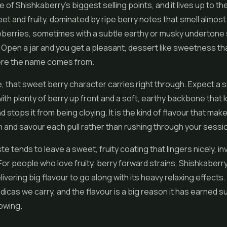
e of Shishkaberry's biggest selling points, and it lives up to t
et and fruity, dominated by ripe berry notes that smell almost 
eberries, sometimes with a subtle earthy or musky undertone s
Open a jar and you get a pleasant, dessert like sweetness th
re the name comes from.
e, that sweet berry character carries right through. Expect a
 with plenty of berry up front and a soft, earthy backbone that 
 stops it from being cloying. It is the kind of flavour that ma
 and savour each pull rather than rushing through your sessi
e tends to leave a sweet, fruity coating that lingers nicely, inv
 For people who love fruity, berry forward strains, Shishkaberry
ivering big flavour to go along with its heavy relaxing effects. I
ndicas we carry, and the flavour is a big reason it has earned s
owing.