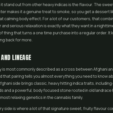
t stand out from other heavy indicas is the flavour. The sweet,
ter makes it a genuine treat to smoke, so you get a dessert li
at calming body effect. For a lot of our customers, that combi
r and serious relaxation is exactly what they want in a nighttim
d of thing that turns a one time purchase into a regular order. It
ng back for more.
 AND LINEAGE
y is most commonly described as a cross between Afghani an
d that pairing tells you almost everything you need to know a
fghani side brings classic, heavy hitting indica traits, includin
s and a powerful, body focused stone rooted in old landrace he
most relaxing genetics in the cannabis family.
y side is where a lot of that signature sweet, fruity flavour c