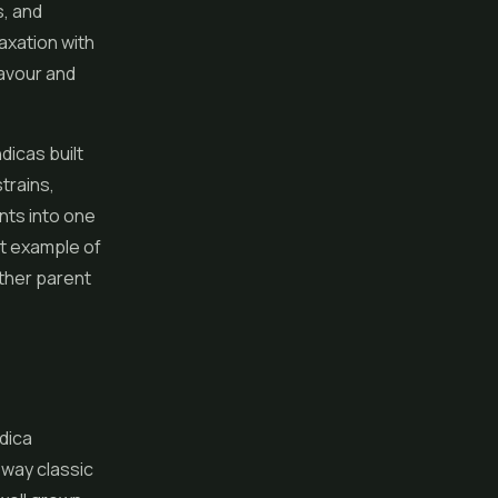
s, and
axation with
lavour and
dicas built
trains,
ents into one
at example of
ther parent
dica
 way classic