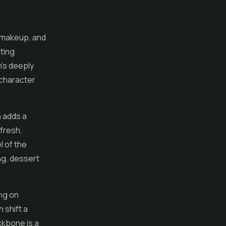
 makeup, and
ting
n's deeply
y character
h adds a
fresh,
l of the
ng, dessert
ng on
 shift a
ackbone is a