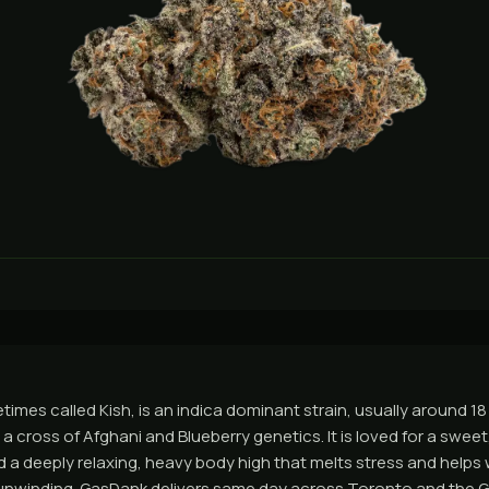
imes called Kish, is an indica dominant strain, usually around 1
a cross of Afghani and Blueberry genetics. It is loved for a sweet, 
 a deeply relaxing, heavy body high that melts stress and helps w
 unwinding. GasDank delivers same day across Toronto and the 