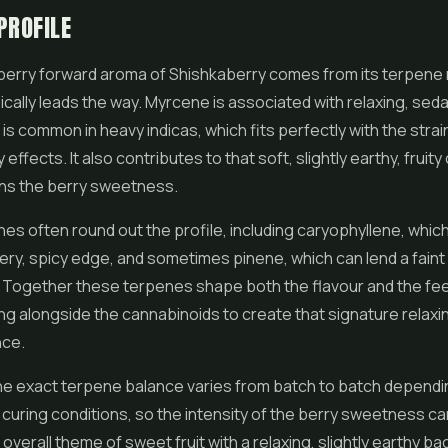
PROFILE
berry forward aroma of Shishkaberry comes from its terpene
cally leads the way. Myrcene is associated with relaxing, seda
 is common in heavy indicas, which fits perfectly with the strai
effects. It also contributes to that soft, slightly earthy, fruit
ins the berry sweetness.
es often round out the profile, including caryophyllene, whic
ry, spicy edge, and sometimes pinene, which can lend a faint 
 Together these terpenes shape both the flavour and the fee
ing alongside the cannabinoids to create that signature relaxi
nce.
he exact terpene balance varies from batch to batch dependi
curing conditions, so the intensity of the berry sweetness can
he overall theme of sweet fruit with a relaxing, slightly earthy b