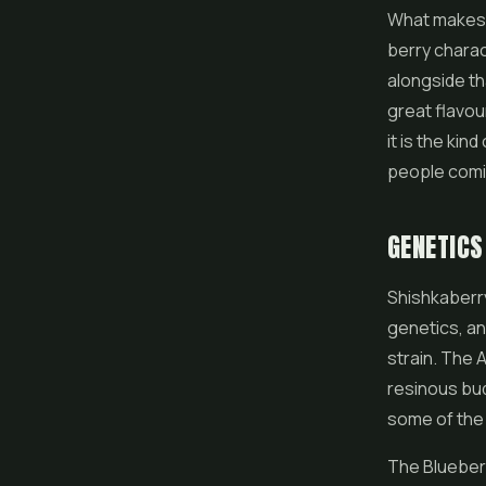
What makes i
berry charac
alongside th
great flavou
it is the kin
people comi
GENETICS
Shishkaberr
genetics, an
strain. The A
resinous bud
some of the 
The Blueberr