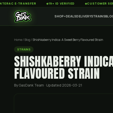
 E-TRANSFER
◆
19+ ID VERIFIED
◆
CUSTOMER SERVICE 8
SHOP
DEALS
DELIVERY
STRAINS
BLO
▼
Home
/
Blog
/
Shishkaberry Indica: A Sweet Berry Flavoured Strain
STRAINS
SHISHKABERRY INDIC
FLAVOURED STRAIN
By GasDank Team
· Updated 2026-03-21