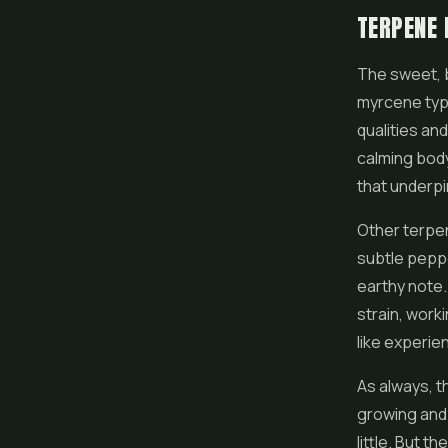
TERPENE 
The sweet, 
myrcene typi
qualities and
calming body 
that underp
Other terpen
subtle peppe
earthy note.
strain, work
like experie
As always, t
growing and 
little. But t