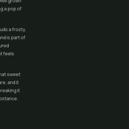
 well grown
ng a pop of
uds a frosty,
nd is part of
cured
t feels
that sweet
re, and it
breaking it
ubstance.