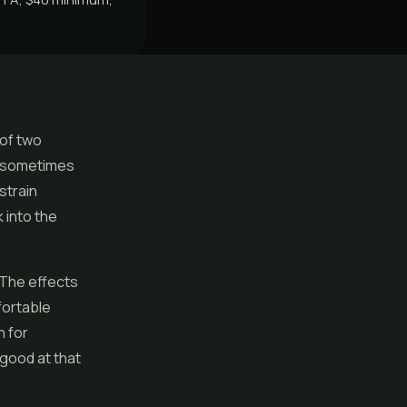
 of two
ll sometimes
 strain
 into the
 The effects
fortable
n for
y good at that