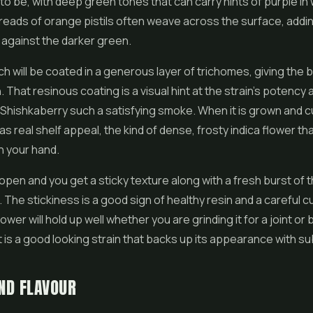
 to be, with deep green tones that can carry hints of purple in
eads of orange pistils often weave across the surface, addi
against the darker green.
ch will be coated in a generous layer of trichomes, giving the b
 That resinous coating is a visual hint at the strain's potency a
Shishkaberry such a satisfying smoke. When it is grown and 
has real shelf appeal, the kind of dense, frosty
indica flower
tha
in your hand.
open and you get a sticky texture along with a fresh burst of 
 The stickiness is a good sign of healthy resin and a careful cu
wer will hold up well whether you are grinding it for a joint or 
 It is a good looking strain that backs up its appearance with s
ND FLAVOUR