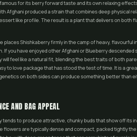
 famous for its berry forward taste and its own relaxing effect
with Afghani produced a strain that combines deep physical rel
essert like profile. The result is a plant that delivers on both f
e places Shishkaberry firmly in the camp of heavy, flavourful in
on. If you have enjoyed other Afghani or Blueberry descended s
will feel like a natural fit, blending the best traits of both par
sy to love package that has stood the test of time. It is a gre
genetics on both sides can produce something better than ei
NCE AND BAG APPEAL
 tends to produce attractive, chunky buds that show off its in
e flowers are typically dense and compact, packed tightly the