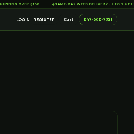
 OVER $150
◆
SAME-DAY WEED DELIVERY · 1 TO 2 HOURS AC
Cart
647-660-7351
LOGIN
REGISTER