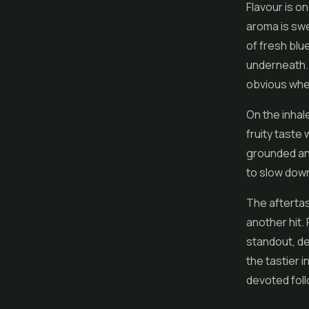
Flavour is on
aroma is swe
of fresh blu
underneath. 
obvious whe
On the inhal
fruity taste
grounded and
to slow down
The aftertast
another hit.
standout, del
the tastier i
devoted foll