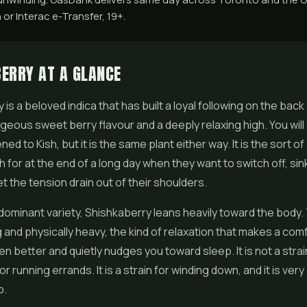
 or Interac e-Transfer, 19+.
ERRY AT A GLANCE
is a beloved indica that has built a loyal following on the back
rgeous sweet berry flavour and a deeply relaxing high. You wi
ned to Kish, but it is the same plant either way. It is the sort of
 for at the end of a long day when they want to switch off, sink
et the tension drain out of their shoulders.
 dominant variety, Shishkaberry leans heavily toward the body.
 and physically heavy, the kind of relaxation that makes a com
en better and quietly nudges you toward sleep. It is not a strai
or running errands. It is a strain for winding down, and it is ver
b.