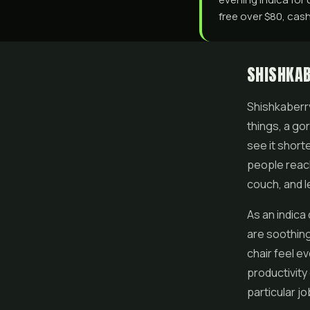
free over $80, cash
SHISHKAB
Shishkaberry 
things, a go
see it shorte
people reach
couch, and l
As an indica
are soothing
chair feel ev
productivity 
particular jo