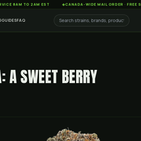
AM TO 2AM EST
◆
CANADA-WIDE MAIL ORDER · FREE SHIPPING
G
GUIDES
FAQ
A: A SWEET BERRY