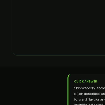
QUICK ANSWER
Shishkaberry, somet
often described as 
forward flavour and
evening indica for