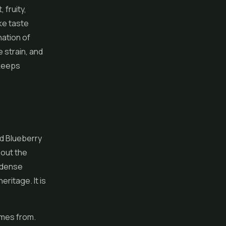
 fruity,
ke taste
nation of
e strain, and
 keeps
d Blueberry
bout the
g dense
ritage. It is
omes from.