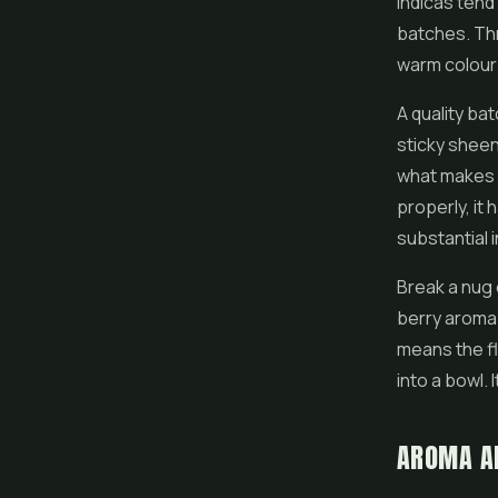
indicas tend
batches. Thr
warm colour 
A quality bat
sticky sheen.
what makes 
properly, it 
substantial 
Break a nug 
berry aroma.
means the flo
into a bowl.
AROMA A