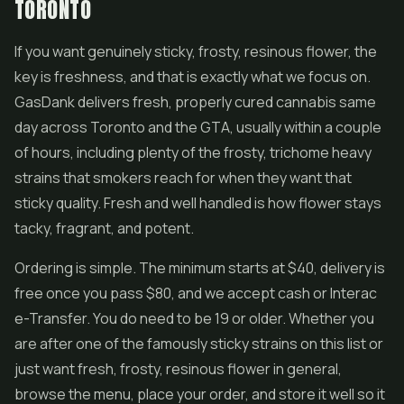
TORONTO
If you want genuinely sticky, frosty, resinous flower, the
key is freshness, and that is exactly what we focus on.
GasDank delivers fresh, properly cured cannabis same
day across Toronto and the GTA, usually within a couple
of hours, including plenty of the frosty, trichome heavy
strains that smokers reach for when they want that
sticky quality. Fresh and well handled is how flower stays
tacky, fragrant, and potent.
Ordering is simple. The minimum starts at $40, delivery is
free once you pass $80, and we accept cash or Interac
e-Transfer. You do need to be 19 or older. Whether you
are after one of the famously sticky strains on this list or
just want fresh, frosty, resinous flower in general,
browse the menu, place your order, and store it well so it