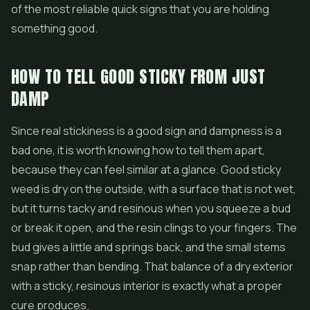
of the most reliable quick signs that you are holding
something good.
HOW TO TELL GOOD STICKY FROM JUST
DAMP
Since real stickiness is a good sign and dampness is a
bad one, it is worth knowing how to tell them apart,
because they can feel similar at a glance. Good sticky
weed is dry on the outside, with a surface that is not wet,
but it turns tacky and resinous when you squeeze a bud
or break it open, and the resin clings to your fingers. The
bud gives a little and springs back, and the small stems
snap rather than bending. That balance of a dry exterior
with a sticky, resinous interior is exactly what a proper
cure produces.