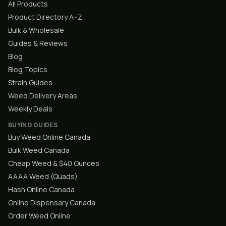
All Products
Product Directory A–Z
Bulk & Wholesale
Guides & Reviews
Blog
Blog Topics
Strain Guides
Weed Delivery Areas
Weekly Deals
BUYING GUIDES
Buy Weed Online Canada
Bulk Weed Canada
Cheap Weed & $40 Ounces
AAAA Weed (Quads)
Hash Online Canada
Online Dispensary Canada
Order Weed Online