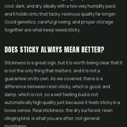
cool, dark, and dry, ideally with a two way humidity pack,
and it holds onto that tacky, resinous quality far longer.
Good genetics, careful growing, and proper storage
together are what keep weed sticky.
DOES STICKY ALWAYS MEAN BETTER?
Stickiness is a great sign, but it is worth being clear that it
is not the only thing that matters, and it is not a
guarantee on its own. As we covered, there is a
difference between resin sticky, which is good, and
damp, which is not, so a wet feeling bud is not
automatically high quality just because it feels sticky in a
loose sense. Real stickiness, the dry surfaced, resin
clinging kind, is what you are after, not general
moistness.