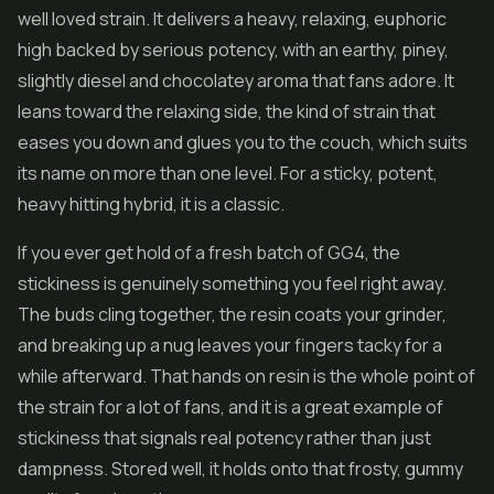
well loved strain. It delivers a heavy, relaxing, euphoric
high backed by serious potency, with an earthy, piney,
slightly diesel and chocolatey aroma that fans adore. It
leans toward the relaxing side, the kind of strain that
eases you down and glues you to the couch, which suits
its name on more than one level. For a sticky, potent,
heavy hitting hybrid, it is a classic.
If you ever get hold of a fresh batch of GG4, the
stickiness is genuinely something you feel right away.
The buds cling together, the resin coats your grinder,
and breaking up a nug leaves your fingers tacky for a
while afterward. That hands on resin is the whole point of
the strain for a lot of fans, and it is a great example of
stickiness that signals real potency rather than just
dampness. Stored well, it holds onto that frosty, gummy