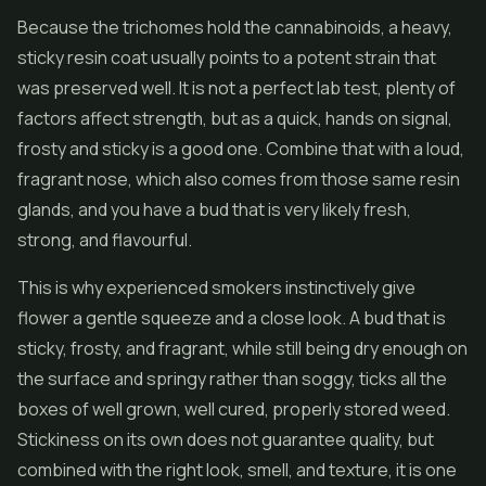
Because the trichomes hold the cannabinoids, a heavy,
sticky resin coat usually points to a potent strain that
was preserved well. It is not a perfect lab test, plenty of
factors affect strength, but as a quick, hands on signal,
frosty and sticky is a good one. Combine that with a loud,
fragrant nose, which also comes from those same resin
glands, and you have a bud that is very likely fresh,
strong, and flavourful.
This is why experienced smokers instinctively give
flower a gentle squeeze and a close look. A bud that is
sticky, frosty, and fragrant, while still being dry enough on
the surface and springy rather than soggy, ticks all the
boxes of well grown, well cured, properly stored weed.
Stickiness on its own does not guarantee quality, but
combined with the right look, smell, and texture, it is one