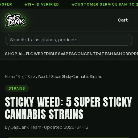
◆
19+ ID VERIFIED
◆
CUSTOMER SERVICE 8AM TO 2AM EST
Cart
SHOP ALL
FLOWER
EDIBLES
VAPES
CONCENTRATES
HASH
CBD
PR
Home
/
Blog
/
Sticky Weed: 5 Super Sticky Cannabis Strains
STRAINS
STICKY WEED: 5 SUPER STICKY
CANNABIS STRAINS
By GasDank Team
· Updated 2026-04-12