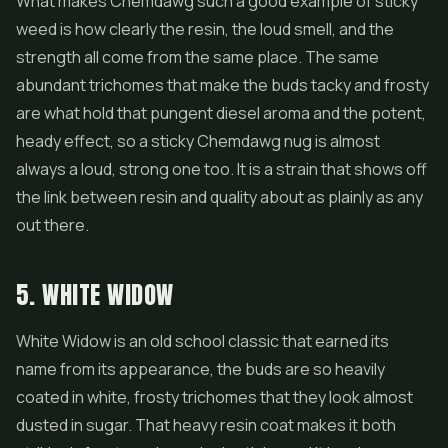
What makes Chemdawg such a good example of sticky
weed is how clearly the resin, the loud smell, and the
strength all come from the same place. The same
abundant trichomes that make the buds tacky and frosty
are what hold that pungent diesel aroma and the potent,
heady effect, so a sticky Chemdawg nug is almost
always a loud, strong one too. It is a strain that shows off
the link between resin and quality about as plainly as any
out there.
5. WHITE WIDOW
White Widow is an old school classic that earned its
name from its appearance, the buds are so heavily
coated in white, frosty trichomes that they look almost
dusted in sugar. That heavy resin coat makes it both