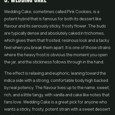
Wedding Cake
, sometimes called Pink Cookies, is a
potent hybrid that is famous for both its dessert like
flavour and its seriously sticky, frosty flower. The buds
are typically dense and absolutely caked in trichomes,
which gives them that frosted, resinous look and a tacky
feel when you break them apart. It is one of those strains
where the heavy frost is obvious the moment you open
the jar, and the stickiness follows through in the hand.
The effect is relaxing and euphoric, leaning toward the
indica side with a strong, comfortable body high backed
by real potency. The flavour lives up to the name, sweet,
rich, and a little tangy, with vanilla and cake like notes that
fans love. Wedding Cake is a great pick for anyone who
wants a sticky, frosty, potent strain with a sweet dessert