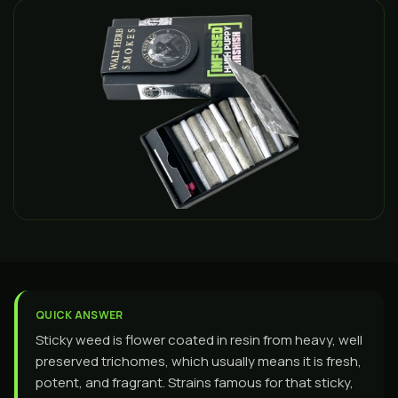
QUICK ANSWER
Sticky weed is flower coated in resin from heavy, well
preserved trichomes, which usually means it is fresh,
potent, and fragrant. Strains famous for that sticky,