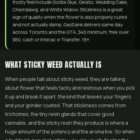
frosty feel include Gorilla Glue, Gelato, Wedding Cake,
Chemdawg, and White Widow. Stickiness is a great
sign of quality when the flower is also properly cured
and not actually damp. GasDank delivers same day
across Toronto and the GTA, $40 minimum, free over
$80, cash or Interac e-Transfer, 19+.
WHAT STICKY WEED ACTUALLY IS
When people talk about sticky weed, they are talking
about
flower
that feels tacky and resinous when you pick
it up and break it apart, the kind that leaves your fingers
and your grinder coated. That stickiness comes from
trichomes, the tiny resin glands that cover good
cannabis, and the sticky resin they produce is where a
huge amount of the potency and the aroma live. So when