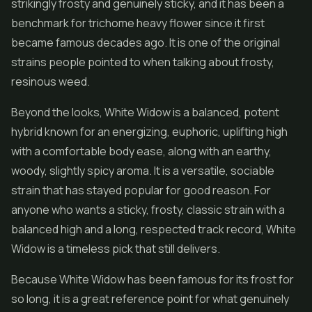
strikingly frosty and genuinely sticky, and it has been a
benchmark for trichome heavy flower since it first
became famous decades ago. It is one of the original
strains people pointed to when talking about frosty,
resinous weed.
Beyond the looks, White Widow is a balanced, potent
hybrid known for an energizing, euphoric, uplifting high
with a comfortable body ease, along with an earthy,
woody, slightly spicy aroma. It is a versatile, sociable
strain that has stayed popular for good reason. For
anyone who wants a sticky, frosty, classic strain with a
balanced high and a long, respected track record, White
Widow is a timeless pick that still delivers.
Because White Widow has been famous for its frost for
so long, it is a great reference point for what genuinely