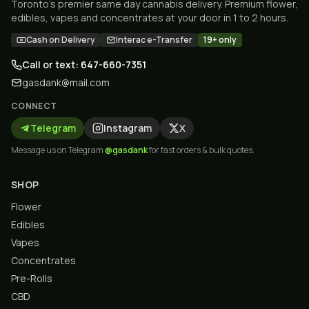
Toronto's premier same day cannabis delivery. Premium flower,
edibles, vapes and concentrates at your door in 1 to 2 hours.
Cash on Delivery
Interac e-Transfer
19+ only
Call or text: 647-660-7351
gasdank@mail.com
CONNECT
Telegram
Instagram
X
Message us on Telegram
@gasdank
for fast orders & bulk quotes.
SHOP
Flower
Edibles
Vapes
Concentrates
Pre-Rolls
CBD