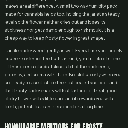
makes a real difference. A small two way humidity pack
made for cannabis helps too, holding the jar at a steady
level so the flower neither dries out and loses its
stickiness nor gets damp enough to risk mould. It is a
cheap way to keep frosty flower in great shape.
Handle sticky weed gently as well. Every time you roughly
squeeze or knock the buds around, you knock off some
of those resin glands, taking a bit of the stickiness,
potency, and aroma with them. Break it up only when you
are ready to use it, store the rest sealed and cool, and
that frosty, tacky quality will last far longer. Treat good
sticky flower with a little care and it rewards you with
fresh, potent, fragrant sessions for a long time.
HONOURABLE MENTIONS FOR FROSTY