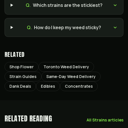
Q.
Which strains are the stickiest?
Q.
How do I keep my weed sticky?
RELATED
Shop Flower
Toronto Weed Delivery
Strain Guides
Same-Day Weed Delivery
Dank Deals
Edibles
Concentrates
RELATED READING
All
Strains
articles