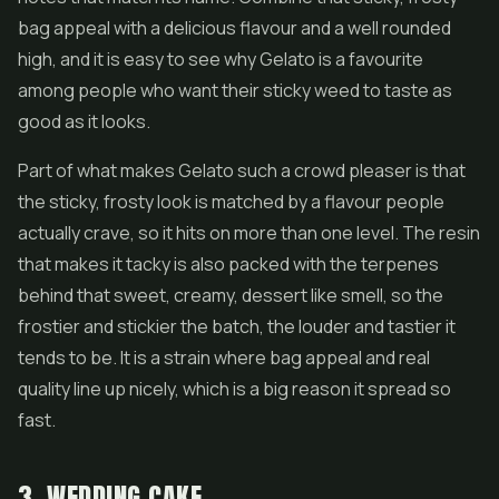
bag appeal with a delicious flavour and a well rounded
high, and it is easy to see why Gelato is a favourite
among people who want their sticky weed to taste as
good as it looks.
Part of what makes Gelato such a crowd pleaser is that
the sticky, frosty look is matched by a flavour people
actually crave, so it hits on more than one level. The resin
that makes it tacky is also packed with the terpenes
behind that sweet, creamy, dessert like smell, so the
frostier and stickier the batch, the louder and tastier it
tends to be. It is a strain where bag appeal and real
quality line up nicely, which is a big reason it spread so
fast.
3. WEDDING CAKE