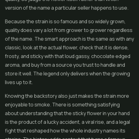
version of the name a particular seller happens to use.
Because the strain is so famous and so widely grown,
quality does vary a lot from grower to grower regardless
of the name. The smart approach is the same as with any
classic, look at the actual flower, check that it is dense,
frosty, and sticky with that loud gassy, chocolate edged
aroma, and buy from a source you trust to handle and
store it well. The legend only delivers when the growing
lives up to it.
Knowing the backstory also just makes the strain more
enjoyable to smoke. There is something satisfying
about understanding that the sticky flower in your hand
is the product of a lucky accident, a viral rise, and a legal
fight that reshaped how the whole industry names its