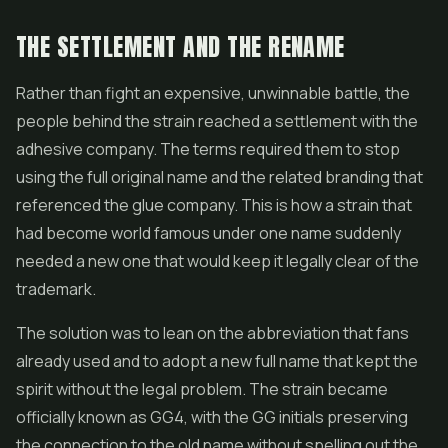
THE SETTLEMENT AND THE RENAME
Rather than fight an expensive, unwinnable battle, the
people behind the strain reached a settlement with the
adhesive company. The terms required them to stop
using the full original name and the related branding that
referenced the glue company. This is how a strain that
had become world famous under one name suddenly
needed a new one that would keep it legally clear of the
trademark.
The solution was to lean on the abbreviation that fans
already used and to adopt a new full name that kept the
spirit without the legal problem. The strain became
officially known as GG4, with the GG initials preserving
the connection to the old name without spelling out the