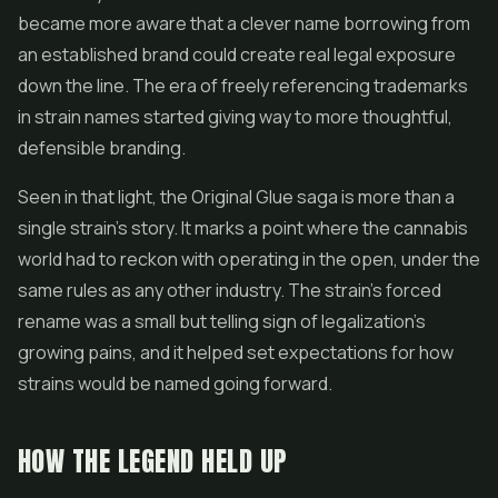
became more aware that a clever name borrowing from
an established brand could create real legal exposure
down the line. The era of freely referencing trademarks
in strain names started giving way to more thoughtful,
defensible branding.
Seen in that light, the Original Glue saga is more than a
single strain's story. It marks a point where the cannabis
world had to reckon with operating in the open, under the
same rules as any other industry. The strain's forced
rename was a small but telling sign of legalization's
growing pains, and it helped set expectations for how
strains would be named going forward.
HOW THE LEGEND HELD UP