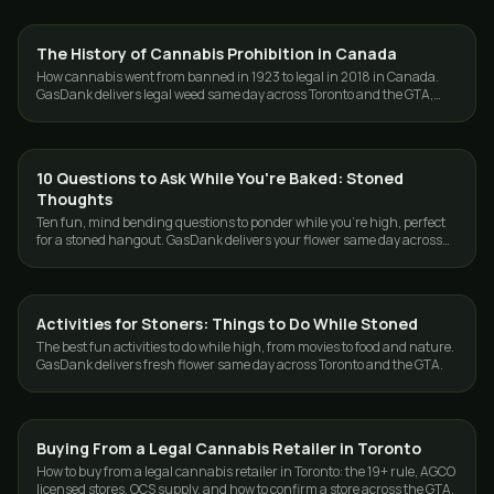
The History of Cannabis Prohibition in Canada
CANNABIS 101
How cannabis went from banned in 1923 to legal in 2018 in Canada.
GasDank delivers legal weed same day across Toronto and the GTA,
fast and discreet.
10 Questions to Ask While You're Baked: Stoned
CANNABIS 101
Thoughts
Ten fun, mind bending questions to ponder while you're high, perfect
for a stoned hangout. GasDank delivers your flower same day across
Toronto and the GTA.
Activities for Stoners: Things to Do While Stoned
CANNABIS 101
The best fun activities to do while high, from movies to food and nature.
GasDank delivers fresh flower same day across Toronto and the GTA.
Buying From a Legal Cannabis Retailer in Toronto
CANNABIS 101
How to buy from a legal cannabis retailer in Toronto: the 19+ rule, AGCO
licensed stores, OCS supply, and how to confirm a store across the GTA.