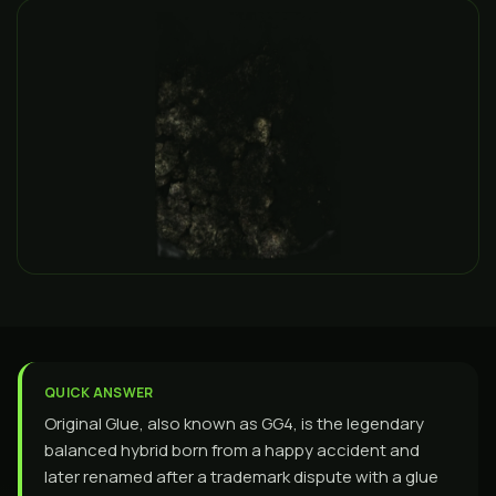
QUICK ANSWER
Original Glue, also known as GG4, is the legendary
balanced hybrid born from a happy accident and
later renamed after a trademark dispute with a glue