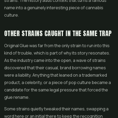
strains. The history adds context that turns a famous
name into a genuinely interesting piece of cannabis
culture.
OTHER STRAINS CAUGHT IN THE SAME TRAP
Original Glue was far from the only strain to run into this
kind of trouble, which is part of why its story resonates.
As the industry came into the open, a wave of strains
discovered that their casual, brand borrowing names
were a liability. Anything that leaned on a trademarked
product, a celebrity, or a piece of pop culture became a
candidate for the same legal pressure that forced the
glue rename.
Some strains quietly tweaked their names, swapping a
word here or an initial there to keep the recognition