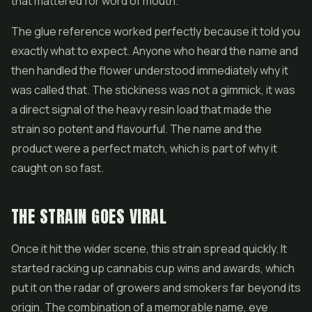
that mattered for word of mouth.
The glue reference worked perfectly because it told you
exactly what to expect. Anyone who heard the name and
then handled the flower understood immediately why it
was called that. The stickiness was not a gimmick, it was
a direct signal of the heavy resin load that made the
strain so potent and flavourful. The name and the
product were a perfect match, which is part of why it
caught on so fast.
THE STRAIN GOES VIRAL
Once it hit the wider scene, this strain spread quickly. It
started racking up cannabis cup wins and awards, which
put it on the radar of growers and smokers far beyond its
origin. The combination of a memorable name, eye