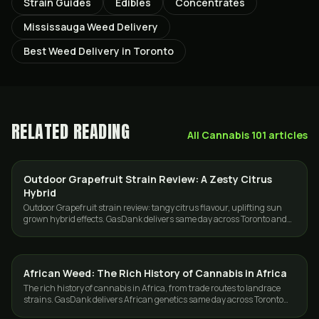
Strain Guides
Edibles
Concentrates
Mississauga Weed Delivery
Best Weed Delivery in Toronto
RELATED READING
All
Cannabis 101
articles
Outdoor Grapefruit Strain Review: A Zesty Citrus
STRAINS
Hybrid
Outdoor Grapefruit strain review: tangy citrus flavour, uplifting sun
grown hybrid effects. GasDank delivers same day across Toronto and
the GTA.
African Weed: The Rich History of Cannabis in Africa
CANNABIS 101
The rich history of cannabis in Africa, from trade routes to landrace
strains. GasDank delivers African genetics same day across Toronto
and the GTA.