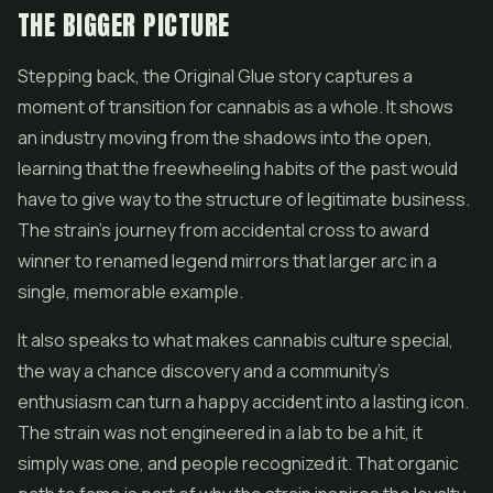
THE BIGGER PICTURE
Stepping back, the Original Glue story captures a
moment of transition for cannabis as a whole. It shows
an industry moving from the shadows into the open,
learning that the freewheeling habits of the past would
have to give way to the structure of legitimate business.
The strain's journey from accidental cross to award
winner to renamed legend mirrors that larger arc in a
single, memorable example.
It also speaks to what makes cannabis culture special,
the way a chance discovery and a community's
enthusiasm can turn a happy accident into a lasting icon.
The strain was not engineered in a lab to be a hit, it
simply was one, and people recognized it. That organic