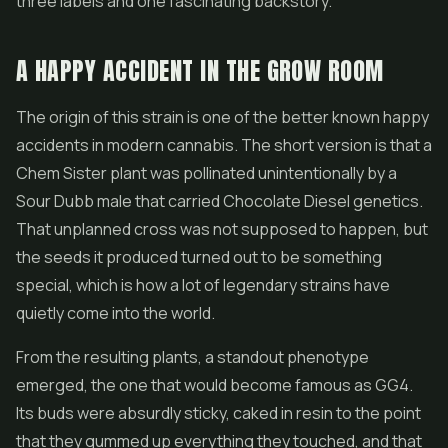
three labels and one fascinating backstory.
A HAPPY ACCIDENT IN THE GROW ROOM
The origin of this strain is one of the better known happy
accidents in modern cannabis. The short version is that a
Chem Sister plant was pollinated unintentionally by a
Sour Dubb male that carried Chocolate Diesel genetics.
That unplanned cross was not supposed to happen, but
the seeds it produced turned out to be something
special, which is how a lot of legendary strains have
quietly come into the world.
From the resulting plants, a standout phenotype
emerged, the one that would become famous as GG4.
Its buds were absurdly sticky, caked in resin to the point
that they gummed up everything they touched, and that