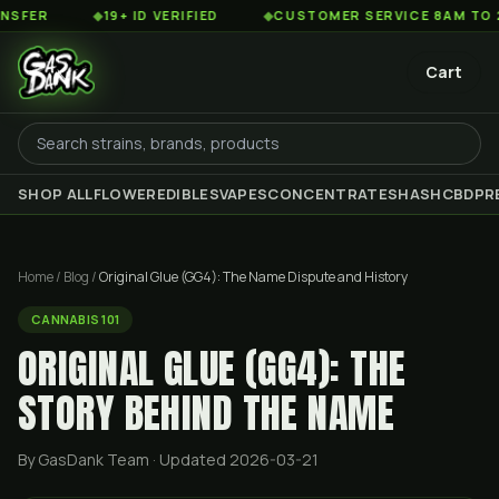
◆
19+ ID VERIFIED
◆
CUSTOMER SERVICE 8AM TO 2AM EST
Cart
SHOP ALL
FLOWER
EDIBLES
VAPES
CONCENTRATES
HASH
CBD
PR
Home
/
Blog
/
Original Glue (GG4): The Name Dispute and History
CANNABIS 101
ORIGINAL GLUE (GG4): THE
STORY BEHIND THE NAME
By GasDank Team
· Updated 2026-03-21