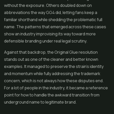
without the exposure. Others doubled down on
abbreviations the way GG4 did, letting fans keep a
familiar shorthand while shedding the problematic full
name. The patterns that emerged across these cases
show an industry improvising its way toward more
defensible branding under real legal scrutiny.
Against that backdrop, the Original Glue resolution
stands out as one of the cleaner and better known
examples. It managed to preserve the strain's identity
and momentum while fully addressing the trademark
concern, which is not always how these disputes end.
For a lot of people in the industry, it became a reference
point for how to handle the awkward transition from
underground name to legitimate brand.