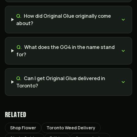
Q.
How did Original Glue originally come
about?
Q.
What does the GG4 in the name stand
for?
Q.
Can I get Original Glue delivered in
Toronto?
RELATED
Shop Flower
Toronto Weed Delivery