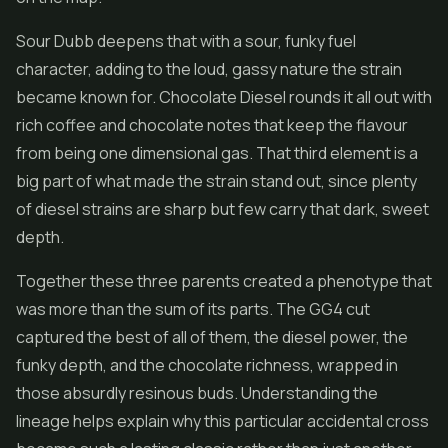
Sour Dubb deepens that with a sour, funky fuel
character, adding to the loud, gassy nature the strain
became known for. Chocolate Diesel rounds it all out with
rich coffee and chocolate notes that keep the flavour
from being one dimensional gas. That third element is a
big part of what made the strain stand out, since plenty
of diesel strains are sharp but few carry that dark, sweet
depth.
Together these three parents created a phenotype that
was more than the sum of its parts. The GG4 cut
captured the best of all of them, the diesel power, the
funky depth, and the chocolate richness, wrapped in
those absurdly resinous buds. Understanding the
lineage helps explain why this particular accidental cross