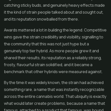
catching sticky buds, and genuinely heavy effects made
it the kind of strain people talked about and sought out,
and its reputation snowballed from there.
Awards mattered a lot in building the legend. Competitive
wins gave the strain credibility and visibility, signalling to
the community that this was not just hype but a
genuinely top tier hybrid. As more people grew it and
shared their results, its reputation as a reliably strong,
frosty, flavourful strain solidified, and it became a
benchmark that other hybrids were measured against.
By the time it was widely known, the strain had achieved
something rare, a name that was instantly recognizable
across the entire cannabis world. That ubiquity is exactly
what would later create problems, because a name that
famous, attached to a product that famous, was bound