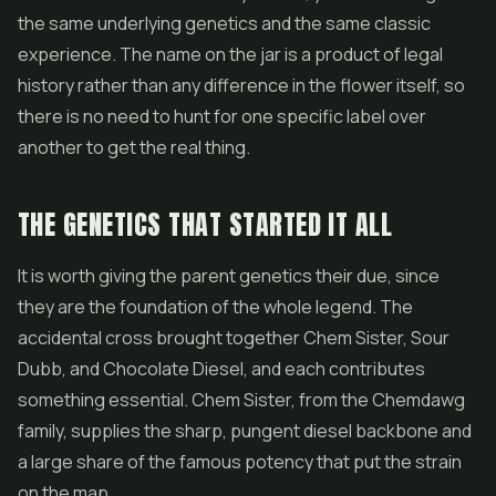
the same underlying genetics and the same classic
experience. The name on the jar is a product of legal
history rather than any difference in the flower itself, so
there is no need to hunt for one specific label over
another to get the real thing.
THE GENETICS THAT STARTED IT ALL
It is worth giving the parent genetics their due, since
they are the foundation of the whole legend. The
accidental cross brought together Chem Sister, Sour
Dubb, and Chocolate Diesel, and each contributes
something essential. Chem Sister, from the Chemdawg
family, supplies the sharp, pungent diesel backbone and
a large share of the famous potency that put the strain
on the map.