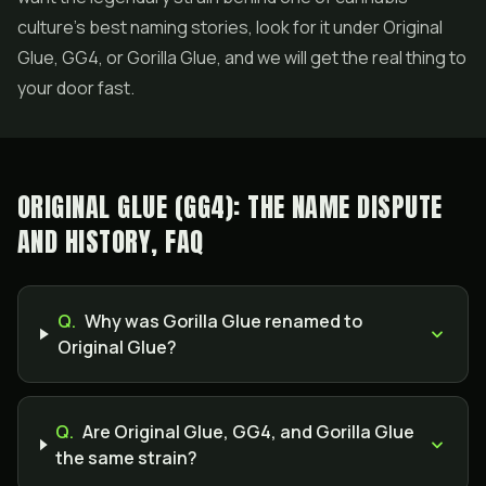
culture's best naming stories, look for it under Original
Glue, GG4, or Gorilla Glue, and we will get the real thing to
your door fast.
ORIGINAL GLUE (GG4): THE NAME DISPUTE
AND HISTORY, FAQ
Q.
Why was Gorilla Glue renamed to
Original Glue?
Q.
Are Original Glue, GG4, and Gorilla Glue
the same strain?