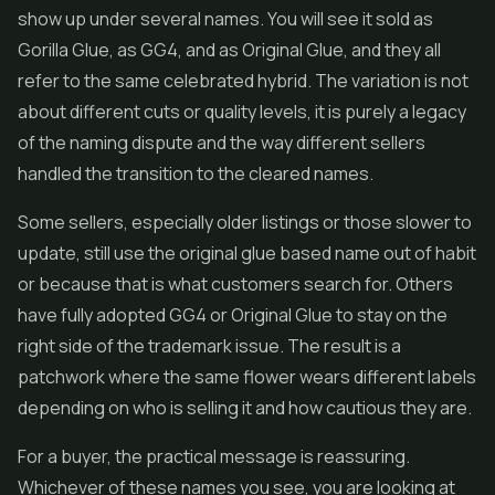
show up under several names. You will see it sold as
Gorilla Glue, as GG4, and as Original Glue, and they all
refer to the same celebrated hybrid. The variation is not
about different cuts or quality levels, it is purely a legacy
of the naming dispute and the way different sellers
handled the transition to the cleared names.
Some sellers, especially older listings or those slower to
update, still use the original glue based name out of habit
or because that is what customers search for. Others
have fully adopted GG4 or Original Glue to stay on the
right side of the trademark issue. The result is a
patchwork where the same flower wears different labels
depending on who is selling it and how cautious they are.
For a buyer, the practical message is reassuring.
Whichever of these names you see, you are looking at