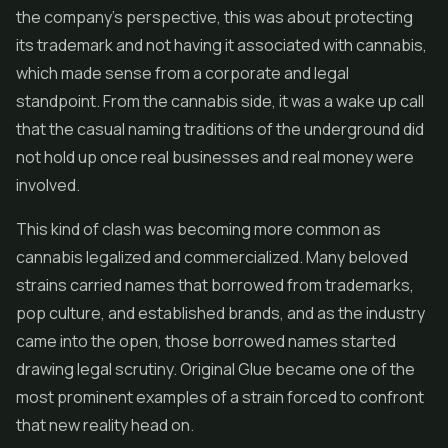
the company's perspective, this was about protecting
its trademark and not having it associated with cannabis,
which made sense from a corporate and legal
standpoint. From the cannabis side, it was a wake up call
that the casual naming traditions of the underground did
not hold up once real businesses and real money were
involved.
This kind of clash was becoming more common as
cannabis legalized and commercialized. Many beloved
strains carried names that borrowed from trademarks,
pop culture, and established brands, and as the industry
came into the open, those borrowed names started
drawing legal scrutiny. Original Glue became one of the
most prominent examples of a strain forced to confront
that new reality head on.