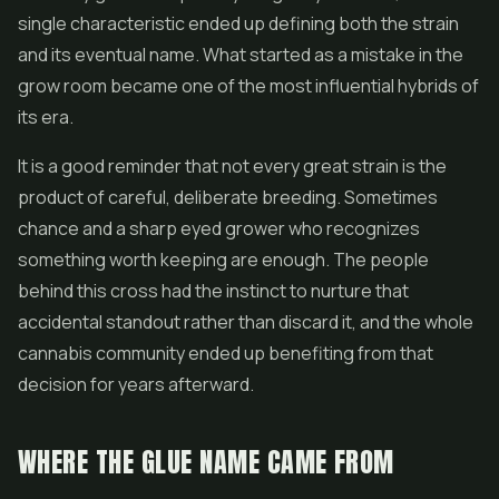
single characteristic ended up defining both the strain
and its eventual name. What started as a mistake in the
grow room became one of the most influential hybrids of
its era.
It is a good reminder that not every great strain is the
product of careful, deliberate breeding. Sometimes
chance and a sharp eyed grower who recognizes
something worth keeping are enough. The people
behind this cross had the instinct to nurture that
accidental standout rather than discard it, and the whole
cannabis community ended up benefiting from that
decision for years afterward.
WHERE THE GLUE NAME CAME FROM