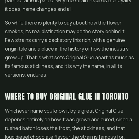
path to fame is part of why the strain inspires the loyalty
it does, name changes and all.
So while there is plenty to say about how the flower
smokes, its real distinction may be the story behind it.
Few strains carry a backstory this rich, with a genuine
origin tale and a place in the history of how the industry
grew up. That is what sets Original Glue apart as much as
its famous stickiness, and it is why the name, in all its
versions, endures.
WHERE TO BUY ORIGINAL GLUE IN TORONTO
Whichever name you know it by, a great Original Glue
depends entirely on how it was grown and cured, since a
rushed batch loses the frost, the stickiness, and that
loud diesel chocolate flavour the strain is famous for.