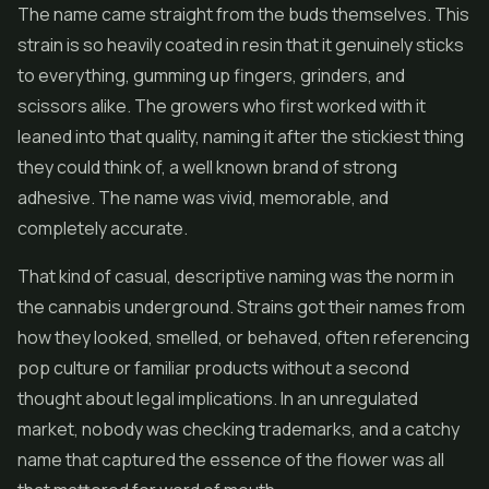
The name came straight from the buds themselves. This
strain is so heavily coated in resin that it genuinely sticks
to everything, gumming up fingers, grinders, and
scissors alike. The growers who first worked with it
leaned into that quality, naming it after the stickiest thing
they could think of, a well known brand of strong
adhesive. The name was vivid, memorable, and
completely accurate.
That kind of casual, descriptive naming was the norm in
the cannabis underground. Strains got their names from
how they looked, smelled, or behaved, often referencing
pop culture or familiar products without a second
thought about legal implications. In an unregulated
market, nobody was checking trademarks, and a catchy
name that captured the essence of the flower was all