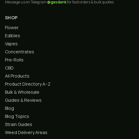
Message us on Telegram
@gasdank
for fast orders & bulk quotes.
SHOP
Flower
Edibles
Vapes
Concentrates
Pre-Rolls
CBD
All Products
Product Directory A–Z
Bulk & Wholesale
Guides & Reviews
Blog
Blog Topics
Strain Guides
Weed Delivery Areas