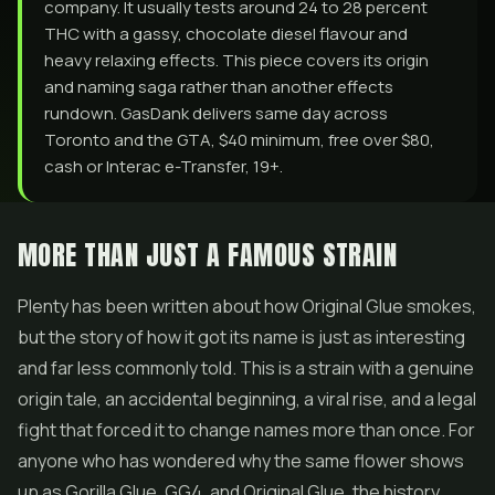
company. It usually tests around 24 to 28 percent
THC with a gassy, chocolate diesel flavour and
heavy relaxing effects. This piece covers its origin
and naming saga rather than another effects
rundown. GasDank delivers same day across
Toronto and the GTA, $40 minimum, free over $80,
cash or Interac e-Transfer, 19+.
MORE THAN JUST A FAMOUS STRAIN
Plenty has been written about how Original Glue smokes,
but the story of how it got its name is just as interesting
and far less commonly told. This is a strain with a genuine
origin tale, an accidental beginning, a viral rise, and a legal
fight that forced it to change names more than once. For
anyone who has wondered why the same
flower
shows
up as
Gorilla Glue
, GG4, and Original Glue, the history