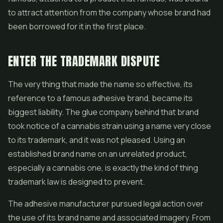
to attract attention from the company whose brand had
been borrowed for it in the first place.
ENTER THE TRADEMARK DISPUTE
The very thing that made the name so effective, its
reference to a famous adhesive brand, became its
biggest liability. The glue company behind that brand
took notice of a cannabis strain using a name very close
to its trademark, and it was not pleased. Using an
established brand name on an unrelated product,
especially a cannabis one, is exactly the kind of thing
trademark law is designed to prevent.
The adhesive manufacturer pursued legal action over
the use of its brand name and associated imagery. From