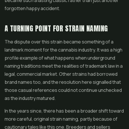
became such a lasting classic rather than just another
forgotten happy accident.
A TURNING POINT FOR STRAIN NAMING
The dispute over this strain became something of a
landmark moment for the cannabis industry. It was a high
profile example of what happens when underground
naming traditions meet the realities of trademark law in a
legal, commercial market. Other strains had borrowed
brand names too, and the resolution here signalled that
those casual references could not continue unchecked
as the industry matured.
In the years since, there has been a broader shift toward
more careful, original strain naming, partly because of
cautionary tales like this one. Breeders and sellers