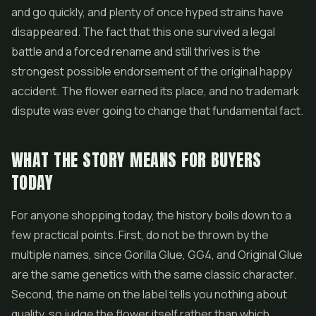
and go quickly, and plenty of once hyped strains have
disappeared. The fact that this one survived a legal
battle and a forced rename and still thrives is the
strongest possible endorsement of the original happy
accident. The flower earned its place, and no trademark
dispute was ever going to change that fundamental fact.
WHAT THE STORY MEANS FOR BUYERS
TODAY
For anyone shopping today, the history boils down to a
few practical points. First, do not be thrown by the
multiple names, since Gorilla Glue, GG4, and Original Glue
are the same genetics with the same classic character.
Second, the name on the label tells you nothing about
quality, so judge the flower itself rather than which