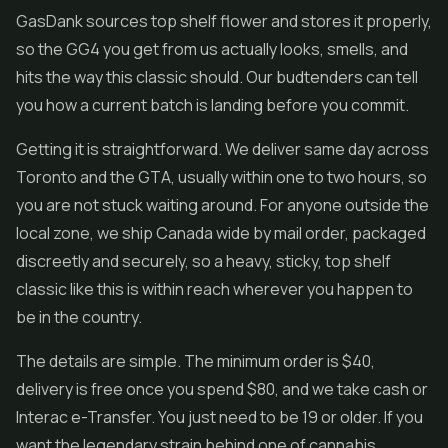
GasDank sources top shelf flower and stores it properly,
so the GG4 you get from us actually looks, smells, and
hits the way this classic should. Our budtenders can tell
you how a current batch is landing before you commit.
Getting it is straightforward. We deliver same day across
Toronto and the GTA, usually within one to two hours, so
you are not stuck waiting around. For anyone outside the
local zone, we ship Canada wide by mail order, packaged
discreetly and securely, so a heavy, sticky, top shelf
classic like this is within reach wherever you happen to
be in the country.
The details are simple. The minimum order is $40,
delivery is free once you spend $80, and we take cash or
Interac e-Transfer. You just need to be 19 or older. If you
want the legendary strain behind one of cannabis