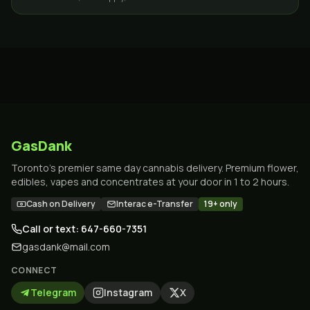
GasDank
Toronto's premier same day cannabis delivery. Premium flower,
edibles, vapes and concentrates at your door in 1 to 2 hours.
Cash on Delivery
Interac e-Transfer
19+ only
Call or text: 647-660-7351
gasdank@mail.com
CONNECT
Telegram
Instagram
X