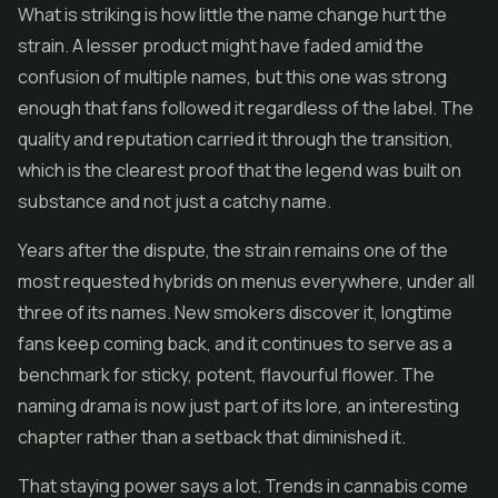
What is striking is how little the name change hurt the
strain. A lesser product might have faded amid the
confusion of multiple names, but this one was strong
enough that fans followed it regardless of the label. The
quality and reputation carried it through the transition,
which is the clearest proof that the legend was built on
substance and not just a catchy name.
Years after the dispute, the strain remains one of the
most requested hybrids on menus everywhere, under all
three of its names. New smokers discover it, longtime
fans keep coming back, and it continues to serve as a
benchmark for sticky, potent, flavourful flower. The
naming drama is now just part of its lore, an interesting
chapter rather than a setback that diminished it.
That staying power says a lot. Trends in cannabis come