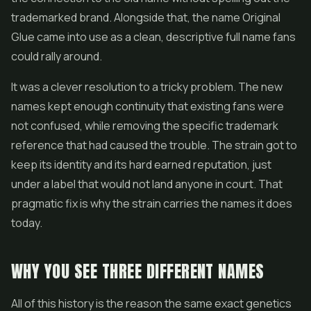
trademarked brand. Alongside that, the name Original
Glue came into use as a clean, descriptive full name fans
could rally around.
It was a clever resolution to a tricky problem. The new
names kept enough continuity that existing fans were
not confused, while removing the specific trademark
reference that had caused the trouble. The strain got to
keep its identity and its hard earned reputation, just
under a label that would not land anyone in court. That
pragmatic fix is why the strain carries the names it does
today.
WHY YOU SEE THREE DIFFERENT NAMES
All of this history is the reason the same exact genetics