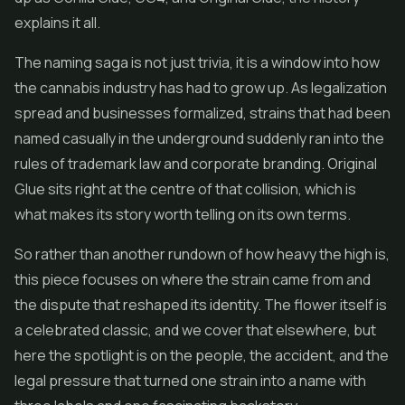
explains it all.
The naming saga is not just trivia, it is a window into how
the cannabis industry has had to grow up. As legalization
spread and businesses formalized, strains that had been
named casually in the underground suddenly ran into the
rules of trademark law and corporate branding. Original
Glue sits right at the centre of that collision, which is
what makes its story worth telling on its own terms.
So rather than another rundown of how heavy the high is,
this piece focuses on where the strain came from and
the dispute that reshaped its identity. The flower itself is
a celebrated classic, and we cover that elsewhere, but
here the spotlight is on the people, the accident, and the
legal pressure that turned one strain into a name with