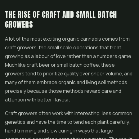
THE RISE OF CRAFT AND SMALL BATCH
GROWERS
A lot of the most exciting organic cannabis comes from
craft growers, the small scale operations that treat
growing as a labour of love rather than a numbers game.
Much like craft beer or small batch coffee, these
growers tend to prioritize quality over sheer volume, and
many of them embrace organic and living soil methods
precisely because those methods reward care and
attention with better flavour.
Craft growers often work with interesting, less common
genetics and have the time to tend each plant carefully,
hand trimming and slow curing in ways that large