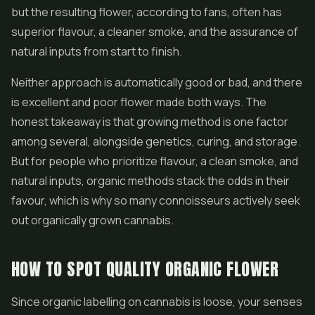
but the resulting flower, according to fans, often has
superior flavour, a cleaner smoke, and the assurance of
natural inputs from start to finish.
Neither approach is automatically good or bad, and there
is excellent and poor flower made both ways. The
honest takeaway is that growing method is one factor
among several, alongside genetics, curing, and storage.
But for people who prioritize flavour, a clean smoke, and
natural inputs, organic methods stack the odds in their
favour, which is why so many connoisseurs actively seek
out organically grown cannabis.
HOW TO SPOT QUALITY ORGANIC FLOWER
Since organic labelling on cannabis is loose, your senses