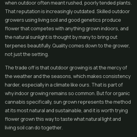
when outdoor often meant rushed, poorly tended plants.
That reputation is increasingly outdated. Skilled outdoor
growers using living soil and good genetics produce
flower that competes with anything grown indoors, and
the natural sunlight is thought by many to bring out
terpenes beautifully. Quality comes down to the grower,
not just the setting.
The trade off is that outdoor growing is at the mercy of
the weather and the seasons, which makes consistency
harder, especially in a climate like ours. That is part of
why indoor growing remains so common. But for organic
cannabis specifically, sun grown represents the method
at its most natural and sustainable, and it is worth trying
flower grown this way to taste what natural light and
living soil can do together.