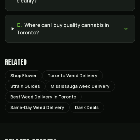
cleanly?
Q.
Where can I buy quality cannabis in
Toronto?
RELATED
Shop Flower
Toronto Weed Delivery
Strain Guides
Mississauga Weed Delivery
Best Weed Delivery in Toronto
Same-Day Weed Delivery
Dank Deals