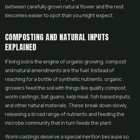
between carefully grown natural flower and the rest
becomes easier to spot than you might expect.
COMPOSTING AND NATURAL INPUTS
EXPLAINED
If living soil is the engine of organic growing, compost
and natural amendments are the fuel. Instead of
reaching for a bottle of synthetic nutrients, organic
growers feed the soil with things like quality compost,
worm castings, bat guano, kelp meal, fish based inputs,
and other natural materials. These break down slowly,
releasing a broad range of nutrients and feeding the
microbe community that in turn feeds the plant.
Worm castings deserve a special mention because so