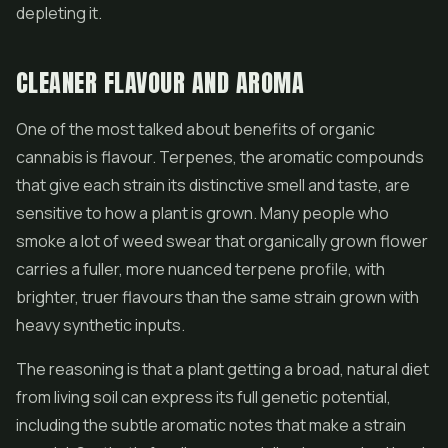
depleting it.
CLEANER FLAVOUR AND AROMA
One of the most talked about benefits of organic
cannabis is flavour. Terpenes, the aromatic compounds
that give each strain its distinctive smell and taste, are
sensitive to how a plant is grown. Many people who
smoke a lot of weed swear that organically grown flower
carries a fuller, more nuanced terpene profile, with
brighter, truer flavours than the same strain grown with
heavy synthetic inputs.
The reasoning is that a plant getting a broad, natural diet
from living soil can express its full genetic potential,
including the subtle aromatic notes that make a strain