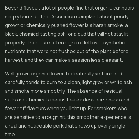
Beyond flavour, a lot of people find that organic cannabis
simply burns better. A common complaint about poorly
grown or chemically pushed flower is a harsh smoke, a
black, chemical tasting ash, or a bud that will not stay lit
properly. These are often signs of leftover synthetic
nutrients that were not flushed out of the plant before
harvest, and they can make a session less pleasant.
Well grown organic flower, fed naturally and finished
carefully, tends to burn to a clean, light grey or white ash
and smoke more smoothly. The absence of residual
salts and chemicals means there is less harshness and
fewer off flavours when you light up. For smokers who
are sensitive to a rough hit, this smoother experience is
a real and noticeable perk that shows up every single
time.