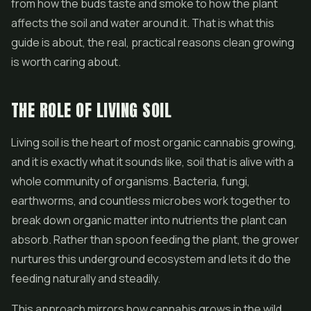
from how the buds taste and smoke to how the plant
affects the soil and water around it. That is what this
guide is about, the real, practical reasons clean growing
is worth caring about.
THE ROLE OF LIVING SOIL
Living soil is the heart of most organic cannabis growing,
and it is exactly what it sounds like, soil that is alive with a
whole community of organisms. Bacteria, fungi,
earthworms, and countless microbes work together to
break down organic matter into nutrients the plant can
absorb. Rather than spoon feeding the plant, the grower
nurtures this underground ecosystem and lets it do the
feeding naturally and steadily.
This approach mirrors how cannabis grows in the wild,