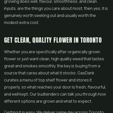
growing does well, flavour, smoothness, and clean
inputs, are the things you care about most, then yes, it is
genuinely worth seeking out and usually worth the
modest extra cost.
GET CLEAN, QUALITY FLOWER IN TORONTO
Whether you are specifically after organically grown
flower or just want clean, high quality weed that tastes
great and smokes smoothly, the key is buying from a
source that cares about what it stocks. GasDank
curates a menu of top shelf flower and stores it
properly, so what reaches your door is fresh, flavourful,
and well kept. Our budtenders can talk you through how
different options are grown and what to expect.
Getting it is easy. We deliver same day across Toronto