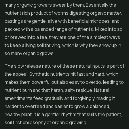
many organic growers swear by them. Essentially the
nutrient rich product of worms digesting organic matter,
castings are gentle, alive with beneficial microbes, and
packed with a balanced range of nutrients. Mixed into soil
or brewed into a tea, they are one of the simplest ways
to keep a living soil thriving, which is why they show up in
so many organic grows.
The slow release nature of these natural inputs is part of
the appeal. Synthetic nutrients hit fast and hard, which
makes them powerful but also easy to overdo, leading to
nutrient burn and that harsh, salty residue. Natural
amendments feed gradually and forgivingly, making it
harder to overfeed and easier to grow a balanced,
healthy plant. It is a gentler rhythm that suits the patient,
soil first philosophy of organic growing.