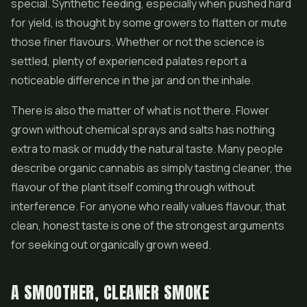
special. Synthetic feeding, especially when pushed hard
for yield, is thought by some growers to flatten or mute
those finer flavours. Whether or not the science is
settled, plenty of experienced palates report a
noticeable difference in the jar and on the inhale.
There is also the matter of what is not there. Flower
grown without chemical sprays and salts has nothing
extra to mask or muddy the natural taste. Many people
describe organic cannabis as simply tasting cleaner, the
flavour of the plant itself coming through without
interference. For anyone who really values flavour, that
clean, honest taste is one of the strongest arguments
for seeking out organically grown weed.
A SMOOTHER, CLEANER SMOKE