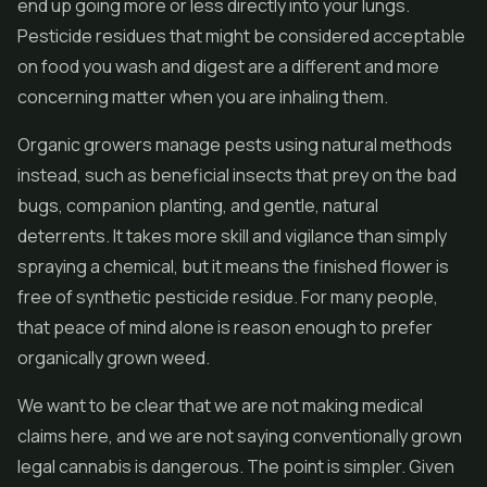
end up going more or less directly into your lungs.
Pesticide residues that might be considered acceptable
on food you wash and digest are a different and more
concerning matter when you are inhaling them.
Organic growers manage pests using natural methods
instead, such as beneficial insects that prey on the bad
bugs, companion planting, and gentle, natural
deterrents. It takes more skill and vigilance than simply
spraying a chemical, but it means the finished flower is
free of synthetic pesticide residue. For many people,
that peace of mind alone is reason enough to prefer
organically grown weed.
We want to be clear that we are not making medical
claims here, and we are not saying conventionally grown
legal cannabis is dangerous. The point is simpler. Given