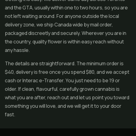
and the GTA, usually within one to two hours, so you are
not left waiting around. For anyone outside the local
delivery zone, we ship Canada wide by mail order,
packaged discreetly and securely. Wherever you are in
the country, quality flower is within easy reach without
any hassle.
The details are straightforward. The minimum order is
$40, delivery is free once you spend $80, and we accept
cash or Interac e-Transfer. You just need to be 19 or
older. If clean, flavourful, carefully grown cannabis is
what you are after, reach out and let us point you toward
something you will love, and we will get it to your door
fast.