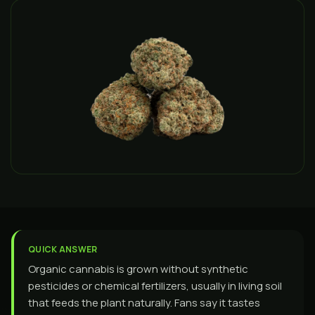
QUICK ANSWER
Organic cannabis is grown without synthetic
pesticides or chemical fertilizers, usually in living soil
that feeds the plant naturally. Fans say it tastes