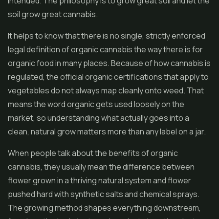
intended. The philosophy is to grow great soil and let the
soil grow great cannabis.
It helps to know that there is no single, strictly enforced
legal definition of organic cannabis the way there is for
organic food in many places. Because of how cannabis is
regulated, the official organic certifications that apply to
vegetables do not always map cleanly onto weed. That
means the word organic gets used loosely on the
market, so understanding what actually goes into a
clean, natural grow matters more than any label on a jar.
When people talk about the benefits of organic
cannabis, they usually mean the difference between
flower
grown in a thriving natural system and flower
pushed hard with synthetic salts and chemical sprays.
The growing method shapes everything downstream,