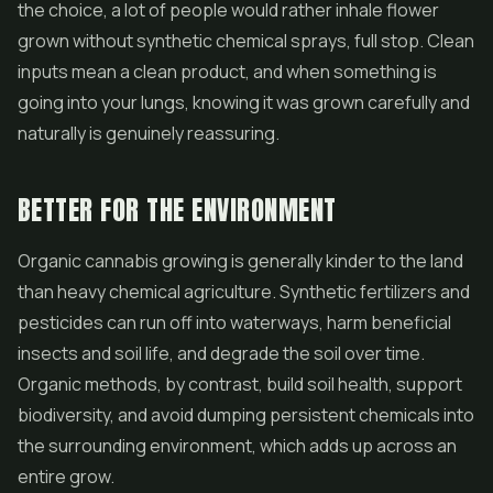
the choice, a lot of people would rather inhale flower
grown without synthetic chemical sprays, full stop. Clean
inputs mean a clean product, and when something is
going into your lungs, knowing it was grown carefully and
naturally is genuinely reassuring.
BETTER FOR THE ENVIRONMENT
Organic cannabis growing is generally kinder to the land
than heavy chemical agriculture. Synthetic fertilizers and
pesticides can run off into waterways, harm beneficial
insects and soil life, and degrade the soil over time.
Organic methods, by contrast, build soil health, support
biodiversity, and avoid dumping persistent chemicals into
the surrounding environment, which adds up across an
entire grow.