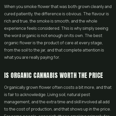
When you smoke flower that was both grown cleanly and
cured patiently, the difference is obvious. The flavour is
rich and true, the smoke is smooth, and the whole
experience feels considered. This is why simply seeing
the word organic is not enough on its own. The best
organic flower is the product of care at every stage,
from the soil to the jar, and that complete attention is
what you are really paying for.
IS ORGANIC CANNABIS WORTH THE PRICE
Organically grown flower often costs a bit more, and that
is fair to acknowledge. Living soil, natural pest
management, and the extra time and skill involved all add
to the cost of production, and that shows up in the price.