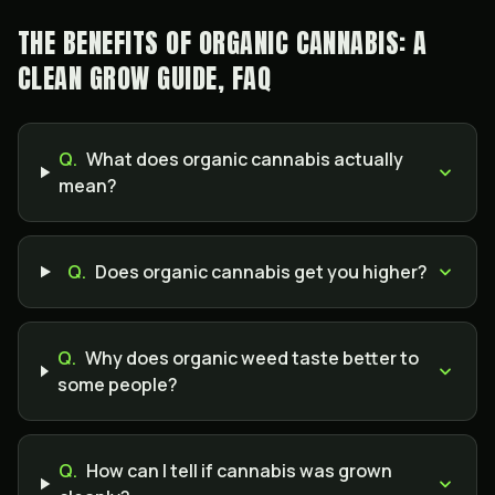
THE BENEFITS OF ORGANIC CANNABIS: A
CLEAN GROW GUIDE, FAQ
Q.
What does organic cannabis actually
mean?
Q.
Does organic cannabis get you higher?
Q.
Why does organic weed taste better to
some people?
Q.
How can I tell if cannabis was grown