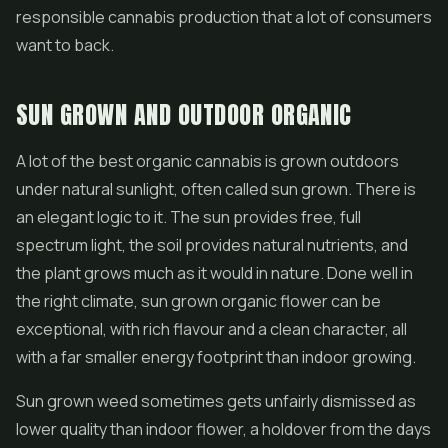
responsible cannabis production that a lot of consumers
want to back.
SUN GROWN AND OUTDOOR ORGANIC
A lot of the best organic cannabis is grown outdoors
under natural sunlight, often called sun grown. There is
an elegant logic to it. The sun provides free, full
spectrum light, the soil provides natural nutrients, and
the plant grows much as it would in nature. Done well in
the right climate, sun grown organic flower can be
exceptional, with rich flavour and a clean character, all
with a far smaller energy footprint than indoor growing.
Sun grown weed sometimes gets unfairly dismissed as
lower quality than indoor flower, a holdover from the days