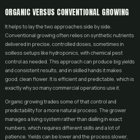
ORGANIC VERSUS CONVENTIONAL GROWING
It helps to lay the two approaches side by side.
Conventional growing often relies on synthetic nutrients
delivered in precise, controlled doses, sometimes in
soilless setups like hydroponics, with chemical pest
control as needed. This approach can produce big yields
and consistent results, and in skilled hands it makes
good, clean flower. It is efficient and predictable, which is
exactly why so many commercial operations use it.
Organic growing trades some of that control and
predictability for a more natural process. The grower
manages a living system rather than dialling in exact
numbers, which requires different skills and a lot of
patience. Yields can be lower and the process slower,