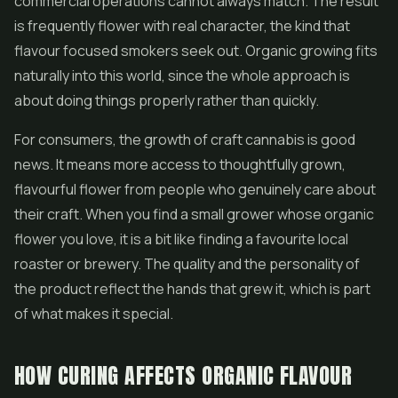
commercial operations cannot always match. The result
is frequently flower with real character, the kind that
flavour focused smokers seek out. Organic growing fits
naturally into this world, since the whole approach is
about doing things properly rather than quickly.
For consumers, the growth of craft cannabis is good
news. It means more access to thoughtfully grown,
flavourful flower from people who genuinely care about
their craft. When you find a small grower whose organic
flower you love, it is a bit like finding a favourite local
roaster or brewery. The quality and the personality of
the product reflect the hands that grew it, which is part
of what makes it special.
HOW CURING AFFECTS ORGANIC FLAVOUR