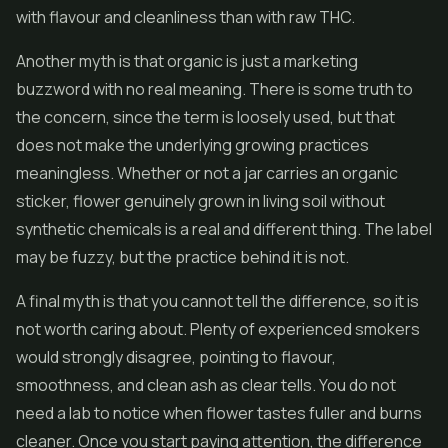
with flavour and cleanliness than with raw THC.
Another myth is that organic is just a marketing
buzzword with no real meaning. There is some truth to
the concern, since the term is loosely used, but that
does not make the underlying growing practices
meaningless. Whether or not a jar carries an organic
sticker, flower genuinely grown in living soil without
synthetic chemicals is a real and different thing. The label
may be fuzzy, but the practice behind it is not.
A final myth is that you cannot tell the difference, so it is
not worth caring about. Plenty of experienced smokers
would strongly disagree, pointing to flavour,
smoothness, and clean ash as clear tells. You do not
need a lab to notice when flower tastes fuller and burns
cleaner. Once you start paying attention, the difference