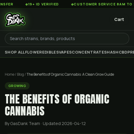
◆
19+ ID VERIFIED
◆
CUSTOMER SERVICE 8AM TO 2AM EST
Cart
SHOP ALL
FLOWER
EDIBLES
VAPES
CONCENTRATES
HASH
CBD
PR
Home
/
Blog
/
The Benefits of Organic Cannabis: A Clean Grow Guide
GROWING
THE BENEFITS OF ORGANIC
CANNABIS
By GasDank Team
· Updated 2026-04-12