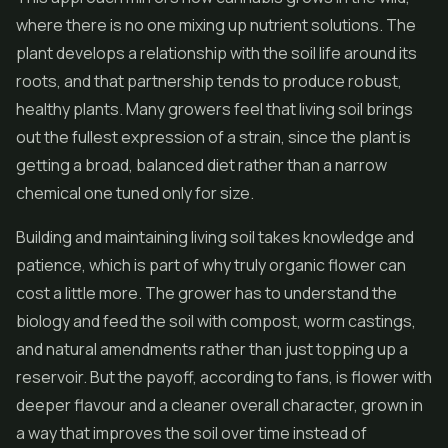
where there is no one mixing up nutrient solutions. The
plant develops a relationship with the soil life around its
roots, and that partnership tends to produce robust,
healthy plants. Many growers feel that living soil brings
out the fullest expression of a strain, since the plant is
getting a broad, balanced diet rather than a narrow
chemical one tuned only for size.
Building and maintaining living soil takes knowledge and
patience, which is part of why truly organic flower can
cost a little more. The grower has to understand the
biology and feed the soil with compost, worm castings,
and natural amendments rather than just topping up a
reservoir. But the payoff, according to fans, is flower with
deeper flavour and a cleaner overall character, grown in
a way that improves the soil over time instead of