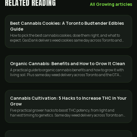
RELATED READING
All
Growing
articles
Best Cannabis Cookies: A Toronto Budtender Edibles
STRAINS
Guide
How to pick the best cannabis cookies, dose them right, and what to
expect. GasDank delivers weed cookies same day across Toronto and
the GTA.
Organic Cannabis: Benefits and How to Grow It Clean
GROWING
A practical guide to organic cannabis benefits and how to grow it with
living soil. Plus same day weed delivery across Toronto and the GTA
from GasDank.
Cannabis Cultivation: 5 Hacks to Increase THC in Your
GROWING
Grow
Five practical grower hacks to boost THC potency, from light and
harvest timing to genetics. Same day weed delivery across Toronto and
the GTA from GasDank.