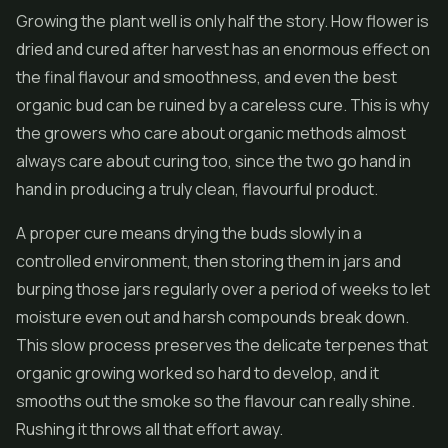
Growing the plant well is only half the story. How flower is
dried and cured after harvest has an enormous effect on
the final flavour and smoothness, and even the best
organic bud can be ruined by a careless cure. This is why
the growers who care about organic methods almost
always care about curing too, since the two go hand in
hand in producing a truly clean, flavourful product.
A proper cure means drying the buds slowly in a
controlled environment, then storing them in jars and
burping those jars regularly over a period of weeks to let
moisture even out and harsh compounds break down.
This slow process preserves the delicate terpenes that
organic growing worked so hard to develop, and it
smooths out the smoke so the flavour can really shine.
Rushing it throws all that effort away.