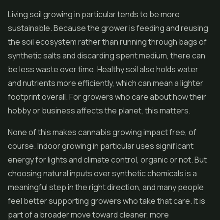
Living soil growing in particular tends to be more
sustainable. Because the grower is feeding and reusing
the soil ecosystem rather than running through bags of
synthetic salts and discarding spent medium, there can
be less waste over time. Healthy soil also holds water
and nutrients more efficiently, which can mean a lighter
footprint overall. For growers who care about how their
hobby or business affects the planet, this matters.
None of this makes cannabis growing impact free, of
course. Indoor growing in particular uses significant
energy for lights and climate control, organic or not. But
choosing natural inputs over synthetic chemicals is a
meaningful step in the right direction, and many people
feel better supporting growers who take that care. It is
part of a broader move toward cleaner, more