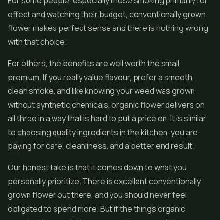
For some people, especially those smoking primarily for
effect and watching their budget, conventionally grown
flower makes perfect sense and there is nothing wrong
with that choice.
For others, the benefits are well worth the small
premium. If you really value flavour, prefer a smooth,
clean smoke, and like knowing your weed was grown
without synthetic chemicals, organic flower delivers on
all three in a way that is hard to put a price on. It is similar
to choosing quality ingredients in the kitchen, you are
paying for care, cleanliness, and a better end result.
Our honest take is that it comes down to what you
personally prioritize. There is excellent conventionally
grown flower out there, and you should never feel
obligated to spend more. But if the things organic