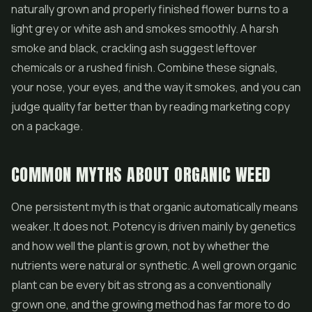
naturally grown and properly finished flower burns to a
light grey or white ash and smokes smoothly. A harsh
smoke and black, crackling ash suggest leftover
chemicals or a rushed finish. Combine these signals,
your nose, your eyes, and the way it smokes, and you can
judge quality far better than by reading marketing copy
on a package.
COMMON MYTHS ABOUT ORGANIC WEED
One persistent myth is that organic automatically means
weaker. It does not. Potency is driven mainly by genetics
and how well the plant is grown, not by whether the
nutrients were natural or synthetic. A well grown organic
plant can be every bit as strong as a conventionally
grown one, and the growing method has far more to do