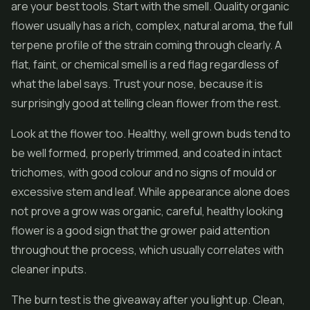
are your best tools. Start with the smell. Quality organic
flower usually has a rich, complex, natural aroma, the full
terpene profile of the strain coming through clearly. A
flat, faint, or chemical smell is a red flag regardless of
what the label says. Trust your nose, because it is
surprisingly good at telling clean flower from the rest.
Look at the flower too. Healthy, well grown buds tend to
be well formed, properly trimmed, and coated in intact
trichomes, with good colour and no signs of mould or
excessive stem and leaf. While appearance alone does
not prove a grow was organic, careful, healthy looking
flower is a good sign that the grower paid attention
throughout the process, which usually correlates with
cleaner inputs.
The burn test is the giveaway after you light up. Clean,