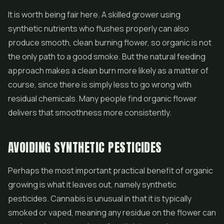
It is worth being fair here. A skilled grower using
synthetic nutrients who flushes properly can also
produce smooth, clean burning flower, so organic is not
the only path to a good smoke. But the natural feeding
approach makes a clean burn more likely as a matter of
course, since there is simply less to go wrong with
residual chemicals. Many people find organic flower
delivers that smoothness more consistently.
AVOIDING SYNTHETIC PESTICIDES
Perhaps the most important practical benefit of organic
growing is what it leaves out, namely synthetic
pesticides. Cannabis is unusual in that it is typically
smoked or vaped, meaning any residue on the flower can