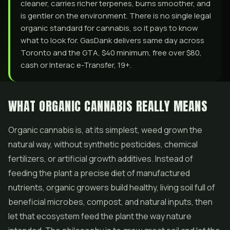
cleaner, carries richer terpenes, burns smoother, and
is gentler on the environment. There is no single legal
organic standard for cannabis, so it pays to know
what to look for. GasDank delivers same day across
Toronto and the GTA, $40 minimum, free over $80,
cash or Interac e-Transfer, 19+.
WHAT ORGANIC CANNABIS REALLY MEANS
Organic cannabis is, at its simplest, weed grown the
natural way, without synthetic pesticides, chemical
fertilizers, or artificial growth additives. Instead of
feeding the plant a precise diet of manufactured
nutrients, organic growers build healthy, living soil full of
beneficial microbes, compost, and natural inputs, then
let that ecosystem feed the plant the way nature