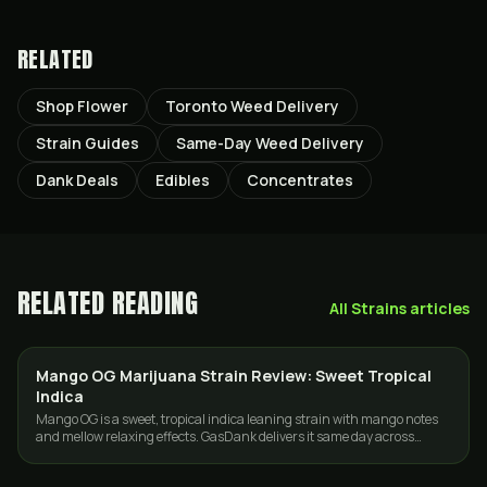
RELATED
Shop Flower
Toronto Weed Delivery
Strain Guides
Same-Day Weed Delivery
Dank Deals
Edibles
Concentrates
RELATED READING
All
Strains
articles
Mango OG Marijuana Strain Review: Sweet Tropical
STRAINS
Indica
Mango OG is a sweet, tropical indica leaning strain with mango notes
and mellow relaxing effects. GasDank delivers it same day across
Toronto and the GTA.