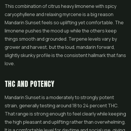
This combination of citrus heavy limonene with spicy
caryophyllene and relaxing myrcene is a big reason
Mandarin Sunset feels so uplifting yet comfortable. The
limonene pushes the mood up while the others keep
things smooth and grounded. Terpene levels vary by
grower and harvest, but the loud, mandarin forward,
slightly skunky profile is the consistent hallmark that fans
love.
THC AND POTENCY
Mandarin Sunset is a moderately to strongly potent
strain, generally testing around 18 to 24 percent THC.
That range is strong enough to feel clearly while keeping
the high pleasant and uplifting rather than overwhelming.
It is a comfortable level for daytime and social use, giving