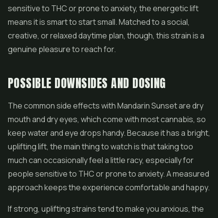
sensitive to THC or prone to anxiety, the energetic lift
means it is smart to start small. Matched to a social,
creative, or relaxed daytime plan, though, this strain is a
genuine pleasure to reach for.
POSSIBLE DOWNSIDES AND DOSING
The common side effects with Mandarin Sunset are dry
mouth and dry eyes, which come with most cannabis, so
keep water and eye drops handy. Because it has a bright,
uplifting lift, the main thing to watch is that taking too
much can occasionally feel a little racy, especially for
people sensitive to THC or prone to anxiety. A measured
approach keeps the experience comfortable and happy.
If strong, uplifting strains tend to make you anxious, the