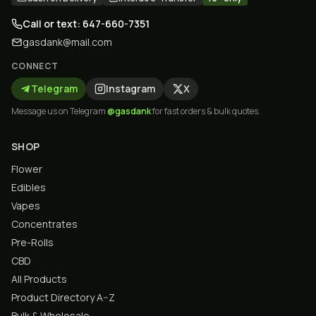
Call or text: 647-660-7351
gasdank@mail.com
CONNECT
Telegram
Instagram
X
Message us on Telegram
@gasdank
for fast orders & bulk quotes.
SHOP
Flower
Edibles
Vapes
Concentrates
Pre-Rolls
CBD
All Products
Product Directory A–Z
Bulk & Wholesale