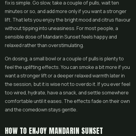
fix is simple. Go slow, take a couple of pulls, wait ten
minutes or so, and add more only if you want a stronger
lift. That lets you enjoy the bright mood and citrus flavour
without tipping into uneasiness. For most people, a
sensible dose of Mandarin Sunset feels happy and
relaxed rather than overstimulating.
On dosing, a small bowl or a couple of pulls is plenty to
feel the uplifting effects. You can smoke a bit more if you
want a stronger lift or a deeper relaxed warmth later in
the session, but it is wise not to overdo it. If you ever feel
too wired, hydrate, have a snack, and settle somewhere
comfortable until it eases. The effects fade on their own
and the comedown stays gentle.
HOW TO ENJOY MANDARIN SUNSET