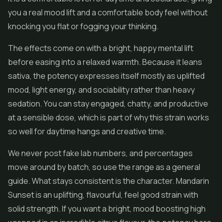
you a real mood lift and a comfortable body feel without
knocking you flat or fogging your thinking.
The effects come on with a bright, happy mental lift
before easing into a relaxed warmth. Because it leans
sativa, the potency expresses itself mostly as uplifted
mood, light energy, and sociability rather than heavy
sedation. You can stay engaged, chatty, and productive
at a sensible dose, which is part of why this strain works
so well for daytime hangs and creative time.
We never post fake lab numbers, and percentages
move around by batch, so use the range as a general
guide. What stays consistent is the character. Mandarin
Sunset is an uplifting, flavourful, feel good strain with
solid strength. If you want a bright, mood boosting high