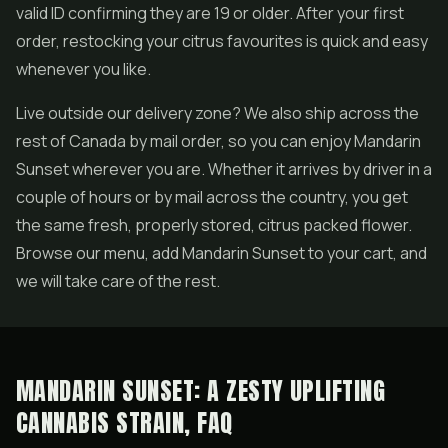
valid ID confirming they are 19 or older. After your first
order, restocking your citrus favourites is quick and easy
whenever you like.
Live outside our delivery zone? We also ship across the
rest of Canada by mail order, so you can enjoy Mandarin
Sunset wherever you are. Whether it arrives by driver in a
couple of hours or by mail across the country, you get
the same fresh, properly stored, citrus packed flower.
Browse our menu, add Mandarin Sunset to your cart, and
we will take care of the rest.
MANDARIN SUNSET: A ZESTY UPLIFTING
CANNABIS STRAIN, FAQ