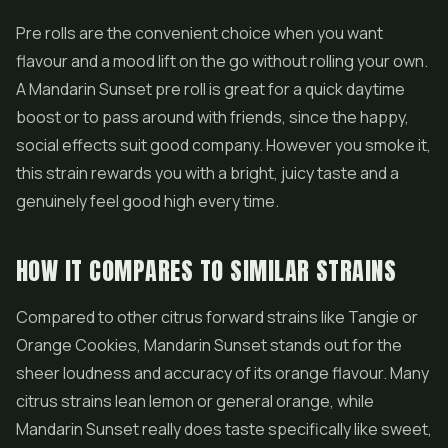
Pre rolls
are the convenient choice when you want
flavour and a mood lift on the go without rolling your own.
A Mandarin Sunset pre roll is great for a quick daytime
boost or to pass around with friends, since the happy,
social effects suit good company. However you smoke it,
this strain rewards you with a bright, juicy taste and a
genuinely feel good high every time.
HOW IT COMPARES TO SIMILAR STRAINS
Compared to other citrus forward strains like Tangie or
Orange Cookies, Mandarin Sunset stands out for the
sheer loudness and accuracy of its orange flavour. Many
citrus strains lean lemon or general orange, while
Mandarin Sunset really does taste specifically like sweet,