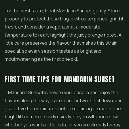
For the best taste, treat Mandarin Sunset gently. Store it
properly to protect those fragile citrus terpenes, grind it
fresh, and consider a vaporizer at a moderate
temperature to really highlight the juicy orange notes. A
little care preserves the flavour that makes this strain
special, so every session tastes as bright and
mouthwatering as the first one did.
FIRST TIME TIPS FOR MANDARIN SUNSET
If Mandarin Sunset is new to you, ease in and enjoy the
flavour along the way. Take a pull or two, set it down, and
give it five to ten minutes before deciding on more. The
bright lift comes on fairly quickly, so you will soon know
whether you want a little extra or you are already happy