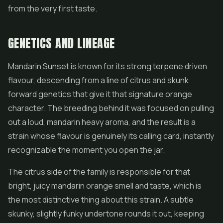
from the very first taste.
GENETICS AND LINEAGE
Mandarin Sunset is known for its strong terpene driven
flavour, descending from a line of citrus and skunk
forward genetics that give it that signature orange
character. The breeding behind it was focused on pulling
out a loud, mandarin heavy aroma, and the result is a
strain whose flavour is genuinely its calling card, instantly
recognizable the moment you open the jar.
The citrus side of the family is responsible for that
bright, juicy mandarin orange smell and taste, which is
the most distinctive thing about this strain. A subtle
skunky, slightly funky undertone rounds it out, keeping