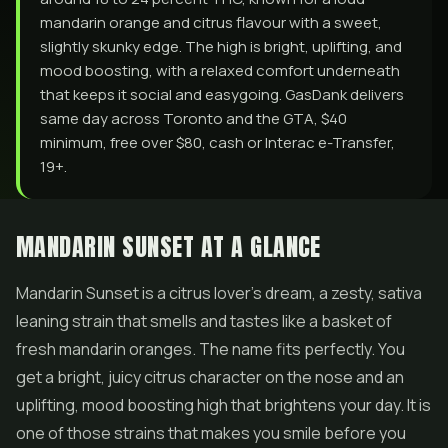
mandarin orange and citrus flavour with a sweet,
slightly skunky edge. The high is bright, uplifting, and
mood boosting, with a relaxed comfort underneath
that keeps it social and easygoing. GasDank delivers
same day across Toronto and the GTA, $40
minimum, free over $80, cash or Interac e-Transfer,
19+.
MANDARIN SUNSET AT A GLANCE
Mandarin Sunset is a citrus lover's dream, a zesty, sativa
leaning strain that smells and tastes like a basket of
fresh mandarin oranges. The name fits perfectly. You
get a bright, juicy citrus character on the nose and an
uplifting, mood boosting high that brightens your day. It is
one of those strains that makes you smile before you