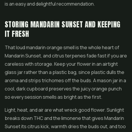
is an easy and delightful recommendation.
STORING MANDARIN SUNSET AND KEEPING
IT FRESH
That loud mandarin orange smell is the whole heart of
Mandarin Sunset, and citrus terpenes fade fast if you are
careless with storage. Keep your flower in an airtight
glass jar rather than a plastic bag, since plastic dulls the
aroma and strips trichomes off the buds. A mason jar in a
cool, dark cupboard preserves the juicy orange punch
so every session smells as bright as the first.
Light, heat, and air are what wreck good flower. Sunlight
breaks down THC and the limonene that gives Mandarin
Sunset its citrus kick, warmth dries the buds out, and too