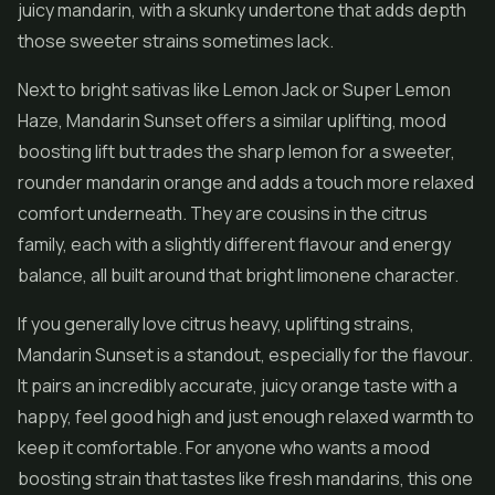
juicy mandarin, with a skunky undertone that adds depth
those sweeter strains sometimes lack.
Next to bright sativas like Lemon Jack or
Super Lemon
Haze
, Mandarin Sunset offers a similar uplifting, mood
boosting lift but trades the sharp lemon for a sweeter,
rounder mandarin orange and adds a touch more relaxed
comfort underneath. They are cousins in the citrus
family, each with a slightly different flavour and energy
balance, all built around that bright limonene character.
If you generally love citrus heavy, uplifting strains,
Mandarin Sunset is a standout, especially for the flavour.
It pairs an incredibly accurate, juicy orange taste with a
happy, feel good high and just enough relaxed warmth to
keep it comfortable. For anyone who wants a mood
boosting strain that tastes like fresh mandarins, this one