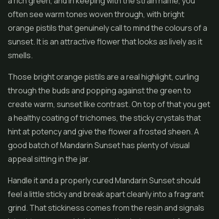
a rich green, and in keeping with the strain name, you
often see warm tones woven through, with bright
orange pistils that genuinely call to mind the colours of a
sunset. It is an attractive
flower
that looks as lively as it
smells.
Those bright orange pistils are a real highlight, curling
through the buds and popping against the green to
create warm, sunset like contrast. On top of that you get
a healthy coating of trichomes, the sticky crystals that
hint at potency and give the flower a frosted sheen. A
good batch of Mandarin Sunset has plenty of visual
appeal sitting in the jar.
Handle it and a properly cured Mandarin Sunset should
feel a little sticky and break apart cleanly into a fragrant
grind. That stickiness comes from the resin and signals