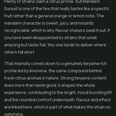
Plenty of strains claim a citrus profile, but Mandarin
Sunset is one of the few that really tastes like a specific
fruit rather than a general orange or lemon note. The
mandarin character is sweet, juicy, and instantly
recognizable, which is why flavour chasers seek it out. If
you have been disappointed by strains that smell
amazing but taste flat, this one tends to deliver where
others fall short.
That intensity comes down to a genuinely terpene rich
profile led by limonene, the same compound behind
fresh citrus aromas in nature. Strong terpene content
does more than taste good, it shapes the whole
experience, contributing to the bright, mood boosting lift
and the rounded comfort underneath. Flavour and effect
are linked here, which is part of what makes the strain so
satisfying.