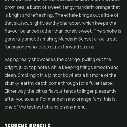
promises, a burst of sweet, tangy mandarin orange that
is bright and refreshing. The exhale brings out a little of
that skunky, slightly earthy character, which keeps the
flavour balanced rather than purely sweet. The smoke is
generally smooth, making Mandarin Sunset a real treat
for anyone who loves citrus forward strains.
Vaping really showcases the orange, pulling out the
bright, juicy top notes while keeping things smooth and
clean. Smoking it in a joint or bowl lets a bit more of the
skunky, earthy depth come through for a fuller taste.
Either way, the citrus flavour tends to linger pleasantly
after you exhale. For mandarin and orange fans, this is
one of the tastiest strains on any menu.
TERPENE PROFILE