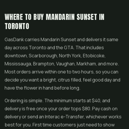
WHERE TO BUY MANDARIN SUNSET IN
TORONTO
GasDank carries Mandarin Sunset and delivers it same
day across Toronto and the GTA. That includes
downtown, Scarborough, North York, Etobicoke,
Mississauga, Brampton, Vaughan, Markham, and more.
Most orders arrive within one to two hours, so you can
decide you want a bright, citrus filled, feel good day and
have the flower in hand before long.
Ordering is simple. The minimum starts at $40, and
delivery is free once your order tops $80. Pay cash on
delivery or send an Interac e-Transfer, whichever works
best for you. First time customers just need to show