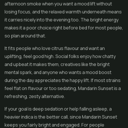
afternoon smoke when you want a mood lift without
losing focus, and the relaxed warmth underneath means
it carries nicely into the evening too. The bright energy
makes it a poor choice right before bed for most people,
so plan around that.
It fits people who love citrus flavour and want an
uplifting, feel good high. Social folks enjoy how chatty
and upbeat it makes them, creatives like the bright
mental spark, and anyone who wants a mood boost
during the day appreciates the happy lift. If most strains
feel flat on flavour or too sedating, Mandarin Sunset is a
refreshing, zesty alternative.
If your goal is deep sedation or help falling asleep, a
heavier indica is the better call, since Mandarin Sunset
keeps you fairly bright and engaged. For people