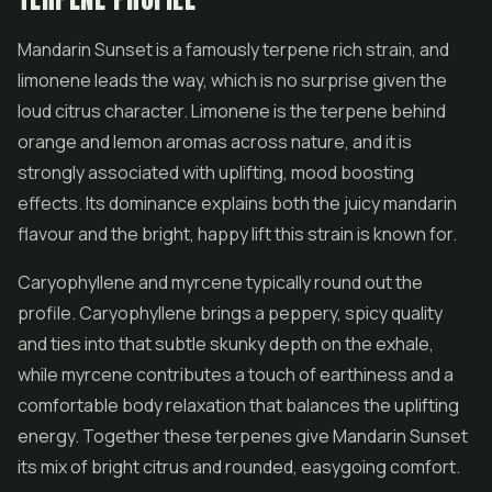
Mandarin Sunset is a famously terpene rich strain, and
limonene leads the way, which is no surprise given the
loud citrus character. Limonene is the terpene behind
orange and lemon aromas across nature, and it is
strongly associated with uplifting, mood boosting
effects. Its dominance explains both the juicy mandarin
flavour and the bright, happy lift this strain is known for.
Caryophyllene and myrcene typically round out the
profile. Caryophyllene brings a peppery, spicy quality
and ties into that subtle skunky depth on the exhale,
while myrcene contributes a touch of earthiness and a
comfortable body relaxation that balances the uplifting
energy. Together these terpenes give Mandarin Sunset
its mix of bright citrus and rounded, easygoing comfort.