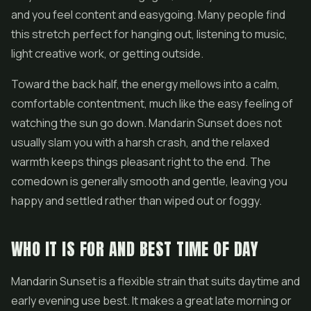
and you feel content and easygoing. Many people find
this stretch perfect for hanging out, listening to music,
light creative work, or getting outside.
Toward the back half, the energy mellows into a calm,
comfortable contentment, much like the easy feeling of
watching the sun go down. Mandarin Sunset does not
usually slam you with a harsh crash, and the relaxed
warmth keeps things pleasant right to the end. The
comedown is generally smooth and gentle, leaving you
happy and settled rather than wiped out or foggy.
WHO IT IS FOR AND BEST TIME OF DAY
Mandarin Sunset is a flexible strain that suits daytime and
early evening use best. It makes a great late morning or