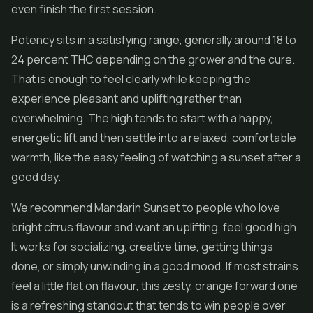
even finish the first session.
Potency sits in a satisfying range, generally around 18 to
24 percent THC depending on the grower and the cure.
That is enough to feel clearly while keeping the
experience pleasant and uplifting rather than
overwhelming. The high tends to start with a happy,
energetic lift and then settle into a relaxed, comfortable
warmth, like the easy feeling of watching a sunset after a
good day.
We recommend Mandarin Sunset to people who love
bright citrus flavour and want an uplifting, feel good high.
It works for socializing, creative time, getting things
done, or simply unwinding in a good mood. If most strains
feel a little flat on flavour, this zesty, orange forward one
is a refreshing standout that tends to win people over