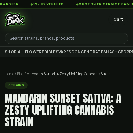
R
◆
19+ ID VERIFIED
◆
CUSTOMER SERVICE 8AM TO 2AM E
Cart
SHOP ALL
FLOWER
EDIBLES
VAPES
CONCENTRATES
HASH
CBD
PR
Home
/
Blog
/
Mandarin Sunset: A Zesty Uplifting Cannabis Strain
STRAINS
MANDARIN SUNSET SATIVA: A
ZESTY UPLIFTING CANNABIS
STRAIN