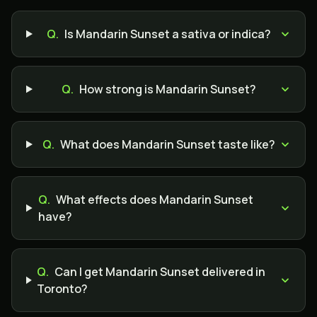
Q.
Is Mandarin Sunset a sativa or indica?
Q.
How strong is Mandarin Sunset?
Q.
What does Mandarin Sunset taste like?
Q.
What effects does Mandarin Sunset
have?
Q.
Can I get Mandarin Sunset delivered in
Toronto?