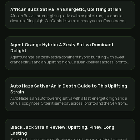
African Buzz Sativa: An Energetic, Uplifting Strain
STRAINS
African Buzz is an energizing sativa with bright citrus, spice and a
clear, uplifting high. GasDank delivers same day across Toronto and
the GTA.
Agent Orange Hybrid: A Zesty Sativa Dominant
STRAINS
Delight
Agent Orange is a zesty sativa dominant hybrid bursting with sweet
orange citrus and an uplifting high. GasDank delivers across Toronto
and the GTA.
Auto Haze Sativa: An In Depth Guide to This Uplifting
STRAINS
Strain
Auto Haze is an autoflowering sativa with a fast, energetic high and a
citrus, spicy nose. Order it same day across Toronto and the GTA from
GasDank.
Black Jack Strain Review: Uplifting, Piney, Long
STRAINS
Lasting
Black Jack strain reviewed: its piney spiced flavour, uplifting balanced