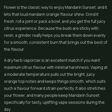
Flower is the classic way to enjoy Mandarin Sunset, and it
lets that loud mandarin orange flavour shine. Grind it
fresh, roll a joint or pack a bowl, and you get the full juicy
citrus experience. Because the buds are sticky with
resin, a grinder really helps you break them down evenly
for a smooth, consistent burn that brings out the best of
the flavour.
A dry herb vaporizer is an excellent match if you want
maximum citrus flavour with minimal harshness. Vaping at
a moderate temperature pulls out the bright, juicy
orange top notes and keeps things smooth, which suits
such a flavour forward strain perfectly. It also stretches
your flower, and many people keep Mandarin Sunset
specifically for tasty, uplifting vape sessions during the
day.