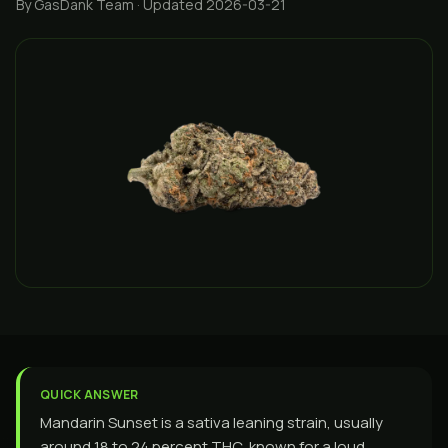
By GasDank Team
· Updated 2026-03-21
QUICK ANSWER
Mandarin Sunset is a sativa leaning strain, usually
around 18 to 24 percent THC, known for a loud