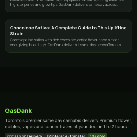
high, terpenes and grow tips. GasDank delivers same day across
Toronto and the GTA.
Chocolope Sativa: A Complete Guide to This Uplifting
STRAINS
Strain
Chocolope is a sativa with rich chocolate, coffee flavour and a clear,
energizing head high. GasDank delivers it same day across Toronto
and the GTA.
GasDank
Toronto's premier same day cannabis delivery. Premium flower,
edibles, vapes and concentrates at your door in 1 to 2 hours.
Cash on Delivery
Interac e-Transfer
19+ only