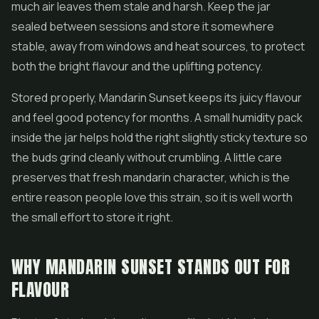
much air leaves them stale and harsh. Keep the jar
sealed between sessions and store it somewhere
stable, away from windows and heat sources, to protect
both the bright flavour and the uplifting potency.
Stored properly, Mandarin Sunset keeps its juicy flavour
and feel good potency for months. A small humidity pack
inside the jar helps hold the right slightly sticky texture so
the buds grind cleanly without crumbling. A little care
preserves that fresh mandarin character, which is the
entire reason people love this strain, so it is well worth
the small effort to store it right.
WHY MANDARIN SUNSET STANDS OUT FOR
FLAVOUR