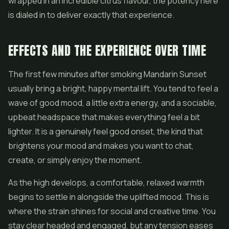
wrapped in an incredible citrus flavour, the potency here
is dialed in to deliver exactly that experience.
EFFECTS AND THE EXPERIENCE OVER TIME
The first few minutes after smoking Mandarin Sunset
usually bring a bright, happy mental lift. You tend to feel a
wave of good mood, a little extra energy, and a sociable,
upbeat headspace that makes everything feel a bit
lighter. It is a genuinely feel good onset, the kind that
brightens your mood and makes you want to chat,
create, or simply enjoy the moment.
As the high develops, a comfortable, relaxed warmth
begins to settle in alongside the uplifted mood. This is
where the strain shines for social and creative time. You
stay clear headed and engaged, but any tension eases