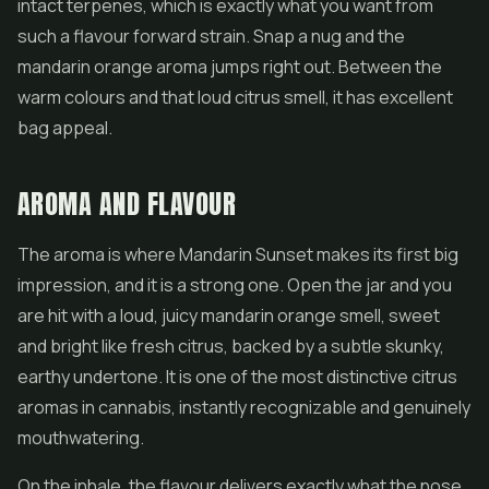
intact terpenes, which is exactly what you want from
such a flavour forward strain. Snap a nug and the
mandarin orange aroma jumps right out. Between the
warm colours and that loud citrus smell, it has excellent
bag appeal.
AROMA AND FLAVOUR
The aroma is where Mandarin Sunset makes its first big
impression, and it is a strong one. Open the jar and you
are hit with a loud, juicy mandarin orange smell, sweet
and bright like fresh citrus, backed by a subtle skunky,
earthy undertone. It is one of the most distinctive citrus
aromas in cannabis, instantly recognizable and genuinely
mouthwatering.
On the inhale, the flavour delivers exactly what the nose