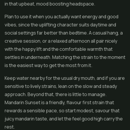
in that upbeat, mood boosting headspace.
Plan to use it when you actually want energy and good
vibes, since the uplifting character suits daytime and
social settings far better than bedtime. A casual hang, a
creative session, or a relaxed afternoon all pair nicely
with the happy lift and the comfortable warmth that
settles in underneath. Matching the strain to the moment
is the easiest way to get the most from it.
Keep water nearby for the usual dry mouth, and if you are
sensitive to lively strains, lean on the slow and steady
approach. Beyond that, there is little to manage.
Mandarin Sunset is a friendly, flavour first strain that
rewards a sensible pace, so start modest, savour that
juicy mandarin taste, and let the feel good high carry the
rest.