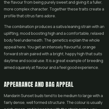
the flavour from being purely sweet and giving it a fuller,
more complex character. Together these traits create a
profile that citrus fans adore.
The combination produces a sativa leaning strain with an
uplifting, mood boosting high and a comfortable, relaxed
body feel underneath. The genetics explain the whole
appeal here. You get an intensely flavourful, orange
forward strain paired with a bright, happy high that suits
daytime and social use. It is a great example of breeding
aimed squarely at flavour and a feel good experience.
APPEARANCE AND BAG APPEAL
Mandarin Sunset buds tend to be medium to large with a
fairly dense, well formed structure. The colour is usually