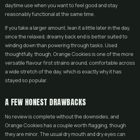
daytime use when you want to feel good and stay
reasonably functional at the same time.
If you take a larger amount, lean it a little later in the day,
since the relaxed, dreamy back end is better suited to
winding down than powering through tasks. Used
thoughtfully, though, Orange Cookies is one of the more
versatile flavour first strains around, comfortable across
a wide stretch of the day, which is exactly why it has
stayed so popular.
A FEW HONEST DRAWBACKS
No review is complete without the downsides, and
Orange Cookies has a couple worth flagging, though
they are minor. The usual dry mouth and dry eyes can