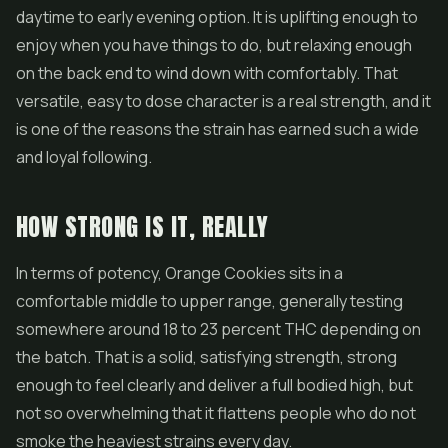
daytime to early evening option. It is uplifting enough to
enjoy when you have things to do, but relaxing enough
on the back end to wind down with comfortably. That
versatile, easy to dose character is a real strength, and it
is one of the reasons the strain has earned such a wide
and loyal following.
HOW STRONG IS IT, REALLY
In terms of potency, Orange Cookies sits in a
comfortable middle to upper range, generally testing
somewhere around 18 to 23 percent THC depending on
the batch. That is a solid, satisfying strength, strong
enough to feel clearly and deliver a full bodied high, but
not so overwhelming that it flattens people who do not
smoke the heaviest strains every day.