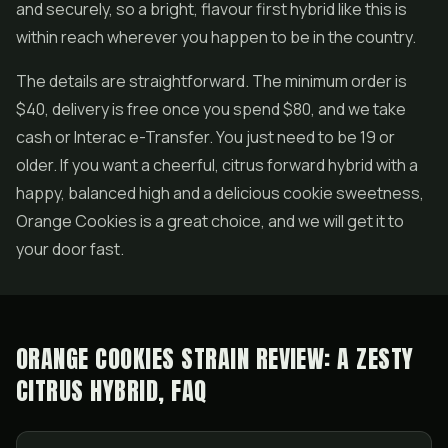
and securely, so a bright, flavour first hybrid like this is
within reach wherever you happen to be in the country.
The details are straightforward. The minimum order is
$40, delivery is free once you spend $80, and we take
cash or Interac e-Transfer. You just need to be 19 or
older. If you want a cheerful, citrus forward hybrid with a
happy, balanced high and a delicious cookie sweetness,
Orange Cookies is a great choice, and we will get it to
your door fast.
ORANGE COOKIES STRAIN REVIEW: A ZESTY
CITRUS HYBRID, FAQ