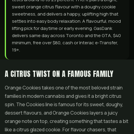
sweet orange citrus flavour with a doughy cookie
sweetness, and delivers a happy, uplifting high that
settles into easy body relaxation. A flavourful, mood
lifting pick for daytime or early evening. GasDank
delivers same day across Toronto and the GTA, $40
minimum, free over $80, cash or Interac e-Transfer,
19+.
A CITRUS TWIST ON A FAMOUS FAMILY
Orange Cookies takes one of the most beloved strain
families in modern cannabis and gives it a bright citrus
spin. The Cookies line is famous for its sweet, doughy,
dessert flavours, and Orange Cookies layers a juicy
orange note on top, creating something that tastes a bit
like a citrus glazed cookie. For flavour chasers, that