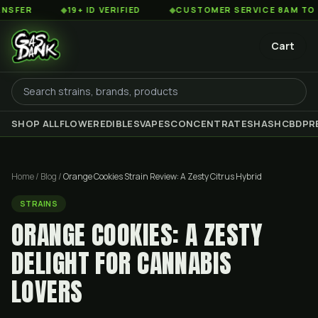
◆
19+ ID VERIFIED
◆
CUSTOMER SERVICE 8AM TO 2AM EST
Cart
SHOP ALL
FLOWER
EDIBLES
VAPES
CONCENTRATES
HASH
CBD
PR
Home
/
Blog
/
Orange Cookies Strain Review: A Zesty Citrus Hybrid
STRAINS
ORANGE COOKIES: A ZESTY
DELIGHT FOR CANNABIS
LOVERS