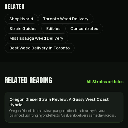
RELATED
Shop Hybrid
Toronto Weed Delivery
Strain Guides
Edibles
Concentrates
Mississauga Weed Delivery
Best Weed Delivery in Toronto
RELATED READING
All
Strains
articles
Oregon Diesel Strain Review: A Gassy West Coast
STRAINS
Hybrid
Oregon Diesel strain review: pungent diesel and earthy flavour,
balanced uplifting hybrid effects. GasDank delivers same day across
Toronto and the GTA.