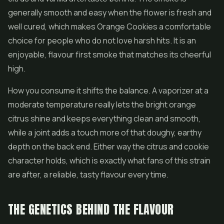
generally smooth and easy when the flower is fresh and
well cured, which makes Orange Cookies a comfortable
choice for people who do not love harsh hits. It is an
enjoyable, flavour first smoke that matches its cheerful
high.
How you consume it shifts the balance. A vaporizer at a
moderate temperature really lets the bright orange
citrus shine and keeps everything clean and smooth,
while a joint adds a touch more of that doughy, earthy
depth on the back end. Either way the citrus and cookie
character holds, which is exactly what fans of this strain
are after, a reliable, tasty flavour every time.
THE GENETICS BEHIND THE FLAVOUR