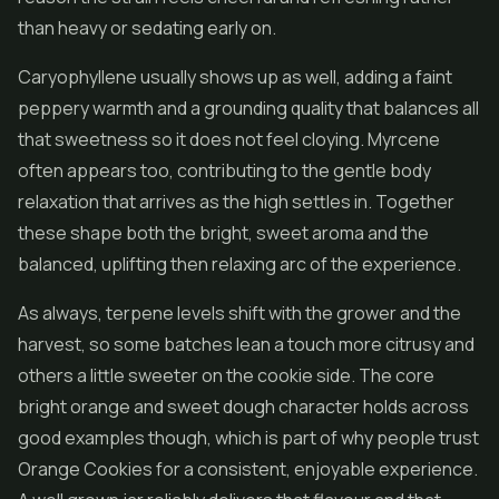
than heavy or sedating early on.
Caryophyllene usually shows up as well, adding a faint
peppery warmth and a grounding quality that balances all
that sweetness so it does not feel cloying. Myrcene
often appears too, contributing to the gentle body
relaxation that arrives as the high settles in. Together
these shape both the bright, sweet aroma and the
balanced, uplifting then relaxing arc of the experience.
As always, terpene levels shift with the grower and the
harvest, so some batches lean a touch more citrusy and
others a little sweeter on the cookie side. The core
bright orange and sweet dough character holds across
good examples though, which is part of why people trust
Orange Cookies for a consistent, enjoyable experience.