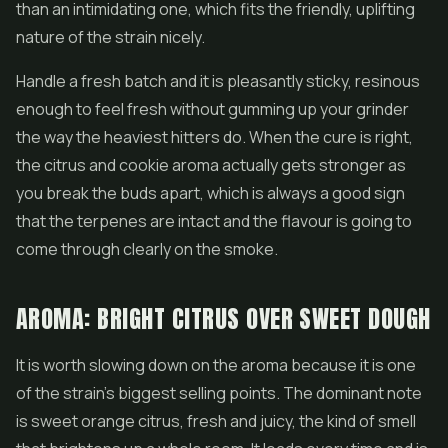
than an intimidating one, which fits the friendly, uplifting
nature of the strain nicely.
Handle a fresh batch and it is pleasantly sticky, resinous
enough to feel fresh without gumming up your grinder
the way the heaviest hitters do. When the cure is right,
the citrus and cookie aroma actually gets stronger as
you break the buds apart, which is always a good sign
that the terpenes are intact and the flavour is going to
come through clearly on the smoke.
AROMA: BRIGHT CITRUS OVER SWEET DOUGH
It is worth slowing down on the aroma because it is one
of the strain's biggest selling points. The dominant note
is sweet orange citrus, fresh and juicy, the kind of smell