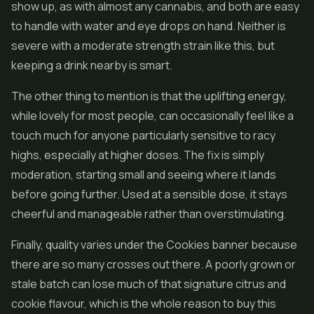
show up, as with almost any cannabis, and both are easy
to handle with water and eye drops on hand. Neither is
severe with a moderate strength strain like this, but
keeping a drink nearby is smart.
The other thing to mention is that the uplifting energy,
while lovely for most people, can occasionally feel like a
touch much for anyone particularly sensitive to racy
highs, especially at higher doses. The fix is simply
moderation, starting small and seeing where it lands
before going further. Used at a sensible dose, it stays
cheerful and manageable rather than overstimulating.
Finally, quality varies under the Cookies banner because
there are so many crosses out there. A poorly grown or
stale batch can lose much of that signature citrus and
cookie flavour, which is the whole reason to buy this