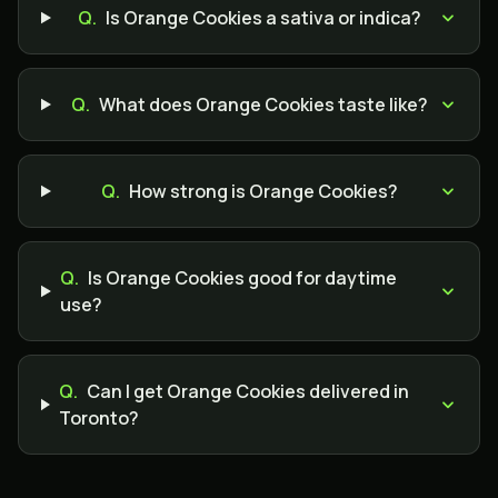
Q.
Is Orange Cookies a sativa or indica?
Q.
What does Orange Cookies taste like?
Q.
How strong is Orange Cookies?
Q.
Is Orange Cookies good for daytime
use?
Q.
Can I get Orange Cookies delivered in
Toronto?