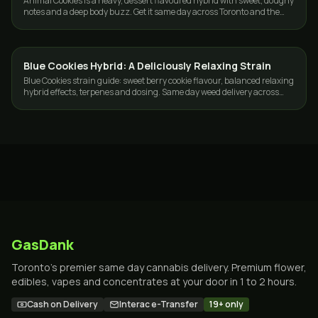
Animal Cookies is a heavy, dessert flavoured hybrid with sweet, doughy
notes and a deep body buzz. Get it same day across Toronto and the
GTA from GasDank.
Blue Cookies Hybrid: A Deliciously Relaxing Strain
STRAINS
Blue Cookies strain guide: sweet berry cookie flavour, balanced relaxing
hybrid effects, terpenes and dosing. Same day weed delivery across
Toronto and the GTA.
GasDank
Toronto's premier same day cannabis delivery. Premium flower,
edibles, vapes and concentrates at your door in 1 to 2 hours.
Cash on Delivery
Interac e-Transfer
19+ only