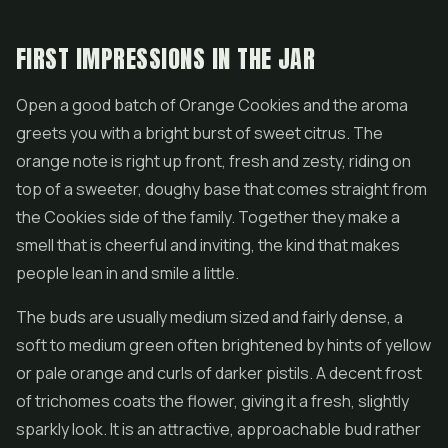
FIRST IMPRESSIONS IN THE JAR
Open a good batch of Orange Cookies and the aroma
greets you with a bright burst of sweet citrus. The
orange note is right up front, fresh and zesty, riding on
top of a sweeter, doughy base that comes straight from
the Cookies side of the family. Together they make a
smell that is cheerful and inviting, the kind that makes
people lean in and smile a little.
The buds are usually medium sized and fairly dense, a
soft to medium green often brightened by hints of yellow
or pale orange and curls of darker pistils. A decent frost
of trichomes coats the
flower
, giving it a fresh, slightly
sparkly look. It is an attractive, approachable bud rather