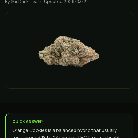
By GasDank Team
· Updated 2026-03-21
QUICK ANSWER
Orange Cookies is a balanced hybrid that usually
tests around 18 to 23 percent THC. It pairs a bright,