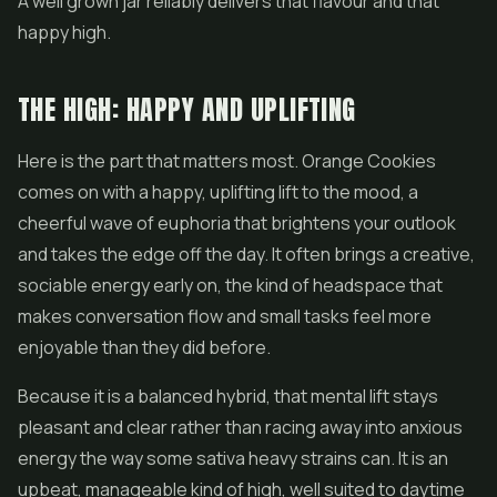
A well grown jar reliably delivers that flavour and that
happy high.
THE HIGH: HAPPY AND UPLIFTING
Here is the part that matters most. Orange Cookies
comes on with a happy, uplifting lift to the mood, a
cheerful wave of euphoria that brightens your outlook
and takes the edge off the day. It often brings a creative,
sociable energy early on, the kind of headspace that
makes conversation flow and small tasks feel more
enjoyable than they did before.
Because it is a balanced hybrid, that mental lift stays
pleasant and clear rather than racing away into anxious
energy the way some sativa heavy strains can. It is an
upbeat, manageable kind of high, well suited to daytime