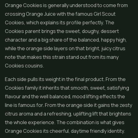
Orange Cookies is generally understood to come from
crossing Orange Juice with the famous
Girl Scout
Cookies
, which explains its profile perfectly. The
Cookies parent brings the sweet, doughy, dessert
character and a big share of the balanced, happy high,
while the orange side layers on that bright, juicy citrus
note that makes this strain stand out from its many
Cookies cousins.
Each side pulls its weight in the final product. From the
Cookies family it inherits that smooth, sweet, satisfying
flavour and the well balanced, mood lifting effects the
line is famous for. From the orange side it gains the zesty
citrus aroma and a refreshing, uplifting lift that brightens
the whole experience. The combination is what gives
Orange Cookies its cheerful, daytime friendly identity.