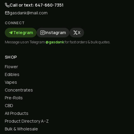
Call or text: 647-660-7351
gasdank@mail.com
CONNECT
Telegram
Instagram
X
Message us on Telegram
@gasdank
for fast orders & bulk quotes.
SHOP
Flower
Edibles
Vapes
Concentrates
Pre-Rolls
CBD
All Products
Product Directory A–Z
Bulk & Wholesale