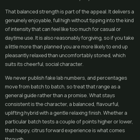
That balanced strength is part of the appeal. It delivers a
genuinely enjoyable, full high without tipping into the kind
of intensity that can feel like too much for casual or
daytime use. It is also reasonably forgiving, so if you take
a little more than planned you are more likely to end up
pleasantly relaxed than uncomfortably stoned, which
suits its cheerful, social character.
We never publish fake lab numbers, and percentages
move from batch to batch, so treat that range as a
general guide rather than a promise. What stays
consistent is the character, a balanced, flavourful,
uplifting hybrid with a gentle relaxing finish. Whether a
particular batch tests a couple of points higher or lower,
that happy, citrus forward experience is what comes
through.