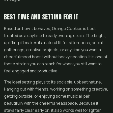
BEST TIME AND SETTING FOR IT
Based on how it behaves, Orange Cookies is best
treated as a daytime to early evening strain. The bright,
uplifting lift makes it a natural fit for afternoons, social
gatherings, creative projects, or any time you want a
cheerful mood boost without heavy sedation. It is one of
those strains you can reach for when you still want to
feel engaged and productive.
The ideal setting plays to its sociable, upbeat nature.
Hanging out with friends, working on something creative,
getting outside, or enjoying some music all pair
beautifully with the cheerful headspace. Because it
stays fairly clear early on, it also works well for lighter