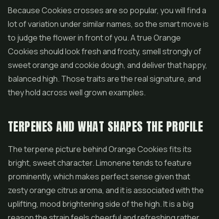
Because Cookies crosses are so popular, you will find a
lot of variation under similar names, so the smart move is
to judge the flower in front of you. A true Orange
Cookies should look fresh and frosty, smell strongly of
sweet orange and cookie dough, and deliver that happy,
balanced high. Those traits are the real signature, and
they hold across well grown examples.
TERPENES AND WHAT SHAPES THE PROFILE
The terpene picture behind Orange Cookies fits its
bright, sweet character. Limonene tends to feature
prominently, which makes perfect sense given that
zesty orange citrus aroma, and it is associated with the
uplifting, mood brightening side of the high. It is a big
reason the strain feels cheerful and refreshing rather