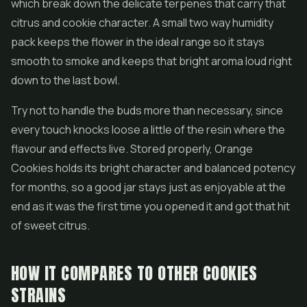
which break down the delicate terpenes that carry that
citrus and cookie character. A small two way humidity
pack keeps the flower in the ideal range so it stays
smooth to smoke and keeps that bright aroma loud right
down to the last bowl.
Try not to handle the buds more than necessary, since
every touch knocks loose a little of the resin where the
flavour and effects live. Stored properly, Orange
Cookies holds its bright character and balanced potency
for months, so a good jar stays just as enjoyable at the
end as it was the first time you opened it and got that hit
of sweet citrus.
HOW IT COMPARES TO OTHER COOKIES
STRAINS