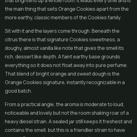
that brightens up a whole room. It leads every time and is
the main thing that sets Orange Cookies apart from the
more earthy, classic members of the Cookies family.
Sit with it and the layers come through. Beneath the
citrus there is that signature Cookies sweetness, a
doughy, almost vanilla like note that gives the smell its
rich, dessert like depth. A faint earthy base grounds
everything so it does not float away into pure perfume.
That blend of bright orange and sweet dough is the
Orange Cookies signature, instantly recognizable in a
good batch.
From a practical angle, the aroma is moderate to loud,
noticeable and lovely but not the room shaking roar of a
heavy diesel strain. A sealed jar still keeps it freshest and
contains the smell, but this is a friendlier strain to have