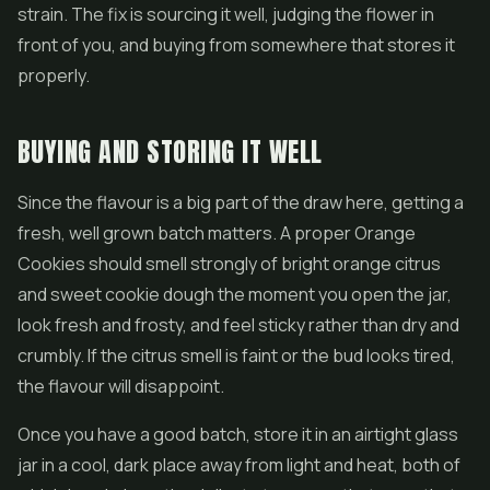
strain. The fix is sourcing it well, judging the flower in
front of you, and buying from somewhere that stores it
properly.
BUYING AND STORING IT WELL
Since the flavour is a big part of the draw here, getting a
fresh, well grown batch matters. A proper Orange
Cookies should smell strongly of bright orange citrus
and sweet cookie dough the moment you open the jar,
look fresh and frosty, and feel sticky rather than dry and
crumbly. If the citrus smell is faint or the bud looks tired,
the flavour will disappoint.
Once you have a good batch, store it in an airtight glass
jar in a cool, dark place away from light and heat, both of