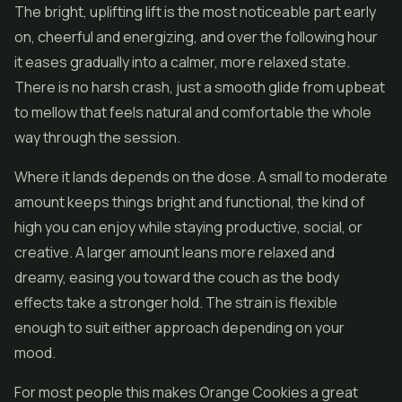
The bright, uplifting lift is the most noticeable part early
on, cheerful and energizing, and over the following hour
it eases gradually into a calmer, more relaxed state.
There is no harsh crash, just a smooth glide from upbeat
to mellow that feels natural and comfortable the whole
way through the session.
Where it lands depends on the dose. A small to moderate
amount keeps things bright and functional, the kind of
high you can enjoy while staying productive, social, or
creative. A larger amount leans more relaxed and
dreamy, easing you toward the couch as the body
effects take a stronger hold. The strain is flexible
enough to suit either approach depending on your
mood.
For most people this makes Orange Cookies a great