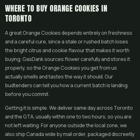
WHERE TO BUY ORANGE COOKIES IN
TORONTO
A great Orange Cookies depends entirely on freshness
and a careful cure, since a stale or rushed batch loses
the bright citrus and cookie flavour that makes it worth
buying. GasDank sources flower carefully and stores it
properly, so the Orange Cookies you get from us
actually smells and tastes the way it should. Our
budtenders can tell you how a current batch is landing
before you commit.
Getting it is simple. We deliver same day across Toronto
and the GTA, usually within one to two hours, so you are
not left waiting. For anyone outside the local zone, we
also ship Canada wide by mail order, packaged discreetly