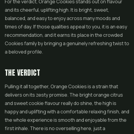
For the verdict, Orange Cookies stands out on flavour
and its cheerful, uplifting high. It is bright, sweet,
balanced, and easy to enjoy across many moods and
times of day. If those qualities appeal to you, it is an easy
recommendation, and it earns its place in the crowded
Cookies family by bringing a genuinely refreshing twist to
a beloved profile.
THE VERDICT
Pulling it all together, Orange Cookies is a strain that
delivers on its zesty promise. The bright orange citrus
and sweet cookie flavour really do shine, the high is
happy and uplifting with a comfortable relaxing finish, and
the whole experience is smooth and enjoyable from the
first inhale. There is no overselling here, just a