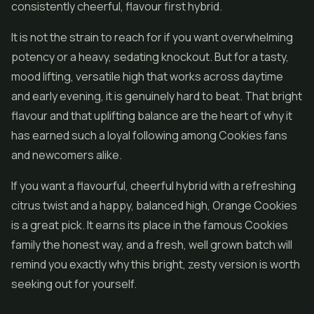
consistently cheerful, flavour first hybrid.
It is not the strain to reach for if you want overwhelming
potency or a heavy, sedating knockout. But for a tasty,
mood lifting, versatile high that works across daytime
and early evening, it is genuinely hard to beat. That bright
flavour and that uplifting balance are the heart of why it
has earned such a loyal following among Cookies fans
and newcomers alike.
If you want a flavourful, cheerful hybrid with a refreshing
citrus twist and a happy, balanced high, Orange Cookies
is a great pick. It earns its place in the famous Cookies
family the honest way, and a fresh, well grown batch will
remind you exactly why this bright, zesty version is worth
seeking out for yourself.