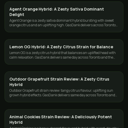
Agent Orange Hybrid: A Zesty Sativa Dominant
STRAINS
Delight
Agent Orange is a zesty sativa dominant hybrid bursting with sweet
orange citrus and an uplifting high. GasDank delivers across Toronto
and the GTA.
Lemon OG Hybrid: A Zesty Citrus Strain for Balance
STRAINS
Lemon OG is a zesty citrus hybrid that balances an uplifted head with
calm relaxation. GasDank delivers same day across Toronto and the
GTA.
Outdoor Grapefruit Strain Review: A Zesty Citrus
STRAINS
Hybrid
Outdoor Grapefruit strain review: tangy citrus flavour, uplifting sun
grown hybrid effects. GasDank delivers same day across Toronto and
the GTA.
Animal Cookies Strain Review: A Deliciously Potent
STRAINS
Hybrid