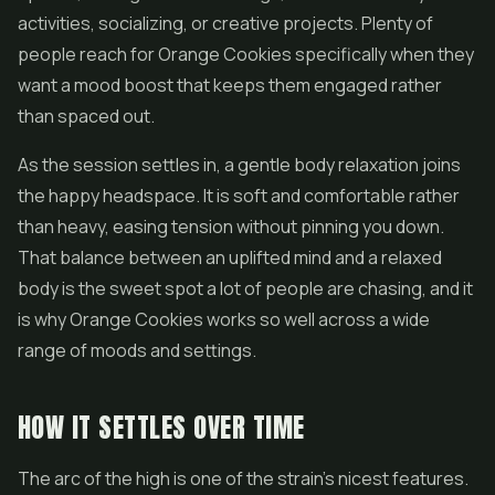
activities, socializing, or creative projects. Plenty of
people reach for Orange Cookies specifically when they
want a mood boost that keeps them engaged rather
than spaced out.
As the session settles in, a gentle body relaxation joins
the happy headspace. It is soft and comfortable rather
than heavy, easing tension without pinning you down.
That balance between an uplifted mind and a relaxed
body is the sweet spot a lot of people are chasing, and it
is why Orange Cookies works so well across a wide
range of moods and settings.
HOW IT SETTLES OVER TIME
The arc of the high is one of the strain's nicest features.