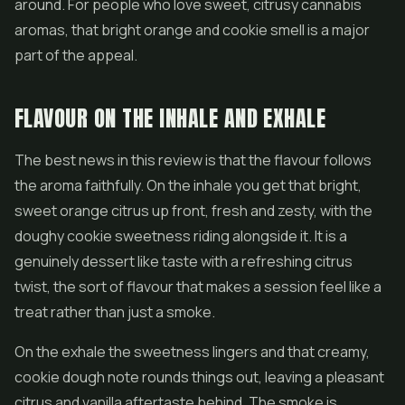
around. For people who love sweet, citrusy cannabis
aromas, that bright orange and cookie smell is a major
part of the appeal.
FLAVOUR ON THE INHALE AND EXHALE
The best news in this review is that the flavour follows
the aroma faithfully. On the inhale you get that bright,
sweet orange citrus up front, fresh and zesty, with the
doughy cookie sweetness riding alongside it. It is a
genuinely dessert like taste with a refreshing citrus
twist, the sort of flavour that makes a session feel like a
treat rather than just a smoke.
On the exhale the sweetness lingers and that creamy,
cookie dough note rounds things out, leaving a pleasant
citrus and vanilla aftertaste behind. The smoke is