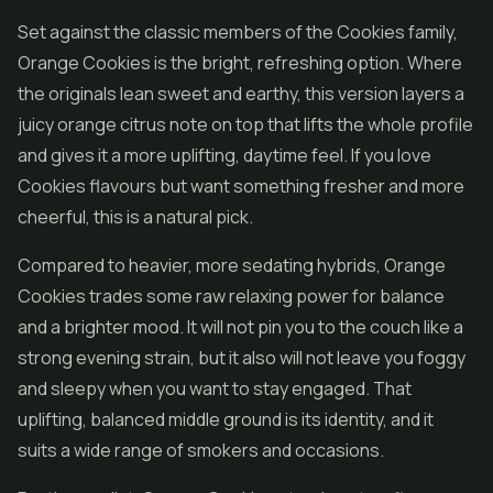
Set against the classic members of the Cookies family,
Orange Cookies is the bright, refreshing option. Where
the originals lean sweet and earthy, this version layers a
juicy orange citrus note on top that lifts the whole profile
and gives it a more uplifting, daytime feel. If you love
Cookies flavours but want something fresher and more
cheerful, this is a natural pick.
Compared to heavier, more sedating hybrids, Orange
Cookies trades some raw relaxing power for balance
and a brighter mood. It will not pin you to the couch like a
strong evening strain, but it also will not leave you foggy
and sleepy when you want to stay engaged. That
uplifting, balanced middle ground is its identity, and it
suits a wide range of smokers and occasions.