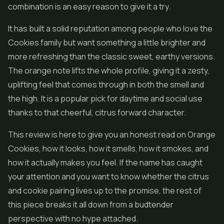
combination is an easy reason to give it a try.
It has built a solid reputation among people who love the
Cookies family but want something a little brighter and
more refreshing than the classic sweet, earthy versions.
The orange note lifts the whole profile, giving it a zesty,
uplifting feel that comes through in both the smell and
the high. It is a popular pick for daytime and social use
thanks to that cheerful, citrus forward character.
This review is here to give you an honest read on Orange
Cookies, how it looks, how it smells, how it smokes, and
how it actually makes you feel. If the name has caught
your attention and you want to know whether the citrus
and cookie pairing lives up to the promise, the rest of
this piece breaks it all down from a budtender
perspective with no hype attached.