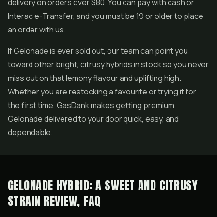
delivery on orders over $80. You can pay with cash or
Interac e-Transfer, and you must be 19 or older to place
an order with us.
If Gelonade is ever sold out, our team can point you
toward other bright, citrusy hybrids in stock so you never
miss out on that lemony flavour and uplifting high.
Whether you are restocking a favourite or trying it for
the first time, GasDank makes getting premium
Gelonade delivered to your door quick, easy, and
dependable.
GELONADE HYBRID: A SWEET AND CITRUSY
STRAIN REVIEW, FAQ