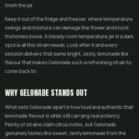
finish the jar.
Keep it out of the fridge and freezer, where temperature
swings and moisture can damage the flower and knock
trichomes loose. A steady room temperature jar in a dark
spot is all this strain needs. Look after it and every
session delivers that same bright, zesty, lemonade like
flavour that makes Gelonade such a refreshing strain to
come back to.
WHY GELONADE STANDS OUT
What sets Gelonade apart is how loud and authentic that
lemonade flavour is while still carrying real potency.
Plenty of strains claim citrus notes, but Gelonade
genuinely tastes like sweet, zesty lemonade from the