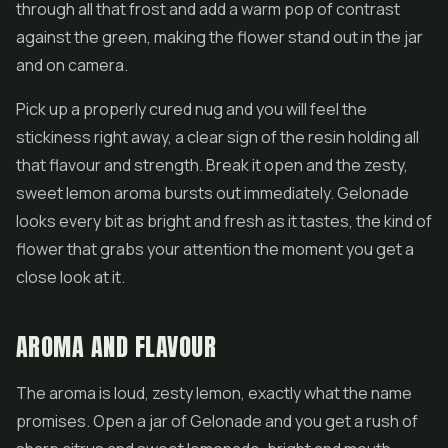
through all that frost and add a warm pop of contrast
against the green, making the
flower
stand out in the jar
and on camera.
Pick up a properly cured nug and you will feel the
stickiness right away, a clear sign of the resin holding all
that flavour and strength. Break it open and the zesty,
sweet lemon aroma bursts out immediately. Gelonade
looks every bit as bright and fresh as it tastes, the kind of
flower that grabs your attention the moment you get a
close look at it.
AROMA AND FLAVOUR
The aroma is loud, zesty lemon, exactly what the name
promises. Open a jar of Gelonade and you get a rush of