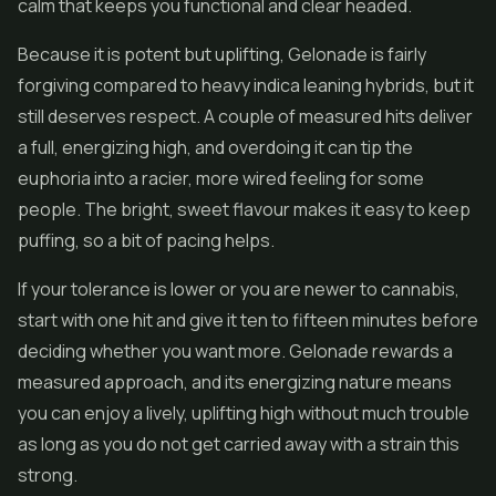
calm that keeps you functional and clear headed.
Because it is potent but uplifting, Gelonade is fairly
forgiving compared to heavy indica leaning hybrids, but it
still deserves respect. A couple of measured hits deliver
a full, energizing high, and overdoing it can tip the
euphoria into a racier, more wired feeling for some
people. The bright, sweet flavour makes it easy to keep
puffing, so a bit of pacing helps.
If your tolerance is lower or you are newer to cannabis,
start with one hit and give it ten to fifteen minutes before
deciding whether you want more. Gelonade rewards a
measured approach, and its energizing nature means
you can enjoy a lively, uplifting high without much trouble
as long as you do not get carried away with a strain this
strong.