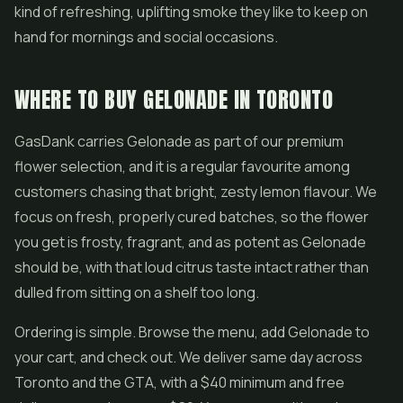
kind of refreshing, uplifting smoke they like to keep on
hand for mornings and social occasions.
WHERE TO BUY GELONADE IN TORONTO
GasDank carries Gelonade as part of our premium
flower selection, and it is a regular favourite among
customers chasing that bright, zesty lemon flavour. We
focus on fresh, properly cured batches, so the flower
you get is frosty, fragrant, and as potent as Gelonade
should be, with that loud citrus taste intact rather than
dulled from sitting on a shelf too long.
Ordering is simple. Browse the menu, add Gelonade to
your cart, and check out. We deliver same day across
Toronto and the GTA, with a $40 minimum and free