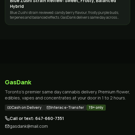
Blue Zushi Strain Review: Sweet, Frosty, Balanced
Hybrid
Blue Zushi strain reviewed: candy berry flavour, frosty purple buds,
terpenes and balanced effects. GasDank delivers same day across
Toronto and the GTA.
GasDank
Toronto's premier same day cannabis delivery. Premium flower,
edibles, vapes and concentrates at your door in 1 to 2 hours.
Cash on Delivery
Interac e-Transfer
19+ only
Call or text: 647-660-7351
gasdank@mail.com