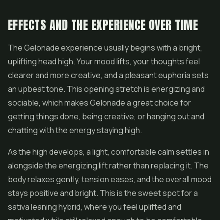
EFFECTS AND THE EXPERIENCE OVER TIME
The Gelonade experience usually begins with a bright,
uplifting head high. Your mood lifts, your thoughts feel
clearer and more creative, and a pleasant euphoria sets
an upbeat tone. This opening stretch is energizing and
sociable, which makes Gelonade a great choice for
getting things done, being creative, or hanging out and
chatting with the energy staying high.
As the high develops, a light, comfortable calm settles in
alongside the energizing lift rather than replacing it. The
body relaxes gently, tension eases, and the overall mood
stays positive and bright. This is the sweet spot for a
sativa leaning hybrid, where you feel uplifted and