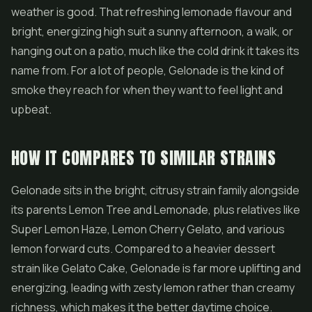
weather is good. That refreshing lemonade flavour and
bright, energizing high suit a sunny afternoon, a walk, or
hanging out on a patio, much like the cold drink it takes its
name from. For a lot of people, Gelonade is the kind of
smoke they reach for when they want to feel light and
upbeat.
HOW IT COMPARES TO SIMILAR STRAINS
Gelonade sits in the bright, citrusy strain family alongside
its parents Lemon Tree and Lemonade, plus relatives like
Super Lemon Haze
, Lemon Cherry
Gelato
, and various
lemon forward cuts. Compared to a heavier dessert
strain like Gelato Cake, Gelonade is far more uplifting and
energizing, leading with zesty lemon rather than creamy
richness, which makes it the better daytime choice.