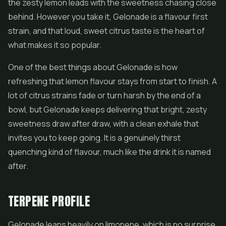
the zesty lemon leads with the sweetness chasing close
behind. However you take it, Gelonade is a flavour first
strain, and that loud, sweet citrus taste is the heart of
what makes it so popular.
One of the best things about Gelonade is how
refreshing that lemon flavour stays from start to finish. A
lot of citrus strains fade or turn harsh by the end of a
bowl, but Gelonade keeps delivering that bright, zesty
sweetness draw after draw, with a clean exhale that
invites you to keep going. It is a genuinely thirst
quenching kind of flavour, much like the drink it is named
after.
TERPENE PROFILE
Gelonade leans heavily on limonene, which is no surprise