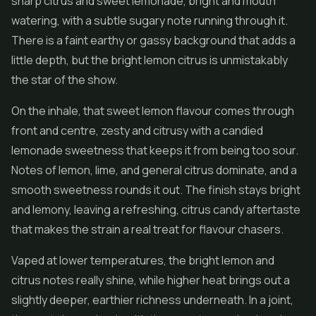
sharp citrus and sweet lemonade, bright and mouth
watering, with a subtle sugary note running through it.
There is a faint earthy or gassy background that adds a
little depth, but the bright lemon citrus is unmistakably
the star of the show.
On the inhale, that sweet lemon flavour comes through
front and centre, zesty and citrusy with a candied
lemonade sweetness that keeps it from being too sour.
Notes of lemon, lime, and general citrus dominate, and a
smooth sweetness rounds it out. The finish stays bright
and lemony, leaving a refreshing, citrus candy aftertaste
that makes the strain a real treat for flavour chasers.
Vaped at lower temperatures, the bright lemon and
citrus notes really shine, while higher heat brings out a
slightly deeper, earthier richness underneath. In a joint,