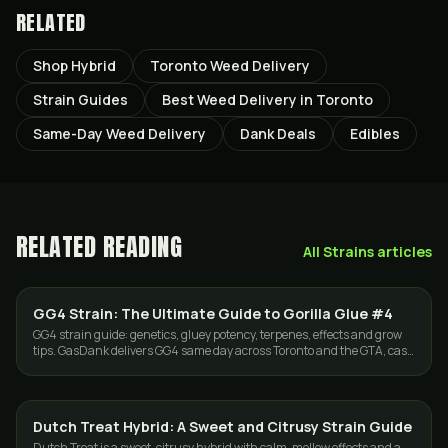
RELATED
Shop Hybrid
Toronto Weed Delivery
Strain Guides
Best Weed Delivery in Toronto
Same-Day Weed Delivery
Dank Deals
Edibles
RELATED READING
All
Strains
articles
GG4 Strain: The Ultimate Guide to Gorilla Glue #4
STRAINS
GG4 strain guide: genetics, gluey potency, terpenes, effects and grow
tips. GasDank delivers GG4 same day across Toronto and the GTA, cash
or e-Transfer.
Dutch Treat Hybrid: A Sweet and Citrusy Strain Guide
STRAINS
Dutch Treat is a sweet, citrusy hybrid with calm, mellow effects and a