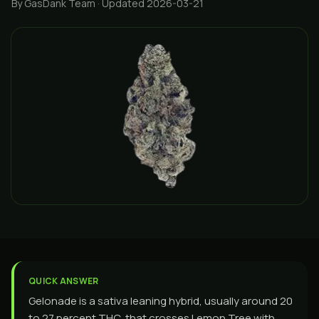
By GasDank Team
· Updated 2026-03-21
QUICK ANSWER
Gelonade is a sativa leaning hybrid, usually around 20
to 27 percent THC, that crosses Lemon Tree with