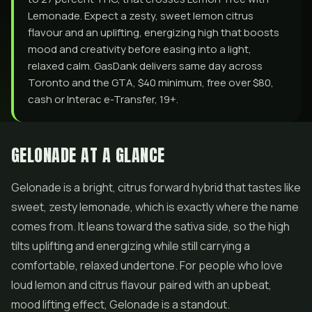
Lemonade. Expect a zesty, sweet lemon citrus
flavour and an uplifting, energizing high that boosts
mood and creativity before easing into a light,
relaxed calm. GasDank delivers same day across
Toronto and the GTA, $40 minimum, free over $80,
cash or Interac e-Transfer, 19+.
GELONADE AT A GLANCE
Gelonade is a bright, citrus forward hybrid that tastes like
sweet, zesty lemonade, which is exactly where the name
comes from. It leans toward the sativa side, so the high
tilts uplifting and energizing while still carrying a
comfortable, relaxed undertone. For people who love
loud lemon and citrus flavour paired with an upbeat,
mood lifting effect, Gelonade is a standout.