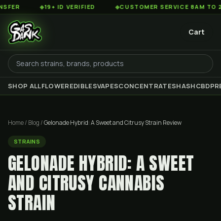
◆
19+ ID VERIFIED
◆
CUSTOMER SERVICE 8AM TO 2AM EST
Cart
SHOP ALL
FLOWER
EDIBLES
VAPES
CONCENTRATES
HASH
CBD
PR
Home
/
Blog
/
Gelonade Hybrid: A Sweet and Citrusy Strain Review
STRAINS
GELONADE HYBRID: A SWEET
AND CITRUSY CANNABIS
STRAIN