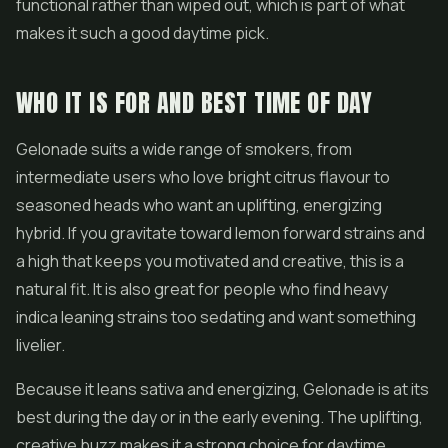
functional rather than wiped out, which is part of what
makes it such a good daytime pick.
WHO IT IS FOR AND BEST TIME OF DAY
Gelonade suits a wide range of smokers, from
intermediate users who love bright citrus flavour to
seasoned heads who want an uplifting, energizing
hybrid. If you gravitate toward lemon forward strains and
a high that keeps you motivated and creative, this is a
natural fit. It is also great for people who find heavy
indica leaning strains too sedating and want something
livelier.
Because it leans sativa and energizing, Gelonade is at its
best during the day or in the early evening. The uplifting,
creative buzz makes it a strong choice for daytime