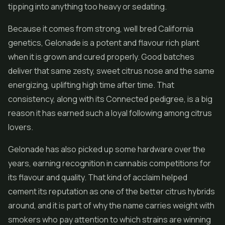
tipping into anything too heavy or sedating.
Because it comes from strong, well bred California
genetics, Gelonade is a potent and flavour rich plant
when it is grown and cured properly. Good batches
deliver that same zesty, sweet citrus nose and the same
energizing, uplifting high time after time. That
consistency, along with its Connected pedigree, is a big
reason it has earned such a loyal following among citrus
lovers.
Gelonade has also picked up some hardware over the
years, earning recognition in cannabis competitions for
its flavour and quality. That kind of acclaim helped
cement its reputation as one of the better citrus hybrids
around, and it is part of why the name carries weight with
smokers who pay attention to which strains are winning