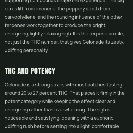
supporting compounds shape the experience. The big
citrus lift from limonene, the peppery depth from
caryophyllene, and the rounding influence of the other
terpenes work together to produce the bright,
energizing, lightly relaxing high. It is the terpene profile,
not just the THC number, that gives Gelonade its zesty,
uplifting personality.
THC AND POTENCY
Gelonade is a strong strain, with most batches testing
around 20 to 27 percent THC. That places it firmly in the
potent category while keeping the effect clear and
energizing rather than overwhelming. The high is
noticeable and satisfying, opening with a euphoric,
uplifting rush before settling into a light, comfortable