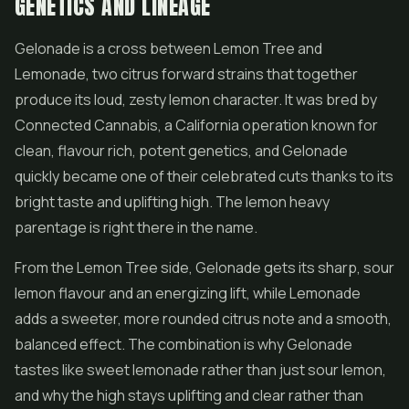
GENETICS AND LINEAGE
Gelonade is a cross between Lemon Tree and
Lemonade, two citrus forward strains that together
produce its loud, zesty lemon character. It was bred by
Connected Cannabis, a California operation known for
clean, flavour rich, potent genetics, and Gelonade
quickly became one of their celebrated cuts thanks to its
bright taste and uplifting high. The lemon heavy
parentage is right there in the name.
From the Lemon Tree side, Gelonade gets its sharp, sour
lemon flavour and an energizing lift, while Lemonade
adds a sweeter, more rounded citrus note and a smooth,
balanced effect. The combination is why Gelonade
tastes like sweet lemonade rather than just sour lemon,
and why the high stays uplifting and clear rather than