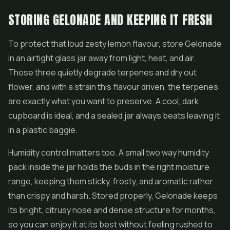
STORING GELONADE AND KEEPING IT FRESH
To protect that loud zesty lemon flavour, store Gelonade
in an airtight glass jar away from light, heat, and air.
Those three quietly degrade terpenes and dry out
flower, and with a strain this flavour driven, the terpenes
are exactly what you want to preserve. A cool, dark
cupboard is ideal, and a sealed jar always beats leaving it
in a plastic baggie.
Humidity control matters too. A small two way humidity
pack inside the jar holds the buds in the right moisture
range, keeping them sticky, frosty, and aromatic rather
than crispy and harsh. Stored properly, Gelonade keeps
its bright, citrusy nose and dense structure for months,
so you can enjoy it at its best without feeling rushed to