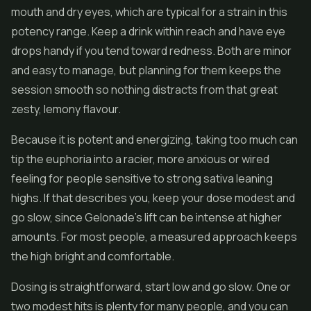
mouth and dry eyes, which are typical for a strain in this
potency range. Keep a drink within reach and have eye
drops handy if you tend toward redness. Both are minor
and easy to manage, but planning for them keeps the
session smooth so nothing distracts from that great
zesty, lemony flavour.
Because it is potent and energizing, taking too much can
tip the euphoria into a racier, more anxious or wired
feeling for people sensitive to strong sativa leaning
highs. If that describes you, keep your dose modest and
go slow, since Gelonade's lift can be intense at higher
amounts. For most people, a measured approach keeps
the high bright and comfortable.
Dosing is straightforward, start low and go slow. One or
two modest hits is plenty for many people, and you can