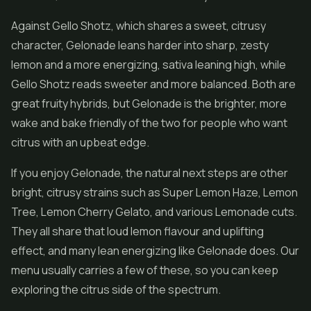
Against Gello Shotz, which shares a sweet, citrusy
character, Gelonade leans harder into sharp, zesty
lemon and a more energizing, sativa leaning high, while
Gello Shotz reads sweeter and more balanced. Both are
great fruity hybrids, but Gelonade is the brighter, more
wake and bake friendly of the two for people who want
citrus with an upbeat edge.
If you enjoy Gelonade, the natural next steps are other
bright, citrusy strains such as Super Lemon Haze, Lemon
Tree, Lemon Cherry Gelato, and various Lemonade cuts.
They all share that loud lemon flavour and uplifting
effect, and many lean energizing like Gelonade does. Our
menu usually carries a few of these, so you can keep
exploring the citrus side of the spectrum.