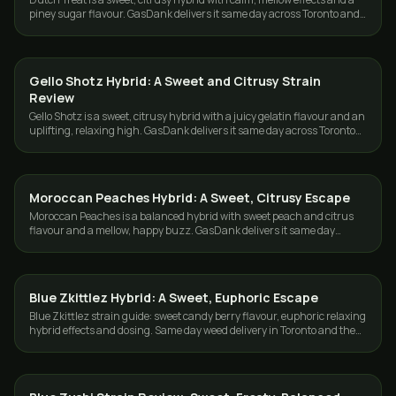
piney sugar flavour. GasDank delivers it same day across Toronto and
the GTA.
Gello Shotz Hybrid: A Sweet and Citrusy Strain
STRAINS
Review
Gello Shotz is a sweet, citrusy hybrid with a juicy gelatin flavour and an
uplifting, relaxing high. GasDank delivers it same day across Toronto
and the GTA.
Moroccan Peaches Hybrid: A Sweet, Citrusy Escape
STRAINS
Moroccan Peaches is a balanced hybrid with sweet peach and citrus
flavour and a mellow, happy buzz. GasDank delivers it same day
across Toronto and the GTA.
Blue Zkittlez Hybrid: A Sweet, Euphoric Escape
STRAINS
Blue Zkittlez strain guide: sweet candy berry flavour, euphoric relaxing
hybrid effects and dosing. Same day weed delivery in Toronto and the
GTA.
STRAINS