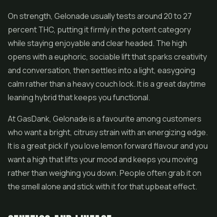
On strength, Gelonade usually tests around 20 to 27
percent THC, putting it firmly in the potent category
while staying enjoyable and clear headed. The high
opens with a euphoric, sociable lift that sparks creativity
and conversation, then settles into a light, easygoing
calm rather than a heavy couch lock. It is a great daytime
leaning hybrid that keeps you functional.
At GasDank, Gelonade is a favourite among customers
who want a bright, citrusy strain with an energizing edge.
It is a great pick if you love lemon forward flavour and you
want a high that lifts your mood and keeps you moving
rather than weighing you down. People often grab it on
the smell alone and stick with it for that upbeat effect.