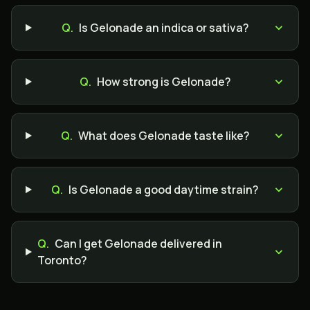
Q.
Is Gelonade an indica or sativa?
Q.
How strong is Gelonade?
Q.
What does Gelonade taste like?
Q.
Is Gelonade a good daytime strain?
Q.
Can I get Gelonade delivered in
Toronto?