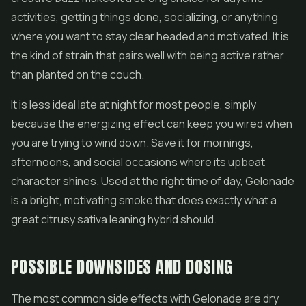
activities, getting things done, socializing, or anything
where you want to stay clear headed and motivated. It is
the kind of strain that pairs well with being active rather
than planted on the couch.
It is less ideal late at night for most people, simply
because the energizing effect can keep you wired when
you are trying to wind down. Save it for mornings,
afternoons, and social occasions where its upbeat
character shines. Used at the right time of day, Gelonade
is a bright, motivating smoke that does exactly what a
great citrusy sativa leaning hybrid should.
POSSIBLE DOWNSIDES AND DOSING
The most common side effects with Gelonade are dry