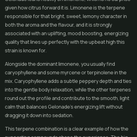
given how citrus forward it is. Limonene is the terpene
responsible for that bright, sweet, lemony character in
both the aroma and the flavour, and it is strongly
associated with an uplifting, mood boosting, energizing
quality that lines up perfectly with the upbeat high this
strain is known for.
Alongside the dominant limonene, you usually find
caryophyllene and some myrcene or terpinolene in the
mix. Caryophyllene adds a subtle peppery depth and ties
into the gentle body relaxation, while the other terpenes
round out the profile and contribute to the smooth, light
calm that balances Gelonade's energizing lift without
dragging it down into sedation.
This terpene combination is a clear example of how the