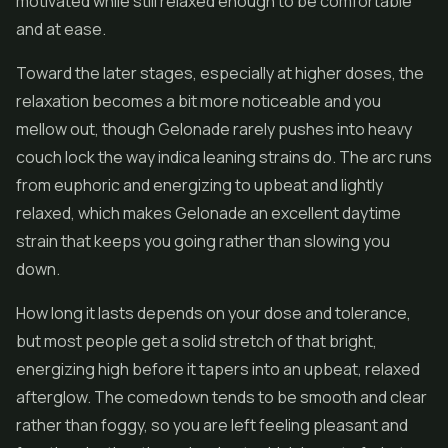
motivated while still relaxed enough to be comfortable
and at ease.
Toward the later stages, especially at higher doses, the
relaxation becomes a bit more noticeable and you
mellow out, though Gelonade rarely pushes into heavy
couch lock the way indica leaning strains do. The arc runs
from euphoric and energizing to upbeat and lightly
relaxed, which makes Gelonade an excellent daytime
strain that keeps you going rather than slowing you
down.
How long it lasts depends on your dose and tolerance,
but most people get a solid stretch of that bright,
energizing high before it tapers into an upbeat, relaxed
afterglow. The comedown tends to be smooth and clear
rather than foggy, so you are left feeling pleasant and