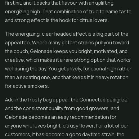
first hit, and it backs that flavour with an uplifting,
energizing high. That combination of true to name taste
and strong effect is the hook for citrus lovers.
The energizing, clear headed effect is a big part of the
appeal too. Where many potent strains pull you toward
the couch, Gelonade keeps you bright, motivated, and
creative, which makes it a rare strong option that works
well during the day. You get a lively, functional high rather
than a sedating one, and that keeps it in heavy rotation
for active smokers.
Add in the frosty bag appeal, the Connected pedigree,
and the consistent quality from good growers, and
Gelonade becomes an easy recommendation for
anyone who loves bright, citrusy flower. For a lot of our
customers, it has become a go to daytime strain, the