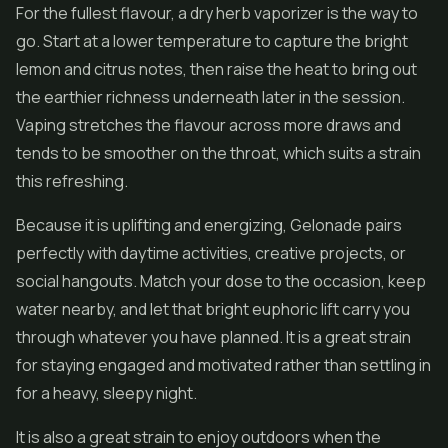
For the fullest flavour, a dry herb vaporizer is the way to
go. Start at a lower temperature to capture the bright
lemon and citrus notes, then raise the heat to bring out
the earthier richness underneath later in the session.
Vaping stretches the flavour across more draws and
tends to be smoother on the throat, which suits a strain
this refreshing.
Because it is uplifting and energizing, Gelonade pairs
perfectly with daytime activities, creative projects, or
social hangouts. Match your dose to the occasion, keep
water nearby, and let that bright euphoric lift carry you
through whatever you have planned. It is a great strain
for staying engaged and motivated rather than settling in
for a heavy, sleepy night.
It is also a great strain to enjoy outdoors when the