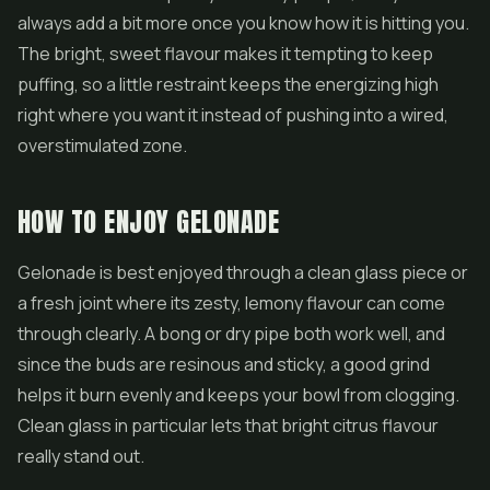
always add a bit more once you know how it is hitting you.
The bright, sweet flavour makes it tempting to keep
puffing, so a little restraint keeps the energizing high
right where you want it instead of pushing into a wired,
overstimulated zone.
HOW TO ENJOY GELONADE
Gelonade is best enjoyed through a clean glass piece or
a fresh joint where its zesty, lemony flavour can come
through clearly. A bong or dry pipe both work well, and
since the buds are resinous and sticky, a good grind
helps it burn evenly and keeps your bowl from clogging.
Clean glass in particular lets that bright citrus flavour
really stand out.