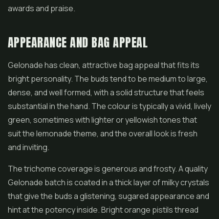
awards and praise.
APPEARANCE AND BAG APPEAL
Gelonade has clean, attractive bag appeal that fits its
bright personality. The buds tend to be medium to large,
dense, and well formed, with a solid structure that feels
substantial in the hand. The colour is typically a vivid, lively
green, sometimes with lighter or yellowish tones that
suit the lemonade theme, and the overall look is fresh
and inviting.
The trichome coverage is generous and frosty. A quality
Gelonade batch is coated in a thick layer of milky crystals
that give the buds a glistening, sugared appearance and
hint at the potency inside. Bright orange pistils thread