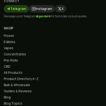
CONNECT
Telegram
Instagram
X
Message us on Telegram
@gasdank
for fast orders & bulk quotes.
SHOP
Flower
Edibles
Vapes
Concentrates
Pre-Rolls
CBD
All Products
Product Directory A–Z
Bulk & Wholesale
Guides & Reviews
Blog
Blog Topics