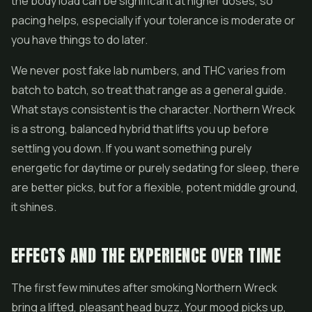
the body load can be significant at higher doses, so
pacing helps, especially if your tolerance is moderate or
you have things to do later.
We never post fake lab numbers, and THC varies from
batch to batch, so treat that range as a general guide.
What stays consistent is the character. Northern Wreck
is a strong, balanced hybrid that lifts you up before
settling you down. If you want something purely
energetic for daytime or purely sedating for sleep, there
are better picks, but for a flexible, potent middle ground,
it shines.
EFFECTS AND THE EXPERIENCE OVER TIME
The first few minutes after smoking Northern Wreck
bring a lifted, pleasant head buzz. Your mood picks up,