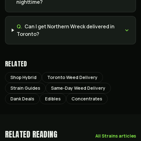
nighttime?
Q.
Can I get Northern Wreck delivered in
Toronto?
RELATED
Shop Hybrid
Toronto Weed Delivery
Strain Guides
Same-Day Weed Delivery
Dank Deals
Edibles
Concentrates
RELATED READING
All
Strains
articles