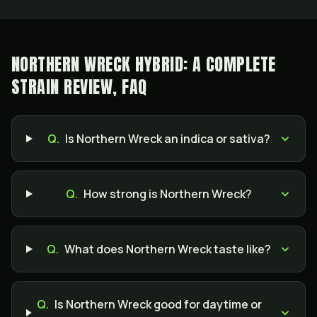
NORTHERN WRECK HYBRID: A COMPLETE
STRAIN REVIEW, FAQ
Q.
Is Northern Wreck an indica or sativa?
Q.
How strong is Northern Wreck?
Q.
What does Northern Wreck taste like?
Q.
Is Northern Wreck good for daytime or