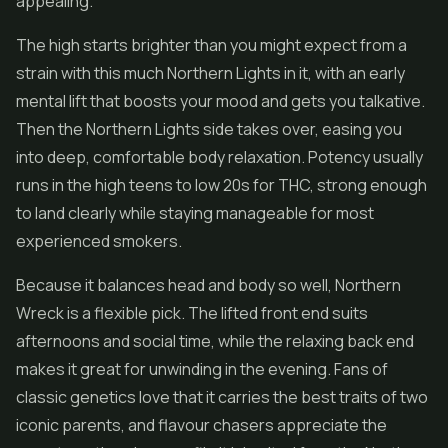
appealing.
The high starts brighter than you might expect from a
strain with this much Northern Lights in it, with an early
mental lift that boosts your mood and gets you talkative.
Then the Northern Lights side takes over, easing you
into deep, comfortable body relaxation. Potency usually
runs in the high teens to low 20s for THC, strong enough
to land clearly while staying manageable for most
experienced smokers.
Because it balances head and body so well, Northern
Wreck is a flexible pick. The lifted front end suits
afternoons and social time, while the relaxing back end
makes it great for unwinding in the evening. Fans of
classic genetics love that it carries the best traits of two
iconic parents, and flavour chasers appreciate the