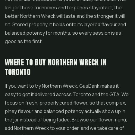
longer those trichomes and terpenes stay intact, the
better Northern Wreck will taste and the stronger it will
hit. Stored properly, it holds onto its layered flavour and
balanced potency for months, so every session is as
good as the first.
WHERE TO BUY NORTHERN WRECK IN
TORONTO
If you want to try Northern Wreck, GasDank makes it
easy to get it delivered across Toronto and the GTA. We
focus on fresh, properly cured flower, so that complex,
piney flavour and balanced potency actually show up in
the jar instead of being faded. Browse our flower menu,
add Northern Wreck to your order, and we take care of