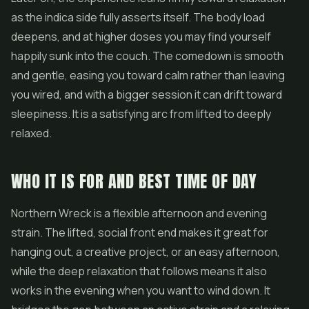
as the indica side fully asserts itself. The body load
deepens, and at higher doses you may find yourself
happily sunk into the couch. The comedown is smooth
and gentle, easing you toward calm rather than leaving
you wired, and with a bigger session it can drift toward
sleepiness. It is a satisfying arc from lifted to deeply
relaxed.
WHO IT IS FOR AND BEST TIME OF DAY
Northern Wreck is a flexible afternoon and evening
strain. The lifted, social front end makes it great for
hanging out, a creative project, or an easy afternoon,
while the deep relaxation that follows means it also
works in the evening when you want to wind down. It