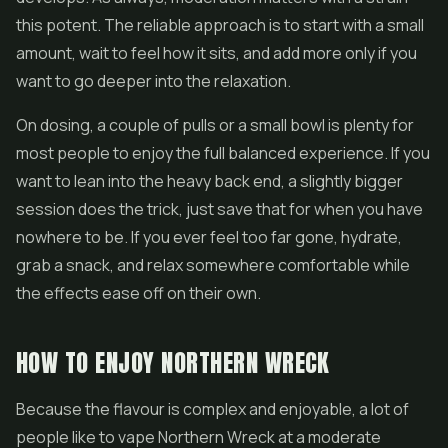
this potent. The reliable approach is to start with a small
amount, wait to feel how it sits, and add more only if you
want to go deeper into the relaxation.
On dosing, a couple of pulls or a small bowl is plenty for
most people to enjoy the full balanced experience. If you
want to lean into the heavy back end, a slightly bigger
session does the trick, just save that for when you have
nowhere to be. If you ever feel too far gone, hydrate,
grab a snack, and relax somewhere comfortable while
the effects ease off on their own.
HOW TO ENJOY NORTHERN WRECK
Because the flavour is complex and enjoyable, a lot of
people like to vape Northern Wreck at a moderate