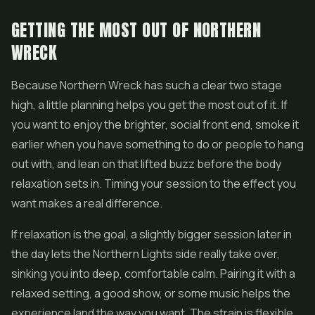
GETTING THE MOST OUT OF NORTHERN
WRECK
Because Northern Wreck has such a clear two stage
high, a little planning helps you get the most out of it. If
you want to enjoy the brighter, social front end, smoke it
earlier when you have something to do or people to hang
out with, and lean on that lifted buzz before the body
relaxation sets in. Timing your session to the effect you
want makes a real difference.
If relaxation is the goal, a slightly bigger session later in
the day lets the Northern Lights side really take over,
sinking you into deep, comfortable calm. Pairing it with a
relaxed setting, a good show, or some music helps the
experience land the way you want. The strain is flexible