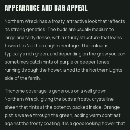
APPEARANCE AND BAG APPEAL
Northern Wreck has a frosty, attractive look that reflects
its strong genetics. The buds are usually medium to
large and fairly dense, with a sturdy structure that leans
toward its Northern Lights heritage. The colour is
typically a rich green, and depending on the grow you can
sometimes catch hints of purple or deeper tones
running through the
flower
, a nod to the Northern Lights
side of the family.
Trichome coverage is generous on a well grown
Northern Wreck, giving the buds a frosty, crystalline
sheen that hints at the potency packed inside. Orange
pistils weave through the green, adding warm contrast
against the frosty coating. It is a good looking flower that