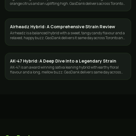
orange citrus and an uplifting high. GasDank delivers across Toronto
and the GTA.
Airheadz Hybrid: A Comprehensive Strain Review
STRAINS
Airheadz is a balanced hybrid with a sweet, tangy candy flavour and a
relaxed, happy buzz. GasDank delivers it same day across Toronto and
the GTA.
AK-47 Hybrid: A Deep Dive Into a Legendary Strain
STRAINS
AK-47 is an award winning sativa leaning hybrid with earthy floral
flavour and a long, mellow buzz. GasDank delivers same day across
Toronto and the GTA.