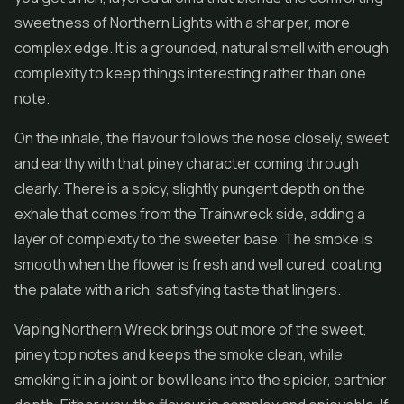
sweetness of Northern Lights with a sharper, more
complex edge. It is a grounded, natural smell with enough
complexity to keep things interesting rather than one
note.
On the inhale, the flavour follows the nose closely, sweet
and earthy with that piney character coming through
clearly. There is a spicy, slightly pungent depth on the
exhale that comes from the Trainwreck side, adding a
layer of complexity to the sweeter base. The smoke is
smooth when the flower is fresh and well cured, coating
the palate with a rich, satisfying taste that lingers.
Vaping Northern Wreck brings out more of the sweet,
piney top notes and keeps the smoke clean, while
smoking it in a joint or bowl leans into the spicier, earthier