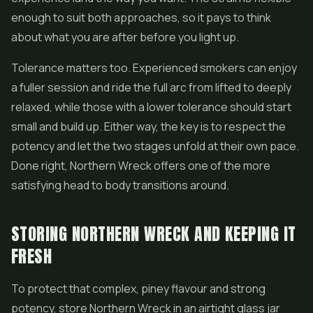
enough to suit both approaches, so it pays to think
about what you are after before you light up.
Tolerance matters too. Experienced smokers can enjoy
a fuller session and ride the full arc from lifted to deeply
relaxed, while those with a lower tolerance should start
small and build up. Either way, the key is to respect the
potency and let the two stages unfold at their own pace.
Done right, Northern Wreck offers one of the more
satisfying head to body transitions around.
STORING NORTHERN WRECK AND KEEPING IT
FRESH
To protect that complex, piney flavour and strong
potency, store Northern Wreck in an airtight glass jar