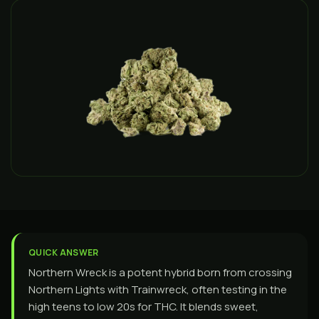
QUICK ANSWER
Northern Wreck is a potent hybrid born from crossing
Northern Lights with Trainwreck, often testing in the
high teens to low 20s for THC. It blends sweet,