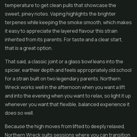
temperature to get clean pulls that showcase the
sweet, piney notes. Vaping highlights the brighter
terpenes while keeping the smoke smooth, which makes
it easy to appreciate the layered flavour this strain
inherited from its parents. For taste and a clear start,
that is a great option.
That said, a classic joint or a glass bowl leans into the
spicier, earthier depth and feels appropriately old school
for a strain built on two legendary parents. Northern
Wreck works well in the afternoon when you want a lift
and into the evening when you want to relax, so light it up
whenever you want that flexible, balanced experience it
does so well.
Because the high moves from lifted to deeply relaxed,
Northern Wreck suits sessions where you can transition