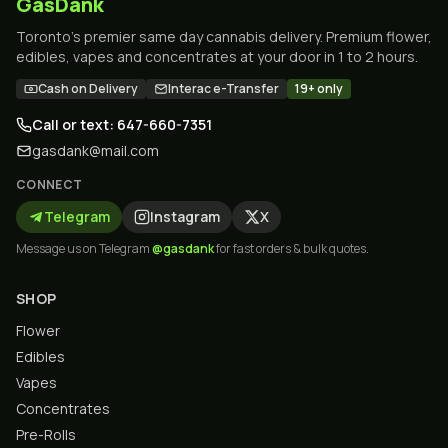
GasDank
Toronto's premier same day cannabis delivery. Premium flower,
edibles, vapes and concentrates at your door in 1 to 2 hours.
Cash on Delivery
Interac e-Transfer
19+ only
Call or text: 647-660-7351
gasdank@mail.com
CONNECT
Telegram
Instagram
X
Message us on Telegram
@gasdank
for fast orders & bulk quotes.
SHOP
Flower
Edibles
Vapes
Concentrates
Pre-Rolls