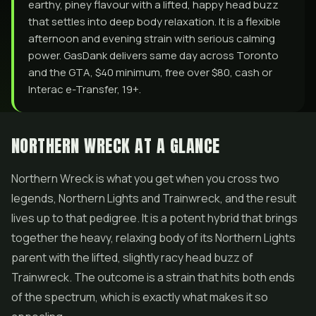
earthy, piney flavour with a lifted, happy head buzz
that settles into deep body relaxation. It is a flexible
afternoon and evening strain with serious calming
power. GasDank delivers same day across Toronto
and the GTA, $40 minimum, free over $80, cash or
Interac e-Transfer, 19+.
NORTHERN WRECK AT A GLANCE
Northern Wreck is what you get when you cross two
legends,
Northern Lights
and Trainwreck, and the result
lives up to that pedigree. It is a potent hybrid that brings
together the heavy, relaxing body of its Northern Lights
parent with the lifted, slightly racy head buzz of
Trainwreck. The outcome is a strain that hits both ends
of the spectrum, which is exactly what makes it so