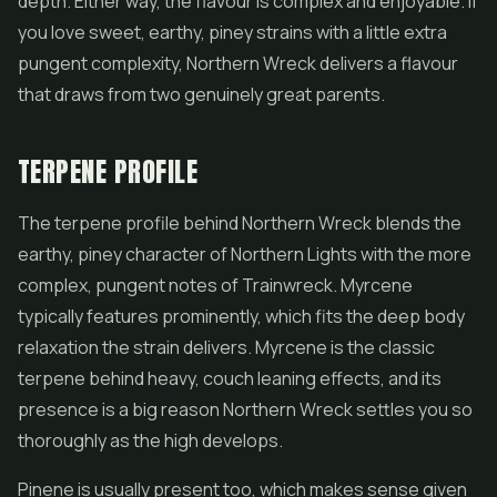
depth. Either way, the flavour is complex and enjoyable. If
you love sweet, earthy, piney strains with a little extra
pungent complexity, Northern Wreck delivers a flavour
that draws from two genuinely great parents.
TERPENE PROFILE
The terpene profile behind Northern Wreck blends the
earthy, piney character of Northern Lights with the more
complex, pungent notes of Trainwreck. Myrcene
typically features prominently, which fits the deep body
relaxation the strain delivers. Myrcene is the classic
terpene behind heavy, couch leaning effects, and its
presence is a big reason Northern Wreck settles you so
thoroughly as the high develops.
Pinene is usually present too, which makes sense given