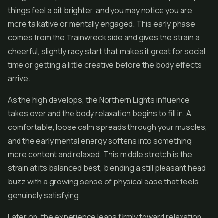
things feel a bit brighter, and you may notice you are
more talkative or mentally engaged. This early phase
comes from the Trainwreck side and gives the strain a
cheerful, slightly racy start that makes it great for social
time or getting a little creative before the body effects
arrive.
As the high develops, the Northern Lights influence
takes over and the body relaxation begins to fill in. A
comfortable, loose calm spreads through your muscles,
and the early mental energy softens into something
more content and relaxed. This middle stretch is the
strain at its balanced best, blending a still pleasant head
buzz with a growing sense of physical ease that feels
genuinely satisfying.
Later on, the experience leans firmly toward relaxation