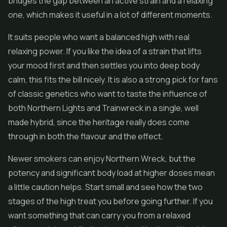
bridges the gap between an active strain and a relaxing
one, which makes it useful in a lot of different moments.
It suits people who want a balanced high with real
relaxing power. If you like the idea of a strain that lifts
your mood first and then settles you into deep body
calm, this fits the bill nicely. It is also a strong pick for fans
of classic genetics who want to taste the influence of
both Northern Lights and Trainwreck in a single, well
made hybrid, since the heritage really does come
through in both the flavour and the effect.
Newer smokers can enjoy Northern Wreck, but the
potency and significant body load at higher doses mean
a little caution helps. Start small and see how the two
stages of the high treat you before going further. If you
want something that can carry you from a relaxed