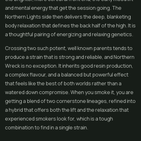
and mental energy that get the session going. The
Northern Lights side then delivers the deep, blanketing
body relaxation that defines the back half of the high. It is
a thoughtful pairing of energizing and relaxing genetics.
Crossing two such potent, well known parents tends to
produce a strain that is strong and reliable, and Northern
Wreck is no exception. It inherits good resin production,
a complex flavour, and a balanced but powerful effect
that feels like the best of both worlds rather than a
watered down compromise. When you smoke it, you are
getting a blend of two cornerstone lineages, refined into
a hybrid that offers both the lift and the relaxation that
experienced smokers look for, which is a tough
combination to find in a single strain.