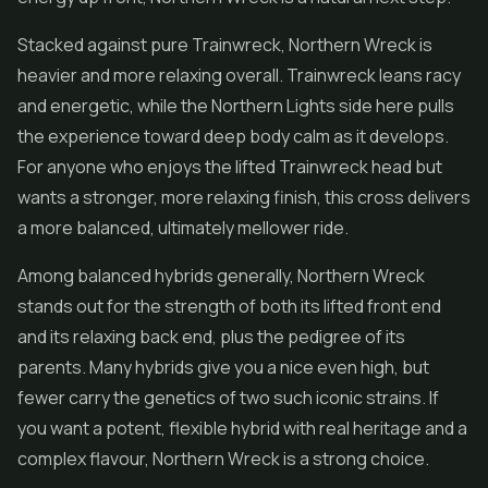
Stacked against pure Trainwreck, Northern Wreck is
heavier and more relaxing overall. Trainwreck leans racy
and energetic, while the Northern Lights side here pulls
the experience toward deep body calm as it develops.
For anyone who enjoys the lifted Trainwreck head but
wants a stronger, more relaxing finish, this cross delivers
a more balanced, ultimately mellower ride.
Among balanced hybrids generally, Northern Wreck
stands out for the strength of both its lifted front end
and its relaxing back end, plus the pedigree of its
parents. Many hybrids give you a nice even high, but
fewer carry the genetics of two such iconic strains. If
you want a potent, flexible hybrid with real heritage and a
complex flavour, Northern Wreck is a strong choice.