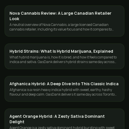
Nova Cannabis Review: A Large Canadian Retailer
GUIDES
Look
A neutral overview of Nova Cannabis, a large licensed Canadian
cannabis retailer, including its value focus and how it compares to
delivery in the GTA.
Hybrid Strains: What Is Hybrid Marijuana, Explained
STRAINS
What hybrid marijuana is, how it is bred, and how it feels compared to
indica and sativa. GasDank delivers hybrid strains same day across
Toronto and the GTA.
Afghanica Hybrid: A Deep Dive Into This Classic Indica
STRAINS
Afghanica is a resin heavy indica hybrid with sweet, earthy, hashy
flavour and deep calm. GasDank delivers it same day across Toronto
and the GTA.
Agent Orange Hybrid: A Zesty Sativa Dominant
STRAINS
Delight
Agent Orange is a zesty sativa dominant hybrid bursting with sweet