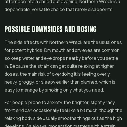
afternoon into a chilled out evening, Northern Wreck is a
dependable, versatile choice that rarely disappoints.
POSSIBLE DOWNSIDES AND DOSING
The side effects with Northern Wreck are the usual ones
for potent hybrids. Dry mouth and dry eyes are common,
so keep water and eye drops nearby before you settle
in. Because the strain can get quite relaxing at higher
doses, the main risk of overdoing it is feeling overly
heavy, groggy, or sleepy earlier than planned, which is
easy to manage by smoking only what you need.
For people prone to anxiety, the brighter, slightly racy
front end can occasionally feel like a bit much, though the
relaxing body side usually smooths things out as the high
develops. As always, moderation matters with a strain