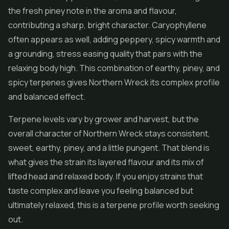
the fresh piney note in the aroma and flavour,
contributing a sharp, bright character. Caryophyllene
often appears as well, adding peppery, spicy warmth and
a grounding, stress easing quality that pairs with the
relaxing body high. This combination of earthy, piney, and
spicy terpenes gives Northern Wreck its complex profile
and balanced effect.
Terpene levels vary by grower and harvest, but the
overall character of Northern Wreck stays consistent,
sweet, earthy, piney, and a little pungent. That blend is
what gives the strain its layered flavour and its mix of
lifted head and relaxed body. If you enjoy strains that
taste complex and leave you feeling balanced but
ultimately relaxed, this is a terpene profile worth seeking
out.