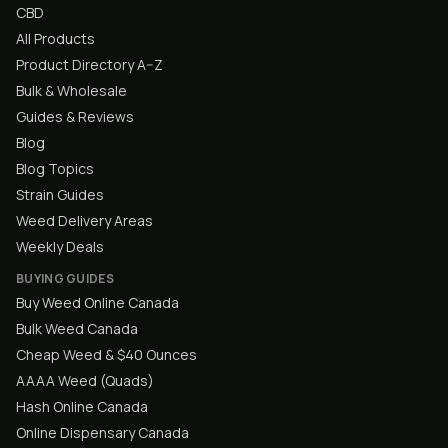
CBD
All Products
Product Directory A–Z
Bulk & Wholesale
Guides & Reviews
Blog
Blog Topics
Strain Guides
Weed Delivery Areas
Weekly Deals
BUYING GUIDES
Buy Weed Online Canada
Bulk Weed Canada
Cheap Weed & $40 Ounces
AAAA Weed (Quads)
Hash Online Canada
Online Dispensary Canada