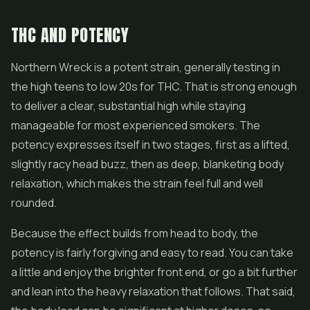
THC AND POTENCY
Northern Wreck is a potent strain, generally testing in
the high teens to low 20s for THC. That is strong enough
to deliver a clear, substantial high while staying
manageable for most experienced smokers. The
potency expresses itself in two stages, first as a lifted,
slightly racy head buzz, then as deep, blanketing body
relaxation, which makes the strain feel full and well
rounded.
Because the effect builds from head to body, the
potency is fairly forgiving and easy to read. You can take
a little and enjoy the brighter front end, or go a bit further
and lean into the heavy relaxation that follows. That said,