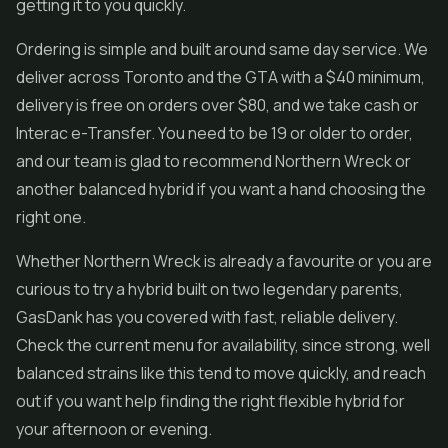
getting it to you quickly.
Ordering is simple and built around same day service. We
deliver across Toronto and the GTA with a $40 minimum,
delivery is free on orders over $80, and we take cash or
Interac e-Transfer. You need to be 19 or older to order,
and our team is glad to recommend Northern Wreck or
another balanced hybrid if you want a hand choosing the
right one.
Whether Northern Wreck is already a favourite or you are
curious to try a hybrid built on two legendary parents,
GasDank has you covered with fast, reliable delivery.
Check the current menu for availability, since strong, well
balanced strains like this tend to move quickly, and reach
out if you want help finding the right flexible hybrid for
your afternoon or evening.