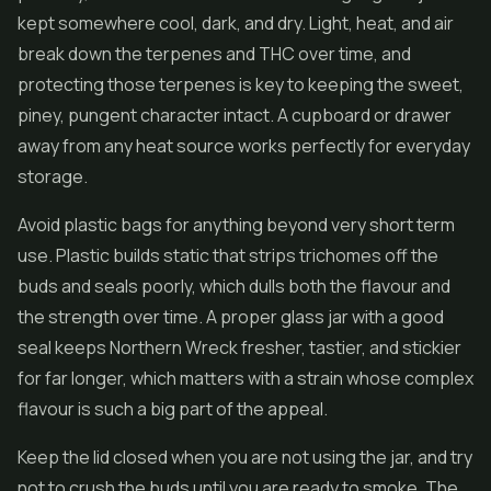
kept somewhere cool, dark, and dry. Light, heat, and air
break down the terpenes and THC over time, and
protecting those terpenes is key to keeping the sweet,
piney, pungent character intact. A cupboard or drawer
away from any heat source works perfectly for everyday
storage.
Avoid plastic bags for anything beyond very short term
use. Plastic builds static that strips trichomes off the
buds and seals poorly, which dulls both the flavour and
the strength over time. A proper glass jar with a good
seal keeps Northern Wreck fresher, tastier, and stickier
for far longer, which matters with a strain whose complex
flavour is such a big part of the appeal.
Keep the lid closed when you are not using the jar, and try
not to crush the buds until you are ready to smoke. The