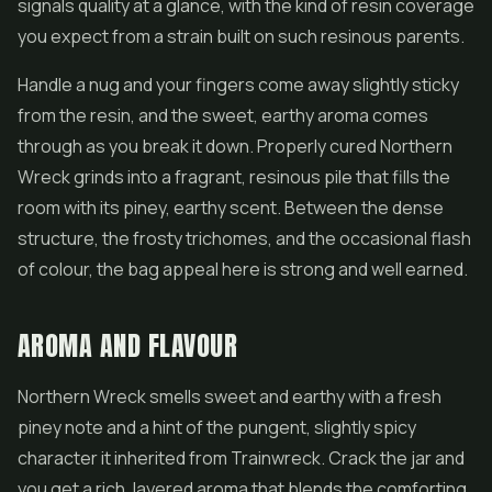
signals quality at a glance, with the kind of resin coverage
you expect from a strain built on such resinous parents.
Handle a nug and your fingers come away slightly sticky
from the resin, and the sweet, earthy aroma comes
through as you break it down. Properly cured Northern
Wreck grinds into a fragrant, resinous pile that fills the
room with its piney, earthy scent. Between the dense
structure, the frosty trichomes, and the occasional flash
of colour, the bag appeal here is strong and well earned.
AROMA AND FLAVOUR
Northern Wreck smells sweet and earthy with a fresh
piney note and a hint of the pungent, slightly spicy
character it inherited from Trainwreck. Crack the jar and
you get a rich, layered aroma that blends the comforting