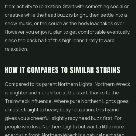
from activity to relaxation. Start with something social or
creative while the head buzz is bright, then settle into a
show, music, or the couch as the body load takes over.
However you enjoy it, plan to get comfortable eventually,
since the back half of this high leans firmly toward
relaxation.
HOW IT COMPARES TO SIMILAR STRAINS
Compared to its parent Northern Lights, Northern Wreck
is brighter and more lifted at the start, thanks to the
Trainwreck influence. Where pure Northern Lights goes
almost straight to heavy body relaxation, this hybrid
gives you a cheerful, slightly racy head buzz first. For
people who love Northern Lights but want a little more
energy up front, Northern Wreck is a natural next step.