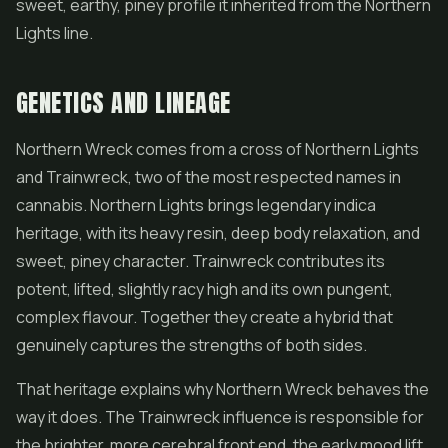
sweet, earthy, piney profile it inherited from the Northern
Lights line.
GENETICS AND LINEAGE
Northern Wreck comes from a cross of Northern Lights
and Trainwreck, two of the most respected names in
cannabis. Northern Lights brings legendary indica
heritage, with its heavy resin, deep body relaxation, and
sweet, piney character. Trainwreck contributes its
potent, lifted, slightly racy high and its own pungent,
complex flavour. Together they create a hybrid that
genuinely captures the strengths of both sides.
That heritage explains why Northern Wreck behaves the
way it does. The Trainwreck influence is responsible for
the brighter, more cerebral front end, the early mood lift