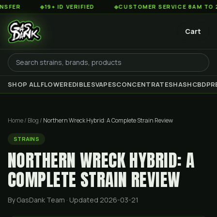
◆
19+ ID VERIFIED
◆
CUSTOMER SERVICE 8AM TO 2AM EST
Cart
SHOP ALL
FLOWER
EDIBLES
VAPES
CONCENTRATES
HASH
CBD
PR
Home
/
Blog
/
Northern Wreck Hybrid: A Complete Strain Review
STRAINS
NORTHERN WRECK HYBRID: A
COMPLETE STRAIN REVIEW
By GasDank Team
· Updated 2026-03-21