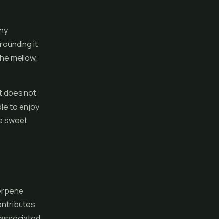
thy
rounding it
the mellow,
It does not
ble to enjoy
he sweet
terpene
ontributes
s associated