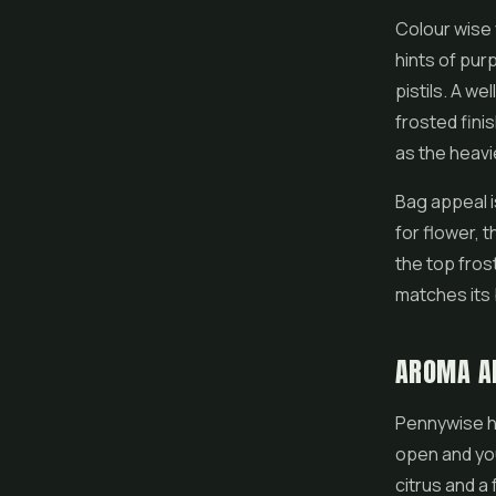
Colour wise 
hints of pur
pistils. A w
frosted fini
as the heavi
Bag appeal i
for flower, t
the top fros
matches its 
AROMA A
Pennywise ha
open and yo
citrus and a 