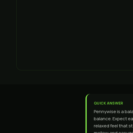
QUICK ANSWER
Pennywise is a bal
balance. Expect ea
relaxed feel that 
mellow and easygo