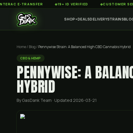
 E-TRANSFER
◆
19+ ID VERIFIED
◆
CUSTOMER SERVICE 8
SHOP
DEALS
DELIVERY
STRAINS
BLO
▼
Home
/
Blog
/
Pennywise Strain: A Balanced High CBD Cannabis Hybrid
CBD & HEMP
PENNYWISE: A BALAN
HYBRID
By GasDank Team
· Updated 2026-03-21