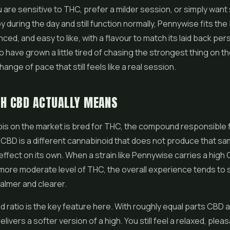
are sensitive to THC, prefer a milder session, or simply wan
 during the day and still function normally, Pennywise fits the bil
ced, and easy to like, with a flavour to match its laid back pers
ave grown a little tired of chasing the strongest thing on the s
ange of pace that still feels like a real session.
GH CBD ACTUALLY MEANS
is on the market is bred for THC, the compound responsible 
. CBD is a different cannabinoid that does not produce that s
 effect on its own. When a strain like Pennywise carries a hig
more moderate level of THC, the overall experience tends to 
almer and clearer.
 ratio is the key feature here. With roughly equal parts CBD 
ivers a softer version of a high. You still feel a relaxed, pleasa