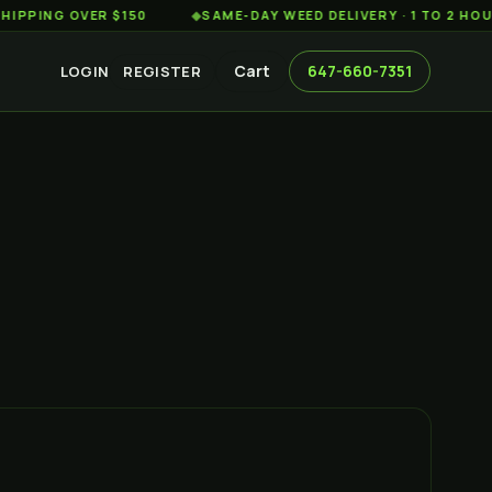
G OVER $150
◆
SAME-DAY WEED DELIVERY · 1 TO 2 HOURS AC
Cart
647-660-7351
LOGIN
REGISTER