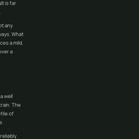
t is far
.
ot any
 ways. What
ces a mild,
over a
a well
train. The
ile of
e.
reliably