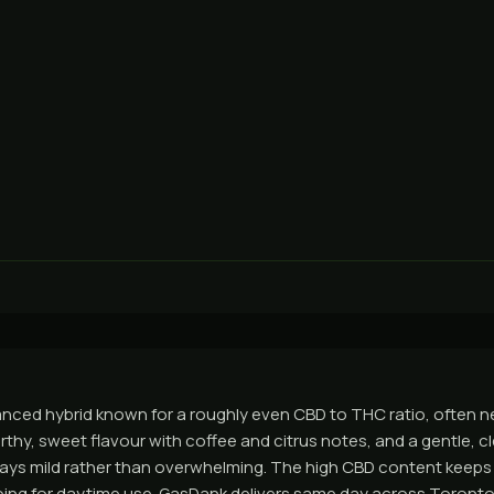
anced hybrid known for a roughly even CBD to THC ratio, often n
rthy, sweet flavour with coffee and citrus notes, and a gentle, c
stays mild rather than overwhelming. The high CBD content keeps
ing for daytime use. GasDank delivers same day across Toronto