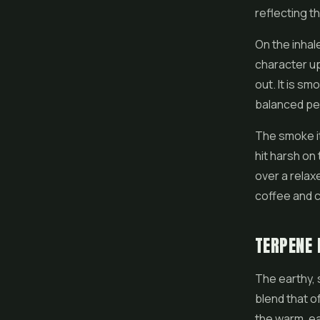
reflecting th
On the inhal
character up 
out. It is s
balanced per
The smoke its
hit harsh on
over a relax
coffee and c
TERPENE 
The earthy,
blend that 
the warm, ea