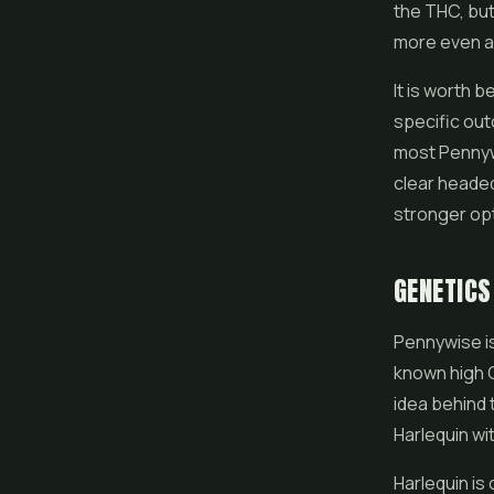
the THC, but
more even an
It is worth b
specific ou
most Pennywi
clear headed
stronger opt
GENETIC
Pennywise is
known high C
idea behind 
Harlequin wi
Harlequin is