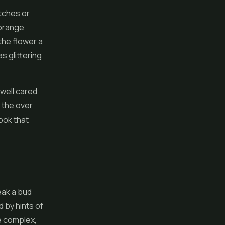
tches or
 orange
 the
flower
a
s glittering
 well cared
e the over
ook that
eak a bud
 by hints of
le complex,