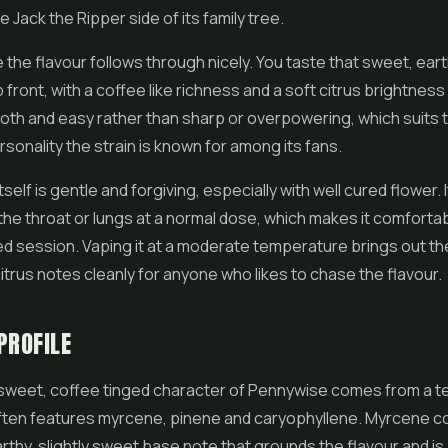
e Jack the Ripper side of its family tree.
e the flavour follows through nicely. You taste that sweet, ear
front, with a coffee like richness and a soft citrus brightness 
mooth and easy rather than sharp or overpowering, which suits 
sonality the strain is known for among its fans.
elf is gentle and forgiving, especially with well cured flower. 
 the throat or lungs at a normal dose, which makes it comforta
ed session. Vaping it at a moderate temperature brings out t
itrus notes cleanly for anyone who likes to chase the flavour.
PROFILE
 sweet, coffee tinged character of Pennywise comes from a 
often features myrcene, pinene and caryophyllene. Myrcene c
rthy, slightly sweet base note that grounds the flavour and i