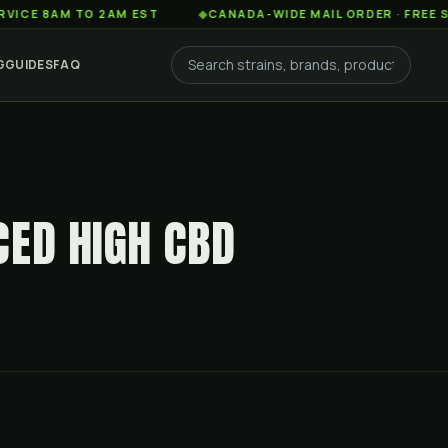
AM TO 2AM EST
◆
CANADA-WIDE MAIL ORDER · FREE SHIPPIN
G
GUIDES
FAQ
CED HIGH CBD