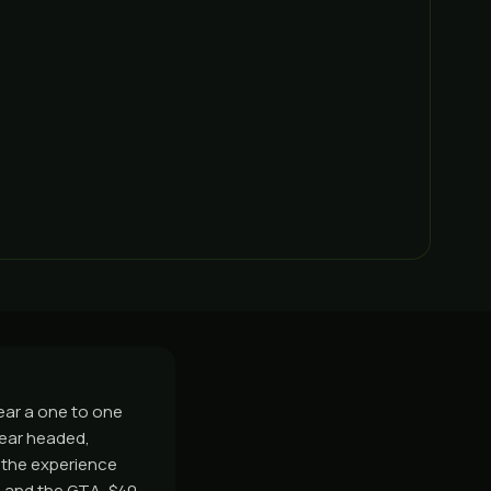
ear a one to one
lear headed,
 the experience
 and the GTA, $40