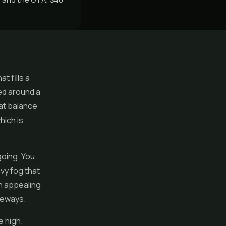
t fills a
ed around a
hat balance
hich is
going. You
avy fog that
n appealing
deways.
 high.