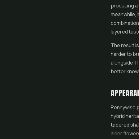
producing a 
meanwhile, b
combination 
layered tast
The result is
harder to br
alongside TH
better known
APPEARA
Pennywise pr
hybrid herit
tapered sha
airier flowers