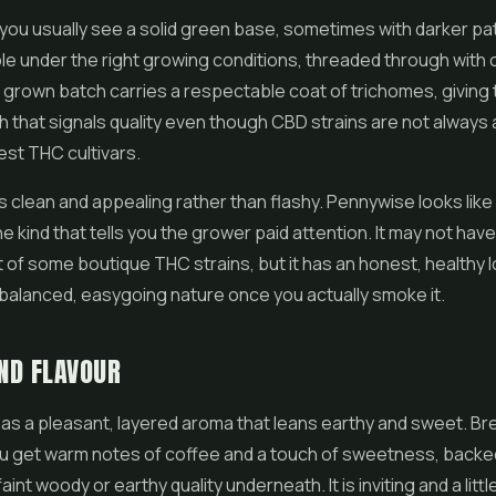
you usually see a solid green base, sometimes with darker pa
ple under the right growing conditions, threaded through with
ell grown batch carries a respectable coat of trichomes, giving
sh that signals quality even though CBD strains are not always a
est THC cultivars.
s clean and appealing rather than flashy. Pennywise looks like
he kind that tells you the grower paid attention. It may not hav
t of some boutique THC strains, but it has an honest, healthy l
balanced, easygoing nature once you actually smoke it.
ND FLAVOUR
s a pleasant, layered aroma that leans earthy and sweet. Br
u get warm notes of coffee and a touch of sweetness, backed
faint woody or earthy quality underneath. It is inviting and a litt