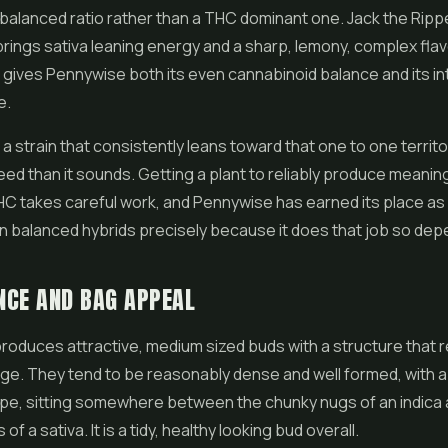
balanced ratio rather than a THC dominant one. Jack the Ripp
rings sativa leaning energy and a sharp, lemony, complex fla
gives Pennywise both its even cannabinoid balance and its in
e.
 a strain that consistently leans toward that one to one territo
eed than it sounds. Getting a plant to reliably produce meanin
C takes careful work, and Pennywise has earned its place as
 balanced hybrids precisely because it does that job so dep
NCE AND BAG APPEAL
oduces attractive, medium sized buds with a structure that re
age. They tend to be reasonably dense and well formed, with a 
pe, sitting somewhere between the chunky nugs of an indica 
 of a sativa. It is a tidy, healthy looking bud overall.