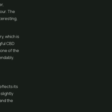
er,
vour. The
teresting,
ry, which is
gful CBD
 one of the
endably.
flects its
slightly
and the