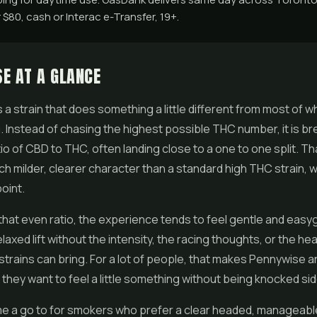
$80, cash or Interac e-Transfer, 19+.
E AT A GLANCE
a strain that does something a little different from most of wha
. Instead of chasing the highest possible THC number, it is br
io of
CBD
to THC, often landing close to a one to one split. T
uch milder, clearer character than a standard high THC strain, w
oint.
hat even ratio, the experience tends to feel gentle and easy
elaxed lift without the intensity, the racing thoughts, or the he
trains can bring. For a lot of people, that makes Pennywise a
they want to feel a little something without being knocked si
me a go to for smokers who prefer a clear headed, manageable