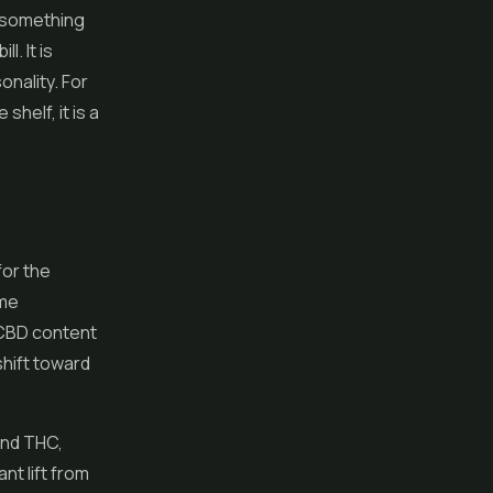
t something
l. It is
onality. For
helf, it is a
for the
ame
h CBD content
shift toward
and THC,
nt lift from