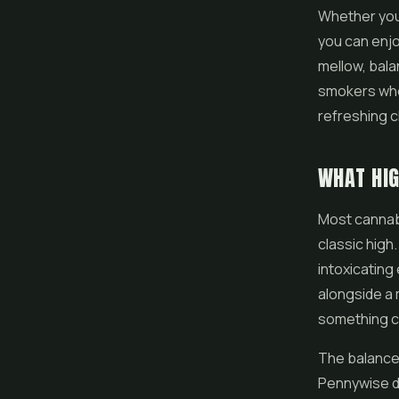
Whether you 
you can enjoy
mellow, balan
smokers who h
refreshing ch
WHAT HI
Most cannab
classic high
intoxicating
alongside a 
something c
The balanced
Pennywise del