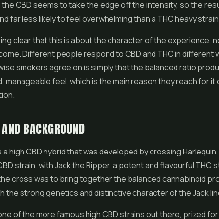
 the CBD seems to take the edge off the intensity, so the resul
d far less likely to feel overwhelming than a THC heavy strain
eing clear that this is about the character of the experience, n
tcome. Different people respond to CBD and THC in different
se smokers agree on is simply that the balanced ratio produ
, manageable feel, which is the main reason they reach for it 
ion.
S AND BACKGROUND
 a high CBD hybrid that was developed by crossing Harlequin, 
BD strain, with Jack the Ripper, a potent and flavourful THC s
the cross was to bring together the balanced cannabinoid prof
th the strong genetics and distinctive character of the Jack lin
 one of the more famous high CBD strains out there, prized for 