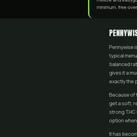
minimum, free over 
PENNYWIS
Pennywise is 
typical menu
balanced rat
gives it a m
exactly the p
Because of t
get a soft, r
strong THC s
option when 
It has beco