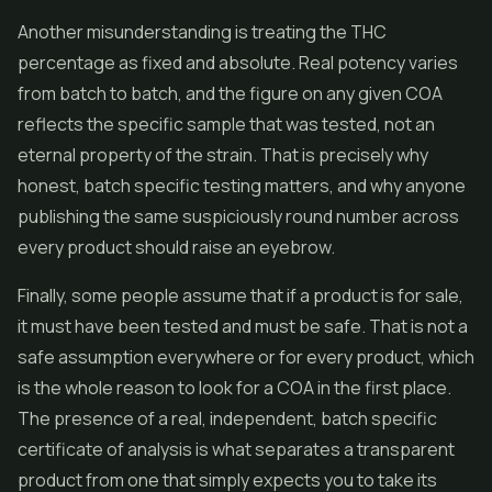
Another misunderstanding is treating the THC
percentage as fixed and absolute. Real potency varies
from batch to batch, and the figure on any given COA
reflects the specific sample that was tested, not an
eternal property of the strain. That is precisely why
honest, batch specific testing matters, and why anyone
publishing the same suspiciously round number across
every product should raise an eyebrow.
Finally, some people assume that if a product is for sale,
it must have been tested and must be safe. That is not a
safe assumption everywhere or for every product, which
is the whole reason to look for a COA in the first place.
The presence of a real, independent, batch specific
certificate of analysis is what separates a transparent
product from one that simply expects you to take its