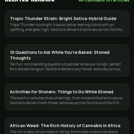
Tropic Thunder Strain: Bright Sativa-Hybrid Guide
STRAINS
Tropic Thunder is a bright, tropical sativa-leaning hybrid with an
uplifting, energetic high. GasDank delivers it same day across Toronto
and the GTA.
10 Questions to Ask While You're Baked: Stoned
CANNABIS 101
Thoughts
Ten fun, mind bending questions to ponder while you're high, perfect
for a stoned hangout. GasDank delivers your flower same day across
Toronto and the GTA.
Activities for Stoners: Things to Do While Stoned
CANNABIS 101
The best fun activities to do while high, from movies to food and nature.
GasDank delivers fresh flower same day across Toronto and the GTA.
African Weed: The Rich History of Cannabis in Africa
CANNABIS 101
The rich history of cannabis in Africa, from trade routes to landrace