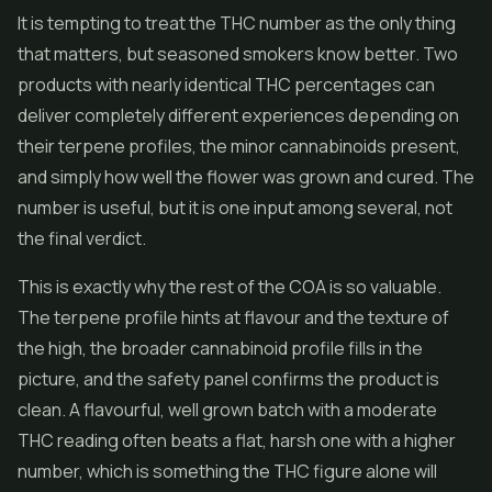
It is tempting to treat the THC number as the only thing
that matters, but seasoned smokers know better. Two
products with nearly identical THC percentages can
deliver completely different experiences depending on
their terpene profiles, the minor cannabinoids present,
and simply how well the flower was grown and cured. The
number is useful, but it is one input among several, not
the final verdict.
This is exactly why the rest of the COA is so valuable.
The terpene profile hints at flavour and the texture of
the high, the broader cannabinoid profile fills in the
picture, and the safety panel confirms the product is
clean. A flavourful, well grown batch with a moderate
THC reading often beats a flat, harsh one with a higher
number, which is something the THC figure alone will