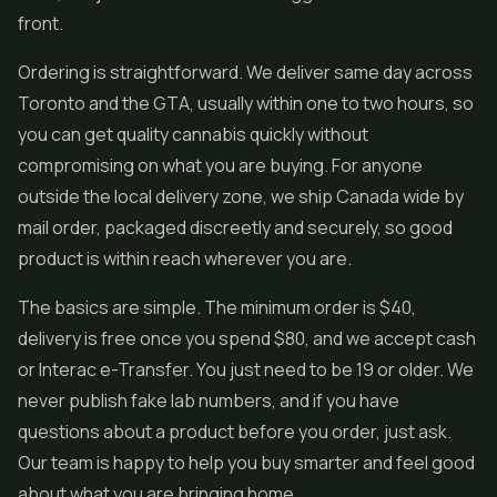
front.
Ordering is straightforward. We deliver same day across
Toronto and the GTA, usually within one to two hours, so
you can get quality cannabis quickly without
compromising on what you are buying. For anyone
outside the local delivery zone, we ship Canada wide by
mail order, packaged discreetly and securely, so good
product is within reach wherever you are.
The basics are simple. The minimum order is $40,
delivery is free once you spend $80, and we accept cash
or Interac e-Transfer. You just need to be 19 or older. We
never publish fake lab numbers, and if you have
questions about a product before you order, just ask.
Our team is happy to help you buy smarter and feel good
about what you are bringing home.