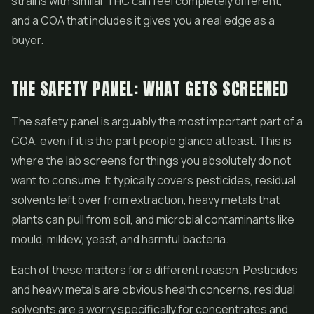
strains with similar THC can feel completely different,
and a COA that includes it gives you a real edge as a
buyer.
THE SAFETY PANEL: WHAT GETS SCREENED
The safety panel is arguably the most important part of a
COA, even if it is the part people glance at least. This is
where the lab screens for things you absolutely do not
want to consume. It typically covers pesticides, residual
solvents left over from extraction, heavy metals that
plants can pull from soil, and microbial contaminants like
mould, mildew, yeast, and harmful bacteria.
Each of these matters for a different reason. Pesticides
and heavy metals are obvious health concerns, residual
solvents are a worry specifically for
concentrates
and