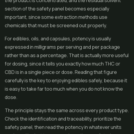
the product is concentrated, and the residual solvent
section of the safety panel becomes especially
important, since some extraction methods use
chemicals that must be screened out properly.
For edibles, oils, and capsules, potency is usually
expressed in milligrams per serving and per package
rather than as a percentage. That is actually more useful
for dosing, since it tells you exactly how much THC or
CBD is in a single piece or dose. Reading that figure
carefully is the key to enjoying edibles safely, because it
is easy to take far too much when you do not know the
dose.
The principle stays the same across every product type.
Check the identification and traceability, prioritize the
safety panel, then read the potency in whatever units