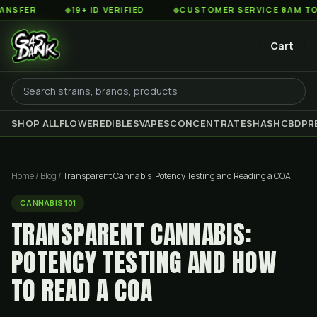
◆
19+ ID VERIFIED
◆
CUSTOMER SERVICE 8AM TO 2AM ES
Cart
SHOP ALL
FLOWER
EDIBLES
VAPES
CONCENTRATES
HASH
CBD
PR
Home
/
Blog
/
Transparent Cannabis: Potency Testing and Reading a COA
CANNABIS 101
TRANSPARENT CANNABIS:
POTENCY TESTING AND HOW
TO READ A COA