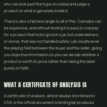
who can look past the hype on a label and judge a
product on what is genuinely inside it.
There is also a fairness angle to all of this. Cannabis can
be expensive, and without testing it is easy to overpay
for a product that looks good in a jar but underdelivers,
or worse, that was not handled safely. Lab results level
the playing field between the buyer and the seller, giving
you objective information so you can decide whether a
product is worth its price rather than taking the label
purely on faith.
WHAT A CERTIFICATE OF ANALYSIS IS
A certificate of analysis, almost always shortened to
COA, is the official document a testing lab produces