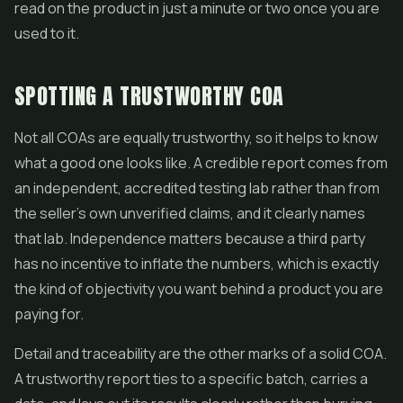
read on the product in just a minute or two once you are
used to it.
SPOTTING A TRUSTWORTHY COA
Not all COAs are equally trustworthy, so it helps to know
what a good one looks like. A credible report comes from
an independent, accredited testing lab rather than from
the seller's own unverified claims, and it clearly names
that lab. Independence matters because a third party
has no incentive to inflate the numbers, which is exactly
the kind of objectivity you want behind a product you are
paying for.
Detail and traceability are the other marks of a solid COA.
A trustworthy report ties to a specific batch, carries a