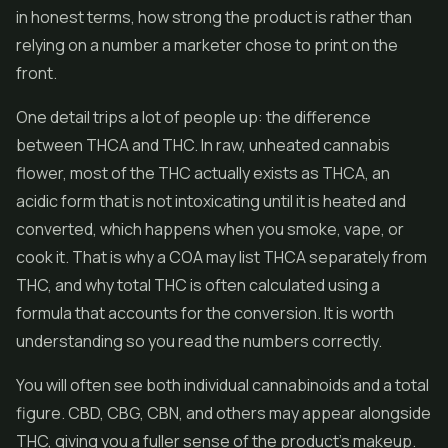
in honest terms, how strong the product is rather than
relying on a number a marketer chose to print on the
front.
One detail trips a lot of people up: the difference
between THCA and THC. In raw, unheated cannabis
flower, most of the THC actually exists as THCA, an
acidic form that is not intoxicating until it is heated and
converted, which happens when you smoke, vape, or
cook it. That is why a COA may list THCA separately from
THC, and why total THC is often calculated using a
formula that accounts for the conversion. It is worth
understanding so you read the numbers correctly.
You will often see both individual cannabinoids and a total
figure. CBD, CBG, CBN, and others may appear alongside
THC, giving you a fuller sense of the product's makeup.