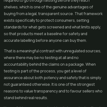
required to go through testing before they reach
shelves, which is one of the genuine advantages of
buying from a legal, transparent source. That framework
exists specifically to protect consumers, setting
standards for what gets screened and what limits apply,
so that products meet a baseline for safety and
accurate labelling before anyone can buy them.
That is a meaningful contrast with unregulated sources,
where there may be no testing at all and no
accountability behind the claims on a package. When
testing is part of the process, you get a level of
assurance about both potency and safety that is simply
not guaranteed otherwise. It is one of the strongest
reasons to value transparency and to favour sellers who
stand behind real results.