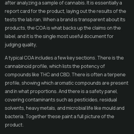
after analyzing a sample of cannabis. It is essentially a
report card for the product, laying out the results of the
tests the lab ran. When a brand is transparent about its
products, the COA is what backs up the claims on the
label, and it is the single most useful document for
judging quality.
A typical COA includes a few key sections. There is the
cannabinoid profile, which lists the potency of
compounds like THC and CBD. There is often a terpene
profile, showing which aromatic compounds are present
and in what proportions. And there is a safety panel,
covering contaminants such as pesticides, residual
solvents, heavy metals, and microbial life like mould and
bacteria. Together these paint a full picture of the
product.