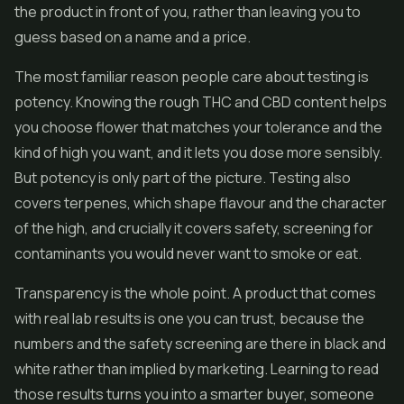
the product in front of you, rather than leaving you to
guess based on a name and a price.
The most familiar reason people care about testing is
potency. Knowing the rough THC and
CBD
content helps
you choose flower that matches your tolerance and the
kind of high you want, and it lets you dose more sensibly.
But potency is only part of the picture. Testing also
covers terpenes, which shape flavour and the character
of the high, and crucially it covers safety, screening for
contaminants you would never want to smoke or eat.
Transparency is the whole point. A product that comes
with real lab results is one you can trust, because the
numbers and the safety screening are there in black and
white rather than implied by marketing. Learning to read
those results turns you into a smarter buyer, someone