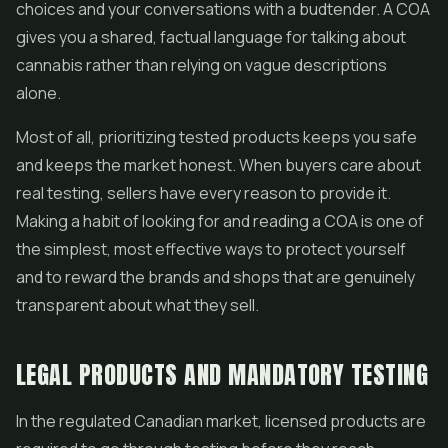
choices and your conversations with a budtender. A COA
gives you a shared, factual language for talking about
cannabis rather than relying on vague descriptions
alone.
Most of all, prioritizing tested products keeps you safe
and keeps the market honest. When buyers care about
real testing, sellers have every reason to provide it.
Making a habit of looking for and reading a COA is one of
the simplest, most effective ways to protect yourself
and to reward the brands and shops that are genuinely
transparent about what they sell.
LEGAL PRODUCTS AND MANDATORY TESTING
In the regulated Canadian market, licensed products are