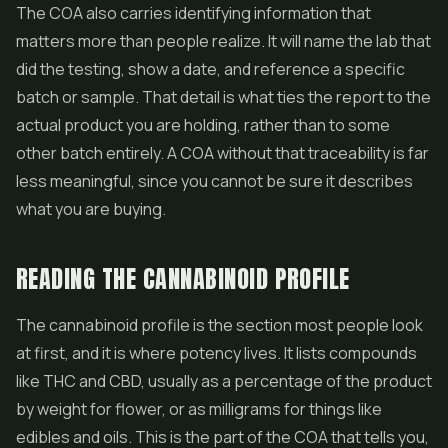
The COA also carries identifying information that
matters more than people realize. It will name the lab that
did the testing, show a date, and reference a specific
batch or sample. That detail is what ties the report to the
actual product you are holding, rather than to some
other batch entirely. A COA without that traceability is far
less meaningful, since you cannot be sure it describes
what you are buying.
READING THE CANNABINOID PROFILE
The cannabinoid profile is the section most people look
at first, and it is where potency lives. It lists compounds
like THC and CBD, usually as a percentage of the product
by weight for flower, or as milligrams for things like
edibles
and oils. This is the part of the COA that tells you,