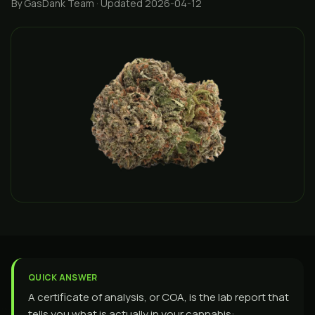
By GasDank Team
· Updated 2026-04-12
QUICK ANSWER
A certificate of analysis, or COA, is the lab report that
tells you what is actually in your cannabis: