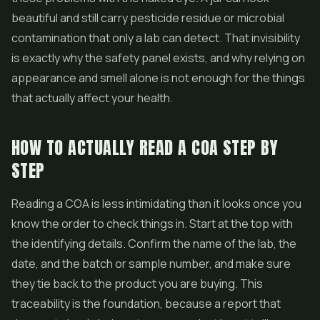
beautiful and still carry pesticide residue or microbial
contamination that only a lab can detect. That invisibility
is exactly why the safety panel exists, and why relying on
appearance and smell alone is not enough for the things
that actually affect your health.
HOW TO ACTUALLY READ A COA STEP BY
STEP
Reading a COA is less intimidating than it looks once you
know the order to check things in. Start at the top with
the identifying details. Confirm the name of the lab, the
date, and the batch or sample number, and make sure
they tie back to the product you are buying. This
traceability is the foundation, because a report that