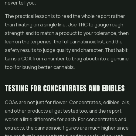
never tell you.
The practical lesson is to read the whole report rather
than fixating on a single line. Use THC to gauge rough
strength and to match a product to your tolerance, then
lean on the terpenes, the full cannabinoid list, and the
safety results to judge quality and character. That habit
turns a COA from a number to brag about into a genuine
tool for buying better cannabis.
TESTING FOR CONCENTRATES AND EDIBLES
COAs are not just for flower. Concentrates, edibles, oils,
and other products all get tested too, and the report
works a little differently for each. For concentrates and
extracts, the cannabinoid figures are much higher since