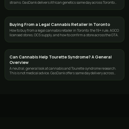
strains. GasDank delivers African genetics same day across Toronto
and the GTA.
Buying From a Legal Cannabis Retailer in Toronto
CANNABIS 101
How to buy from a legal cannabis retailer in Toronto: the 19+ rule, AGCO
licensed stores, OCS supply, and how to confirm a store across the GTA.
Can Cannabis Help Tourette Syndrome? A General
CANNABIS 101
Overview
A neutral, general look at cannabis and Tourette syndrome research.
This is not medical advice. GasDank offers same day delivery across
Toronto and the GTA.