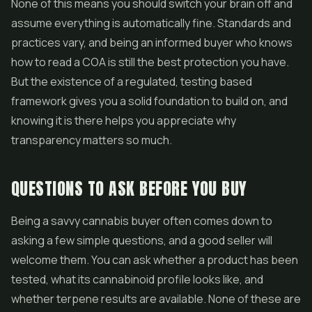
None of this means you should switch your brain off and
assume everything is automatically fine. Standards and
practices vary, and being an informed buyer who knows
how to read a COA is still the best protection you have.
But the existence of a regulated, testing based
framework gives you a solid foundation to build on, and
knowing it is there helps you appreciate why
transparency matters so much.
QUESTIONS TO ASK BEFORE YOU BUY
Being a savvy cannabis buyer often comes down to
asking a few simple questions, and a good seller will
welcome them. You can ask whether a product has been
tested, what its cannabinoid profile looks like, and
whether terpene results are available. None of these are