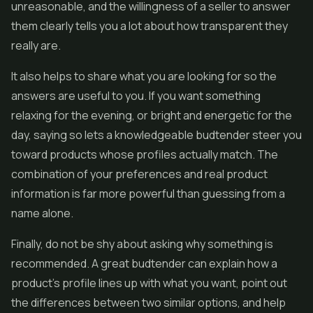
unreasonable, and the willingness of a seller to answer
them clearly tells you a lot about how transparent they
really are.
It also helps to share what you are looking for so the
answers are useful to you. If you want something
relaxing for the evening, or bright and energetic for the
day, saying so lets a knowledgeable budtender steer you
toward products whose profiles actually match. The
combination of your preferences and real product
information is far more powerful than guessing from a
name alone.
Finally, do not be shy about asking why something is
recommended. A great budtender can explain how a
product's profile lines up with what you want, point out
the differences between two similar options, and help