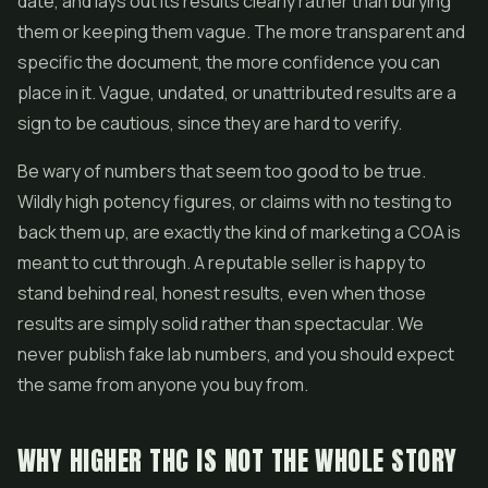
date, and lays out its results clearly rather than burying
them or keeping them vague. The more transparent and
specific the document, the more confidence you can
place in it. Vague, undated, or unattributed results are a
sign to be cautious, since they are hard to verify.
Be wary of numbers that seem too good to be true.
Wildly high potency figures, or claims with no testing to
back them up, are exactly the kind of marketing a COA is
meant to cut through. A reputable seller is happy to
stand behind real, honest results, even when those
results are simply solid rather than spectacular. We
never publish fake lab numbers, and you should expect
the same from anyone you buy from.
WHY HIGHER THC IS NOT THE WHOLE STORY