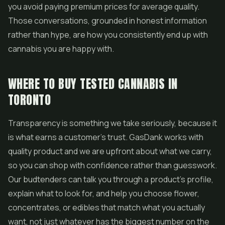
you avoid paying premium prices for average quality.
Those conversations, grounded in honest information
rather than hype, are how you consistently end up with
cannabis you are happy with.
WHERE TO BUY TESTED CANNABIS IN
TORONTO
Transparency is something we take seriously, because it
is what earns a customer's trust. GasDank works with
quality product and we are upfront about what we carry,
so you can shop with confidence rather than guesswork.
Our budtenders can talk you through a product's profile,
explain what to look for, and help you choose flower,
concentrates, or edibles that match what you actually
want, not just whatever has the biggest number on the