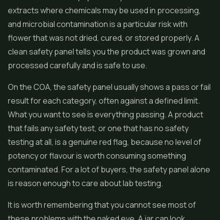
extracts where chemicals may be used in processing,
and microbial contamination is a particular risk with
flower that was not dried, cured, or stored properly. A
clean safety panel tells you the product was grown and
processed carefully and is safe to use.
On the COA, the safety panel usually shows a pass or fail
result for each category, often against a defined limit.
What you want to see is everything passing. A product
that fails any safety test, or one that has no safety
testing at all, is a genuine red flag, because no level of
potency or flavour is worth consuming something
contaminated. For a lot of buyers, the safety panel alone
is reason enough to care about lab testing.
It is worth remembering that you cannot see most of
these problems with the naked eye. A jar can look