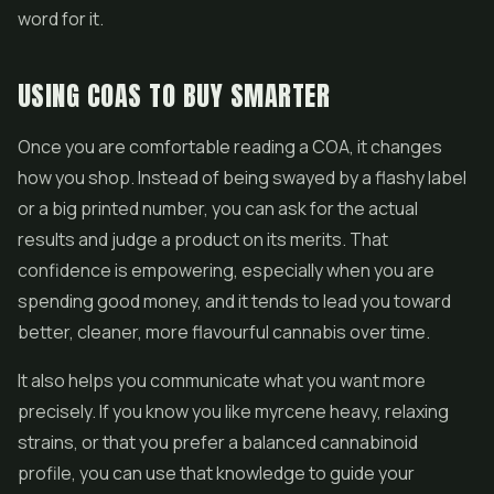
word for it.
USING COAS TO BUY SMARTER
Once you are comfortable reading a COA, it changes
how you shop. Instead of being swayed by a flashy label
or a big printed number, you can ask for the actual
results and judge a product on its merits. That
confidence is empowering, especially when you are
spending good money, and it tends to lead you toward
better, cleaner, more flavourful cannabis over time.
It also helps you communicate what you want more
precisely. If you know you like myrcene heavy, relaxing
strains, or that you prefer a balanced cannabinoid
profile, you can use that knowledge to guide your