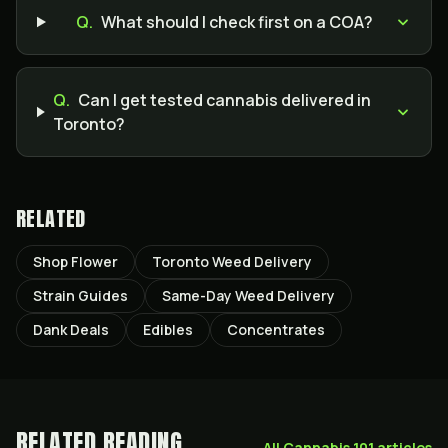
Q.
What should I check first on a COA?
Q.
Can I get tested cannabis delivered in
Toronto?
RELATED
Shop Flower
Toronto Weed Delivery
Strain Guides
Same-Day Weed Delivery
Dank Deals
Edibles
Concentrates
RELATED READING
All
Cannabis 101
articles