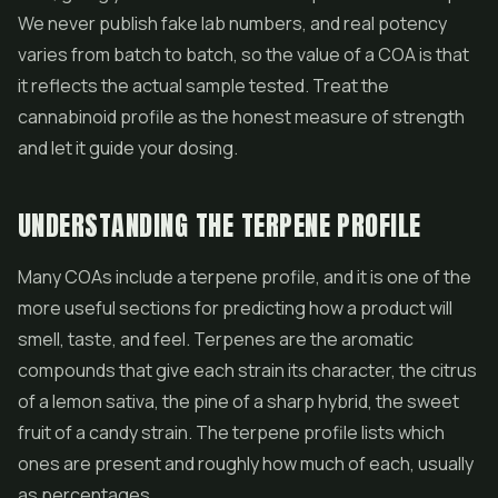
We never publish fake lab numbers, and real potency
varies from batch to batch, so the value of a COA is that
it reflects the actual sample tested. Treat the
cannabinoid profile as the honest measure of strength
and let it guide your dosing.
UNDERSTANDING THE TERPENE PROFILE
Many COAs include a terpene profile, and it is one of the
more useful sections for predicting how a product will
smell, taste, and feel. Terpenes are the aromatic
compounds that give each strain its character, the citrus
of a lemon sativa, the pine of a sharp hybrid, the sweet
fruit of a candy strain. The terpene profile lists which
ones are present and roughly how much of each, usually
as percentages.