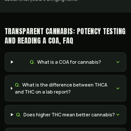
TRANSPARENT CANNABIS: POTENCY TESTING
AND READING A COA, FAQ
Q.
What is a COA for cannabis?
Q.
What is the difference between THCA
and THC on a lab report?
Q.
Does higher THC mean better cannabis?