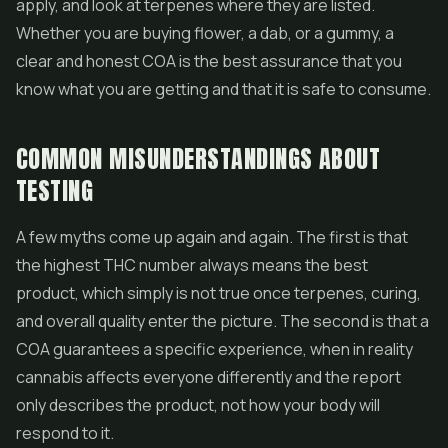
apply, and look at terpenes where they are listed.
Whether you are buying flower, a dab, or a gummy, a
clear and honest COA is the best assurance that you
know what you are getting and that it is safe to consume.
COMMON MISUNDERSTANDINGS ABOUT
TESTING
A few myths come up again and again. The first is that
the highest THC number always means the best
product, which simply is not true once terpenes, curing,
and overall quality enter the picture. The second is that a
COA guarantees a specific experience, when in reality
cannabis affects everyone differently and the report
only describes the product, not how your body will
respond to it.