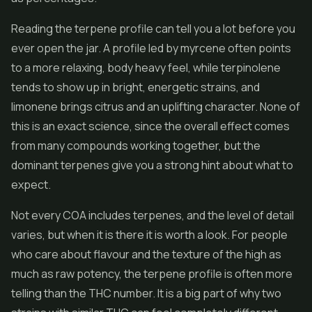
Reading the terpene profile can tell you a lot before you
ever open the jar. A profile led by myrcene often points
to a more relaxing, body heavy feel, while terpinolene
tends to show up in bright, energetic strains, and
limonene brings citrus and an uplifting character. None of
this is an exact science, since the overall effect comes
from many compounds working together, but the
dominant terpenes give you a strong hint about what to
expect.
Not every COA includes terpenes, and the level of detail
varies, but when it is there it is worth a look. For people
who care about flavour and the texture of the high as
much as raw potency, the terpene profile is often more
telling than the THC number. It is a big part of why two