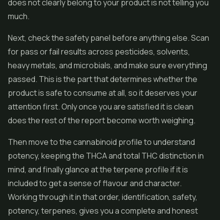
does not clearly belong to your product is not telling you
much.
Next, check the safety panel before anything else. Scan
for pass or fail results across pesticides, solvents,
heavy metals, and microbials, and make sure everything
passed. This is the part that determines whether the
product is safe to consume at all, so it deserves your
attention first. Only once you are satisfied it is clean
does the rest of the report become worth weighing.
Then move to the cannabinoid profile to understand
potency, keeping the THCA and total THC distinction in
mind, and finally glance at the terpene profile if it is
included to get a sense of flavour and character.
Working through it in that order, identification, safety,
potency, terpenes, gives you a complete and honest