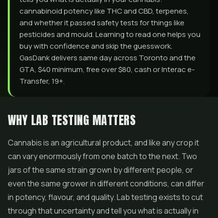
cannabinoid potency like THC and CBD, terpenes,
and whether it passed safety tests for things like
pesticides and mould. Learning to read one helps you
buy with confidence and skip the guesswork.
GasDank delivers same day across Toronto and the
GTA, $40 minimum, free over $80, cash or Interac e-
Transfer, 19+.
WHY LAB TESTING MATTERS
Cannabis is an agricultural product, and like any crop it
can vary enormously from one batch to the next. Two
jars of the same strain grown by different people, or
even the same grower in different conditions, can differ
in potency, flavour, and quality. Lab testing exists to cut
through that uncertainty and tell you what is actually in