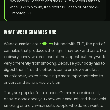
day across Toronto and the GTA, mail order Canada
wide, $60 minimum, free over $80, cash or Interac e-
Transfer, 19+.
WHAT WEED GUMMIES ARE
Weed gummies are
edibles
infused with THC, the part of
cannabis that produces the high. They look and taste like
ordinary candy, which is part of the appeal, but they work
very differently from smoking. Because your body has to
digest them first, the effects come on slowly and last
much longer, which is the single most important thing to
understand before you try them.
They are popular for a reason. Gummies are discreet,
easy to dose once you know your amount, and they avoid
smoking entirely, which suits people who do not want to