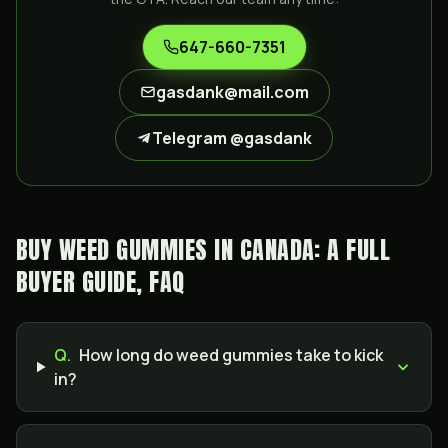
647-660-7351
gasdank@mail.com
Telegram @gasdank
BUY WEED GUMMIES IN CANADA: A FULL
BUYER GUIDE, FAQ
Q.
How long do weed gummies take to kick
in?