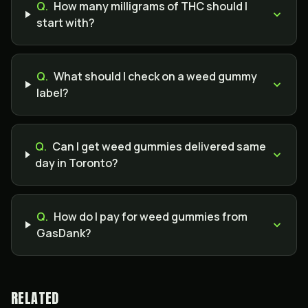
Q.
How many milligrams of THC should I
start with?
Q.
What should I check on a weed gummy
label?
Q.
Can I get weed gummies delivered same
day in Toronto?
Q.
How do I pay for weed gummies from
GasDank?
RELATED