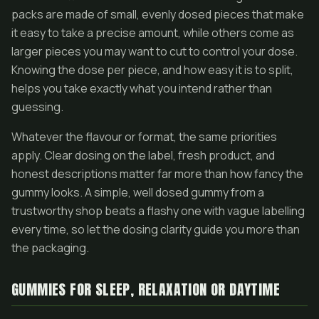
packs are made of small, evenly dosed pieces that make
it easy to take a precise amount, while others come as
larger pieces you may want to cut to control your dose.
Knowing the dose per piece, and how easy it is to split,
helps you take exactly what you intend rather than
guessing.
Whatever the flavour or format, the same priorities
apply. Clear dosing on the label, fresh product, and
honest descriptions matter far more than how fancy the
gummy looks. A simple, well dosed gummy from a
trustworthy shop beats a flashy one with vague labelling
every time, so let the dosing clarity guide you more than
the packaging.
GUMMIES FOR SLEEP, RELAXATION OR DAYTIME