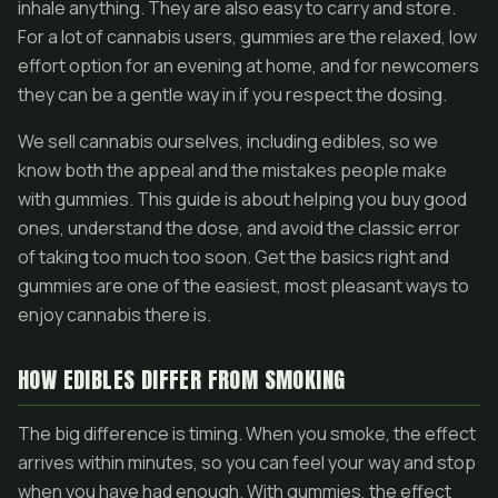
inhale anything. They are also easy to carry and store.
For a lot of cannabis users, gummies are the relaxed, low
effort option for an evening at home, and for newcomers
they can be a gentle way in if you respect the dosing.
We sell cannabis ourselves, including edibles, so we
know both the appeal and the mistakes people make
with gummies. This guide is about helping you buy good
ones, understand the dose, and avoid the classic error
of taking too much too soon. Get the basics right and
gummies are one of the easiest, most pleasant ways to
enjoy cannabis there is.
HOW EDIBLES DIFFER FROM SMOKING
The big difference is timing. When you smoke, the effect
arrives within minutes, so you can feel your way and stop
when you have had enough. With gummies, the effect