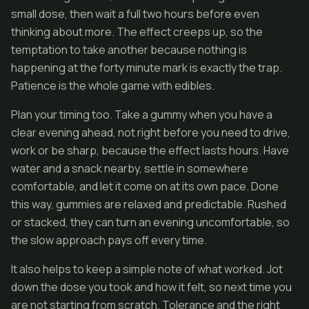
small dose, then wait a full two hours before even
thinking about more. The effect creeps up, so the
temptation to take another because nothing is
happening at the forty minute mark is exactly the trap.
Patience is the whole game with edibles.
Plan your timing too. Take a gummy when you have a
clear evening ahead, not right before you need to drive,
work or be sharp, because the effect lasts hours. Have
water and a snack nearby, settle in somewhere
comfortable, and let it come on at its own pace. Done
this way, gummies are relaxed and predictable. Rushed
or stacked, they can turn an evening uncomfortable, so
the slow approach pays off every time.
It also helps to keep a simple note of what worked. Jot
down the dose you took and how it felt, so next time you
are not starting from scratch. Tolerance and the right