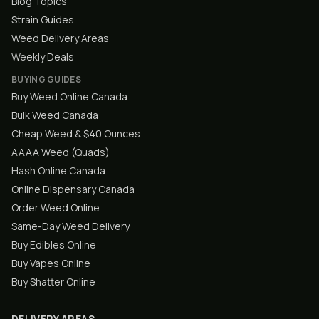
Blog Topics
Strain Guides
Weed Delivery Areas
Weekly Deals
BUYING GUIDES
Buy Weed Online Canada
Bulk Weed Canada
Cheap Weed & $40 Ounces
AAAA Weed (Quads)
Hash Online Canada
Online Dispensary Canada
Order Weed Online
Same-Day Weed Delivery
Buy Edibles Online
Buy Vapes Online
Buy Shatter Online
DELIVERY AREAS