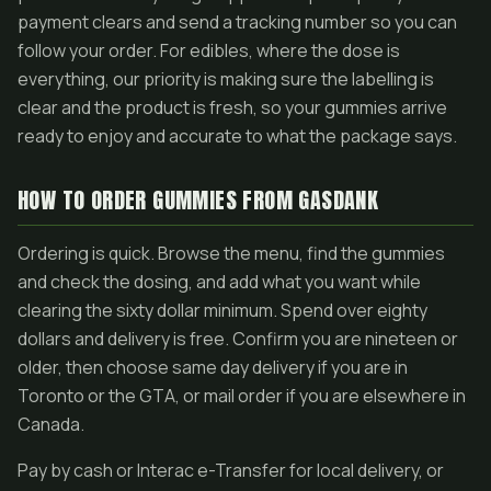
payment clears and send a tracking number so you can
follow your order. For edibles, where the dose is
everything, our priority is making sure the labelling is
clear and the product is fresh, so your gummies arrive
ready to enjoy and accurate to what the package says.
HOW TO ORDER GUMMIES FROM GASDANK
Ordering is quick. Browse the menu, find the gummies
and check the dosing, and add what you want while
clearing the sixty dollar minimum. Spend over eighty
dollars and delivery is free. Confirm you are nineteen or
older, then choose same day delivery if you are in
Toronto or the GTA, or mail order if you are elsewhere in
Canada.
Pay by cash or Interac e-Transfer for local delivery, or