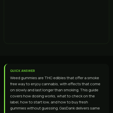
QUICK ANSWER
Weed gummies are THC edibles that offer a smoke
free way to enjoy cannabis, with effects that come
on slowly and last longer than smoking. This guide
covers how dosing works, what to check on the
label, how to start low, and how to buy fresh
gummies without guessing. GasDank delivers same