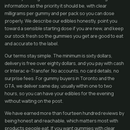
information as the priority it should be, with clear
milligrams per gummy and per pack so you can dose
properly. We describe our edibles honestly, point you
toward a sensible starting dose if you are new, and keep
our stock fresh so the gummies you get are good to eat
and accurate to the label.
Our terms stay simple. The minimum is sixty dollars,
delivery is free over eighty dollars, and you pay with cash
or Interac e-Transfer. No accounts, no card details, no
surprise fees. For gummy buyers in Toronto and the
GTA, we deliver same day, usually within one to two
hours, so you can have your edibles for the evening
without waiting on the post.
We have earned more than fourteen hundred reviews by
being honest and reachable, which matters most with
products people eat. If you want gummies with clear