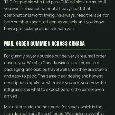
THC for people who find pure THC edibles too much. If
you want relaxation without a heavy head, that
combination is worth trying. As always, read the label for
both numbers and start conservatively until you know
how a particular product sits with you.
MAIL ORDER GUMMIES ACROSS CANADA
For gummy buyers outside our delivery area, mail order
covers you. We ship Canada wide in sealed, discreet
packaging, and edibles travel well since they are stable
and easy to pack. The same clear dosing and honest
descriptions apply, so wherever you are, you know the
milligrams and what to expect before the parcel even
arrives.
Mail order trades some speed for reach, which is the
plain deal with anything shipped. We pack quickly after