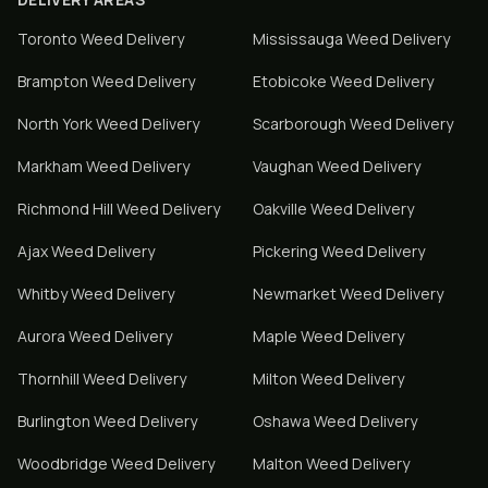
Toronto
Weed Delivery
Mississauga
Weed Delivery
Brampton
Weed Delivery
Etobicoke
Weed Delivery
North York
Weed Delivery
Scarborough
Weed Delivery
Markham
Weed Delivery
Vaughan
Weed Delivery
Richmond Hill
Weed Delivery
Oakville
Weed Delivery
Ajax
Weed Delivery
Pickering
Weed Delivery
Whitby
Weed Delivery
Newmarket
Weed Delivery
Aurora
Weed Delivery
Maple
Weed Delivery
Thornhill
Weed Delivery
Milton
Weed Delivery
Burlington
Weed Delivery
Oshawa
Weed Delivery
Woodbridge
Weed Delivery
Malton
Weed Delivery