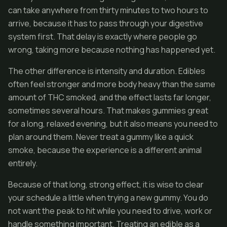
can take anywhere from thirty minutes to two hours to
arrive, because it has to pass through your digestive
system first. That delay is exactly where people go
wrong, taking more because nothing has happened yet.
The other difference is intensity and duration. Edibles
often feel stronger and more body heavy than the same
amount of THC smoked, and the effect lasts far longer,
sometimes several hours. That makes gummies great
for a long, relaxed evening, but it also means you need to
plan around them. Never treat a gummy like a quick
smoke, because the experience is a different animal
entirely.
Because of that long, strong effect, it is wise to clear
your schedule a little when trying a new gummy. You do
not want the peak to hit while you need to drive, work or
handle something important. Treating an edible as a