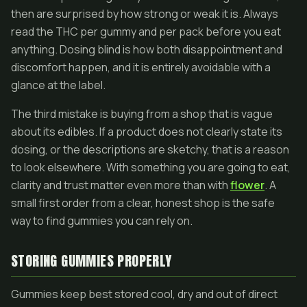
then are surprised by how strong or weak it is. Always
read the THC per gummy and per pack before you eat
anything. Dosing blind is how both disappointment and
discomfort happen, and it is entirely avoidable with a
glance at the label.
The third mistake is buying from a shop that is vague
about its edibles. If a product does not clearly state its
dosing, or the descriptions are sketchy, that is a reason
to look elsewhere. With something you are going to eat,
clarity and trust matter even more than with
flower
. A
small first order from a clear, honest shop is the safe
way to find gummies you can rely on.
STORING GUMMIES PROPERLY
Gummies keep best stored cool, dry and out of direct