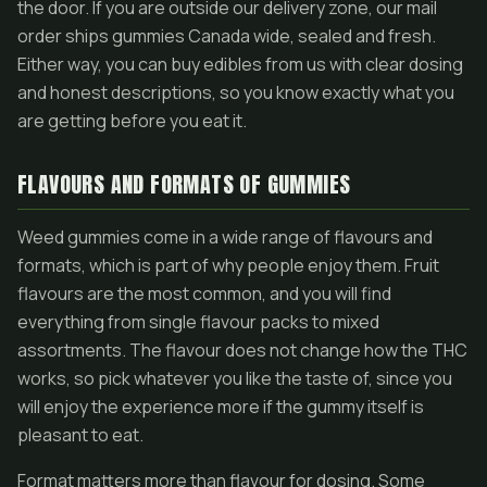
the door. If you are outside our delivery zone, our mail
order ships gummies Canada wide, sealed and fresh.
Either way, you can buy edibles from us with clear dosing
and honest descriptions, so you know exactly what you
are getting before you eat it.
FLAVOURS AND FORMATS OF GUMMIES
Weed gummies come in a wide range of flavours and
formats, which is part of why people enjoy them. Fruit
flavours are the most common, and you will find
everything from single flavour packs to mixed
assortments. The flavour does not change how the THC
works, so pick whatever you like the taste of, since you
will enjoy the experience more if the gummy itself is
pleasant to eat.
Format matters more than flavour for dosing. Some