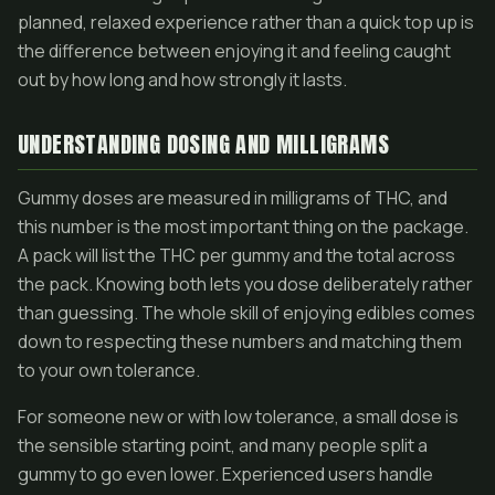
planned, relaxed experience rather than a quick top up is
the difference between enjoying it and feeling caught
out by how long and how strongly it lasts.
UNDERSTANDING DOSING AND MILLIGRAMS
Gummy doses are measured in milligrams of THC, and
this number is the most important thing on the package.
A pack will list the THC per gummy and the total across
the pack. Knowing both lets you dose deliberately rather
than guessing. The whole skill of enjoying edibles comes
down to respecting these numbers and matching them
to your own tolerance.
For someone new or with low tolerance, a small dose is
the sensible starting point, and many people split a
gummy to go even lower. Experienced users handle