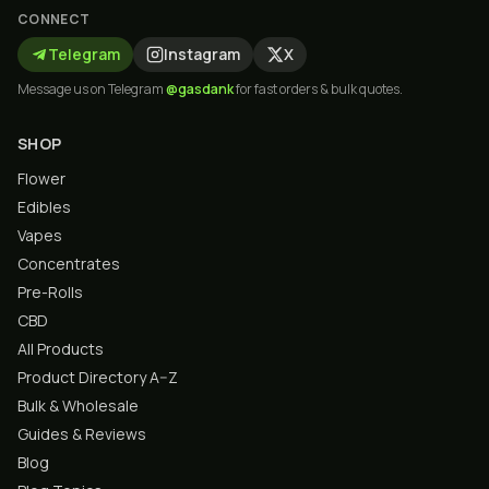
CONNECT
Telegram
Instagram
X
Message us on Telegram
@gasdank
for fast orders & bulk quotes.
SHOP
Flower
Edibles
Vapes
Concentrates
Pre-Rolls
CBD
All Products
Product Directory A–Z
Bulk & Wholesale
Guides & Reviews
Blog