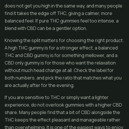
does not get you high in the same way, and many people
find it takes the edge off THC, giving a calmer, more
balanced feel. If pure THC gummies feel too intense, a
blend with CBD can be a gentler option.
Knowing the split matters for choosing the right product.
A high THC gummy is for a stronger effect, a balanced
THC and CBD gummy is for something mellower, and a
CBD only gummy is for those who want the relaxation
without much head change at all. Check the label for
both numbers, and pick the ratio that matches what you
are actually after for the evening.
If you are sensitive to THC or simply want a lighter
experience, do not overlook gummies with a higher CBD
share. Many people find that a bit of CBD alongside the
THC keeps the effect pleasant and manageable rather
than overwhelming. It is one of the easiest ways to enjoy