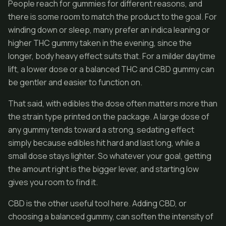
People reach for gummies for different reasons, and
there is some room to match the product to the goal. For
winding down or sleep, many prefer an indica leaning or
higher THC gummy taken in the evening, since the
longer, body heavy effect suits that. For a milder daytime
lift, a lower dose or a balanced THC and CBD gummy can
be gentler and easier to function on.
That said, with edibles the dose often matters more than
the strain type printed on the package. A large dose of
any gummy tends toward a strong, sedating effect
simply because edibles hit hard and last long, while a
small dose stays lighter. So whatever your goal, getting
the amount right is the bigger lever, and starting low
gives you room to find it.
CBD is the other useful tool here. Adding CBD, or
choosing a balanced gummy, can soften the intensity of