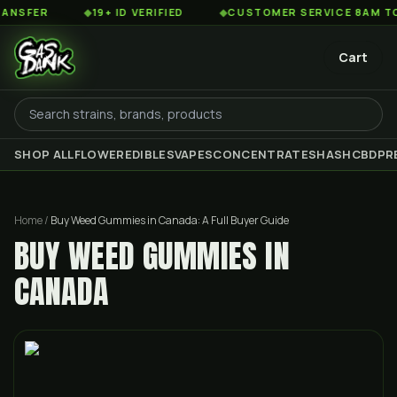
◆
19+ ID VERIFIED
◆
CUSTOMER SERVICE 8AM TO 2AM E
Cart
SHOP ALL
FLOWER
EDIBLES
VAPES
CONCENTRATES
HASH
CBD
PR
Home
/
Buy Weed Gummies in Canada: A Full Buyer Guide
BUY WEED GUMMIES IN
CANADA