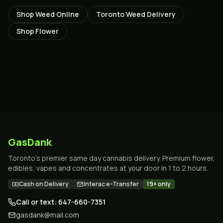
Shop Weed Online
Toronto Weed Delivery
Shop Flower
GasDank
Toronto's premier same day cannabis delivery. Premium flower,
edibles, vapes and concentrates at your door in 1 to 2 hours.
Cash on Delivery
Interac e-Transfer
19+ only
Call or text: 647-660-7351
gasdank@mail.com