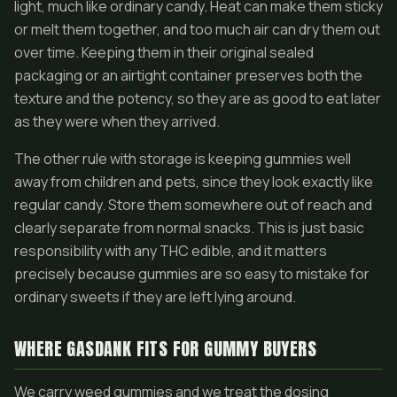
light, much like ordinary candy. Heat can make them sticky
or melt them together, and too much air can dry them out
over time. Keeping them in their original sealed
packaging or an airtight container preserves both the
texture and the potency, so they are as good to eat later
as they were when they arrived.
The other rule with storage is keeping gummies well
away from children and pets, since they look exactly like
regular candy. Store them somewhere out of reach and
clearly separate from normal snacks. This is just basic
responsibility with any THC edible, and it matters
precisely because gummies are so easy to mistake for
ordinary sweets if they are left lying around.
WHERE GASDANK FITS FOR GUMMY BUYERS
We carry weed gummies and we treat the dosing