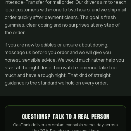
Interac e-Transfer for mail order. Our drivers aim to reach
local customers within one to two hours, and we ship mail
order quickly after payment clears. The goal is fresh
gummies, clear dosing and no surprises at any step of
the order.
If you are new to edibles or unsure about dosing,
message us before you order and we will give you
honest, sensible advice. We would much rather help you
start at the right dose than watch someone take too
much and have a rough night. That kind of straight
guidance is the standard we hold on every order.
QUESTIONS? TALK TO A REAL PERSON
GasDank delivers premium cannabis same-day across
the GTA. Reach our team any time: