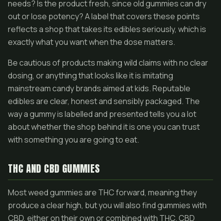
needs? Is the product fresh, since old gummies can dry
out or lose potency? A label that covers these points
reflects a shop that takes its edibles seriously, which is
exactly what you want when the dose matters.
Be cautious of products making wild claims with no clear
dosing, or anything that looks like it is imitating
mainstream candy brands aimed at kids. Reputable
edibles are clear, honest and sensibly packaged. The
way a gummy is labelled and presented tells you a lot
about whether the shop behind it is one you can trust
with something you are going to eat.
THC AND CBD GUMMIES
Most weed gummies are THC forward, meaning they
produce a clear high, but you will also find gummies with
CBD, either on their own or combined with THC. CBD