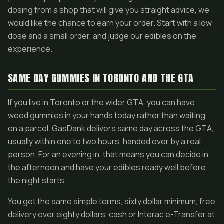
dosing from a shop that will give you straight advice, we
would like the chance to earn your order. Start with a low
dose and a small order, and judge our edibles on the
experience.
SAME DAY GUMMIES IN TORONTO AND THE GTA
If you live in Toronto or the wider GTA, you can have
weed gummies in your hands today rather than waiting
on a parcel. GasDank delivers same day across the GTA,
usually within one to two hours, handed over by a real
person. For an evening in, that means you can decide in
the afternoon and have your edibles ready well before
the night starts.
You get the same simple terms, sixty dollar minimum, free
delivery over eighty dollars, cash or Interac e-Transfer at