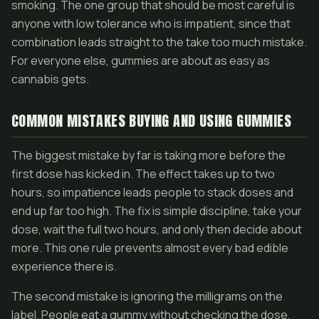
smoking. The one group that should be most careful is
anyone with low tolerance who is impatient, since that
combination leads straight to the take too much mistake.
For everyone else, gummies are about as easy as
cannabis gets.
COMMON MISTAKES BUYING AND USING GUMMIES
The biggest mistake by far is taking more before the
first dose has kicked in. The effect takes up to two
hours, so impatience leads people to stack doses and
end up far too high. The fix is simple discipline, take your
dose, wait the full two hours, and only then decide about
more. This one rule prevents almost every bad edible
experience there is.
The second mistake is ignoring the milligrams on the
label. People eat a gummy without checking the dose,