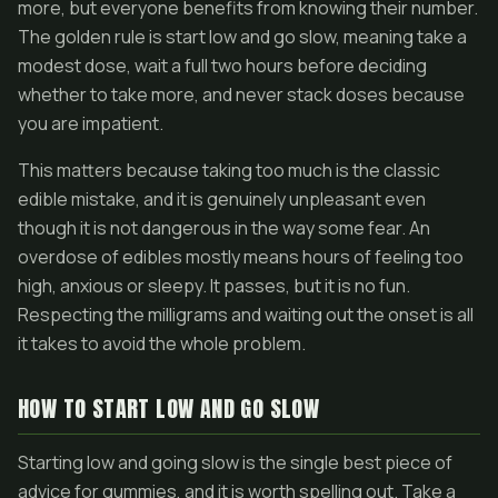
more, but everyone benefits from knowing their number.
The golden rule is start low and go slow, meaning take a
modest dose, wait a full two hours before deciding
whether to take more, and never stack doses because
you are impatient.
This matters because taking too much is the classic
edible mistake, and it is genuinely unpleasant even
though it is not dangerous in the way some fear. An
overdose of edibles mostly means hours of feeling too
high, anxious or sleepy. It passes, but it is no fun.
Respecting the milligrams and waiting out the onset is all
it takes to avoid the whole problem.
HOW TO START LOW AND GO SLOW
Starting low and going slow is the single best piece of
advice for gummies, and it is worth spelling out. Take a