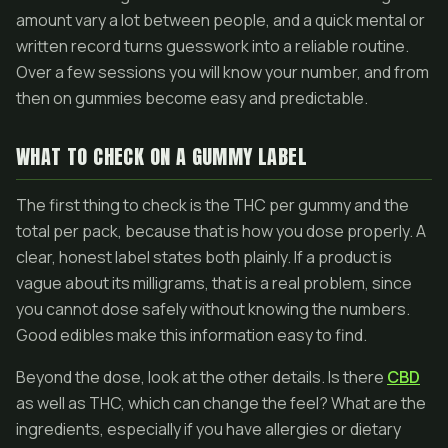
amount vary a lot between people, and a quick mental or
written record turns guesswork into a reliable routine.
Over a few sessions you will know your number, and from
then on gummies become easy and predictable.
WHAT TO CHECK ON A GUMMY LABEL
The first thing to check is the THC per gummy and the
total per pack, because that is how you dose properly. A
clear, honest label states both plainly. If a product is
vague about its milligrams, that is a real problem, since
you cannot dose safely without knowing the numbers.
Good edibles make this information easy to find.
Beyond the dose, look at the other details. Is there
CBD
as well as THC, which can change the feel? What are the
ingredients, especially if you have allergies or dietary