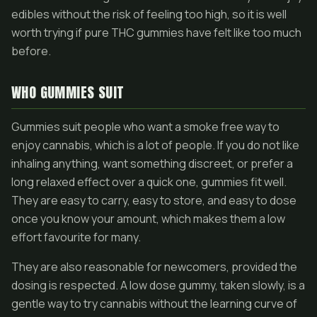
edibles without the risk of feeling too high, so it is well
worth trying if pure THC gummies have felt like too much
before.
WHO GUMMIES SUIT
Gummies suit people who want a smoke free way to
enjoy cannabis, which is a lot of people. If you do not like
inhaling anything, want something discreet, or prefer a
long relaxed effect over a quick one, gummies fit well.
They are easy to carry, easy to store, and easy to dose
once you know your amount, which makes them a low
effort favourite for many.
They are also reasonable for newcomers, provided the
dosing is respected. A low dose gummy, taken slowly, is a
gentle way to try cannabis without the learning curve of