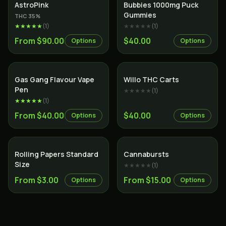
Indica
AstroPink
Bubbies 1000mg Puck
Gummies
THC
35
%
★★★★★
(
1
)
★★★★★
(
1
)
From $90.00
$40.00
Options
Options
Gas Gang Flavour Vape
Willo THC Carts
Pen
★★★★★
(
1
)
★★★★★
(
1
)
From $40.00
$40.00
Options
Options
Rolling Papers Standard
Cannabursts
Size
★★★★★
(
1
)
From $3.00
From $15.00
Options
Options