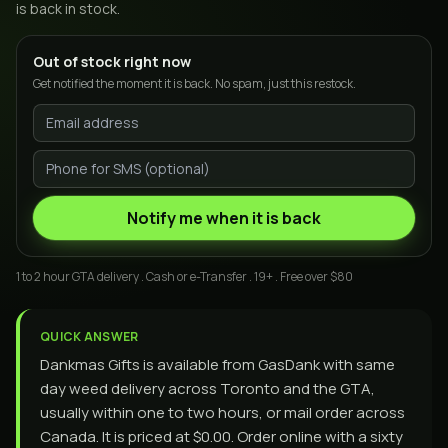
is back in stock.
Out of stock right now
Get notified the moment it is back. No spam, just this restock.
Notify me when it is back
1 to 2 hour GTA delivery . Cash or e-Transfer . 19+ . Free over $80
QUICK ANSWER
Dankmas Gifts is available from GasDank with same
day weed delivery across Toronto and the GTA,
usually within one to two hours, or mail order across
Canada. It is priced at $0.00. Order online with a sixty