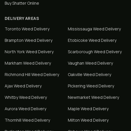
Buy Shatter Online
DELIVERY AREAS
Toronto
Weed Delivery
Mississauga
Weed Delivery
Brampton
Weed Delivery
Etobicoke
Weed Delivery
North York
Weed Delivery
Scarborough
Weed Delivery
Markham
Weed Delivery
Vaughan
Weed Delivery
Richmond Hill
Weed Delivery
Oakville
Weed Delivery
Ajax
Weed Delivery
Pickering
Weed Delivery
Whitby
Weed Delivery
Newmarket
Weed Delivery
Aurora
Weed Delivery
Maple
Weed Delivery
Thornhill
Weed Delivery
Milton
Weed Delivery