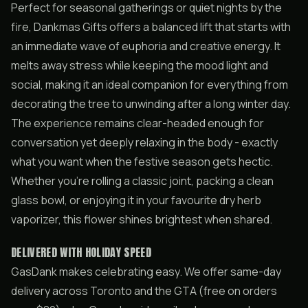
Perfect for seasonal gatherings or quiet nights by the
fire, Dankmas Gifts offers a balanced lift that starts with
an immediate wave of euphoria and creative energy. It
melts away stress while keeping the mood light and
social, making it an ideal companion for everything from
decorating the tree to unwinding after a long winter day.
The experience remains clear-headed enough for
conversation yet deeply relaxing in the body - exactly
what you want when the festive season gets hectic.
Whether you’re rolling a classic joint, packing a clean
glass bowl, or enjoying it in your favourite dry herb
vaporizer, this flower shines brightest when shared.
DELIVERED WITH HOLIDAY SPEED
GasDank makes celebrating easy. We offer same-day
delivery across Toronto and the GTA (free on orders