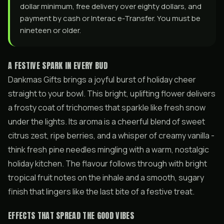
dollar minimum, free delivery over eighty dollars, and
payment by cash or Interac e-Transfer. You must be
nineteen or older.
A FESTIVE SPARK IN EVERY BUD
Dankmas Gifts brings a joyful burst of holiday cheer
straight to your bowl. This bright, uplifting flower delivers
a frosty coat of trichomes that sparkle like fresh snow
under the lights. Its aroma is a cheerful blend of sweet
citrus zest, ripe berries, and a whisper of creamy vanilla -
think fresh pine needles mingling with a warm, nostalgic
holiday kitchen. The flavour follows through with bright
tropical fruit notes on the inhale and a smooth, sugary
finish that lingers like the last bite of a festive treat.
EFFECTS THAT SPREAD THE GOOD VIBES