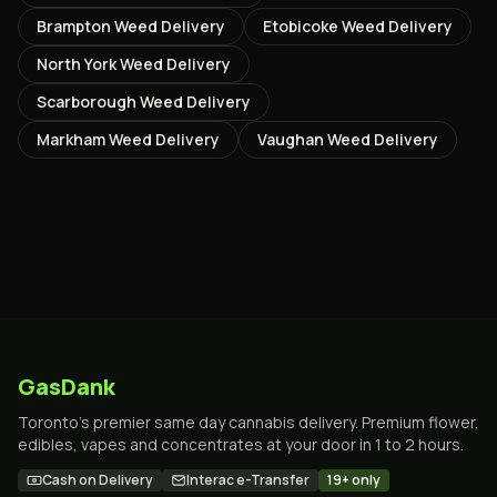
Brampton
Weed Delivery
Etobicoke
Weed Delivery
North York
Weed Delivery
Scarborough
Weed Delivery
Markham
Weed Delivery
Vaughan
Weed Delivery
GasDank
Toronto's premier same day cannabis delivery. Premium flower,
edibles, vapes and concentrates at your door in 1 to 2 hours.
Cash on Delivery
Interac e-Transfer
19+ only