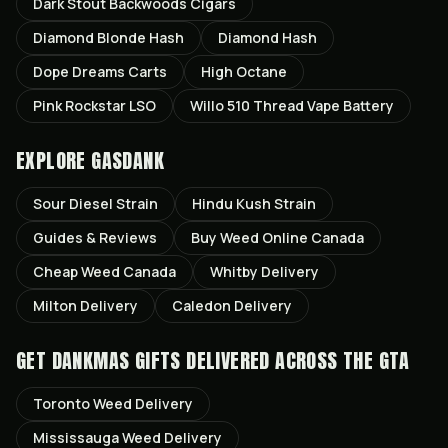
Dark Stout Backwoods Cigars
Diamond Blonde Hash
Diamond Hash
Dope Dreams Carts
High Octane
Pink Rockstar LSO
Willo 510 Thread Vape Battery
EXPLORE GASDANK
Sour Diesel
Strain
Hindu Kush
Strain
Guides & Reviews
Buy Weed Online Canada
Cheap Weed Canada
Whitby
Delivery
Milton
Delivery
Caledon
Delivery
GET
DANKMAS GIFTS
DELIVERED ACROSS THE GTA
Toronto
Weed Delivery
Mississauga
Weed Delivery