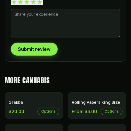
★
★
★
★
★
Submit review
MORE
CANNABIS
Grabba
Rolling Papers King Size
$20.00
From $3.00
Options
Options