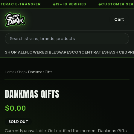
AC E-TRANSFER
◆
19+ ID VERIFIED
◆
CUSTOMER SERVICE
Cart
SHOP ALL
FLOWER
EDIBLES
VAPES
CONCENTRATES
HASH
CBD
PR
Home
/
Shop
/
Dankmas Gifts
DANKMAS GIFTS
$0.00
SOLD OUT
Currently unavailable. Get notified the moment
Dankmas Gifts