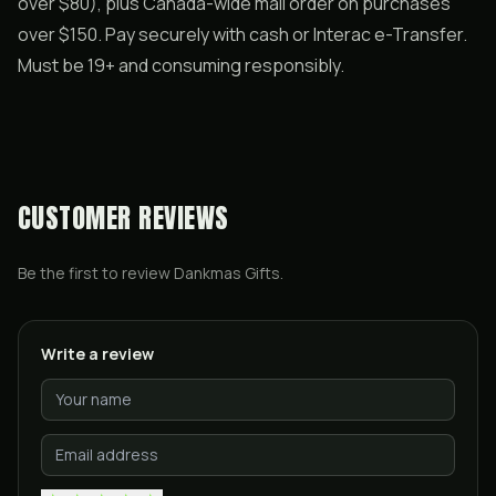
over $80), plus Canada-wide mail order on purchases
over $150. Pay securely with cash or Interac e-Transfer.
Must be 19+ and consuming responsibly.
CUSTOMER REVIEWS
Be the first to review
Dankmas Gifts
.
Write a review