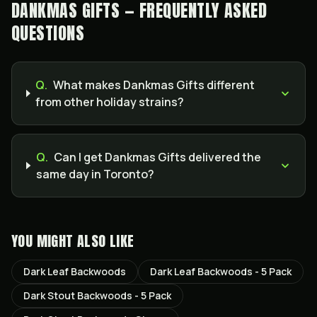
DANKMAS GIFTS — FREQUENTLY ASKED
QUESTIONS
Q.
What makes Dankmas Gifts different
from other holiday strains?
Q.
Can I get Dankmas Gifts delivered the
same day in Toronto?
YOU MIGHT ALSO LIKE
Dark Leaf Backwoods
Dark Leaf Backwoods - 5 Pack
Dark Stout Backwoods - 5 Pack