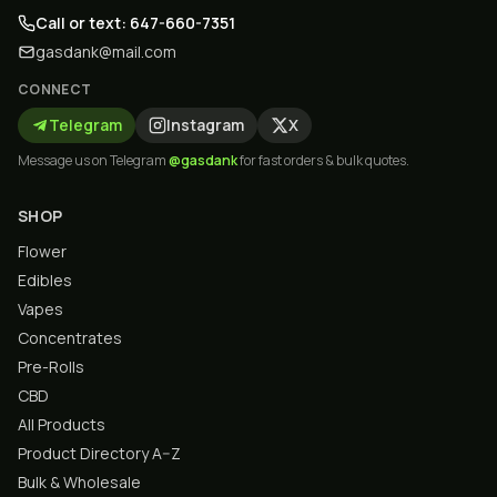
Call or text: 647-660-7351
gasdank@mail.com
CONNECT
Telegram
Instagram
X
Message us on Telegram
@gasdank
for fast orders & bulk quotes.
SHOP
Flower
Edibles
Vapes
Concentrates
Pre-Rolls
CBD
All Products
Product Directory A–Z
Bulk & Wholesale