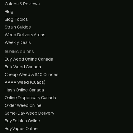
Guides & Reviews
Blog
Blog Topics
Strain Guides
Weed Delivery Areas
Weekly Deals
BUYING GUIDES
Buy Weed Online Canada
Bulk Weed Canada
Cheap Weed & $40 Ounces
AAAA Weed (Quads)
Hash Online Canada
Online Dispensary Canada
Order Weed Online
Same-Day Weed Delivery
Buy Edibles Online
Buy Vapes Online