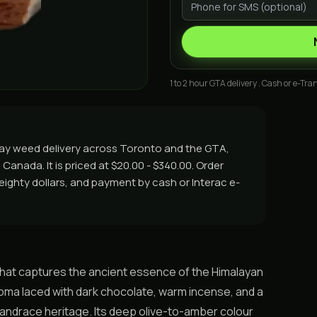
1 to 2 hour GTA delivery . Cash or e-Tran
day weed delivery across Toronto and the GTA,
Canada. It is priced at $20.00 - $340.00. Order
r eighty dollars, and payment by cash or Interac e-
 that captures the ancient essence of the Himalayan
 aroma laced with dark chocolate, warm incense, and a
 landrace heritage. Its deep olive-to-amber colour