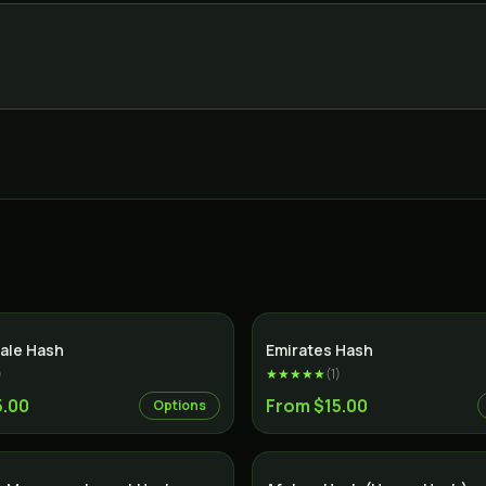
ale Hash
Emirates Hash
)
★★★★★
(
1
)
5.00
From $15.00
Options