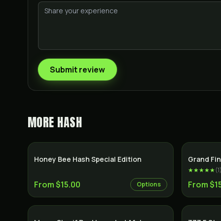
Submit review
MORE
HASH
Honey Bee Hash Special Edition
Grand Fin
★★★★★
(
1
From $15.00
From $1
Options