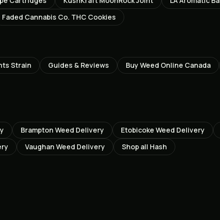
ape Cartridges
KushKraft MoonRock Joint
LA Aromatic Ba
Faded Cannabis Co. THC Cookies
hts
Strain
Guides & Reviews
Buy Weed Online Canada
ry
Brampton
Weed Delivery
Etobicoke
Weed Delivery
ery
Vaughan
Weed Delivery
Shop all
Hash