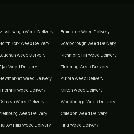
Mississauga
Weed Delivery
Brampton
Weed Delivery
North York
Weed Delivery
Scarborough
Weed Delivery
Vaughan
Weed Delivery
Richmond Hill
Weed Delivery
Ajax
Weed Delivery
Pickering
Weed Delivery
Newmarket
Weed Delivery
Aurora
Weed Delivery
Thornhill
Weed Delivery
Milton
Weed Delivery
Oshawa
Weed Delivery
Woodbridge
Weed Delivery
Kleinburg
Weed Delivery
Caledon
Weed Delivery
Halton Hills
Weed Delivery
King
Weed Delivery