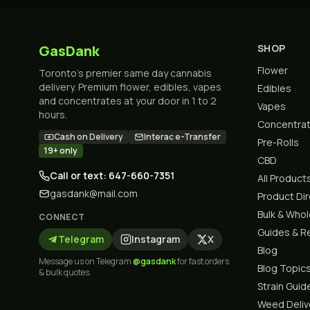
GasDank
SHOP
Flower
Toronto's premier same day cannabis
delivery. Premium flower, edibles, vapes
Edibles
and concentrates at your door in 1 to 2
Vapes
hours.
Concentra
Cash on Delivery
Interac e-Transfer
Pre-Rolls
19+ only
CBD
Call or text: 647-660-7351
All Product
gasdank@mail.com
Product Di
Bulk & Who
CONNECT
Guides & R
Telegram
Instagram
X
Blog
Message us on Telegram
@gasdank
for fast orders
Blog Topic
& bulk quotes.
Strain Guid
Weed Deliv