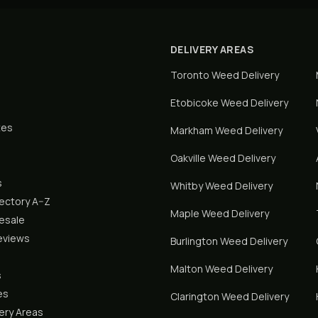
DELIVERY AREAS
Toronto
Weed Delivery
Etobicoke
Weed Delivery
tes
Markham
Weed Delivery
Oakville
Weed Delivery
s
Whitby
Weed Delivery
rectory A–Z
Maple
Weed Delivery
lesale
eviews
Burlington
Weed Delivery
Malton
Weed Delivery
s
es
Clarington
Weed Delivery
ery Areas