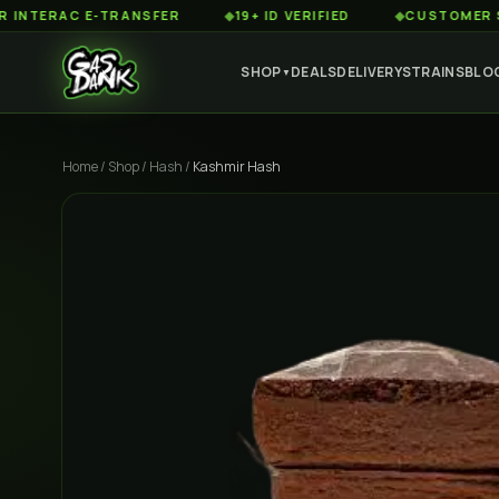
RAC E-TRANSFER
◆
19+ ID VERIFIED
◆
CUSTOMER SERVICE
SHOP
DEALS
DELIVERY
STRAINS
BLO
▼
Home
/
Shop
/
Hash
/
Kashmir Hash