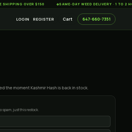
ING OVER $150
◆
SAME-DAY WEED DELIVERY · 1 TO 2 HOURS
Cart
647-660-7351
LOGIN
REGISTER
ified the moment
Kashmir Hash
is back in stock.
o spam, just this restock.