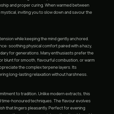
manship and proper curing. When warmed between
mystical, inviting you to slow down and savour the
tension while keeping the mind gently anchored.
nce: soothing physical comfort paired with a hazy,
ndary for generations. Many enthusiasts prefer the
 or blunt for smooth, flavourful combustion, or warm
y appreciate the complex terpene layers. Its
ering long-lasting relaxation without harshness.
itment to tradition. Unlike modern extracts, this
d time-honoured techniques. The flavour evolves
ish that lingers pleasantly. Perfect for evening