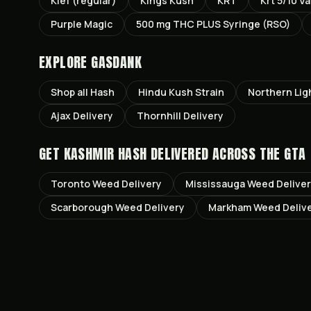
Kief (regular)
Kings Kush
KRT
Krt 5/10 V
Purple Magic
500 mg THC PLUS Syringe (RSO)
EXPLORE GASDANK
Shop all
Hash
Hindu Kush
Strain
Northern Lig
Ajax
Delivery
Thornhill
Delivery
GET
KASHMIR HASH
DELIVERED ACROSS THE GTA
Toronto
Weed Delivery
Mississauga
Weed Delive
Scarborough
Weed Delivery
Markham
Weed Deliv