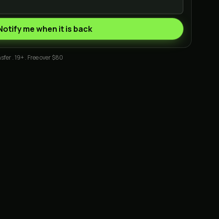
Notify me when it is back
sfer . 19+ . Free over $80