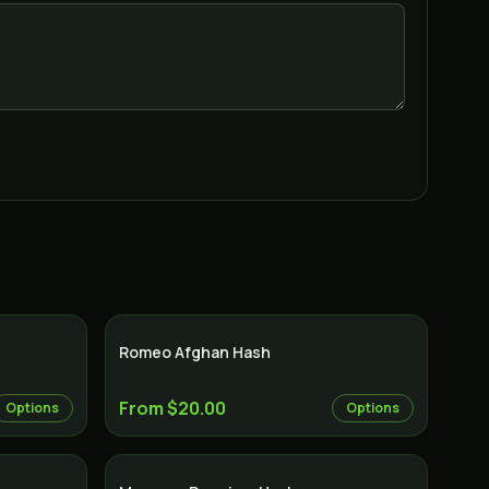
Romeo Afghan Hash
From $20.00
Options
Options