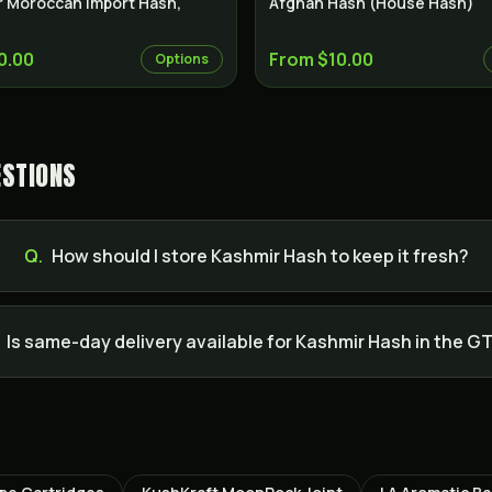
r Moroccan Import Hash,
Afghan Hash (House Hash)
0.00
From $10.00
Options
ESTIONS
Q.
How should I store Kashmir Hash to keep it fresh?
Is same-day delivery available for Kashmir Hash in the G