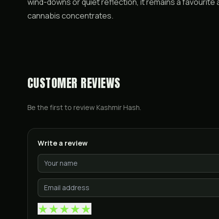
wind-downs or quiet reflection, it remains a favourit
cannabis concentrates.
CUSTOMER REVIEWS
Be the first to review
Kashmir Hash
.
Write a review
★
★
★
★
★