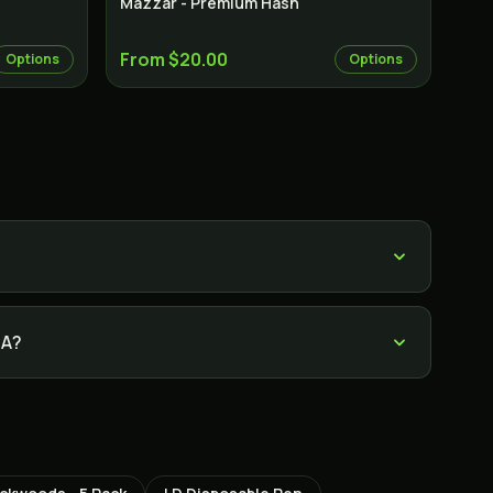
Mazzar - Premium Hash
From $20.00
Options
Options
TA?