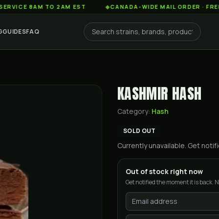
 8AM TO 2AM EST
◆
CANADA-WIDE MAIL ORDER · FREE SHIPP
G
GUIDES
FAQ
KASHMIR HASH
Category:
Hash
SOLD OUT
Currently unavailable. Get not
Out of stock right now
Get notified the moment it is back. N