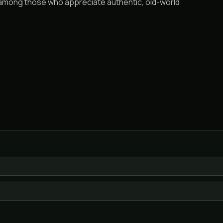
e among those who appreciate authentic, old-world