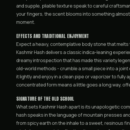
and supple, pliable texture speak to careful crafts
your fingers, the scent blooms into something almost 
moment.
EFFECTS AND TRADITIONAL ENJOYMENT
Expect a heavy, contemplative body stone that melts 
Kashmir Hash delivers a classic indica-leaning experie
dreamy introspection that has made this variety lege
old-world methods - crumble a small piece into a joint
it lightly and enjoy in a clean pipe or vaporizer to full
concentrated form means a little goes a long way, off
SIGNATURE OF THE OLD SCHOOL
What sets Kashmir Hash apart is its unapologetic comm
hash speaks in the language of mountain presses an
from spicy earth on the inhale to a sweet, resinous fin