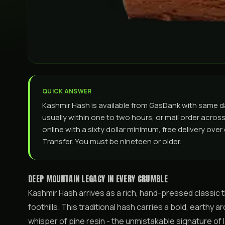
QUICK ANSWER
Kashmir Hash is available from GasDank with same 
usually within one to two hours, or mail order across 
online with a sixty dollar minimum, free delivery ove
Transfer. You must be nineteen or older.
DEEP MOUNTAIN LEGACY IN EVERY CRUMBLE
Kashmir Hash arrives as a rich, hand-pressed classic
foothills. This traditional hash carries a bold, earthy
whisper of pine resin - the unmistakable signature of