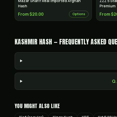
Mazar Sharif Real Imported Afghan
ZZZ 5 Sta
Hash
Premium
From $20.00
From $2
Options
KASHMIR HASH — FREQUENTLY ASKED QU
Q.
YOU MIGHT ALSO LIKE