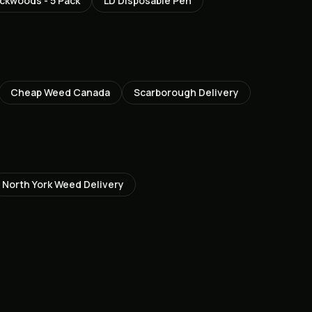
ckwoods - 5 Pack
LD Disposable Pen
Cheap Weed Canada
Scarborough
Delivery
North York
Weed Delivery