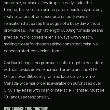
smoothie, or place a few drops directly under the
tongue, this versatile oil integrates seamlessly into any
routine. Users often describe a smooth wave of
relaxation that eases the edges of a busy day without
drowsiness. The high-strength 6000mg formula means
precise, micro-dosed relief is always within reach,
making it ideal for those seeking consistent calm in a
concentrated, convenient format.
GasDank brings this premium tincture right to your door
with same-day delivery across Toronto and the GTA.
Orders over $80 qualify for free local delivery, while
Canada-wide mail order is available on purchases over
$150. Pay easily with cash or Interac e-Transfer. Must be
19+ and used responsibly.
WHY CHOOSE THIS TINCTURE