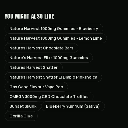
YOU MIGHT ALSO LIKE
Nature Harvest 1000mg Gummies - Blueberry
Nature Harvest 1000mg Gummies - Lemon Lime
Natures Harvest Chocolate Bars
Nature’s Harvest Elixr 1000mg Gummies
Natures Harvest Shatter
Natures Harvest Shatter El Diablo Pink Indica
Gas Gang Flavour Vape Pen
OMEGA 3000mg CBD Chocolate Truffles
Sunset Skunk
Blueberry Yum Yum (Sativa)
Gorilla Glue