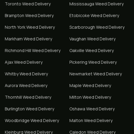
Toronto
Weed Delivery
Mississauga
Weed Delivery
Brampton
Weed Delivery
Etobicoke
Weed Delivery
North York
Weed Delivery
Scarborough
Weed Delivery
Markham
Weed Delivery
Vaughan
Weed Delivery
Richmond Hill
Weed Delivery
Oakville
Weed Delivery
Ajax
Weed Delivery
Pickering
Weed Delivery
Whitby
Weed Delivery
Newmarket
Weed Delivery
Aurora
Weed Delivery
Maple
Weed Delivery
Thornhill
Weed Delivery
Milton
Weed Delivery
Burlington
Weed Delivery
Oshawa
Weed Delivery
Woodbridge
Weed Delivery
Malton
Weed Delivery
Kleinburg
Weed Delivery
Caledon
Weed Delivery