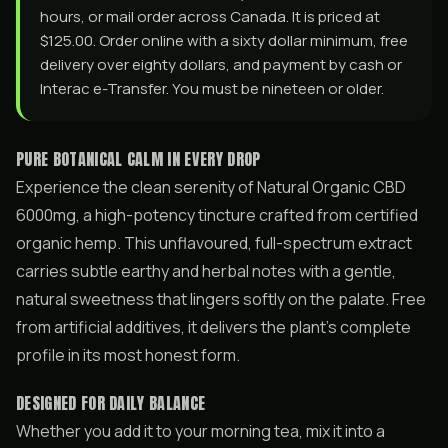
hours, or mail order across Canada. It is priced at
$125.00. Order online with a sixty dollar minimum, free
delivery over eighty dollars, and payment by cash or
Interac e-Transfer. You must be nineteen or older.
PURE BOTANICAL CALM IN EVERY DROP
Experience the clean serenity of Natural Organic CBD
6000mg, a high-potency tincture crafted from certified
organic hemp. This unflavoured, full-spectrum extract
carries subtle earthy and herbal notes with a gentle,
natural sweetness that lingers softly on the palate. Free
from artificial additives, it delivers the plant’s complete
profile in its most honest form.
DESIGNED FOR DAILY BALANCE
Whether you add it to your morning tea, mix it into a