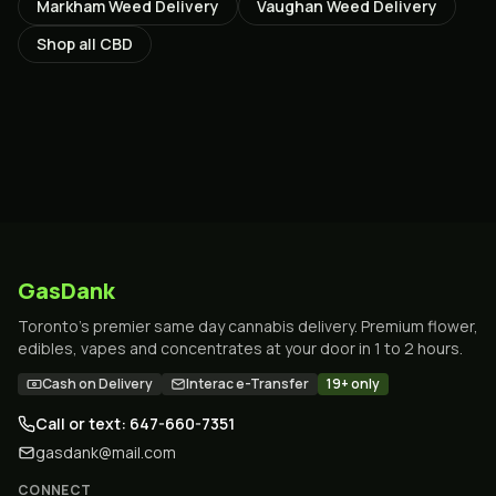
Markham
Weed Delivery
Vaughan
Weed Delivery
Shop all
CBD
GasDank
Toronto's premier same day cannabis delivery. Premium flower,
edibles, vapes and concentrates at your door in 1 to 2 hours.
Cash on Delivery
Interac e-Transfer
19+ only
Call or text: 647-660-7351
gasdank@mail.com
CONNECT