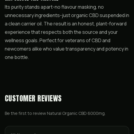
Its purity stands apart-no flavour masking, no
unnecessary ingredients-just organic CBD suspended in
a clean carrier oil. The result is an honest, plant-forward
experience that respects both the source and your
wellness goals. Perfect for veterans of CBD and
newcomers alike who value transparency and potency in
one bottle.
CUSTOMER REVIEWS
Be the first to review
Natural Organic CBD 6000mg
.