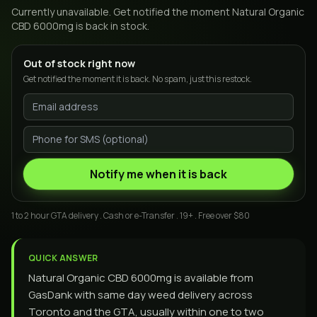
Currently unavailable. Get notified the moment
Natural Organic
CBD 6000mg
is back in stock.
Out of stock right now
Get notified the moment it is back. No spam, just this restock.
Notify me when it is back
1 to 2 hour GTA delivery . Cash or e-Transfer . 19+ . Free over $80
QUICK ANSWER
Natural Organic CBD 6000mg is available from
GasDank with same day weed delivery across
Toronto and the GTA, usually within one to two