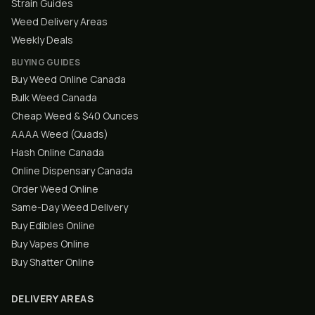
Strain Guides
Weed Delivery Areas
Weekly Deals
BUYING GUIDES
Buy Weed Online Canada
Bulk Weed Canada
Cheap Weed & $40 Ounces
AAAA Weed (Quads)
Hash Online Canada
Online Dispensary Canada
Order Weed Online
Same-Day Weed Delivery
Buy Edibles Online
Buy Vapes Online
Buy Shatter Online
DELIVERY AREAS