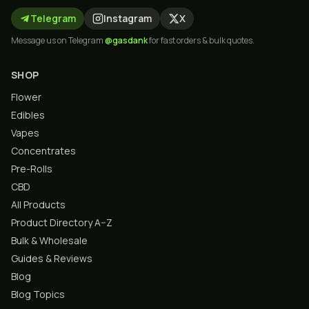
Telegram
Instagram
X
Message us on Telegram
@gasdank
for fast orders & bulk quotes.
SHOP
Flower
Edibles
Vapes
Concentrates
Pre-Rolls
CBD
All Products
Product Directory A–Z
Bulk & Wholesale
Guides & Reviews
Blog
Blog Topics