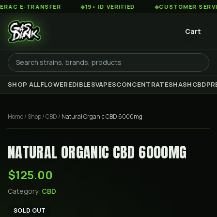
C E-TRANSFER
◆
19+ ID VERIFIED
◆
CUSTOMER SERVICE 
Cart
SHOP ALL
FLOWER
EDIBLES
VAPES
CONCENTRATES
HASH
CBD
PR
Home
/
Shop
/
CBD
/
Natural Organic CBD 6000mg
NATURAL ORGANIC CBD 6000MG
$125.00
Category:
CBD
SOLD OUT