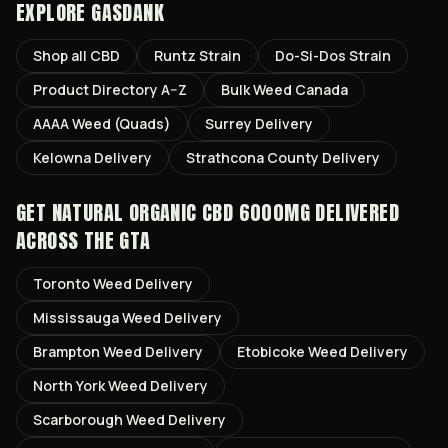
EXPLORE GASDANK
Shop all
CBD
Runtz
Strain
Do-Si-Dos
Strain
Product Directory A–Z
Bulk Weed Canada
AAAA Weed (Quads)
Surrey
Delivery
Kelowna
Delivery
Strathcona County
Delivery
GET
NATURAL ORGANIC CBD 6000MG
DELIVERED
ACROSS THE GTA
Toronto
Weed Delivery
Mississauga
Weed Delivery
Brampton
Weed Delivery
Etobicoke
Weed Delivery
North York
Weed Delivery
Scarborough
Weed Delivery