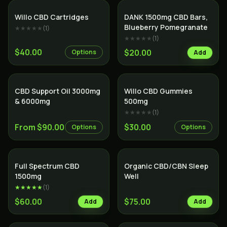
Willo CBD Cartridges
DANK 1500mg CBD Bars,
Blueberry Pomegranate
★★★★★
(
1
)
★★★★★
(
1
)
$40.00
$20.00
Options
Add
SALE
CBD Support Oil 3000mg
Willo CBD Gummies
& 6000mg
500mg
★★★★★
(
1
)
From $90.00
$30.00
Options
Options
SALE
Full Spectrum CBD
Organic CBD/CBN Sleep
1500mg
Well
★★★★★
(
1
)
$60.00
$75.00
Add
Add