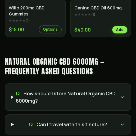
Willo 200mg CBD
Canine CBD Oil 600mg
Gummies
★★★★★
(
1
)
★★★★★
(
1
)
$15.00
$40.00
Options
Add
NATURAL ORGANIC CBD 6000MG —
FREQUENTLY ASKED QUESTIONS
Q.
How should I store Natural Organic CBD
6000mg?
Q.
Can I travel with this tincture?