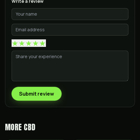
Write a review
★
★
★
★
★
Submit review
MORE
CBD