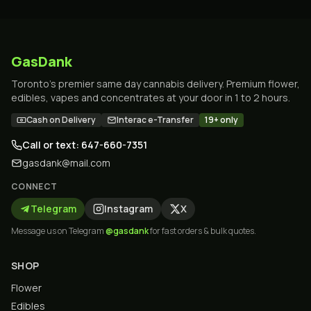
GasDank
Toronto's premier same day cannabis delivery. Premium flower,
edibles, vapes and concentrates at your door in 1 to 2 hours.
Cash on Delivery
Interac e-Transfer
19+ only
Call or text: 647-660-7351
gasdank@mail.com
CONNECT
Telegram
Instagram
X
Message us on Telegram
@gasdank
for fast orders & bulk quotes.
SHOP
Flower
Edibles