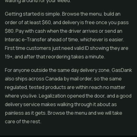
waiting around for your weed.
Getting started is simple. Browse the menu, build an
order of at least $60, and delivery is free once you pass
$80. Pay with cash when the driver arrives or send an
Interac e-Transfer ahead of time, whichever is easier.
First time customers just need valid ID showing they are
19+, and after that reordering takes a minute.
For anyone outside the same day delivery zone, GasDank
also ships across Canada by mail order, so the same
regulated, tested products are within reach no matter
where you live. Legalization opened the door, and a good
delivery service makes walking through it about as
painless as it gets. Browse the menu and we will take
care of the rest.