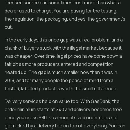
licensed source can sometimes cost more than what a
dealer used to charge. You are paying for the testing,
the regulation, the packaging, and yes, the government's
cut.
In the early days this price gap was a real problem, and a
chunk of buyers stuck with the illegal market because it
was cheaper. Over time, legal prices have come down a
fair bit as more producers entered and competition
heated up. The gap is much smaller now than it was in
2018, and for many people the peace of mind from a
tested, labelled product is worth the small difference.
Delivery services help on value too. With GasDank, the
order minimum starts at $40 and delivery becomes free
once you cross $80, so a normal sized order does not
get nicked by a delivery fee on top of everything. You can