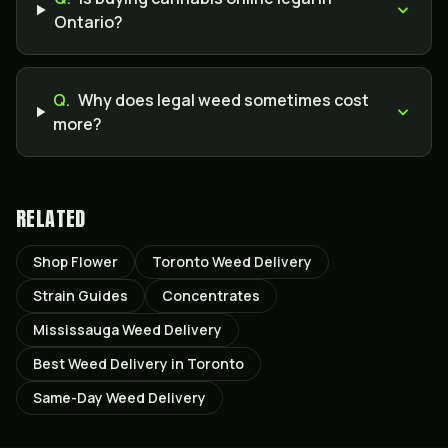
Ontario?
Q.
Why does legal weed sometimes cost
more?
RELATED
Shop Flower
Toronto Weed Delivery
Strain Guides
Concentrates
Mississauga Weed Delivery
Best Weed Delivery in Toronto
Same-Day Weed Delivery