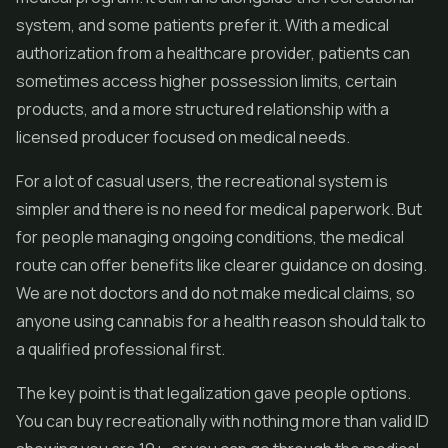
system, and some patients prefer it. With a medical
authorization from a healthcare provider, patients can
sometimes access higher possession limits, certain
products, and a more structured relationship with a
licensed producer focused on medical needs.
For a lot of casual users, the recreational system is
simpler and there is no need for medical paperwork. But
for people managing ongoing conditions, the medical
route can offer benefits like clearer guidance on dosing.
We are not doctors and do not make medical claims, so
anyone using cannabis for a health reason should talk to
a qualified professional first.
The key point is that legalization gave people options.
You can buy recreationally with nothing more than valid ID