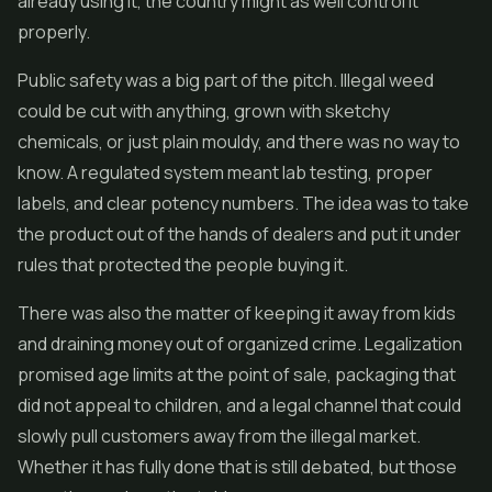
already using it, the country might as well control it
properly.
Public safety was a big part of the pitch. Illegal weed
could be cut with anything, grown with sketchy
chemicals, or just plain mouldy, and there was no way to
know. A regulated system meant lab testing, proper
labels, and clear potency numbers. The idea was to take
the product out of the hands of dealers and put it under
rules that protected the people buying it.
There was also the matter of keeping it away from kids
and draining money out of organized crime. Legalization
promised age limits at the point of sale, packaging that
did not appeal to children, and a legal channel that could
slowly pull customers away from the illegal market.
Whether it has fully done that is still debated, but those