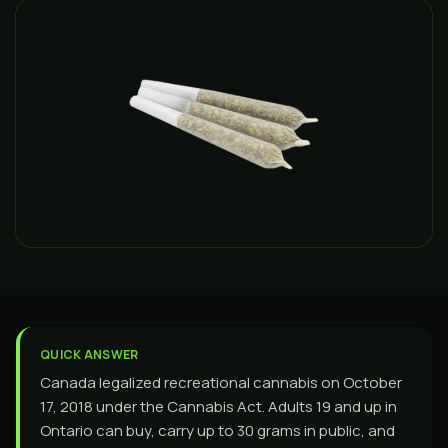
QUICK ANSWER
Canada legalized recreational cannabis on October
17, 2018 under the Cannabis Act. Adults 19 and up in
Ontario can buy, carry up to 30 grams in public, and