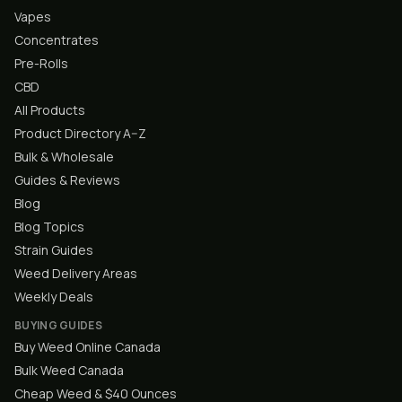
Vapes
Concentrates
Pre-Rolls
CBD
All Products
Product Directory A–Z
Bulk & Wholesale
Guides & Reviews
Blog
Blog Topics
Strain Guides
Weed Delivery Areas
Weekly Deals
BUYING GUIDES
Buy Weed Online Canada
Bulk Weed Canada
Cheap Weed & $40 Ounces