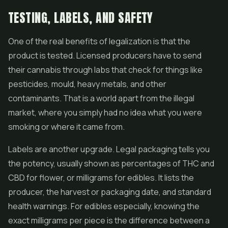
TESTING, LABELS, AND SAFETY
One of the real benefits of legalization is that the
product is tested. Licensed producers have to send
their cannabis through labs that check for things like
pesticides, mould, heavy metals, and other
contaminants. That is a world apart from the illegal
market, where you simply had no idea what you were
smoking or where it came from.
Labels are another upgrade. Legal packaging tells you
the potency, usually shown as percentages of THC and
CBD for flower, or milligrams for edibles. It lists the
producer, the harvest or packaging date, and standard
health warnings. For edibles especially, knowing the
exact milligrams per piece is the difference between a