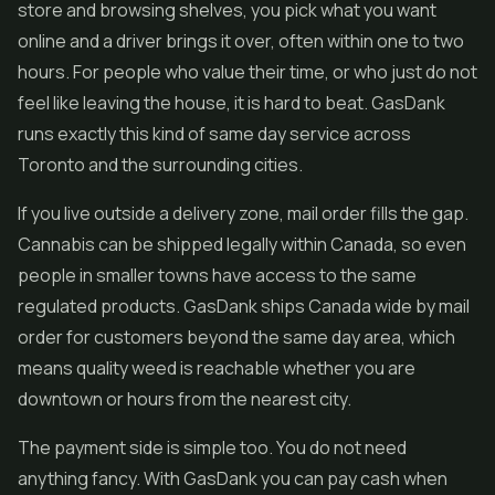
store and browsing shelves, you pick what you want
online and a driver brings it over, often within one to two
hours. For people who value their time, or who just do not
feel like leaving the house, it is hard to beat. GasDank
runs exactly this kind of same day service across
Toronto and the surrounding cities.
If you live outside a delivery zone, mail order fills the gap.
Cannabis can be shipped legally within Canada, so even
people in smaller towns have access to the same
regulated products. GasDank ships Canada wide by mail
order for customers beyond the same day area, which
means quality weed is reachable whether you are
downtown or hours from the nearest city.
The payment side is simple too. You do not need
anything fancy. With GasDank you can pay cash when