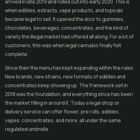
arrived in late 2019 and rolled out into early 2020. This is
when edibles, extracts, vape products, and topicals
became legal to sell. It opened the door to gummies,
chocolates, beverages,
concentrates
, and the kind of
variety the illegal market had offered all along. For a lot of
customers, this was when legal cannabis finally felt
complete.
Since then the menu has kept expanding within the rules.
New brands, new strains, new formats of edibles and
concentrates keep showing up. The framework set in
2018 was the foundation, and everything since has been
the market filling in around it. Today a legal shop or
delivery service can offer flower,
pre rolls
, edibles,
vapes
, concentrates, and more, all under the same
regulated umbrella.