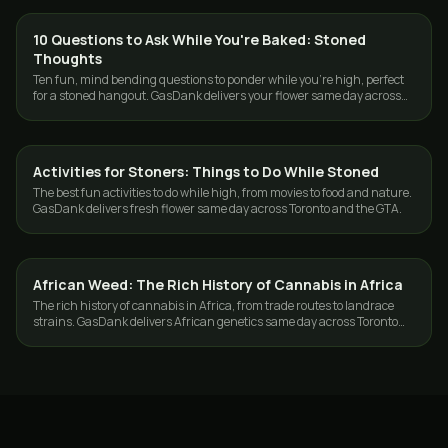
10 Questions to Ask While You're Baked: Stoned
CANNABIS 101
Thoughts
Ten fun, mind bending questions to ponder while you're high, perfect
for a stoned hangout. GasDank delivers your flower same day across
Toronto and the GTA.
Activities for Stoners: Things to Do While Stoned
CANNABIS 101
The best fun activities to do while high, from movies to food and nature.
GasDank delivers fresh flower same day across Toronto and the GTA.
African Weed: The Rich History of Cannabis in Africa
CANNABIS 101
The rich history of cannabis in Africa, from trade routes to landrace
strains. GasDank delivers African genetics same day across Toronto
and the GTA.