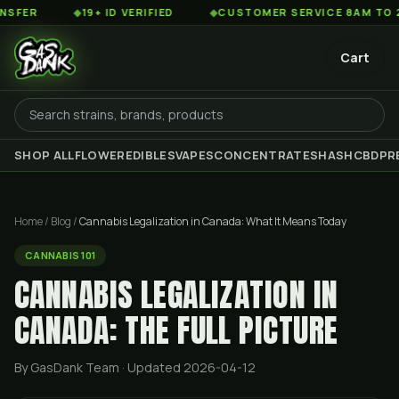
◆
19+ ID VERIFIED
◆
CUSTOMER SERVICE 8AM TO 2AM EST
Cart
SHOP ALL
FLOWER
EDIBLES
VAPES
CONCENTRATES
HASH
CBD
PR
Home
/
Blog
/
Cannabis Legalization in Canada: What It Means Today
CANNABIS 101
CANNABIS LEGALIZATION IN
CANADA: THE FULL PICTURE
By GasDank Team
· Updated 2026-04-12