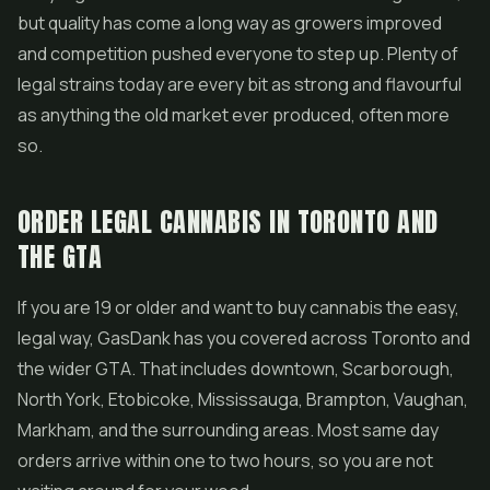
but quality has come a long way as growers improved
and competition pushed everyone to step up. Plenty of
legal strains today are every bit as strong and flavourful
as anything the old market ever produced, often more
so.
ORDER LEGAL CANNABIS IN TORONTO AND
THE GTA
If you are 19 or older and want to buy cannabis the easy,
legal way, GasDank has you covered across Toronto and
the wider GTA. That includes downtown, Scarborough,
North York, Etobicoke, Mississauga, Brampton, Vaughan,
Markham, and the surrounding areas. Most same day
orders arrive within one to two hours, so you are not