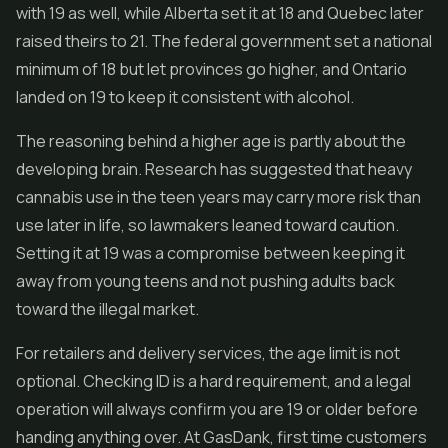
with 19 as well, while Alberta set it at 18 and Quebec later
raised theirs to 21. The federal government set a national
minimum of 18 but let provinces go higher, and Ontario
landed on 19 to keep it consistent with alcohol.
The reasoning behind a higher age is partly about the
developing brain. Research has suggested that heavy
cannabis use in the teen years may carry more risk than
use later in life, so lawmakers leaned toward caution.
Setting it at 19 was a compromise between keeping it
away from young teens and not pushing adults back
toward the illegal market.
For retailers and delivery services, the age limit is not
optional. Checking ID is a hard requirement, and a legal
operation will always confirm you are 19 or older before
handing anything over. At GasDank, first time customers