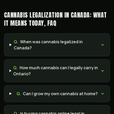
CANNABIS LEGALIZATION IN CANADA: WHAT
IT MEANS TODAY, FAQ
Q.
When was cannabis legalized in
Canada?
Q.
How much cannabis can I legally carry in
Ontario?
Q.
Can I grow my own cannabis at home?
Q.
Is buying cannabis online legal in