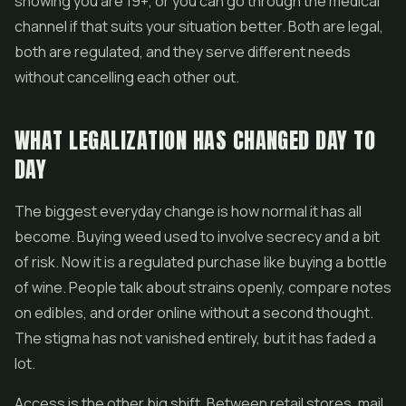
showing you are 19+, or you can go through the medical
channel if that suits your situation better. Both are legal,
both are regulated, and they serve different needs
without cancelling each other out.
WHAT LEGALIZATION HAS CHANGED DAY TO
DAY
The biggest everyday change is how normal it has all
become. Buying weed used to involve secrecy and a bit
of risk. Now it is a regulated purchase like buying a bottle
of wine. People talk about strains openly, compare notes
on edibles, and order online without a second thought.
The stigma has not vanished entirely, but it has faded a
lot.
Access is the other big shift. Between retail stores, mail