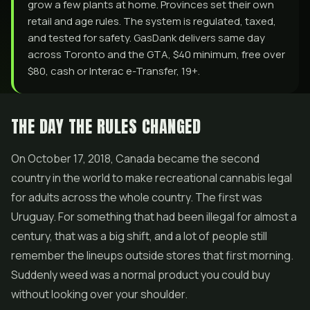
grow a few plants at home. Provinces set their own
retail and age rules. The system is regulated, taxed,
and tested for safety. GasDank delivers same day
across Toronto and the GTA, $40 minimum, free over
$80, cash or Interac e-Transfer, 19+.
THE DAY THE RULES CHANGED
On October 17, 2018, Canada became the second
country in the world to make recreational cannabis legal
for adults across the whole country. The first was
Uruguay. For something that had been illegal for almost a
century, that was a big shift, and a lot of people still
remember the lineups outside stores that first morning.
Suddenly weed was a normal product you could buy
without looking over your shoulder.