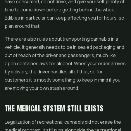
have consumed, do not drive, and give yourself plenty of
time to come down before getting behind the wheel.
Edibles in particular can keep affecting you for hours, so
plan around that.
There are also rules about transporting cannabis in a
vehicle. It generally needs to be in sealed packaging and
out of reach of the driver and passengers, much like
open container laws for alcohol. When your order arrives
by delivery, the driver handles all of that, so for
customers it is mostly something to keep in mind if you
are moving your own stash around.
THE MEDICAL SYSTEM STILL EXISTS
Legalization of recreational cannabis did not erase the
medical program. It still runs alongside the recreational