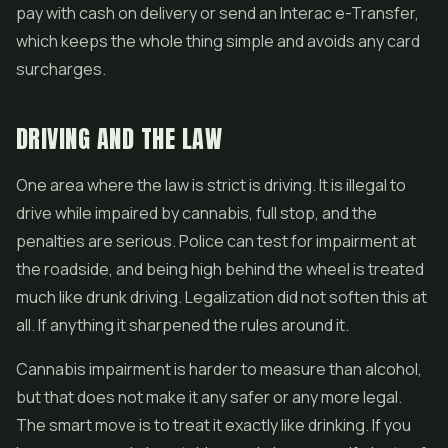
pay with cash on delivery or send an Interac e-Transfer,
which keeps the whole thing simple and avoids any card
surcharges.
DRIVING AND THE LAW
One area where the law is strict is driving. It is illegal to
drive while impaired by cannabis, full stop, and the
penalties are serious. Police can test for impairment at
the roadside, and being high behind the wheel is treated
much like drunk driving. Legalization did not soften this at
all. If anything it sharpened the rules around it.
Cannabis impairment is harder to measure than alcohol,
but that does not make it any safer or any more legal.
The smart move is to treat it exactly like drinking. If you