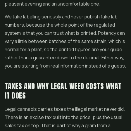
pleasant evening and an uncomfortable one.
We take labelling seriously and never publish fake lab
numbers, because the whole point of the regulated
system is that you can trust what is printed. Potency can
vary a little between batches of the same strain, which is
normal for a plant, so the printed figures are your guide
rather than a guarantee down to the decimal. Either way,
you are starting from real information instead of a guess.
TAXES AND WHY LEGAL WEED COSTS WHAT
IT DOES
Legal cannabis carries taxes the illegal market never did.
There is an excise tax built into the price, plus the usual
sales tax on top. That is part of why a gram from a