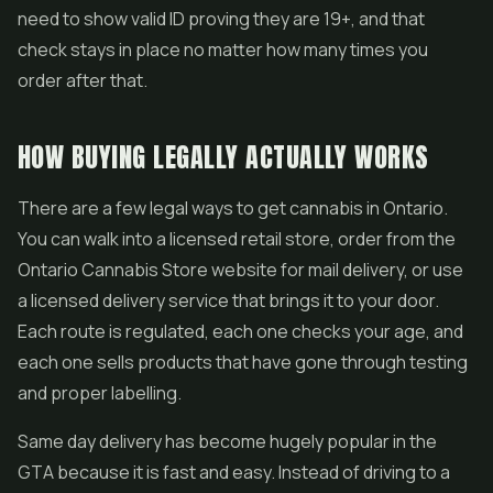
need to show valid ID proving they are 19+, and that
check stays in place no matter how many times you
order after that.
HOW BUYING LEGALLY ACTUALLY WORKS
There are a few legal ways to get cannabis in Ontario.
You can walk into a licensed retail store, order from the
Ontario Cannabis Store website for mail delivery, or use
a licensed delivery service that brings it to your door.
Each route is regulated, each one checks your age, and
each one sells products that have gone through testing
and proper labelling.
Same day delivery has become hugely popular in the
GTA because it is fast and easy. Instead of driving to a