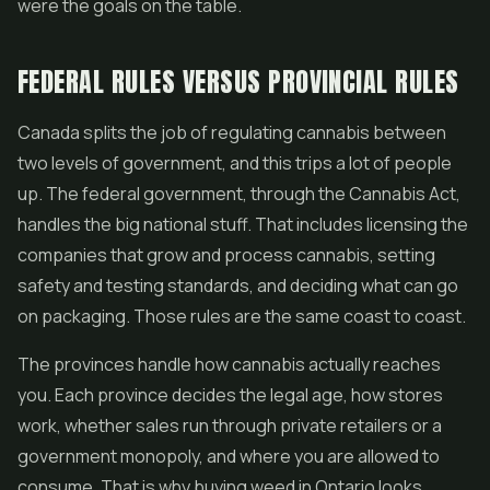
were the goals on the table.
FEDERAL RULES VERSUS PROVINCIAL RULES
Canada splits the job of regulating cannabis between
two levels of government, and this trips a lot of people
up. The federal government, through the Cannabis Act,
handles the big national stuff. That includes licensing the
companies that grow and process cannabis, setting
safety and testing standards, and deciding what can go
on packaging. Those rules are the same coast to coast.
The provinces handle how cannabis actually reaches
you. Each province decides the legal age, how stores
work, whether sales run through private retailers or a
government monopoly, and where you are allowed to
consume. That is why buying weed in Ontario looks