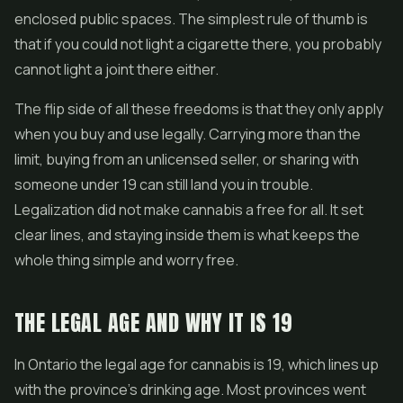
enclosed public spaces. The simplest rule of thumb is
that if you could not light a cigarette there, you probably
cannot light a joint there either.
The flip side of all these freedoms is that they only apply
when you buy and use legally. Carrying more than the
limit, buying from an unlicensed seller, or sharing with
someone under 19 can still land you in trouble.
Legalization did not make cannabis a free for all. It set
clear lines, and staying inside them is what keeps the
whole thing simple and worry free.
THE LEGAL AGE AND WHY IT IS 19
In Ontario the legal age for cannabis is 19, which lines up
with the province's drinking age. Most provinces went