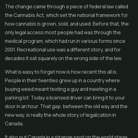
The change came through a piece of federal law called
the Cannabis Act, which set the national framework for
how cannabis is grown, sold, and used. Before that, the
only legal access most people had was through the
medical program, which had run in various forms since
2001. Recreational use was a different story, and for
decades it sat squarely on the wrong side of the law.
What is easy to forget now is how recent this all is.
People in their twenties grew up in a country where
buying weed meant texting a guy and meeting in a
parking lot. Today a licensed driver can bring it to your
door in an hour. That gap, between the old way and the
new way, is really the whole story of legalization in
Canada.
It also put Canada in a strange spot on the world stage.