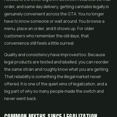
order, and same day delivery, getting cannabis legally is
genuinely convenient across the GTA. You no longer
have to know someone or wait around. You browse a
menu, place an order, and it shows up. For older
customers who remember the old days, that
convenience still feels a little surreal.
Quality and consistency have improved too. Because
legal products are tested and labelled, you can reorder
the same strain and roughly know what you are getting.
That reliability is something the illegal market never
offered. It is one of the quiet wins of legalization, and a
big part of why so many people made the switch and
never went back.
COMMON MYTHS SINCE LEGALIZATION