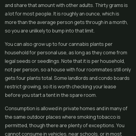
and share that amount with other adults. Thirty grams is
a lot for most people. It is roughly an ounce, which is
more than the average person gets through in a month,
so you are unlikely to bump into that limit.
You can also grow up to four cannabis plants per
household for personal use, as long as they come from
legal seeds or seedlings. Note that it is per household,
not per person, so a house with four roommates still only
gets four plants total. Some landlords and condo boards
restrict growing, so it is worth checking your lease
before you start a tent in the spare room.
Consumption is allowed in private homes and in many of
the same outdoor places where smoking tobacco is
permitted, though there are plenty of exceptions. You
cannot consume in vehicles, near schools, or in most