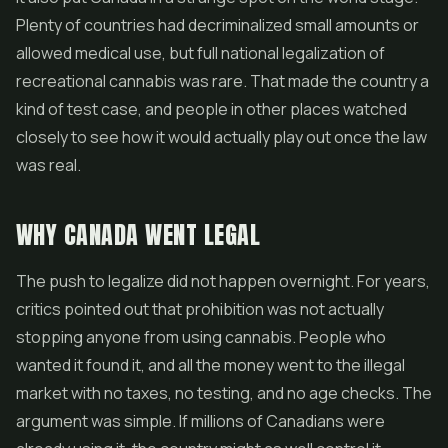
Plenty of countries had decriminalized small amounts or
allowed medical use, but full national legalization of
recreational cannabis was rare. That made the country a
kind of test case, and people in other places watched
closely to see how it would actually play out once the law
was real.
WHY CANADA WENT LEGAL
The push to legalize did not happen overnight. For years,
critics pointed out that prohibition was not actually
stopping anyone from using cannabis. People who
wanted it found it, and all the money went to the illegal
market with no taxes, no testing, and no age checks. The
argument was simple. If millions of Canadians were