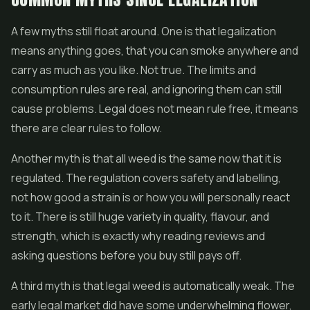
A few myths still float around. One is that legalization
means anything goes, that you can smoke anywhere and
carry as much as you like. Not true. The limits and
consumption rules are real, and ignoring them can still
cause problems. Legal does not mean rule free, it means
there are clear rules to follow.
Another myth is that all weed is the same now that it is
regulated. The regulation covers safety and labelling,
not how good a strain is or how you will personally react
to it. There is still huge variety in quality, flavour, and
strength, which is exactly why reading reviews and
asking questions before you buy still pays off.
A third myth is that legal weed is automatically weak. The
early legal market did have some underwhelming flower,