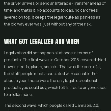
the driver arrives or send an Interac e-Transfer ahead of
time, and that is it. No accounts to load, no card fees
layered on top. It keeps the legal route as painless as
the old way ever was, just without any of the risk.
WHAT GOT LEGALIZED AND WHEN
Legalization did not happen all at once in terms of
products. The first wave, in October 2018, covered dried
flower, seeds, plants, and oils. That was the core of it,
the stuff people most associated with cannabis. For
about a year, those were the only legal recreational
products you could buy, which felt limited to anyone used
to a fuller menu.
The second wave, which people called Cannabis 2.0,