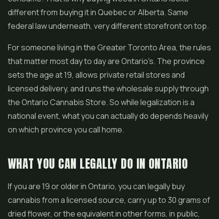
different from buying it in Quebec or Alberta. Same
federal law underneath, very different storefront on top.
For someone living in the Greater Toronto Area, the rules
that matter most day to day are Ontario's. The province
sets the age at 19, allows private retail stores and
licensed delivery, and runs the wholesale supply through
the Ontario Cannabis Store. So while legalization is a
national event, what you can actually do depends heavily
on which province you call home.
WHAT YOU CAN LEGALLY DO IN ONTARIO
If you are 19 or older in Ontario, you can legally buy
cannabis from a licensed source, carry up to 30 grams of
dried flower, or the equivalent in other forms, in public,