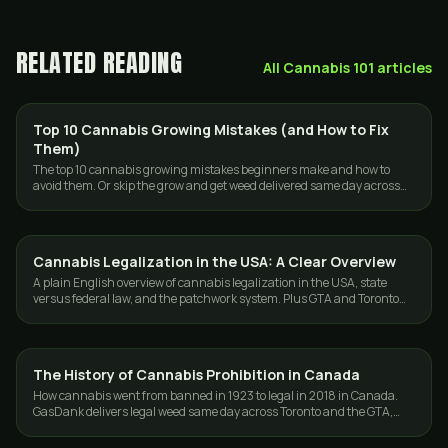
RELATED READING
All
Cannabis 101
articles
Top 10 Cannabis Growing Mistakes (and How to Fix
GROWING
Them)
The top 10 cannabis growing mistakes beginners make and how to
avoid them. Or skip the grow and get weed delivered same day across
Toronto and the GTA.
Cannabis Legalization in the USA: A Clear Overview
CANNABIS 101
A plain English overview of cannabis legalization in the USA, state
versus federal law, and the patchwork system. Plus GTA and Toronto
weed delivery from GasDank.
The History of Cannabis Prohibition in Canada
CANNABIS 101
How cannabis went from banned in 1923 to legal in 2018 in Canada.
GasDank delivers legal weed same day across Toronto and the GTA,
fast and discreet.