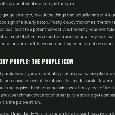
othing about what is actually in the glass.
to gauge strength, look at the things that actually matter. A lo
od sign of a quality batch. Frosty, cloudy trichomes, the tiny r
od bud, point to a potent harvest. And honestly, your own tol
ter most of all. Enjoy colourful strains for how they look, bu
ctations on smell, trichomes, and experience, not on colour.
DY PURPLE: THE PURPLE ICON
 of purple weed, you are probably picturing something like Gr
 famous indica is one of the strains that made purple flower ico
uds set against bright orange hairs and a heavy coat of frost. I
 and a benchmark that a lot of other purple strains get compar
t is the purple strain.
ooks, Granddaddy Purple is known for a classic heavy indica fe