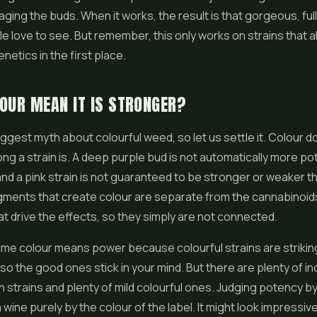
ging the buds. When it works, the result is that gorgeous, ful
e love to see. But remember, this only works on strains that a
netics in the first place.
OUR MEAN IT IS STRONGER?
iggest myth about colourful weed, so let us settle it. Colour do
ng a strain is. A deep purple bud is not automatically more po
nd a pink strain is not guaranteed to be stronger or weaker t
gments that create colour are separate from the cannabinoid
t drive the effects, so they simply are not connected.
me colour means power because colourful strains are strikin
o the good ones stick in your mind. But there are plenty of in
 strains and plenty of mild colourful ones. Judging potency by
a wine purely by the colour of the label. It might look impressive,