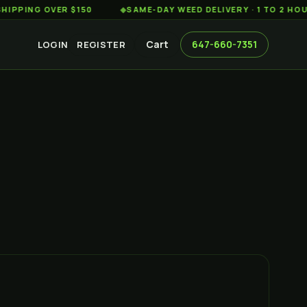
G OVER $150
◆
SAME-DAY WEED DELIVERY · 1 TO 2 HOURS AC
Cart
647-660-7351
LOGIN
REGISTER