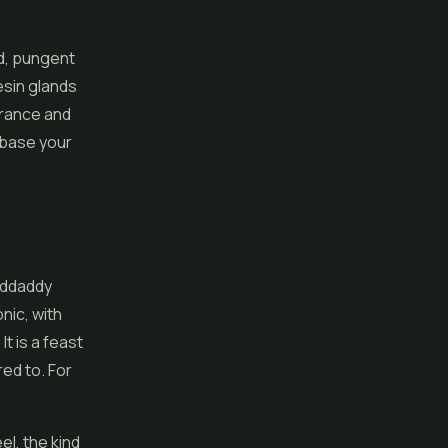
ud, pungent
esin glands
erance and
t base your
anddaddy
nic, with
t is a feast
ed to. For
el, the kind