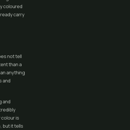
ly coloured
lready carry
es not tell
tent than a
han anything
s and
g and
credibly
 colour is
 but it tells