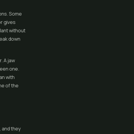
tions. Some
er gives
lant without
break down
r. A jaw
reen one.
an with
one of the
, and they