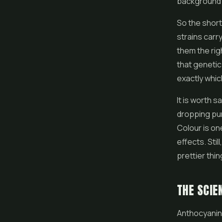
background p
So the short
strains carr
them the rig
that genetic
exactly whic
It is worth 
dropping pur
Colour is on
effects. Stil
prettier thing
THE SCIE
Anthocyanin