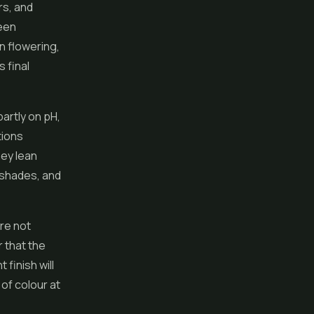
rs, and
reen
in flowering,
 final
artly on pH,
tions
hey lean
t shades, and
re not
r that the
 finish will
 of colour at