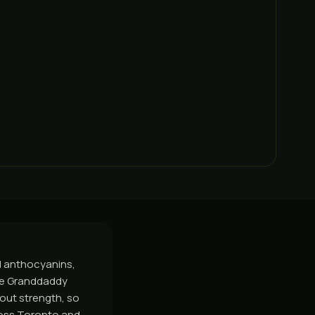
ed anthocyanins,
ude Granddaddy
bout strength, so
ross Toronto and