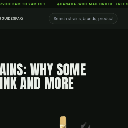
AM TO 2AM EST
◆
CANADA-WIDE MAIL ORDER · FREE SHIPPIN
G
GUIDES
FAQ
AINS: WHY SOME
PINK AND MORE