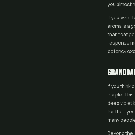
you almost n
If you want 
aroma is a go
that coat go
response mat
potency expe
GRANDDAD
If you think
Purple. This
deep violet b
for the eyes
many people i
Beyond the l