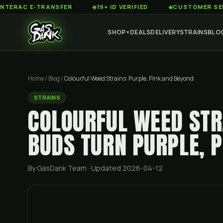
C E-TRANSFER
◆
19+ ID VERIFIED
◆
CUSTOMER SERVICE 8
SHOP
DEALS
DELIVERY
STRAINS
BLO
▼
Home
/
Blog
/
Colourful Weed Strains: Purple, Pink and Beyond
STRAINS
COLOURFUL WEED STR
BUDS TURN PURPLE, 
By GasDank Team
· Updated 2026-04-12