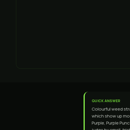
QUICK ANSWER
Colourful weed stra
which show up mor
Purple, Purple Punc
judge by smell, tr