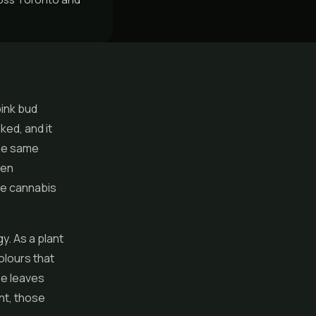
pink bud
ked, and it
the same
hen
the cannabis
y. As a plant
olours that
ee leaves
ent, those