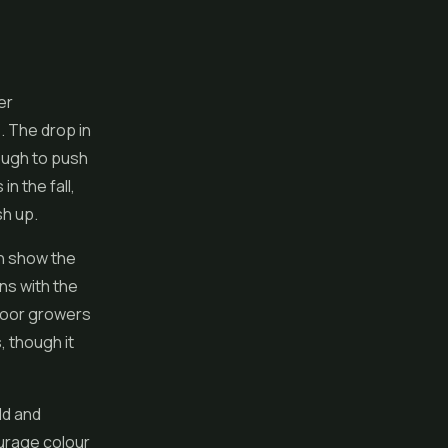
er
. The drop in
ough to push
n the fall,
sh up.
en show the
ns with the
ndoor growers
, though it
ld and
urage colour