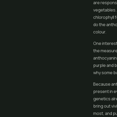
are responsi
vegetables. 
chlorophyll 
do the antho
colour.
One interest
the measure 
anthocyanins
purple and b
why some bud
Because anth
present in e
genetics alre
bring out viv
most, and pu