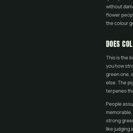
without dama
flower peopl
the colour ge
DOES COL
This is the b
you how stro
green one, a
else. The pi
terpenes tha
People assu
memorable, s
strong green
like judging 