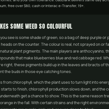
m, free over $80, cash or Interac e-Transfer, 19+.
KES SOME WEED SO COLOURFUL
you see is some shade of green, so a bag of deep purple or 
 heads on the counter. The colour is real, not sprayed on or fa
natural plant pigments. The main players are anthocyanins, 
ompounds that make blueberries blue and red cabbage red. W
re right, these pigments build up in the leaves and bracts of 
int the buds in those eye catching tones.
from chlorophyll, which the plant uses to turn light into energ
starts to finish, chlorophyll production slows down, and the c
underneath get a chance to show. This is the same reason tr
 orange in the fall. With certain strains and the right environm