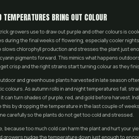
D TEMPERATURES BRING OUT COLOUR
trick growers use to draw out purple and other colours is cool
 during the final weeks of flowering, especially cooler nights
slows chlorophyll production and stresses the plant just en
yanin pigments forward. This mimics what happens outdoors i
et crisp and the right strains start turning colour as they fini
 outdoor and greenhouse plants harvested in late season oft
c colours. As autumn rolls in and night temperatures fall, strai
 it can turn shades of purple, red, and gold before harvest. I
 this by dropping the temperature in the last couple of weeks
ne carefully so the plants do not get too cold and stressed.
nce, because too much cold can harm the plant and hurt your yie
lled growers nudge the temperature down just enough to enco