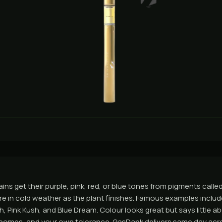
ins get their purple, pink, red, or blue tones from pigments call
e in cold weather as the plant finishes. Famous examples incl
h, Pink Kush, and Blue Dream. Colour looks great but says little a
ichomes, and your own tolerance. GasDank delivers same day ac