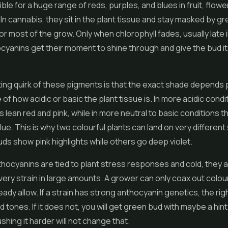
ble for a huge range of reds, purples, and blues in fruit, flowe
In cannabis, they sit in the plant tissue and stay masked by g
for most of the grow. Only when chlorophyll fades, usually late 
cyanins get their moment to shine through and give the bud its
ing quirk of these pigments is that the exact shade depends p
of how acidic or basic the plant tissue is. In more acidic condi
 lean red and pink, while in more neutral to basic conditions t
lue. This is why two colourful plants can land on very differen
s show pink highlights while others go deep violet.
ocyanins are tied to plant stress responses and cold, they a
very strain in large amounts. A grower can only coax out colou
ady allow. If a strain has strong anthocyanin genetics, the right
id tones. If it does not, you will get green bud with maybe a hint
shing it harder will not change that.