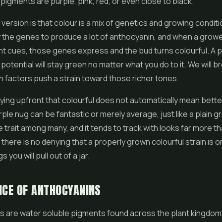
igments are purple, pink, red, or even close to black.
 version is that colour is a mix of genetics and growing condi
y the genes to produce a lot of anthocyanin, and when a grow
ht cues, those genes express and the bud turns colourful. A p
 potential will stay green no matter what you do to it. We will 
h factors push a strain toward those richer tones.
saying upfront that colourful does not automatically mean bette
ple nug can be fantastic or merely average, just like a plain g
e trait among many, and it tends to track with looks far more th
l, there is no denying that a properly grown colourful strain is 
s you will pull out of a jar.
NCE OF ANTHOCYANINS
s are water soluble pigments found across the plant kingdom