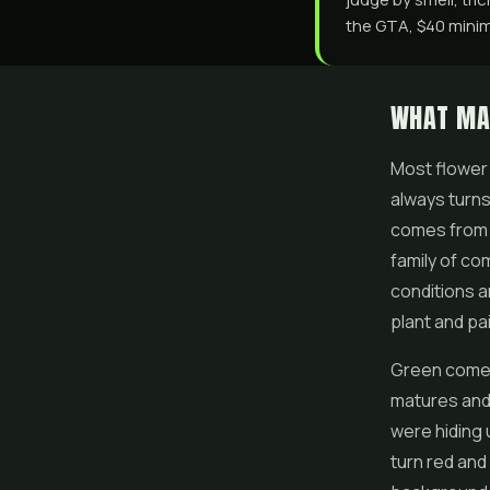
the GTA, $40 minimu
WHAT MA
Most
flower
always turns
comes from 
family of c
conditions a
plant and pa
Green comes 
matures and 
were hiding 
turn red and