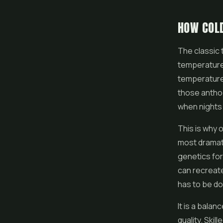
HOW COL
The classic 
temperatures
temperature 
those anthoc
when nights g
This is why
most dramati
genetics for
can recreate
has to be do
It is a bala
quality. Ski