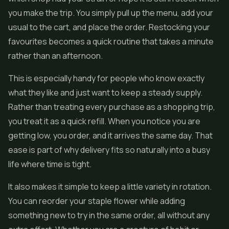
you make the trip. You simply pull up the menu, add your
usual to the cart, and place the order. Restocking your
favourites becomes a quick routine that takes a minute
rather than an afternoon.
This is especially handy for people who know exactly
what they like and just want to keep a steady supply.
Rather than treating every purchase as a shopping trip,
you treat it as a quick refill. When you notice you are
getting low, you order, and it arrives the same day. That
ease is part of why delivery fits so naturally into a busy
life where time is tight.
It also makes it simple to keep a little variety in rotation.
You can reorder your staple flower while adding
something new to try in the same order, all without any