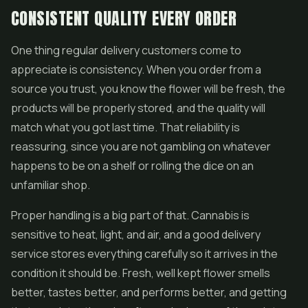
CONSISTENT QUALITY EVERY ORDER
One thing regular delivery customers come to
appreciate is consistency. When you order from a
source you trust, you know the flower will be fresh, the
products will be properly stored, and the quality will
match what you got last time. That reliability is
reassuring, since you are not gambling on whatever
happens to be on a shelf or rolling the dice on an
unfamiliar shop.
Proper handling is a big part of that. Cannabis is
sensitive to heat, light, and air, and a good delivery
service stores everything carefully so it arrives in the
condition it should be. Fresh, well kept flower smells
better, tastes better, and performs better, and getting