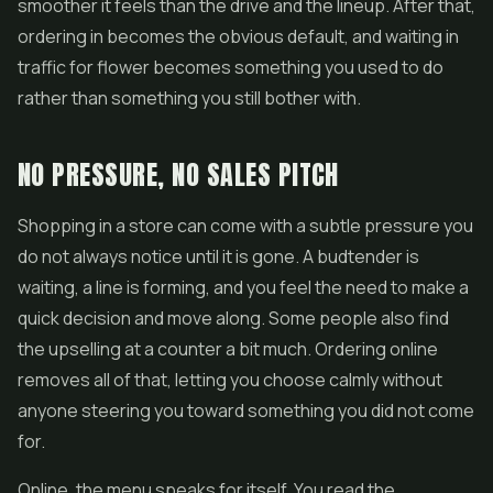
smoother it feels than the drive and the lineup. After that,
ordering in becomes the obvious default, and waiting in
traffic for flower becomes something you used to do
rather than something you still bother with.
NO PRESSURE, NO SALES PITCH
Shopping in a store can come with a subtle pressure you
do not always notice until it is gone. A budtender is
waiting, a line is forming, and you feel the need to make a
quick decision and move along. Some people also find
the upselling at a counter a bit much. Ordering online
removes all of that, letting you choose calmly without
anyone steering you toward something you did not come
for.
Online, the menu speaks for itself. You read the