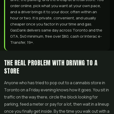
order online, pick what you want at your own pace,
and a driver brings it to your door, often within an
hour or two. It is private, convenient, and usually
cheaper once you factor in your time and gas.
GasDank delivers same day across Toronto and the
GTA, $40 minimum, free over $80, cash or Interac e-
Transfer, 19+.
THE REAL PROBLEM WITH DRIVING TO A
STORE
Anyone who has tried to pop out to a cannabis store in
Toronto on a Friday evening knows how it goes. You sit in
traffic on the way there, circle the block looking for
parking, feed a meter or pay for a lot, then wait in a lineup
once you finally get inside. By the time you walk out with a