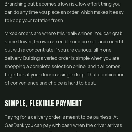
Branching out becomes a low risk, low effort thing you
can do any time you place an order, which makes it easy
to keep your rotation fresh.
Mixed orders are where this really shines. You can grab
some flower, throw in an edible or a pre roll, and round it
out with a concentrate if you are curious, all in one
delivery. Building a varied order is simple when you are
shopping a complete selection online, and it all comes
together at your door in a single drop. That combination
of convenience and choice is hard to beat.
SIMPLE, FLEXIBLE PAYMENT
Paying for a delivery order is meant to be painless. At
GasDank you can pay with cash when the driver arrives