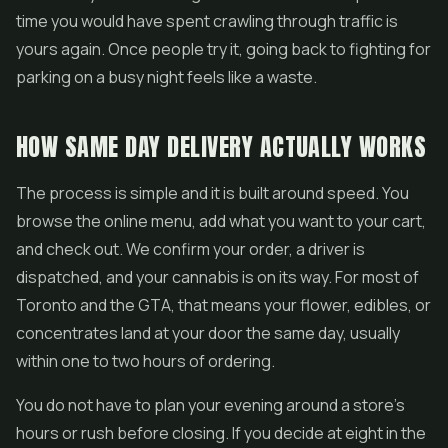
time you would have spent crawling through traffic is
yours again. Once people try it, going back to fighting for
parking on a busy night feels like a waste.
HOW SAME DAY DELIVERY ACTUALLY WORKS
The process is simple and it is built around speed. You
browse the online menu, add what you want to your cart,
and check out. We confirm your order, a driver is
dispatched, and your cannabis is on its way. For most of
Toronto and the GTA, that means your flower,
edibles
, or
concentrates
land at your door the same day, usually
within one to two hours of ordering.
You do not have to plan your evening around a store's
hours or rush before closing. If you decide at eight in the