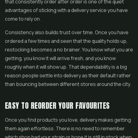
that consistently order after order is one of the quiet
advantages of sticking with a delivery service you have
come to rely on.
Consistency also builds trust over time. Once you have
ordered a few times and seen that the quality holds up,
restocking becomes a no brainer. You know what you are
getting, you know it will arrive fresh, and you know
roughly when it will show up. That dependability is a big
reason people settle into delivery as their default rather
than bouncing between different stores around the city.
EASY TO REORDER YOUR FAVOURITES
Once you find products you love, delivery makes getting
them again effortless. There is no need to remember
which shop had your strain or hope it is still in stock when