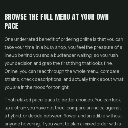
BROWSE THE FULL MENU AT YOUR OWN
PACE
One underrated benefit of ordering online is that you can
take your time. In a busy shop, you feel the pressure of a
lineup behind you and a budtender waiting, so you rush
your decision and grab the first thing that looks fine.
Online, you can read through the whole menu, compare
strains, check descriptions, and actually think about what
you are in the mood for tonight.
That relaxed pace leads to better choices. You can look
up a strain you have not tried, compare an indica against
a hybrid, or decide between flower and an edible without
anyone hovering. If you want to plan a mixed order with a