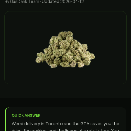
By GasDank Team
· Updated 2026-04-12
QUICK ANSWER
Weed delivery in Toronto and the GTA saves you the
drive, the parking, and the lineup at a retail store. You