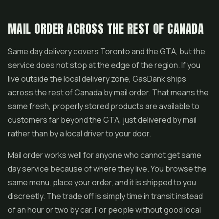
MAIL ORDER ACROSS THE REST OF CANADA
Same day delivery covers Toronto and the GTA, but the
service does not stop at the edge of the region. If you
live outside the local delivery zone, GasDank ships
across the rest of Canada by mail order. That means the
same fresh, properly stored products are available to
customers far beyond the GTA, just delivered by mail
rather than by a local driver to your door.
Mail order works well for anyone who cannot get same
day service because of where they live. You browse the
same menu, place your order, and it is shipped to you
discreetly. The trade off is simply time in transit instead
of an hour or two by car. For people without good local