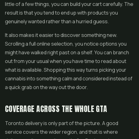
little of a few things, you can build your cart carefully. The
result is that you tend to end up with products you
genuinely wanted rather than a hurried guess.
It also makes it easier to discover something new.
Scrolling a full online selection, you notice options you
might have walked right past on a shelf. You can branch
out from your usual when you have time to read about
what is available. Shopping this way turns picking your
cannabis into something calm and considered instead of
a quick grab on the way out the door.
COVERAGE ACROSS THE WHOLE GTA
Toronto delivery is only part of the picture. A good
service covers the wider region, and that is where