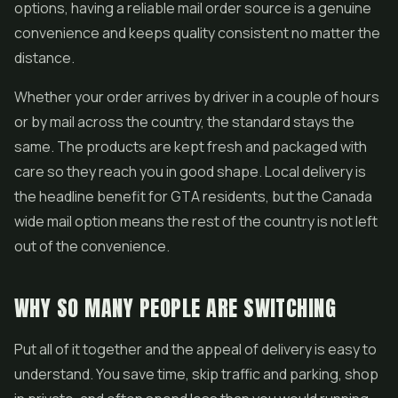
options, having a reliable mail order source is a genuine
convenience and keeps quality consistent no matter the
distance.
Whether your order arrives by driver in a couple of hours
or by mail across the country, the standard stays the
same. The products are kept fresh and packaged with
care so they reach you in good shape. Local delivery is
the headline benefit for GTA residents, but the Canada
wide mail option means the rest of the country is not left
out of the convenience.
WHY SO MANY PEOPLE ARE SWITCHING
Put all of it together and the appeal of delivery is easy to
understand. You save time, skip traffic and parking, shop