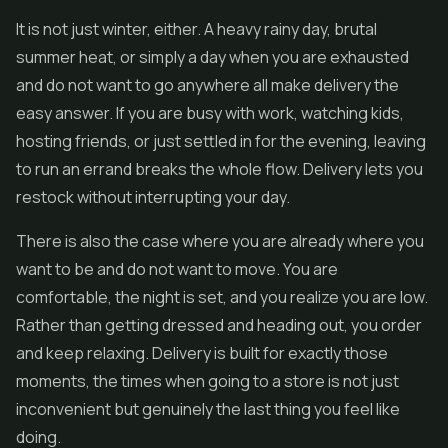
It is not just winter, either. A heavy rainy day, brutal
summer heat, or simply a day when you are exhausted
and do not want to go anywhere all make delivery the
easy answer. If you are busy with work, watching kids,
hosting friends, or just settled in for the evening, leaving
to run an errand breaks the whole flow. Delivery lets you
restock without interrupting your day.
There is also the case where you are already where you
want to be and do not want to move. You are
comfortable, the night is set, and you realize you are low.
Rather than getting dressed and heading out, you order
and keep relaxing. Delivery is built for exactly those
moments, the times when going to a store is not just
inconvenient but genuinely the last thing you feel like
doing.