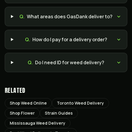
Q.
What areas does GasDank deliver to?
Q.
How do I pay for a delivery order?
Q.
Do I need ID for weed delivery?
RELATED
Shop Weed Online
Toronto Weed Delivery
Shop Flower
Strain Guides
Mississauga Weed Delivery