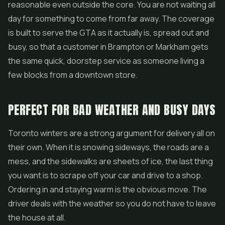
reasonable even outside the core. You are not waiting all
day for something to come from far away. The coverage
is built to serve the GTA as it actually is, spread out and
busy, so that a customer in Brampton or Markham gets
the same quick, doorstep service as someone living a
few blocks from a downtown store.
PERFECT FOR BAD WEATHER AND BUSY DAYS
Toronto winters are a strong argument for delivery all on
their own. When it is snowing sideways, the roads are a
mess, and the sidewalks are sheets of ice, the last thing
you want is to scrape off your car and drive to a shop.
Ordering in and staying warm is the obvious move. The
driver deals with the weather so you do not have to leave
the house at all.