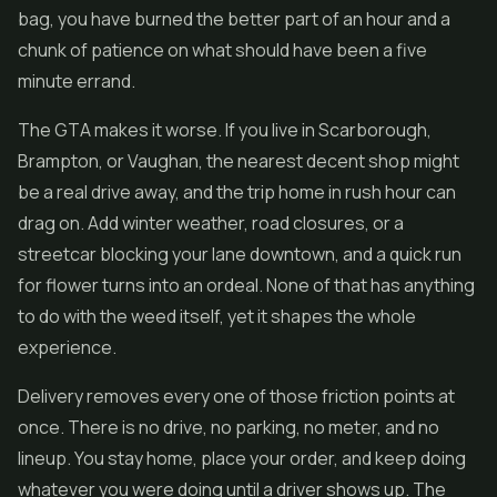
bag, you have burned the better part of an hour and a
chunk of patience on what should have been a five
minute errand.
The GTA makes it worse. If you live in Scarborough,
Brampton, or Vaughan, the nearest decent shop might
be a real drive away, and the trip home in rush hour can
drag on. Add winter weather, road closures, or a
streetcar blocking your lane downtown, and a quick run
for
flower
turns into an ordeal. None of that has anything
to do with the weed itself, yet it shapes the whole
experience.
Delivery removes every one of those friction points at
once. There is no drive, no parking, no meter, and no
lineup. You stay home, place your order, and keep doing
whatever you were doing until a driver shows up. The