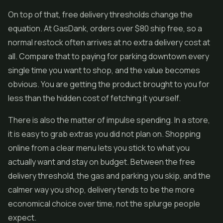
On top of that, free delivery thresholds change the
equation. At GasDank, orders over $80 ship free, so a
normal restock often arrives at no extra delivery cost at
all. Compare that to paying for parking downtown every
single time you want to shop, and the value becomes
obvious. You are getting the product brought to you for
less than the hidden cost of fetching it yourself.
There is also the matter of impulse spending. In a store,
it is easy to grab extras you did not plan on. Shopping
online from a clear menu lets you stick to what you
actually want and stay on budget. Between the free
delivery threshold, the gas and parking you skip, and the
calmer way you shop, delivery tends to be the more
economical choice over time, not the splurge people
expect.