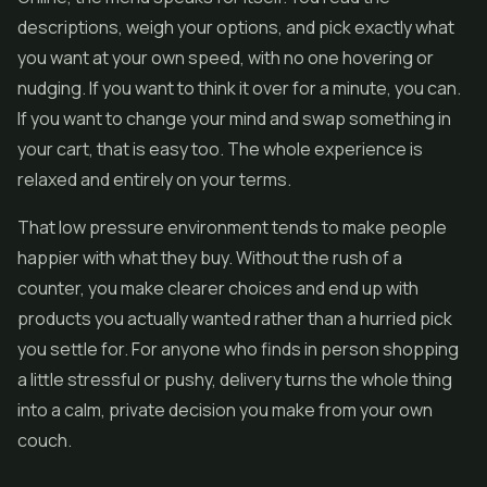
descriptions, weigh your options, and pick exactly what
you want at your own speed, with no one hovering or
nudging. If you want to think it over for a minute, you can.
If you want to change your mind and swap something in
your cart, that is easy too. The whole experience is
relaxed and entirely on your terms.
That low pressure environment tends to make people
happier with what they buy. Without the rush of a
counter, you make clearer choices and end up with
products you actually wanted rather than a hurried pick
you settle for. For anyone who finds in person shopping
a little stressful or pushy, delivery turns the whole thing
into a calm, private decision you make from your own
couch.