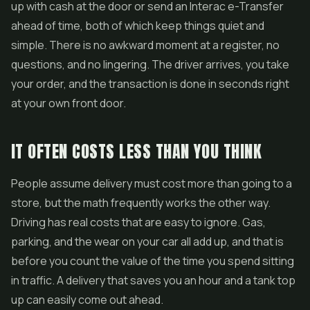
up with cash at the door or send an Interac e-Transfer
ahead of time, both of which keep things quiet and
simple. There is no awkward moment at a register, no
questions, and no lingering. The driver arrives, you take
your order, and the transaction is done in seconds right
at your own front door.
IT OFTEN COSTS LESS THAN YOU THINK
People assume delivery must cost more than going to a
store, but the math frequently works the other way.
Driving has real costs that are easy to ignore. Gas,
parking, and the wear on your car all add up, and that is
before you count the value of the time you spend sitting
in traffic. A delivery that saves you an hour and a tank top
up can easily come out ahead.