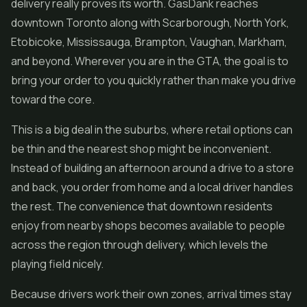
delivery really proves its worth. GasDank reaches
downtown Toronto along with Scarborough, North York,
Etobicoke, Mississauga, Brampton, Vaughan, Markham,
and beyond. Wherever you are in the GTA, the goal is to
bring your order to you quickly rather than make you drive
toward the core.
This is a big deal in the suburbs, where retail options can
be thin and the nearest shop might be inconvenient.
Instead of building an afternoon around a drive to a store
and back, you order from home and a local driver handles
the rest. The convenience that downtown residents
enjoy from nearby shops becomes available to people
across the region through delivery, which levels the
playing field nicely.
Because drivers work their own zones, arrival times stay