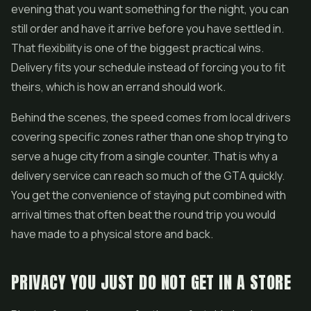
evening that you want something for the night, you can
still order and have it arrive before you have settled in.
That flexibility is one of the biggest practical wins.
Delivery fits your schedule instead of forcing you to fit
theirs, which is how an errand should work.
Behind the scenes, the speed comes from local drivers
covering specific zones rather than one shop trying to
serve a huge city from a single counter. That is why a
delivery service can reach so much of the GTA quickly.
You get the convenience of staying put combined with
arrival times that often beat the round trip you would
have made to a physical store and back.
PRIVACY YOU JUST DO NOT GET IN A STORE