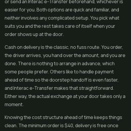
or send an Interac e-Transfer beforehand, whichever is
easier for you. Both options are quick and familiar, and
neither involves any complicated setup. You pick what
suits you and the rest takes care of itself when your
order shows up at the door.
Cash on delivery is the classic, no fuss route. You order,
the driver arrives, you hand over the amount, and you are
done. There is nothing to arrange in advance, which
some people prefer. Others like to handle payment
ahead of time so the doorstep handoff is even faster,
and Interac e-Transfer makes that straightforward.
Either way, the actual exchange at your door takes only a
moment.
Knowing the cost structure ahead of time keeps things
clean. The minimum order is $40, delivery is free once