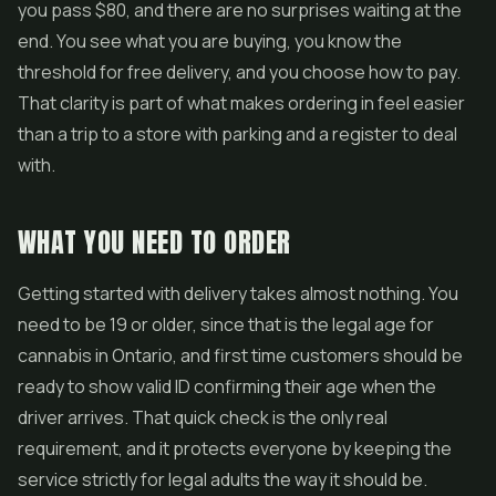
you pass $80, and there are no surprises waiting at the
end. You see what you are buying, you know the
threshold for free delivery, and you choose how to pay.
That clarity is part of what makes ordering in feel easier
than a trip to a store with parking and a register to deal
with.
WHAT YOU NEED TO ORDER
Getting started with delivery takes almost nothing. You
need to be 19 or older, since that is the legal age for
cannabis in Ontario, and first time customers should be
ready to show valid ID confirming their age when the
driver arrives. That quick check is the only real
requirement, and it protects everyone by keeping the
service strictly for legal adults the way it should be.