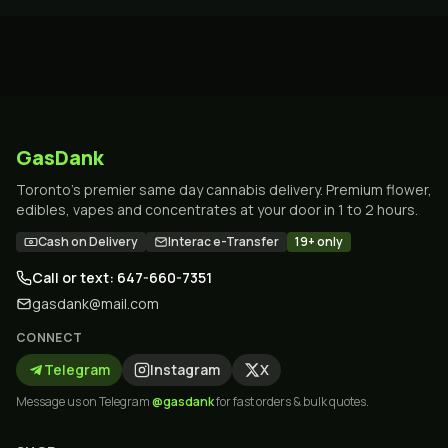
GasDank
Toronto's premier same day cannabis delivery. Premium flower,
edibles, vapes and concentrates at your door in 1 to 2 hours.
Cash on Delivery
Interac e-Transfer
19+ only
Call or text: 647-660-7351
gasdank@mail.com
CONNECT
Telegram
Instagram
X
Message us on Telegram
@gasdank
for fast orders & bulk quotes.