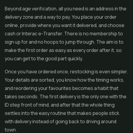
Beyond age verification, all you need is an address in the
delivery zone and a way to pay. You place your order
online, provide where you want it delivered, and choose
cash or Interac e-Transfer. There is no membership to
sign up for and no hoops to jump through. The aim is to
make the first order as easy as every order after it, so
you can get to the good part quickly.
Once you have ordered once, restocking is even simpler.
Your details are sorted, you know how the timing works,
and reordering your favourites becomes a habit that
takes seconds. The first delivery is the only one with the
ID step front of mind, and after that the whole thing
settles into the easy routine that makes people stick
with delivery instead of going back to driving around
town.