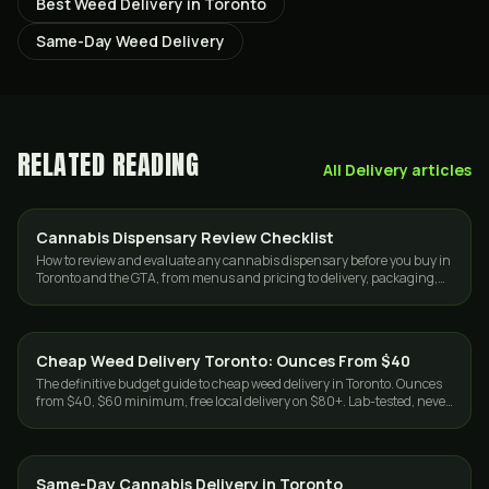
Best Weed Delivery in Toronto
Same-Day Weed Delivery
RELATED READING
All
Delivery
articles
Cannabis Dispensary Review Checklist
GUIDES
How to review and evaluate any cannabis dispensary before you buy in
Toronto and the GTA, from menus and pricing to delivery, packaging,
and trust.
Cheap Weed Delivery Toronto: Ounces From $40
DELIVERY
The definitive budget guide to cheap weed delivery in Toronto. Ounces
from $40, $60 minimum, free local delivery on $80+. Lab-tested, never
cut. Same-day GTA.
Same-Day Cannabis Delivery in Toronto
DELIVERY