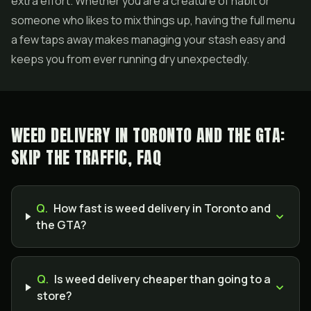
extra effort. Whether you are a creature of habit or
someone who likes to mix things up, having the full menu
a few taps away makes managing your stash easy and
keeps you from ever running dry unexpectedly.
WEED DELIVERY IN TORONTO AND THE GTA:
SKIP THE TRAFFIC, FAQ
Q.
How fast is weed delivery in Toronto and
the GTA?
Q.
Is weed delivery cheaper than going to a
store?