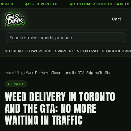
◆
19+ ID VERIFIED
◆
CUSTOMER SERVICE 8AM TO 2AM EST
Cart
SHOP ALL
FLOWER
EDIBLES
VAPES
CONCENTRATES
HASH
CBD
PR
Home
/
Blog
/
Weed Delivery in Toronto and the GTA: Skip the Traffic
DELIVERY
WEED DELIVERY IN TORONTO
AND THE GTA: NO MORE
WAITING IN TRAFFIC