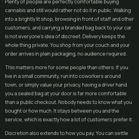
Plenty of people are perfectly comfortable buying
cannabis and still would rather not do it in public. Walking
into a brightly lit shop, browsing in front of staff and other
customers, and carrying a branded bag back to your car
is not everyone's idea of discreet. Delivery keeps the
whole thing private. You shop from your couch and your
order arrives in plain packaging, no audience required.
This matters more for some people than others. If you
live in a small community, run into coworkers around
town, or simply value your privacy, having a driver hand
you a sealed bag at your door is far more comfortable
than a public checkout. Nobody needs to know what you
bought or how much. It stays between you and the
service, which is exactly how a lot of customers prefer it.
Discretion also extends to how you pay. You can settle