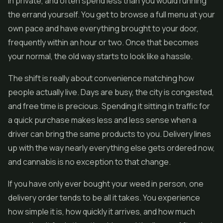
in private, and often spend less than you would running
the errand yourself. You get to browse a full menu at your
own pace and have everything brought to your door,
frequently within an hour or two. Once that becomes
your normal, the old way starts to look like a hassle.
The shift is really about convenience matching how
people actually live. Days are busy, the city is congested,
and free time is precious. Spending it sitting in traffic for
a quick purchase makes less and less sense when a
driver can bring the same products to you. Delivery lines
up with the way nearly everything else gets ordered now,
and cannabis is no exception to that change.
If you have only ever bought your weed in person, one
delivery order tends to be all it takes. You experience
how simple it is, how quickly it arrives, and how much