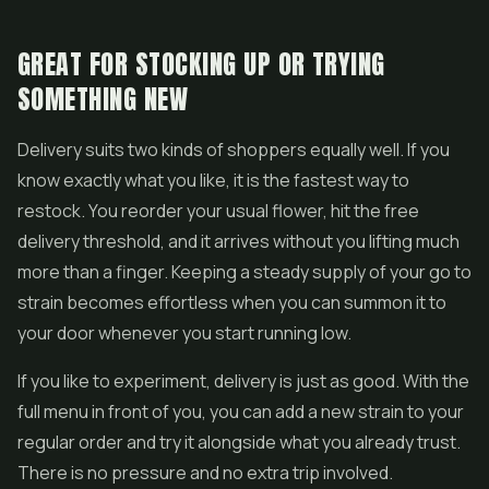
GREAT FOR STOCKING UP OR TRYING
SOMETHING NEW
Delivery suits two kinds of shoppers equally well. If you
know exactly what you like, it is the fastest way to
restock. You reorder your usual flower, hit the free
delivery threshold, and it arrives without you lifting much
more than a finger. Keeping a steady supply of your go to
strain becomes effortless when you can summon it to
your door whenever you start running low.
If you like to experiment, delivery is just as good. With the
full menu in front of you, you can add a new strain to your
regular order and try it alongside what you already trust.
There is no pressure and no extra trip involved.