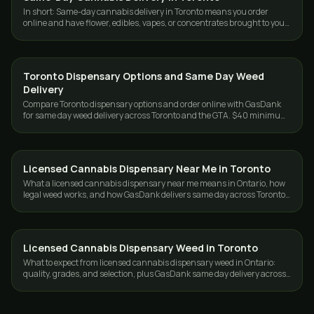
In short: Same-day cannabis delivery in Toronto means you order
online and have flower, edibles, vapes, or concentrates brought to your
door the same day…
Toronto Dispensary Options and Same Day Weed
DELIVERY
Delivery
Compare Toronto dispensary options and order online with GasDank
for same day weed delivery across Toronto and the GTA. $40 minimum,
19+.
Licensed Cannabis Dispensary Near Me in Toronto
DELIVERY
What a licensed cannabis dispensary near me means in Ontario, how
legal weed works, and how GasDank delivers same day across Toronto
and the GTA.
Licensed Cannabis Dispensary Weed in Toronto
DELIVERY
What to expect from licensed cannabis dispensary weed in Ontario:
quality, grades, and selection, plus GasDank same day delivery across
Toronto and the GTA.