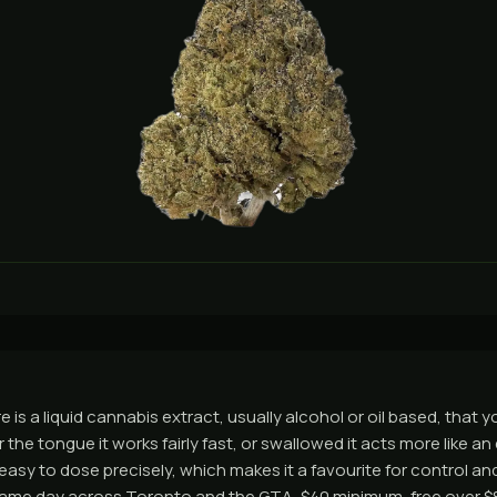
e is a liquid cannabis extract, usually alcohol or oil based, that 
the tongue it works fairly fast, or swallowed it acts more like an 
 easy to dose precisely, which makes it a favourite for control a
ame day across Toronto and the GTA, $40 minimum, free over $8