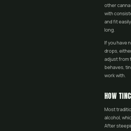
other cannab
with consist
and fit easi
long.
If you have 
drops, eithe
adjust from
behaves, ti
work with.
HOW TIN
Most traditi
alcohol, whi
After steepi