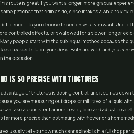
This route is great if you want a longer, more gradual experienc
same patience that edibles do, since it takes a while to kick in
 difference lets you choose based on what you want. Under t
more controlled effects, or swallowed for a slower, longer edibl
 Many people start with the sublingual method because the q
es it easier to learn your dose. Both are valid, and you can s
n the occasion.
NG IS SO PRECISE WITH TINCTURES
advantage of tinctures is dosing control, and it comes down 
ause you are measuring out drops or millilitres of a liquid wit
u can take a consistent amount every time and adjust in small,
is far more precise than estimating with
flower
or a homemade
ures usually tell you how much cannabinoid is in a full dropper 