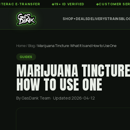
 E-TRANSFER
◆
19+ ID VERIFIED
◆
CUSTOMER SERVICE 8A
SHOP
DEALS
DELIVERY
STRAINS
BLO
▼
Home
/
Blog
/
Marijuana Tincture: What It Is and How to Use One
GUIDES
MARIJUANA TINCTURE:
HOW TO USE ONE
By GasDank Team
· Updated 2026-04-12