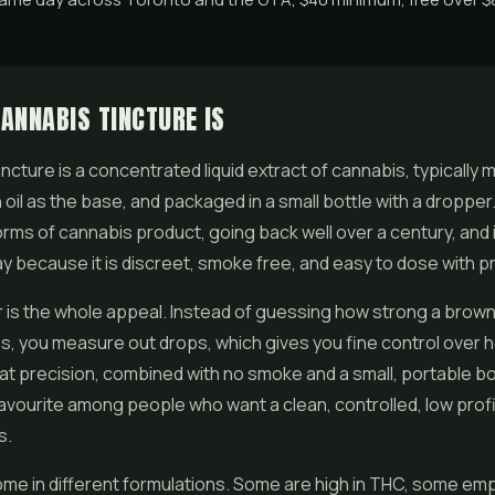
ANNABIS TINCTURE IS
incture is a concentrated liquid extract of cannabis, typically 
 oil as the base, and packaged in a small bottle with a dropper. 
orms of cannabis product, going back well over a century, and 
y because it is discreet, smoke free, and easy to dose with pr
is the whole appeal. Instead of guessing how strong a browni
as, you measure out drops, which gives you fine control over
at precision, combined with no smoke and a small, portable b
favourite among people who want a clean, controlled, low profi
s.
me in different formulations. Some are high in THC, some em