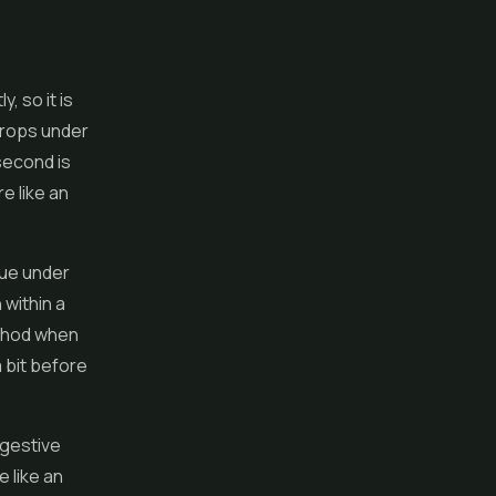
, so it is
drops under
second is
e like an
sue under
 within a
ethod when
 bit before
igestive
e like an