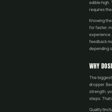
edible high. 
requires the 
Knowing the
for faster, 
experience.
feedback mak
depending o
WHY DOSI
The biggest 
dropper. Bec
strength, yo
steps. That 
Quality tinct