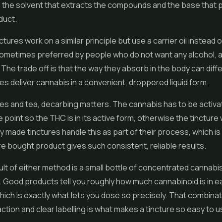
h the solvent that extracts the compounds and the base that
duct.
ctures work on a similar principle but use a carrier oil instead o
ometimes preferred by people who do not want any alcohol, 
 The trade off is that the way they absorb in the body can differ
es deliver cannabis in a convenient, droppered liquid form.
les
and tea, decarbing matters. The cannabis has to be activa
 point so the THC is in its active form, otherwise the tincture 
 made tinctures handle this as part of their process, which i
ore bought product gives such consistent, reliable results.
lt of either method is a small bottle of concentrated cannabis 
 Good products tell you roughly how much cannabinoid is in 
, which is exactly what lets you dose so precisely. That combinat
action and clear labelling is what makes a tincture so easy to u