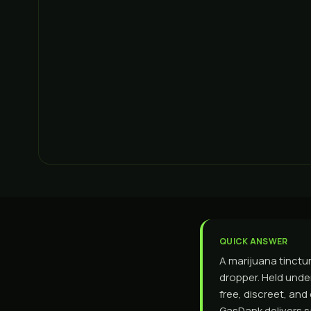
QUICK ANSWER
A marijuana tinctur
dropper. Held under 
free, discreet, and
GasDank delivers s