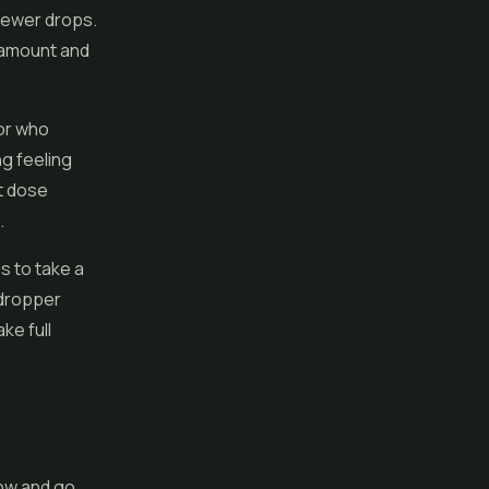
e fewer drops.
l amount and
 or who
ng feeling
t dose
.
s to take a
 dropper
ke full
low and go