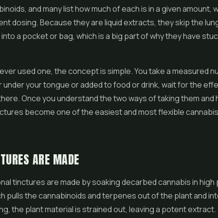
inoids, and many list how much of each is in a given amount, 
ent dosing. Because they are liquid extracts, they skip the lun
ly into a pocket or bag, which is a big part of why they have st
never used one, the concept is simple. You take a measured 
r under your tongue or added to food or drink, wait for the eff
 there. Once you understand the two ways of taking them and
nctures become one of the easiest and most flexible cannabis
CTURES ARE MADE
onal tinctures are made by soaking decarbed cannabis in high
ch pulls the cannabinoids and terpenes out of the plant and into
ng, the plant material is strained out, leaving a potent extract