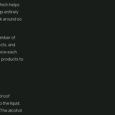
which helps
gs entirely
uck around so
number of
ects, and
 how each
 products to
 proof
 the liquid.
. The alcohol