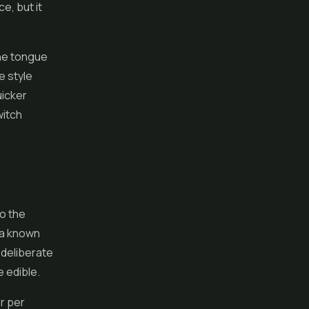
e, but it
.
he tongue
e style
uicker
witch
to the
h a known
 deliberate
 edible.
or per