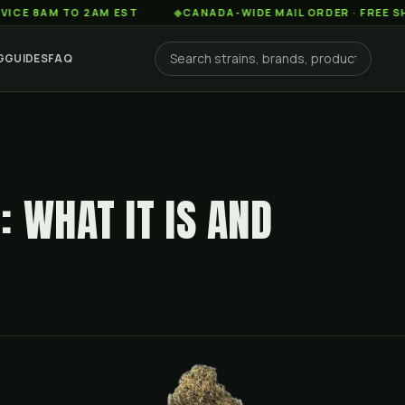
M TO 2AM EST
◆
CANADA-WIDE MAIL ORDER · FREE SHIPPING
G
GUIDES
FAQ
 WHAT IT IS AND