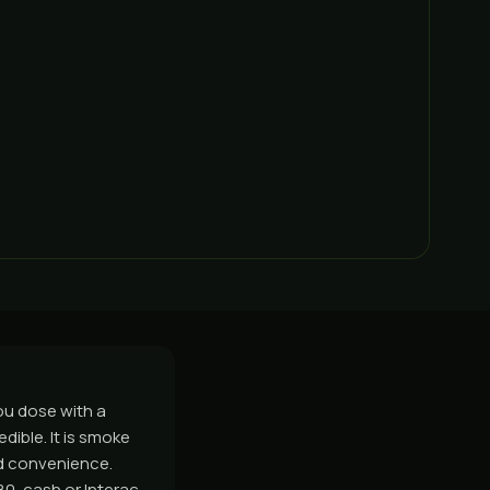
you dose with a
edible. It is smoke
nd convenience.
0, cash or Interac