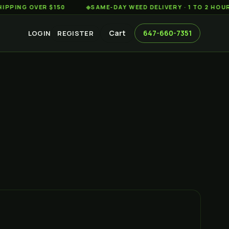
 OVER $150
◆
SAME-DAY WEED DELIVERY · 1 TO 2 HOURS ACR
Cart
647-660-7351
LOGIN
REGISTER