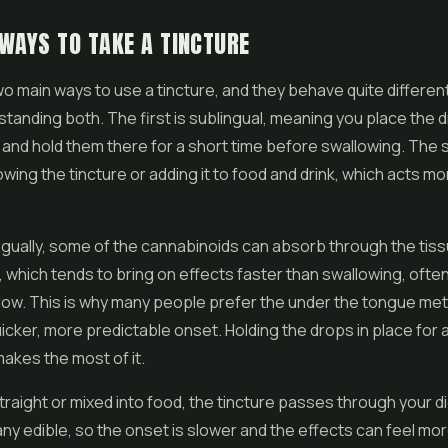
WAYS TO TAKE A TINCTURE
o main ways to use a tincture, and they behave quite differently
tanding both. The first is sublingual, meaning you place the 
and hold them there for a short time before swallowing. The 
wing the tincture or adding it to food and drink, which acts mor
gually, some of the cannabinoids can absorb through the tis
 which tends to bring on effects faster than swallowing, often
dow. This is why many people prefer the under the tongue m
icker, more predictable onset. Holding the drops in place for a
akes the most of it.
raight or mixed into food, the tincture passes through your d
any edible, so the onset is slower and the effects can feel mor