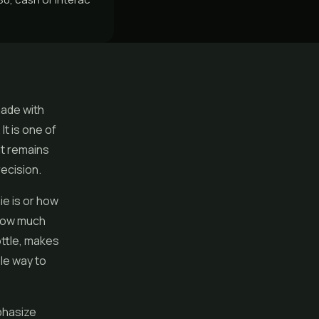
made with
It is one of
it remains
ecision.
e is or how
 how much
ottle, makes
le way to
phasize