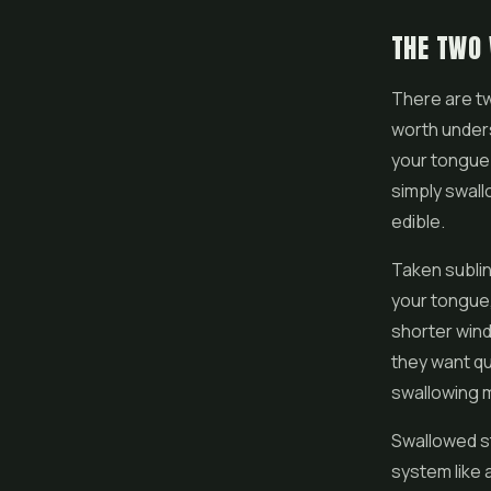
THE TWO 
There are tw
worth unders
your tongue 
simply swallo
edible.
Taken sublin
your tongue,
shorter win
they want qu
swallowing m
Swallowed st
system like 