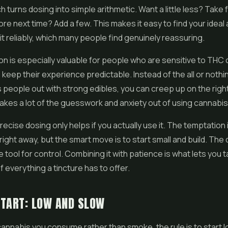
hich turns dosing into simple arithmetic. Want a little less? Tak
ore next time? Add a few. This makes it easy to find your idea
it reliably, which many people find genuinely reassuring.
on is especially valuable for people who are sensitive to THC
o keep their experience predictable. Instead of the all or nothi
 people out with strong edibles, you can creep up on the righ
t takes a lot of the guesswork and anxiety out of using cannabis
ecise dosing only helps if you actually use it. The temptation i
right away, but the smart move is to start small and build. The
 tool for control. Combining it with patience is what lets you ta
 everything a tincture has to offer.
START: LOW AND SLOW
cannabis you consume rather than smoke, the rule is to start 