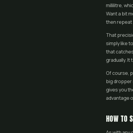
millilitre, w
Want a bit m
then repeat 
That precisi
simply like t
that catches
gradually. I
Of course, pr
big dropper 
gives you the
advantage of
HOW TO 
As with any 