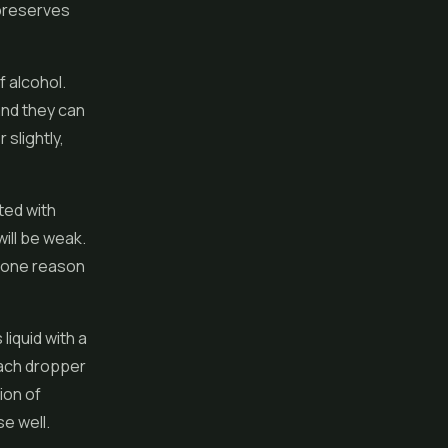
 preserves
f alcohol.
and they can
 slightly,
ted with
will be weak.
s one reason
liquid with a
each dropper
ion of
se well.