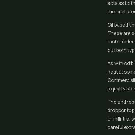
acts as bot
the final pro
Oil based tin
These are s
taste milder.
but both typ
As with
edib
heat at some
Commercially
a quality st
The end resu
dropper top.
or millilitre
careful extr