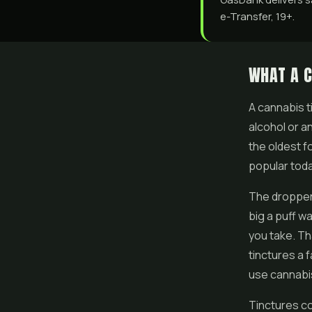
e-Transfer, 19+.
WHAT A C
A cannabis t
alcohol or an
the oldest f
popular toda
The dropper 
big a puff w
you take. Th
tinctures a 
use cannabi
Tinctures co