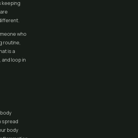
s keeping
 are
ifferent.
 Someone who
g routine,
at is a
 and loop in
 body
m spread
our body