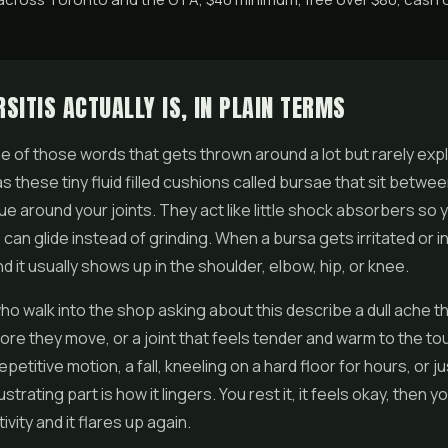
SITIS ACTUALLY IS, IN PLAIN TERMS
one of those words that gets thrown around a lot but rarely expl
s these tiny fluid filled cushions called bursae that sit betw
sue around your joints. They act like little shock absorbers so
can glide instead of grinding. When a bursa gets irritated or i
and it usually shows up in the shoulder, elbow, hip, or knee.
ho walk into the shop asking about this describe a dull ache t
re they move, or a joint that feels tender and warm to the tou
etitive motion, a fall, kneeling on a hard floor for hours, or j
strating part is how it lingers. You rest it, it feels okay, then 
vity and it flares up again.