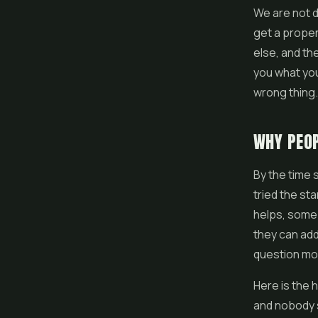
We are not d
get a proper 
else, and th
you what you
wrong thing.
WHY PEOP
By the time 
tried the st
helps, some o
they can add 
question mor
Here is the 
and nobody s