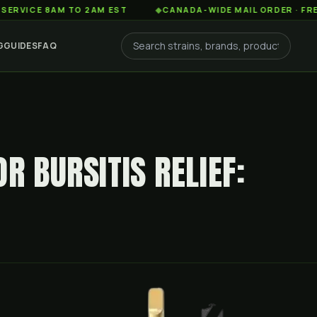
 8AM TO 2AM EST
◆
CANADA-WIDE MAIL ORDER · FREE SHIPP
G
GUIDES
FAQ
R BURSITIS RELIEF: