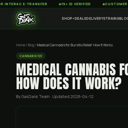
RAC E-TRANSFER
◆
19+ ID VERIFIED
◆
CUSTOMER SERVICE
SHOP
DEALS
DELIVERY
STRAINS
BLO
▼
Home
/
Blog
/
Medical Cannabis for Bursitis Relief: How It Works
CANNABIS 101
MEDICAL CANNABIS FO
HOW DOES IT WORK?
By GasDank Team
· Updated 2026-04-12