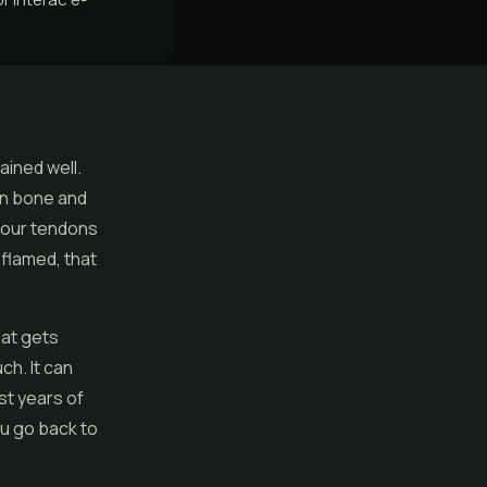
ained well.
een bone and
 your tendons
nflamed, that
hat gets
ch. It can
ust years of
you go back to