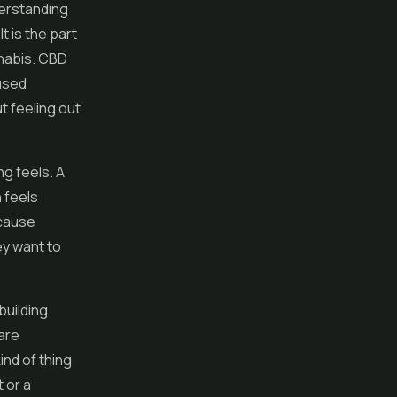
erstanding
t is the part
nnabis. CBD
cused
t feeling out
ng feels. A
 feels
ecause
ey want to
building
 are
ind of thing
 or a