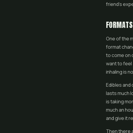
friend's exp
FORMATS 
One of the m
format chang
to come on q
want to feel
inhaling is n
Edibles
and c
lasts much l
is taking mo
much an hour
and give it 
Then there a