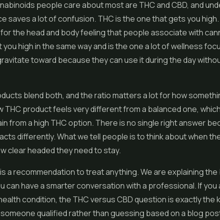
nabinoids people care about most are THC and CBD, and und
e saves a lot of confusion. THC is the one that gets you high. I
for the head and body feeling that people associate with ca
 you high in the same way and is the one a lot of wellness fo
avitate toward because they can use it during the day withou
oducts blend both, and the ratio matters a lot for how somethi
w THC product feels very different from a balanced one, which
ain from a high THC option. There is no single right answer b
cts differently. What we tell people is to think about when th
ow clear headed they need to stay.
 is a recommendation to treat anything. We are explaining the 
u can have a smarter conversation with a professional. If you
ealth condition, the THC versus CBD question is exactly the k
h someone qualified rather than guessing based on a blog post