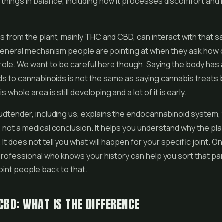
f things in balance, including how it processes discomfort and
s from the plant, mainly THC and
CBD
, can interact with that
 general mechanism people are pointing at when they ask how
 role. We want to be careful here though. Saying the body has
s to cannabinoids is not the same as saying cannabis treats b
s whole area is still developing and a lot of it is early.
dtender, including us, explains the endocannabinoid system, t
not a medical conclusion. It helps you understand why the pla
. It does not tell you what will happen for your specific joint. On
rofessional who knows your history can help you sort that par
int people back to that.
CBD: WHAT IS THE DIFFERENCE