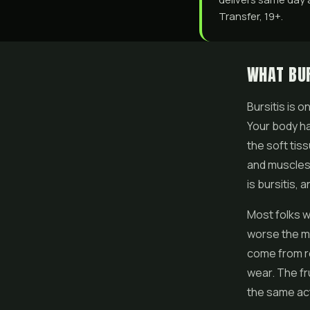
Transfer, 19+.
WHAT BUR
Bursitis is 
Your body ha
the soft tis
and muscles 
is bursitis, 
Most folks w
worse the mo
come from rep
wear. The fru
the same acti