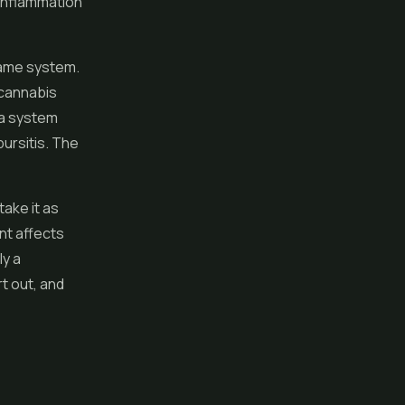
 inflammation
 same system.
 cannabis
 a system
ursitis. The
ake it as
nt affects
ly a
t out, and