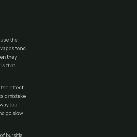
ause the
r
vapes
tend
hen they
 is that
 the effect
ssic mistake
 way too
nd go slow,
of bursitis