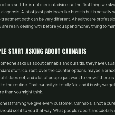
octors and this is not medical advice, so the first thing we alw
diagnosis. A lot of joint pain looks like bursitis but is actually
e treatment path can be very different. A healthcare profession
 are really dealing with before you spend money trying to ma
LE START ASKING ABOUT CANNABIS
someone asks us about cannabis and bursitis, they have usual
andard stuff. Ice, rest, over the counter options, maybe a brace
f it does not, and a lot of people just want to know if there is
to the routine. That curiosity is totally fair, and it is why we get
e than you might think.
honest framing we give every customer. Cannabis is not a cure 
hould sell it to you that way. What people report anecdotally is