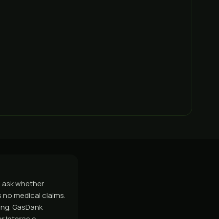
le ask whether
s no medical claims.
hing. GasDank
r Interac e-