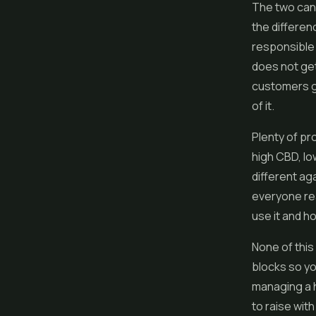
The two can
the differenc
responsible 
does not get
customers gr
of it.
Plenty of pr
high CBD, lo
different ag
everyone rea
use it and h
None of this
blocks so yo
managing a h
to raise wit