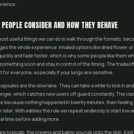
erience.
PEOPLE CONSIDER AND HOW THEY BEHAVE
ost useful things we can do is walk through the formats, bec
es the whole experience. Inhaled options like dried flower o
uickly and fade faster, which is why some people like them w
 something soon and stay in control of the timing. The tradeoff
ot for everyone, especially if your lungs are sensitive.
apsules are the slow lane. They can take a while to kick in and
onger, which catches new users off guard constantly. The cla
re because nothing happened in twenty minutes, then feeling
 later. With edibles the rule we repeat endlessly is start low a
real time before adding more.
re topicals, the creams and balms you rub onto the skin. A lot 