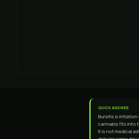
QUICK ANSWER
Bursitis is irritat
cannabis fits into 
It is not medical 
delivers same day 