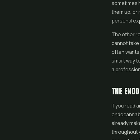
sometimes he
them up, or 
personal exp
The other re
cannot take 
often wants 
smart way to
a profession
THE ENDO
If you read 
endocannabin
already make
throughout 