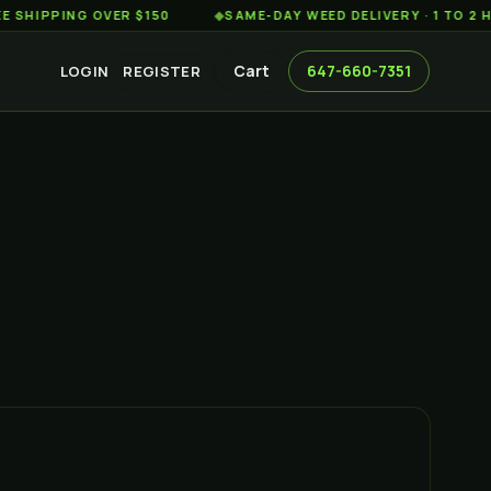
ING OVER $150
◆
SAME-DAY WEED DELIVERY · 1 TO 2 HOURS
Cart
647-660-7351
LOGIN
REGISTER