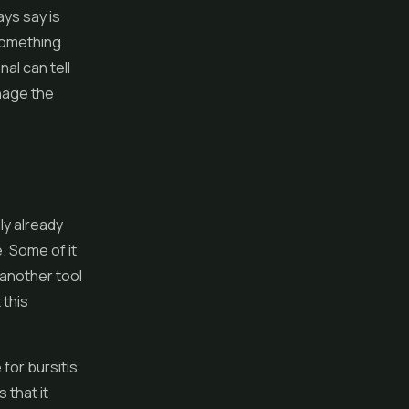
ays say is
 something
al can tell
nage the
ly already
. Some of it
 another tool
 this
for bursitis
 that it