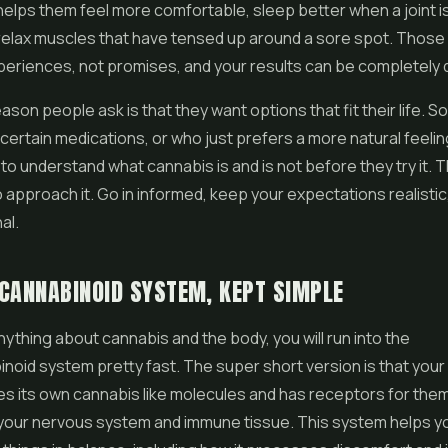
lps them feel more comfortable, sleep better when a joint i
relax muscles that have tensed up around a sore spot. Those
eriences, not promises, and your results can be completely d
ason people ask is that they want options that fit their life.
certain medications, or who just prefers a more natural feelin
to understand what cannabis is and is not before they try it. Th
 approach it. Go in informed, keep your expectations realistic,
al.
CANNABINOID SYSTEM, KEPT SIMPLE
anything about cannabis and the body, you will run into the
oid system pretty fast. The super short version is that your
s its own cannabis like molecules and has receptors for the
your nervous system and immune tissue. This system helps y