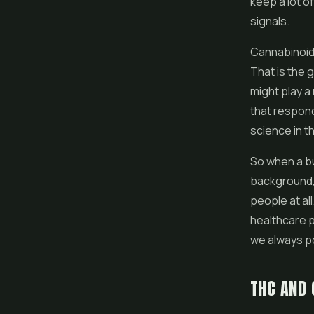
keep a lot o
signals.
Cannabinoid
That is the
might play a
that respond
science in thi
So when a bu
background, 
people at all
healthcare p
we always po
THC AND 