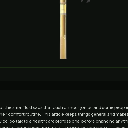
ion of the small fluid sacs that cushion your joints, and some peop
their comfort routine. This article keeps things general and make
advice, so talk to a healthcare professional before changing anyt
across Toronto and the GTA, $40 minimum, free over $80, cash o