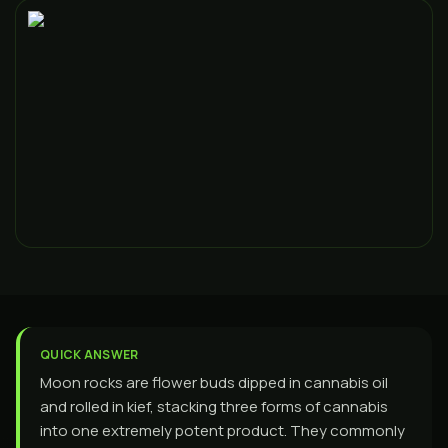
QUICK ANSWER
Moon rocks are flower buds dipped in cannabis oil
and rolled in kief, stacking three forms of cannabis
into one extremely potent product. They commonly