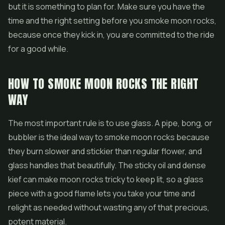
but it is something to plan for. Make sure you have the
time and the right setting before you smoke moon rocks,
because once they kick in, you are committed to the ride
for a good while.
HOW TO SMOKE MOON ROCKS THE RIGHT
WAY
The most important rule is to use glass. A pipe, bong, or
bubbler is the ideal way to smoke moon rocks because
they burn slower and stickier than regular flower, and
glass handles that beautifully. The sticky oil and dense
kief can make moon rocks tricky to keep lit, so a glass
piece with a good flame lets you take your time and
relight as needed without wasting any of that precious,
potent material.