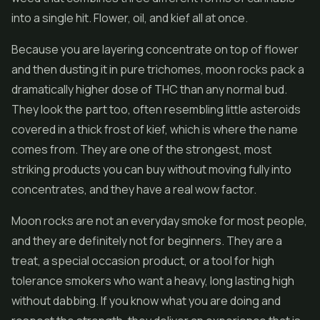
into a single hit. Flower, oil, and kief all at once.
Because you are layering concentrate on top of flower
and then dusting it in pure trichomes, moon rocks pack a
dramatically higher dose of THC than any normal bud.
They look the part too, often resembling little asteroids
covered in a thick frost of kief, which is where the name
comes from. They are one of the strongest, most
striking products you can buy without moving fully into
concentrates, and they have a real wow factor.
Moon rocks are not an everyday smoke for most people,
and they are definitely not for beginners. They are a
treat, a special occasion product, or a tool for high
tolerance smokers who want a heavy, long lasting high
without dabbing. If you know what you are doing and