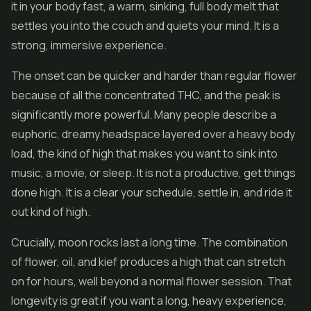
it in your body fast, a warm, sinking, full body melt that
settles you into the couch and quiets your mind. It is a
strong, immersive experience.
The onset can be quicker and harder than regular flower
because of all the concentrated THC, and the peak is
significantly more powerful. Many people describe a
euphoric, dreamy headspace layered over a heavy body
load, the kind of high that makes you want to sink into
music, a movie, or sleep. It is not a productive, get things
done high. It is a clear your schedule, settle in, and ride it
out kind of high.
Crucially, moon rocks last a long time. The combination
of flower, oil, and kief produces a high that can stretch
on for hours, well beyond a normal flower session. That
longevity is great if you want a long, heavy experience,