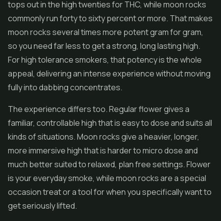
tops out in the high twenties for THC, while moon rocks
commonly run forty to sixty percent or more. That makes
moon rocks several times more potent gram for gram,
so you need far less to get a strong, long lasting high.
For high tolerance smokers, that potency is the whole
appeal, delivering an intense experience without moving
fully into dabbing concentrates.
The experience differs too. Regular flower gives a
familiar, controllable high that is easy to dose and suits all
kinds of situations. Moon rocks give a heavier, longer,
more immersive high that is harder to micro dose and
much better suited to relaxed, plan free settings. Flower
is your everyday smoke, while moon rocks are a special
occasion treat or a tool for when you specifically want to
get seriously lifted.