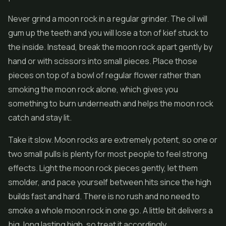
Never grind a moon rock in a regular grinder. The oil will
gum up the teeth and you will lose a ton of kief stuck to
the inside. Instead, break the moon rock apart gently by
hand or with scissors into small pieces. Place those
pieces on top of a bowl of regular flower rather than
smoking the moon rock alone, which gives you
something to burn underneath and helps the moon rock
catch and stay lit.
Take it slow. Moon rocks are extremely potent, so one or
two small pulls is plenty for most people to feel strong
effects. Light the moon rock pieces gently, let them
smolder, and pace yourself between hits since the high
builds fast and hard. There is no rush and no need to
smoke a whole moon rock in one go. A little bit delivers a
big, long lasting high, so treat it accordingly.