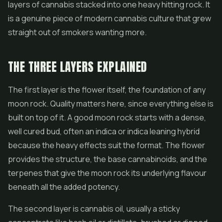
layers of cannabis stacked into one heavy hitting rock. It
is a genuine piece of modern cannabis culture that grew
straight out of smokers wanting more.
THE THREE LAYERS EXPLAINED
The first layer is the flower itself, the foundation of any
moon rock. Quality matters here, since everything else is
built on top of it. A good moon rock starts with a dense,
well cured bud, often an indica or indica leaning hybrid
because the heavy effects suit the format. The flower
provides the structure, the base cannabinoids, and the
terpenes that give the moon rock its underlying flavour
beneath all the added potency.
The second layer is cannabis oil, usually a sticky