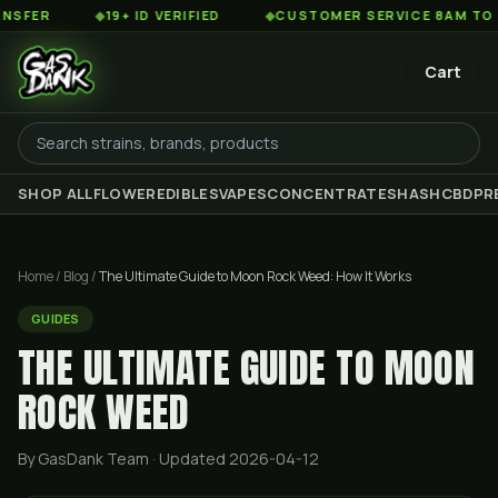
◆
19+ ID VERIFIED
◆
CUSTOMER SERVICE 8AM TO 2AM EST
Cart
SHOP ALL
FLOWER
EDIBLES
VAPES
CONCENTRATES
HASH
CBD
PR
Home
/
Blog
/
The Ultimate Guide to Moon Rock Weed: How It Works
GUIDES
THE ULTIMATE GUIDE TO MOON
ROCK WEED
By GasDank Team
· Updated 2026-04-12