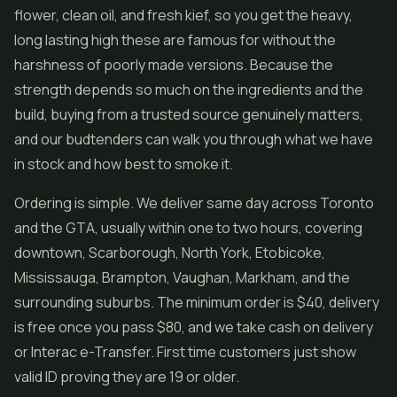
flower, clean oil, and fresh kief, so you get the heavy,
long lasting high these are famous for without the
harshness of poorly made versions. Because the
strength depends so much on the ingredients and the
build, buying from a trusted source genuinely matters,
and our budtenders can walk you through what we have
in stock and how best to smoke it.
Ordering is simple. We deliver same day across Toronto
and the GTA, usually within one to two hours, covering
downtown, Scarborough, North York, Etobicoke,
Mississauga, Brampton, Vaughan, Markham, and the
surrounding suburbs. The minimum order is $40, delivery
is free once you pass $80, and we take cash on delivery
or Interac e-Transfer. First time customers just show
valid ID proving they are 19 or older.