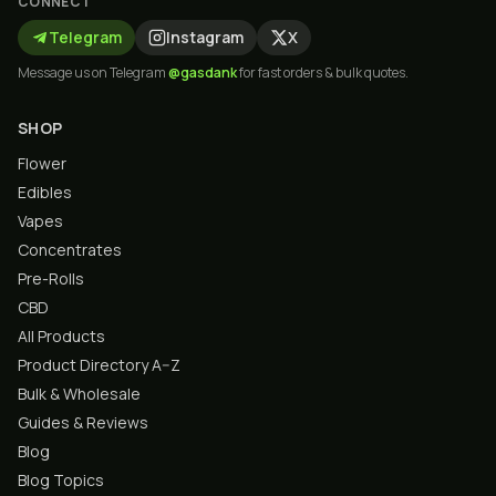
CONNECT
Telegram
Instagram
X
Message us on Telegram
@gasdank
for fast orders & bulk quotes.
SHOP
Flower
Edibles
Vapes
Concentrates
Pre-Rolls
CBD
All Products
Product Directory A–Z
Bulk & Wholesale
Guides & Reviews
Blog
Blog Topics