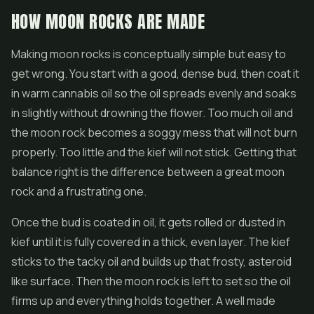
HOW MOON ROCKS ARE MADE
Making moon rocks is conceptually simple but easy to
get wrong. You start with a good, dense bud, then coat it
in warm cannabis oil so the oil spreads evenly and soaks
in slightly without drowning the flower. Too much oil and
the moon rock becomes a soggy mess that will not burn
properly. Too little and the kief will not stick. Getting that
balance right is the difference between a great moon
rock and a frustrating one.
Once the bud is coated in oil, it gets rolled or dusted in
kief until it is fully covered in a thick, even layer. The kief
sticks to the tacky oil and builds up that frosty, asteroid
like surface. Then the moon rock is left to set so the oil
firms up and everything holds together. A well made