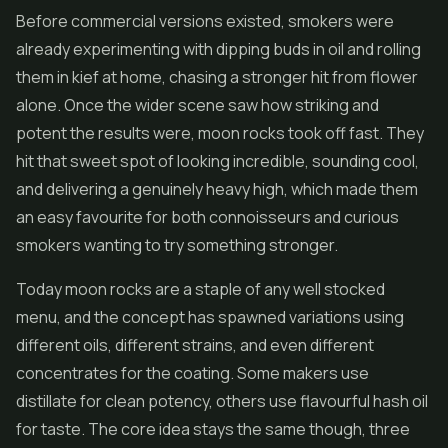
Before commercial versions existed, smokers were
already experimenting with dipping buds in oil and rolling
them in kief at home, chasing a stronger hit from flower
alone. Once the wider scene saw how striking and
potent the results were, moon rocks took off fast. They
hit that sweet spot of looking incredible, sounding cool,
and delivering a genuinely heavy high, which made them
an easy favourite for both connoisseurs and curious
smokers wanting to try something stronger.
Today moon rocks are a staple of any well stocked
menu, and the concept has spawned variations using
different oils, different strains, and even different
concentrates for the coating. Some makers use
distillate for clean potency, others use flavourful
hash
oil
for taste. The core idea stays the same though, three