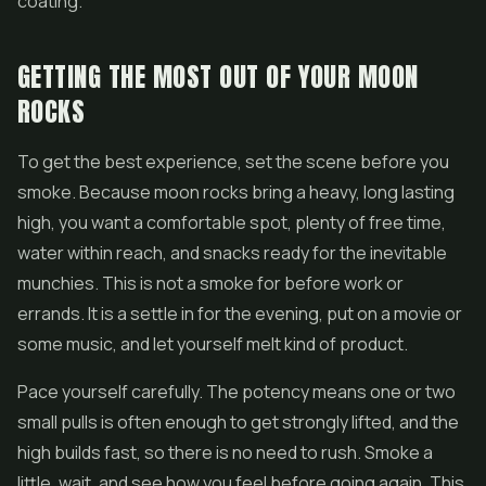
coating.
GETTING THE MOST OUT OF YOUR MOON
ROCKS
To get the best experience, set the scene before you
smoke. Because moon rocks bring a heavy, long lasting
high, you want a comfortable spot, plenty of free time,
water within reach, and snacks ready for the inevitable
munchies. This is not a smoke for before work or
errands. It is a settle in for the evening, put on a movie or
some music, and let yourself melt kind of product.
Pace yourself carefully. The potency means one or two
small pulls is often enough to get strongly lifted, and the
high builds fast, so there is no need to rush. Smoke a
little, wait, and see how you feel before going again. This