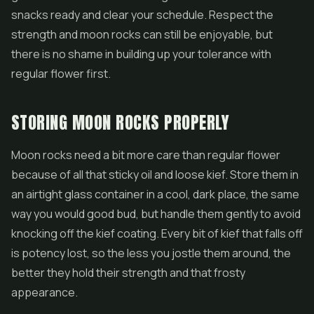
snacks ready and clear your schedule. Respect the
strength and moon rocks can still be enjoyable, but
there is no shame in building up your tolerance with
regular flower first.
STORING MOON ROCKS PROPERLY
Moon rocks need a bit more care than regular flower
because of all that sticky oil and loose kief. Store them in
an airtight glass container in a cool, dark place, the same
way you would good bud, but handle them gently to avoid
knocking off the kief coating. Every bit of kief that falls off
is potency lost, so the less you jostle them around, the
better they hold their strength and that frosty
appearance.