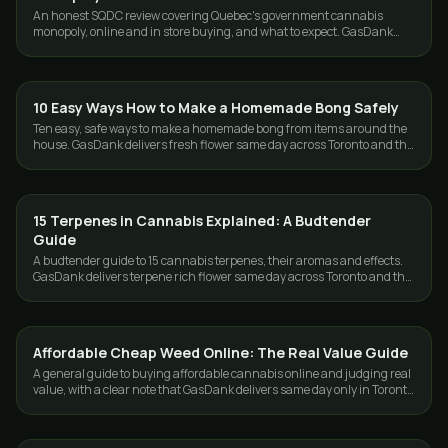
An honest SQDC review covering Quebec's government cannabis
monopoly, online and in store buying, and what to expect. GasDank
serves Toronto and the GTA.
10 Easy Ways How to Make a Homemade Bong Safely
GUIDES
Ten easy, safe ways to make a homemade bong from items around the
house. GasDank delivers fresh flower same day across Toronto and the
GTA, 19+.
15 Terpenes in Cannabis Explained: A Budtender
GUIDES
Guide
A budtender guide to 15 cannabis terpenes, their aromas and effects.
GasDank delivers terpene rich flower same day across Toronto and the
GTA.
Affordable Cheap Weed Online: The Real Value Guide
GUIDES
A general guide to buying affordable cannabis online and judging real
value, with a clear note that GasDank delivers same day only in Toronto
and the GTA.