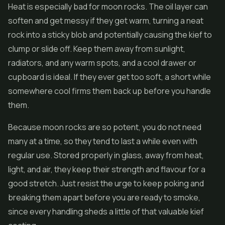
Heat is especially bad for moon rocks. The oil layer can
soften and get messy if they get warm, turning a neat
rock into a sticky blob and potentially causing the kief to
clump or slide off. Keep them away from sunlight,
radiators, and any warm spots, and a cool drawer or
cupboard is ideal. If they ever get too soft, a short while
somewhere cool firms them back up before you handle
them.
Because moon rocks are so potent, you do not need
many at a time, so they tend to last a while even with
regular use. Stored properly in glass, away from heat,
light, and air, they keep their strength and flavour for a
good stretch. Just resist the urge to keep poking and
breaking them apart before you are ready to smoke,
since every handling sheds a little of that valuable kief