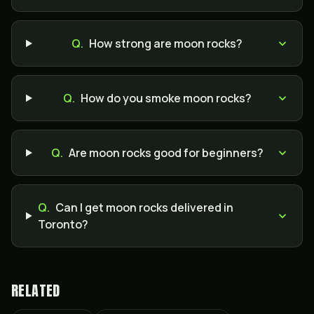
Q.
How strong are moon rocks?
Q.
How do you smoke moon rocks?
Q.
Are moon rocks good for beginners?
Q.
Can I get moon rocks delivered in
Toronto?
RELATED