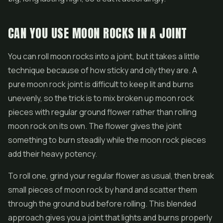
CAN YOU USE MOON ROCKS IN A JOINT
You can roll moon rocks into a joint, but it takes a little
technique because of how sticky and oily they are. A
pure moon rock joint is difficult to keep lit and burns
unevenly, so the trick is to mix broken up moon rock
pieces with regular ground flower rather than rolling
moon rock on its own. The flower gives the joint
something to burn steadily while the moon rock pieces
add their heavy potency.
To roll one, grind your regular flower as usual, then break
small pieces of moon rock by hand and scatter them
through the ground bud before rolling. This blended
approach gives you a joint that lights and burns properly