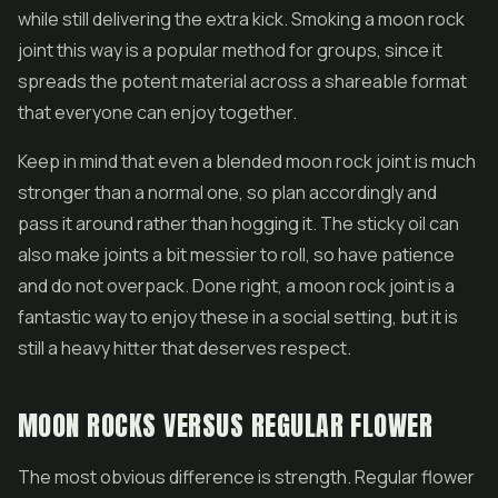
while still delivering the extra kick. Smoking a moon rock
joint this way is a popular method for groups, since it
spreads the potent material across a shareable format
that everyone can enjoy together.
Keep in mind that even a blended moon rock joint is much
stronger than a normal one, so plan accordingly and
pass it around rather than hogging it. The sticky oil can
also make joints a bit messier to roll, so have patience
and do not overpack. Done right, a moon rock joint is a
fantastic way to enjoy these in a social setting, but it is
still a heavy hitter that deserves respect.
MOON ROCKS VERSUS REGULAR FLOWER
The most obvious difference is strength. Regular flower