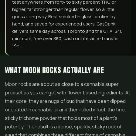
test anywhere from forty to sixty percent THC or
higher, far stronger than regular flower, so a little
goes a long way. Best smoked in glass, broken by
hand, and saved for experienced users. GasDank
delivers same day across Toronto and the GTA, $40
minimum, free over $80, cash or Interac e-Transfer,
19+.
WHAT MOON ROCKS ACTUALLY ARE
Moon rocks
are about as close to a cannabis super
product as you can get with flower based ingredients. At
their core, they are nugs of bud that have been dipped
or coated in cannabis oil and then rolled in kief, the fine,
sticky trichome powder that holds most of a plant's
potency. The result is a dense, sparkly, sticky rock of
weed that combines three different forms of cannabis