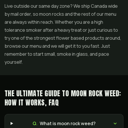
Live outside our same day zone? We ship Canada wide
by mail order, so moon rocks and the rest of our menu
are always within reach. Whether you are a high
tolerance smoker after a heavy treat or just curious to
try one of the strongest flower based products around,
browse our menu and we will get it to you fast. Just
remember to start small, smoke in glass, and pace
yourself.
THE ULTIMATE GUIDE TO MOON ROCK WEED:
HOW IT WORKS, FAQ
Q.
What is moon rock weed?