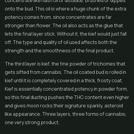
concentrate like hash oil or distillate, brushed or dipped
onto the bud. This oil is where a huge chunk of the extra
potency comes from, since concentrates are far
stronger than flower. The oil also acts as the glue that
lets the final layer stick. Without it, the kief would just fall
off. The type and quality of oil used affects both the
strength and the smoothness of the final product.
The third layer is kief, the fine powder of trichomes that
gets sifted from cannabis. The oil coated bud is rolled in
kief until it is completely covered in a thick, frosty coat.
Kief is essentially concentrated potency in powder form,
so this final dusting pushes the THC content even higher
and gives moon rocks their signature sparkly, asteroid
like appearance. Three layers, three forms of cannabis,
one very strong product.