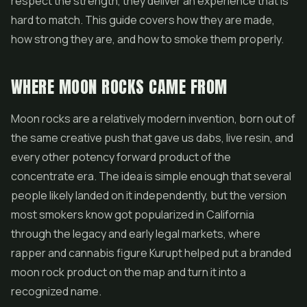
respect the strength, they deliver an experience that is
hard to match. This guide covers how they are made,
how strong they are, and how to smoke them properly.
WHERE MOON ROCKS CAME FROM
Moon rocks are a relatively modern invention, born out of
the same creative push that gave us dabs,
live resin
, and
every other potency forward product of the
concentrate era. The idea is simple enough that several
people likely landed on it independently, but the version
most smokers know got popularized in California
through the legacy and early legal markets, where
rapper and cannabis figure Kurupt helped put a branded
moon rock product on the map and turn it into a
recognized name.