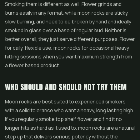
Smoking them is different as well. Flower grinds and
burns easily in any format, while moon rocks are sticky,
slow burning, and need to be broken by hand and ideally
smoked in glass over a base of regular bud. Neither is
better overall, they just serve different purposes. Flower
for daily, flexible use, moon rocks for occasional heavy
hitting sessions when you want maximum strength from
a flower based product.
WHO SHOULD AND SHOULD NOT TRY THEM
Moon rocks are best suited to experienced smokers
with a solid tolerance who want a heavy, long lasting high.
If you regularly smoke top shelf flower and find it no
longer hits as hard as it used to, moon rocks are a natural
step up that delivers serious potency without the