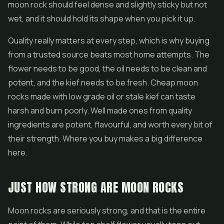
moon rock should feel dense and slightly sticky but not
wet, and it should hold its shape when you pick it up.
Quality really matters at every step, which is why buying
from a trusted source beats most home attempts. The
flower needs to be good, the oil needs to be clean and
potent, and the kief needs to be fresh. Cheap moon
rocks made with low grade oil or stale kief can taste
harsh and burn poorly. Well made ones from quality
ingredients are potent, flavourful, and worth every bit of
their strength. Where you buy makes a big difference
here.
JUST HOW STRONG ARE MOON ROCKS
Moon rocks are seriously strong, and that is the entire