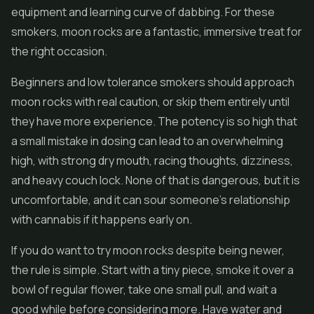
equipment and learning curve of dabbing. For these
smokers, moon rocks are a fantastic, immersive treat for
the right occasion.
Beginners and low tolerance smokers should approach
moon rocks with real caution, or skip them entirely until
they have more experience. The potency is so high that
a small mistake in dosing can lead to an overwhelming
high, with strong dry mouth, racing thoughts, dizziness,
and heavy couch lock. None of that is dangerous, but it is
uncomfortable, and it can sour someone's relationship
with cannabis if it happens early on.
If you do want to try moon rocks despite being newer,
the rule is simple. Start with a tiny piece, smoke it over a
bowl of regular flower, take one small pull, and wait a
good while before considering more. Have water and