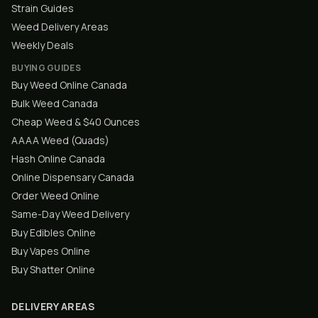
Strain Guides
Weed Delivery Areas
Weekly Deals
BUYING GUIDES
Buy Weed Online Canada
Bulk Weed Canada
Cheap Weed & $40 Ounces
AAAA Weed (Quads)
Hash Online Canada
Online Dispensary Canada
Order Weed Online
Same-Day Weed Delivery
Buy Edibles Online
Buy Vapes Online
Buy Shatter Online
DELIVERY AREAS