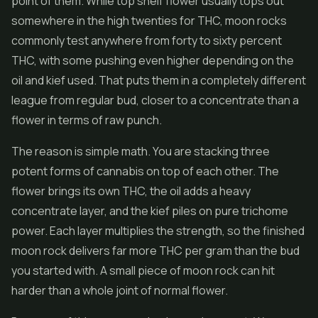
point of them. While top shelf flower usually tops out
somewhere in the high twenties for THC, moon rocks
commonly test anywhere from forty to sixty percent
THC, with some pushing even higher depending on the
oil and kief used. That puts them in a completely different
league from regular bud, closer to a concentrate than a
flower in terms of raw punch.
The reason is simple math. You are stacking three
potent forms of cannabis on top of each other. The
flower brings its own THC, the oil adds a heavy
concentrate layer, and the kief piles on pure trichome
power. Each layer multiplies the strength, so the finished
moon rock delivers far more THC per gram than the bud
you started with. A small piece of moon rock can hit
harder than a whole joint of normal flower.