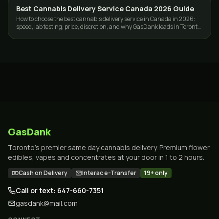
Best Cannabis Delivery Service Canada 2026 Guide
GUIDES
How to choose the best cannabis delivery service in Canada in 2026:
speed, lab testing, price, discretion, and why GasDank leads in Toronto
and nationwide.
GasDank
Toronto's premier same day cannabis delivery. Premium flower,
edibles, vapes and concentrates at your door in 1 to 2 hours.
Cash on Delivery
Interac e-Transfer
19+ only
Call or text: 647-660-7351
gasdank@mail.com