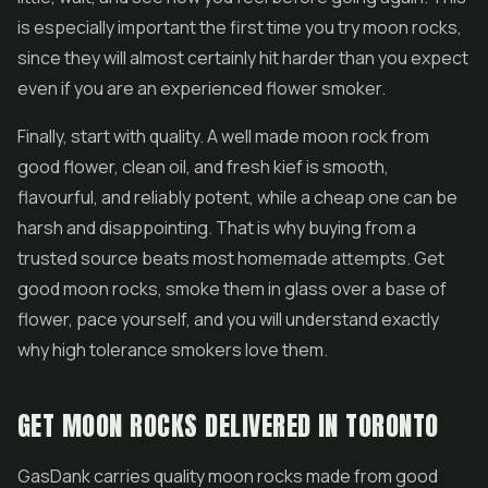
is especially important the first time you try moon rocks,
since they will almost certainly hit harder than you expect
even if you are an experienced flower smoker.
Finally, start with quality. A well made moon rock from
good flower, clean oil, and fresh kief is smooth,
flavourful, and reliably potent, while a cheap one can be
harsh and disappointing. That is why buying from a
trusted source beats most homemade attempts. Get
good moon rocks, smoke them in glass over a base of
flower, pace yourself, and you will understand exactly
why high tolerance smokers love them.
GET MOON ROCKS DELIVERED IN TORONTO
GasDank carries quality moon rocks made from good