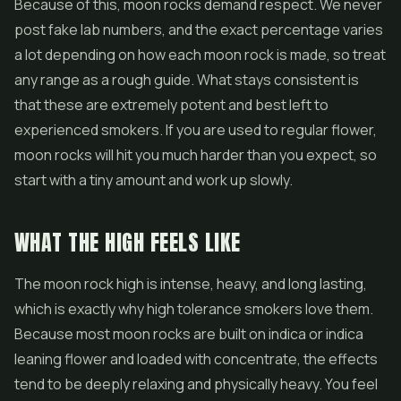
Because of this, moon rocks demand respect. We never
post fake lab numbers, and the exact percentage varies
a lot depending on how each moon rock is made, so treat
any range as a rough guide. What stays consistent is
that these are extremely potent and best left to
experienced smokers. If you are used to regular flower,
moon rocks will hit you much harder than you expect, so
start with a tiny amount and work up slowly.
WHAT THE HIGH FEELS LIKE
The moon rock high is intense, heavy, and long lasting,
which is exactly why high tolerance smokers love them.
Because most moon rocks are built on indica or indica
leaning flower and loaded with concentrate, the effects
tend to be deeply relaxing and physically heavy. You feel