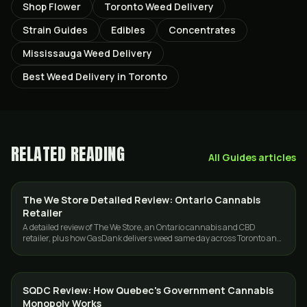
Shop Flower
Toronto Weed Delivery
Strain Guides
Edibles
Concentrates
Mississauga Weed Delivery
Best Weed Delivery in Toronto
RELATED READING
All
Guides
articles
The We Store Detailed Review: Ontario Cannabis
GUIDES
Retailer
A detailed review of The We Store, an Ontario cannabis and CBD
retailer, plus how GasDank delivers weed same day across Toronto and
the GTA.
SQDC Review: How Quebec's Government Cannabis
GUIDES
Monopoly Works