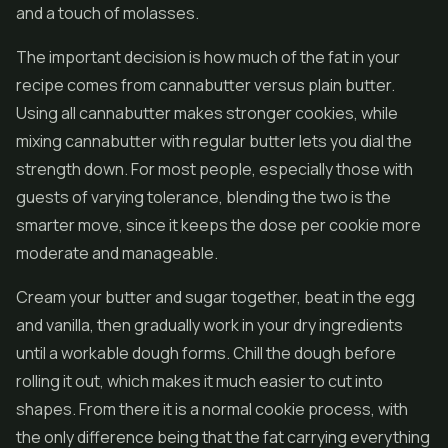
and a touch of molasses.
The important decision is how much of the fat in your
recipe comes from cannabutter versus plain butter.
Using all cannabutter makes stronger cookies, while
mixing cannabutter with regular butter lets you dial the
strength down. For most people, especially those with
guests of varying tolerance, blending the two is the
smarter move, since it keeps the dose per cookie more
moderate and manageable.
Cream your butter and sugar together, beat in the egg
and vanilla, then gradually work in your dry ingredients
until a workable dough forms. Chill the dough before
rolling it out, which makes it much easier to cut into
shapes. From there it is a normal cookie process, with
the only difference being that the fat carrying everything