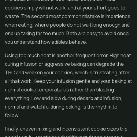
cookies simply will not work, and all your effort goes to
waste. The second most common mistake is impatience
when eating, where people do not wait long enough and
end up taking far too much. Both are easy to avoid once
you understand how edibles behave.
Using too much heat is another frequent error. High heat
during infusion or aggressive baking can degrade the
THC and weaken your cookies, which is frustrating after
all that work. Keep your infusion gentle and your baking at
normal cookie temperatures rather than blasting
everything. Low and slow during decarb and infusion,
normal and watchful during baking, is the rhythm to
follow.
Finally, uneven mixing and inconsistent cookie sizes trip