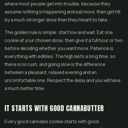
where most people get into trouble, because they
assume nothing is happening and eat more, then get hit
by a much stronger dose than they meant to take.
The golden rule is simple: start low and wait. Eat one
cookie at your chosen dose, then give it a full hour or two
before deciding whether you want more. Patience is
everything with edibles. The high lasts a long time, so
there is no rush, and going slow is the difference
between a pleasant, relaxed evening and an
uncomfortable one. Respect the delay and you will have
a much better time.
IT STARTS WITH GOOD CANNABUTTER
Every good cannabis cookie starts with good