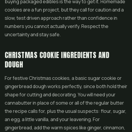
buying packaged edibles is the way to get it. Homemade
cookies are a fun project, but they call for caution and a
slow, test driven approach rather than confidence in
numbers you cannot actually verify. Respect the
uncertainty and stay safe.
CHRISTMAS COOKIE INGREDIENTS AND
DOUGH
For festive Christmas cookies, a basic sugar cookie or
gingerbread dough works perfectly, since both hold their
shape for cutting and decorating. You will need your
cannabutter in place of some or all of the regular butter
the recipe calls for, plus the usual suspects: flour, sugar,
an egg, a little vanilla, and your leavening. For
gingerbread, add the warm spices like ginger, cinnamon,