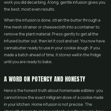
work you did decarbing. A long, gentle infusion gives you
the best, most even results.
When the infusion is done, strain the butter through a
fine mesh strainer or cheesecloth into a container to
remove the plant material. Press gently to get all the
infused butter out, then let it cool and set. You now have
cannabutter ready to use in your cookie dough. If you
made a batch ahead of time, it stores well in the fridge
until you are ready to bake.
A WORD ON POTENCY AND HONESTY
Here is the honest truth about homemade edibles: you
cannot know the exact milligram dose of a cookie made
in your kitchen. Home infusion is not precise. The