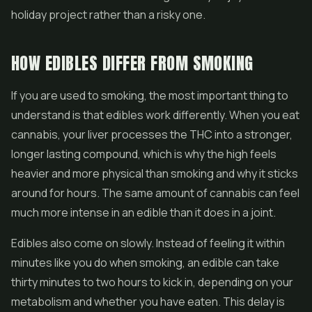
holiday project rather than a risky one.
HOW EDIBLES DIFFER FROM SMOKING
If you are used to smoking, the most important thing to
understand is that edibles work differently. When you eat
cannabis, your liver processes the THC into a stronger,
longer lasting compound, which is why the high feels
heavier and more physical than smoking and why it sticks
around for hours. The same amount of cannabis can feel
much more intense in an edible than it does in a joint.
Edibles also come on slowly. Instead of feeling it within
minutes like you do when smoking, an edible can take
thirty minutes to two hours to kick in, depending on your
metabolism and whether you have eaten. This delay is