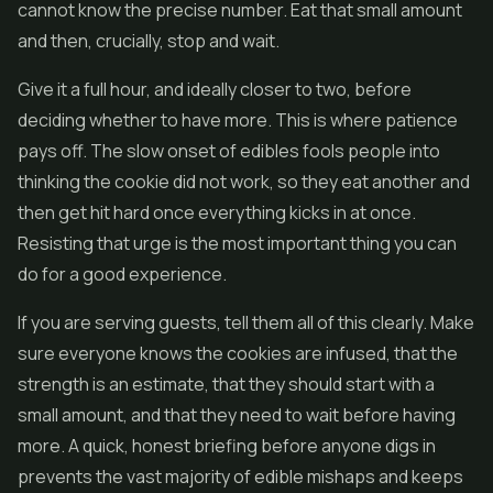
cannot know the precise number. Eat that small amount
and then, crucially, stop and wait.
Give it a full hour, and ideally closer to two, before
deciding whether to have more. This is where patience
pays off. The slow onset of edibles fools people into
thinking the cookie did not work, so they eat another and
then get hit hard once everything kicks in at once.
Resisting that urge is the most important thing you can
do for a good experience.
If you are serving guests, tell them all of this clearly. Make
sure everyone knows the cookies are infused, that the
strength is an estimate, that they should start with a
small amount, and that they need to wait before having
more. A quick, honest briefing before anyone digs in
prevents the vast majority of edible mishaps and keeps