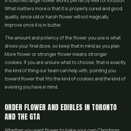
A solid mid range flower works perfectly well for infusion.
What matters more is that it is properly cured and good
quality, since old or harsh flower will not magically
improve once it is in butter.
The amount and potency of the flower you use is what
drives your final dose, so keep that in mind as you plan.
More flower or stronger flower means stronger
cookies. If you are unsure what to choose, that is exactly
the kind of thing our team can help with, pointing you
toward flower that fits the kind of cookies and the kind of
evening you have in mind.
ORDER FLOWER AND EDIBLES IN TORONTO
AND THE GTA
Whether you want flower to bake your own Christmas