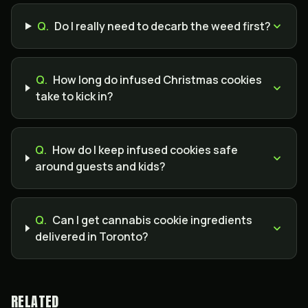
Q.
Do I really need to decarb the weed first?
Q.
How long do infused Christmas cookies
take to kick in?
Q.
How do I keep infused cookies safe
around guests and kids?
Q.
Can I get cannabis cookie ingredients
delivered in Toronto?
RELATED