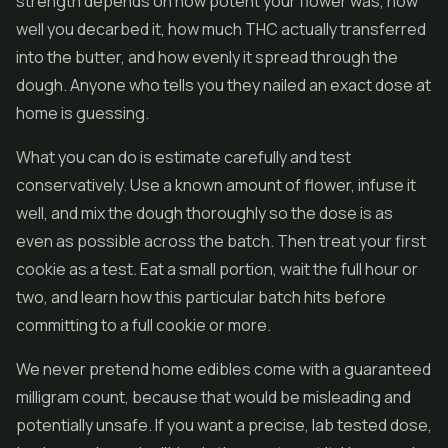
strength depends on how potent your flower was, how
well you decarbed it, how much THC actually transferred
into the butter, and how evenly it spread through the
dough. Anyone who tells you they nailed an exact dose at
home is guessing.
What you can do is estimate carefully and test
conservatively. Use a known amount of flower, infuse it
well, and mix the dough thoroughly so the dose is as
even as possible across the batch. Then treat your first
cookie as a test. Eat a small portion, wait the full hour or
two, and learn how this particular batch hits before
committing to a full cookie or more.
We never pretend home edibles come with a guaranteed
milligram count, because that would be misleading and
potentially unsafe. If you want a precise, lab tested dose,