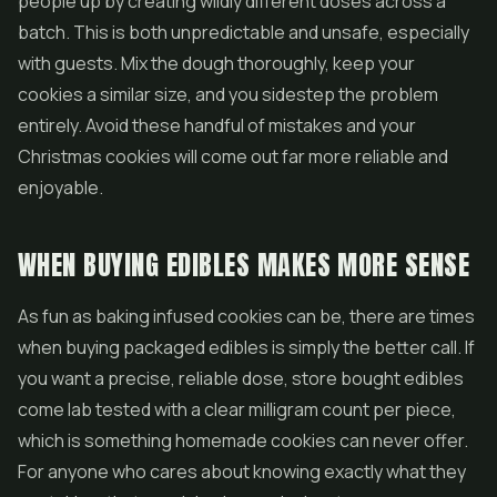
people up by creating wildly different doses across a
batch. This is both unpredictable and unsafe, especially
with guests. Mix the dough thoroughly, keep your
cookies a similar size, and you sidestep the problem
entirely. Avoid these handful of mistakes and your
Christmas cookies will come out far more reliable and
enjoyable.
WHEN BUYING EDIBLES MAKES MORE SENSE
As fun as baking infused cookies can be, there are times
when buying packaged edibles is simply the better call. If
you want a precise, reliable dose, store bought edibles
come lab tested with a clear milligram count per piece,
which is something homemade cookies can never offer.
For anyone who cares about knowing exactly what they