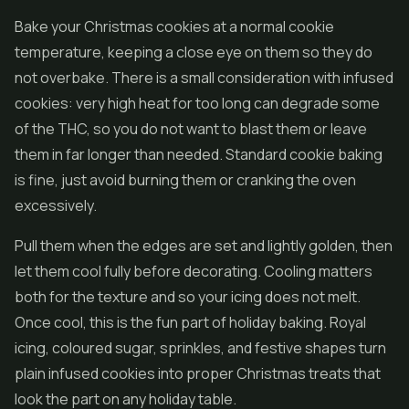
Bake your Christmas cookies at a normal cookie
temperature, keeping a close eye on them so they do
not overbake. There is a small consideration with infused
cookies: very high heat for too long can degrade some
of the THC, so you do not want to blast them or leave
them in far longer than needed. Standard cookie baking
is fine, just avoid burning them or cranking the oven
excessively.
Pull them when the edges are set and lightly golden, then
let them cool fully before decorating. Cooling matters
both for the texture and so your icing does not melt.
Once cool, this is the fun part of holiday baking. Royal
icing, coloured sugar, sprinkles, and festive shapes turn
plain infused cookies into proper Christmas treats that
look the part on any holiday table.