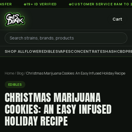
◆
19+ ID VERIFIED
◆
CUSTOMER SERVICE 8AM TO 2AM EST
Cart
SHOP ALL
FLOWER
EDIBLES
VAPES
CONCENTRATES
HASH
CBD
PR
Home
/
Blog
/
Christmas Marijuana Cookies: An Easy Infused Holiday Recipe
EDIBLES
CHRISTMAS MARIJUANA
COOKIES: AN EASY INFUSED
HOLIDAY RECIPE