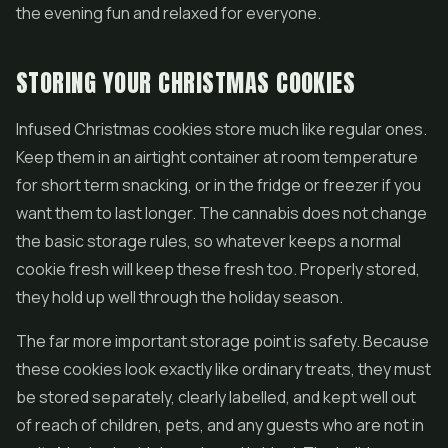
the evening fun and relaxed for everyone.
STORING YOUR CHRISTMAS COOKIES
Infused Christmas cookies store much like regular ones.
Keep them in an airtight container at room temperature
for short term snacking, or in the fridge or freezer if you
want them to last longer. The cannabis does not change
the basic storage rules, so whatever keeps a normal
cookie fresh will keep these fresh too. Properly stored,
they hold up well through the holiday season.
The far more important storage point is safety. Because
these cookies look exactly like ordinary treats, they must
be stored separately, clearly labelled, and kept well out
of reach of children, pets, and any guests who are not in