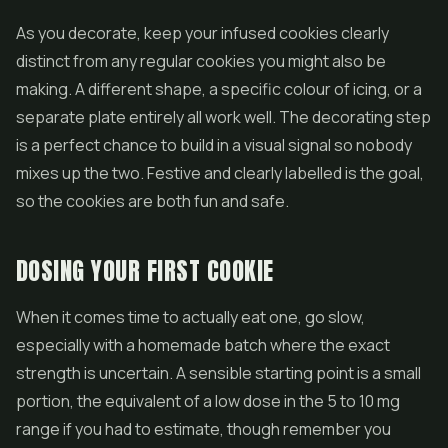
As you decorate, keep your infused cookies clearly
distinct from any regular cookies you might also be
making. A different shape, a specific colour of icing, or a
separate plate entirely all work well. The decorating step
is a perfect chance to build in a visual signal so nobody
mixes up the two. Festive and clearly labelled is the goal,
so the cookies are both fun and safe.
DOSING YOUR FIRST COOKIE
When it comes time to actually eat one, go slow,
especially with a homemade batch where the exact
strength is uncertain. A sensible starting point is a small
portion, the equivalent of a low dose in the 5 to 10 mg
range if you had to estimate, though remember you