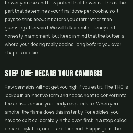
flower you use and how potent that flower is. This is the
part that determines your final dose per cookie, so it
pays to think about it before you start rather than
guessing afterward. We will talk about potency and
honesty in a moment, but keep in mind that the butter is
where your dosing really begins, long before you ever
shape a cookie.
STEP ONE: DECARB YOUR CANNABIS
Raw cannabis will not get you high if you eat it. The THC is
locked in an inactive form and needs heat to convert into
the active version your body responds to. When you
smoke, the flame does this instantly. For edibles, you
have to do it deliberately in the oven first, in a step called
decarboxylation, or decarb for short. Skipping it is the