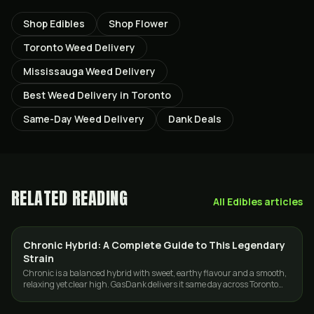
Shop Edibles
Shop Flower
Toronto Weed Delivery
Mississauga Weed Delivery
Best Weed Delivery in Toronto
Same-Day Weed Delivery
Dank Deals
RELATED READING
All
Edibles
articles
Chronic Hybrid: A Complete Guide to This Legendary
STRAINS
Strain
Chronic is a balanced hybrid with sweet, earthy flavour and a smooth,
relaxing yet clear high. GasDank delivers it same day across Toronto
and the GTA.