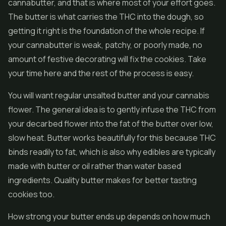
cannabutter, and that is where most of your effort goes.
The butter is what carries the THC into the dough, so
getting it right is the foundation of the whole recipe. If
your cannabutter is weak, patchy, or poorly made, no
amount of festive decorating will fix the cookies. Take
your time here and the rest of the process is easy.
You will want regular unsalted butter and your cannabis
flower
. The general idea is to gently infuse the THC from
your decarbed flower into the fat of the butter over low,
slow heat. Butter works beautifully for this because THC
binds readily to fat, which is also why edibles are typically
made with butter or oil rather than water based
ingredients. Quality butter makes for better tasting
cookies too.
How strong your butter ends up depends on how much