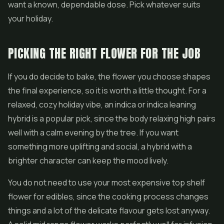
want a known, dependable dose. Pick whatever suits
your holiday.
PICKING THE RIGHT FLOWER FOR THE JOB
If you do decide to bake, the flower you choose shapes
the final experience, so it is worth a little thought. For a
relaxed, cozy holiday vibe, an indica or indica leaning
hybrid is a popular pick, since the body relaxing high pairs
well with a calm evening by the tree. If you want
something more uplifting and social, a hybrid with a
brighter character can keep the mood lively.
You do not need to use your most expensive top shelf
flower for edibles, since the cooking process changes
things and a lot of the delicate flavour gets lost anyway.