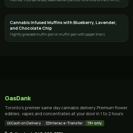
GasDank.
Cannabis Infused Muffins with Blueberry, Lavender,
EDIBLES
and Chocolate Chip
1 lightly greased muffin pan or muffin pan with paper liners
GasDank
Toronto's premier same day cannabis delivery. Premium flower,
edibles, vapes and concentrates at your door in 1 to 2 hours.
Cash on Delivery
Interac e-Transfer
19+ only