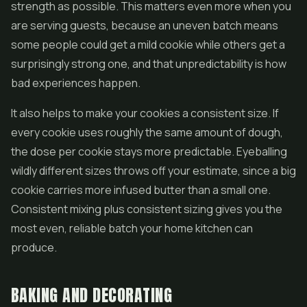
strength as possible. This matters even more when you
are serving guests, because an uneven batch means
some people could get a mild cookie while others get a
surprisingly strong one, and that unpredictability is how
bad experiences happen.
It also helps to make your cookies a consistent size. If
every cookie uses roughly the same amount of dough,
the dose per cookie stays more predictable. Eyeballing
wildly different sizes throws off your estimate, since a big
cookie carries more infused butter than a small one.
Consistent mixing plus consistent sizing gives you the
most even, reliable batch your home kitchen can
produce.
BAKING AND DECORATING