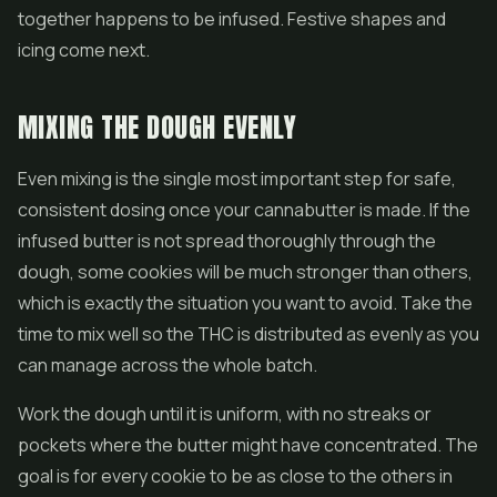
together happens to be infused. Festive shapes and
icing come next.
MIXING THE DOUGH EVENLY
Even mixing is the single most important step for safe,
consistent dosing once your cannabutter is made. If the
infused butter is not spread thoroughly through the
dough, some cookies will be much stronger than others,
which is exactly the situation you want to avoid. Take the
time to mix well so the THC is distributed as evenly as you
can manage across the whole batch.
Work the dough until it is uniform, with no streaks or
pockets where the butter might have concentrated. The
goal is for every cookie to be as close to the others in