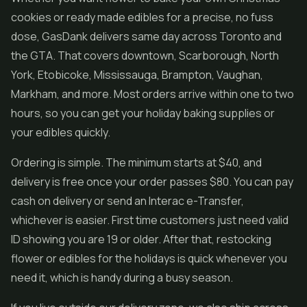
cookies or ready made edibles for a precise, no fuss
dose, GasDank delivers same day across Toronto and
the GTA. That covers downtown, Scarborough, North
York, Etobicoke, Mississauga, Brampton, Vaughan,
Markham, and more. Most orders arrive within one to two
hours, so you can get your holiday baking supplies or
your edibles quickly.
Ordering is simple. The minimum starts at $40, and
delivery is free once your order passes $80. You can pay
cash on delivery or send an Interac e-Transfer,
whichever is easier. First time customers just need valid
ID showing you are 19 or older. After that, restocking
flower or edibles for the holidays is quick whenever you
need it, which is handy during a busy season.