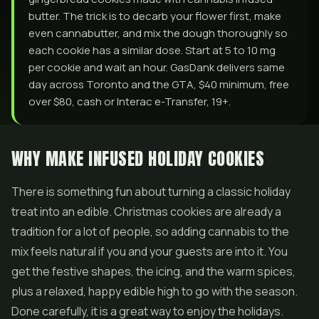
butter. The trick is to decarb your flower first, make
even cannabutter, and mix the dough thoroughly so
each cookie has a similar dose. Start at 5 to 10 mg
per cookie and wait an hour. GasDank delivers same
day across Toronto and the GTA, $40 minimum, free
over $80, cash or Interac e-Transfer, 19+.
WHY MAKE INFUSED HOLIDAY COOKIES
There is something fun about turning a classic holiday
treat into an edible. Christmas cookies are already a
tradition for a lot of people, so adding cannabis to the
mix feels natural if you and your guests are into it. You
get the festive shapes, the icing, and the warm spices,
plus a relaxed, happy edible high to go with the season.
Done carefully, it is a great way to enjoy the holidays.