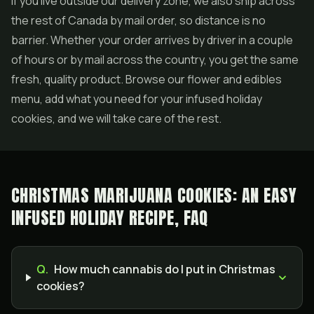
If you live outside our delivery zone, we also ship across
the rest of Canada by mail order, so distance is no
barrier. Whether your order arrives by driver in a couple
of hours or by mail across the country, you get the same
fresh, quality product. Browse our flower and edibles
menu, add what you need for your infused holiday
cookies, and we will take care of the rest.
CHRISTMAS MARIJUANA COOKIES: AN EASY
INFUSED HOLIDAY RECIPE, FAQ
Q.
How much cannabis do I put in Christmas
cookies?