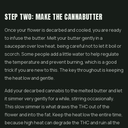
STEP TWO: MAKE THE CANNABUTTER
Once your flower is decarbed and cooled, you are ready
to infuse the butter. Melt your butter gently in a
saucepan over low heat, being careful not to let it boil or
scorch. Some people add a little water to help regulate
the temperature and prevent burning, which is a good
trick if you are new to this. The key throughout is keeping
the heat low and gentle.
Add your decarbed cannabis to the melted butter and let
it simmer very gently for a while, stirring occasionally.
This slow simmer is what draws the THC out of the
flower and into the fat. Keep the heat low the entire time,
because high heat can degrade the THC and ruin all the