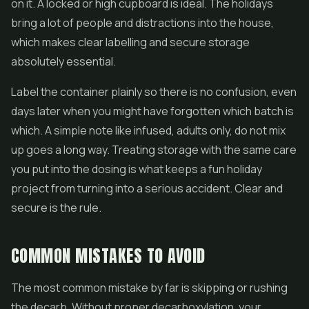
on it. A locked or high cupboard is ideal. The holidays
bring a lot of people and distractions into the house,
which makes clear labelling and secure storage
absolutely essential.
Label the container plainly so there is no confusion, even
days later when you might have forgotten which batch is
which. A simple note like infused, adults only, do not mix
up goes a long way. Treating storage with the same care
you put into the dosing is what keeps a fun holiday
project from turning into a serious accident. Clear and
secure is the rule.
COMMON MISTAKES TO AVOID
The most common mistake by far is skipping or rushing
the decarb. Without proper decarboxylation, your