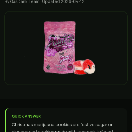
By GasDank Team
· Updated 2026-04-12
QUICK ANSWER
Christmas marijuana cookies are festive sugar or
gingerbread cookies made with cannabis infused