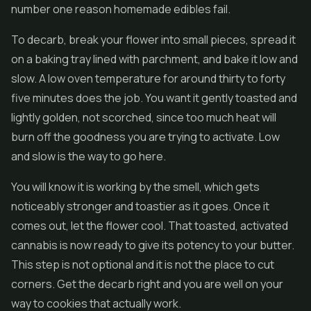
number one reason homemade edibles fail.
To decarb, break your flower into small pieces, spread it
on a baking tray lined with parchment, and bake it low and
slow. A low oven temperature for around thirty to forty
five minutes does the job. You want it gently toasted and
lightly golden, not scorched, since too much heat will
burn off the goodness you are trying to activate. Low
and slow is the way to go here.
You will know it is working by the smell, which gets
noticeably stronger and toastier as it goes. Once it
comes out, let the flower cool. That toasted, activated
cannabis is now ready to give its potency to your butter.
This step is not optional and it is not the place to cut
corners. Get the decarb right and you are well on your
way to cookies that actually work.