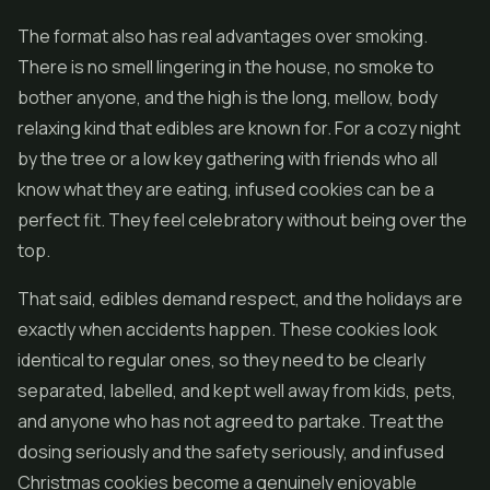
The format also has real advantages over smoking.
There is no smell lingering in the house, no smoke to
bother anyone, and the high is the long, mellow, body
relaxing kind that
edibles
are known for. For a cozy night
by the tree or a low key gathering with friends who all
know what they are eating, infused cookies can be a
perfect fit. They feel celebratory without being over the
top.
That said, edibles demand respect, and the holidays are
exactly when accidents happen. These cookies look
identical to regular ones, so they need to be clearly
separated, labelled, and kept well away from kids, pets,
and anyone who has not agreed to partake. Treat the
dosing seriously and the safety seriously, and infused
Christmas cookies become a genuinely enjoyable