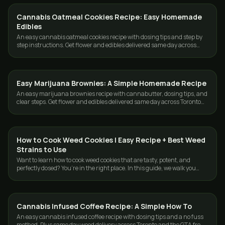
Cannabis Oatmeal Cookies Recipe: Easy Homemade
EDIBLES
Edibles
An easy cannabis oatmeal cookies recipe with dosing tips and step by
step instructions. Get flower and edibles delivered same day across
Toronto and the GTA.
Easy Marijuana Brownies: A Simple Homemade Recipe
EDIBLES
An easy marijuana brownies recipe with cannabutter, dosing tips, and
clear steps. Get flower and edibles delivered same day across Toronto
and the GTA.
How to Cook Weed Cookies | Easy Recipe + Best Weed
EDIBLES
Strains to Use
Want to learn how to cook weed cookies that are tasty, potent, and
perfectly dosed? You’re in the right place. In this guide, we walk you
through the full…
Cannabis Infused Coffee Recipe: A Simple How To
EDIBLES
An easy cannabis infused coffee recipe with dosing tips and a no fuss
method. Plus same day weed delivery across Toronto and the GTA from