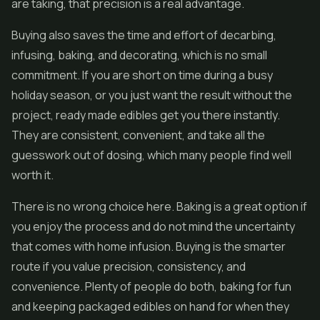
are taking, that precision is a real advantage.
Buying also saves the time and effort of decarbing,
infusing, baking, and decorating, which is no small
commitment. If you are short on time during a busy
holiday season, or you just want the result without the
project, ready made edibles get you there instantly.
They are consistent, convenient, and take all the
guesswork out of dosing, which many people find well
worth it.
There is no wrong choice here. Baking is a great option if
you enjoy the process and do not mind the uncertainty
that comes with home infusion. Buying is the smarter
route if you value precision, consistency, and
convenience. Plenty of people do both, baking for fun
and keeping packaged edibles on hand for when they