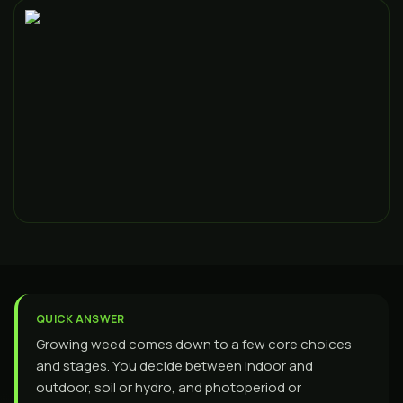
QUICK ANSWER
Growing weed comes down to a few core choices
and stages. You decide between indoor and
outdoor, soil or hydro, and photoperiod or