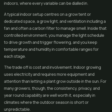
indoors, where every variable can be dialled in.
A typical indoor setup centres on a grow tent or
dedicated space, a grow light, and ventilation including a
fan and often a carbon filter to manage smell. Inside that
controlled environment, you manage the light schedule
to drive growth and trigger flowering, and you keep
temperature and humidity in comfortable ranges for
each stage.
The trade off is cost and involvement. Indoor growing
uses electricity and requires more equipment and
attention than letting a plant grow outside in the sun. For
many growers, though, the consistency, privacy, and
year round capability are well worth it, especially in
climates where the outdoor season is short or
unpredictable.