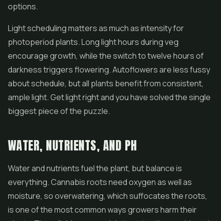
options.
Light scheduling matters as much as intensity for
photoperiod plants. Long light hours during veg
encourage growth, while the switch to twelve hours of
darkness triggers flowering. Autoflowers are less fussy
about schedule, but all plants benefit from consistent,
ample light. Get light right and you have solved the single
biggest piece of the puzzle.
WATER, NUTRIENTS, AND PH
Water and nutrients fuel the plant, but balance is
everything. Cannabis roots need oxygen as well as
moisture, so overwatering, which suffocates the roots,
is one of the most common ways growers harm their