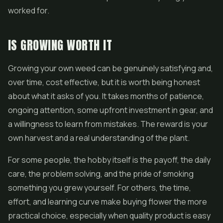
worked for.
IS GROWING WORTH IT
Growing your own weed can be genuinely satisfying and,
over time, cost effective, but it is worth being honest
about what it asks of you. It takes months of patience,
ongoing attention, some upfront investment in gear, and
a willingness to learn from mistakes. The reward is your
own harvest and a real understanding of the plant.
For some people, the hobby itself is the payoff, the daily
care, the problem solving, and the pride of smoking
something you grew yourself. For others, the time,
effort, and learning curve make buying flower the more
practical choice, especially when quality product is easy