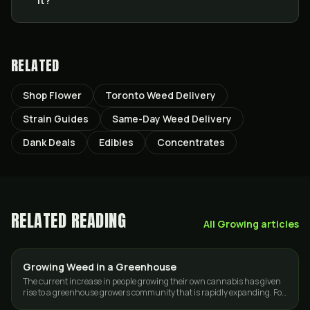
it?
RELATED
Shop Flower
Toronto Weed Delivery
Strain Guides
Same-Day Weed Delivery
Dank Deals
Edibles
Concentrates
RELATED READING
All
Growing
articles
Growing Weed in a Greenhouse
GROWING
The current increase in people growing their own cannabis has given
rise to a greenhouse growers community that is rapidly expanding. For
some, it is…