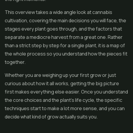
This overview takes a wide angle look at cannabis
cultivation, covering the main decisions you will face, the
stages every plant goes through, and the factors that
separate a mediocre harvest from a great one. Rather
than a strict step by step for a single plant, it is a map of
the whole process so you understand how the pieces fit
together.
Whether you are weighing up your first grow or just
curious about how it all works, getting the big picture
first makes everything else easier. Once you understand
the core choices and the plant's life cycle, the specific
techniques start to make a lot more sense, and you can
decide what kind of grow actually suits you.