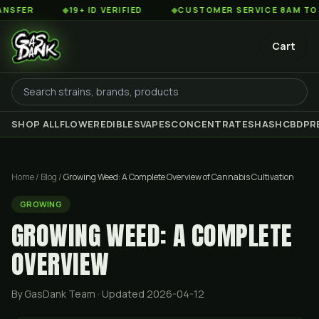
◆
19+ ID VERIFIED
◆
CUSTOMER SERVICE 8AM TO 2AM ES
Cart
SHOP ALL
FLOWER
EDIBLES
VAPES
CONCENTRATES
HASH
CBD
PR
Home
/
Blog
/
Growing Weed: A Complete Overview of Cannabis Cultivation
GROWING
GROWING WEED: A COMPLETE
OVERVIEW
By GasDank Team
· Updated 2026-04-12