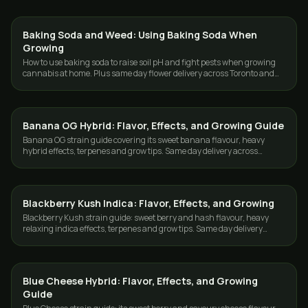
Baking Soda and Weed: Using Baking Soda When
GROWING
Growing
How to use baking soda to raise soil pH and fight pests when growing
cannabis at home. Plus same day flower delivery across Toronto and
the GTA.
Banana OG Hybrid: Flavor, Effects, and Growing Guide
GROWING
Banana OG strain guide covering its sweet banana flavour, heavy
hybrid effects, terpenes and grow tips. Same day delivery across
Toronto and the GTA.
Blackberry Kush Indica: Flavor, Effects, and Growing
GROWING
Blackberry Kush strain guide: sweet berry and hash flavour, heavy
relaxing indica effects, terpenes and grow tips. Same day delivery
across Toronto and the GTA.
Blue Cheese Hybrid: Flavor, Effects, and Growing
GROWING
Guide