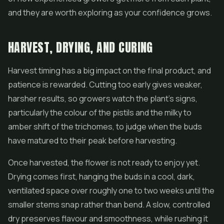
and they are worth exploring as your confidence grows.
HARVEST, DRYING, AND CURING
Harvest timing has a big impact on the final product, and
patience is rewarded. Cutting too early gives weaker,
harsher results, so growers watch the plant's signs,
particularly the colour of the pistils and the milky to
amber shift of the trichomes, to judge when the buds
have matured to their peak before harvesting.
Once harvested, the flower is not ready to enjoy yet.
Drying comes first, hanging the buds in a cool, dark,
ventilated space over roughly one to two weeks until the
smaller stems snap rather than bend. A slow, controlled
dry preserves flavour and smoothness, while rushing it