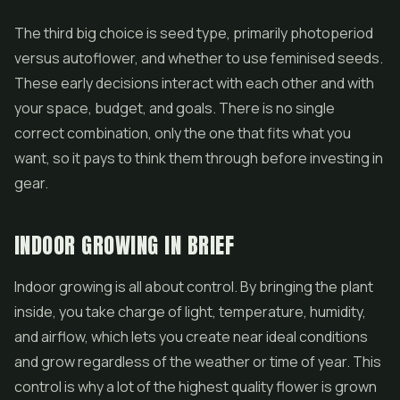
The third big choice is seed type, primarily photoperiod
versus autoflower, and whether to use feminised seeds.
These early decisions interact with each other and with
your space, budget, and goals. There is no single
correct combination, only the one that fits what you
want, so it pays to think them through before investing in
gear.
INDOOR GROWING IN BRIEF
Indoor growing is all about control. By bringing the plant
inside, you take charge of light, temperature, humidity,
and airflow, which lets you create near ideal conditions
and grow regardless of the weather or time of year. This
control is why a lot of the highest quality
flower
is grown