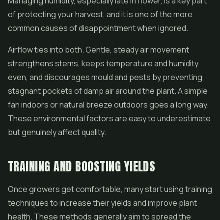
Managing humidity, especially late in flower, is a key part
of protecting your harvest, and it is one of the more
common causes of disappointment when ignored.
Airflow ties into both. Gentle, steady air movement
strengthens stems, keeps temperature and humidity
even, and discourages mould and pests by preventing
stagnant pockets of damp air around the plant. A simple
fan indoors or natural breeze outdoors goes a long way.
These environmental factors are easy to underestimate
but genuinely affect quality.
TRAINING AND BOOSTING YIELDS
Once growers get comfortable, many start using training
techniques to increase their yields and improve plant
health. These methods generally aim to spread the