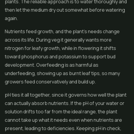
plants. The reliable approach is to water thoroughly and
then let the medium dry out somewhat before watering
again.
Nutrients feed growth, and the plant's needs change
across its life. During veg it generally wants more
nitrogen for leafy growth, while in flowering it shifts
toward phosphorus and potassium to support bud
development. Overfeeding is as harmful as
underfeeding, showing up as burnt leaf tips, so many
growers feed conservatively and build up.
pH ties it all together, since it governs how well the plant
can actually absorb nutrients. If the pH of your water or
solution drifts too far from the ideal range, the plant
cannot take up what it needs even when nutrients are
present, leading to deficiencies. Keeping pH in check,