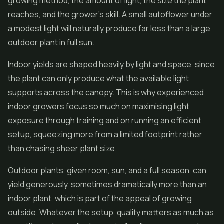
growing method, the amount of light, the size the plant
reaches, and the grower's skill. A small autoflower under
a modest light will naturally produce far less than a large
outdoor plant in full sun.
Indoor yields are shaped heavily by light and space, since
the plant can only produce what the available light
supports across the canopy. This is why experienced
indoor growers focus so much on maximising light
exposure through training and on running an efficient
setup, squeezing more from a limited footprint rather
than chasing sheer plant size.
Outdoor plants, given room, sun, and a full season, can
yield generously, sometimes dramatically more than an
indoor plant, which is part of the appeal of growing
outside. Whatever the setup, quality matters as much as