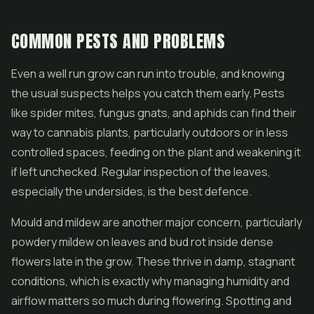
COMMON PESTS AND PROBLEMS
Even a well run grow can run into trouble, and knowing
the usual suspects helps you catch them early. Pests
like spider mites, fungus gnats, and aphids can find their
way to cannabis plants, particularly outdoors or in less
controlled spaces, feeding on the plant and weakening it
if left unchecked. Regular inspection of the leaves,
especially the undersides, is the best defence.
Mould and mildew are another major concern, particularly
powdery mildew on leaves and bud rot inside dense
flowers late in the grow. These thrive in damp, stagnant
conditions, which is exactly why managing humidity and
airflow matters so much during flowering. Spotting and