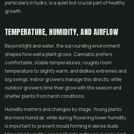
particularly in hydro, is a quiet but crucial part of healthy
growth.
TEMPERATURE, HUMIDITY, AND AIRFLOW
Beyond light and water, the surrounding environment
shapes how well a plant grows. Cannabis prefers
comfortable, stable temperatures, roughly room
temperature to slightly warm, and dislikes extremes and
big swings. Indoor growers manage this directly, while
outdoor growers time their grow with the season and
shelter plants from harsh conditions.
Humidity matters and changes by stage. Young plants
like more humid air, while during flowering lower humidity
is important to prevent mould forming in dense buds.