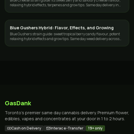
Blue Cheese strain guide: its sweet berry and savoury cheese flavour,
relaxing hybrid effects, terpenes and grow tips. Same day delivery in
Toronto and the GTA.
Blue Gushers Hybrid: Flavor, Effects, and Growing
GROWING
Blue Gushers strain guide: sweet tropical berry candy flavour, potent
relaxing hybrid effects and grow tips. Same day weed delivery across
Toronto and the GTA.
GasDank
Toronto's premier same day cannabis delivery. Premium flower,
edibles, vapes and concentrates at your door in 1 to 2 hours.
Cash on Delivery
Interac e-Transfer
19+ only