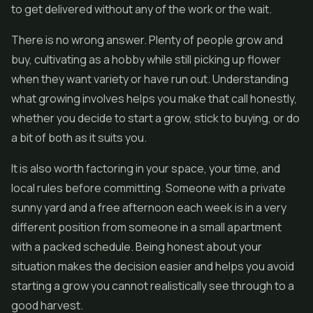
to get delivered without any of the work or the wait.
There is no wrong answer. Plenty of people grow and
buy, cultivating as a hobby while still picking up flower
when they want variety or have run out. Understanding
what growing involves helps you make that call honestly,
whether you decide to start a grow, stick to buying, or do
a bit of both as it suits you.
It is also worth factoring in your space, your time, and
local rules before committing. Someone with a private
sunny yard and a free afternoon each week is in a very
different position from someone in a small apartment
with a packed schedule. Being honest about your
situation makes the decision easier and helps you avoid
starting a grow you cannot realistically see through to a
good harvest.