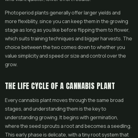
Photoperiod plants generally offer larger yields and
more flexibility, since you can keep them in the growing
stage as long as you like before flipping them to flower,
which suits training techniques and bigger harvests. The
choice between the two comes down to whether you
value simplicity and speed or size and control over the
grow.
THE LIFE CYCLE OF A CANNABIS PLANT
Every cannabis plant moves through the same broad
stages, and understanding them is the key to
understanding growing. It begins with germination,
where the seed sprouts a root and becomes a seedling.
This early phase is delicate, with a tiny root system that