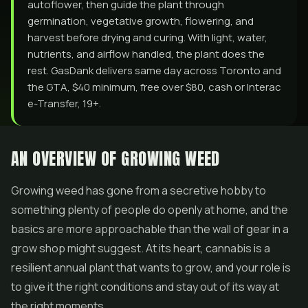
autoflower, then guide the plant through
germination, vegetative growth, flowering, and
harvest before drying and curing. With light, water,
nutrients, and airflow handled, the plant does the
rest. GasDank delivers same day across Toronto and
the GTA, $40 minimum, free over $80, cash or Interac
e-Transfer, 19+.
AN OVERVIEW OF GROWING WEED
Growing weed has gone from a secretive hobby to
something plenty of people do openly at home, and the
basics are more approachable than the wall of gear in a
grow shop might suggest. At its heart, cannabis is a
resilient annual plant that wants to grow, and your role is
to give it the right conditions and stay out of its way at
the right moments.