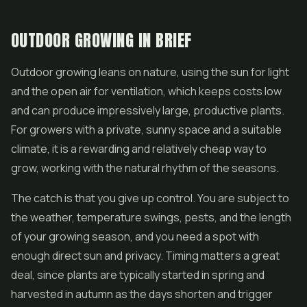
OUTDOOR GROWING IN BRIEF
Outdoor growing leans on nature, using the sun for light
and the open air for ventilation, which keeps costs low
and can produce impressively large, productive plants.
For growers with a private, sunny space and a suitable
climate, it is a rewarding and relatively cheap way to
grow, working with the natural rhythm of the seasons.
The catch is that you give up control. You are subject to
the weather, temperature swings, pests, and the length
of your growing season, and you need a spot with
enough direct sun and privacy. Timing matters a great
deal, since plants are typically started in spring and
harvested in autumn as the days shorten and trigger