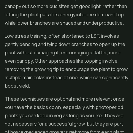
canopy out so more bud sites get good light, rather than
letting the plant put all its energy into one dominant top
while lower branches are shaded and underproductive.
Low stress training, often shortened to LST, involves
gently bending and tying down branches to open up the
plant without damaging it, encouraging a flatter, more
even canopy. Other approaches like topping involve
removing the growing tip to encourage the plant to grow
multiple main colas instead of one, which can significantly
boost yield.
These techniques are optional and more relevant once
you have the basics down, especially with photoperiod
plants you can keep in veg as long as you like. They are
not necessary for a successful grow, but they are part
of how experienced growers get more from each plant,