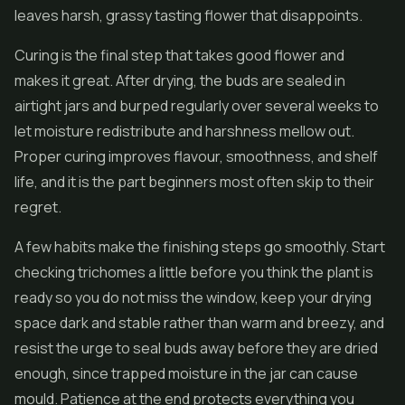
leaves harsh, grassy tasting flower that disappoints.
Curing is the final step that takes good flower and
makes it great. After drying, the buds are sealed in
airtight jars and burped regularly over several weeks to
let moisture redistribute and harshness mellow out.
Proper curing improves flavour, smoothness, and shelf
life, and it is the part beginners most often skip to their
regret.
A few habits make the finishing steps go smoothly. Start
checking trichomes a little before you think the plant is
ready so you do not miss the window, keep your drying
space dark and stable rather than warm and breezy, and
resist the urge to seal buds away before they are dried
enough, since trapped moisture in the jar can cause
mould. Patience at the end protects everything you