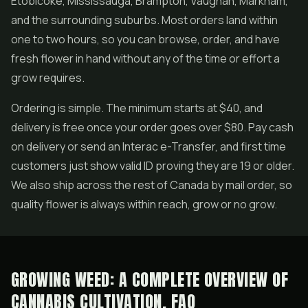
Etobicoke, Mississauga, Brampton, Vaughan, Markham,
and the surrounding suburbs. Most orders land within
one to two hours, so you can browse, order, and have
fresh flower in hand without any of the time or effort a
grow requires.
Ordering is simple. The minimum starts at $40, and
delivery is free once your order goes over $80. Pay cash
on delivery or send an Interac e-Transfer, and first time
customers just show valid ID proving they are 19 or older.
We also ship across the rest of Canada by mail order, so
quality flower is always within reach, grow or no grow.
GROWING WEED: A COMPLETE OVERVIEW OF
CANNABIS CULTIVATION, FAQ