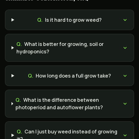
Q.
Is it hard to grow weed?
Q.
What is better for growing, soil or
hydroponics?
Q.
How long does a full grow take?
Q.
What is the difference between
photoperiod and autoflower plants?
Q.
Can I just buy weed instead of growing