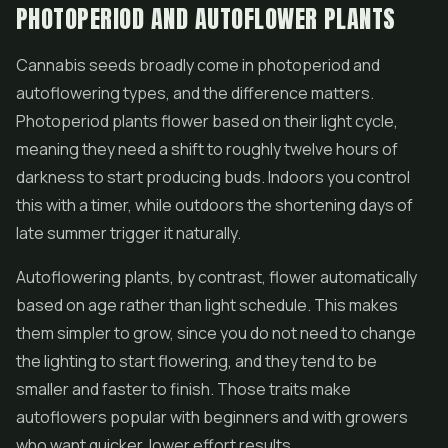
PHOTOPERIOD AND AUTOFLOWER PLANTS
Cannabis seeds broadly come in photoperiod and
autoflowering types, and the difference matters.
Photoperiod plants flower based on their light cycle,
meaning they need a shift to roughly twelve hours of
darkness to start producing buds. Indoors you control
this with a timer, while outdoors the shortening days of
late summer trigger it naturally.
Autoflowering plants, by contrast, flower automatically
based on age rather than light schedule. This makes
them simpler to grow, since you do not need to change
the lighting to start flowering, and they tend to be
smaller and faster to finish. Those traits make
autoflowers popular with beginners and with growers
who want quicker, lower effort results.