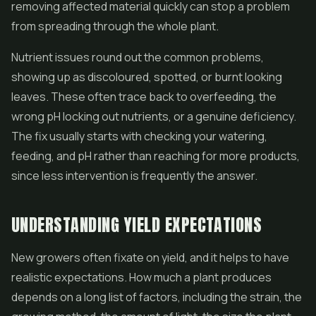
removing affected material quickly can stop a problem
from spreading through the whole plant.
Nutrient issues round out the common problems,
showing up as discoloured, spotted, or burnt looking
leaves. These often trace back to overfeeding, the
wrong pH locking out nutrients, or a genuine deficiency.
The fix usually starts with checking your watering,
feeding, and pH rather than reaching for more products,
since less intervention is frequently the answer.
UNDERSTANDING YIELD EXPECTATIONS
New growers often fixate on yield, and it helps to have
realistic expectations. How much a plant produces
depends on a long list of factors, including the strain, the