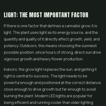
LIGHT: THE MOST IMPORTANT FACTOR
If there is one factor that defines a cannabis grow, it is
light. The plant uses light as its energy source, and the
quantity and quality of it directly affect growth, yield, and
potency. Outdoors, this means choosing the sunniest
possible position, since hours of strong, direct sun drive
vigorous growth and heavy flower production.
Indoors, the grow light replaces the sun, and getting it
right is central to success. The light needs to be
powerful enough and positioned at the correct distance,
close enough to drive growth but far enough to avoid
burning the plant. Modern LED lights are popular for
being efficient and running cooler than older lighting