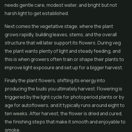
needs gentle care, modest water, and bright but not
harsh light to get established.
Next comes the vegetative stage, where the plant
grows rapidly, building leaves, stems, and the overall
structure that will later support its flowers. During veg
the plant wants plenty of light and steady feeding, and
this is when growers often train or shape their plants to
improve light exposure and set up for a bigger harvest.
Finally the plant flowers, shifting its energy into
producing the buds you ultimately harvest. Flowering is
triggered by the light cycle for photoperiod plants or by
age for autoflowers, and it typically runs around eight to
ten weeks. After harvest, the flower is dried and cured,
the finishing steps that make it smooth and enjoyable to
smoke.