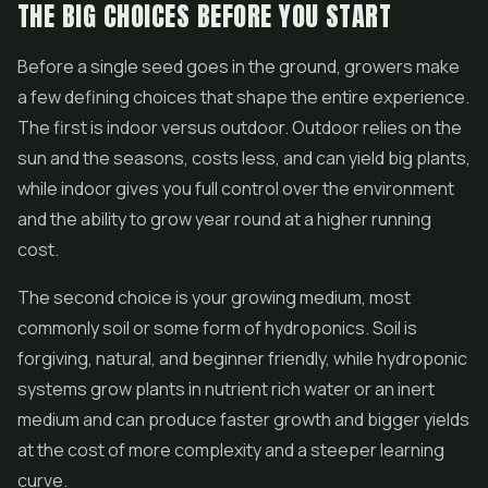
THE BIG CHOICES BEFORE YOU START
Before a single seed goes in the ground, growers make
a few defining choices that shape the entire experience.
The first is indoor versus outdoor. Outdoor relies on the
sun and the seasons, costs less, and can yield big plants,
while indoor gives you full control over the environment
and the ability to grow year round at a higher running
cost.
The second choice is your growing medium, most
commonly soil or some form of hydroponics. Soil is
forgiving, natural, and beginner friendly, while hydroponic
systems grow plants in nutrient rich water or an inert
medium and can produce faster growth and bigger yields
at the cost of more complexity and a steeper learning
curve.