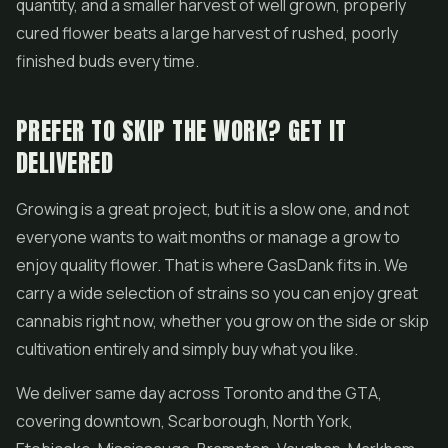
quantity, and a smaller harvest of well grown, properly
cured flower beats a large harvest of rushed, poorly
finished buds every time.
PREFER TO SKIP THE WORK? GET IT
DELIVERED
Growing is a great project, but it is a slow one, and not
everyone wants to wait months or manage a grow to
enjoy quality flower. That is where GasDank fits in. We
carry a wide selection of strains so you can enjoy great
cannabis right now, whether you grow on the side or skip
cultivation entirely and simply buy what you like.
We deliver same day across Toronto and the GTA,
covering downtown, Scarborough, North York,