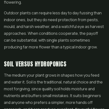
flowering.
Outdoor plants can require less day to day fussing than
indoor ones, but they do need protection from pests,
mould, and harsh weather, and a watchful eye as harvest
approaches. When conditions cooperate, the payoff
can be substantial, with single plants sometimes
producing far more flower than a typical indoor grow.
SOIL VERSUS HYDROPONICS
The medium your plant grows in shapes how you feed
and water it. Soil is the traditional, natural choice and the
most forgiving, since quality soil holds moisture and
nutrients and buffers small mistakes. It suits beginners
and anyone who prefers a simpler, more hands off