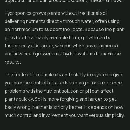
approach, and it can produce excellent, flavourful flower.
Hydroponics grows plants without traditional soil,
delivering nutrients directly through water, often using
an inert medium to support the roots. Because the plant
gets food in a readily available form, growth can be
faster and yields larger, which is why many commercial
and advanced growers use hydro systems to maximise
results.
The trade off is complexity and risk. Hydro systems give
you precise control but also less margin for error, since
problems with the nutrient solution or pH can affect
plants quickly. Soil is more forgiving and harder to get
badly wrong. Neither is strictly better, it depends on how
much control and involvement you want versus simplicity.