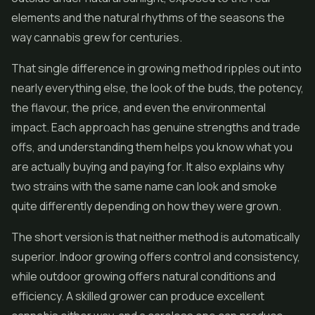
elements and the natural rhythms of the seasons the
way cannabis grew for centuries.
That single difference in growing method ripples out into
nearly everything else, the look of the buds, the potency,
the flavour, the price, and even the environmental
impact. Each approach has genuine strengths and trade
offs, and understanding them helps you know what you
are actually buying and paying for. It also explains why
two strains with the same name can look and smoke
quite differently depending on how they were grown.
The short version is that neither method is automatically
superior. Indoor growing offers control and consistency,
while outdoor growing offers natural conditions and
efficiency. A skilled grower can produce excellent