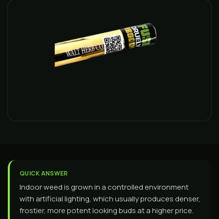
QUICK ANSWER
Indoor weed is grown in a controlled environment
with artificial lighting, which usually produces denser,
frostier, more potent looking buds at a higher price.