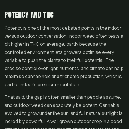
POTENCY AND THC
Potency is one of the most debated points in the indoor
versus outdoor conversation. Indoor weed often tests a
bit higher in THC on average, partly because the
controlled environment lets growers optimise every
variable to push the plants to their full potential. The
precise control over light, nutrients, and climate can help
maximise cannabinoid and trichome production, which is
part of indoor's premium reputation.
That said, the gap is often smaller than people assume,
and outdoor weed can absolutely be potent. Cannabis
evolved to grow under the sun, and full natural sunlight is
incredibly powerful. A well grown outdoor crop in a good