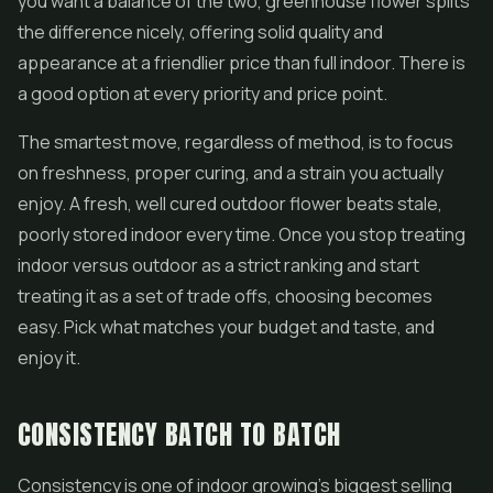
you want a balance of the two, greenhouse flower splits
the difference nicely, offering solid quality and
appearance at a friendlier price than full indoor. There is
a good option at every priority and price point.
The smartest move, regardless of method, is to focus
on freshness, proper curing, and a strain you actually
enjoy. A fresh, well cured outdoor flower beats stale,
poorly stored indoor every time. Once you stop treating
indoor versus outdoor as a strict ranking and start
treating it as a set of trade offs, choosing becomes
easy. Pick what matches your budget and taste, and
enjoy it.
CONSISTENCY BATCH TO BATCH
Consistency is one of indoor growing's biggest selling