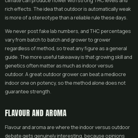
climate can produce flower with strong THC levels and
rich effects. The idea that outdoor is automatically weak
is more of a stereotype than a reliable rule these days.
We never post fake lab numbers, and THC percentages
vary from batch to batch and grower to grower
regardless of method, so treat any figure as a general
guide. The more useful takeaway is that growing skill and
genetics often matter as much as indoor versus
outdoor. A great outdoor grower can beat a mediocre
indoor one on potency, so the method alone does not
guarantee strength.
FLAVOUR AND AROMA
Flavour and aroma are where the indoor versus outdoor
debate gets genuinely interesting, because opinions