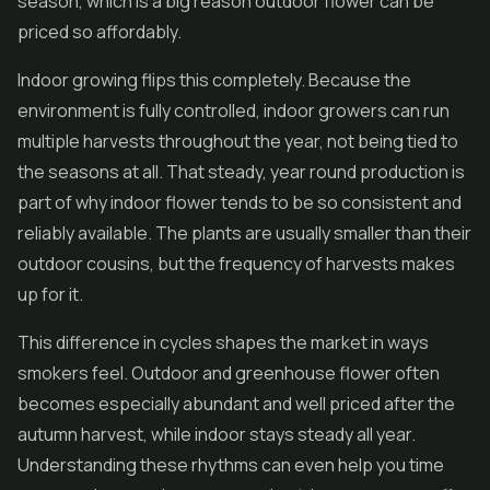
season, which is a big reason outdoor flower can be
priced so affordably.
Indoor growing flips this completely. Because the
environment is fully controlled, indoor growers can run
multiple harvests throughout the year, not being tied to
the seasons at all. That steady, year round production is
part of why indoor flower tends to be so consistent and
reliably available. The plants are usually smaller than their
outdoor cousins, but the frequency of harvests makes
up for it.
This difference in cycles shapes the market in ways
smokers feel. Outdoor and greenhouse flower often
becomes especially abundant and well priced after the
autumn harvest, while indoor stays steady all year.
Understanding these rhythms can even help you time