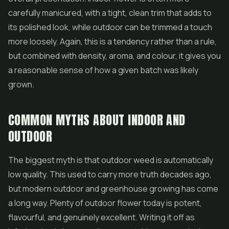
carefully manicured, with a tight, clean trim that adds to
its polished look, while outdoor can be trimmed a touch
more loosely. Again, this is a tendency rather than a rule,
but combined with density, aroma, and colour, it gives you
a reasonable sense of how a given batch was likely
grown.
COMMON MYTHS ABOUT INDOOR AND
OUTDOOR
The biggest myth is that outdoor weed is automatically
low quality. This used to carry more truth decades ago,
but modern outdoor and greenhouse growing has come
a long way. Plenty of outdoor flower today is potent,
flavourful, and genuinely excellent. Writing it off as