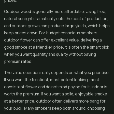
prices.
Outdoor weed is generally more affordable. Using free,
natural sunlight dramatically cuts the cost of production,
and outdoor grows can produce large yields, which helps
keep prices down. For budget conscious smokers,
outdoor flower can offer excellent value, delivering a
good smoke at a friendlier price. It is often the smart pick
when you want quantity and quality without paying
premium rates.
The value question really depends on what you prioritise.
If you want the frostiest, most potent looking, most
consistent flower and do not mind paying for it, indoor is
worth the premium. If you want a solid, enjoyable smoke
at a better price, outdoor often delivers more bang for
your buck. Many smokers keep both around, choosing