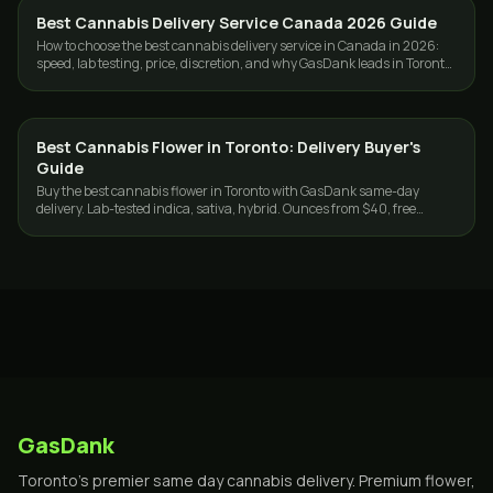
Best Cannabis Delivery Service Canada 2026 Guide
GUIDES
How to choose the best cannabis delivery service in Canada in 2026:
speed, lab testing, price, discretion, and why GasDank leads in Toronto
and nationwide.
Best Cannabis Flower in Toronto: Delivery Buyer's
GUIDES
Guide
Buy the best cannabis flower in Toronto with GasDank same-day
delivery. Lab-tested indica, sativa, hybrid. Ounces from $40, free
delivery $80+.
GasDank
Toronto's premier same day cannabis delivery. Premium flower,