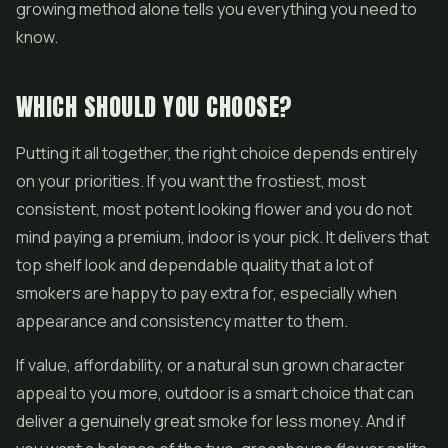
growing method alone tells you everything you need to
know.
WHICH SHOULD YOU CHOOSE?
Putting it all together, the right choice depends entirely
on your priorities. If you want the frostiest, most
consistent, most potent looking flower and you do not
mind paying a premium, indoor is your pick. It delivers that
top shelf look and dependable quality that a lot of
smokers are happy to pay extra for, especially when
appearance and consistency matter to them.
If value, affordability, or a natural sun grown character
appeal to you more, outdoor is a smart choice that can
deliver a genuinely great smoke for less money. And if