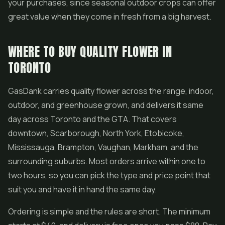
your purchases, since seasonal outdoor crops can offer
great value when they come in fresh from a big harvest.
WHERE TO BUY QUALITY FLOWER IN
TORONTO
GasDank carries quality flower across the range, indoor,
outdoor, and greenhouse grown, and delivers it same
day across Toronto and the GTA. That covers
downtown, Scarborough, North York, Etobicoke,
Mississauga, Brampton, Vaughan, Markham, and the
surrounding suburbs. Most orders arrive within one to
two hours, so you can pick the type and price point that
suit you and have it in hand the same day.
Ordering is simple and the rules are short. The minimum