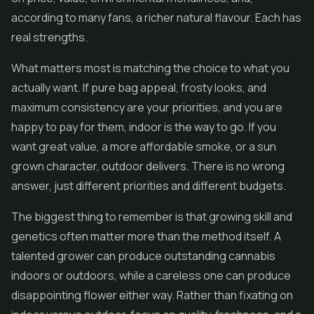
according to many fans, a richer natural flavour. Each has
real strengths.
What matters most is matching the choice to what you
actually want. If pure bag appeal, frosty looks, and
maximum consistency are your priorities, and you are
happy to pay for them, indoor is the way to go. If you
want great value, a more affordable smoke, or a sun
grown character, outdoor delivers. There is no wrong
answer, just different priorities and different budgets.
The biggest thing to remember is that growing skill and
genetics often matter more than the method itself. A
talented grower can produce outstanding cannabis
indoors or outdoors, while a careless one can produce
disappointing flower either way. Rather than fixating on