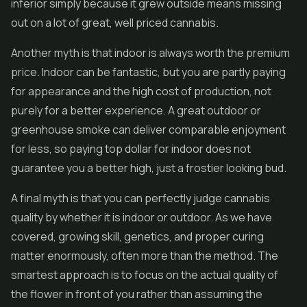
inferior simply because it grew outside means missing
out on a lot of great, well priced cannabis.
Another myth is that indoor is always worth the premium
price. Indoor can be fantastic, but you are partly paying
for appearance and the high cost of production, not
purely for a better experience. A great outdoor or
greenhouse smoke can deliver comparable enjoyment
for less, so paying top dollar for indoor does not
guarantee you a better high, just a frostier looking bud.
A final myth is that you can perfectly judge cannabis
quality by whether it is indoor or outdoor. As we have
covered, growing skill, genetics, and proper curing
matter enormously, often more than the method. The
smartest approach is to focus on the actual quality of
the flower in front of you rather than assuming the