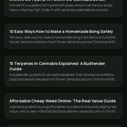
Infinite OG is a potent OG hybrid with piney, lemon fuel flavour and a
heavy, relaxing high. Order it with same day weed delivery across
Toronto and the GTA.
10 Easy Ways How to Make a Homemade Bong Safely
GUIDES
Ten easy, safe ways to make a homemade bong from items around the
house. GasDank delivers fresh flower same day across Toronto and the
GTA, 19+.
15 Terpenes in Cannabis Explained: A Budtender
GUIDES
Guide
A budtender guide to 15 cannabis terpenes, their aromas and effects.
GasDank delivers terpene rich flower same day across Toronto and the
GTA.
Affordable Cheap Weed Online: The Real Value Guide
GUIDES
A general guide to buying affordable cannabis online and judging real
value, with a clear note that GasDank delivers same day only in Toronto
and the GTA.