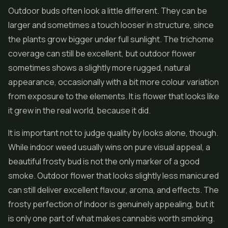
Outdoor buds often look a little different. They can be
larger and sometimes a touch looser in structure, since
the plants grow bigger under full sunlight. The trichome
coverage can still be excellent, but outdoor flower
sometimes shows a slightly more rugged, natural
appearance, occasionally with a bit more colour variation
from exposure to the elements. It is flower that looks like
it grew in the real world, because it did.
It is important not to judge quality by looks alone, though.
While indoor weed usually wins on pure visual appeal, a
beautiful frosty bud is not the only marker of a good
smoke. Outdoor flower that looks slightly less manicured
can still deliver excellent flavour, aroma, and effects. The
frosty perfection of indoor is genuinely appealing, but it
is only one part of what makes cannabis worth smoking.