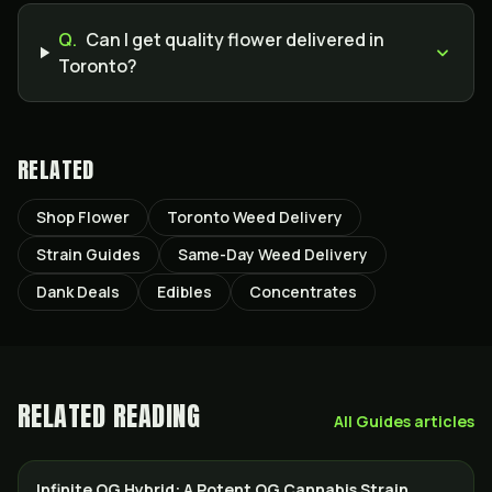
Q.
Can I get quality flower delivered in
Toronto?
RELATED
Shop Flower
Toronto Weed Delivery
Strain Guides
Same-Day Weed Delivery
Dank Deals
Edibles
Concentrates
RELATED READING
All
Guides
articles
Infinite OG Hybrid: A Potent OG Cannabis Strain
STRAINS