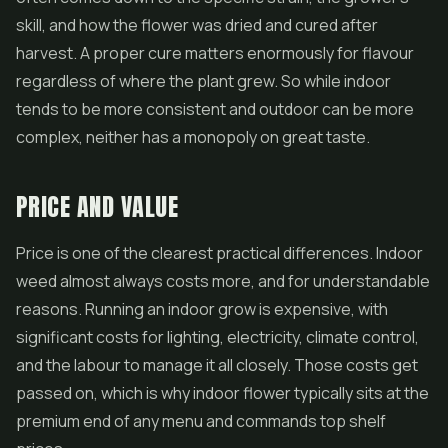
skill, and how the flower was dried and cured after
harvest. A proper cure matters enormously for flavour
regardless of where the plant grew. So while indoor
tends to be more consistent and outdoor can be more
complex, neither has a monopoly on great taste.
PRICE AND VALUE
Price is one of the clearest practical differences. Indoor
weed almost always costs more, and for understandable
reasons. Running an indoor grow is expensive, with
significant costs for lighting, electricity, climate control,
and the labour to manage it all closely. Those costs get
passed on, which is why indoor flower typically sits at the
premium end of any menu and commands top shelf