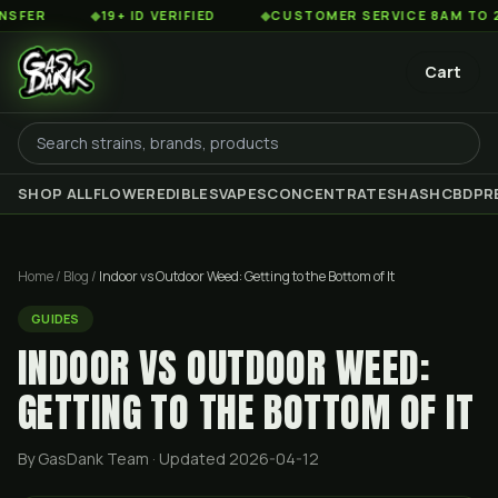
◆
19+ ID VERIFIED
◆
CUSTOMER SERVICE 8AM TO 2AM EST
Cart
SHOP ALL
FLOWER
EDIBLES
VAPES
CONCENTRATES
HASH
CBD
PR
Home
/
Blog
/
Indoor vs Outdoor Weed: Getting to the Bottom of It
GUIDES
INDOOR VS OUTDOOR WEED:
GETTING TO THE BOTTOM OF IT
By GasDank Team
· Updated 2026-04-12