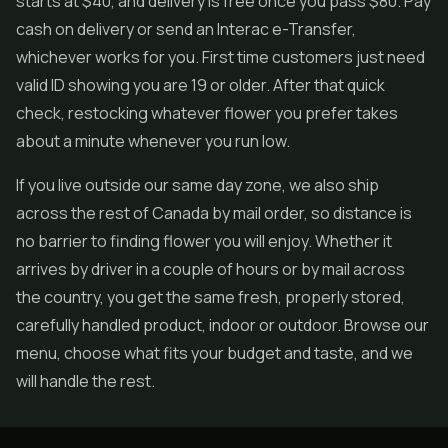
starts at $40, and delivery is free once you pass $80. Pay
cash on delivery or send an Interac e-Transfer,
whichever works for you. First time customers just need
valid ID showing you are 19 or older. After that quick
check, restocking whatever flower you prefer takes
about a minute whenever you run low.
If you live outside our same day zone, we also ship
across the rest of Canada by mail order, so distance is
no barrier to finding flower you will enjoy. Whether it
arrives by driver in a couple of hours or by mail across
the country, you get the same fresh, properly stored,
carefully handled product, indoor or outdoor. Browse our
menu, choose what fits your budget and taste, and we
will handle the rest.