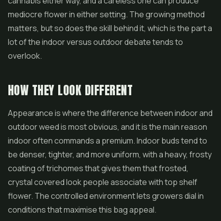
cannabis either way, and a careless one can produce
mediocre
flower
in either setting. The growing method
matters, but so does the skill behind it, which is the part a
lot of the indoor versus outdoor debate tends to
overlook.
HOW THEY LOOK DIFFERENT
Appearance is where the difference between indoor and
outdoor weed is most obvious, and it is the main reason
indoor often commands a premium. Indoor buds tend to
be denser, tighter, and more uniform, with a heavy, frosty
coating of trichomes that gives them that frosted,
crystal covered look people associate with top shelf
flower. The controlled environment lets growers dial in
conditions that maximise this bag appeal.