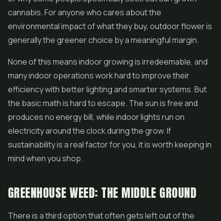
cannabis. For anyone who cares about the
environmental impact of what they buy, outdoor flower is
generally the greener choice by a meaningful margin.
None of this means indoor growing is irredeemable, and
many indoor operations work hard to improve their
efficiency with better lighting and smarter systems. But
the basic math is hard to escape. The sun is free and
produces no energy bill, while indoor lights run on
electricity around the clock during the grow. If
sustainability is a real factor for you, it is worth keeping in
mind when you shop.
GREENHOUSE WEED: THE MIDDLE GROUND
There is a third option that often gets left out of the