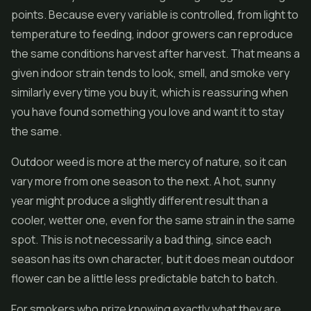
points. Because every variable is controlled, from light to
temperature to feeding, indoor growers can reproduce
the same conditions harvest after harvest. That means a
given indoor strain tends to look, smell, and smoke very
similarly every time you buy it, which is reassuring when
you have found something you love and want it to stay
the same.
Outdoor weed is more at the mercy of nature, so it can
vary more from one season to the next. A hot, sunny
year might produce a slightly different result than a
cooler, wetter one, even for the same strain in the same
spot. This is not necessarily a bad thing, since each
season has its own character, but it does mean outdoor
flower can be a little less predictable batch to batch.
For smokers who prize knowing exactly what they are