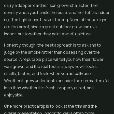
carry a deeper, earthier, sun grown character. The
density when you handle the bud is another tell, as indoor
is often tighter and heavier feeling. None of these signs
are foolproof, since a great outdoor grow can rival
indoor, but together they paint a useful picture.
Honestly, though, the best approach is to ask and to
judge by the smoke rather than obsessing over the
source. A reputable place will tell you how their flower
was grown, and the real test is always how it looks,
smells, tastes, and feels when you actually use it.
Whether it grew under lights or under the sun matters far
less than whether it is fresh, properly cured, and
enjoyable.
One more practical tip is to look at the trim and the
overall presentation. Indoor flower is often more