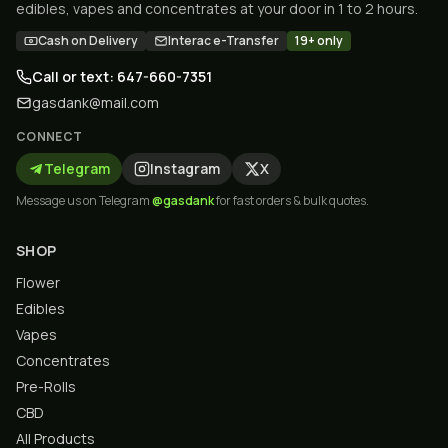
edibles, vapes and concentrates at your door in 1 to 2 hours.
Cash on Delivery
Interac e-Transfer
19+ only
Call or text: 647-660-7351
gasdank@mail.com
CONNECT
Telegram
Instagram
X
Message us on Telegram
@gasdank
for fast orders & bulk quotes.
SHOP
Flower
Edibles
Vapes
Concentrates
Pre-Rolls
CBD
All Products