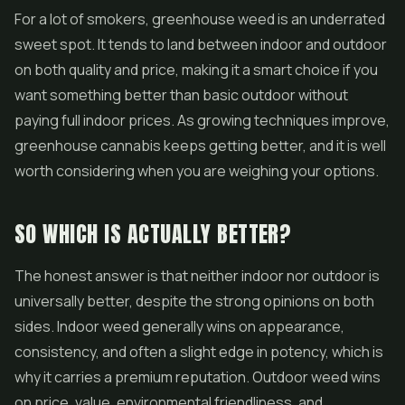
For a lot of smokers, greenhouse weed is an underrated
sweet spot. It tends to land between indoor and outdoor
on both quality and price, making it a smart choice if you
want something better than basic outdoor without
paying full indoor prices. As growing techniques improve,
greenhouse cannabis keeps getting better, and it is well
worth considering when you are weighing your options.
SO WHICH IS ACTUALLY BETTER?
The honest answer is that neither indoor nor outdoor is
universally better, despite the strong opinions on both
sides. Indoor weed generally wins on appearance,
consistency, and often a slight edge in potency, which is
why it carries a premium reputation. Outdoor weed wins
on price, value, environmental friendliness, and,