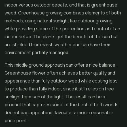
indoor versus outdoor debate, and that is greenhouse
weed. Greenhouse growing combines elements of both
methods, using natural sunlight like outdoor growing
while providing some of the protection and control of an
indoor setup. The plants get the benefit of the sun but
are shielded from harsh weather and can have their
environment partially managed.
This middle ground approach can offer a nice balance.
Greenhouse flower often achieves better quality and
appearance than fully outdoor weed while costing less
to produce than fully indoor, since it still relies on free
sunlight for much of the light. The result can be a
product that captures some of the best of both worlds,
decent bag appeal and flavour at a more reasonable
price point.