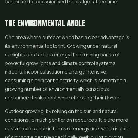
based on the occasion and the budget at the time.
THE ENVIRONMENTAL ANGLE
One area where outdoor weed has a clear advantage is
its environmental footprint. Growing under natural
sunlight uses far less energy than running banks of
powerful grow lights and climate control systems
indoors. Indoor cultivation is energy intensive,
consuming significant electricity, which is something a
growing number of environmentally conscious
consumers think about when choosing their flower.
Outdoor growing, by relying on the sun and natural
conditions, is much gentler on resources. It is the more
sustainable option in terms of energy use, which is part
of why some people specifically seek out sun grown