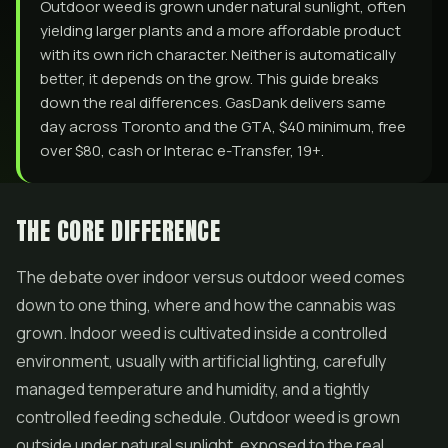
Outdoor weed is grown under natural sunlight, often
yielding larger plants and a more affordable product
with its own rich character. Neither is automatically
better, it depends on the grow. This guide breaks
down the real differences. GasDank delivers same
day across Toronto and the GTA, $40 minimum, free
over $80, cash or Interac e-Transfer, 19+.
THE CORE DIFFERENCE
The debate over indoor versus outdoor weed comes
down to one thing, where and how the cannabis was
grown. Indoor weed is cultivated inside a controlled
environment, usually with artificial lighting, carefully
managed temperature and humidity, and a tightly
controlled feeding schedule. Outdoor weed is grown
outside under natural sunlight, exposed to the real