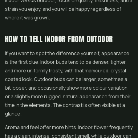
indoor versus outdoor, focus on quality, freshness, and a
strain you enjoy, and you will be happy regardless of
where it was grown.
HOW TO TELL INDOOR FROM OUTDOOR
If you want to spot the difference yourself, appearance
is the first clue. Indoor buds tend to be denser, tighter,
and more uniformly frosty, with that manicured, crystal
coated look. Outdoor buds can be larger, sometimes a
bit looser, and occasionally show more colour variation
or a slightly more rugged, natural appearance from their
time in the elements. The contrast is often visible at a
glance.
Aroma and feel offer more hints. Indoor flower frequently
has a clean, intense, consistent smell, while outdoor can