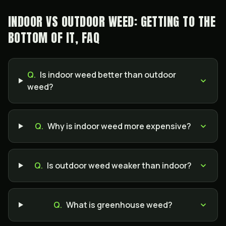
INDOOR VS OUTDOOR WEED: GETTING TO THE
BOTTOM OF IT, FAQ
Q.
Is indoor weed better than outdoor
weed?
Q.
Why is indoor weed more expensive?
Q.
Is outdoor weed weaker than indoor?
Q.
What is greenhouse weed?