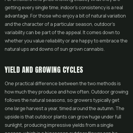
getting every single time, indoor's consistency is a real
advantage. For those who enjoy a bit of natural variation
and the character of a particular season, outdoor's
variability can be part of the appeal. It comes down to
whether you value reliability or are happy to embrace the
natural ups and downs of sun grown cannabis.
YIELD AND GROWING CYCLES
One practical difference between the two methods is
how much they produce and how often. Outdoor growing
follows the natural seasons, so growers typically get
one large harvest a year, timed around the autumn. The
upside is that outdoor plants can grow huge under full
sunlight, producing impressive yields from a single