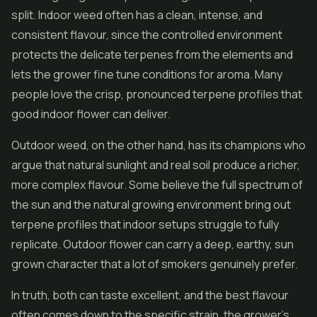
split. Indoor weed often has a clean, intense, and
consistent flavour, since the controlled environment
protects the delicate terpenes from the elements and
lets the grower fine tune conditions for aroma. Many
people love the crisp, pronounced terpene profiles that
good indoor flower can deliver.
Outdoor weed, on the other hand, has its champions who
argue that natural sunlight and real soil produce a richer,
more complex flavour. Some believe the full spectrum of
the sun and the natural growing environment bring out
terpene profiles that indoor setups struggle to fully
replicate. Outdoor flower can carry a deep, earthy, sun
grown character that a lot of smokers genuinely prefer.
In truth, both can taste excellent, and the best flavour
often comes down to the specific strain, the grower's