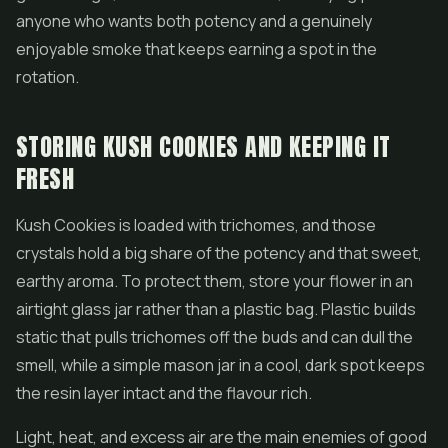
anyone who wants both potency and a genuinely
enjoyable smoke that keeps earning a spot in the
rotation.
STORING KUSH COOKIES AND KEEPING IT
FRESH
Kush Cookies is loaded with trichomes, and those
crystals hold a big share of the potency and that sweet,
earthy aroma. To protect them, store your flower in an
airtight glass jar rather than a plastic bag. Plastic builds
static that pulls trichomes off the buds and can dull the
smell, while a simple mason jar in a cool, dark spot keeps
the resin layer intact and the flavour rich.
Light, heat, and excess air are the main enemies of good