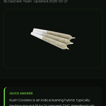
By GasDank Team
· Updated 2026-03-21
QUICK ANSWER
Kush Cookies is an indica leaning hybrid, typically
testing around 18 to 24 percent THC, blending Kush