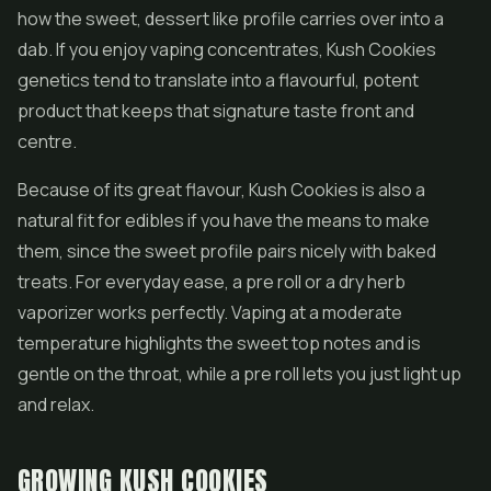
how the sweet, dessert like profile carries over into a
dab. If you enjoy vaping concentrates, Kush Cookies
genetics tend to translate into a flavourful, potent
product that keeps that signature taste front and
centre.
Because of its great flavour, Kush Cookies is also a
natural fit for
edibles
if you have the means to make
them, since the sweet profile pairs nicely with baked
treats. For everyday ease, a pre roll or a dry herb
vaporizer works perfectly. Vaping at a moderate
temperature highlights the sweet top notes and is
gentle on the throat, while a pre roll lets you just light up
and relax.
GROWING KUSH COOKIES