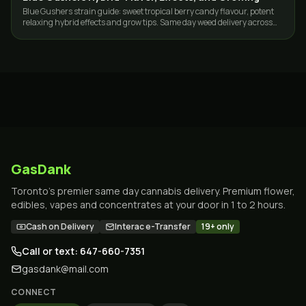
Blue Gushers strain guide: sweet tropical berry candy flavour, potent
relaxing hybrid effects and grow tips. Same day weed delivery across
Toronto and the GTA.
GasDank
Toronto's premier same day cannabis delivery. Premium flower,
edibles, vapes and concentrates at your door in 1 to 2 hours.
Cash on Delivery
Interac e-Transfer
19+ only
Call or text: 647-660-7351
gasdank@mail.com
CONNECT