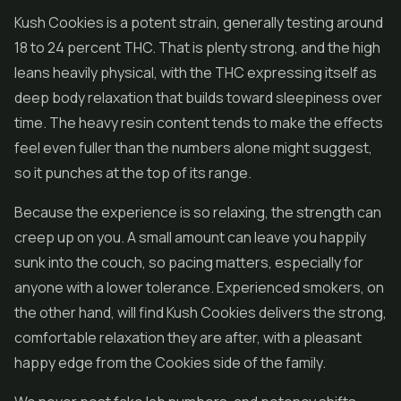
Kush Cookies is a potent strain, generally testing around
18 to 24 percent THC. That is plenty strong, and the high
leans heavily physical, with the THC expressing itself as
deep body relaxation that builds toward sleepiness over
time. The heavy resin content tends to make the effects
feel even fuller than the numbers alone might suggest,
so it punches at the top of its range.
Because the experience is so relaxing, the strength can
creep up on you. A small amount can leave you happily
sunk into the couch, so pacing matters, especially for
anyone with a lower tolerance. Experienced smokers, on
the other hand, will find Kush Cookies delivers the strong,
comfortable relaxation they are after, with a pleasant
happy edge from the Cookies side of the family.