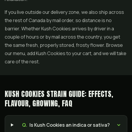
If you live outside our delivery zone, we also ship across
the rest of Canada by mail order, so distance is no
barrier. Whether Kush Cookies arrives by driver in a
couple of hours or by mail across the country, you get
the same fresh, properly stored, frosty flower. Browse
our menu, add Kush Cookies to your cart, and we will take
care of the rest.
KUSH COOKIES STRAIN GUIDE: EFFECTS,
FLAVOUR, GROWING, FAQ
Q.
Is Kush Cookies an indica or sativa?