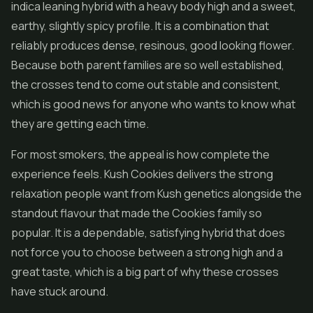
indica leaning hybrid with a heavy body high and a sweet,
earthy, slightly spicy profile. It is a combination that
reliably produces dense, resinous, good looking
flower
.
Because both parent families are so well established,
the crosses tend to come out stable and consistent,
which is good news for anyone who wants to know what
they are getting each time.
For most smokers, the appeal is how complete the
experience feels. Kush Cookies delivers the strong
relaxation people want from Kush genetics alongside the
standout flavour that made the Cookies family so
popular. It is a dependable, satisfying hybrid that does
not force you to choose between a strong high and a
great taste, which is a big part of why these crosses
have stuck around.