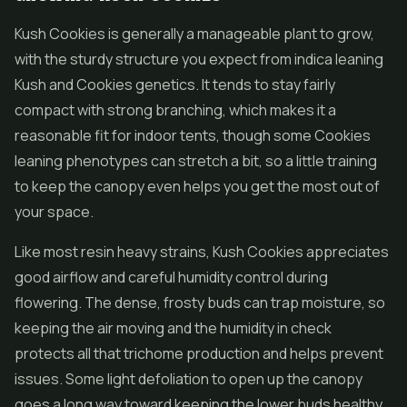
Kush Cookies is generally a manageable plant to grow,
with the sturdy structure you expect from indica leaning
Kush and Cookies genetics. It tends to stay fairly
compact with strong branching, which makes it a
reasonable fit for indoor tents, though some Cookies
leaning phenotypes can stretch a bit, so a little training
to keep the canopy even helps you get the most out of
your space.
Like most resin heavy strains, Kush Cookies appreciates
good airflow and careful humidity control during
flowering. The dense, frosty buds can trap moisture, so
keeping the air moving and the humidity in check
protects all that trichome production and helps prevent
issues. Some light defoliation to open up the canopy
goes a long way toward keeping the lower buds healthy