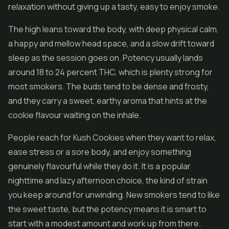
relaxation without giving up a tasty, easy to enjoy smoke.
The high leans toward the body, with deep physical calm,
a happy and mellow head space, and a slow drift toward
sleep as the session goes on. Potency usually lands
around 18 to 24 percent THC, which is plenty strong for
most smokers. The buds tend to be dense and frosty,
and they carry a sweet, earthy aroma that hints at the
cookie flavour waiting on the inhale.
People reach for Kush Cookies when they want to relax,
ease stress or a sore body, and enjoy something
genuinely flavourful while they do it. It is a popular
nighttime and lazy afternoon choice, the kind of strain
you keep around for unwinding. New smokers tend to like
the sweet taste, but the potency means it is smart to
start with a modest amount and work up from there.