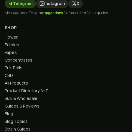
Telegram
Instagram
X
Message us on Telegram
@gasdank
for fast orders & bulk quotes.
SHOP
Flower
Edibles
Vapes
Concentrates
Pre-Rolls
CBD
All Products
Product Directory A–Z
Bulk & Wholesale
Guides & Reviews
Blog
Blog Topics
Strain Guides