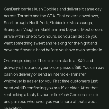
GasDank carries Kush Cookies and delivers it same day
across Toronto and the GTA. That covers downtown,
Scarborough, North York, Etobicoke, Mississauga,
Brampton, Vaughan, Markham, and beyond. Most orders
arrive within one to two hours, so you can decide you
want something sweet and relaxing for the night and
have the flower in hand before you have even settled in.
Ordering is simple. The minimum starts at $40, and
delivery is free once your order passes $80. You can pay
cash on delivery or send an Interac e-Transfer,
whichever is easier for you. First time customers just
need valid ID confirming you are 19 or older. After that,
restocking a tasty favourite like Kush Cookies is quick
and painless whenever you want more of that sweet
relaxation.