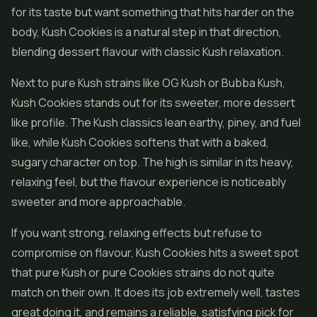
for its taste but want something that hits harder on the
body, Kush Cookies is a natural step in that direction,
blending dessert flavour with classic Kush relaxation.
Next to pure Kush strains like OG Kush or Bubba Kush,
Kush Cookies stands out for its sweeter, more dessert
like profile. The Kush classics lean earthy, piney, and fuel
like, while Kush Cookies softens that with a baked,
sugary character on top. The high is similar in its heavy,
relaxing feel, but the flavour experience is noticeably
sweeter and more approachable.
If you want strong, relaxing effects but refuse to
compromise on flavour, Kush Cookies hits a sweet spot
that pure Kush or pure Cookies strains do not quite
match on their own. It does its job extremely well, tastes
great doing it, and remains a reliable, satisfying pick for