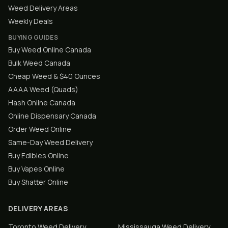
Weed Delivery Areas
Weekly Deals
BUYING GUIDES
Buy Weed Online Canada
Bulk Weed Canada
Cheap Weed & $40 Ounces
AAAA Weed (Quads)
Hash Online Canada
Online Dispensary Canada
Order Weed Online
Same-Day Weed Delivery
Buy Edibles Online
Buy Vapes Online
Buy Shatter Online
DELIVERY AREAS
Toronto
Weed Delivery
Mississauga
Weed Delivery