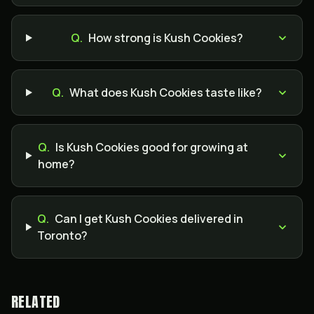
Q.
How strong is Kush Cookies?
Q.
What does Kush Cookies taste like?
Q.
Is Kush Cookies good for growing at
home?
Q.
Can I get Kush Cookies delivered in
Toronto?
RELATED