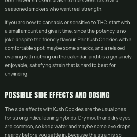
both newer smokers drawn to the sweet taste and
seasoned smokers who want real strength.
If you are new to cannabis or sensitive to THC, start with
a small amount and give it time, since the potency is no
joke despite the friendly flavour. Pair Kush Cookies with a
comfortable spot, maybe some snacks, and a relaxed
evening with nothing on the calendar, and it is a genuinely
enjoyable, satisfying strain that is hard to beat for
unwinding.
POSSIBLE SIDE EFFECTS AND DOSING
The side effects with Kush Cookies are the usual ones
for strong indica leaning hybrids. Dry mouth and dry eyes
are common, so keep water and maybe some eye drops
nearby before you settle in. Because the strain is so