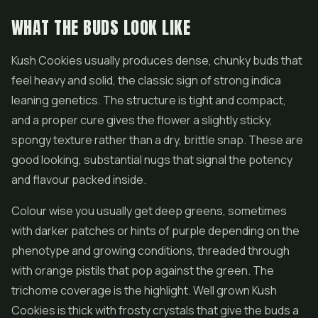
WHAT THE BUDS LOOK LIKE
Kush Cookies usually produces dense, chunky buds that
feel heavy and solid, the classic sign of strong indica
leaning genetics. The structure is tight and compact,
and a proper cure gives the flower a slightly sticky,
spongy texture rather than a dry, brittle snap. These are
good looking, substantial nugs that signal the potency
and flavour packed inside.
Colour wise you usually get deep greens, sometimes
with darker patches or hints of purple depending on the
phenotype and growing conditions, threaded through
with orange pistils that pop against the green. The
trichome coverage is the highlight. Well grown Kush
Cookies is thick with frosty crystals that give the buds a