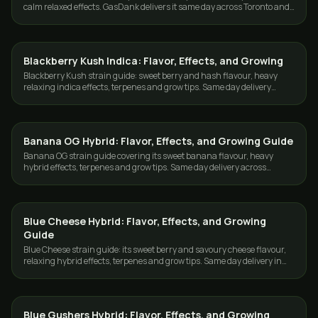
calm relaxed effects. GasDank delivers it same day across Toronto and
the GTA.
Blackberry Kush Indica: Flavor, Effects, and Growing
GROWING
Blackberry Kush strain guide: sweet berry and hash flavour, heavy
relaxing indica effects, terpenes and grow tips. Same day delivery
across Toronto and the GTA.
Banana OG Hybrid: Flavor, Effects, and Growing Guide
GROWING
Banana OG strain guide covering its sweet banana flavour, heavy
hybrid effects, terpenes and grow tips. Same day delivery across
Toronto and the GTA.
Blue Cheese Hybrid: Flavor, Effects, and Growing
GROWING
Guide
Blue Cheese strain guide: its sweet berry and savoury cheese flavour,
relaxing hybrid effects, terpenes and grow tips. Same day delivery in
Toronto and the GTA.
Blue Gushers Hybrid: Flavor, Effects, and Growing
GROWING