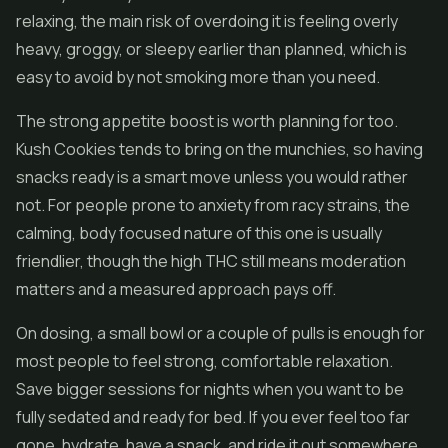
relaxing, the main risk of overdoing it is feeling overly
heavy, groggy, or sleepy earlier than planned, which is
easy to avoid by not smoking more than you need.
The strong appetite boost is worth planning for too.
Kush Cookies tends to bring on the munchies, so having
snacks ready is a smart move unless you would rather
not. For people prone to anxiety from racy strains, the
calming, body focused nature of this one is usually
friendlier, though the high THC still means moderation
matters and a measured approach pays off.
On dosing, a small bowl or a couple of pulls is enough for
most people to feel strong, comfortable relaxation.
Save bigger sessions for nights when you want to be
fully sedated and ready for bed. If you ever feel too far
gone, hydrate, have a snack, and ride it out somewhere