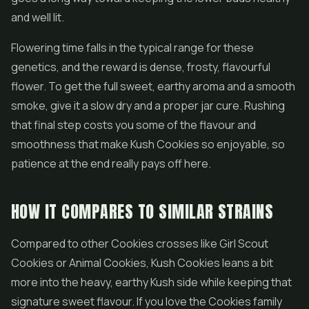
and well lit.
Flowering time falls in the typical range for these
genetics, and the reward is dense, frosty, flavourful
flower. To get the full sweet, earthy aroma and a smooth
smoke, give it a slow dry and a proper jar cure. Rushing
that final step costs you some of the flavour and
smoothness that make Kush Cookies so enjoyable, so
patience at the end really pays off here.
HOW IT COMPARES TO SIMILAR STRAINS
Compared to other Cookies crosses like
Girl Scout
Cookies
or Animal Cookies, Kush Cookies leans a bit
more into the heavy, earthy Kush side while keeping that
signature sweet flavour. If you love the Cookies family