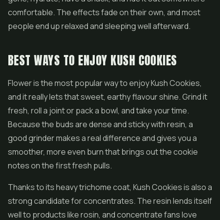
comfortable. The effects fade on their own, and most
people end up relaxed and sleeping well afterward.
BEST WAYS TO ENJOY KUSH COOKIES
Flower is the most popular way to enjoy Kush Cookies,
and it really lets that sweet, earthy flavour shine. Grind it
fresh, roll a joint or pack a bowl, and take your time.
Because the buds are dense and sticky with resin, a
good grinder makes a real difference and gives you a
smoother, more even burn that brings out the cookie
notes on the first fresh pulls.
Thanks to its heavy trichome coat, Kush Cookies is also a
strong candidate for
concentrates
. The resin lends itself
well to products like rosin, and concentrate fans love