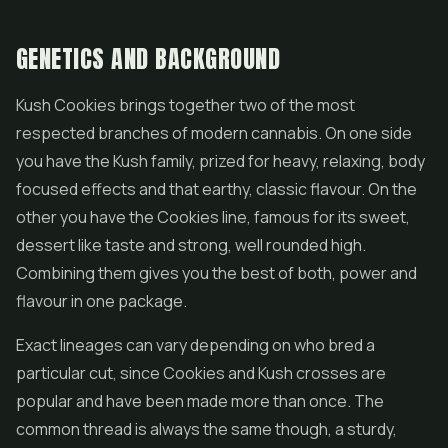
GENETICS AND BACKGROUND
Kush Cookies brings together two of the most
respected branches of modern cannabis. On one side
you have the Kush family, prized for heavy, relaxing, body
focused effects and that earthy, classic flavour. On the
other you have the Cookies line, famous for its sweet,
dessert like taste and strong, well rounded high.
Combining them gives you the best of both, power and
flavour in one package.
Exact lineages can vary depending on who bred a
particular cut, since Cookies and Kush crosses are
popular and have been made more than once. The
common thread is always the same though, a sturdy,