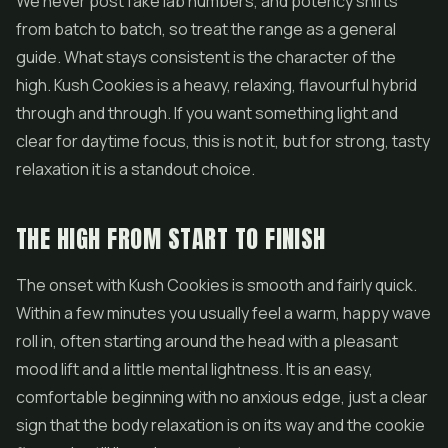
We never post fake lab numbers, and potency shifts
from batch to batch, so treat the range as a general
guide. What stays consistent is the character of the
high. Kush Cookies is a heavy, relaxing, flavourful hybrid
through and through. If you want something light and
clear for daytime focus, this is not it, but for strong, tasty
relaxation it is a standout choice.
THE HIGH FROM START TO FINISH
The onset with Kush Cookies is smooth and fairly quick.
Within a few minutes you usually feel a warm, happy wave
roll in, often starting around the head with a pleasant
mood lift and a little mental lightness. It is an easy,
comfortable beginning with no anxious edge, just a clear
sign that the body relaxation is on its way and the cookie