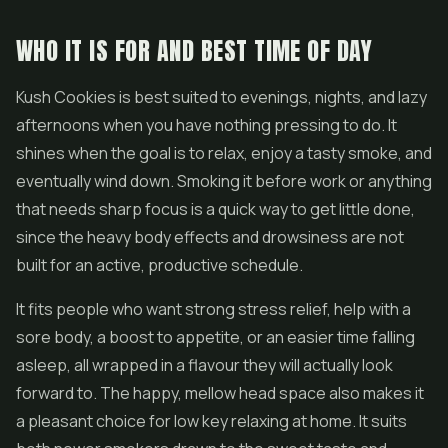
WHO IT IS FOR AND BEST TIME OF DAY
Kush Cookies is best suited to evenings, nights, and lazy
afternoons when you have nothing pressing to do. It
shines when the goal is to relax, enjoy a tasty smoke, and
eventually wind down. Smoking it before work or anything
that needs sharp focus is a quick way to get little done,
since the heavy body effects and drowsiness are not
built for an active, productive schedule.
It fits people who want strong stress relief, help with a
sore body, a boost to appetite, or an easier time falling
asleep, all wrapped in a flavour they will actually look
forward to. The happy, mellow head space also makes it
a pleasant choice for low key relaxing at home. It suits