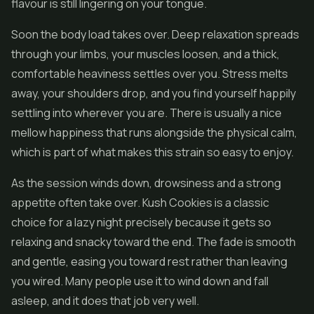
flavour is still lingering on your tongue.
Soon the body load takes over. Deep relaxation spreads
through your limbs, your muscles loosen, and a thick,
comfortable heaviness settles over you. Stress melts
away, your shoulders drop, and you find yourself happily
settling into wherever you are. There is usually a nice
mellow happiness that runs alongside the physical calm,
which is part of what makes this strain so easy to enjoy.
As the session winds down, drowsiness and a strong
appetite often take over. Kush Cookies is a classic
choice for a lazy night precisely because it gets so
relaxing and snacky toward the end. The fade is smooth
and gentle, easing you toward rest rather than leaving
you wired. Many people use it to wind down and fall
asleep, and it does that job very well.