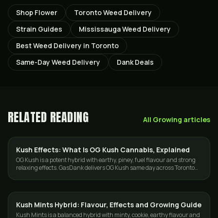
Shop Flower
Toronto Weed Delivery
Strain Guides
Mississauga Weed Delivery
Best Weed Delivery in Toronto
Same-Day Weed Delivery
Dank Deals
RELATED READING
All
Growing
articles
Kush Effects: What Is OG Kush Cannabis, Explained
STRAINS
OG Kush is a potent hybrid with earthy, piney, fuel flavour and strong
relaxing effects. GasDank delivers OG Kush same day across Toronto
and the GTA.
Kush Mints Hybrid: Flavour, Effects and Growing Guide
GROWING
Kush Mints is a balanced hybrid with minty, cookie, earthy flavour and