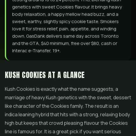
genetics with sweet Cookies flavour. It brings heavy
body relaxation, a happy mellow head buzz, and a
sweet, earthy, slightly spicy cookie taste. Smokers
love it for stress relief, pain, appetite, and winding
down. GasDank delivers same day across Toronto
and the GTA, $40 minimum, free over $80, cash or
Interac e-Transfer, 19+.
KUSH COOKIES AT A GLANCE
Kush Cookies is exactly what the name suggests, a
marriage of heavy Kush genetics with the sweet, dessert
like character of the Cookies family. The result is an
indica leaning hybrid that hits with a strong, relaxing body
high but keeps that crowd pleasing flavour the Cookies
line is famous for. It is a great pick if you want serious