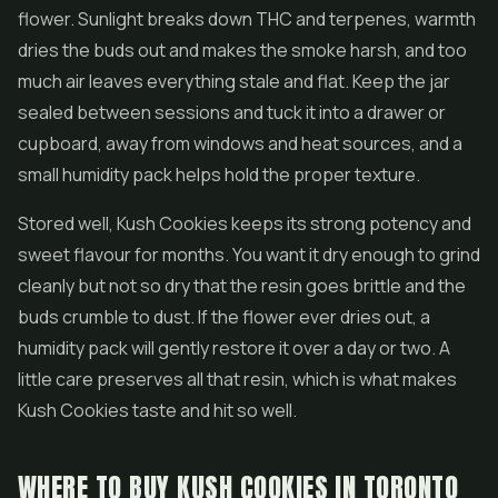
flower. Sunlight breaks down THC and terpenes, warmth
dries the buds out and makes the smoke harsh, and too
much air leaves everything stale and flat. Keep the jar
sealed between sessions and tuck it into a drawer or
cupboard, away from windows and heat sources, and a
small humidity pack helps hold the proper texture.
Stored well, Kush Cookies keeps its strong potency and
sweet flavour for months. You want it dry enough to grind
cleanly but not so dry that the resin goes brittle and the
buds crumble to dust. If the flower ever dries out, a
humidity pack will gently restore it over a day or two. A
little care preserves all that resin, which is what makes
Kush Cookies taste and hit so well.
WHERE TO BUY KUSH COOKIES IN TORONTO