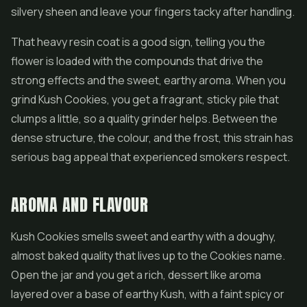
silvery sheen and leave your fingers tacky after handling.
That heavy resin coat is a good sign, telling you the
flower is loaded with the compounds that drive the
strong effects and the sweet, earthy aroma. When you
grind Kush Cookies, you get a fragrant, sticky pile that
clumps a little, so a quality grinder helps. Between the
dense structure, the colour, and the frost, this strain has
serious bag appeal that experienced smokers respect.
AROMA AND FLAVOUR
Kush Cookies smells sweet and earthy with a doughy,
almost baked quality that lives up to the Cookies name.
Open the jar and you get a rich, dessert like aroma
layered over a base of earthy Kush, with a faint spicy or