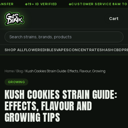
◆
19+ ID VERIFIED
◆
CUSTOMER SERVICE 8AM TO 2AM ES
Cart
SHOP ALL
FLOWER
EDIBLES
VAPES
CONCENTRATES
HASH
CBD
PR
Home
/
Blog
/
Kush Cookies Strain Guide: Effects, Flavour, Growing
GROWING
KUSH COOKIES STRAIN GUIDE:
EFFECTS, FLAVOUR AND
GROWING TIPS