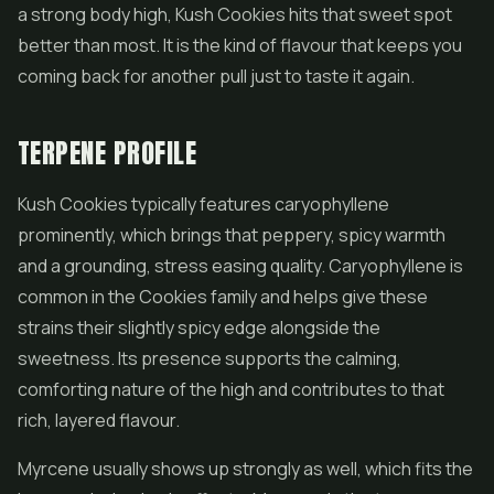
a strong body high, Kush Cookies hits that sweet spot
better than most. It is the kind of flavour that keeps you
coming back for another pull just to taste it again.
TERPENE PROFILE
Kush Cookies typically features caryophyllene
prominently, which brings that peppery, spicy warmth
and a grounding, stress easing quality. Caryophyllene is
common in the Cookies family and helps give these
strains their slightly spicy edge alongside the
sweetness. Its presence supports the calming,
comforting nature of the high and contributes to that
rich, layered flavour.
Myrcene usually shows up strongly as well, which fits the