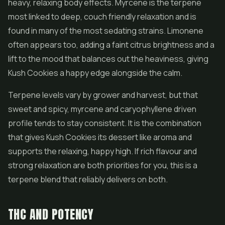
heavy, relaxing body effects. Myrcene is the terpene
most linked to deep, couch friendly relaxation and is
found in many of the most sedating strains. Limonene
often appears too, adding a faint citrus brightness and a
lift to the mood that balances out the heaviness, giving
Kush Cookies a happy edge alongside the calm.
Terpene levels vary by grower and harvest, but that
sweet and spicy, myrcene and caryophyllene driven
profile tends to stay consistent. It is the combination
that gives Kush Cookies its dessert like aroma and
supports the relaxing, happy high. If rich flavour and
strong relaxation are both priorities for you, this is a
terpene blend that reliably delivers on both.
THC AND POTENCY