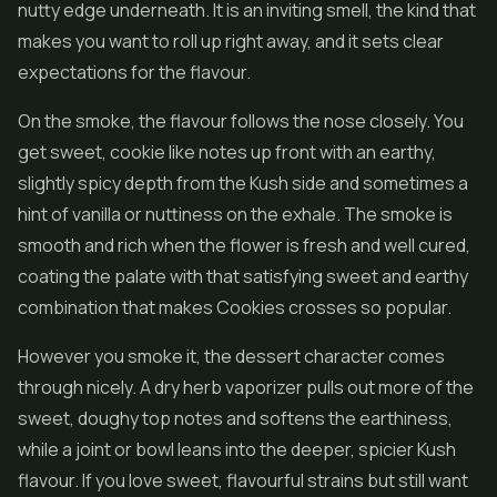
nutty edge underneath. It is an inviting smell, the kind that
makes you want to roll up right away, and it sets clear
expectations for the flavour.
On the smoke, the flavour follows the nose closely. You
get sweet, cookie like notes up front with an earthy,
slightly spicy depth from the Kush side and sometimes a
hint of vanilla or nuttiness on the exhale. The smoke is
smooth and rich when the flower is fresh and well cured,
coating the palate with that satisfying sweet and earthy
combination that makes Cookies crosses so popular.
However you smoke it, the dessert character comes
through nicely. A dry herb vaporizer pulls out more of the
sweet, doughy top notes and softens the earthiness,
while a joint or bowl leans into the deeper, spicier Kush
flavour. If you love sweet, flavourful strains but still want