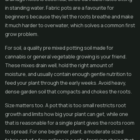
in standing water. Fabric pots are a favourite for
beginners because they let the roots breathe and make
it much harder to overwater, which solves a common first
grow problem.
For soil, a quality pre mixed potting soil made for
cannabis or general vegetable growing is your friend.
These mixes drain well, hold the right amount of
moisture, and usually contain enough gentle nutrition to
feed your plant through the early weeks. Avoid heavy,
dense garden soil that compacts and chokes the roots.
Size matters too. A pot that is too small restricts root
growth and limits how big your plant can get, while one
that is reasonable for a single plant gives the roots room
to spread. For one beginner plant, a moderate sized