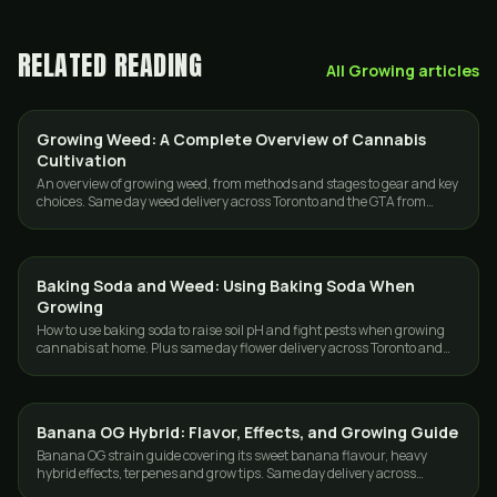
RELATED READING
All
Growing
articles
Growing Weed: A Complete Overview of Cannabis
GROWING
Cultivation
An overview of growing weed, from methods and stages to gear and key
choices. Same day weed delivery across Toronto and the GTA from
GasDank.
Baking Soda and Weed: Using Baking Soda When
GROWING
Growing
How to use baking soda to raise soil pH and fight pests when growing
cannabis at home. Plus same day flower delivery across Toronto and
the GTA.
Banana OG Hybrid: Flavor, Effects, and Growing Guide
GROWING
Banana OG strain guide covering its sweet banana flavour, heavy
hybrid effects, terpenes and grow tips. Same day delivery across
Toronto and the GTA.