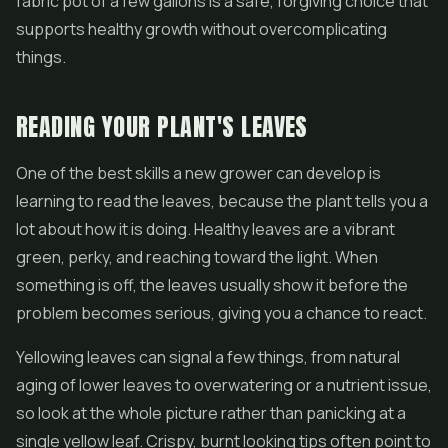
fabric pot of a few gallons is a safe, forgiving choice that
supports healthy growth without overcomplicating
things.
READING YOUR PLANT'S LEAVES
One of the best skills a new grower can develop is
learning to read the leaves, because the plant tells you a
lot about how it is doing. Healthy leaves are a vibrant
green, perky, and reaching toward the light. When
something is off, the leaves usually show it before the
problem becomes serious, giving you a chance to react.
Yellowing leaves can signal a few things, from natural
aging of lower leaves to overwatering or a nutrient issue,
so look at the whole picture rather than panicking at a
single yellow leaf. Crispy, burnt looking tips often point to