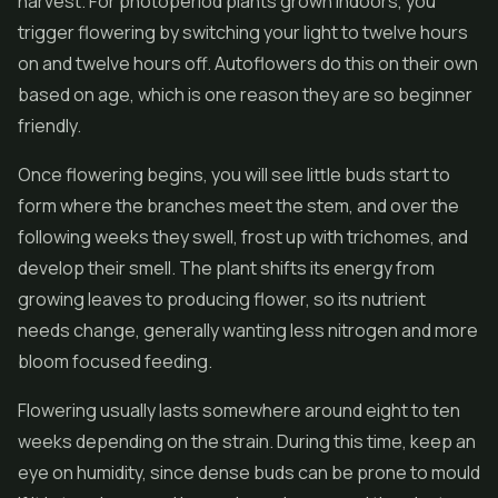
harvest. For photoperiod plants grown indoors, you
trigger flowering by switching your light to twelve hours
on and twelve hours off. Autoflowers do this on their own
based on age, which is one reason they are so beginner
friendly.
Once flowering begins, you will see little buds start to
form where the branches meet the stem, and over the
following weeks they swell, frost up with trichomes, and
develop their smell. The plant shifts its energy from
growing leaves to producing flower, so its nutrient
needs change, generally wanting less nitrogen and more
bloom focused feeding.
Flowering usually lasts somewhere around eight to ten
weeks depending on the strain. During this time, keep an
eye on humidity, since dense buds can be prone to mould