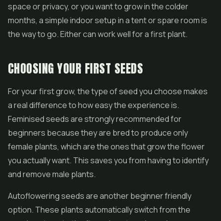
space or privacy, or you want to grow in the colder
months, a simple indoor setup in a tent or spare room is
the way to go. Either can work well for a first plant.
CHOOSING YOUR FIRST SEEDS
For your first grow, the type of seed you choose makes
a real difference to how easy the experience is.
Feminised seeds are strongly recommended for
beginners because they are bred to produce only
female plants, which are the ones that grow the flower
you actually want. This saves you from having to identify
and remove male plants.
Autoflowering seeds are another beginner friendly
option. These plants automatically switch from the