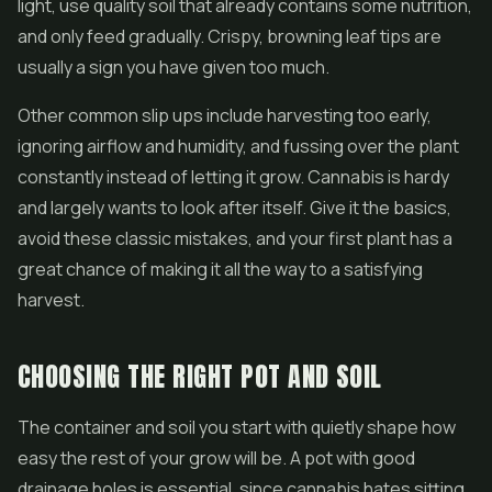
light, use quality soil that already contains some nutrition,
and only feed gradually. Crispy, browning leaf tips are
usually a sign you have given too much.
Other common slip ups include harvesting too early,
ignoring airflow and humidity, and fussing over the plant
constantly instead of letting it grow. Cannabis is hardy
and largely wants to look after itself. Give it the basics,
avoid these classic mistakes, and your first plant has a
great chance of making it all the way to a satisfying
harvest.
CHOOSING THE RIGHT POT AND SOIL
The container and soil you start with quietly shape how
easy the rest of your grow will be. A pot with good
drainage holes is essential, since cannabis hates sitting