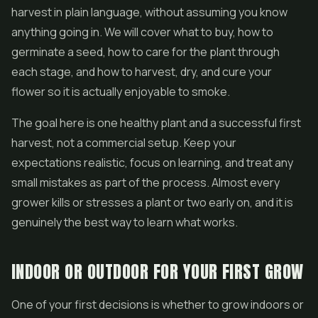
harvest in plain language, without assuming you know
anything going in. We will cover what to buy, how to
germinate a seed, how to care for the plant through
each stage, and how to harvest, dry, and cure your
flower
so it is actually enjoyable to smoke.
The goal here is one healthy plant and a successful first
harvest, not a commercial setup. Keep your
expectations realistic, focus on learning, and treat any
small mistakes as part of the process. Almost every
grower kills or stresses a plant or two early on, and it is
genuinely the best way to learn what works.
INDOOR OR OUTDOOR FOR YOUR FIRST GROW
One of your first decisions is whether to grow indoors or