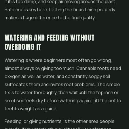
if it is too damp, and keep air moving around the plant.
Patience is key here. Letting the buds finish properly
makes a huge difference to the final quality.
WATERING AND FEEDING WITHOUT
OVERDOING IT
Watering is where beginners most often go wrong,
almost always by giving too much. Cannabis roots need
oxygen as well as water, and constantly soggy soil
suffocates them and invites root problems. The simple
fix is to water thoroughly, then wait until the top inch or
so of soil feels dry before watering again. Lift the pot to
feel its weight as a guide.
Feeding, or giving nutrients, is the other area people