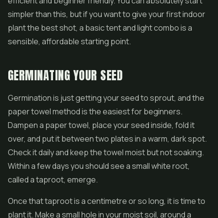
efficient and beginner friendly. You can absolutely start
simpler than this, but if you want to give your first indoor
plant the best shot, a basic tent and light combo is a
sensible, affordable starting point.
GERMINATING YOUR SEED
Germination is just getting your seed to sprout, and the
paper towel method is the easiest for beginners.
Dampen a paper towel, place your seed inside, fold it
over, and put it between two plates in a warm, dark spot.
Check it daily and keep the towel moist but not soaking.
Within a few days you should see a small white root,
called a taproot, emerge.
Once that taproot is a centimetre or so long, it is time to
plant it. Make a small hole in your moist soil, around a