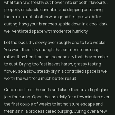
what turn raw, freshly cut flower into smooth, flavourful,
properly smokable cannabis, and skipping or rushing
them ruins a lot of otherwise good first grows. After
cutting, hang your branches upside down in a cool, dark,
well ventilated space with moderate humidity.
Let the buds dry slowly over roughly one to two weeks.
You want them dry enough that smaller stems snap
rather than bend, but not so bone dry that they crumble
to dust. Drying too fast leaves harsh, grassy tasting
flower, so a slow, steady dry in a controlled space is well
worth the wait for a much better result.
Once dried, trim the buds and place them in airtight glass
jars for curing. Open the jars daily for a few minutes over
the first couple of weeks to let moisture escape and
fresh air in, a process called burping. Curing over a few