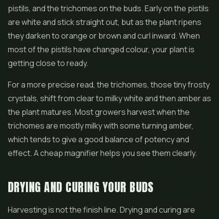
pistils, and the trichomes on the buds. Early on the pistils
are white and stick straight out, but as the plant ripens
they darken to orange or brown and curl inward. When
most of the pistils have changed colour, your plant is
getting close to ready.
For a more precise read, the trichomes, those tiny frosty
crystals, shift from clear to milky white and then amber as
the plant matures. Most growers harvest when the
trichomes are mostly milky with some turning amber,
which tends to give a good balance of potency and
effect. A cheap magnifier helps you see them clearly.
DRYING AND CURING YOUR BUDS
Harvesting is not the finish line. Drying and curing are