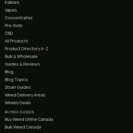
Edibles
Vapes
Concentrates
Pre-Rolls
CBD
All Products
Product Directory A–Z
Bulk & Wholesale
Guides & Reviews
Blog
Blog Topics
Strain Guides
Weed Delivery Areas
Weekly Deals
BUYING GUIDES
Buy Weed Online Canada
Bulk Weed Canada