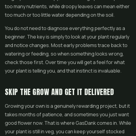
too many nutrients, while droopy leaves can mean either
too much or too little water depending on the soil.
You do not need to diagnose everything perfectly as a
beginner. The key is simply to look at your plant regularly
and notice changes. Most early problems trace back to
watering or feeding, so when something looks wrong,
check those first. Over time you will get a feel for what
your plant is telling you, and that instinct is invaluable.
SKIP THE GROW AND GET IT DELIVERED
Growing your own is a genuinely rewarding project, but it
takes months of patience, and sometimes you just want
good flower now. That is where GasDank comes in. While
your plant is still in veg, you can keep yourself stocked