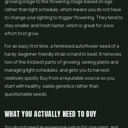
growing stage to the flowering stage based on age
rather than light schedule, which means you do not have
to change your lighting to trigger flowering. They tend to
stay smaller and finish faster, which is great for a low
effort first grow.
For an easy first time, a feminised autoflower seed of a
hardy, beginner friendly strain is hard to beat. It removes
two of the trickiest parts of growing, sexing plants and
managing light schedules, and gets you to harvest
relatively quickly. Buy from a reputable source so you
start with healthy, viable genetics rather than
questionable seeds.
WHAT YOU ACTUALLY NEED TO BUY
You do not need an expensive setup for one plant, and