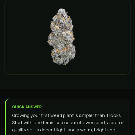
QUICK ANSWER
Growing your first weed plant is simpler than it looks.
Start with one feminised or autoflower seed, a pot of
quality soil, a decent light, and a warm, bright spot.