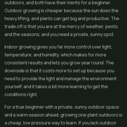
outdoors, and both have their merits for a beginner.
Outdoor growing is cheaper because the sun does the
heavy lifting, and plants can get big and productive. The
trade off is that you are at the mercy of weather, pests,
and the seasons, and you need a private, sunny spot.
Indoor growing gives you far more control over light,
temperature, and humidity, which makes for more
consistent results and lets you grow year round. The
downside is that it costs more to set up because you
need to provide the light and manage the environment
yourself, and it takes a bit more learning to get the
conditions right.
For a true beginner with a private, sunny outdoor space
and a warm season ahead, growing one plant outdoors is
a cheap, low pressure way to learn. If you lack outdoor