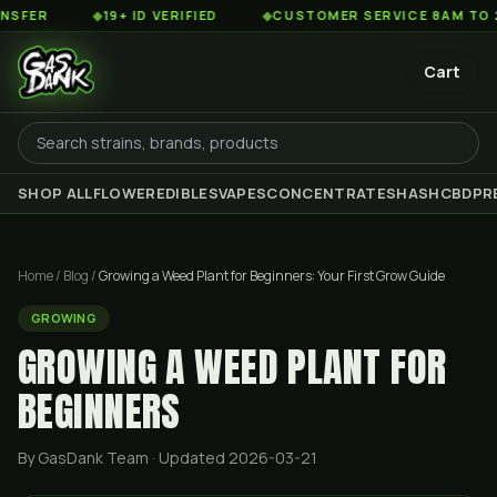
◆
19+ ID VERIFIED
◆
CUSTOMER SERVICE 8AM TO 2AM EST
Cart
SHOP ALL
FLOWER
EDIBLES
VAPES
CONCENTRATES
HASH
CBD
PR
Home
/
Blog
/
Growing a Weed Plant for Beginners: Your First Grow Guide
GROWING
GROWING A WEED PLANT FOR
BEGINNERS
By GasDank Team
· Updated 2026-03-21