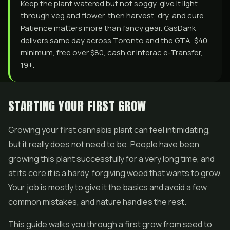
Keep the plant watered but not soggy, give it light
through veg and flower, then harvest, dry, and cure.
Patience matters more than fancy gear. GasDank
delivers same day across Toronto and the GTA, $40
minimum, free over $80, cash or Interac e-Transfer,
19+.
STARTING YOUR FIRST GROW
Growing your first cannabis plant can feel intimidating,
but it really does not need to be. People have been
growing this plant successfully for a very long time, and
at its core it is a hardy, forgiving weed that wants to grow.
Your job is mostly to give it the basics and avoid a few
common mistakes, and nature handles the rest.
This guide walks you through a first grow from seed to