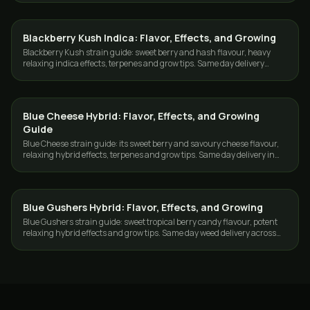
Blackberry Kush Indica: Flavor, Effects, and Growing
GROWING
Blackberry Kush strain guide: sweet berry and hash flavour, heavy
relaxing indica effects, terpenes and grow tips. Same day delivery
across Toronto and the GTA.
Blue Cheese Hybrid: Flavor, Effects, and Growing
GROWING
Guide
Blue Cheese strain guide: its sweet berry and savoury cheese flavour,
relaxing hybrid effects, terpenes and grow tips. Same day delivery in
Toronto and the GTA.
Blue Gushers Hybrid: Flavor, Effects, and Growing
GROWING
Blue Gushers strain guide: sweet tropical berry candy flavour, potent
relaxing hybrid effects and grow tips. Same day weed delivery across
Toronto and the GTA.