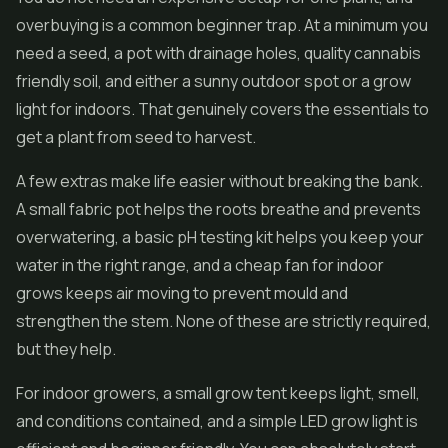
overbuying is a common beginner trap. At a minimum you
need a seed, a pot with drainage holes, quality cannabis
friendly soil, and either a sunny outdoor spot or a grow
light for indoors. That genuinely covers the essentials to
get a plant from seed to harvest.
A few extras make life easier without breaking the bank.
A small fabric pot helps the roots breathe and prevents
overwatering, a basic pH testing kit helps you keep your
water in the right range, and a cheap fan for indoor
grows keeps air moving to prevent mould and
strengthen the stem. None of these are strictly required,
but they help.
For indoor growers, a small grow tent keeps light, smell,
and conditions contained, and a simple LED grow light is