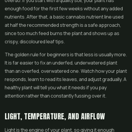
overdo. If you start with a quality soil, your plant has
enough food for the first few weeks without any added
nutrients. After that, a basic cannabis nutrient line used
at half the recommended strength is a safe approach,
since too much feed burns the plant and shows up as
crispy, discoloured leaf tips.
The golden rule for beginners is that less is usually more.
It is far easier to fix an underfed, underwatered plant
than an overfed, overwatered one. Watch how your plant
responds, learn to read its leaves, and adjust gradually. A
healthy plant will tell you what it needs if you pay
attention rather than constantly fussing over it.
LIGHT, TEMPERATURE, AND AIRFLOW
Light is the engine of your plant, so giving it enough