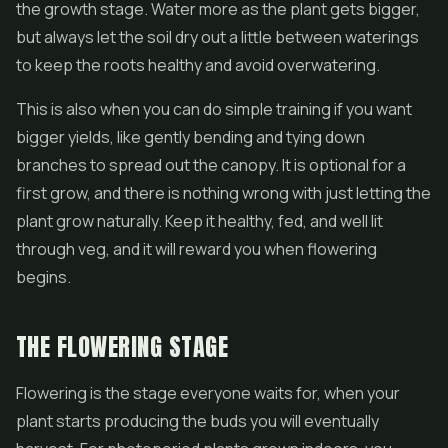
the growth stage. Water more as the plant gets bigger,
but always let the soil dry out a little between waterings
to keep the roots healthy and avoid overwatering.
This is also when you can do simple training if you want
bigger yields, like gently bending and tying down
branches to spread out the canopy. It is optional for a
first grow, and there is nothing wrong with just letting the
plant grow naturally. Keep it healthy, fed, and well lit
through veg, and it will reward you when flowering
begins.
THE FLOWERING STAGE
Flowering is the stage everyone waits for, when your
plant starts producing the buds you will eventually