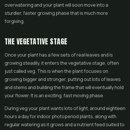
overwatering and your plant will soon move into a
sturdier, faster growing phase that is much more
forgiving.
THE VEGETATIVE STAGE
Once your plant has a few sets of real leaves and is
growing steadily, it enters the vegetative stage, often
just called veg. This is when the plant focuses on
growing bigger and stronger, putting out lots of leaves
and stems and building the frame that will eventually hold
your flower. It is an exciting, fast moving phase.
During veg your plant wants lots of light, around eighteen
hours a day for indoor photoperiod plants, along with
regular watering as it grows and a nutrient feed suited to