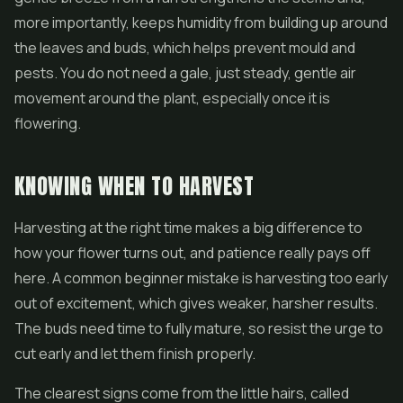
more importantly, keeps humidity from building up around
the leaves and buds, which helps prevent mould and
pests. You do not need a gale, just steady, gentle air
movement around the plant, especially once it is
flowering.
KNOWING WHEN TO HARVEST
Harvesting at the right time makes a big difference to
how your flower turns out, and patience really pays off
here. A common beginner mistake is harvesting too early
out of excitement, which gives weaker, harsher results.
The buds need time to fully mature, so resist the urge to
cut early and let them finish properly.
The clearest signs come from the little hairs, called