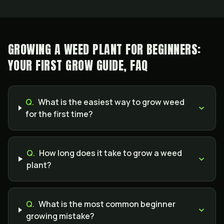
GROWING A WEED PLANT FOR BEGINNERS:
YOUR FIRST GROW GUIDE, FAQ
Q.
What is the easiest way to grow weed
for the first time?
Q.
How long does it take to grow a weed
plant?
Q.
What is the most common beginner
growing mistake?