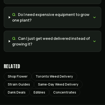
Q.
Do I need expensive equipment to grow
one plant?
Q.
Can I just get weed delivered instead of
growing it?
RELATED
Shop Flower
Toronto Weed Delivery
Strain Guides
Same-Day Weed Delivery
Dank Deals
Edibles
Concentrates