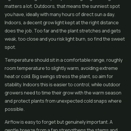
matters a lot. Outdoors, that means the sunniest spot
you have, ideally with many hours of direct sun a day.
Indoors, a decent grow light kept at the right distance
does the job. Too far and the plant stretches and gets
weak, too close and you risk light burn, so find the sweet
spot.
Temperature should sit in a comfortable range, roughly
room temperature to slightly warm, avoiding extreme
heat or cold. Big swings stress the plant, so aim for
stability. Indoors this is easier to control, while outdoor
growers need to time their grow with the warm season
and protect plants from unexpected cold snaps where
possible.
Airflow is easy to forget but genuinely important. A
gentle breeze from a fan strengthens the stems and,