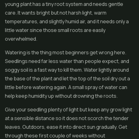
young plant has a tiny root system and needs gentle
care. It wants bright but not harsh light, warm
temperatures, and slightly humid air, and it needs only a
little water since those small roots are easily
overwhelmed.
Watering is the thing most beginners get wrong here.
Seedlings need far less water than people expect, and
soggy soil is a fast way to kill them. Water lightly around
the base of the plant and let the top of the soil dry out a
little before watering again. A small spray of water can
help keep humidity up without drowning the roots.
Give your seedling plenty of light but keep any grow light
at a sensible distance so it does not scorch the tender
leaves. Outdoors, ease it into direct sun gradually. Get
through these first couple of weeks without