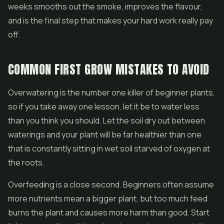
weeks smooths out the smoke, improves the flavour,
and is the final step that makes your hard work really pay
off.
COMMON FIRST GROW MISTAKES TO AVOID
Overwatering is the number one killer of beginner plants,
so if you take away one lesson, let it be to water less
than you think you should. Let the soil dry out between
waterings and your plant will be far healthier than one
that is constantly sitting in wet soil starved of oxygen at
the roots.
Overfeeding is a close second. Beginners often assume
more nutrients mean a bigger plant, but too much feed
burns the plant and causes more harm than good. Start