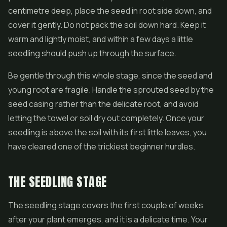
centimetre deep, place the seed in root side down, and
cover it gently. Do not pack the soil down hard. Keep it
warm and lightly moist, and within a few days a little
seedling should push up through the surface.
Be gentle through this whole stage, since the seed and
young root are fragile. Handle the sprouted seed by the
seed casing rather than the delicate root, and avoid
letting the towel or soil dry out completely. Once your
seedling is above the soil with its first little leaves, you
have cleared one of the trickiest beginner hurdles.
THE SEEDLING STAGE
The seedling stage covers the first couple of weeks
after your plant emerges, and it is a delicate time. Your