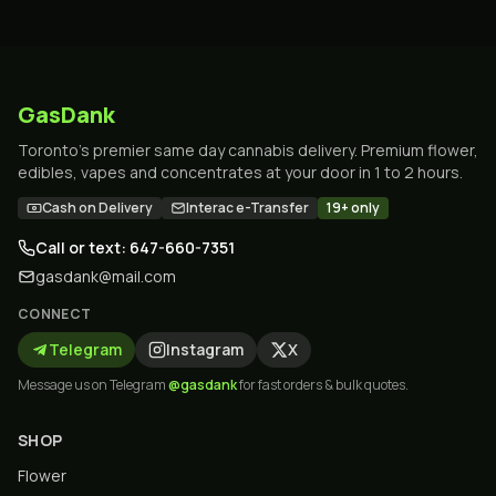
GasDank
Toronto's premier same day cannabis delivery. Premium flower,
edibles, vapes and concentrates at your door in 1 to 2 hours.
Cash on Delivery
Interac e-Transfer
19+ only
Call or text: 647-660-7351
gasdank@mail.com
CONNECT
Telegram
Instagram
X
Message us on Telegram
@gasdank
for fast orders & bulk quotes.
SHOP
Flower