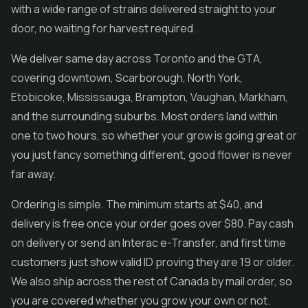
with a wide range of strains delivered straight to your
door, no waiting for harvest required.
We deliver same day across Toronto and the GTA,
covering downtown, Scarborough, North York,
Etobicoke, Mississauga, Brampton, Vaughan, Markham,
and the surrounding suburbs. Most orders land within
one to two hours, so whether your grow is going great or
you just fancy something different, good flower is never
far away.
Ordering is simple. The minimum starts at $40, and
delivery is free once your order goes over $80. Pay cash
on delivery or send an Interac e-Transfer, and first time
customers just show valid ID proving they are 19 or older.
We also ship across the rest of Canada by mail order, so
you are covered whether you grow your own or not.