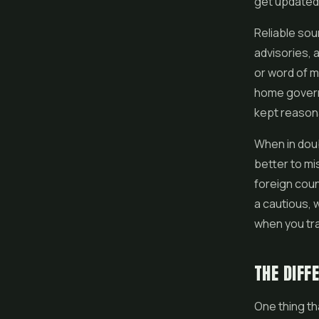
get updated
Reliable sou
advisories, 
or word of m
home governm
kept reasona
When in doub
better to mi
foreign coun
a cautious, 
when you tra
THE DIFF
One thing th