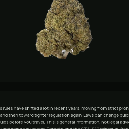
 rules have shifted a lot in recent years, moving from strict proh
nd then toward tighter regulation again. Laws can change quick
ules before you travel. This is general information, not legal adv
ivers same day across Toronto and the GTA, $40 minimum, free 