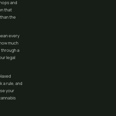
 shops and
on that
 than the
mean every
, how much
l through a
our legal
elaxed
 a rule, and
ase your
 cannabis