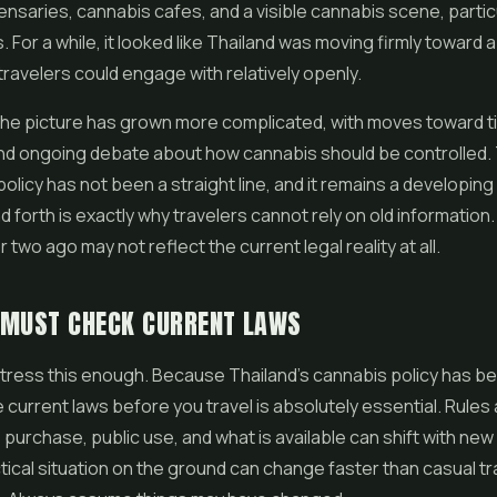
ensaries, cannabis cafes, and a visible cannabis scene, particu
. For a while, it looked like Thailand was moving firmly toward a 
travelers could engage with relatively openly.
the picture has grown more complicated, with moves toward t
and ongoing debate about how cannabis should be controlled.
policy has not been a straight line, and it remains a developing 
d forth is exactly why travelers cannot rely on old informatio
r two ago may not reflect the current legal reality at all.
 MUST CHECK CURRENT LAWS
ress this enough. Because Thailand's cannabis policy has bee
 current laws before you travel is absolutely essential. Rules
purchase, public use, and what is available can shift with new
tical situation on the ground can change faster than casual tra