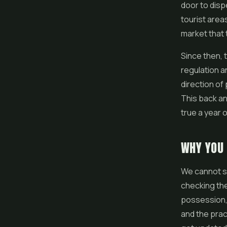
door to disp
tourist areas
market that 
Since then, 
regulation 
direction of 
This back an
true a year o
WHY YOU
We cannot st
checking the
possession, 
and the prac