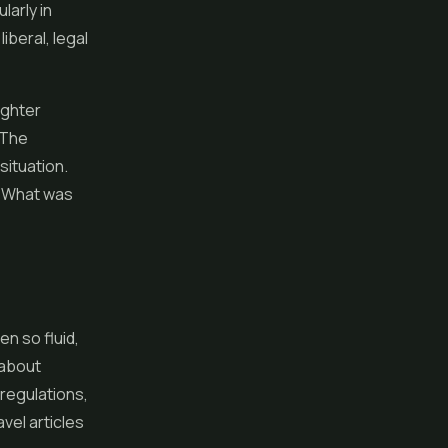
larly in
liberal, legal
ighter
 The
situation.
n. What was
n so fluid,
 about
 regulations,
vel articles