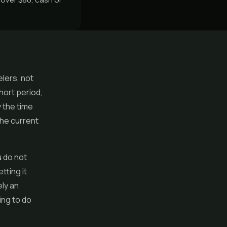
elers, not
hort period,
 the time
the current
 do not
tting it
ely an
ing to do