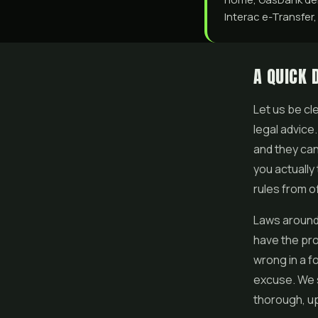
Interac e-Transfer,
A QUICK 
Let us be cle
legal advice
and they can
you actually 
rules from o
Laws around
have the pro
wrong in a f
excuse. We 
thorough, up