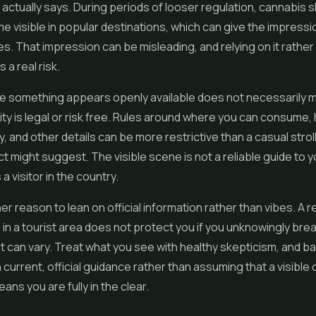
 actually says. During periods of looser regulation, cannabis
 visible in popular destinations, which can give the impressi
s. That impression can be misleading, and relying on it rather
s a real risk.
e something appears openly available does not necessarily 
vity is legal or risk free. Rules around where you can consume
y, and other details can be more restrictive than a casual strol
ict might suggest. The visible scene is not a reliable guide to y
 visitor in the country.
er reason to lean on official information rather than vibes. A r
n a tourist area does not protect you if you unknowingly break
can vary. Treat what you see with healthy skepticism, and b
 current, official guidance rather than assuming that a visible
ns you are fully in the clear.