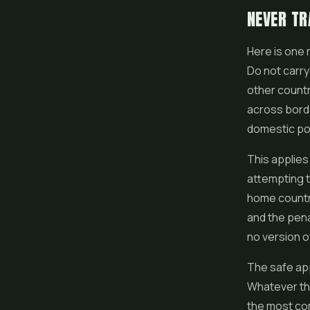
NEVER TR
Here is one 
Do not carry
other countr
across borde
domestic po
This applies
attempting t
home country
and the pena
no version of
The safe appr
Whatever the 
the most com