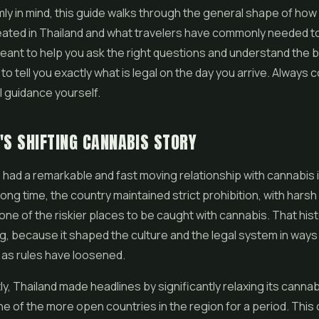
rmly in mind, this guide walks through the general shape of ho
ated in Thailand and what travelers have commonly needed to
 meant to help you ask the right questions and understand the 
to tell you exactly what is legal on the day you arrive. Always 
al guidance yourself.
'S SHIFTING CANNABIS STORY
 had a remarkable and fast moving relationship with cannabis 
long time, the country maintained strict prohibition, with harsh
 one of the riskier places to be caught with cannabis. That hist
 because it shaped the culture and the legal system in ways th
 as rules have loosened.
y, Thailand made headlines by significantly relaxing its cannab
 of the more open countries in the region for a period. This