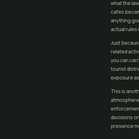
what the law
cafes became
anything goe
actual rules i
Just becaus
related acti
you can carr
tourist distr
exposure as a
This is anoth
atmosphere i
enforcement 
decisions on
presence mea