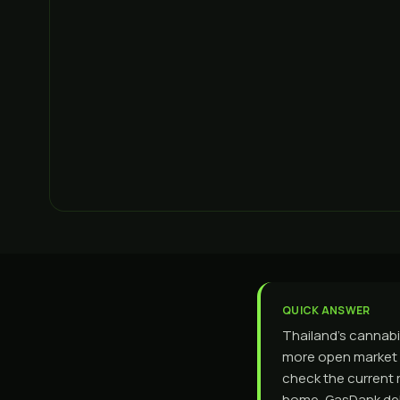
QUICK ANSWER
Thailand's cannabis
more open market a
check the current r
home, GasDank del