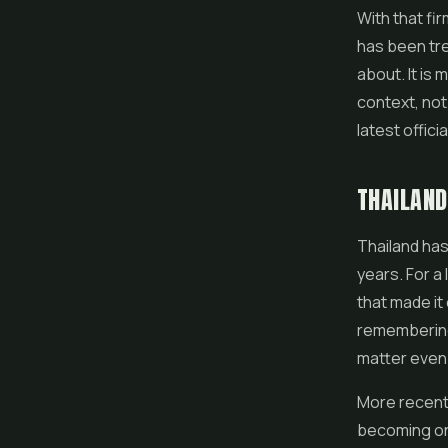
With that fi
has been tre
about. It is
context, not 
latest offici
THAILAND
Thailand has
years. For a 
that made it
remembering,
matter even
More recentl
becoming one