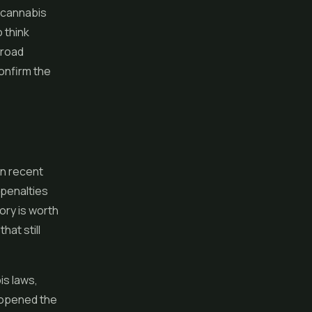
w cannabis
 think
broad
confirm the
in recent
 penalties
ory is worth
at still
is laws,
 opened the