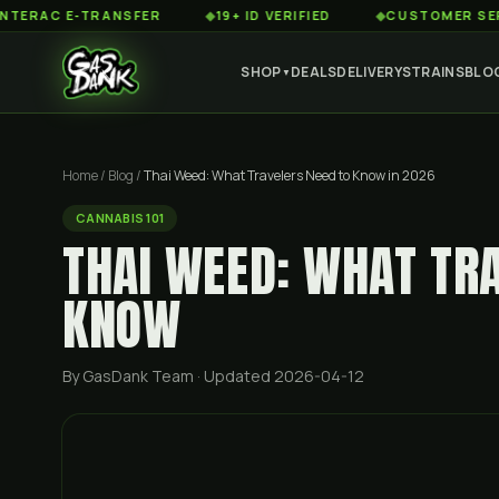
 E-TRANSFER
◆
19+ ID VERIFIED
◆
CUSTOMER SERVICE 8A
SHOP
DEALS
DELIVERY
STRAINS
BLO
▼
Home
/
Blog
/
Thai Weed: What Travelers Need to Know in 2026
CANNABIS 101
THAI WEED: WHAT TR
KNOW
By GasDank Team
· Updated 2026-04-12