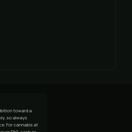
ibition toward a
ly, so always
ice. For cannabis at
over $80, cash or