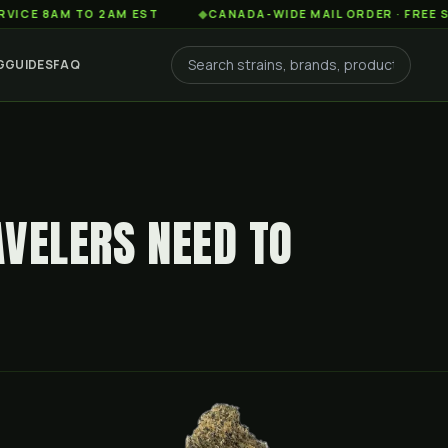
M TO 2AM EST
◆
CANADA-WIDE MAIL ORDER · FREE SHIPPING
G
GUIDES
FAQ
AVELERS NEED TO