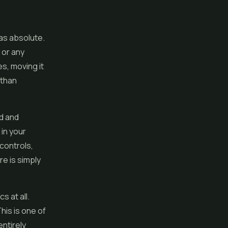
as absolute.
 or any
es, moving it
 than
ad and
 in your
 controls,
e is simply
s at all.
This is one of
ntirely