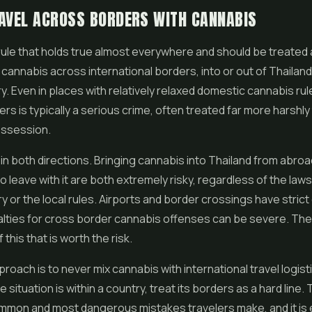
AVEL ACROSS BORDERS WITH CANNABIS
rule that holds true almost everywhere and should be treated 
 cannabis across international borders, into or out of Thailand
y. Even in places with relatively relaxed domestic cannabis rul
rs is typically a serious crime, often treated far more harshly
ssession.
 in both directions. Bringing cannabis into Thailand from abro
o leave with it are both extremely risky, regardless of the laws
 or the local rules. Airports and border crossings have strict
lties for cross border cannabis offenses can be severe. Ther
 this that is worth the risk.
oach is to never mix cannabis with international travel logistic
situation is within a country, treat its borders as a hard line. 
mon and most dangerous mistakes travelers make, and it is e