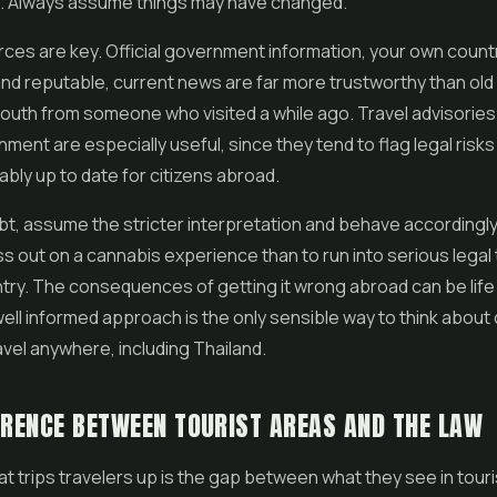
. Always assume things may have changed.
rces are key. Official government information, your own countr
and reputable, current news are far more trustworthy than old
outh from someone who visited a while ago. Travel advisories
ent are especially useful, since they tend to flag legal risks
bly up to date for citizens abroad.
t, assume the stricter interpretation and behave accordingly. I
ss out on a cannabis experience than to run into serious legal 
try. The consequences of getting it wrong abroad can be life 
well informed approach is the only sensible way to think about
vel anywhere, including Thailand.
ERENCE BETWEEN TOURIST AREAS AND THE LAW
at trips travelers up is the gap between what they see in tour