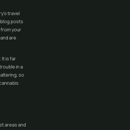
y's travel
 blog posts
 from your
 and are
t is far
trouble in a
altering, so
 cannabis
ist areas and