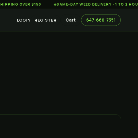
 OVER $150
◆
SAME-DAY WEED DELIVERY · 1 TO 2 HOURS AC
Cart
647-660-7351
LOGIN
REGISTER