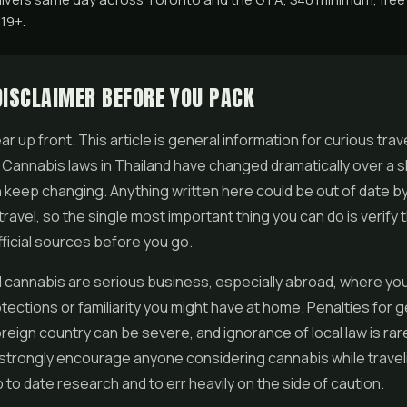
 19+.
DISCLAIMER BEFORE YOU PACK
ar up front. This article is general information for curious trav
. Cannabis laws in Thailand have changed dramatically over a s
 keep changing. Anything written here could be out of date by
travel, so the single most important thing you can do is verify 
fficial sources before you go.
 cannabis are serious business, especially abroad, where you
tections or familiarity you might have at home. Penalties for ge
oreign country can be severe, and ignorance of local law is rar
strongly encourage anyone considering cannabis while travel
 to date research and to err heavily on the side of caution.