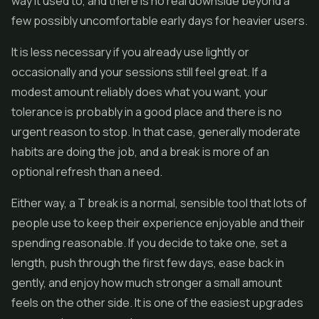
way it used to, and there is no real downside beyond a
few possibly uncomfortable early days for heavier users.
It is less necessary if you already use lightly or
occasionally and your sessions still feel great. If a
modest amount reliably does what you want, your
tolerance is probably in a good place and there is no
urgent reason to stop. In that case, generally moderate
habits are doing the job, and a break is more of an
optional refresh than a need.
Either way, a T break is a normal, sensible tool that lots of
people use to keep their experience enjoyable and their
spending reasonable. If you decide to take one, set a
length, push through the first few days, ease back in
gently, and enjoy how much stronger a small amount
feels on the other side. It is one of the easiest upgrades