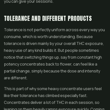
you can give your sessions.
TOLERANCE AND DIFFERENT PRODUCTS
Tolerance is not perfectly uniform across every way you
consume, which is worth understanding. Because
tolerance is driven mainly by your overall THC exposure,
heavy use of any kind builds it. But people sometimes
notice that switching things up, say from constant high
potency
concentrates
back to flower, can feel like a
partial change, simply because the dose and intensity
are different.
This is part of why some heavy concentrate users feel
like their tolerance has climbed especially fast.
Concentrates deliver a lot of THC in each session, so
leaning on them heavily ramps exposure quickly. Coming