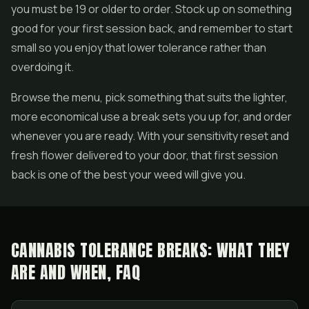
you must be 19 or older to order. Stock up on something
good for your first session back, and remember to start
small so you enjoy that lower tolerance rather than
overdoing it.
Browse the menu, pick something that suits the lighter,
more economical use a break sets you up for, and order
whenever you are ready. With your sensitivity reset and
fresh flower delivered to your door, that first session
back is one of the best your weed will give you.
CANNABIS TOLERANCE BREAKS: WHAT THEY
ARE AND WHEN, FAQ