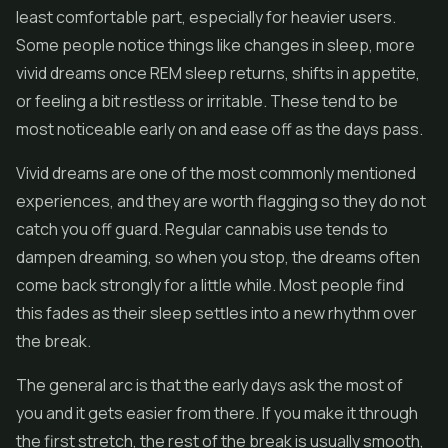
least comfortable part, especially for heavier users.
Some people notice things like changes in sleep, more
vivid dreams once REM sleep returns, shifts in appetite,
or feeling a bit restless or irritable. These tend to be
most noticeable early on and ease off as the days pass.
Vivid dreams are one of the most commonly mentioned
experiences, and they are worth flagging so they do not
catch you off guard. Regular cannabis use tends to
dampen dreaming, so when you stop, the dreams often
come back strongly for a little while. Most people find
this fades as their sleep settles into a new rhythm over
the break.
The general arc is that the early days ask the most of
you and it gets easier from there. If you make it through
the first stretch, the rest of the break is usually smooth,