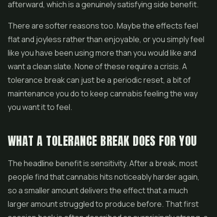
afterward, which is a genuinely satisfying side benefit.
There are softer reasons too. Maybe the effects feel
flat and joyless rather than enjoyable, or you simply feel
like you have been using more than you would like and
want a clean slate. None of these require a crisis. A
tolerance break can just be a periodic reset, a bit of
maintenance you do to keep cannabis feeling the way
you want it to feel.
WHAT A TOLERANCE BREAK DOES FOR YOU
The headline benefit is sensitivity. After a break, most
people find that cannabis hits noticeably harder again,
so a smaller amount delivers the effect that a much
larger amount struggled to produce before. That first