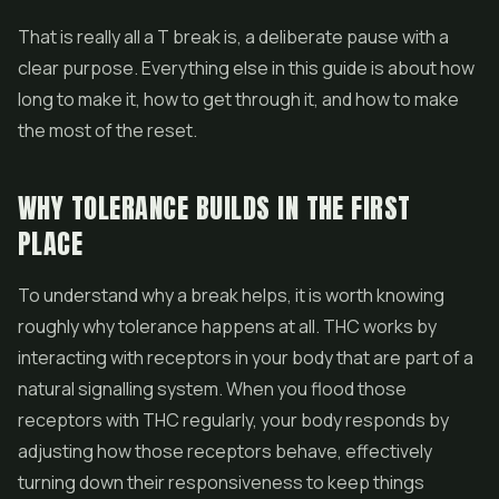
That is really all a T break is, a deliberate pause with a
clear purpose. Everything else in this guide is about how
long to make it, how to get through it, and how to make
the most of the reset.
WHY TOLERANCE BUILDS IN THE FIRST
PLACE
To understand why a break helps, it is worth knowing
roughly why tolerance happens at all. THC works by
interacting with receptors in your body that are part of a
natural signalling system. When you flood those
receptors with THC regularly, your body responds by
adjusting how those receptors behave, effectively
turning down their responsiveness to keep things