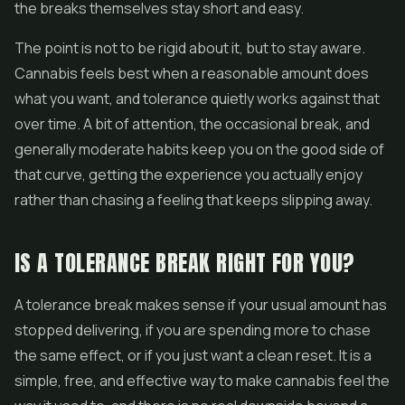
the breaks themselves stay short and easy.
The point is not to be rigid about it, but to stay aware.
Cannabis feels best when a reasonable amount does
what you want, and tolerance quietly works against that
over time. A bit of attention, the occasional break, and
generally moderate habits keep you on the good side of
that curve, getting the experience you actually enjoy
rather than chasing a feeling that keeps slipping away.
IS A TOLERANCE BREAK RIGHT FOR YOU?
A tolerance break makes sense if your usual amount has
stopped delivering, if you are spending more to chase
the same effect, or if you just want a clean reset. It is a
simple, free, and effective way to make cannabis feel the