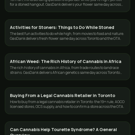
for a stoned hangout. GasDank delivers your flower same day across
Toronto and the GTA.
Activities for Stoners: Things to Do While Stoned
CANNABIS 101
The best fun activities to do while high, from movies to food and nature.
GasDank delivers fresh flower same day across Toronto and the GTA.
African Weed: The Rich History of Cannabis in Africa
CANNABIS 101
The rich history of cannabis in Africa, from trade routes to landrace
strains. GasDank delivers African genetics same day across Toronto
and the GTA.
Buying From a Legal Cannabis Retailer in Toronto
CANNABIS 101
How to buy from a legal cannabis retailer in Toronto: the 19+ rule, AGCO
licensed stores, OCS supply, and how to confirm a store across the GTA.
Can Cannabis Help Tourette Syndrome? A General
CANNABIS 101