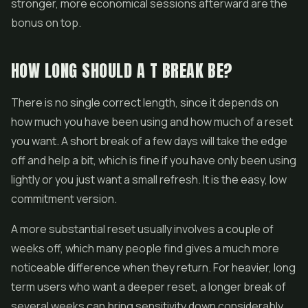
stronger, more economical sessions afterward are the
bonus on top.
HOW LONG SHOULD A T BREAK BE?
There is no single correct length, since it depends on
how much you have been using and how much of a reset
you want. A short break of a few days will take the edge
off and help a bit, which is fine if you have only been using
lightly or you just want a small refresh. It is the easy, low
commitment version.
A more substantial reset usually involves a couple of
weeks off, which many people find gives a much more
noticeable difference when they return. For heavier, long
term users who want a deeper reset, a longer break of
several weeks can bring sensitivity down considerably