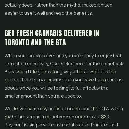
actually does, rather than the myths, makes it much
easier to use it well and reap the benefits.
GET FRESH CANNABIS DELIVERED IN
TORONTO AND THE GTA
When your break is over and you are ready to enjoy that
refreshed sensitivity, GasDank is here for the comeback.
Because a little goes a long way after a reset, it is the
perfect time to try a quality strain you have been curious
about, since you will be feeling its full effect with a
smaller amount than you are used to.
We deliver same day across Toronto and the GTA, with a
$40 minimum and free delivery on orders over $80.
Payment is simple with cash or Interac e-Transfer, and