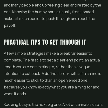
and many people end up feeling clear and rested by the
end. Knowing the bumpy part is usually front loaded
makes it much easier to push through and reach the
payoff.
PRACTICAL TIPS TO GET THROUGH IT
A few simple strategies make a break far easier to
complete. The first is to set a clear end point, an actual
length you are committing to, rather than a vague
intention to cut back. A defined break with a finish line is
much easier to stick to than an open ended one,
because you know exactly what you are aiming for and
when it ends.
Keeping busy is the next big one. A lot of cannabis use is