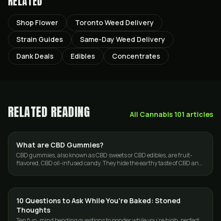
RELATED
Shop Flower
Toronto Weed Delivery
Strain Guides
Same-Day Weed Delivery
Dank Deals
Edibles
Concentrates
RELATED READING
All
Cannabis 101
articles
What are CBD Gummies?
EDIBLES
CBD gummies, also known as CBD sweets or CBD edibles, are fruit-
flavored, CBD oil-infused candy. They hide the earthy taste of CBD and
make for a pleasant…
10 Questions to Ask While You're Baked: Stoned
CANNABIS 101
Thoughts
Ten fun, mind bending questions to ponder while you're high, perfect