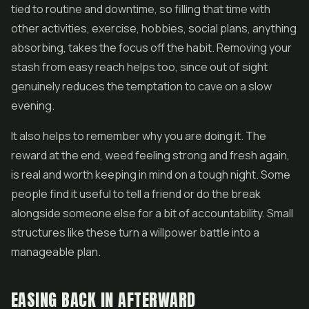
tied to routine and downtime, so filling that time with
other activities, exercise, hobbies, social plans, anything
absorbing, takes the focus off the habit. Removing your
stash from easy reach helps too, since out of sight
genuinely reduces the temptation to cave on a slow
evening.
It also helps to remember why you are doing it. The
reward at the end, weed feeling strong and fresh again,
is real and worth keeping in mind on a tough night. Some
people find it useful to tell a friend or do the break
alongside someone else for a bit of accountability. Small
structures like these turn a willpower battle into a
manageable plan.
EASING BACK IN AFTERWARD