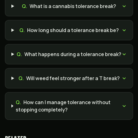
Q.
What is a cannabis tolerance break?
Q.
How long should a tolerance break be?
Q.
What happens during a tolerance break?
Q.
Will weed feel stronger after a T break?
Q.
How can I manage tolerance without
stopping completely?