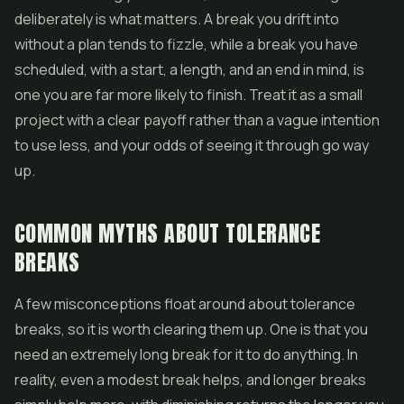
deliberately is what matters. A break you drift into
without a plan tends to fizzle, while a break you have
scheduled, with a start, a length, and an end in mind, is
one you are far more likely to finish. Treat it as a small
project with a clear payoff rather than a vague intention
to use less, and your odds of seeing it through go way
up.
COMMON MYTHS ABOUT TOLERANCE
BREAKS
A few misconceptions float around about tolerance
breaks, so it is worth clearing them up. One is that you
need an extremely long break for it to do anything. In
reality, even a modest break helps, and longer breaks