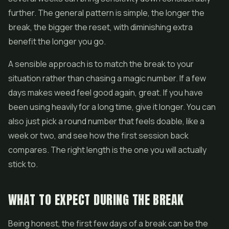
further. The general pattern is simple, the longer the
break, the bigger the reset, with diminishing extra
benefit the longer you go.
A sensible approach is to match the break to your
situation rather than chasing a magic number. If a few
days makes weed feel good again, great. If you have
been using heavily for a long time, give it longer. You can
also just pick a round number that feels doable, like a
week or two, and see how the first session back
compares. The right length is the one you will actually
stick to.
WHAT TO EXPECT DURING THE BREAK
Being honest, the first few days of a break can be the