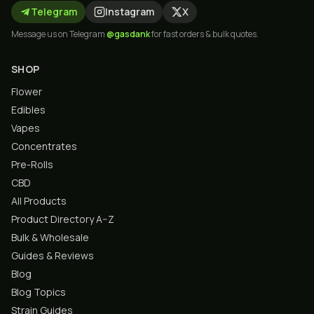
Telegram
Instagram
X
Message us on Telegram
@gasdank
for fast orders & bulk quotes.
SHOP
Flower
Edibles
Vapes
Concentrates
Pre-Rolls
CBD
All Products
Product Directory A–Z
Bulk & Wholesale
Guides & Reviews
Blog
Blog Topics
Strain Guides