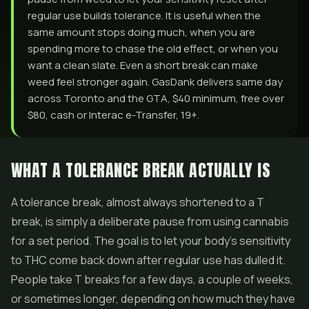
regular use builds tolerance. It is useful when the
same amount stops doing much, when you are
spending more to chase the old effect, or when you
want a clean slate. Even a short break can make
weed feel stronger again. GasDank delivers same day
across Toronto and the GTA, $40 minimum, free over
$80, cash or Interac e-Transfer, 19+.
WHAT A TOLERANCE BREAK ACTUALLY IS
A tolerance break, almost always shortened to a T
break, is simply a deliberate pause from using cannabis
for a set period. The goal is to let your body's sensitivity
to THC come back down after regular use has dulled it.
People take T breaks for a few days, a couple of weeks,
or sometimes longer, depending on how much they have