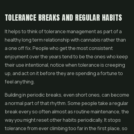
TOLERANCE BREAKS AND REGULAR HABITS
It helps to think of tolerance management as part of a
healthy long term relationship with cannabis rather than
a one off fix. People who get the most consistent
enjoyment over the years tend to be the ones who keep
their use intentional, notice when tolerance is creeping
up, and act on it before they are spending a fortune to
feel anything.
Building in periodic breaks, even short ones, can become
a normal part of that rhythm. Some people take a regular
break every so often almost as routine maintenance, the
way you might reset other habits periodically. It stops
tolerance from ever climbing too far in the first place, so