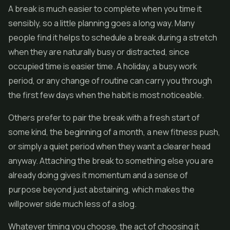
A break is much easier to complete when you time it
sensibly, so a little planning goes a long way. Many
people find it helps to schedule a break during a stretch
when they are naturally busy or distracted, since
occupied time is easier time. A holiday, a busy work
period, or any change of routine can carry you through
the first few days when the habit is most noticeable.
Others prefer to pair the break with a fresh start of
some kind, the beginning of a month, a new fitness push,
or simply a quiet period when they want a clearer head
anyway. Attaching the break to something else you are
already doing gives it momentum and a sense of
purpose beyond just abstaining, which makes the
willpower side much less of a slog.
Whatever timing you choose, the act of choosing it