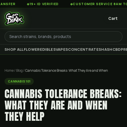
◆
19+ ID VERIFIED
◆
CUSTOMER SERVICE 8AM TO 2AM ES
Cart
SHOP ALL
FLOWER
EDIBLES
VAPES
CONCENTRATES
HASH
CBD
PR
Home
/
Blog
/
Cannabis Tolerance Breaks: What They Are and When
CANNABIS 101
CANNABIS TOLERANCE BREAKS:
WHAT THEY ARE AND WHEN
THEY HELP