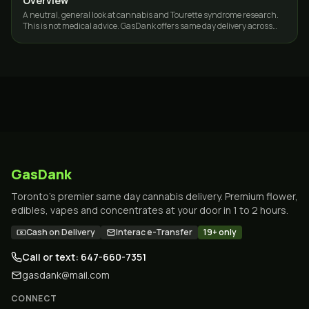
Overview
A neutral, general look at cannabis and Tourette syndrome research.
This is not medical advice. GasDank offers same day delivery across
Toronto and the GTA.
GasDank
Toronto's premier same day cannabis delivery. Premium flower,
edibles, vapes and concentrates at your door in 1 to 2 hours.
Cash on Delivery
Interac e-Transfer
19+ only
Call or text: 647-660-7351
gasdank@mail.com
CONNECT