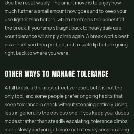
Use the reset wisely. The smart move is to enjoy how
much further a small amount now goes and to keep your
use lighter than before, which stretches the benefit of
the break. If you ramp straight back to heavy daily use,
your tolerance will simply climb again. A break works best
as a reset you then protect, not a quick dip before going
right back to where you were.
OTHER WAYS TO MANAGE TOLERANCE
A full break is the most effective reset, but it is not the
only tool, and some people prefer ongoing habits that
keep tolerance in check without stopping entirely. Using
less in general is the obvious one. If you keep your doses
modest rather than steadily escalating, tolerance climbs
more slowly and you get more out of every session along