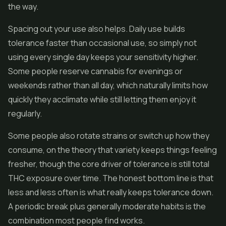
the way.
Spacing out your use also helps. Daily use builds
tolerance faster than occasional use, so simply not
using every single day keeps your sensitivity higher.
Some people reserve cannabis for evenings or
weekends rather than all day, which naturally limits how
quickly they acclimate while still letting them enjoy it
regularly.
Some people also rotate strains or switch up how they
consume, on the theory that variety keeps things feeling
fresher, though the core driver of tolerance is still total
THC exposure over time. The honest bottom line is that
less and less often is what really keeps tolerance down.
A periodic break plus generally moderate habits is the
combination most people find works.