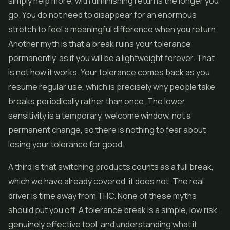
simply help more, with diminishing returns the longer you
go. You do not need to disappear for an enormous
stretch to feel a meaningful difference when you return.
Another myth is that a break ruins your tolerance
permanently, as if you will be a lightweight forever. That
is not how it works. Your tolerance comes back as you
resume regular use, which is precisely why people take
breaks periodically rather than once. The lower
sensitivity is a temporary, welcome window, not a
permanent change, so there is nothing to fear about
losing your tolerance for good.
A third is that switching products counts as a full break,
which we have already covered, it does not. The real
driver is time away from THC. None of these myths
should put you off. A tolerance break is a simple, low risk,
genuinely effective tool, and understanding what it