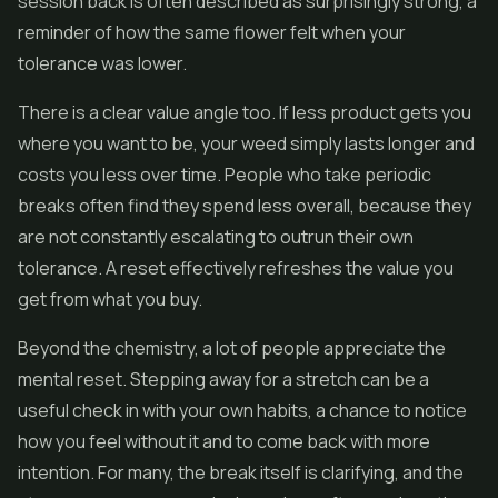
session back is often described as surprisingly strong, a
reminder of how the same
flower
felt when your
tolerance was lower.
There is a clear value angle too. If less product gets you
where you want to be, your weed simply lasts longer and
costs you less over time. People who take periodic
breaks often find they spend less overall, because they
are not constantly escalating to outrun their own
tolerance. A reset effectively refreshes the value you
get from what you buy.
Beyond the chemistry, a lot of people appreciate the
mental reset. Stepping away for a stretch can be a
useful check in with your own habits, a chance to notice
how you feel without it and to come back with more
intention. For many, the break itself is clarifying, and the