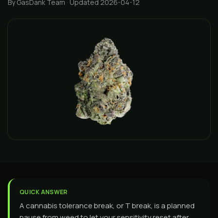
By GasDank Team
· Updated 2026-04-12
QUICK ANSWER
A cannabis tolerance break, or T break, is a planned
pause from weed to let your sensitivity reset after