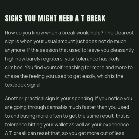
SIGNS YOU MIGHT NEED A T BREAK
How do you know when a break would help? The clearest
sign is when your usual amount just does not do much
anymore. If the session that used to leave you pleasantly
high now barely registers, your tolerance has likely
climbed. You find yourself reaching for more and more to
chase the feeling you used to get easily, which is the
textbook signal.
Another practical sign is your spending. If you notice you
are going through cannabis much faster than you used
to and buying more often to get the same result, that is
tolerance hitting your wallet as well as your experience.
A T break can reset that, so you get more out of less