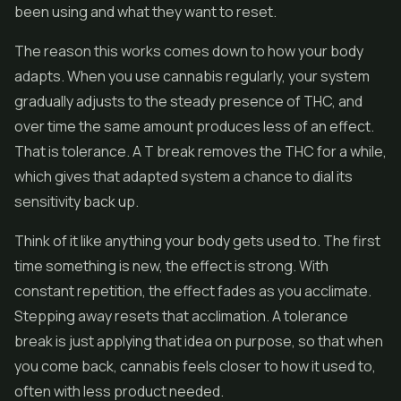
been using and what they want to reset.
The reason this works comes down to how your body
adapts. When you use cannabis regularly, your system
gradually adjusts to the steady presence of THC, and
over time the same amount produces less of an effect.
That is tolerance. A T break removes the THC for a while,
which gives that adapted system a chance to dial its
sensitivity back up.
Think of it like anything your body gets used to. The first
time something is new, the effect is strong. With
constant repetition, the effect fades as you acclimate.
Stepping away resets that acclimation. A tolerance
break is just applying that idea on purpose, so that when
you come back, cannabis feels closer to how it used to,
often with less product needed.