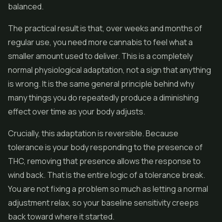
balanced.
The practical result is that, over weeks and months of
regular use, you need more cannabis to feel what a
smaller amount used to deliver. This is a completely
normal physiological adaptation, not a sign that anything
is wrong. It is the same general principle behind why
many things you do repeatedly produce a diminishing
effect over time as your body adjusts.
Crucially, this adaptation is reversible. Because
tolerance is your body responding to the presence of
THC, removing that presence allows the response to
wind back. That is the entire logic of a tolerance break.
You are not fixing a problem so much as letting a normal
adjustment relax, so your baseline sensitivity creeps
back toward where it started.