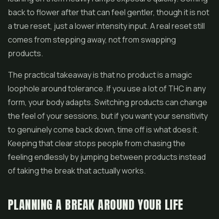
back to flower after that can feel gentler, though it is not
a true reset, just a lower intensity input. A real reset still
comes from stepping away, not from swapping
products.
The practical takeaway is that no product is a magic
loophole around tolerance. If you use a lot of THC in any
form, your body adapts. Switching products can change
the feel of your sessions, but if you want your sensitivity
to genuinely come back down, time off is what does it.
Keeping that clear stops people from chasing the
feeling endlessly by jumping between products instead
of taking the break that actually works.
PLANNING A BREAK AROUND YOUR LIFE