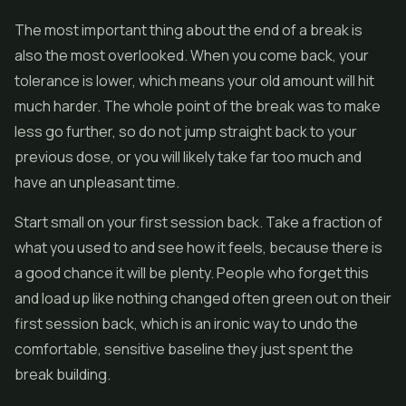
The most important thing about the end of a break is
also the most overlooked. When you come back, your
tolerance is lower, which means your old amount will hit
much harder. The whole point of the break was to make
less go further, so do not jump straight back to your
previous dose, or you will likely take far too much and
have an unpleasant time.
Start small on your first session back. Take a fraction of
what you used to and see how it feels, because there is
a good chance it will be plenty. People who forget this
and load up like nothing changed often green out on their
first session back, which is an ironic way to undo the
comfortable, sensitive baseline they just spent the
break building.