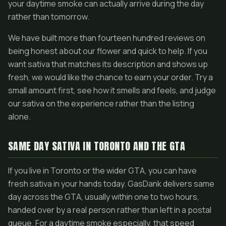
your daytime smoke can actually arrive during the day
rather than tomorrow.
We have built more than fourteen hundred reviews on
being honest about our flower and quick to help. If you
want sativa that matches its description and shows up
fresh, we would like the chance to earn your order. Try a
small amount first, see how it smells and feels, and judge
our sativa on the experience rather than the listing
alone.
SAME DAY SATIVA IN TORONTO AND THE GTA
If you live in Toronto or the wider GTA, you can have
fresh sativa in your hands today. GasDank delivers same
day across the GTA, usually within one to two hours,
handed over by a real person rather than left in a postal
queue. For a daytime smoke especially, that speed