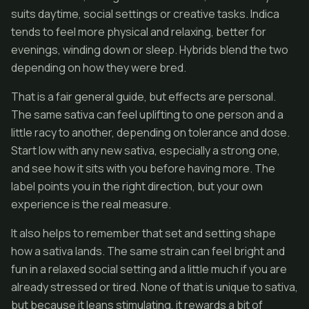
suits daytime, social settings or creative tasks. Indica
tends to feel more physical and relaxing, better for
evenings, winding down or sleep. Hybrids blend the two
depending on how they were bred.
That is a fair general guide, but effects are personal.
The same sativa can feel uplifting to one person and a
little racy to another, depending on tolerance and dose.
Start low with any new sativa, especially a strong one,
and see how it sits with you before having more. The
label points you in the right direction, but your own
experience is the real measure.
It also helps to remember that set and setting shape
how a sativa lands. The same strain can feel bright and
fun in a relaxed social setting and a little much if you are
already stressed or tired. None of that is unique to sativa,
but because it leans stimulating, it rewards a bit of