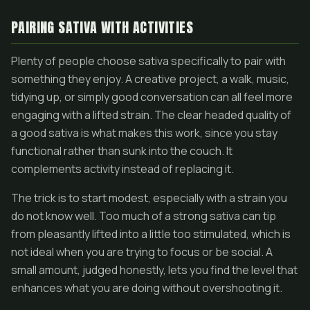
PAIRING SATIVA WITH ACTIVITIES
Plenty of people choose sativa specifically to pair with
something they enjoy. A creative project, a walk, music,
tidying up, or simply good conversation can all feel more
engaging with a lifted strain. The clear headed quality of
a good sativa is what makes this work, since you stay
functional rather than sunk into the couch. It
complements activity instead of replacing it.
The trick is to start modest, especially with a strain you
do not know well. Too much of a strong sativa can tip
from pleasantly lifted into a little too stimulated, which is
not ideal when you are trying to focus or be social. A
small amount, judged honestly, lets you find the level that
enhances what you are doing without overshooting it.