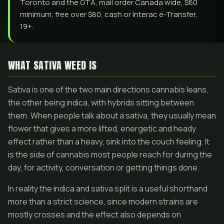
Toronto and the GTA, mail order Canada wide, $60
minimum, free over $80, cash or Interac e-Transfer,
19+.
WHAT SATIVA WEED IS
Sativa is one of the two main directions cannabis leans,
the other being indica, with hybrids sitting between
them. When people talk about a sativa, they usually mean
flower that gives a more lifted, energetic and heady
effect rather than a heavy, sink into the couch feeling. It
is the side of cannabis most people reach for during the
day, for activity, conversation or getting things done.
In reality the indica and sativa split is a useful shorthand
more than a strict science, since modern strains are
mostly crosses and the effect also depends on