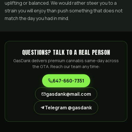
uplifting or balanced. We would rather steer you to a
strain you will enjoy than push something that does not
match the day you had in mind.
QUESTIONS? TALK TO A REAL PERSON
GasDank delivers premium cannabis same-day across
the GTA. Reach our team any time:
647-660-7351
gasdank@mail.com
Telegram @gasdank