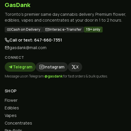
GasDank
Toronto's premier same day cannabis delivery. Premium flower,
edibles, vapes and concentrates at your door in 1 to 2 hours.
Cash on Delivery
Interac e-Transfer
19+ only
Call or text: 647-660-7351
gasdank@mail.com
CONNECT
Telegram
Instagram
X
Message us on Telegram
@gasdank
for fast orders & bulk quotes.
SHOP
Flower
Edibles
Vapes
Concentrates
Pre-Rolls