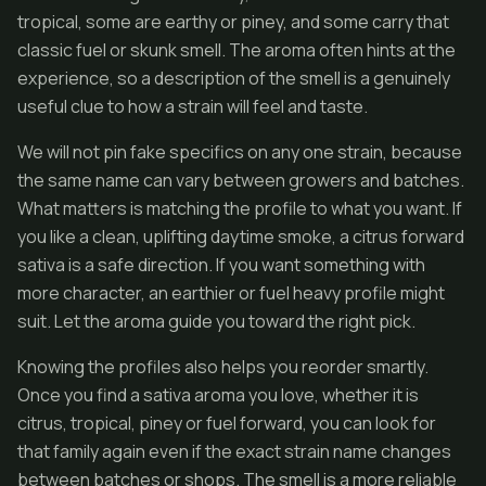
tropical, some are earthy or piney, and some carry that
classic fuel or skunk smell. The aroma often hints at the
experience, so a description of the smell is a genuinely
useful clue to how a strain will feel and taste.
We will not pin fake specifics on any one strain, because
the same name can vary between growers and batches.
What matters is matching the profile to what you want. If
you like a clean, uplifting daytime smoke, a citrus forward
sativa is a safe direction. If you want something with
more character, an earthier or fuel heavy profile might
suit. Let the aroma guide you toward the right pick.
Knowing the profiles also helps you reorder smartly.
Once you find a sativa aroma you love, whether it is
citrus, tropical, piney or fuel forward, you can look for
that family again even if the exact strain name changes
between batches or shops. The smell is a more reliable