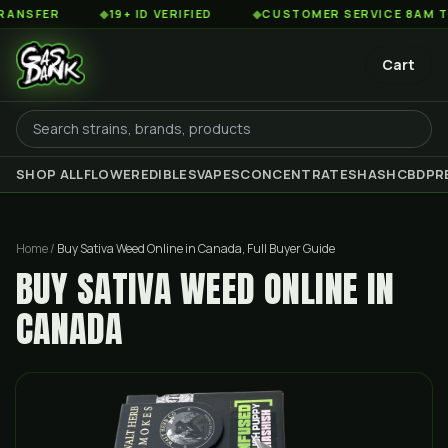
R
◆
19+ ID VERIFIED
◆
CUSTOMER SERVICE 8AM TO 2AM E
Cart
SHOP ALL
FLOWER
EDIBLES
VAPES
CONCENTRATES
HASH
CBD
PR
Home
/
Buy Sativa Weed Online in Canada, Full Buyer Guide
BUY SATIVA WEED ONLINE IN
CANADA