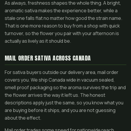
As always, freshness shapes the whole thing. A bright,
aromatic sativa makes the experience better, while a
stale one falls flat no matter how good the strain name.
That is one more reason to buy from a shop with quick
turnover, so the flower you pair with your afternoon is
actually as lively as it should be.
MAIL ORDER SATIVA ACROSS CANADA
For sativa buyers outside our delivery area, mail order
covers you. We ship Canada wide in vacuum sealed,
smell proof packaging so the aroma survives the trip and
the flower arrives the way it left us. The honest
descriptions apply just the same, so you know what you
are buying before it ships, and you are not guessing
about the effect.
Mail order trades some speed for nationwide reach,