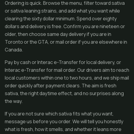
Ordering is quick. Browse the menu, filter toward sativa
or sativa leaning strains, and add what you want while
clearing the sixty dollar minimum. Spend over eighty
dollars and delivery is free. Confirm you are nineteen or
older, then choose same day delivery if you are in
Toronto or the GTA, or mail order if you are elsewhere in
Canada.
Pay by cash or Interac e-Transfer for local delivery, or
Interac e-Transfer for mail order. Our drivers aim to reach
local customers within one to two hours, and we ship mail
order quickly after payment clears. The aim is fresh
sativa, the right daytime effect, and no surprises along
the way.
If you are not sure which sativa fits what you want,
message us before you order. We will tell you honestly
what is fresh, how it smells, and whether it leans more