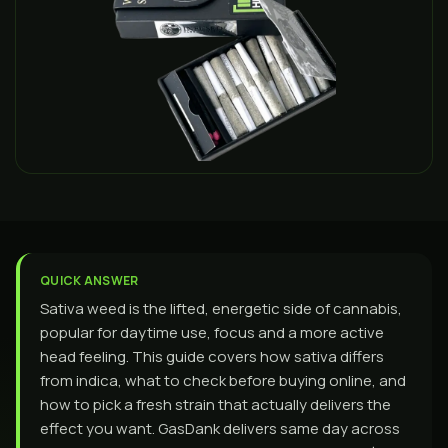
QUICK ANSWER
Sativa weed is the lifted, energetic side of cannabis,
popular for daytime use, focus and a more active
head feeling. This guide covers how sativa differs
from indica, what to check before buying online, and
how to pick a fresh strain that actually delivers the
effect you want. GasDank delivers same day across