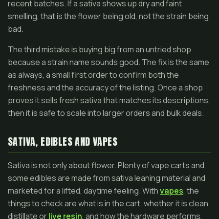
recent batches. If a sativa shows up dry and faint
smelling, that is the flower being old, not the strain being
bad.
The third mistake is buying big from an untried shop
because a strain name sounds good. The fix is the same
as always, a small first order to confirm both the
freshness and the accuracy of the listing. Once a shop
proves it sells fresh sativa that matches its descriptions,
then it is safe to scale into larger orders and bulk deals.
SATIVA, EDIBLES AND VAPES
Sativa is not only about flower. Plenty of vape carts and
some edibles are made from sativa leaning material and
marketed for a lifted, daytime feeling. With
vapes
, the
things to check are what is in the cart, whether it is clean
distillate or
live resin
, and how the hardware performs,