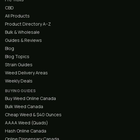
CBD
All Products
Product Directory A–Z
Bulk & Wholesale
Guides & Reviews
Blog
Blog Topics
Strain Guides
Weed Delivery Areas
Weekly Deals
BUYING GUIDES
Buy Weed Online Canada
Bulk Weed Canada
Cheap Weed & $40 Ounces
AAAA Weed (Quads)
Hash Online Canada
Online Dispensary Canada