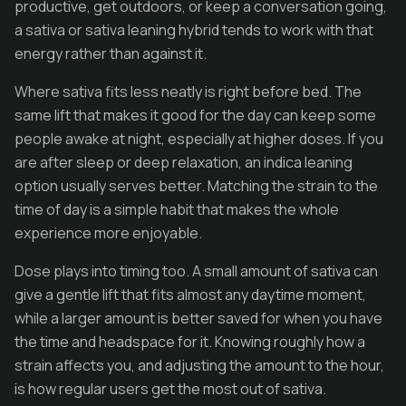
productive, get outdoors, or keep a conversation going,
a sativa or sativa leaning hybrid tends to work with that
energy rather than against it.
Where sativa fits less neatly is right before bed. The
same lift that makes it good for the day can keep some
people awake at night, especially at higher doses. If you
are after sleep or deep relaxation, an indica leaning
option usually serves better. Matching the strain to the
time of day is a simple habit that makes the whole
experience more enjoyable.
Dose plays into timing too. A small amount of sativa can
give a gentle lift that fits almost any daytime moment,
while a larger amount is better saved for when you have
the time and headspace for it. Knowing roughly how a
strain affects you, and adjusting the amount to the hour,
is how regular users get the most out of sativa.