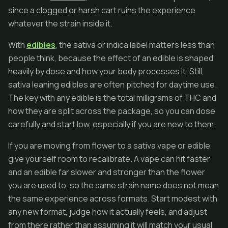
since a clogged or harsh cart ruins the experience
whatever the strain inside it.
With
edibles
, the sativa or indica label matters less than
people think, because the effect of an edible is shaped
heavily by dose and how your body processes it. Still,
sativa leaning edibles are often pitched for daytime use.
The key with any edible is the total milligrams of THC and
how they are split across the package, so you can dose
carefully and start low, especially if you are new to them.
If you are moving from flower to a sativa vape or edible,
give yourself room to recalibrate. A vape can hit faster
and an edible far slower and stronger than the flower
you are used to, so the same strain name does not mean
the same experience across formats. Start modest with
any new format, judge how it actually feels, and adjust
from there rather than assuming it will match your usual