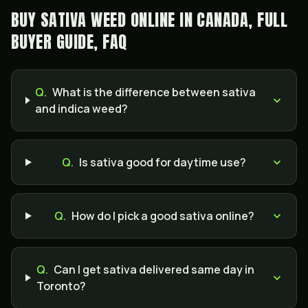
BUY SATIVA WEED ONLINE IN CANADA, FULL
BUYER GUIDE, FAQ
Q.
What is the difference between sativa
and indica weed?
Q.
Is sativa good for daytime use?
Q.
How do I pick a good sativa online?
Q.
Can I get sativa delivered same day in
Toronto?