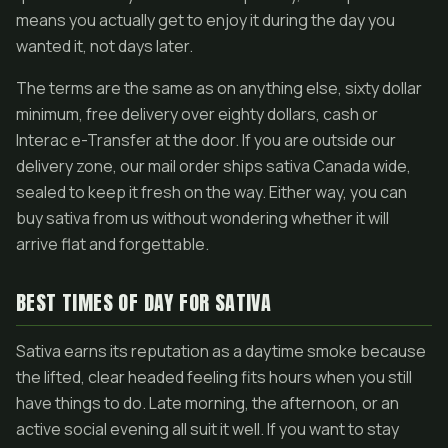
means you actually get to enjoy it during the day you
wanted it, not days later.
The terms are the same as on anything else, sixty dollar
minimum, free delivery over eighty dollars, cash or
Interac e-Transfer at the door. If you are outside our
delivery zone, our mail order ships sativa Canada wide,
sealed to keep it fresh on the way. Either way, you can
buy sativa from us without wondering whether it will
arrive flat and forgettable.
BEST TIMES OF DAY FOR SATIVA
Sativa earns its reputation as a daytime smoke because
the lifted, clear headed feeling fits hours when you still
have things to do. Late morning, the afternoon, or an
active social evening all suit it well. If you want to stay