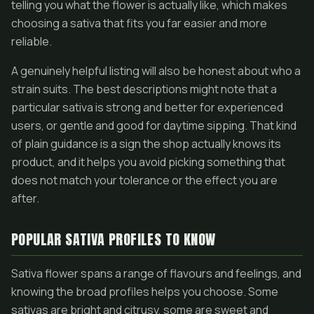
telling you what the flower is actually like, which makes
choosing a sativa that fits you far easier and more
reliable.
A genuinely helpful listing will also be honest about who a
strain suits. The best descriptions might note that a
particular sativa is strong and better for experienced
users, or gentle and good for daytime sipping. That kind
of plain guidance is a sign the shop actually knows its
product, and it helps you avoid picking something that
does not match your tolerance or the effect you are
after.
POPULAR SATIVA PROFILES TO KNOW
Sativa flower spans a range of flavours and feelings, and
knowing the broad profiles helps you choose. Some
sativas are bright and citrusy, some are sweet and