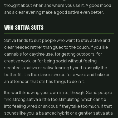
thought about when and where you use it. A good mood
and a clear evening make a good sativa even better.
WHO SATIVA SUITS
Sativa tends to suit people who want to stay active and
clear headed rather than glued to the couch. If you like
cannabis for daytime use, for getting outdoors, for
creative work, or for being social without feeling
sedated, a sativa or sativa leaning hybrid is usually the
better fit. It is the classic choice for a wake and bake or
an afternoon that still has things to do in it.
It is worth knowing your own limits, though. Some people
find strong sativa a little too stimulating, which can tip
into feeling wired or anxious if they take too much. If that
sounds like you, a balanced hybrid or a gentler sativa at a