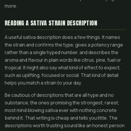
more.
READING A SATIVA STRAIN DESCRIPTION
A useful sativa description does a few things. It names
the strain and confirms the type, gives a potency range
rather than a single hyped number, and describes the
aroma and flavour in plain words like citrus, pine, fuel or
tropical. It might also say what kind of effect to expect,
such as uplifting, focused or social. That kind of detail
helps you match a strain to your day.
Be cautious of descriptions that are all hype and no
substance, the ones promising the strongest, rarest,
most mind blowing sativa ever with nothing concrete
behind it. That writing is cheap and tells you little. The
descriptions worth trusting sound like an honest person