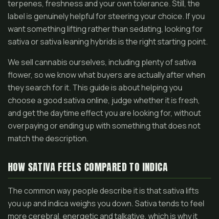
terpenes, freshness and your own tolerance. Still, the
label is genuinely helpful for steering your choice. If you
want something lifting rather than sedating, looking for
sativa or sativa leaning hybrids is the right starting point.
We sell cannabis ourselves, including plenty of sativa
flower, so we know what buyers are actually after when
they search for it. This guide is about helping you
choose a good sativa online, judge whether it is fresh,
and get the daytime effect you are looking for, without
overpaying or ending up with something that does not
match the description.
HOW SATIVA FEELS COMPARED TO INDICA
The common way people describe it is that sativa lifts
you up and indica weighs you down. Sativa tends to feel
more cerebral, energetic and talkative, which is why it