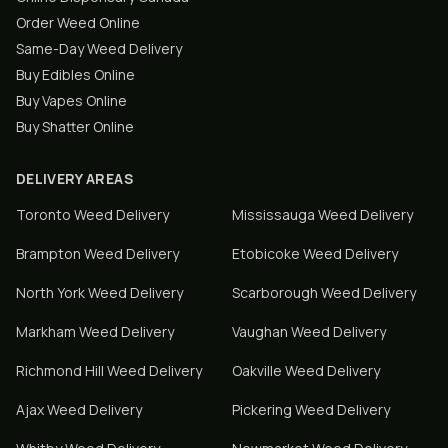
Order Weed Online
Same-Day Weed Delivery
Buy Edibles Online
Buy Vapes Online
Buy Shatter Online
DELIVERY AREAS
Toronto
Weed Delivery
Mississauga
Weed Delivery
Brampton
Weed Delivery
Etobicoke
Weed Delivery
North York
Weed Delivery
Scarborough
Weed Delivery
Markham
Weed Delivery
Vaughan
Weed Delivery
Richmond Hill
Weed Delivery
Oakville
Weed Delivery
Ajax
Weed Delivery
Pickering
Weed Delivery