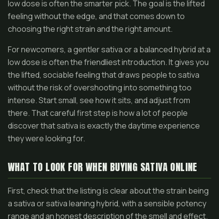
low dose is often the smarter pick. The goal is the lifted
feeling without the edge, and that comes down to
choosing the right strain and the right amount.
For newcomers, a gentler sativa or a balanced hybrid at a
low dose is often the friendliest introduction. It gives you
the lifted, sociable feeling that draws people to sativa
without the risk of overshooting into something too
intense. Start small, see how it sits, and adjust from
there. That careful first step is how a lot of people
discover that sativa is exactly the daytime experience
they were looking for.
WHAT TO LOOK FOR WHEN BUYING SATIVA ONLINE
First, check that the listing is clear about the strain being
a sativa or sativa leaning hybrid, with a sensible potency
range and an honest description of the smell and effect.