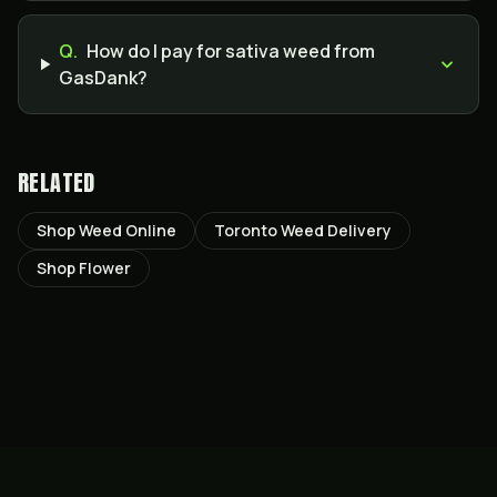
Q.
How do I pay for sativa weed from
GasDank?
RELATED
Shop Weed Online
Toronto Weed Delivery
Shop Flower