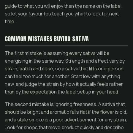
guide to what you will enjoy than the name on the label,
so let your favourites teach you what to look for next
time.
COMMON MISTAKES BUYING SATIVA
The first mistake is assuming every sativa will be
energising in the same way. Strength and effect vary by
strain, batch and dose, so a sativa that lifts one person
can feel too much for another. Start low with anything
new, and judge the strain by how it actually feels rather
than by the expectation the label set up in your head.
The second mistake is ignoring freshness. A sativa that
should be bright and aromatic falls flat if the flower is old,
and a stale smoke is a poor advertisement for any strain.
Look for shops that move product quickly and describe