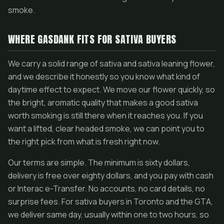
smoke.
WHERE GASDANK FITS FOR SATIVA BUYERS
We carry a solid range of sativa and sativa leaning flower,
and we describe it honestly so you know what kind of
daytime effect to expect. We move our flower quickly, so
the bright, aromatic quality that makes a good sativa
worth smoking is still there when it reaches you. If you
want a lifted, clear headed smoke, we can point you to
the right pick from what is fresh right now.
Our terms are simple. The minimum is sixty dollars,
delivery is free over eighty dollars, and you pay with cash
or Interac e-Transfer. No accounts, no card details, no
surprise fees. For sativa buyers in Toronto and the GTA,
we deliver same day, usually within one to two hours, so