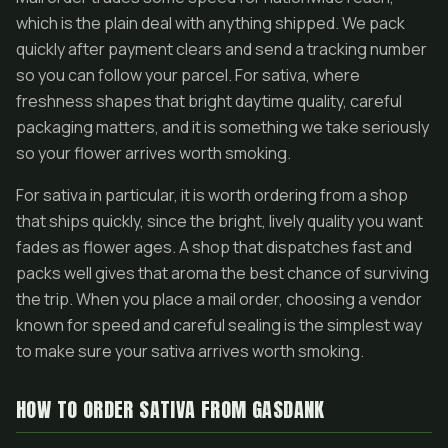
which is the plain deal with anything shipped. We pack
quickly after payment clears and send a tracking number
so you can follow your parcel. For sativa, where
freshness shapes that bright daytime quality, careful
packaging matters, and it is something we take seriously
so your flower arrives worth smoking.
For sativa in particular, it is worth ordering from a shop
that ships quickly, since the bright, lively quality you want
fades as flower ages. A shop that dispatches fast and
packs well gives that aroma the best chance of surviving
the trip. When you place a mail order, choosing a vendor
known for speed and careful sealing is the simplest way
to make sure your sativa arrives worth smoking.
HOW TO ORDER SATIVA FROM GASDANK