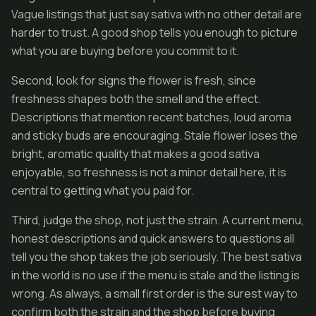
Vague listings that just say sativa with no other detail are
harder to trust. A good shop tells you enough to picture
what you are buying before you commit to it.
Second, look for signs the flower is fresh, since
freshness shapes both the smell and the effect.
Descriptions that mention recent batches, loud aroma
and sticky buds are encouraging. Stale flower loses the
bright, aromatic quality that makes a good sativa
enjoyable, so freshness is not a minor detail here, it is
central to getting what you paid for.
Third, judge the shop, not just the strain. A current menu,
honest descriptions and quick answers to questions all
tell you the shop takes the job seriously. The best sativa
in the world is no use if the menu is stale and the listing is
wrong. As always, a small first order is the surest way to
confirm both the strain and the shop before buying