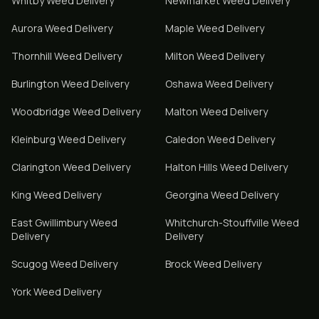
Whitby
Weed Delivery
Newmarket
Weed Delivery
Aurora
Weed Delivery
Maple
Weed Delivery
Thornhill
Weed Delivery
Milton
Weed Delivery
Burlington
Weed Delivery
Oshawa
Weed Delivery
Woodbridge
Weed Delivery
Malton
Weed Delivery
Kleinburg
Weed Delivery
Caledon
Weed Delivery
Clarington
Weed Delivery
Halton Hills
Weed Delivery
King
Weed Delivery
Georgina
Weed Delivery
East Gwillimbury
Weed
Whitchurch-Stouffville
Weed
Delivery
Delivery
Scugog
Weed Delivery
Brock
Weed Delivery
York
Weed Delivery