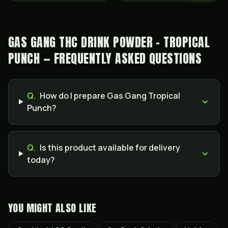
GAS GANG THC DRINK POWDER - TROPICAL
PUNCH — FREQUENTLY ASKED QUESTIONS
Q.
How do I prepare Gas Gang Tropical
Punch?
Q.
Is this product available for delivery
today?
YOU MIGHT ALSO LIKE