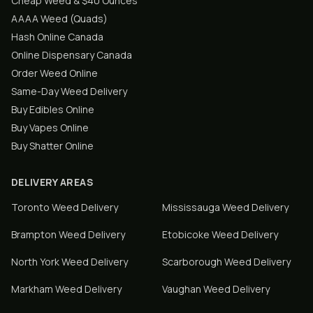
Cheap Weed & $40 Ounces
AAAA Weed (Quads)
Hash Online Canada
Online Dispensary Canada
Order Weed Online
Same-Day Weed Delivery
Buy Edibles Online
Buy Vapes Online
Buy Shatter Online
DELIVERY AREAS
Toronto
Weed Delivery
Mississauga
Weed Delivery
Brampton
Weed Delivery
Etobicoke
Weed Delivery
North York
Weed Delivery
Scarborough
Weed Delivery
Markham
Weed Delivery
Vaughan
Weed Delivery