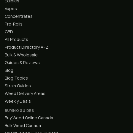
Edibles
Vapes
Concentrates
Pre-Rolls
CBD
All Products
Product Directory A–Z
Bulk & Wholesale
Guides & Reviews
Blog
Blog Topics
Strain Guides
Weed Delivery Areas
Weekly Deals
BUYING GUIDES
Buy Weed Online Canada
Bulk Weed Canada