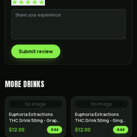
★
★
★
★
★
Submit review
MORE
DRINKS
No image
No image
Euphoria Extractions
Euphoria Extractions
THC Drink 50mg - Grape
THC Drink 50mg - Ginger
Kush
Haze
$12.00
$12.00
Add
Add