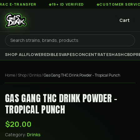
 E-TRANSFER
◆
19+ ID VERIFIED
◆
CUSTOMER SERVICE 8
Cart
SHOP ALL
FLOWER
EDIBLES
VAPES
CONCENTRATES
HASH
CBD
PR
Home
/
Shop
/
Drinks
/
Gas Gang THC Drink Powder - Tropical Punch
GAS GANG THC DRINK POWDER -
TROPICAL PUNCH
$20.00
Category:
Drinks