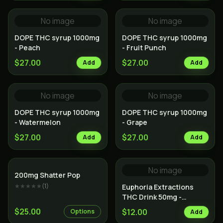
No image
No image
DOPE THC syrup 1000mg
DOPE THC syrup 1000mg
- Peach
- Fruit Punch
$27.00
$27.00
Add
Add
No image
No image
DOPE THC syrup 1000mg
DOPE THC syrup 1000mg
- Watermelon
- Grape
$27.00
$27.00
Add
Add
No image
200mg Shatter Pop
★★★★★
(
1
)
Euphoria Extractions
THC Drink 50mg -
Orange Kush
$25.00
$12.00
Options
Add