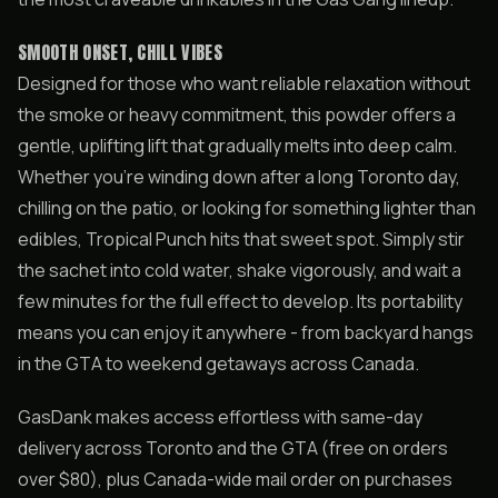
SMOOTH ONSET, CHILL VIBES
Designed for those who want reliable relaxation without
the smoke or heavy commitment, this powder offers a
gentle, uplifting lift that gradually melts into deep calm.
Whether you’re winding down after a long Toronto day,
chilling on the patio, or looking for something lighter than
edibles, Tropical Punch hits that sweet spot. Simply stir
the sachet into cold water, shake vigorously, and wait a
few minutes for the full effect to develop. Its portability
means you can enjoy it anywhere - from backyard hangs
in the GTA to weekend getaways across Canada.
GasDank makes access effortless with same-day
delivery across Toronto and the GTA (free on orders
over $80), plus Canada-wide mail order on purchases