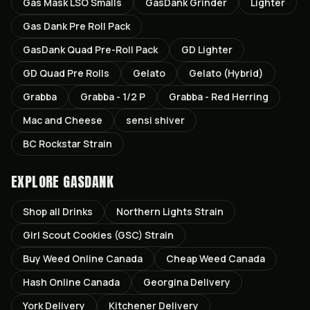
Gas Mask LSO Smalls
GasDank Grinder
Lighter
Gas Dank Pre Roll Pack
GasDank Quad Pre-Roll Pack
GD Lighter
GD Quad Pre Rolls
Gelato
Gelato (Hybrid)
Grabba
Grabba - 1/2 P
Grabba - Red Herring
Mac and Cheese
sensi shiver
BC Rockstar Strain
EXPLORE GASDANK
Shop all
Drinks
Northern Lights
Strain
Girl Scout Cookies (GSC)
Strain
Buy Weed Online Canada
Cheap Weed Canada
Hash Online Canada
Georgina
Delivery
York
Delivery
Kitchener
Delivery