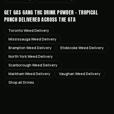
GET
GAS GANG THC DRINK POWDER - TROPICAL
PUNCH
DELIVERED ACROSS THE GTA
Toronto
Weed Delivery
Mississauga
Weed Delivery
Brampton
Weed Delivery
Etobicoke
Weed Delivery
North York
Weed Delivery
Scarborough
Weed Delivery
Markham
Weed Delivery
Vaughan
Weed Delivery
Shop all
Drinks