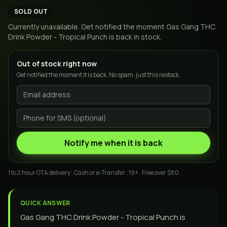
SOLD OUT
Currently unavailable. Get notified the moment
Gas Gang THC
Drink Powder - Tropical Punch
is back in stock.
Out of stock right now
Get notified the moment it is back. No spam, just this restock.
Notify me when it is back
1 to 2 hour GTA delivery . Cash or e-Transfer . 19+ . Free over $80
QUICK ANSWER
Gas Gang THC Drink Powder - Tropical Punch is