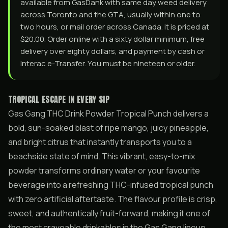
available from GasDank with same day weed delivery
across Toronto and the GTA, usually within one to
two hours, or mail order across Canada. It is priced at
$20.00. Order online with a sixty dollar minimum, free
delivery over eighty dollars, and payment by cash or
Interac e-Transfer. You must be nineteen or older.
TROPICAL ESCAPE IN EVERY SIP
Gas Gang THC Drink Powder Tropical Punch delivers a
bold, sun-soaked blast of ripe mango, juicy pineapple,
and bright citrus that instantly transports you to a
beachside state of mind. This vibrant, easy-to-mix
powder transforms ordinary water or your favourite
beverage into a refreshing THC-infused tropical punch
with zero artificial aftertaste. The flavour profile is crisp,
sweet, and authentically fruit-forward, making it one of
the most craveable drinkables in the Gas Gang lineup.