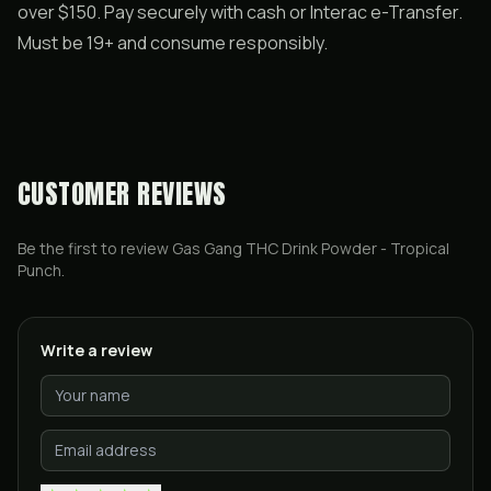
over $150. Pay securely with cash or Interac e-Transfer.
Must be 19+ and consume responsibly.
CUSTOMER REVIEWS
Be the first to review
Gas Gang THC Drink Powder - Tropical
Punch
.
Write a review