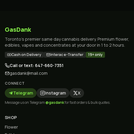
GasDank
Toronto's premier same day cannabis delivery. Premium flower,
edibles, vapes and concentrates at your door in 1 to 2 hours.
Cash on Delivery
Interac e-Transfer
19+ only
Call or text: 647-660-7351
gasdank@mail.com
CONNECT
Telegram
Instagram
X
Message us on Telegram
@gasdank
for fast orders & bulk quotes.
SHOP
Flower