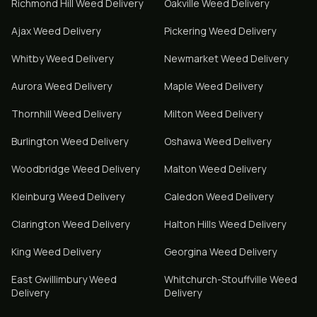
Richmond Hill
Weed Delivery
Oakville
Weed Delivery
Ajax
Weed Delivery
Pickering
Weed Delivery
Whitby
Weed Delivery
Newmarket
Weed Delivery
Aurora
Weed Delivery
Maple
Weed Delivery
Thornhill
Weed Delivery
Milton
Weed Delivery
Burlington
Weed Delivery
Oshawa
Weed Delivery
Woodbridge
Weed Delivery
Malton
Weed Delivery
Kleinburg
Weed Delivery
Caledon
Weed Delivery
Clarington
Weed Delivery
Halton Hills
Weed Delivery
King
Weed Delivery
Georgina
Weed Delivery
East Gwillimbury
Weed
Whitchurch-Stouffville
Weed
Delivery
Delivery