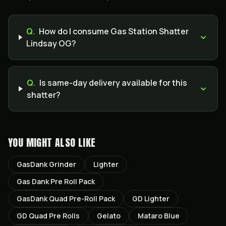
Q.
How do I consume Gas Station Shatter
Lindsay OG?
Q.
Is same-day delivery available for this
shatter?
YOU MIGHT ALSO LIKE
GasDank Grinder
Lighter
Gas Dank Pre Roll Pack
GasDank Quad Pre-Roll Pack
GD Lighter
GD Quad Pre Rolls
Gelato
Mataro Blue