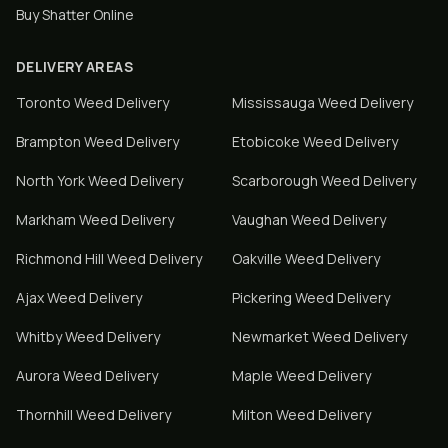
Buy Shatter Online
DELIVERY AREAS
Toronto
Weed Delivery
Mississauga
Weed Delivery
Brampton
Weed Delivery
Etobicoke
Weed Delivery
North York
Weed Delivery
Scarborough
Weed Delivery
Markham
Weed Delivery
Vaughan
Weed Delivery
Richmond Hill
Weed Delivery
Oakville
Weed Delivery
Ajax
Weed Delivery
Pickering
Weed Delivery
Whitby
Weed Delivery
Newmarket
Weed Delivery
Aurora
Weed Delivery
Maple
Weed Delivery
Thornhill
Weed Delivery
Milton
Weed Delivery