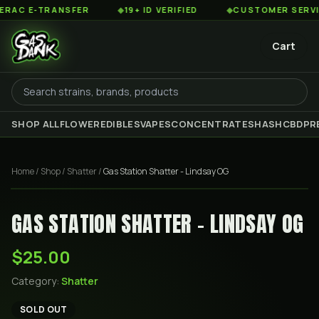
C E-TRANSFER
◆
19+ ID VERIFIED
◆
CUSTOMER SERVICE 
Cart
SHOP ALL
FLOWER
EDIBLES
VAPES
CONCENTRATES
HASH
CBD
PR
Home
/
Shop
/
Shatter
/
Gas Station Shatter - Lindsay OG
GAS STATION SHATTER - LINDSAY OG
$25.00
Category:
Shatter
SOLD OUT