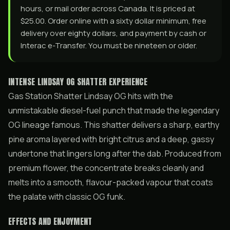
hours, or mail order across Canada. It is priced at
$25.00. Order online with a sixty dollar minimum, free
delivery over eighty dollars, and payment by cash or
Interac e-Transfer. You must be nineteen or older.
INTENSE LINDSAY OG SHATTER EXPERIENCE
Gas Station Shatter Lindsay OG hits with the
unmistakable diesel-fuel punch that made the legendary
OG lineage famous. This shatter delivers a sharp, earthy
pine aroma layered with bright citrus and a deep, gassy
undertone that lingers long after the dab. Produced from
premium flower, the concentrate breaks cleanly and
melts into a smooth, flavour-packed vapour that coats
the palate with classic OG funk.
EFFECTS AND ENJOYMENT