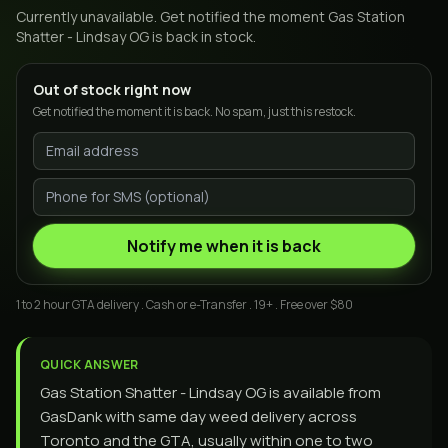
Currently unavailable. Get notified the moment
Gas Station
Shatter - Lindsay OG
is back in stock.
Out of stock right now
Get notified the moment it is back. No spam, just this restock.
Notify me when it is back
1 to 2 hour GTA delivery . Cash or e-Transfer . 19+ . Free over $80
QUICK ANSWER
Gas Station Shatter - Lindsay OG is available from
GasDank with same day weed delivery across
Toronto and the GTA, usually within one to two