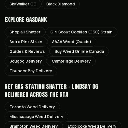
SkyWalker OG
Black Diamond
EXPLORE GASDANK
Shop all
Shatter
Girl Scout Cookies (GSC)
Strain
Astro Pink
Strain
AAAA Weed (Quads)
Guides & Reviews
Buy Weed Online Canada
Scugog
Delivery
Cambridge
Delivery
Thunder Bay
Delivery
GET
GAS STATION SHATTER - LINDSAY OG
DELIVERED ACROSS THE GTA
Toronto
Weed Delivery
Mississauga
Weed Delivery
Brampton
Weed Delivery
Etobicoke
Weed Delivery