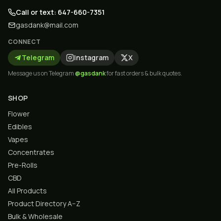
Call or text: 647-660-7351
gasdank@mail.com
CONNECT
Telegram
Instagram
X
Message us on Telegram
@gasdank
for fast orders & bulk quotes.
SHOP
Flower
Edibles
Vapes
Concentrates
Pre-Rolls
CBD
All Products
Product Directory A–Z
Bulk & Wholesale