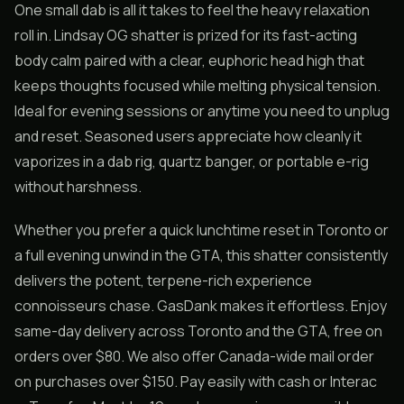
One small dab is all it takes to feel the heavy relaxation
roll in. Lindsay OG shatter is prized for its fast-acting
body calm paired with a clear, euphoric head high that
keeps thoughts focused while melting physical tension.
Ideal for evening sessions or anytime you need to unplug
and reset. Seasoned users appreciate how cleanly it
vaporizes in a dab rig, quartz banger, or portable e-rig
without harshness.
Whether you prefer a quick lunchtime reset in Toronto or
a full evening unwind in the GTA, this shatter consistently
delivers the potent, terpene-rich experience
connoisseurs chase. GasDank makes it effortless. Enjoy
same-day delivery across Toronto and the GTA, free on
orders over $80. We also offer Canada-wide mail order
on purchases over $150. Pay easily with cash or Interac