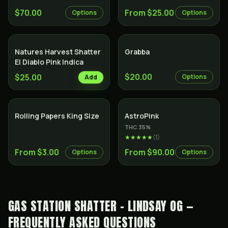
$70.00
From $25.00
Options
Options
Natures Harvest Shatter
Grabba
El Diablo Pink Indica
$20.00
$25.00
Options
Add
Indica
Rolling Papers King Size
AstroPink
THC
35
%
★★★★★
(
1
)
From $3.00
From $90.00
Options
Options
GAS STATION SHATTER - LINDSAY OG —
FREQUENTLY ASKED QUESTIONS