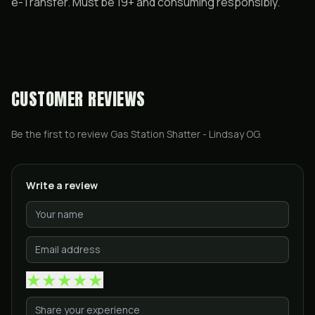
e-Transfer. Must be 19+ and consuming responsibly.
CUSTOMER REVIEWS
Be the first to review
Gas Station Shatter - Lindsay OG
.
Write a review
★
★
★
★
★