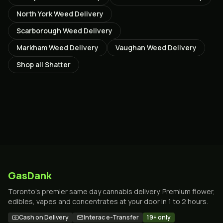
North York
Weed Delivery
Scarborough
Weed Delivery
Markham
Weed Delivery
Vaughan
Weed Delivery
Shop all
Shatter
GasDank
Toronto's premier same day cannabis delivery. Premium flower,
edibles, vapes and concentrates at your door in 1 to 2 hours.
Cash on Delivery
Interac e-Transfer
19+ only