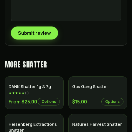
Submit review
MORE
SHATTER
SALE
DANK Shatter 1g & 7g
Gas Gang Shatter
★★★★★
(
1
)
From $25.00
$15.00
Options
Options
Heisenberg Extractions
Natures Harvest Shatter
Shatter