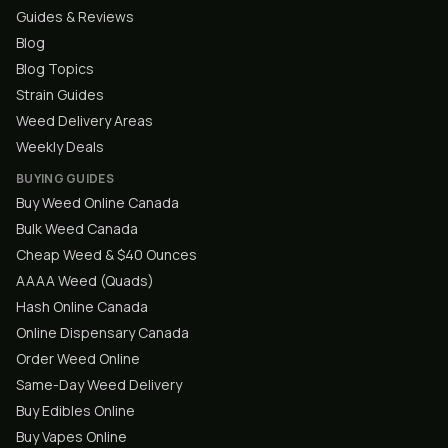
Guides & Reviews
Blog
Blog Topics
Strain Guides
Weed Delivery Areas
Weekly Deals
BUYING GUIDES
Buy Weed Online Canada
Bulk Weed Canada
Cheap Weed & $40 Ounces
AAAA Weed (Quads)
Hash Online Canada
Online Dispensary Canada
Order Weed Online
Same-Day Weed Delivery
Buy Edibles Online
Buy Vapes Online