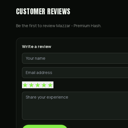
CUSTOMER REVIEWS
Be the first to review
Mazzar - Premium Hash
.
Write a review
★
★
★
★
★