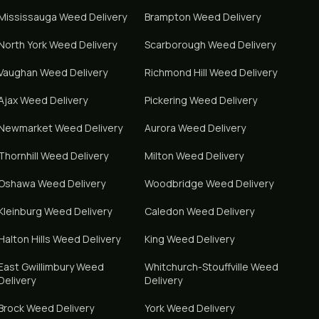
Mississauga
Weed Delivery
Brampton
Weed Delivery
North York
Weed Delivery
Scarborough
Weed Delivery
Vaughan
Weed Delivery
Richmond Hill
Weed Delivery
Ajax
Weed Delivery
Pickering
Weed Delivery
Newmarket
Weed Delivery
Aurora
Weed Delivery
Thornhill
Weed Delivery
Milton
Weed Delivery
Oshawa
Weed Delivery
Woodbridge
Weed Delivery
Kleinburg
Weed Delivery
Caledon
Weed Delivery
Halton Hills
Weed Delivery
King
Weed Delivery
East Gwillimbury
Weed
Whitchurch-Stouffville
Weed
Delivery
Delivery
Brock
Weed Delivery
York
Weed Delivery