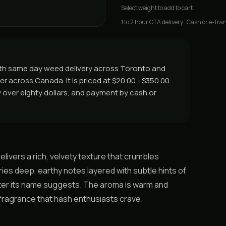
Select
weight
to add to cart.
1 to 2 hour GTA delivery . Cash or e-Tran
ith same day weed delivery across Toronto and
er across Canada. It is priced at $20.00 - $350.00.
ry over eighty dollars, and payment by cash or
ivers a rich, velvety texture that crumbles
ies deep, earthy notes layered with subtle hints of
ter its name suggests. The aroma is warm and
d fragrance that hash enthusiasts crave.