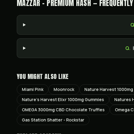
MAZZAR - PREMIUM HASH — FREQUENTLY
Q
Q.
YOU MIGHT ALSO LIKE
Miami Pink
Moonrock
Nature Harvest 1000mg
Nature’s Harvest Elixr 1000mg Gummies
Natures 
OMEGA 3000mg CBD Chocolate Truffles
Omega CB
Gas Station Shatter - Rockstar