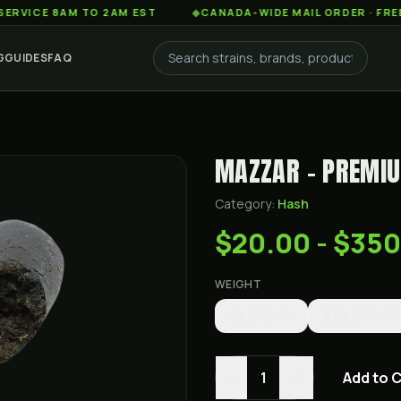
E 8AM TO 2AM EST
◆
CANADA-WIDE MAIL ORDER · FREE SHIP
G
GUIDES
FAQ
MAZZAR - PREMI
Category:
Hash
$20.00 - $35
WEIGHT
1g
$20.00
3.5g
$65.00
-
+
1
Add to 