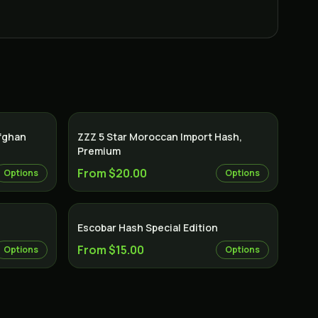
Afghan
ZZZ 5 Star Moroccan Import Hash,
Premium
From $20.00
Options
Options
Escobar Hash Special Edition
From $15.00
Options
Options