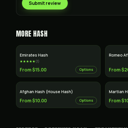
Submit review
MORE
HASH
Emirates Hash
Romeo Af
★★★★★
(
1
)
From $15.00
From $2
Options
Afghan Hash (House Hash)
Martian 
From $10.00
From $1
Options