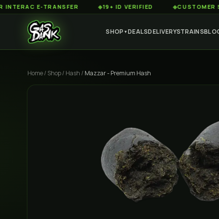
RAC E-TRANSFER
◆
19+ ID VERIFIED
◆
CUSTOMER SERVIC
SHOP
DEALS
DELIVERY
STRAINS
BLO
▼
Home
/
Shop
/
Hash
/
Mazzar - Premium Hash