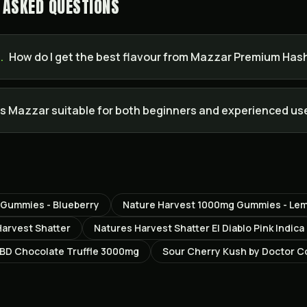
 ASKED QUESTIONS
.
How do I get the best flavour from Mazzar Premium Has
Is Mazzar suitable for both beginners and experienced us
 Gummies - Blueberry
Nature Harvest 1000mg Gummies - Le
Harvest Shatter
Natures Harvest Shatter El Diablo Pink Indica
D Chocolate Truffle 3000mg
Sour Cherry Kush by Doctor 