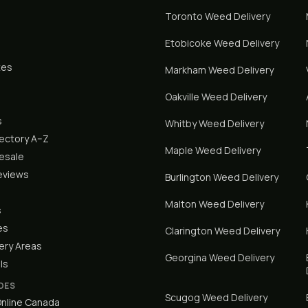
Toronto
Weed Delivery
Etobicoke
Weed Delivery
tes
Markham
Weed Delivery
Oakville
Weed Delivery
s
Whitby
Weed Delivery
rectory A–Z
Maple
Weed Delivery
lesale
eviews
Burlington
Weed Delivery
Malton
Weed Delivery
s
es
Clarington
Weed Delivery
ery Areas
Georgina
Weed Delivery
ls
DES
Scugog
Weed Delivery
nline Canada