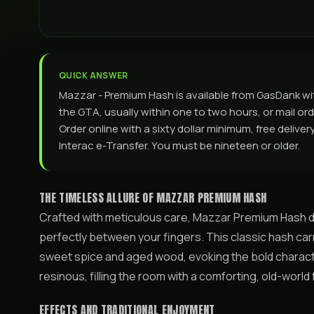
QUICK ANSWER
Mazzar - Premium Hash is available from GasDank w
the GTA, usually within one to two hours, or mail ord
Order online with a sixty dollar minimum, free delive
Interac e-Transfer. You must be nineteen or older.
THE TIMELESS ALLURE OF MAZZAR PREMIUM HASH
Crafted with meticulous care, Mazzar Premium Hash del
perfectly between your fingers. This classic hash carr
sweet spice and aged wood, evoking the bold charac
resinous, filling the room with a comforting, old-worl
EFFECTS AND TRADITIONAL ENJOYMENT