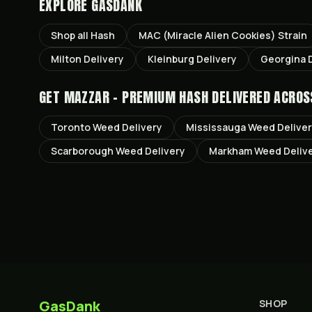
EXPLORE GASDANK
Shop all
Hash
MAC (Miracle Alien Cookies)
Strain
Milton
Delivery
Kleinburg
Delivery
Georgina
D
GET
MAZZAR - PREMIUM HASH
DELIVERED ACROS
Toronto
Weed Delivery
Mississauga
Weed Delive
Scarborough
Weed Delivery
Markham
Weed Deliv
GasDank
SHOP