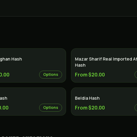
ghan Hash
Mazar Sharif Real Imported 
Hash
0.00
From $20.00
Options
Hash
Beldia Hash
0.00
From $20.00
Options