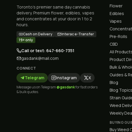
Flower
Toronto's premier same day cannabis
delivery. Premium flower, edibles, vapes
Edibles
and concentrates at your door in 1 to 2
Vapes
hours.
Concentra
Cash on Delivery
Interac e-Transfer
Pre-Rolls
19+ only
CBD
Call or text: 647-660-7351
All Product
gasdank@mail.com
Product Di
Bulk & Who
CONNECT
Guides & R
Telegram
Instagram
X
Blog
Message us on Telegram
@gasdank
for fast orders
Blog Topic
& bulk quotes.
Strain Guid
Weed Deliv
Weekly Dea
BUYING GUI
Buy Weed O