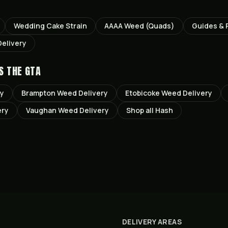
Wedding Cake
Strain
AAAA Weed (Quads)
Guides & 
elivery
S THE GTA
ry
Brampton
Weed Delivery
Etobicoke
Weed Delivery
ery
Vaughan
Weed Delivery
Shop all
Hash
DELIVERY AREAS