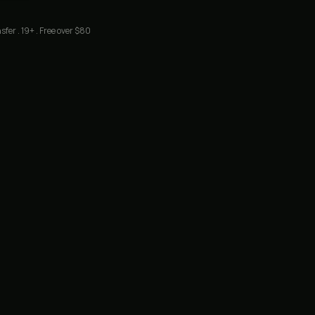
sfer . 19+ . Free over $80