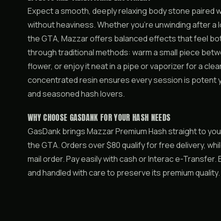
Expect a smooth, deeply relaxing body stone paired w
without heaviness. Whether you’re unwinding after a lo
the GTA, Mazzar offers balanced effects that feel both
through traditional methods: warm a small piece betwe
flower, or enjoy it neat in a pipe or vaporizer for a c
concentrated resin ensures every session is potent y
and seasoned hash lovers.
WHY CHOOSE GASDANK FOR YOUR HASH NEEDS
GasDank brings Mazzar Premium Hash straight to you
the GTA. Orders over $80 qualify for free delivery, wh
mail order. Pay easily with cash or Interac e-Transfer
and handled with care to preserve its premium qualit