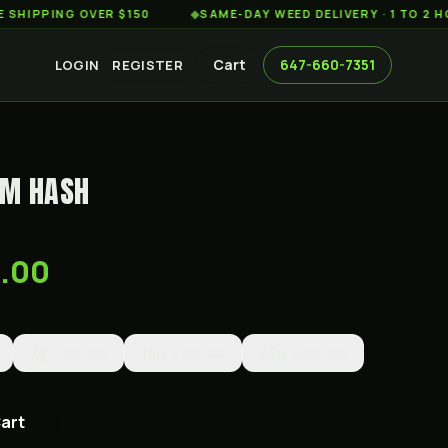
PING OVER $150
◆
SAME-DAY WEED DELIVERY · 1 TO 2 HOURS
Cart
647-660-7351
LOGIN
REGISTER
UM HASH
0.00
7g
$105.00
14g
$185.00
28g
$350.00
Cart