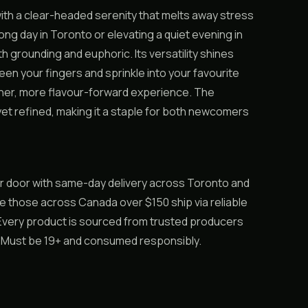
ith a clear-headed serenity that melts away stress
ng day in Toronto or elevating a quiet evening in
 grounding and euphoric. Its versatility shines
en your fingers and sprinkle into your favourite
leaner, more flavour-forward experience. The
et refined, making it a staple for both newcomers
r door with same-day delivery across Toronto and
ile those across Canada over $150 ship via reliable
. Every product is sourced from trusted producers
y. Must be 19+ and consumed responsibly.