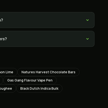
h?
ers?
mon Lime
Natures Harvest Chocolate Bars
Gas Gang Flavour Vape Pen
Coughee
Black Dutch Indica Bulk