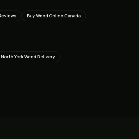
Reviews
Buy Weed Online Canada
North York
Weed Delivery