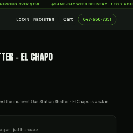
G OVER $150
◆
SAME-DAY WEED DELIVERY · 1 TO 2 HOURS AC
Cart
647-660-7351
LOGIN
REGISTER
TER - EL CHAPO
ified the moment
Gas Station Shatter - El Chapo
is back in
o spam, just this restock.