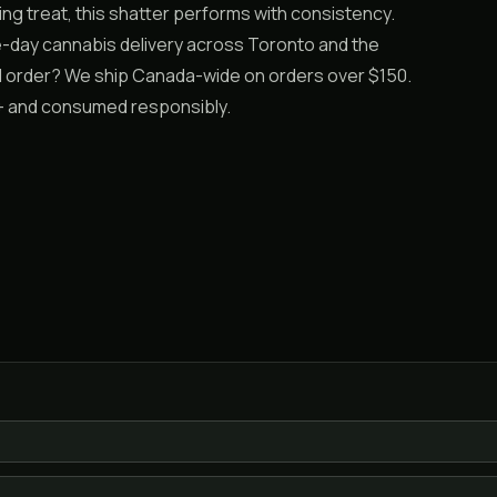
ing treat, this shatter performs with consistency.
e-day cannabis delivery across Toronto and the
ail order? We ship Canada-wide on orders over $150.
19+ and consumed responsibly.