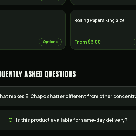
Rolling Papers King Size
From $3.00
Options
QUENTLY ASKED QUESTIONS
hat makes El Chapo shatter different from other concent
Q.
Is this product available for same-day delivery?