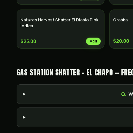
Natures Harvest Shatter El Diablo Pink
Grabba
Indica
$20.00
$25.00
Add
GAS STATION SHATTER - EL CHAPO — FRE
Q.
W