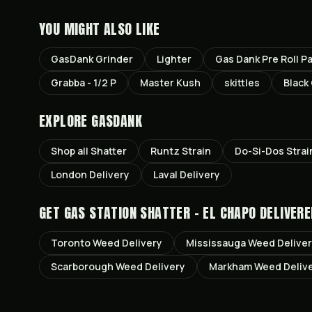
YOU MIGHT ALSO LIKE
GasDank Grinder
Lighter
Gas Dank Pre Roll P
Grabba - 1/2 P
Master Kush
skittles
Black
EXPLORE GASDANK
Shop all
Shatter
Runtz
Strain
Do-Si-Dos
Strai
London
Delivery
Laval
Delivery
GET
GAS STATION SHATTER - EL CHAPO
DELIVERE
Toronto
Weed Delivery
Mississauga
Weed Delive
Scarborough
Weed Delivery
Markham
Weed Deliv