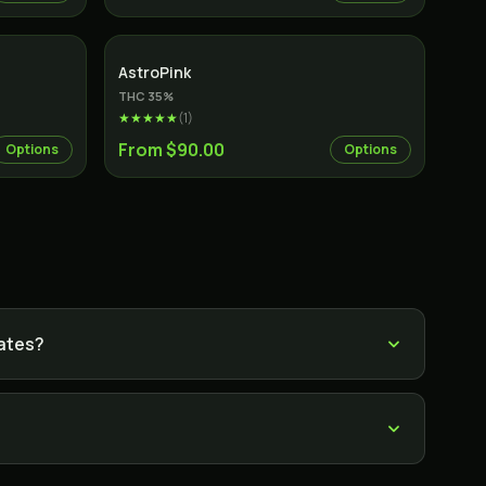
Indica
AstroPink
THC
35
%
★★★★★
(
1
)
From $90.00
Options
Options
rates?