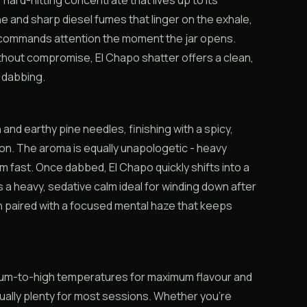
ard-hitting concentrate that lives up to its
e and sharp diesel fumes that linger on the exhale,
t commands attention the moment the jar opens.
hout compromise, El Chapo shatter offers a clean,
e dabbing.
and earthy pine needles, finishing with a spicy,
on. The aroma is equally unapologetic - heavy
om fast. Once dabbed, El Chapo quickly shifts into a
 a heavy, sedative calm ideal for winding down after
n paired with a focused mental haze that keeps
medium-to-high temperatures for maximum flavour and
sually plenty for most sessions. Whether you’re