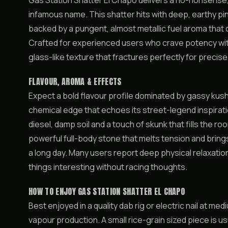
Gas Station Shatter El Chapo delivers a no-nonsense, h
infamous name. This shatter hits with deep, earthy pin
backed by a pungent, almost metallic fuel aroma tha
Crafted for experienced users who crave potency wit
glass-like texture that fractures perfectly for precis
FLAVOUR, AROMA & EFFECTS
Expect a bold flavour profile dominated by gassy kush 
chemical edge that echoes its street-legend inspirati
diesel, damp soil and a touch of skunk that fills the ro
powerful full-body stone that melts tension and brings
a long day. Many users report deep physical relaxatio
things interesting without racing thoughts.
HOW TO ENJOY GAS STATION SHATTER EL CHAPO
Best enjoyed in a quality dab rig or electric nail at 
vapour production. A small rice-grain sized piece is u