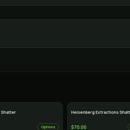
 Shatter
Heisenberg Extractions Shat
$70.00
Options