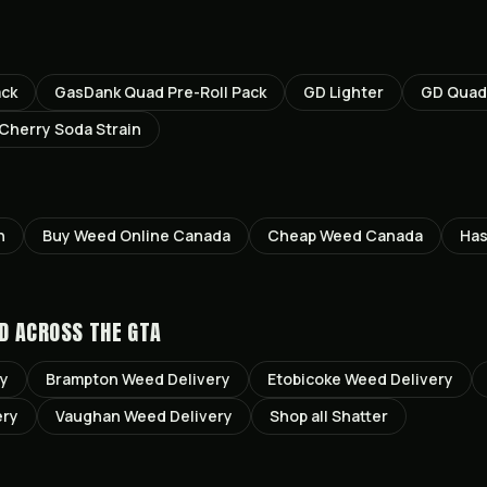
ack
GasDank Quad Pre-Roll Pack
GD Lighter
GD Quad 
 Cherry Soda Strain
n
Buy Weed Online Canada
Cheap Weed Canada
Has
D ACROSS THE GTA
ry
Brampton
Weed Delivery
Etobicoke
Weed Delivery
ery
Vaughan
Weed Delivery
Shop all
Shatter