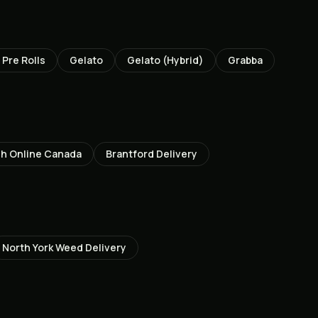
Pre Rolls
Gelato
Gelato (Hybrid)
Grabba
h Online Canada
Brantford
Delivery
North York
Weed Delivery