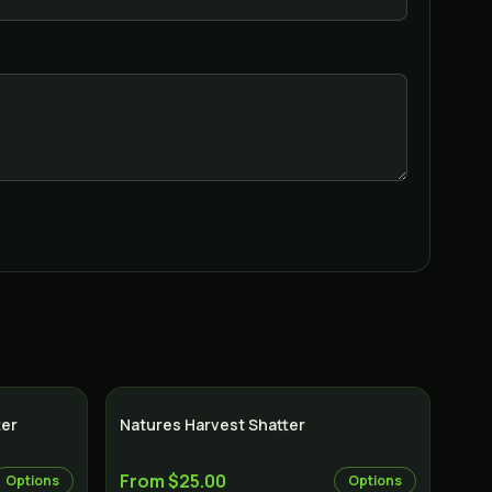
ter
Natures Harvest Shatter
From $25.00
Options
Options