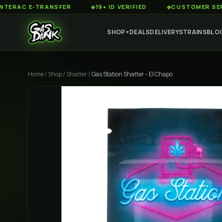
 E-TRANSFER
◆
19+ ID VERIFIED
◆
CUSTOMER SERVICE 8
SHOP
DEALS
DELIVERY
STRAINS
BLO
▼
Home
/
Shop
/
Shatter
/
Gas Station Shatter - El Chapo