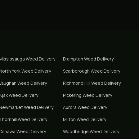
Mississauga
Weed Delivery
Brampton
Weed Delivery
North York
Weed Delivery
Scarborough
Weed Delivery
Vaughan
Weed Delivery
Richmond Hill
Weed Delivery
Ajax
Weed Delivery
Pickering
Weed Delivery
Newmarket
Weed Delivery
Aurora
Weed Delivery
Thornhill
Weed Delivery
Milton
Weed Delivery
Oshawa
Weed Delivery
Woodbridge
Weed Delivery