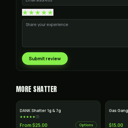
★
★
★
★
★
Submit review
MORE
SHATTER
SALE
DANK Shatter 1g & 7g
Gas Gang
★★★★★
(
1
)
From $25.00
$15.00
Options