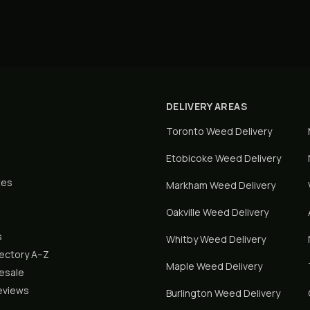
DELIVERY AREAS
Toronto
Weed Delivery
Etobicoke
Weed Delivery
tes
Markham
Weed Delivery
Oakville
Weed Delivery
s
Whitby
Weed Delivery
rectory A–Z
Maple
Weed Delivery
lesale
eviews
Burlington
Weed Delivery