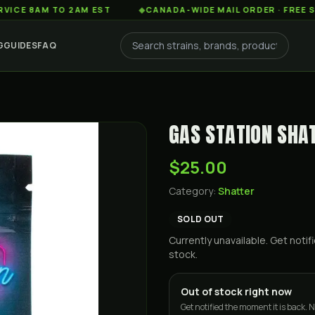
AM TO 2AM EST
◆
CANADA-WIDE MAIL ORDER · FREE SHIPPIN
G
GUIDES
FAQ
GAS STATION SHAT
$25.00
Category:
Shatter
SOLD OUT
Currently unavailable. Get not
stock.
Out of stock right now
Get notified the moment it is back. N