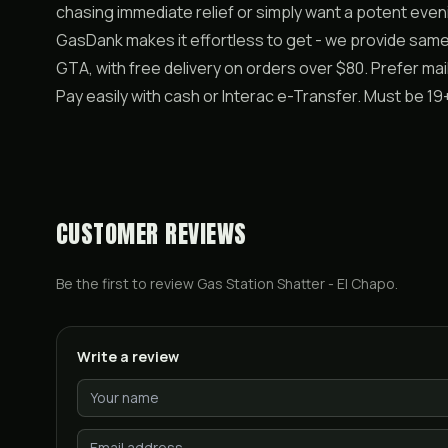
chasing immediate relief or simply want a potent even
GasDank makes it effortless to get - we provide sam
GTA, with free delivery on orders over $80. Prefer m
Pay easily with cash or Interac e-Transfer. Must be 
CUSTOMER REVIEWS
Be the first to review
Gas Station Shatter - El Chapo
.
Write a review