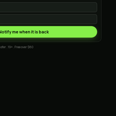
Notify me when it is back
sfer . 19+ . Free over $80