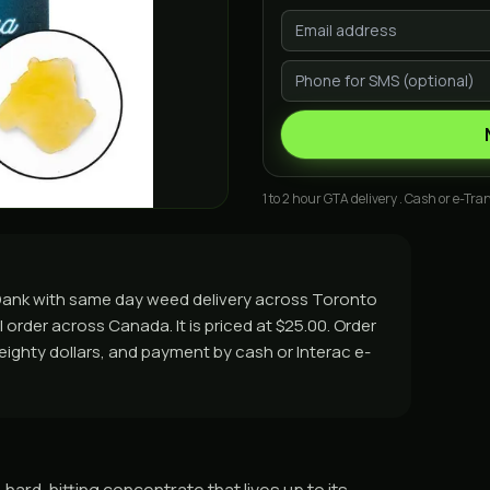
1 to 2 hour GTA delivery . Cash or e-Tran
asDank with same day weed delivery across Toronto
 order across Canada. It is priced at $25.00. Order
r eighty dollars, and payment by cash or Interac e-