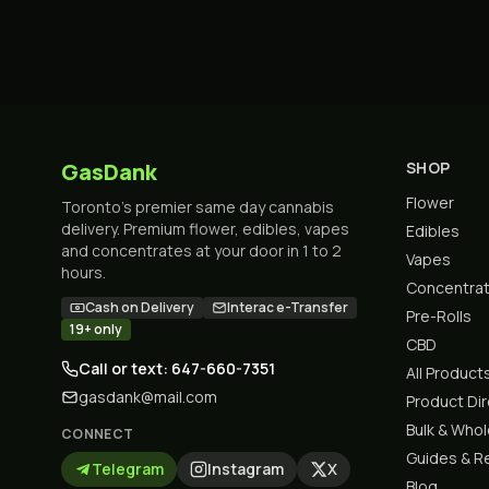
GasDank
SHOP
Flower
Toronto's premier same day cannabis
delivery. Premium flower, edibles, vapes
Edibles
and concentrates at your door in 1 to 2
Vapes
hours.
Concentra
Cash on Delivery
Interac e-Transfer
Pre-Rolls
19+ only
CBD
Call or text: 647-660-7351
All Product
gasdank@mail.com
Product Di
Bulk & Who
CONNECT
Guides & R
Telegram
Instagram
X
Blog