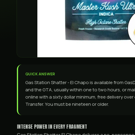
QUICK ANSWER
Gas Station Shatter - El Chapo is available from G
and the GTA, usually within one to two hours, or mail
online with a sixty dollar minimum, free delivery ove
Transfer. You must be nineteen or older.
INTENSE POWER IN EVERY FRAGMENT