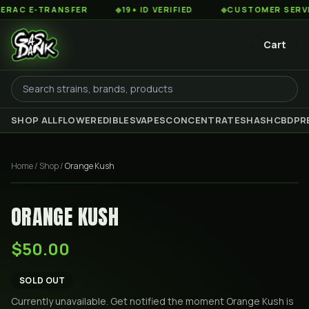
AC E-TRANSFER
◆
19+ ID VERIFIED
◆
CUSTOMER SERVICE 
Cart
SHOP ALL
FLOWER
EDIBLES
VAPES
CONCENTRATES
HASH
CBD
PR
Home
/
Shop
/
Orange Kush
ORANGE KUSH
$50.00
SOLD OUT
Currently unavailable. Get notified the moment
Orange Kush
is