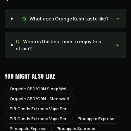
Q.
What does Orange Kush taste like?
Q.
When is the best time to enjoy this
strain?
YOU MIGHT ALSO LIKE
Organic CBD/CBN Sleep Well
Organic CBD/CBN - Sleepwell
Piff Candy Extracts Vape Pen
Piff Candy Extracts Vape Pen
Pineapple Express
Pineapple Express
Pineapple Supreme