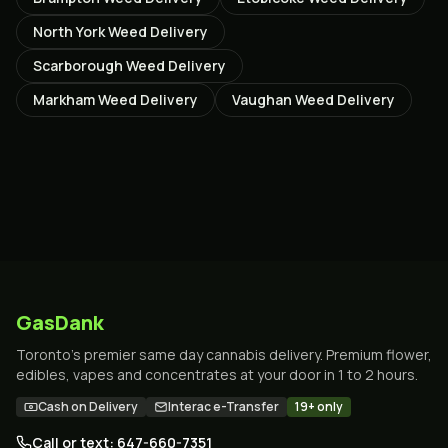
North York
Weed Delivery
Scarborough
Weed Delivery
Markham
Weed Delivery
Vaughan
Weed Delivery
GasDank
Toronto's premier same day cannabis delivery. Premium flower,
edibles, vapes and concentrates at your door in 1 to 2 hours.
Cash on Delivery
Interac e-Transfer
19+ only
Call or text: 647-660-7351