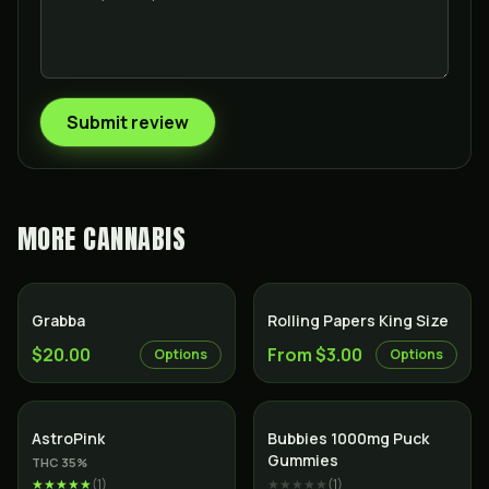
Submit review
MORE
CANNABIS
Grabba
Rolling Papers King Size
$20.00
From $3.00
Options
Options
Indica
AstroPink
Bubbies 1000mg Puck
Gummies
THC
35
%
★★★★★
(
1
)
★★★★★
(
1
)