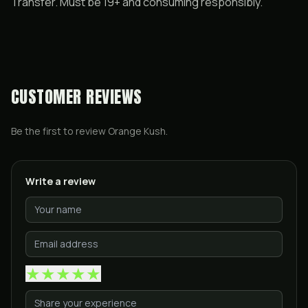
Transfer. Must be 19+ and consuming responsibly.
CUSTOMER REVIEWS
Be the first to review
Orange Kush
.
Write a review
★
★
★
★
★