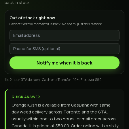
back in stock.
Out of stock right now
Get notified the moment it is back. No spam, just this restock.
Notify me when it is back
1 to 2 hour GTA delivery . Cash or e-Transfer . 19+ . Free over $80
QUICK ANSWER
Orange Kush is available from GasDank with same
day weed delivery across Toronto and the GTA,
usually within one to two hours, or mail order across
Canada. It is priced at $50.00. Order online with a sixty