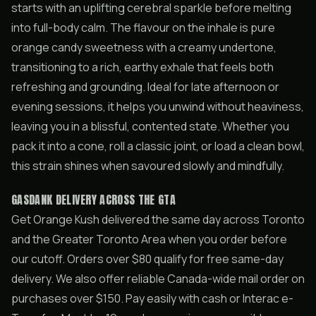
starts with an uplifting cerebral sparkle before melting
into full-body calm. The flavour on the inhale is pure
orange candy sweetness with a creamy undertone,
transitioning to a rich, earthy exhale that feels both
refreshing and grounding. Ideal for late afternoon or
evening sessions, it helps you unwind without heaviness,
leaving you in a blissful, contented state. Whether you
pack it into a cone, roll a classic joint, or load a clean bowl,
this strain shines when savoured slowly and mindfully.
GASDANK DELIVERY ACROSS THE GTA
Get Orange Kush delivered the same day across Toronto
and the Greater Toronto Area when you order before
our cutoff. Orders over $80 qualify for free same-day
delivery. We also offer reliable Canada-wide mail order on
purchases over $150. Pay easily with cash or Interac e-