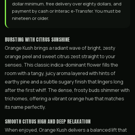
dollar minimum, free delivery over eighty dollars, and
payment by cash or Interac e-Transfer. You must be
nineteen or older.
BURSTING WITH CITRUS SUNSHINE
Orange Kush brings a radiant wave of bright, zesty
orange peel and sweet citrus zest straight to your
senses. This classic indica-dominant flower fills the
room with a tangy, juicy aroma layered with hints of
earthy pine and a subtle sugary finish that lingers long
after the first whiff. The dense, frosty buds shimmer with
trichomes, offering a vibrant orange hue that matches
its name perfectly.
SMOOTH CITRUS HIGH AND DEEP RELAXATION
When enjoyed, Orange Kush delivers a balanced lift that