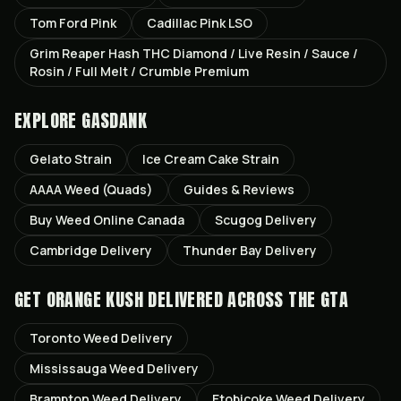
Tom Ford Pink
Cadillac Pink LSO
Grim Reaper Hash THC Diamond / Live Resin / Sauce /
Rosin / Full Melt / Crumble Premium
EXPLORE GASDANK
Gelato
Strain
Ice Cream Cake
Strain
AAAA Weed (Quads)
Guides & Reviews
Buy Weed Online Canada
Scugog
Delivery
Cambridge
Delivery
Thunder Bay
Delivery
GET
ORANGE KUSH
DELIVERED ACROSS THE GTA
Toronto
Weed Delivery
Mississauga
Weed Delivery
Brampton
Weed Delivery
Etobicoke
Weed Delivery