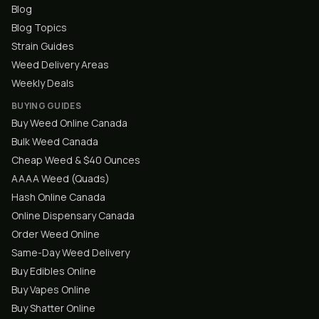
Blog
Blog Topics
Strain Guides
Weed Delivery Areas
Weekly Deals
BUYING GUIDES
Buy Weed Online Canada
Bulk Weed Canada
Cheap Weed & $40 Ounces
AAAA Weed (Quads)
Hash Online Canada
Online Dispensary Canada
Order Weed Online
Same-Day Weed Delivery
Buy Edibles Online
Buy Vapes Online
Buy Shatter Online