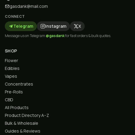
gasdank@mail.com
CONNECT
Telegram
Instagram
X
Message us on Telegram
@gasdank
for fast orders & bulk quotes.
SHOP
Flower
Edibles
Vapes
Concentrates
Pre-Rolls
CBD
All Products
Product Directory A–Z
Bulk & Wholesale
Guides & Reviews