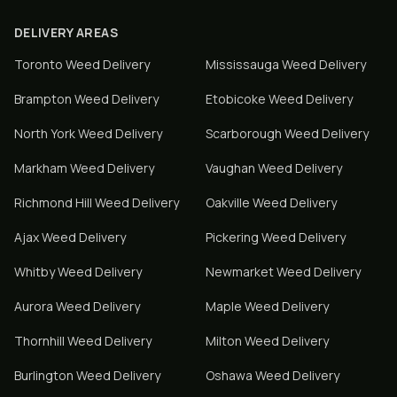
DELIVERY AREAS
Toronto
Weed Delivery
Mississauga
Weed Delivery
Brampton
Weed Delivery
Etobicoke
Weed Delivery
North York
Weed Delivery
Scarborough
Weed Delivery
Markham
Weed Delivery
Vaughan
Weed Delivery
Richmond Hill
Weed Delivery
Oakville
Weed Delivery
Ajax
Weed Delivery
Pickering
Weed Delivery
Whitby
Weed Delivery
Newmarket
Weed Delivery
Aurora
Weed Delivery
Maple
Weed Delivery
Thornhill
Weed Delivery
Milton
Weed Delivery
Burlington
Weed Delivery
Oshawa
Weed Delivery