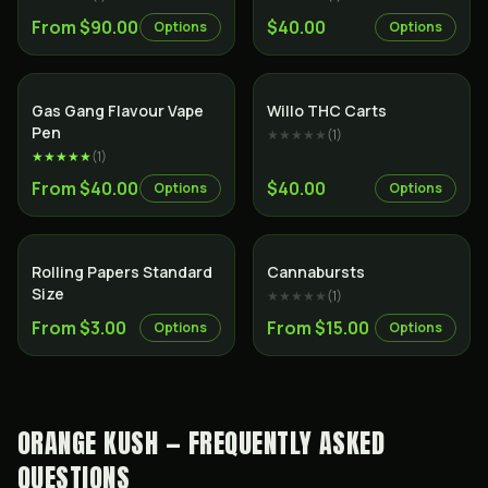
From $90.00
$40.00
Options
Options
Gas Gang Flavour Vape
Willo THC Carts
Pen
★★★★★
(
1
)
★★★★★
(
1
)
From $40.00
$40.00
Options
Options
Rolling Papers Standard
Cannabursts
Size
★★★★★
(
1
)
From $3.00
From $15.00
Options
Options
ORANGE KUSH — FREQUENTLY ASKED
QUESTIONS