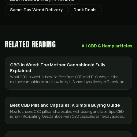
Same-Day Weed Delivery
Dank Deals
RELATED READING
All
CBD & Hemp
articles
CBG in Weed: The Mother Cannabinoid Fully
GUIDES
Explained
What CBG in weed is, how it differs from CBD and THC, why it is the
mother cannabinoid and how to try it. Same day delivery in Toronto and
the GTA.
Best CBD Pills and Capsules: A Simple Buying Guide
CBD & HEMP
How to choose CBD pills and capsules, with dosing and label tips. CBD
is non intoxicating. GasDank delivers CBD capsules same day across
Toronto.