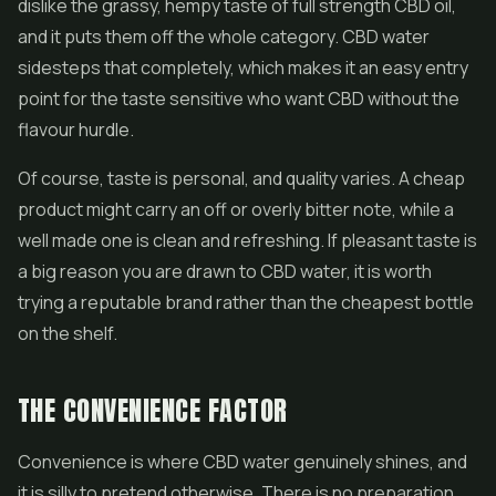
dislike the grassy, hempy taste of full strength CBD oil,
and it puts them off the whole category. CBD water
sidesteps that completely, which makes it an easy entry
point for the taste sensitive who want CBD without the
flavour hurdle.
Of course, taste is personal, and quality varies. A cheap
product might carry an off or overly bitter note, while a
well made one is clean and refreshing. If pleasant taste is
a big reason you are drawn to CBD water, it is worth
trying a reputable brand rather than the cheapest bottle
on the shelf.
THE CONVENIENCE FACTOR
Convenience is where CBD water genuinely shines, and
it is silly to pretend otherwise. There is no preparation,