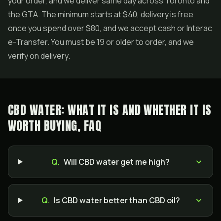
your order, and we deliver same day across Toronto and
the GTA. The minimum starts at $40, delivery is free
once you spend over $80, and we accept cash or Interac
e-Transfer. You must be 19 or older to order, and we
verify on delivery.
CBD WATER: WHAT IT IS AND WHETHER IT IS
WORTH BUYING, FAQ
Q.
Will CBD water get me high?
Q.
Is CBD water better than CBD oil?