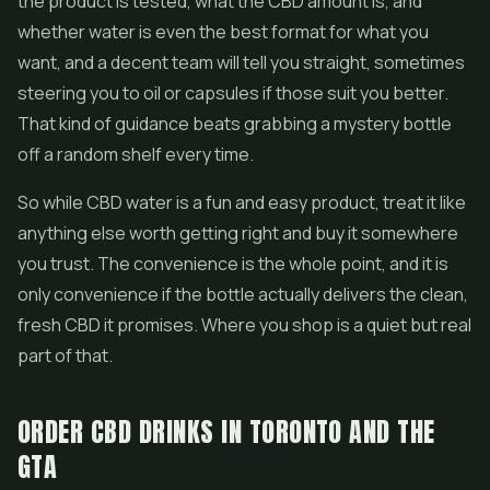
the product is tested, what the CBD amount is, and
whether water is even the best format for what you
want, and a decent team will tell you straight, sometimes
steering you to oil or capsules if those suit you better.
That kind of guidance beats grabbing a mystery bottle
off a random shelf every time.
So while CBD water is a fun and easy product, treat it like
anything else worth getting right and buy it somewhere
you trust. The convenience is the whole point, and it is
only convenience if the bottle actually delivers the clean,
fresh CBD it promises. Where you shop is a quiet but real
part of that.
ORDER CBD DRINKS IN TORONTO AND THE
GTA