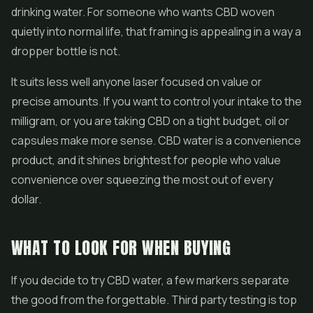
drinking water. For someone who wants CBD woven
quietly into normal life, that framing is appealing in a way a
dropper bottle is not.
It suits less well anyone laser focused on value or
precise amounts. If you want to control your intake to the
milligram, or you are taking CBD on a tight budget, oil or
capsules make more sense. CBD water is a convenience
product, and it shines brightest for people who value
convenience over squeezing the most out of every
dollar.
WHAT TO LOOK FOR WHEN BUYING
If you decide to try CBD water, a few markers separate
the good from the forgettable. Third party testing is top