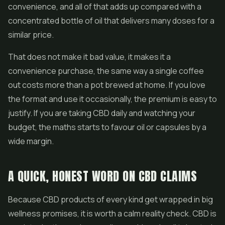
convenience, and all of that adds up compared with a
concentrated bottle of oil that delivers many doses for a
similar price.
That does not make it bad value, it makes it a
convenience purchase, the same way a single coffee
out costs more than a pot brewed at home. If you love
the format and use it occasionally, the premium is easy to
justify. If you are taking CBD daily and watching your
budget, the maths starts to favour oil or capsules by a
wide margin.
A QUICK, HONEST WORD ON CBD CLAIMS
Because CBD products of every kind get wrapped in big
wellness promises, it is worth a calm reality check. CBD is