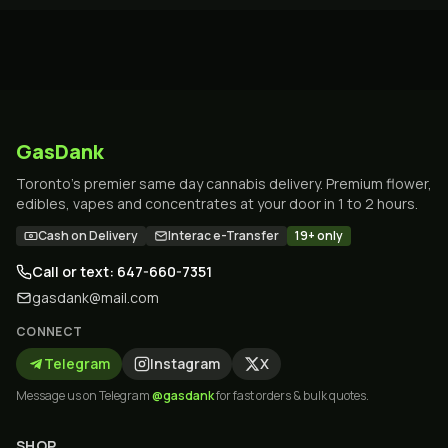
GasDank
Toronto's premier same day cannabis delivery. Premium flower,
edibles, vapes and concentrates at your door in 1 to 2 hours.
Cash on Delivery
Interac e-Transfer
19+ only
Call or text: 647-660-7351
gasdank@mail.com
CONNECT
Telegram
Instagram
X
Message us on Telegram
@gasdank
for fast orders & bulk quotes.
SHOP