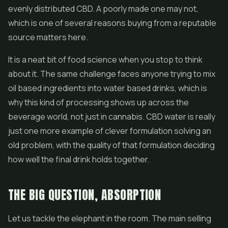
evenly distributed CBD. A poorly made one may not,
which is one of several reasons buying from a reputable
source matters here.
It is a neat bit of food science when you stop to think
about it. The same challenge faces anyone trying to mix
oil based ingredients into water based drinks, which is
why this kind of processing shows up across the
beverage world, not just in cannabis. CBD water is really
just one more example of clever formulation solving an
old problem, with the quality of that formulation deciding
how well the final drink holds together.
THE BIG QUESTION, ABSORPTION
Let us tackle the elephant in the room. The main selling