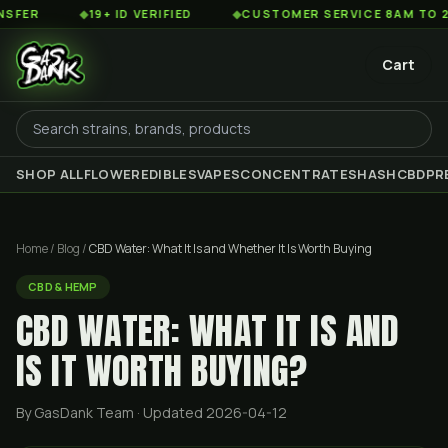
◆
19+ ID VERIFIED
◆
CUSTOMER SERVICE 8AM TO 2AM EST
Cart
SHOP ALL
FLOWER
EDIBLES
VAPES
CONCENTRATES
HASH
CBD
PR
Home
/
Blog
/
CBD Water: What It Is and Whether It Is Worth Buying
CBD & HEMP
CBD WATER: WHAT IT IS AND
IS IT WORTH BUYING?
By GasDank Team
· Updated 2026-04-12