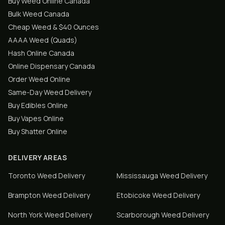
Buy Weed Online Canada
Bulk Weed Canada
Cheap Weed & $40 Ounces
AAAA Weed (Quads)
Hash Online Canada
Online Dispensary Canada
Order Weed Online
Same-Day Weed Delivery
Buy Edibles Online
Buy Vapes Online
Buy Shatter Online
DELIVERY AREAS
Toronto
Weed Delivery
Mississauga
Weed Delivery
Brampton
Weed Delivery
Etobicoke
Weed Delivery
North York
Weed Delivery
Scarborough
Weed Delivery