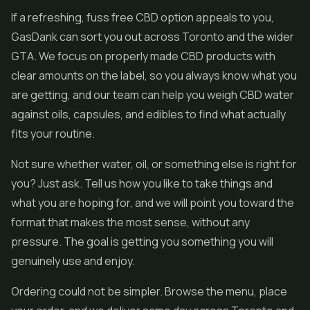
If a refreshing, fuss free CBD option appeals to you,
GasDank can sort you out across Toronto and the wider
GTA. We focus on properly made CBD products with
clear amounts on the label, so you always know what you
are getting, and our team can help you weigh CBD water
against oils, capsules, and
edibles
to find what actually
fits your routine.
Not sure whether water, oil, or something else is right for
you? Just ask. Tell us how you like to take things and
what you are hoping for, and we will point you toward the
format that makes the most sense, without any
pressure. The goal is getting you something you will
genuinely use and enjoy.
Ordering could not be simpler. Browse the menu, place