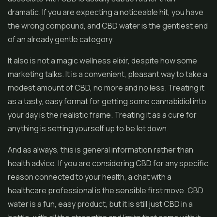
dramatic. If you are expecting a noticeable hit, you have
the wrong compound, and CBD water is the gentlest end
of an already gentle category.
It also is not a magic wellness elixir, despite how some
marketing talks. It is a convenient, pleasant way to take a
modest amount of CBD, no more and no less. Treating it
as a tasty, easy format for getting some cannabidiol into
your day is the realistic frame. Treating it as a cure for
anything is setting yourself up to be let down.
And as always, this is general information rather than
health advice. If you are considering CBD for any specific
reason connected to your health, a chat with a
healthcare professional is the sensible first move. CBD
water is a fun, easy product, but it is still just CBD in a