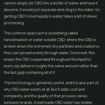
cannot simply stir CBD into a bottle of water and have it
dissolve, it would just separate and cling to the sides. So
getting CBD to live happily in water takes a bit of clever
processing.
The common approach is something called
nanoemulsion or water soluble CBD, where the CBD is
broken down into extremely tiny particles and coated so
they can spread evenly through water. Done well, this
keeps the CBD suspended throughout the liquid so
every sip delivers roughly the same amount rather than
the last gulp containing all of it.
This technology is genuinely useful, and it is also part of
why CBD water exists at all. But it adds cost and
complexity, and the quality of that process varies
between brands. A well made CBD water has stable,