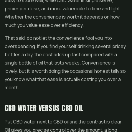
easy to store well, while CBD water is single serve,
pricier per dose, and more vulnerable to time and light.
Whether the convenience is worth it depends on how
much you value ease over efficiency.
That said, do not let the convenience fool you into
overspending. If you find yourself drinking several pricey
bottles a day, the cost adds up fast compared with a
single bottle of oil that lasts weeks. Convenience is
lovely, but it is worth doing the occasional honest tally so
you know what that ease is actually costing you over a
month.
CBD WATER VERSUS CBD OIL
Put CBD water next to CBD oil and the contrast is clear.
Oil gives you precise control over the amount, a long