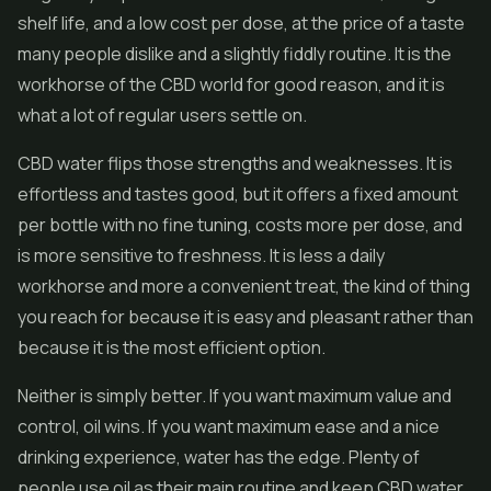
shelf life, and a low cost per dose, at the price of a taste
many people dislike and a slightly fiddly routine. It is the
workhorse of the CBD world for good reason, and it is
what a lot of regular users settle on.
CBD water flips those strengths and weaknesses. It is
effortless and tastes good, but it offers a fixed amount
per bottle with no fine tuning, costs more per dose, and
is more sensitive to freshness. It is less a daily
workhorse and more a convenient treat, the kind of thing
you reach for because it is easy and pleasant rather than
because it is the most efficient option.
Neither is simply better. If you want maximum value and
control, oil wins. If you want maximum ease and a nice
drinking experience, water has the edge. Plenty of
people use oil as their main routine and keep CBD water