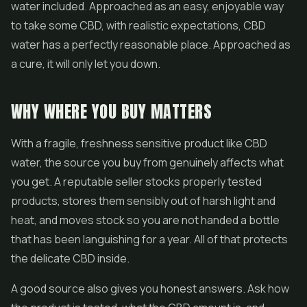
water included. Approached as an easy, enjoyable way
to take some CBD, with realistic expectations, CBD
water has a perfectly reasonable place. Approached as
a cure, it will only let you down.
WHY WHERE YOU BUY MATTERS
With a fragile, freshness sensitive product like CBD
water, the source you buy from genuinely affects what
you get. A reputable seller stocks properly tested
products, stores them sensibly out of harsh light and
heat, and moves stock so you are not handed a bottle
that has been languishing for a year. All of that protects
the delicate CBD inside.
A good source also gives you honest answers. Ask how