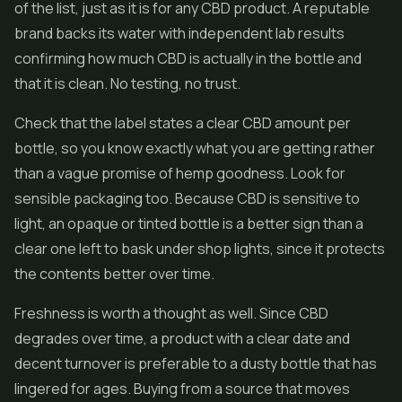
of the list, just as it is for any CBD product. A reputable
brand backs its water with independent lab results
confirming how much CBD is actually in the bottle and
that it is clean. No testing, no trust.
Check that the label states a clear CBD amount per
bottle, so you know exactly what you are getting rather
than a vague promise of hemp goodness. Look for
sensible packaging too. Because CBD is sensitive to
light, an opaque or tinted bottle is a better sign than a
clear one left to bask under shop lights, since it protects
the contents better over time.
Freshness is worth a thought as well. Since CBD
degrades over time, a product with a clear date and
decent turnover is preferable to a dusty bottle that has
lingered for ages. Buying from a source that moves