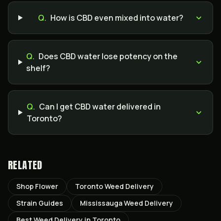
Q.
How is CBD even mixed into water?
Q.
Does CBD water lose potency on the
shelf?
Q.
Can I get CBD water delivered in
Toronto?
RELATED
Shop Flower
Toronto Weed Delivery
Strain Guides
Mississauga Weed Delivery
Best Weed Delivery in Toronto