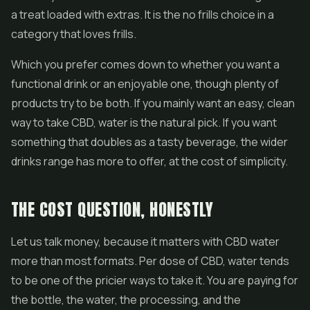
a treat loaded with extras. It is the no frills choice in a
category that loves frills.
Which you prefer comes down to whether you want a
functional drink or an enjoyable one, though plenty of
products try to be both. If you mainly want an easy, clean
way to take CBD, water is the natural pick. If you want
something that doubles as a tasty beverage, the wider
drinks range has more to offer, at the cost of simplicity.
THE COST QUESTION, HONESTLY
Let us talk money, because it matters with CBD water
more than most formats. Per dose of CBD, water tends
to be one of the pricier ways to take it. You are paying for
the bottle, the water, the processing, and the