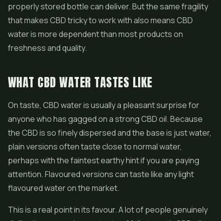
properly stored bottle can deliver. But the same fragility
that makes CBD tricky to work with also means CBD
water is more dependent than most products on
freshness and quality.
WHAT CBD WATER TASTES LIKE
On taste, CBD water is usually a pleasant surprise for
anyone who has gagged on a strong
CBD oil
. Because
the CBD is so finely dispersed and the base is just water,
plain versions often taste close to normal water,
perhaps with the faintest earthy hint if you are paying
attention. Flavoured versions can taste like any light
flavoured water on the market.
This is a real point in its favour. A lot of people genuinely