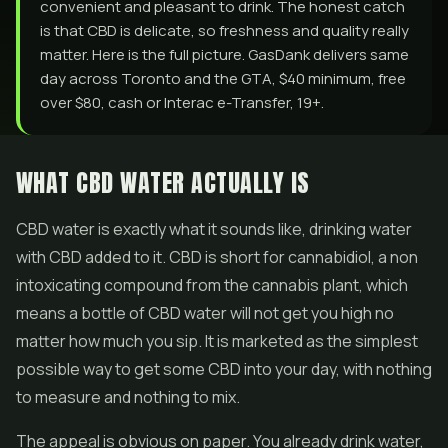
convenient and pleasant to drink. The honest catch
is that CBD is delicate, so freshness and quality really
matter. Here is the full picture. GasDank delivers same
day across Toronto and the GTA, $40 minimum, free
over $80, cash or Interac e-Transfer, 19+.
WHAT CBD WATER ACTUALLY IS
CBD water is exactly what it sounds like, drinking water
with CBD added to it. CBD is short for cannabidiol, a non
intoxicating compound from the cannabis plant, which
means a bottle of CBD water will not get you high no
matter how much you sip. It is marketed as the simplest
possible way to get some CBD into your day, with nothing
to measure and nothing to mix.
The appeal is obvious on paper. You already drink water,