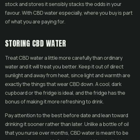
stock and stores it sensibly stacks the odds in your
favour. With CBD water especially, where you buy is part
of what you are paying for.
STORING CBD WATER
Treat CBD water a little more carefully than ordinary
water and it will treat you better. Keep it out of direct
sunlight and away from heat, since light and warmth are
exactly the things that wear CBD down. A cool, dark
cupboard or the fridge is ideal, and the fridge has the
bonus of making it more refreshing to drink.
Pay attention to the best before date and lean toward
drinking it sooner rather than later. Unlike a bottle of oil
that you nurse over months, CBD water is meant to be