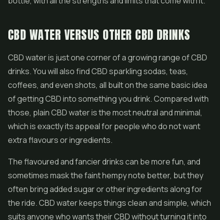
bottle, with all the strengths and limits that come with it.
CBD WATER VERSUS OTHER CBD DRINKS
CBD water is just one corner of a growing range of CBD
drinks. You will also find CBD sparkling sodas, teas,
coffees, and even shots, all built on the same basic idea
of getting CBD into something you drink. Compared with
those, plain CBD water is the most neutral and minimal,
which is exactly its appeal for people who do not want
extra flavours or ingredients.
The flavoured and fancier drinks can be more fun, and
sometimes mask the faint hempy note better, but they
often bring added sugar or other ingredients along for
the ride. CBD water keeps things clean and simple, which
suits anyone who wants their CBD without turning it into