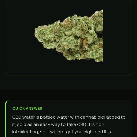
QUICK ANSWER
CBD water is bottled water with cannabidiol added to
it, sold as an easy way to take CBD. It is non
intoxicating, so it will not get you high, and it is