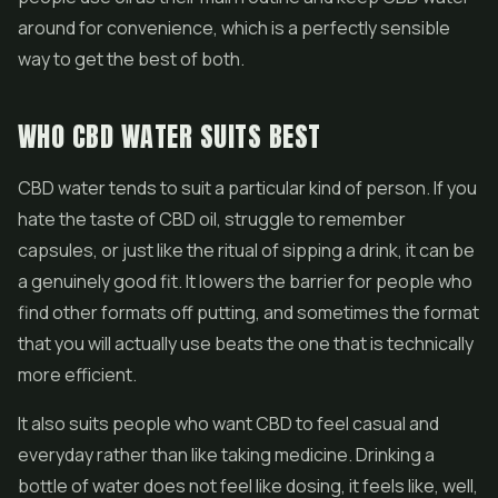
around for convenience, which is a perfectly sensible
way to get the best of both.
WHO CBD WATER SUITS BEST
CBD water tends to suit a particular kind of person. If you
hate the taste of CBD oil, struggle to remember
capsules, or just like the ritual of sipping a drink, it can be
a genuinely good fit. It lowers the barrier for people who
find other formats off putting, and sometimes the format
that you will actually use beats the one that is technically
more efficient.
It also suits people who want CBD to feel casual and
everyday rather than like taking medicine. Drinking a
bottle of water does not feel like dosing, it feels like, well,