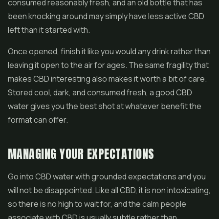
consumed reasonably fresh, and an old bottle that has
been knocking around may simply have less active CBD
left than it started with.
Once opened, finish it like you would any drink rather than
leaving it open to the air for ages. The same fragility that
makes CBD interesting also makes it worth a bit of care.
Stored cool, dark, and consumed fresh, a good CBD
water gives you the best shot at whatever benefit the
format can offer.
MANAGING YOUR EXPECTATIONS
Go into CBD water with grounded expectations and you
will not be disappointed. Like all CBD, it is non intoxicating,
so there is no high to wait for, and the calm people
associate with CBD is usually subtle rather than