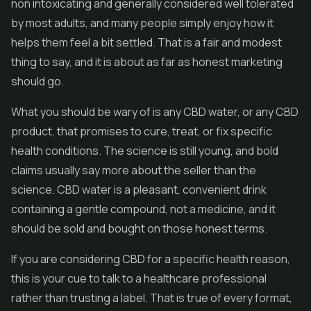
non intoxicating and generally considered well tolerated
by most adults, and many people simply enjoy how it
helps them feel a bit settled. That is a fair and modest
thing to say, and it is about as far as honest marketing
should go.
What you should be wary of is any CBD water, or any CBD
product, that promises to cure, treat, or fix specific
health conditions. The science is still young, and bold
claims usually say more about the seller than the
science. CBD water is a pleasant, convenient drink
containing a gentle compound, not a medicine, and it
should be sold and bought on those honest terms.
If you are considering CBD for a specific health reason,
this is your cue to talk to a healthcare professional
rather than trusting a label. That is true of every format,