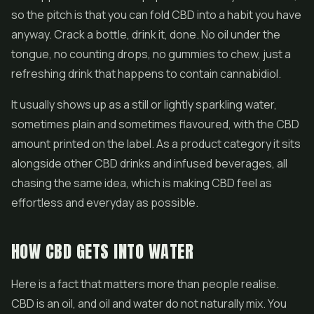
so the pitch is that you can fold CBD into a habit you have
anyway. Crack a bottle, drink it, done. No oil under the
tongue, no counting drops, no gummies to chew, just a
refreshing drink that happens to contain cannabidiol.
It usually shows up as a still or lightly sparkling water,
sometimes plain and sometimes flavoured, with the CBD
amount printed on the label. As a product category it sits
alongside other CBD drinks and infused beverages, all
chasing the same idea, which is making CBD feel as
effortless and everyday as possible.
HOW CBD GETS INTO WATER
Here is a fact that matters more than people realise.
CBD is an oil, and oil and water do not naturally mix. You