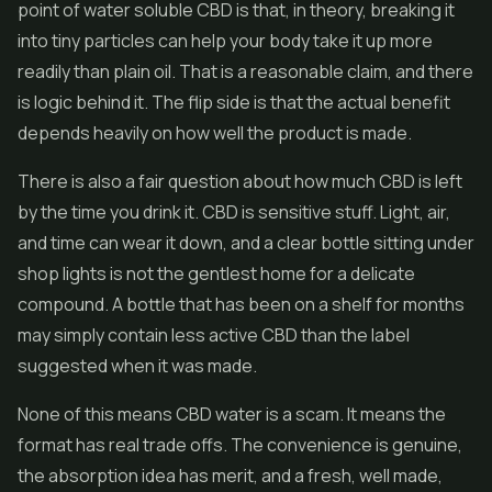
point of water soluble CBD is that, in theory, breaking it
into tiny particles can help your body take it up more
readily than plain oil. That is a reasonable claim, and there
is logic behind it. The flip side is that the actual benefit
depends heavily on how well the product is made.
There is also a fair question about how much CBD is left
by the time you drink it. CBD is sensitive stuff. Light, air,
and time can wear it down, and a clear bottle sitting under
shop lights is not the gentlest home for a delicate
compound. A bottle that has been on a shelf for months
may simply contain less active CBD than the label
suggested when it was made.
None of this means CBD water is a scam. It means the
format has real trade offs. The convenience is genuine,
the absorption idea has merit, and a fresh, well made,