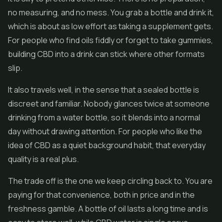
no measuring, and no mess. You grab a bottle and drink it,
which is about as low effort as taking a supplement gets.
For people who find oils fiddly or forget to take gummies,
building CBD into a drink can stick where other formats
slip.
It also travels well, in the sense that a sealed bottle is
discreet and familiar. Nobody glances twice at someone
drinking from a water bottle, so it blends into a normal
day without drawing attention. For people who like the
idea of CBD as a quiet background habit, that everyday
quality is a real plus.
The trade off is the one we keep circling back to. You are
paying for that convenience, both in price and in the
freshness gamble. A bottle of oil lasts a long time and is