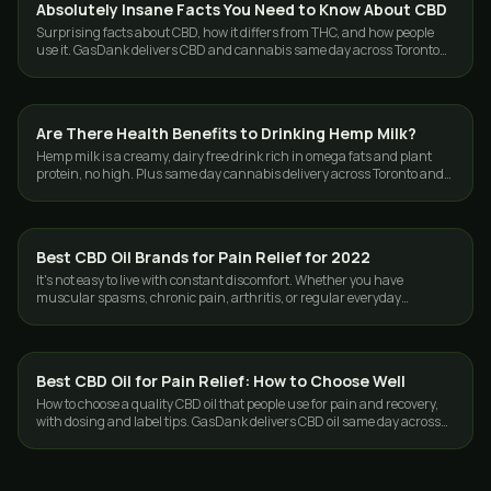
Absolutely Insane Facts You Need to Know About CBD
CBD & HEMP
Surprising facts about CBD, how it differs from THC, and how people
use it. GasDank delivers CBD and cannabis same day across Toronto
and the GTA.
Are There Health Benefits to Drinking Hemp Milk?
CBD & HEMP
Hemp milk is a creamy, dairy free drink rich in omega fats and plant
protein, no high. Plus same day cannabis delivery across Toronto and
the GTA from GasDank.
Best CBD Oil Brands for Pain Relief for 2022
CBD & HEMP
It's not easy to live with constant discomfort. Whether you have
muscular spasms, chronic pain, arthritis, or regular everyday
soreness, finding a way to…
Best CBD Oil for Pain Relief: How to Choose Well
CBD & HEMP
How to choose a quality CBD oil that people use for pain and recovery,
with dosing and label tips. GasDank delivers CBD oil same day across
Toronto.