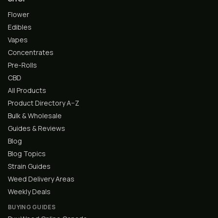
Flower
Edibles
Vapes
Concentrates
Pre-Rolls
CBD
All Products
Product Directory A–Z
Bulk & Wholesale
Guides & Reviews
Blog
Blog Topics
Strain Guides
Weed Delivery Areas
Weekly Deals
BUYING GUIDES