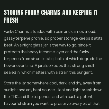
STORING FUNKY CHARMS AND KEEPING IT
FRESH
Funky Charms is loaded with resin and carries a loud,
gassy terpene profile, so proper storage keeps it at its
best. An airtight glass jar is the way to go, since it
protects the heavy trichome layer and the funky
terpenes from air and static, both of which degrade the
flower over time. A jar also keeps that strong smell
sealed in, which matters with a strain this pungent.
Store the jar somewhere cool, dark, and dry, away from
sunlight and any heat source. Heat and light break down
the THC and the terpenes, and with such a potent,
flavourful strain you want to preserve every bit of that