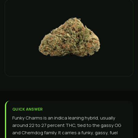
QUICK ANSWER
Funky Charms is an indica leaning hybrid, usually
around 22 to 27 percent THC, tied to the gassy OG
and Chemdog family. It carries a funky, gassy, fuel