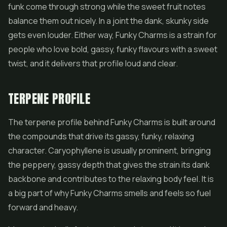
funk come through strong while the sweet fruit notes
balance them out nicely. In a joint the dank, skunky side
gets even louder. Either way, Funky Charms is a strain for
people who love bold, gassy, funky flavours with a sweet
twist, and it delivers that profile loud and clear.
TERPENE PROFILE
The terpene profile behind Funky Charms is built around
the compounds that drive its gassy, funky, relaxing
character. Caryophyllene is usually prominent, bringing
the peppery, gassy depth that gives the strain its dank
backbone and contributes to the relaxing body feel. It is
a big part of why Funky Charms smells and feels so fuel
forward and heavy.