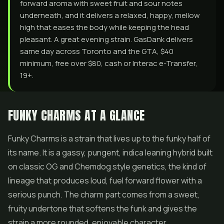
forward aroma with sweet fruit and sour notes
underneath, and it delivers a relaxed, happy, mellow
high that eases the body while keeping the head
pleasant. A great evening strain. GasDank delivers
same day across Toronto and the GTA, $40
minimum, free over $80, cash or Interac e-Transfer,
19+.
FUNKY CHARMS AT A GLANCE
Funky Charms is a strain that lives up to the funky half of
its name. It is a gassy, pungent, indica leaning hybrid built
on classic OG and Chemdog style genetics, the kind of
lineage that produces loud, fuel forward
flower
with a
serious punch. The charm part comes from a sweet,
fruity undertone that softens the funk and gives the
strain a more rounded, enjoyable character.