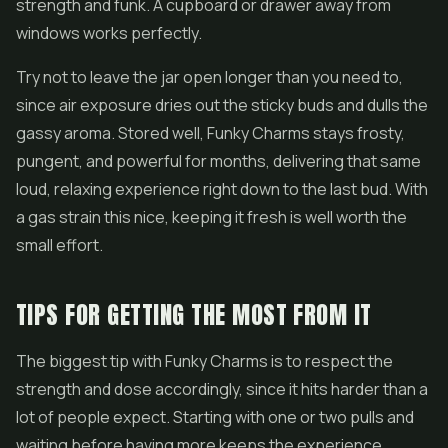
strength and funk. A cupboard or drawer away from
windows works perfectly.
Try not to leave the jar open longer than you need to,
since air exposure dries out the sticky buds and dulls the
gassy aroma. Stored well, Funky Charms stays frosty,
pungent, and powerful for months, delivering that same
loud, relaxing experience right down to the last bud. With
a gas strain this nice, keeping it fresh is well worth the
small effort.
TIPS FOR GETTING THE MOST FROM IT
The biggest tip with Funky Charms is to respect the
strength and dose accordingly, since it hits harder than a
lot of people expect. Starting with one or two pulls and
waiting before having more keeps the experience