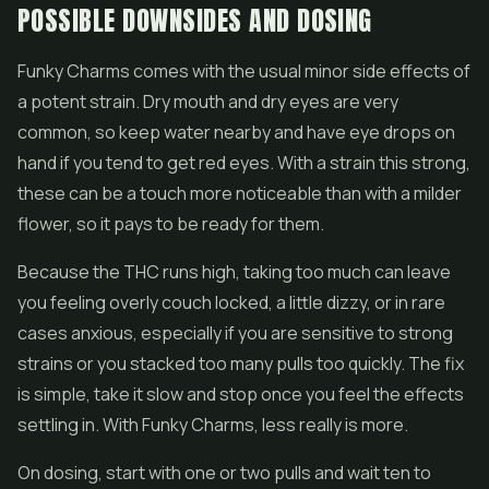
POSSIBLE DOWNSIDES AND DOSING
Funky Charms comes with the usual minor side effects of
a potent strain. Dry mouth and dry eyes are very
common, so keep water nearby and have eye drops on
hand if you tend to get red eyes. With a strain this strong,
these can be a touch more noticeable than with a milder
flower, so it pays to be ready for them.
Because the THC runs high, taking too much can leave
you feeling overly couch locked, a little dizzy, or in rare
cases anxious, especially if you are sensitive to strong
strains or you stacked too many pulls too quickly. The fix
is simple, take it slow and stop once you feel the effects
settling in. With Funky Charms, less really is more.
On dosing, start with one or two pulls and wait ten to