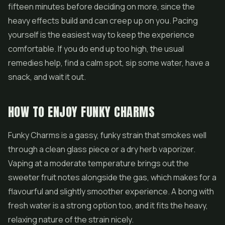
fifteen minutes before deciding on more, since the
heavy effects build and can creep up on you. Pacing
yourself is the easiest way to keep the experience
comfortable. If you do end up too high, the usual
remedies help, find a calm spot, sip some water, have a
snack, and wait it out.
HOW TO ENJOY FUNKY CHARMS
Funky Charms is a gassy, funky strain that smokes well
through a clean glass piece or a dry herb vaporizer.
Vaping at a moderate temperature brings out the
sweeter fruit notes alongside the gas, which makes for a
flavourful and slightly smoother experience. A bong with
fresh water is a strong option too, and it fits the heavy,
relaxing nature of the strain nicely.