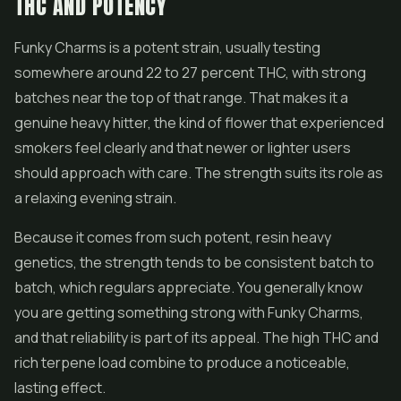
THC AND POTENCY
Funky Charms is a potent strain, usually testing
somewhere around 22 to 27 percent THC, with strong
batches near the top of that range. That makes it a
genuine heavy hitter, the kind of flower that experienced
smokers feel clearly and that newer or lighter users
should approach with care. The strength suits its role as
a relaxing evening strain.
Because it comes from such potent, resin heavy
genetics, the strength tends to be consistent batch to
batch, which regulars appreciate. You generally know
you are getting something strong with Funky Charms,
and that reliability is part of its appeal. The high THC and
rich terpene load combine to produce a noticeable,
lasting effect.