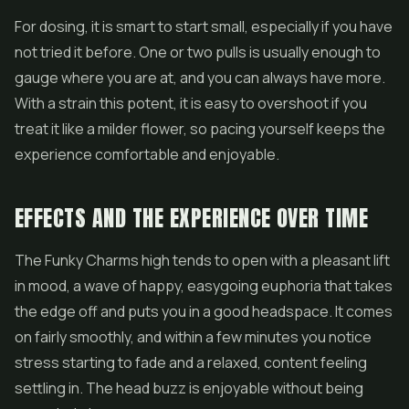
For dosing, it is smart to start small, especially if you have
not tried it before. One or two pulls is usually enough to
gauge where you are at, and you can always have more.
With a strain this potent, it is easy to overshoot if you
treat it like a milder flower, so pacing yourself keeps the
experience comfortable and enjoyable.
EFFECTS AND THE EXPERIENCE OVER TIME
The Funky Charms high tends to open with a pleasant lift
in mood, a wave of happy, easygoing euphoria that takes
the edge off and puts you in a good headspace. It comes
on fairly smoothly, and within a few minutes you notice
stress starting to fade and a relaxed, content feeling
settling in. The head buzz is enjoyable without being