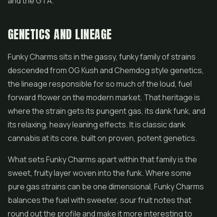
and the GTA.
GENETICS AND LINEAGE
Funky Charms sits in the gassy, funky family of strains
descended from OG Kush and Chemdog style genetics,
the lineage responsible for so much of the loud, fuel
forward flower on the modern market. That heritage is
where the strain gets its pungent gas, its dank funk, and
its relaxing, heavy leaning effects. It is classic dank
cannabis at its core, built on proven, potent genetics.
What sets Funky Charms apart within that family is the
sweet, fruity layer woven into the funk. Where some
pure gas strains can be one dimensional, Funky Charms
balances the fuel with sweeter, sour fruit notes that
round out the profile and make it more interesting to