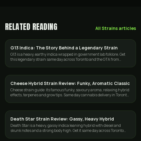
RELATED READING
All
Strains
articles
G13 Indica: The Story Behind a Legendary Strain
STRAINS
G13 is a heavy, earthy indica wrapped in government lab folklore. Get
this legendary strain same day across Toronto and the GTA from
GasDank.
Cheese Hybrid Strain Review: Funky, Aromatic Classic
STRAINS
Cheese strain guide: its famous funky, savoury aroma, relaxing hybrid
effects, terpenes and grow tips. Same day cannabis delivery in Toronto
and the GTA.
Death Star Strain Review: Gassy, Heavy Hybrid
STRAINS
Death Star is a heavy, gassy indica leaning hybrid with diesel and
skunk notes and a strong body high. Get it same day across Toronto
and the GTA from GasDank.