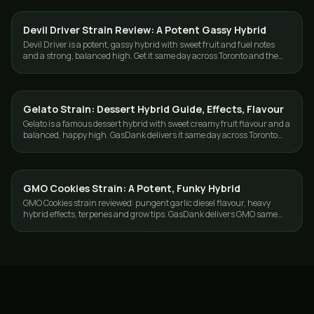
Devil Driver Strain Review: A Potent Gassy Hybrid
STRAINS
Devil Driver is a potent, gassy hybrid with sweet fruit and fuel notes
and a strong, balanced high. Get it same day across Toronto and the
GTA from GasDank.
Gelato Strain: Dessert Hybrid Guide, Effects, Flavour
STRAINS
Gelato is a famous dessert hybrid with sweet creamy fruit flavour and a
balanced, happy high. GasDank delivers it same day across Toronto
and the GTA.
GMO Cookies Strain: A Potent, Funky Hybrid
STRAINS
GMO Cookies strain reviewed: pungent garlic diesel flavour, heavy
hybrid effects, terpenes and grow tips. GasDank delivers GMO same
day across Toronto and the GTA.