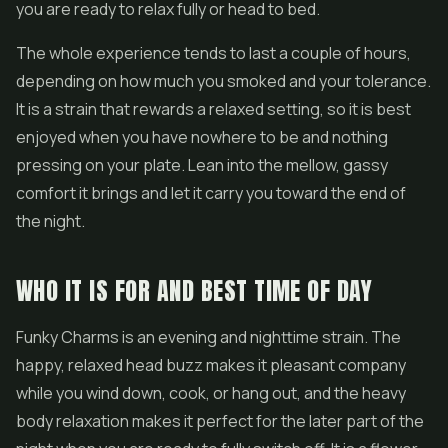
you are ready to relax fully or head to bed.
The whole experience tends to last a couple of hours,
depending on how much you smoked and your tolerance.
It is a strain that rewards a relaxed setting, so it is best
enjoyed when you have nowhere to be and nothing
pressing on your plate. Lean into the mellow, gassy
comfort it brings and let it carry you toward the end of
the night.
WHO IT IS FOR AND BEST TIME OF DAY
Funky Charms is an evening and nighttime strain. The
happy, relaxed head buzz makes it pleasant company
while you wind down, cook, or hang out, and the heavy
body relaxation makes it perfect for the later part of the