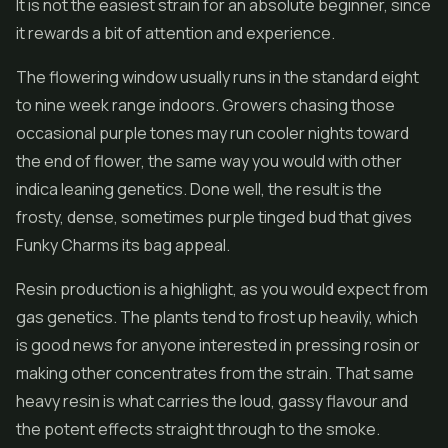
It is not the easiest strain for an absolute beginner, since
it rewards a bit of attention and experience.
The flowering window usually runs in the standard eight
to nine week range indoors. Growers chasing those
occasional purple tones may run cooler nights toward
the end of flower, the same way you would with other
indica leaning genetics. Done well, the result is the
frosty, dense, sometimes purple tinged bud that gives
Funky Charms its bag appeal.
Resin production is a highlight, as you would expect from
gas genetics. The plants tend to frost up heavily, which
is good news for anyone interested in pressing rosin or
making other
concentrates
from the strain. That same
heavy resin is what carries the loud, gassy flavour and
the potent effects straight through to the smoke.