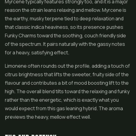
Myrcene typically features strongly too, and it is a major
reason the strain leans relaxing and mellow. Myrcene is
the earthy, musky terpene tied to deep relaxation and
that classic indica heaviness, so its presence pushes
Funky Charms toward the soothing, couch friendly side
of the spectrum. It pairs naturally with the gassy notes
for a heavy, satisfying effect.
Limonene often rounds out the profile, adding a touch of
citrus brightness that lifts the sweeter, fruity side of the
flavour and contributes a bit of mood boosting lift to the
high. The overall blend tilts toward the relaxing and funky
rather than the energetic, which is exactly what you
would expect from this gas leaning hybrid. The aroma
previews the heavy, mellow effect well.