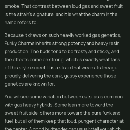
smoke. That contrast between loud gas and sweet fruit
is the strain's signature, and it is what the charm in the
name refers to.
Because it draws on such heavily worked gas genetics,
Funky Charms inherits strong potency and heavy resin
production. The buds tend to be frosty and sticky, and
the effects come on strong, which is exactly what fans
of this style expect. It is a strain that wears its lineage
proudly, delivering the dank, gassy experience those
genetics are known for.
You will see some variation between cuts, as is common
with gas heavy hybrids. Some lean more toward the
sweet fruit side, others more toward the pure funk and
fuel, but all of them keep that loud, pungent character at
the center. A good budtender can usually tell you which