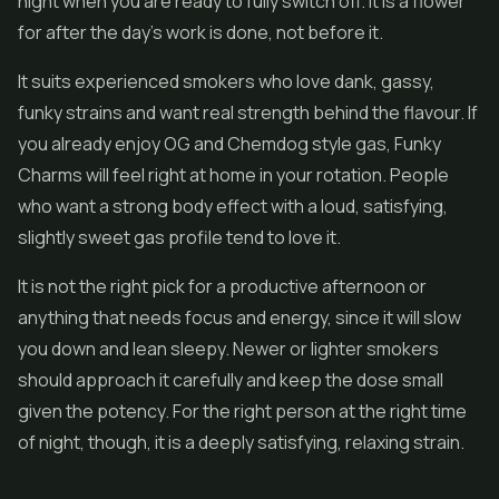
night when you are ready to fully switch off. It is a flower
for after the day's work is done, not before it.
It suits experienced smokers who love dank, gassy,
funky strains and want real strength behind the flavour. If
you already enjoy OG and Chemdog style gas, Funky
Charms will feel right at home in your rotation. People
who want a strong body effect with a loud, satisfying,
slightly sweet gas profile tend to love it.
It is not the right pick for a productive afternoon or
anything that needs focus and energy, since it will slow
you down and lean sleepy. Newer or lighter smokers
should approach it carefully and keep the dose small
given the potency. For the right person at the right time
of night, though, it is a deeply satisfying, relaxing strain.