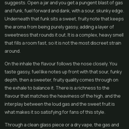
suggests. Open a jar and you get a pungent blast of gas
and funk, fuel forward and dank, with a sour, skunky edge.
Underneath that funk sits a sweet, fruity note that keeps
the aroma from being purely gassy, adding a layer of
sweetness that rounds it out. It is a complex, heavy smell
that fills a room fast, so it is not the most discreet strain
around.
On the inhale the flavour follows the nose closely. You
taste gassy, fuel like notes up front with that sour, funky
depth, then a sweeter, fruity quality comes through on
the exhale to balance it. There is a richness to the
flavour that matches the heaviness of the high, and the
interplay between the loud gas and the sweet fruit is
what makes it so satisfying for fans of this style.
Through a clean glass piece or a dry vape, the gas and