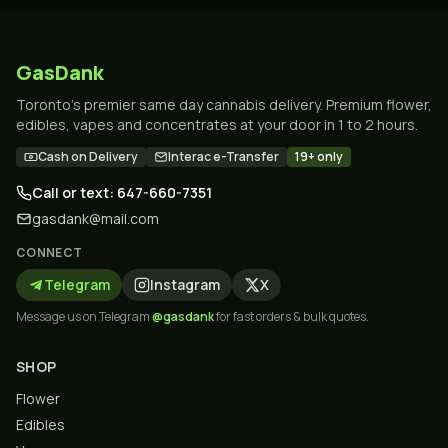
GasDank
Toronto's premier same day cannabis delivery. Premium flower,
edibles, vapes and concentrates at your door in 1 to 2 hours.
Cash on Delivery
Interac e-Transfer
19+ only
Call or text: 647-660-7351
gasdank@mail.com
CONNECT
Telegram
Instagram
X
Message us on Telegram
@gasdank
for fast orders & bulk quotes.
SHOP
Flower
Edibles