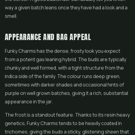
way a given batch leans once they have had a look and a
smell.
APPEARANCE AND BAG APPEAL
Funky Charms has the dense, frosty look you expect
from a potent gas leaning hybrid. The buds are typically
chunky and well formed, with a tight structure from the
indica side of the family. The colour runs deep green,
sometimes with darker shades and occasional hints of
purple on well grown batches, giving it a rich, substantial
appearance in the jar.
The frost is a standout feature. Thanks to its resin heavy
genetics, Funky Charms tends to be heavily coated in
trichomes, giving the buds a sticky, glistening sheen that