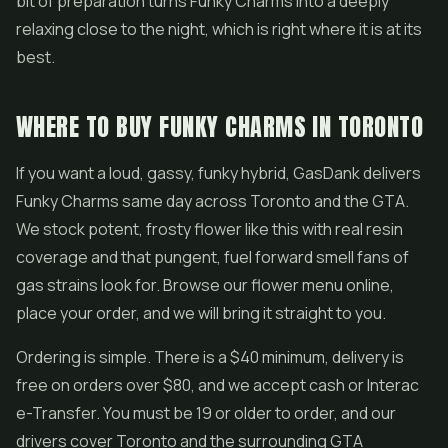
bit of preparation turns Funky Charms into a deeply
relaxing close to the night, which is right where it is at its
best.
WHERE TO BUY FUNKY CHARMS IN TORONTO
If you want a loud, gassy, funky hybrid, GasDank delivers
Funky Charms same day across Toronto and the GTA.
We stock potent, frosty flower like this with real resin
coverage and that pungent, fuel forward smell fans of
gas strains look for. Browse our flower menu online,
place your order, and we will bring it straight to you.
Ordering is simple. There is a $40 minimum, delivery is
free on orders over $80, and we accept cash or Interac
e-Transfer. You must be 19 or older to order, and our
drivers cover Toronto and the surrounding GTA