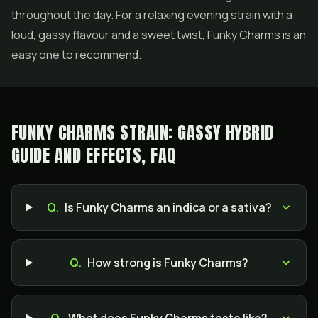
throughout the day. For a relaxing evening strain with a
loud, gassy flavour and a sweet twist, Funky Charms is an
easy one to recommend.
FUNKY CHARMS STRAIN: GASSY HYBRID
GUIDE AND EFFECTS, FAQ
Q.
Is Funky Charms an indica or a sativa?
Q.
How strong is Funky Charms?