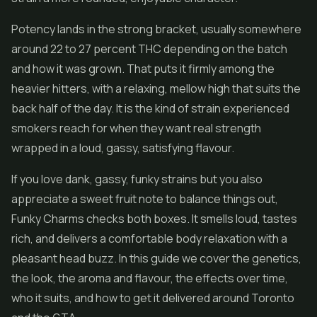
Potency lands in the strong bracket, usually somewhere
around 22 to 27 percent THC depending on the batch
and how it was grown. That puts it firmly among the
heavier hitters, with a relaxing, mellow high that suits the
back half of the day. It is the kind of strain experienced
smokers reach for when they want real strength
wrapped in a loud, gassy, satisfying flavour.
If you love dank, gassy, funky strains but you also
appreciate a sweet fruit note to balance things out,
Funky Charms checks both boxes. It smells loud, tastes
rich, and delivers a comfortable body relaxation with a
pleasant head buzz. In this guide we cover the genetics,
the look, the aroma and flavour, the effects over time,
who it suits, and how to get it delivered around Toronto