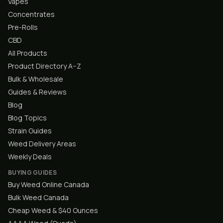
Vapes
Concentrates
Pre-Rolls
CBD
All Products
Product Directory A–Z
Bulk & Wholesale
Guides & Reviews
Blog
Blog Topics
Strain Guides
Weed Delivery Areas
Weekly Deals
BUYING GUIDES
Buy Weed Online Canada
Bulk Weed Canada
Cheap Weed & $40 Ounces