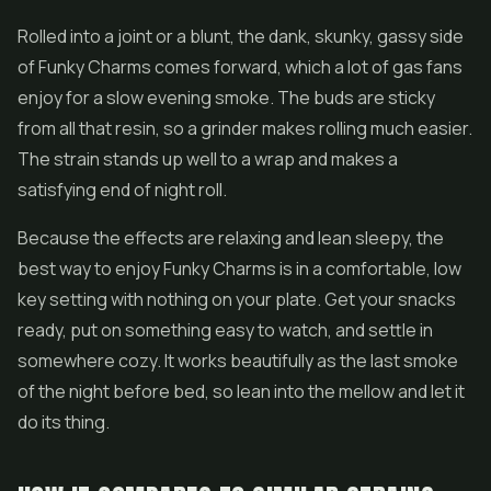
Rolled into a joint or a blunt, the dank, skunky, gassy side
of Funky Charms comes forward, which a lot of gas fans
enjoy for a slow evening smoke. The buds are sticky
from all that resin, so a grinder makes rolling much easier.
The strain stands up well to a wrap and makes a
satisfying end of night roll.
Because the effects are relaxing and lean sleepy, the
best way to enjoy Funky Charms is in a comfortable, low
key setting with nothing on your plate. Get your snacks
ready, put on something easy to watch, and settle in
somewhere cozy. It works beautifully as the last smoke
of the night before bed, so lean into the mellow and let it
do its thing.