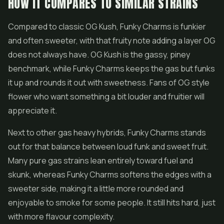
HOW IT COMPARES TO SIMILAR STRAINS
Compared to classic OG Kush, Funky Charms is funkier
and often sweeter, with that fruity note adding a layer OG
does not always have. OG Kush is the gassy, piney
benchmark, while Funky Charms keeps the gas but funks
it up and rounds it out with sweetness. Fans of OG style
flower who want something a bit louder and fruitier will
appreciate it.
Next to other gas heavy hybrids, Funky Charms stands
out for that balance between loud funk and sweet fruit.
Many pure gas strains lean entirely toward fuel and
skunk, whereas Funky Charms softens the edges with a
sweeter side, making it a little more rounded and
enjoyable to smoke for some people. It still hits hard, just
with more flavour complexity.