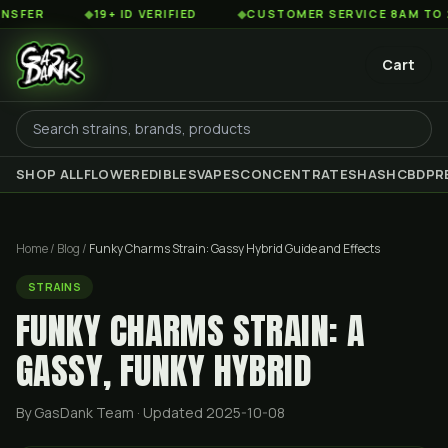
◆
19+ ID VERIFIED
◆
CUSTOMER SERVICE 8AM TO 2AM EST
Cart
SHOP ALL
FLOWER
EDIBLES
VAPES
CONCENTRATES
HASH
CBD
PR
Home
/
Blog
/
Funky Charms Strain: Gassy Hybrid Guide and Effects
STRAINS
FUNKY CHARMS STRAIN: A
GASSY, FUNKY HYBRID
By GasDank Team
· Updated 2025-10-08