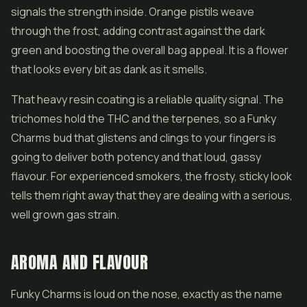
signals the strength inside. Orange pistils weave
through the frost, adding contrast against the dark
green and boosting the overall bag appeal. It is a flower
that looks every bit as dank as it smells.
That heavy resin coating is a reliable quality signal. The
trichomes hold the THC and the terpenes, so a Funky
Charms bud that glistens and clings to your fingers is
going to deliver both potency and that loud, gassy
flavour. For experienced smokers, the frosty, sticky look
tells them right away that they are dealing with a serious,
well grown gas strain.
AROMA AND FLAVOUR
Funky Charms is loud on the nose, exactly as the name