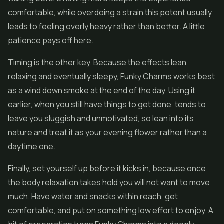
comfortable, while overdoing a strain this potent usually
leads to feeling overly heavy rather than better. A little
patience pays off here.
Timing is the other key. Because the effects lean
relaxing and eventually sleepy, Funky Charms works best
as a wind down smoke at the end of the day. Using it
earlier, when you still have things to get done, tends to
leave you sluggish and unmotivated, so lean into its
nature and treat it as your evening flower rather than a
daytime one.
Finally, set yourself up before it kicks in, because once
the body relaxation takes hold you will not want to move
much. Have water and snacks within reach, get
comfortable, and put on something low effort to enjoy. A