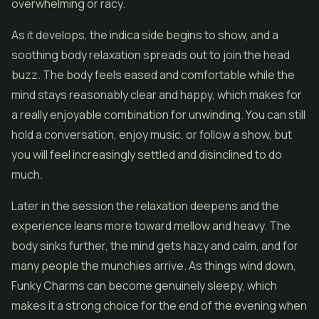
overwhelming or racy.
As it develops, the indica side begins to show, and a
soothing body relaxation spreads out to join the head
buzz. The body feels eased and comfortable while the
mind stays reasonably clear and happy, which makes for
a really enjoyable combination for unwinding. You can still
hold a conversation, enjoy music, or follow a show, but
you will feel increasingly settled and disinclined to do
much.
Later in the session the relaxation deepens and the
experience leans more toward mellow and heavy. The
body sinks further, the mind gets hazy and calm, and for
many people the munchies arrive. As things wind down,
Funky Charms can become genuinely sleepy, which
makes it a strong choice for the end of the evening when