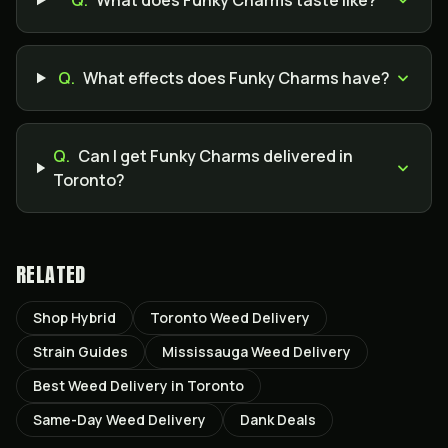
Q.
What does Funky Charms taste like?
Q.
What effects does Funky Charms have?
Q.
Can I get Funky Charms delivered in
Toronto?
RELATED
Shop Hybrid
Toronto Weed Delivery
Strain Guides
Mississauga Weed Delivery
Best Weed Delivery in Toronto
Same-Day Weed Delivery
Dank Deals