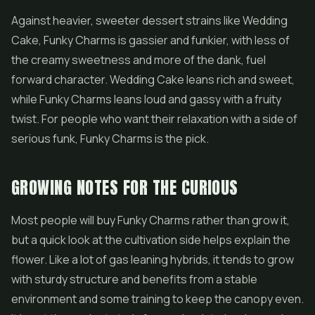
Against heavier, sweeter dessert strains like
Wedding
Cake
, Funky Charms is gassier and funkier, with less of
the creamy sweetness and more of the dank, fuel
forward character. Wedding Cake leans rich and sweet,
while Funky Charms leans loud and gassy with a fruity
twist. For people who want their relaxation with a side of
serious funk, Funky Charms is the pick.
GROWING NOTES FOR THE CURIOUS
Most people will buy Funky Charms rather than grow it,
but a quick look at the cultivation side helps explain the
flower. Like a lot of gas leaning hybrids, it tends to grow
with sturdy structure and benefits from a stable
environment and some training to keep the canopy even.