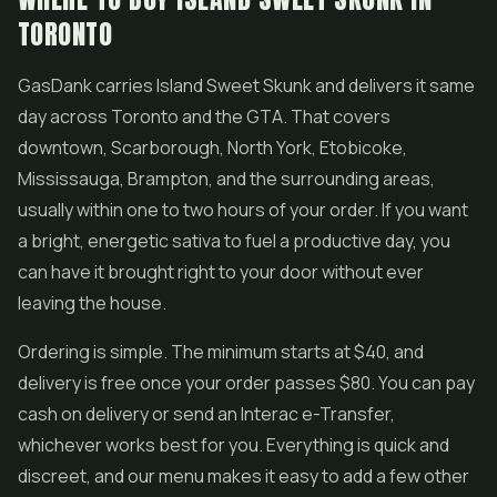
TORONTO
GasDank carries Island Sweet Skunk and delivers it same
day across Toronto and the GTA. That covers
downtown, Scarborough, North York, Etobicoke,
Mississauga, Brampton, and the surrounding areas,
usually within one to two hours of your order. If you want
a bright, energetic sativa to fuel a productive day, you
can have it brought right to your door without ever
leaving the house.
Ordering is simple. The minimum starts at $40, and
delivery is free once your order passes $80. You can pay
cash on delivery or send an Interac e-Transfer,
whichever works best for you. Everything is quick and
discreet, and our menu makes it easy to add a few other