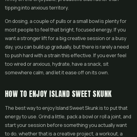
tipping into anxious territory.
On dosing, a couple of pulls or a small bowl is plenty for
most people to feel that bright, focused energy. If you
want a stronger lift for a big creative session or a busy
day, you can build up gradually, but there is rarely a need
to push hard with a strain this effective. If you ever feel
too wired or anxious, hydrate, have a snack, sit
somewhere calm, and let it ease off on its own.
HOW TO ENJOY ISLAND SWEET SKUNK
The best way to enjoy Island Sweet Skunk is to put that
energy to use. Grind a little, pack a bowl or roll a joint, and
start your session before something you actually want
to do, whether that is a creative project, a workout, a