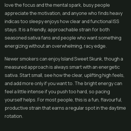
love the focus and the mental spark, busy people
appreciate the motivation, and anyone who finds heavy
indicas too sleepy enjoys how clear and functional ISS
stays. It is a friendly, approachable strain for both
seasoned sativa fans and people who want something
energizing without an overwhelming, racy edge.
Newer smokers can enjoy Island Sweet Skunk, though a
measured approach is always smart with an energetic
sativa. Start small, see how the clear, uplifting high feels,
and add more only if you want to. The bright energy can
feel a little intense if you push too hard, so pacing
yourself helps. For most people, this is a fun, flavourful,
productive strain that earns a regular spot in the daytime
rotation.