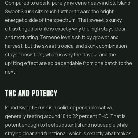
Compared to a dark, purely myrcene heavy indica, Island
Sweet Skunk sits much further toward the bright,
energetic side of the spectrum. That sweet, skunky,
citrus tinged profile is exactly why the high stays clear
and motivating. Terpene levels shift by grower and
harvest, but the sweet tropical and skunk combination
stays consistent, which is why the flavour and the
uplifting effect are so dependable from one batch to the
next.
THC AND POTENCY
Island Sweet Skunk is a solid, dependable sativa,
generally testing around 18 to 22 percent THC. That is
potent enough to feel substantial and noticeable while
staying clear and functional, which is exactly what makes