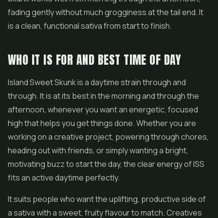
fading gently without much grogginess at the tail end. It
is a clean, functional sativa from start to finish.
WHO IT IS FOR AND BEST TIME OF DAY
Island Sweet Skunk is a daytime strain through and
through. It is at its best in the morning and through the
afternoon, whenever you want an energetic, focused
high that helps you get things done. Whether you are
working on a creative project, powering through chores,
heading out with friends, or simply wanting a bright,
motivating buzz to start the day, the clear energy of ISS
fits an active daytime perfectly.
It suits people who want the uplifting, productive side of
a sativa with a sweet, fruity flavour to match. Creatives