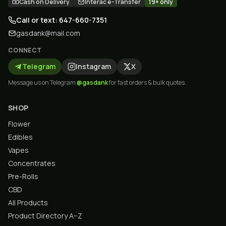
Cash on Delivery
Interac e-Transfer
19+ only
Call or text: 647-660-7351
gasdank@mail.com
CONNECT
Telegram
Instagram
X
Message us on Telegram
@gasdank
for fast orders & bulk quotes.
SHOP
Flower
Edibles
Vapes
Concentrates
Pre-Rolls
CBD
All Products
Product Directory A–Z