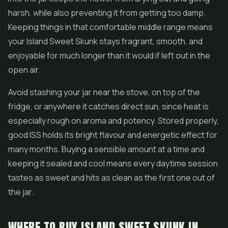
harsh, while also preventing it from getting too damp.
Keeping things in that comfortable middle range means
your Island Sweet Skunk stays fragrant, smooth, and
enjoyable for much longer than it would if left out in the
open air.
Avoid stashing your jar near the stove, on top of the
fridge, or anywhere it catches direct sun, since heat is
especially rough on aroma and potency. Stored properly,
good ISS holds its bright flavour and energetic effect for
many months. Buying a sensible amount at a time and
keeping it sealed and cool means every daytime session
tastes as sweet and hits as clean as the first one out of
the jar.
WHERE TO BUY ISLAND SWEET SKUNK IN