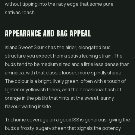
without tipping into the racy edge that some pure
sativas reach.
APPEARANCE AND BAG APPEAL
Island Sweet Skunk has the airier, elongated bud
structure you expect from a sativa leaning strain. The
buds tend to be medium sized and a little less dense than
an indica, with that classic looser, more spindly shape.
The colour is a bright, lively green, often with a touch of
lighter or yellowish tones, and the occasional flash of
orange in the pistils that hints at the sweet, sunny
flavour waiting inside.
Trichome coverage on a good ISS is generous, giving the
buds a frosty, sugary sheen that signals the potency