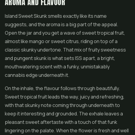
AROMA AND FLAVOUR
Island Sweet Skunk smells exactly like its name
suggests, and the aroma is a big part of the appeal.
Open the jar and you get a wave of sweet tropical fruit,
almost like mango or sweet citrus, riding on top of a
classic skunky undertone. That mix of fruity sweetness
and pungent skunk is what sets ISS apart, a bright,
mouthwatering scent with a funky, unmistakably
cannabis edge underneath it.
On the inhale, the flavour follows through beautifully.
Sweet tropical fruit leads the way, juicy and refreshing,
with that skunky note coming through underneath to
keep it interesting and grounded. The exhale leaves a
pleasant sweet aftertaste with a touch of that funk
lingering on the palate. When the flower is fresh and well