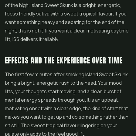
of the high. Island Sweet Skunk is a bright, energetic,
focus friendly sativa with a sweet tropical flavour. If you
want something heavy and sedating for the end of the
night, this is not it. If you want a clear, motivating daytime
lift, ISS delivers it reliably.
EFFECTS AND THE EXPERIENCE OVER TIME
The first few minutes after smoking Island Sweet Skunk
bring a bright, energetic rush to the head. Your mood
lifts, your thoughts start moving, and a clean burst of
mental energy spreads through you. It is an upbeat,
motivating onset with a clear edge, the kind of start that
makes you want to get up and do something rather than
sit still. The sweet tropical flavour lingering on your
palate only adds to the feel good lift.