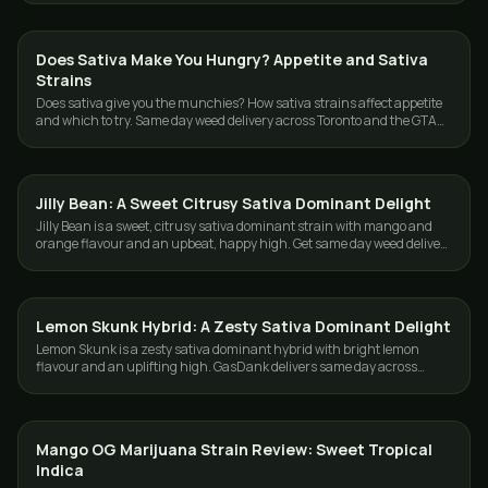
Does Sativa Make You Hungry? Appetite and Sativa
STRAINS
Strains
Does sativa give you the munchies? How sativa strains affect appetite
and which to try. Same day weed delivery across Toronto and the GTA
from GasDank.
Jilly Bean: A Sweet Citrusy Sativa Dominant Delight
STRAINS
Jilly Bean is a sweet, citrusy sativa dominant strain with mango and
orange flavour and an upbeat, happy high. Get same day weed delivery
in Toronto and GTA.
Lemon Skunk Hybrid: A Zesty Sativa Dominant Delight
STRAINS
Lemon Skunk is a zesty sativa dominant hybrid with bright lemon
flavour and an uplifting high. GasDank delivers same day across
Toronto and the GTA.
Mango OG Marijuana Strain Review: Sweet Tropical
STRAINS
Indica