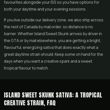
favourites alongside your ISS so you have options for
both your daytime and your evening sessions.
If you live outside our delivery zone, we also ship across
the rest of Canada by mail order, so distance is no
barrier. Whether Island Sweet Skunk arrives by driver in
the GTA or by mail elsewhere, you are getting a bright,
flavourful, energizing sativa that does exactly what a
great daytime strain should. Keep some on hand for the
days when you want a creative spark and a sweet
tropical flavour to match.
ISLAND SWEET SKUNK SATIVA: A TROPICAL
CREATIVE STRAIN, FAQ