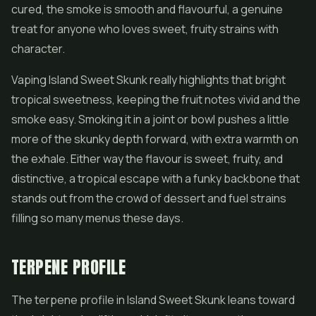
cured, the smoke is smooth and flavourful, a genuine
treat for anyone who loves sweet, fruity strains with
character.
Vaping Island Sweet Skunk really highlights that bright
tropical sweetness, keeping the fruit notes vivid and the
smoke easy. Smoking it in a joint or bowl pushes a little
more of the skunky depth forward, with extra warmth on
the exhale. Either way the flavour is sweet, fruity, and
distinctive, a tropical escape with a funky backbone that
stands out from the crowd of dessert and fuel strains
filling so many menus these days.
TERPENE PROFILE
The terpene profile in Island Sweet Skunk leans toward