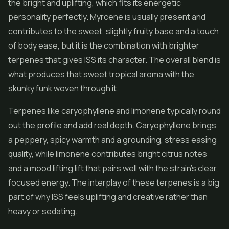
the bright and uplifting, which fits its energetic
personality perfectly. Myrcene is usually present and
contributes to the sweet, slightly fruity base and a touch
of body ease, but it is the combination with brighter
terpenes that gives ISS its character. The overall blend is
what produces that sweet tropical aroma with the
skunky funk woven through it.
Terpenes like caryophyllene and limonene typically round
out the profile and add real depth. Caryophyllene brings
a peppery, spicy warmth and a grounding, stress easing
quality, while limonene contributes bright citrus notes
and a mood lifting lift that pairs well with the strain's clear,
focused energy. The interplay of these terpenes is a big
part of why ISS feels uplifting and creative rather than
heavy or sedating.