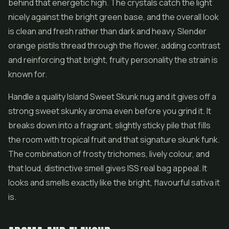
behind that energetic high. The crystals catch the light
nicely against the bright green base, and the overall look
is clean and fresh rather than dark and heavy. Slender
orange pistils thread through the
flower
, adding contrast
and reinforcing that bright, fruity personality the strain is
known for.
Handle a quality Island Sweet Skunk nug and it gives off a
strong sweet skunky aroma even before you grind it. It
breaks down into a fragrant, slightly sticky pile that fills
the room with tropical fruit and that signature skunk funk.
The combination of frosty trichomes, lively colour, and
that loud, distinctive smell gives ISS real bag appeal. It
looks and smells exactly like the bright, flavourful sativa it
is.