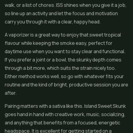
walk, or a list of chores. ISS shines when you give it a job,
so line up an activity and let the focus and motivation
carry you through it with a clear, happy head.
A vaporizer is a great way to enjoy that sweet tropical
flavour while keeping the smoke easy, perfect for
daytime use when you want to stay clear and functional.
If you prefer a joint or a bowl, the skunky depth comes
through a bit more, which suits the strain nicely too.
Either method works well, so go with whatever fits your
routine and the kind of bright, productive session you are
after.
Pairing matters with a sativa like this. Island Sweet Skunk
goes hand in hand with creative work, music, socializing,
and anything that benefits from a focused, energetic
headspace. It is excellent for getting started on a