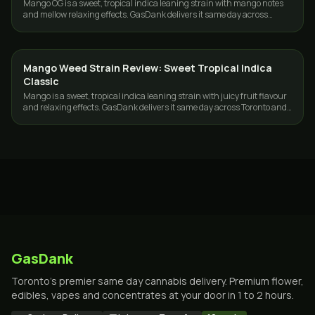
Mango OG is a sweet, tropical indica leaning strain with mango notes
and mellow relaxing effects. GasDank delivers it same day across
Toronto and the GTA.
Mango Weed Strain Review: Sweet Tropical Indica
STRAINS
Classic
Mango is a sweet, tropical indica leaning strain with juicy fruit flavour
and relaxing effects. GasDank delivers it same day across Toronto and
the GTA.
GasDank
Toronto's premier same day cannabis delivery. Premium flower,
edibles, vapes and concentrates at your door in 1 to 2 hours.