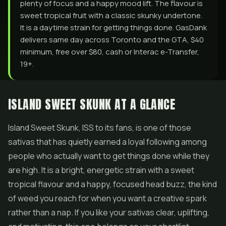
plenty of focus and a happy mood lift. The flavour is
sweet tropical fruit with a classic skunky undertone.
It is a daytime strain for getting things done. GasDank
delivers same day across Toronto and the GTA, $40
minimum, free over $80, cash or Interac e-Transfer,
19+.
ISLAND SWEET SKUNK AT A GLANCE
Island Sweet Skunk, ISS to its fans, is one of those
sativas that has quietly earned a loyal following among
people who actually want to get things done while they
are high. It is a bright, energetic strain with a sweet
tropical flavour and a happy, focused head buzz, the kind
of weed you reach for when you want a creative spark
rather than a nap. If you like your sativas clear, uplifting,