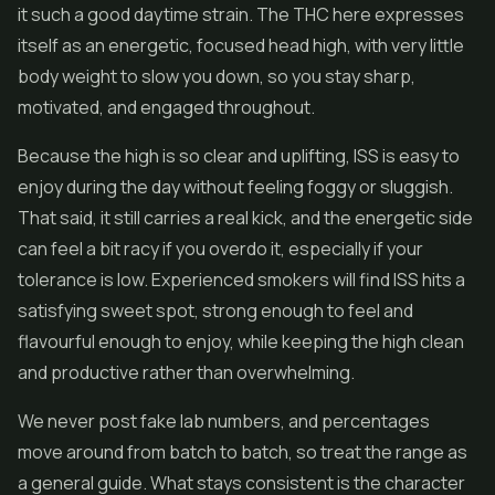
it such a good daytime strain. The THC here expresses
itself as an energetic, focused head high, with very little
body weight to slow you down, so you stay sharp,
motivated, and engaged throughout.
Because the high is so clear and uplifting, ISS is easy to
enjoy during the day without feeling foggy or sluggish.
That said, it still carries a real kick, and the energetic side
can feel a bit racy if you overdo it, especially if your
tolerance is low. Experienced smokers will find ISS hits a
satisfying sweet spot, strong enough to feel and
flavourful enough to enjoy, while keeping the high clean
and productive rather than overwhelming.
We never post fake lab numbers, and percentages
move around from batch to batch, so treat the range as
a general guide. What stays consistent is the character