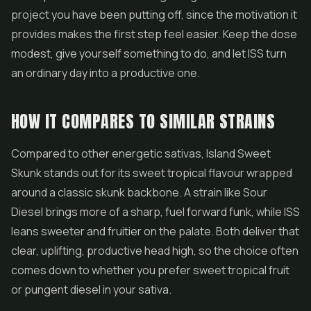
project you have been putting off, since the motivation it
provides makes the first step feel easier. Keep the dose
modest, give yourself something to do, and let ISS turn
an ordinary day into a productive one.
HOW IT COMPARES TO SIMILAR STRAINS
Compared to other energetic sativas, Island Sweet
Skunk stands out for its sweet tropical flavour wrapped
around a classic skunk backbone. A strain like
Sour
Diesel
brings more of a sharp, fuel forward funk, while ISS
leans sweeter and fruitier on the palate. Both deliver that
clear, uplifting, productive head high, so the choice often
comes down to whether you prefer sweet tropical fruit
or pungent diesel in your sativa.