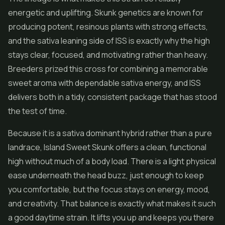
energetic and uplifting. Skunk genetics are known for
producing potent, resinous plants with strong effects,
and the sativa leaning side of ISS is exactly why the high
stays clear, focused, and motivating rather than heavy.
Breeders prized this cross for combining a memorable
sweet aroma with dependable sativa energy, and ISS
delivers both in a tidy, consistent package that has stood
the test of time.
Because it is a sativa dominant hybrid rather than a pure
landrace, Island Sweet Skunk offers a clean, functional
high without much of a body load. There is a light physical
ease underneath the head buzz, just enough to keep
you comfortable, but the focus stays on energy, mood,
and creativity. That balance is exactly what makes it such
a good daytime strain. It lifts you up and keeps you there