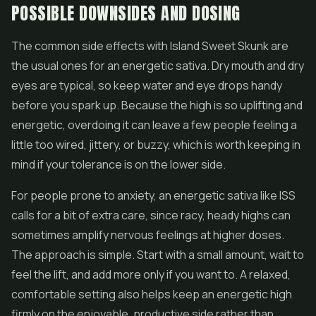
POSSIBLE DOWNSIDES AND DOSING
The common side effects with Island Sweet Skunk are
the usual ones for an energetic sativa. Dry mouth and dry
eyes are typical, so keep water and eye drops handy
before you spark up. Because the high is so uplifting and
energetic, overdoing it can leave a few people feeling a
little too wired, jittery, or buzzy, which is worth keeping in
mind if your tolerance is on the lower side.
For people prone to anxiety, an energetic sativa like ISS
calls for a bit of extra care, since racy, heady highs can
sometimes amplify nervous feelings at higher doses.
The approach is simple. Start with a small amount, wait to
feel the lift, and add more only if you want to. A relaxed,
comfortable setting also helps keep an energetic high
firmly on the enjoyable, productive side rather than