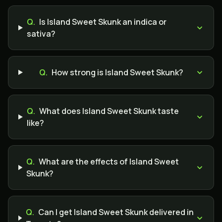
Q.
Is Island Sweet Skunk an indica or
sativa?
Q.
How strong is Island Sweet Skunk?
Q.
What does Island Sweet Skunk taste
like?
Q.
What are the effects of Island Sweet
Skunk?
Q.
Can I get Island Sweet Skunk delivered in