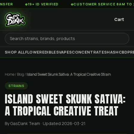
◆
19+ ID VERIFIED
◆
CUSTOMER SERVICE 8AM TO 2AM EST
Cart
SHOP ALL
FLOWER
EDIBLES
VAPES
CONCENTRATES
HASH
CBD
PR
Home
/
Blog
/
Island Sweet Skunk Sativa: A Tropical Creative Strain
STRAINS
ISLAND SWEET SKUNK SATIVA:
A TROPICAL CREATIVE TREAT
By GasDank Team
· Updated 2026-03-21