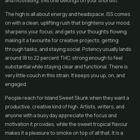
and motivating, this one belongs on your shortlist.
The high is all about energy and headspace. ISS comes
on with a clean, uplifting rush that brightens your mood,
sharpens your focus, and gets your thoughts flowing,
making it a favourite for creative projects, getting
through tasks, and staying social. Potency usually lands
around 18 to 22 percent THC, strong enough to feel
substantial while staying clear and functional. There is
very little couch in this strain. It keeps you up, on, and
engaged.
People reach for Island Sweet Skunk when they want a
productive, creative kind of high. Artists, writers, and
anyone with a busy day appreciate the focus and
motivation it provides, while the sweet tropical flavour
makes it a pleasure to smoke on top of all that. It is a