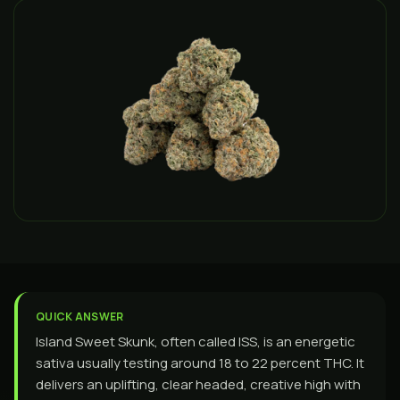
QUICK ANSWER
Island Sweet Skunk, often called ISS, is an energetic
sativa usually testing around 18 to 22 percent THC. It
delivers an uplifting, clear headed, creative high with