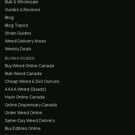
Bulk & Wholesale
Guides & Reviews
Blog
Blog Topics
Strain Guides
Weed Delivery Areas
Weekly Deals
BUYING GUIDES
Buy Weed Online Canada
Bulk Weed Canada
Cheap Weed & $40 Ounces
AAAA Weed (Quads)
Hash Online Canada
Online Dispensary Canada
Order Weed Online
Same-Day Weed Delivery
Buy Edibles Online