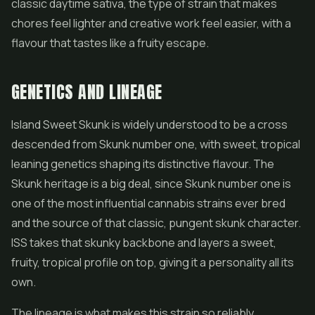
classic daytime sativa, the type of strain that makes
chores feel lighter and creative work feel easier, with a
flavour that tastes like a fruity escape.
GENETICS AND LINEAGE
Island Sweet Skunk is widely understood to be a cross
descended from Skunk number one, with sweet, tropical
leaning genetics shaping its distinctive flavour. The
Skunk heritage is a big deal, since Skunk number one is
one of the most influential cannabis strains ever bred
and the source of that classic, pungent skunk character.
ISS takes that skunky backbone and layers a sweet,
fruity, tropical profile on top, giving it a personality all its
own.
The lineage is what makes this strain so reliably