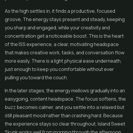
As the high settles in, it finds a productive, focused
groove. The energy stays present and steady, keeping
you sharp and engaged, while your creativity and
concentration get a noticeable boost. This is the heart
of the ISS experience, a clear, motivating headspace
that makes creative work, tasks, and conversation flow
more easily. There is a light physical ease underneath,
just enough to keep you comfortable without ever
pulling you toward the couch.
In the later stages, the energy mellows gradually into an
easygoing, content headspace. The focus softens, the
buzz becomes calmer, and you settle into a relaxed but
still pleasant mood rather than crashing hard. Because
the experience stays so clear throughout, Island Sweet
Skunk works well from morning through the afternoon,