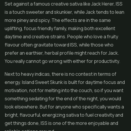
Set against a famous creative sativa like Jack Herer, ISS
is a touch sweeter and skunkier, while Jack tends to lean
more piney and spicy. The effects are in the same
uplifting, focus friendly family, making both excellent
daytime and creative strains. People who love a fruity
flavour often gravitate toward ISS, while those who
prefer an earthier, herbal profile might reach for Jack.
You really cannot go wrong with either for productivity.
Next to heavy indicas, there is no contest in terms of
energy. Island Sweet Skunk is built for daytime focus and
motivation, not for melting into the couch, so if you want
something sedating for the end of the night, you would
look elsewhere. But for anyone who specifically wants a
bright, flavourful, energizing sativa to fuel creativity and
get things done, ISS is one of the more enjoyable and