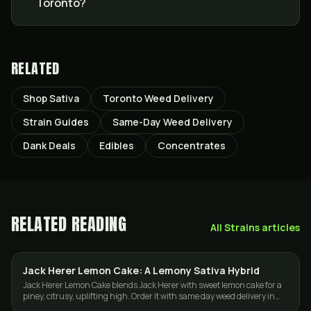
Toronto?
RELATED
Shop Sativa
Toronto Weed Delivery
Strain Guides
Same-Day Weed Delivery
Dank Deals
Edibles
Concentrates
RELATED READING
All
Strains
articles
Jack Herer Lemon Cake: A Lemony Sativa Hybrid
STRAINS
Jack Herer Lemon Cake blends Jack Herer with sweet lemon cake for a
piney, citrusy, uplifting high. Order it with same day weed delivery in
Toronto and the GTA.