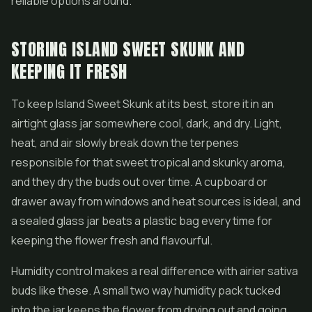
reliable options around.
STORING ISLAND SWEET SKUNK AND
KEEPING IT FRESH
To keep Island Sweet Skunk at its best, store it in an
airtight glass jar somewhere cool, dark, and dry. Light,
heat, and air slowly break down the terpenes
responsible for that sweet tropical and skunky aroma,
and they dry the buds out over time. A cupboard or
drawer away from windows and heat sources is ideal, and
a sealed glass jar beats a plastic bag every time for
keeping the flower fresh and flavourful.
Humidity control makes a real difference with airier sativa
buds like these. A small two way humidity pack tucked
into the jar keeps the flower from drying out and going