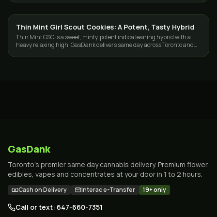
Thin Mint Girl Scout Cookies: A Potent, Tasty Hybrid
STRAINS
Thin Mint GSC is a sweet, minty, potent indica leaning hybrid with a
heavy relaxing high. GasDank delivers same day across Toronto and
the GTA.
GasDank
Toronto's premier same day cannabis delivery. Premium flower,
edibles, vapes and concentrates at your door in 1 to 2 hours.
Cash on Delivery
Interac e-Transfer
19+ only
Call or text: 647-660-7351