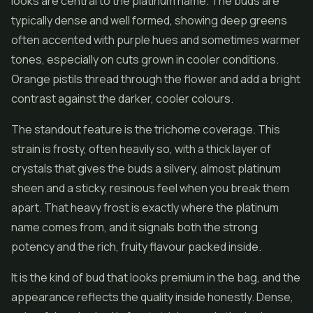
looks are central to the platinum name. The buds are
typically dense and well formed, showing deep greens
often accented with purple hues and sometimes warmer
tones, especially on cuts grown in cooler conditions.
Orange pistils thread through the flower and add a bright
contrast against the darker, cooler colours.
The standout feature is the trichome coverage. This
strain is frosty, often heavily so, with a thick layer of
crystals that gives the buds a silvery, almost platinum
sheen and a sticky, resinous feel when you break them
apart. That heavy frost is exactly where the platinum
name comes from, and it signals both the strong
potency and the rich, fruity flavour packed inside.
It is the kind of bud that looks premium in the bag, and the
appearance reflects the quality inside honestly. Dense,