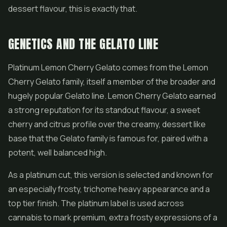
dessert flavour, this is exactly that.
GENETICS AND THE GELATO LINE
Platinum Lemon Cherry Gelato comes from the Lemon
Cherry Gelato family, itself a member of the broader and
hugely popular Gelato line. Lemon Cherry Gelato earned
a strong reputation for its standout flavour, a sweet
cherry and citrus profile over the creamy, dessert like
base that the Gelato family is famous for, paired with a
potent, well balanced high.
As a platinum cut, this version is selected and known for
an especially frosty, trichome heavy appearance and a
top tier finish. The platinum label is used across
cannabis to mark premium, extra frosty expressions of a