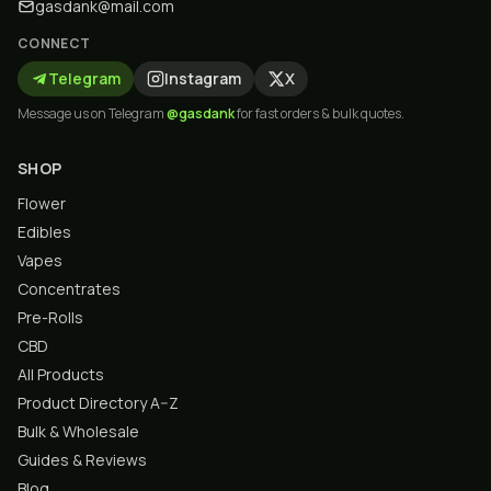
gasdank@mail.com
CONNECT
Telegram
Instagram
X
Message us on Telegram
@gasdank
for fast orders & bulk quotes.
SHOP
Flower
Edibles
Vapes
Concentrates
Pre-Rolls
CBD
All Products
Product Directory A–Z
Bulk & Wholesale
Guides & Reviews
Blog