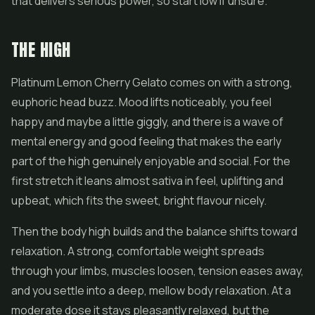
that delivers serious power, so start low if unsure.
THE HIGH
Platinum Lemon Cherry Gelato comes on with a strong,
euphoric head buzz. Mood lifts noticeably, you feel
happy and maybe a little giggly, and there is a wave of
mental energy and good feeling that makes the early
part of the high genuinely enjoyable and social. For the
first stretch it leans almost sativa in feel, uplifting and
upbeat, which fits the sweet, bright flavour nicely.
Then the body high builds and the balance shifts toward
relaxation. A strong, comfortable weight spreads
through your limbs, muscles loosen, tension eases away,
and you settle into a deep, mellow body relaxation. At a
moderate dose it stays pleasantly relaxed, but the