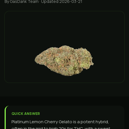
By GasDank Team
· Updated 2026-03-21
QUICK ANSWER
Platinum Lemon Cherry Gelato is a potent hybrid,
often in the mid to high 20s for THC, with a sweet