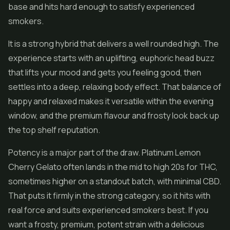
base and hits hard enough to satisfy experienced
smokers.
It is a strong hybrid that delivers a well rounded high. The
experience starts with an uplifting, euphoric head buzz
that lifts your mood and gets you feeling good, then
settles into a deep, relaxing body effect. That balance of
happy and relaxed makes it versatile within the evening
window, and the premium flavour and frosty look back up
the top shelf reputation.
Potency is a major part of the draw. Platinum Lemon
Cherry Gelato often lands in the mid to high 20s for THC,
sometimes higher on a standout batch, with minimal
CBD
.
That puts it firmly in the strong category, so it hits with
real force and suits experienced smokers best. If you
want a frosty, premium, potent strain with a delicious