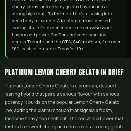
cherry, citrus, and creamy gelato flavour and a
strong high that lifts the mood before easing into
deep body relaxation. A frosty, premium, dessert
leaning strain for experienced smokers who want
flavour and power. GasDank delivers same day
across Toronto and the GTA, $40 minimum, free over
$80, cash or Interac e-Transfer, 19+.
PLATINUM LEMON CHERRY GELATO IN BRIEF
Platinum Lemon Cherry
Gelato
is a premium, dessert
leaning hybrid that pairs a serious flavour with serious
potency. It builds on the popular Lemon Cherry Gelato
line, adding the platinum touch that signals a frosty,
trichome heavy, top shelf cut. The result is a
flower
that
tastes like sweet cherry and citrus over a creamy gelato