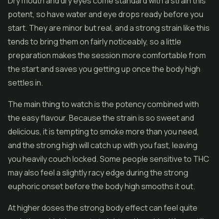
Dry mouth and dry eyes come standard with a strain this
potent, so have water and eye drops ready before you
start. They are minor but real, and a strong strain like this
tends to bring them on fairly noticeably, so a little
preparation makes the session more comfortable from
the start and saves you getting up once the body high
settles in.
The main thing to watch is the potency combined with
the easy flavour. Because the strain is so sweet and
delicious, it is tempting to smoke more than you need,
and the strong high will catch up with you fast, leaving
you heavily couch locked. Some people sensitive to THC
may also feel a slightly racy edge during the strong
euphoric onset before the body high smooths it out.
At higher doses the strong body effect can feel quite