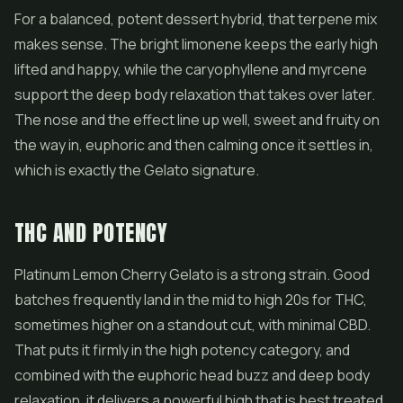
For a balanced, potent dessert hybrid, that terpene mix
makes sense. The bright limonene keeps the early high
lifted and happy, while the caryophyllene and myrcene
support the deep body relaxation that takes over later.
The nose and the effect line up well, sweet and fruity on
the way in, euphoric and then calming once it settles in,
which is exactly the Gelato signature.
THC AND POTENCY
Platinum Lemon Cherry Gelato is a strong strain. Good
batches frequently land in the mid to high 20s for THC,
sometimes higher on a standout cut, with minimal CBD.
That puts it firmly in the high potency category, and
combined with the euphoric head buzz and deep body
relaxation, it delivers a powerful high that is best treated