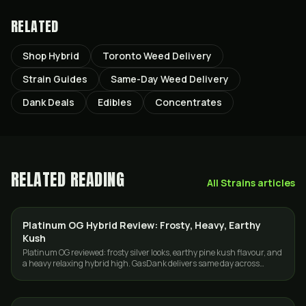
RELATED
Shop Hybrid
Toronto Weed Delivery
Strain Guides
Same-Day Weed Delivery
Dank Deals
Edibles
Concentrates
RELATED READING
All
Strains
articles
Platinum OG Hybrid Review: Frosty, Heavy, Earthy
STRAINS
Kush
Platinum OG reviewed: frosty silver looks, earthy pine kush flavour, and
a heavy relaxing hybrid high. GasDank delivers same day across
Toronto and the GTA.