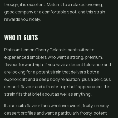
though, it is excellent. Match it to a relaxed evening,
good company or a comfortable spot, and this strain
rewards you nicely.
WHO IT SUITS
Platinum Lemon Cherry Gelato is best suited to
experienced smokers who want a strong, premium,
flavour forward high. If you have a decent tolerance and
are looking for a potent strain that delivers both a
euphoric lift and a deep body relaxation, plus a delicious
dessert flavour and a frosty, top shelf appearance, this
strain fits that brief about as well as anything.
It also suits flavour fans who love sweet, fruity, creamy
dessert profiles and want a particularly frosty, potent