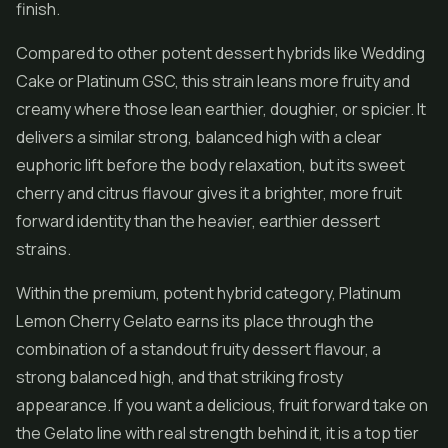
finish.
Compared to other potent dessert hybrids like
Wedding
Cake
or Platinum GSC, this strain leans more fruity and
creamy where those lean earthier, doughier, or spicier. It
delivers a similar strong, balanced high with a clear
euphoric lift before the body relaxation, but its sweet
cherry and citrus flavour gives it a brighter, more fruit
forward identity than the heavier, earthier dessert
strains.
Within the premium, potent hybrid category, Platinum
Lemon Cherry Gelato earns its place through the
combination of a standout fruity dessert flavour, a
strong balanced high, and that striking frosty
appearance. If you want a delicious, fruit forward take on
the Gelato line with real strength behind it, it is a top tier