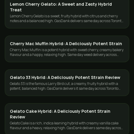
Lemon Cherry Gelato: A Sweet and Zesty Hybrid
STRAINS
Treat
Lemon Cherry Gelato is a sweet, fruity hybrid with citrus and cherry
notes and a balanced high. GasDank delivers same day across Toronto
and the GTA.
Cherry Mac Muffin Hybrid: A Deliciously Potent Strain
STRAINS
Cherry Mac Muffin is a potent hybrid with sweet cherry, creamy bakery
flavour and a happy, relaxing high. Same day weed delivery across
Toronto and the GTA.
Gelato 33 Hybrid: A Deliciously Potent Strain Review
STRAINS
Gelato 33 is the famous Larry Bird cut, a creamy, fruity hybrid with a
potent, balanced high. GasDank delivers it same day across Toronto
and the GTA.
Gelato Cake Hybrid: A Deliciously Potent Strain
STRAINS
Review
Gelato Cake is a rich, indica leaning hybrid with creamy vanilla cake
flavour and a heavy, relaxing high. GasDank delivers same day across
Toronto and the GTA.