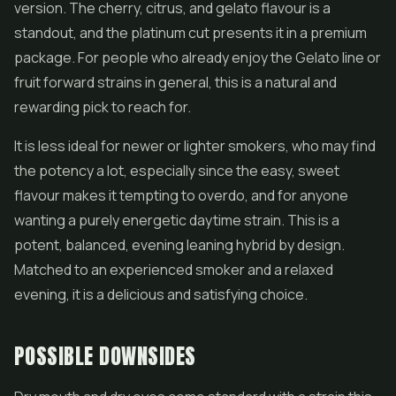
version. The cherry, citrus, and gelato flavour is a
standout, and the platinum cut presents it in a premium
package. For people who already enjoy the Gelato line or
fruit forward strains in general, this is a natural and
rewarding pick to reach for.
It is less ideal for newer or lighter smokers, who may find
the potency a lot, especially since the easy, sweet
flavour makes it tempting to overdo, and for anyone
wanting a purely energetic daytime strain. This is a
potent, balanced, evening leaning hybrid by design.
Matched to an experienced smoker and a relaxed
evening, it is a delicious and satisfying choice.
POSSIBLE DOWNSIDES