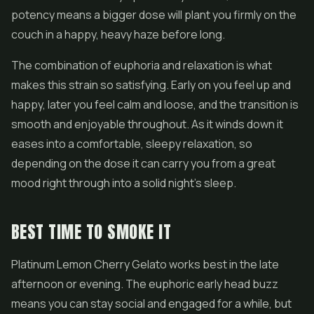
potency means a bigger dose will plant you firmly on the
couch in a happy, heavy haze before long.
The combination of euphoria and relaxation is what
makes this strain so satisfying. Early on you feel up and
happy, later you feel calm and loose, and the transition is
smooth and enjoyable throughout. As it winds down it
eases into a comfortable, sleepy relaxation, so
depending on the dose it can carry you from a great
mood right through into a solid night's sleep.
BEST TIME TO SMOKE IT
Platinum Lemon Cherry Gelato works best in the late
afternoon or evening. The euphoric early head buzz
means you can stay social and engaged for a while, but