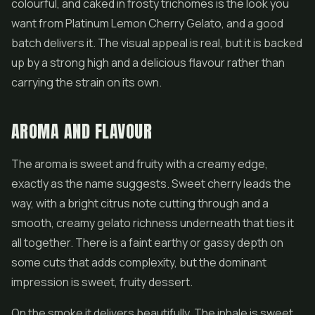
colourful, and caked in frosty trichomes is the look you
want from Platinum Lemon Cherry Gelato, and a good
batch delivers it. The visual appeal is real, but it is backed
up by a strong high and a delicious flavour rather than
carrying the strain on its own.
AROMA AND FLAVOUR
The aroma is sweet and fruity with a creamy edge,
exactly as the name suggests. Sweet cherry leads the
way, with a bright citrus note cutting through and a
smooth, creamy gelato richness underneath that ties it
all together. There is a faint earthy or gassy depth on
some cuts that adds complexity, but the dominant
impression is sweet, fruity dessert.
On the smoke it delivers beautifully. The inhale is sweet