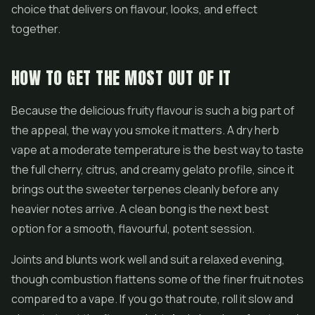
choice that delivers on flavour, looks, and effect
together.
HOW TO GET THE MOST OUT OF IT
Because the delicious fruity flavour is such a big part of
the appeal, the way you smoke it matters. A dry herb
vape at a moderate temperature is the best way to taste
the full cherry, citrus, and creamy gelato profile, since it
brings out the sweeter terpenes cleanly before any
heavier notes arrive. A clean bong is the next best
option for a smooth, flavourful, potent session.
Joints and blunts work well and suit a relaxed evening,
though combustion flattens some of the finer fruit notes
compared to a vape. If you go that route, roll it slow and