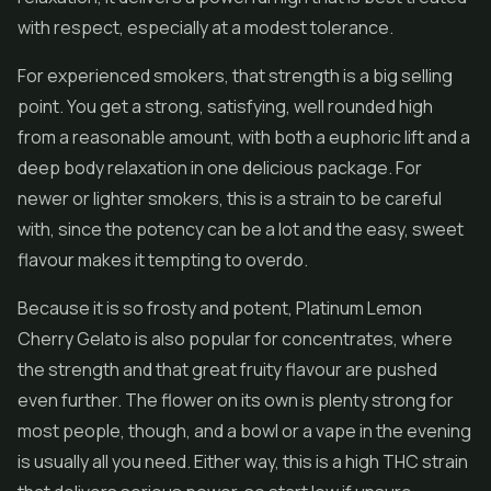
with respect, especially at a modest tolerance.
For experienced smokers, that strength is a big selling
point. You get a strong, satisfying, well rounded high
from a reasonable amount, with both a euphoric lift and a
deep body relaxation in one delicious package. For
newer or lighter smokers, this is a strain to be careful
with, since the potency can be a lot and the easy, sweet
flavour makes it tempting to overdo.
Because it is so frosty and potent, Platinum Lemon
Cherry Gelato is also popular for
concentrates
, where
the strength and that great fruity flavour are pushed
even further. The flower on its own is plenty strong for
most people, though, and a bowl or a vape in the evening
is usually all you need. Either way, this is a high THC strain