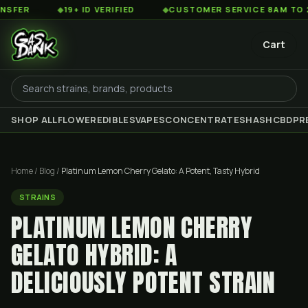
◆
19+ ID VERIFIED
◆
CUSTOMER SERVICE 8AM TO 2AM EST
Cart
SHOP ALL
FLOWER
EDIBLES
VAPES
CONCENTRATES
HASH
CBD
PR
Home
/
Blog
/
Platinum Lemon Cherry Gelato: A Potent, Tasty Hybrid
STRAINS
PLATINUM LEMON CHERRY
GELATO HYBRID: A
DELICIOUSLY POTENT STRAIN