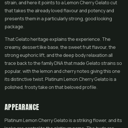
strain, and here it points to a Lemon Cherry Gelato cut
that takes the already loved flavour and potency and
presents them in a particularly strong, good looking
package.
That Gelato heritage explains the experience. The
creamy, dessert like base, the sweet fruit flavour, the
strong euphoric lift, and the deep body relaxation all
trace back to the family DNA that made Gelato strains so
popular, with the lemon and cherry notes giving this one
its distinctive twist. Platinum Lemon Cherry Gelato is a
polished, frosty take on that beloved profile.
APPEARANCE
Platinum Lemon Cherry Gelato is a striking flower, and its