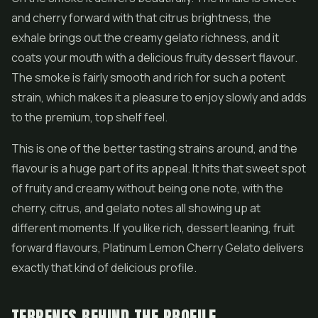
and cherry forward with that citrus brightness, the
exhale brings out the creamy gelato richness, and it
coats your mouth with a delicious fruity dessert flavour.
The smoke is fairly smooth and rich for such a potent
strain, which makes it a pleasure to enjoy slowly and adds
to the premium, top shelf feel.
This is one of the better tasting strains around, and the
flavour is a huge part of its appeal. It hits that sweet spot
of fruity and creamy without being one note, with the
cherry, citrus, and gelato notes all showing up at
different moments. If you like rich, dessert leaning, fruit
forward flavours, Platinum Lemon Cherry Gelato delivers
exactly that kind of delicious profile.
TERPENES BEHIND THE PROFILE