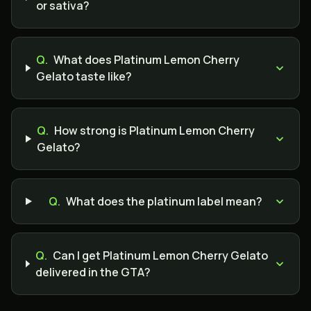
or sativa?
Q.
What does Platinum Lemon Cherry
Gelato taste like?
Q.
How strong is Platinum Lemon Cherry
Gelato?
Q.
What does the platinum label mean?
Q.
Can I get Platinum Lemon Cherry Gelato
delivered in the GTA?