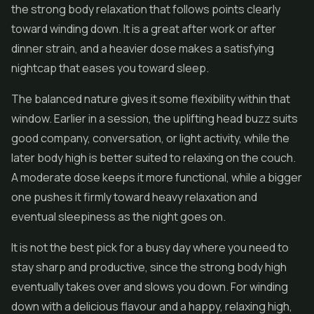
the strong body relaxation that follows points clearly
toward winding down. It is a great after work or after
dinner strain, and a heavier dose makes a satisfying
nightcap that eases you toward sleep.
The balanced nature gives it some flexibility within that
window. Earlier in a session, the uplifting head buzz suits
good company, conversation, or light activity, while the
later body high is better suited to relaxing on the couch.
A moderate dose keeps it more functional, while a bigger
one pushes it firmly toward heavy relaxation and
eventual sleepiness as the night goes on.
It is not the best pick for a busy day where you need to
stay sharp and productive, since the strong body high
eventually takes over and slows you down. For winding
down with a delicious flavour and a happy, relaxing high,