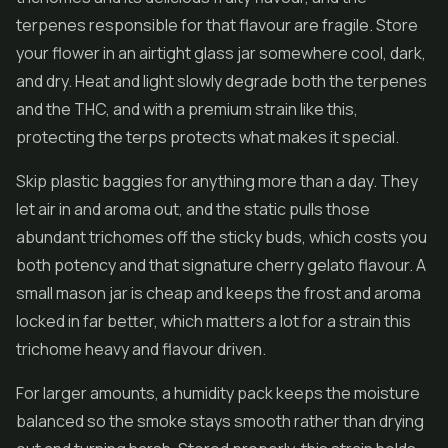
terpenes responsible for that flavour are fragile. Store
your flower in an airtight glass jar somewhere cool, dark,
and dry. Heat and light slowly degrade both the terpenes
and the THC, and with a premium strain like this,
protecting the terps protects what makes it special.
Skip plastic baggies for anything more than a day. They
let air in and aroma out, and the static pulls those
abundant trichomes off the sticky buds, which costs you
both potency and that signature cherry gelato flavour. A
small mason jar is cheap and keeps the frost and aroma
locked in far better, which matters a lot for a strain this
trichome heavy and flavour driven.
For larger amounts, a humidity pack keeps the moisture
balanced so the smoke stays smooth rather than drying