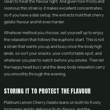
clean to treat the flavour right. And given how frosty and
resinous this strain is, it makes excellent concentrates,
so if you have a dab setup, the extracts hold that cherry
gelato flavour and hit even harder.
Whatever method you choose, set yourself up to enjoy
the relaxation that follows the euphoric start. This is not
a strain that wants you up and busy once the body high
lands, so sort your snacks, your comfortable spot, and
whatever you plan to watch before you smoke. Then let
the happy head buzz and the deep body relaxation carry
you smoothly through the evening.
STORING IT TO PROTECT THE FLAVOUR
Platinum Lemon Cherry Gelato leans on both its frosty
trichomes and its delicious fruity flavour, and the