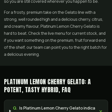
so you are still covered wherever you happen to be.
For a frosty, premium take on the Gelato line with a
strong, well rounded high and a delicious cherry, citrus,
and creamy flavour, Platinum Lemon Cherry Gelato is
hard to beat. Check the live menu for current stock, and
if you want something on the premium, fruit forward end
of the shelf, our team can point you to the right batch for
a delicious evening.
PLATINUM LEMON CHERRY GELATO: A
POTENT, TASTY HYBRID, FAQ
Q.
Is Platinum Lemon Cherry Gelato indica