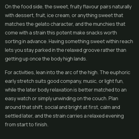
On the food side, the sweet, fruity flavour pairs naturally
with dessert, fruit, ice cream, or anything sweet that
matches the gelato character, and the munchies that
come with a strain this potent make snacks worth
sorting in advance. Having something sweet within reach
lets you stay parked in the relaxed groove rather than
getting up once the body high lands.
For activities, lean into the arc of the high. The euphoric
early stretch suits good company, music, or light fun,
while the later body relaxation is better matched to an
easy watch or simply unwinding on the couch. Plan
around that shift, social and bright at first, calm and
settled later, and the strain carries a relaxed evening
from start to finish.