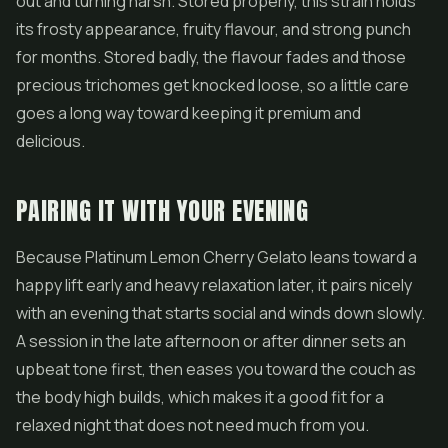
out and turning harsh. Stored properly, this strain holds
its frosty appearance, fruity flavour, and strong punch
for months. Stored badly, the flavour fades and those
precious trichomes get knocked loose, so a little care
goes a long way toward keeping it premium and
delicious.
PAIRING IT WITH YOUR EVENING
Because Platinum Lemon Cherry Gelato leans toward a
happy lift early and heavy relaxation later, it pairs nicely
with an evening that starts social and winds down slowly.
A session in the late afternoon or after dinner sets an
upbeat tone first, then eases you toward the couch as
the body high builds, which makes it a good fit for a
relaxed night that does not need much from you.