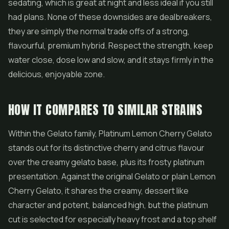
sedating, which is great at night and less ideal if you still
had plans. None of these downsides are dealbreakers,
they are simply the normal trade offs of a strong,
flavourful, premium hybrid. Respect the strength, keep
water close, dose low and slow, and it stays firmly in the
delicious, enjoyable zone.
HOW IT COMPARES TO SIMILAR STRAINS
Within the Gelato family, Platinum Lemon Cherry Gelato
stands out for its distinctive cherry and citrus flavour
over the creamy gelato base, plus its frosty platinum
presentation. Against the original Gelato or plain Lemon
Cherry Gelato, it shares the creamy, dessert like
character and potent, balanced high, but the platinum
cut is selected for especially heavy frost and a top shelf