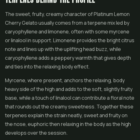
The sweet, fruity, creamy character of Platinum Lemon
Cherry Gelato usually comes from a terpene mix led by
caryophyllene and limonene, often with some myrcene
or linalool in support. Limonene provides the bright citrus
note and lines up with the uplifting head buzz, while
caryophyllene adds a peppery warmth that gives depth
and ties into the relaxing body effect.
Myrcene, where present, anchors the relaxing, body
heavy side of the high and adds to the soft, slightly fruity
base, while a touch of linalool can contribute a floral note
that rounds out the creamy sweetness. Together these
terpenes explain the strain neatly, sweet and fruity on
the nose, euphoric then relaxing in the body as the high
develops over the session.