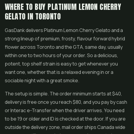
WHERE TO BUY PLATINUM LEMON CHERRY
GELATO IN TORONTO
GasDank delivers Platinum Lemon Cherry Gelato and a
strong lineup of premium, frosty, flavour forward hybrid
flower across Toronto and the GTA, same day, usually
within one to two hours of your order. So a delicious,
potent, top shelf strain is easy to get whenever you
want one, whether that is a relaxed evening in or a
sociable night with a great smoke.
The setup is simple. The order minimum starts at $40,
delivery is free once you reach $80, and you pay by cash
or Interac e-Transfer when the driver arrives. You need
to be 19 or older and ID is checked at the door. If you are
outside the delivery zone, mail order ships Canada wide