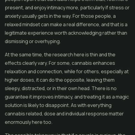
present, and enjoy intimacy more, particularly if stress or
anxiety usually gets in the way. For those people, a
relaxed mindset can make a real difference, and that is a
legitimate experience worth acknowledging rather than
dismissing or overhyping.
At the same time, the research here is thin and the
effects clearly vary. For some, cannabis enhances
relaxation and connection, while for others, especially at
higher doses, it can do the opposite, leaving them
sleepy, distracted, or in their own head. There is no
guarantee it improves intimacy, and treating it as a magic
solution is likely to disappoint. As with everything
cannabis related, dose and individual response matter
enormously here too.