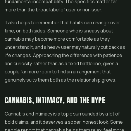
fundamental incompatibility. The specifics matter far
more than the broad label of user or non user.
It also helps to remember that habits can change over
time, on both sides. Someone who is uneasy about
cannabis may become more comfortable as they
understand it, and a heavy user may naturally cut back as
life changes. Approaching the difference with patience
and curiosity, rather than as a fixed battle line, gives a
couple far more room to find an arrangement that
genuinely suits them both as the relationship grows.
CANNABIS, INTIMACY, AND THE HYPE
Cannabis and intimacy is a topic surrounded by a lot of
bold claims, and it deserves a sober, honest look. Some
people report that cannabis helps them relax, feel more