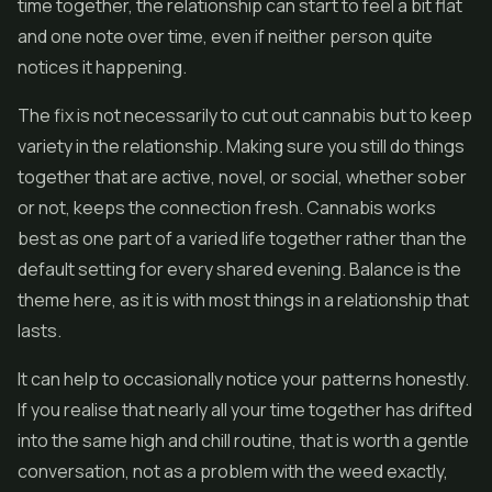
time together, the relationship can start to feel a bit flat
and one note over time, even if neither person quite
notices it happening.
The fix is not necessarily to cut out cannabis but to keep
variety in the relationship. Making sure you still do things
together that are active, novel, or social, whether sober
or not, keeps the connection fresh. Cannabis works
best as one part of a varied life together rather than the
default setting for every shared evening. Balance is the
theme here, as it is with most things in a relationship that
lasts.
It can help to occasionally notice your patterns honestly.
If you realise that nearly all your time together has drifted
into the same high and chill routine, that is worth a gentle
conversation, not as a problem with the weed exactly,