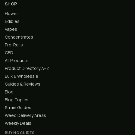
SHOP
Flower
Edibles
Vapes
Concentrates
Pre-Rolls
CBD
All Products
Product Directory A–Z
Bulk & Wholesale
Guides & Reviews
Blog
Blog Topics
Strain Guides
Weed Delivery Areas
Weekly Deals
BUYING GUIDES