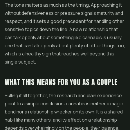
The tone matters as much as the timing. Approaching it
without defensiveness or pressure signals maturity and
respect, and it sets a good precedent for handling other
sensitive topics down the line. A new relationship that
can talk openly about something like cannabis is usually
one that can talk openly about plenty of other things too,
which is a healthy sign that reaches well beyond this
single subject.
WHAT THIS MEANS FOR YOU AS A COUPLE
Pulling it all together, the research and plain experience
point to a simple conclusion: cannabis is neither a magic
bond nor a relationship wrecker on its own. It is a shared
habit like many others, and its effect on a relationship
depends overwhelmingly on the people, their balance,