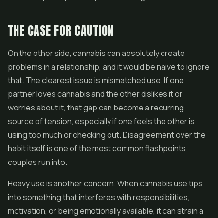
THE CASE FOR CAUTION
On the other side, cannabis can absolutely create
problems in a relationship, and it would be naive to ignore
that. The clearest issue is mismatched use. If one
partner loves cannabis and the other dislikes it or
worries about it, that gap can become a recurring
source of tension, especially if one feels the other is
using too much or checking out. Disagreement over the
habit itself is one of the most common flashpoints
couples run into.
Heavy use is another concern. When cannabis use tips
into something that interferes with responsibilities,
motivation, or being emotionally available, it can strain a