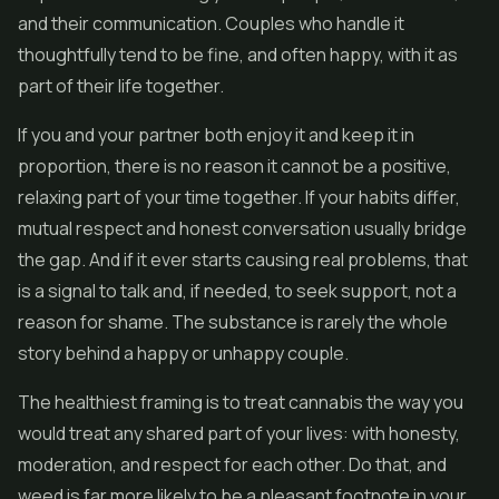
and their communication. Couples who handle it
thoughtfully tend to be fine, and often happy, with it as
part of their life together.
If you and your partner both enjoy it and keep it in
proportion, there is no reason it cannot be a positive,
relaxing part of your time together. If your habits differ,
mutual respect and honest conversation usually bridge
the gap. And if it ever starts causing real problems, that
is a signal to talk and, if needed, to seek support, not a
reason for shame. The substance is rarely the whole
story behind a happy or unhappy couple.
The healthiest framing is to treat cannabis the way you
would treat any shared part of your lives: with honesty,
moderation, and respect for each other. Do that, and
weed is far more likely to be a pleasant footnote in your