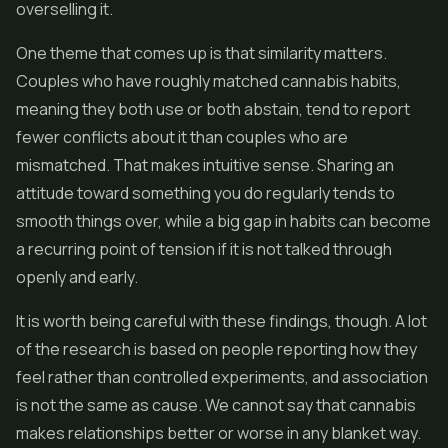
overselling it.
One theme that comes up is that similarity matters.
Couples who have roughly matched cannabis habits,
meaning they both use or both abstain, tend to report
fewer conflicts about it than couples who are
mismatched. That makes intuitive sense. Sharing an
attitude toward something you do regularly tends to
smooth things over, while a big gap in habits can become
a recurring point of tension if it is not talked through
openly and early.
It is worth being careful with these findings, though. A lot
of the research is based on people reporting how they
feel rather than controlled experiments, and association
is not the same as cause. We cannot say that cannabis
makes relationships better or worse in any blanket way.