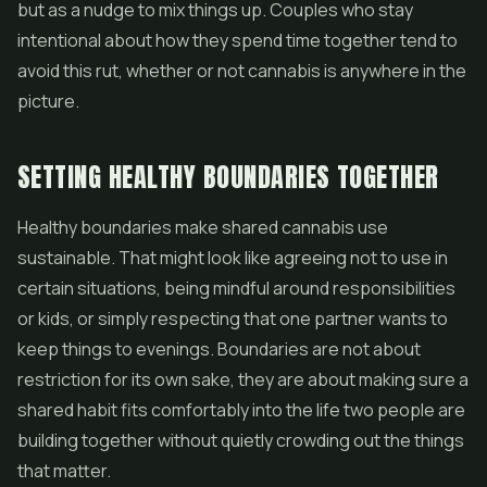
but as a nudge to mix things up. Couples who stay
intentional about how they spend time together tend to
avoid this rut, whether or not cannabis is anywhere in the
picture.
SETTING HEALTHY BOUNDARIES TOGETHER
Healthy boundaries make shared cannabis use
sustainable. That might look like agreeing not to use in
certain situations, being mindful around responsibilities
or kids, or simply respecting that one partner wants to
keep things to evenings. Boundaries are not about
restriction for its own sake, they are about making sure a
shared habit fits comfortably into the life two people are
building together without quietly crowding out the things
that matter.