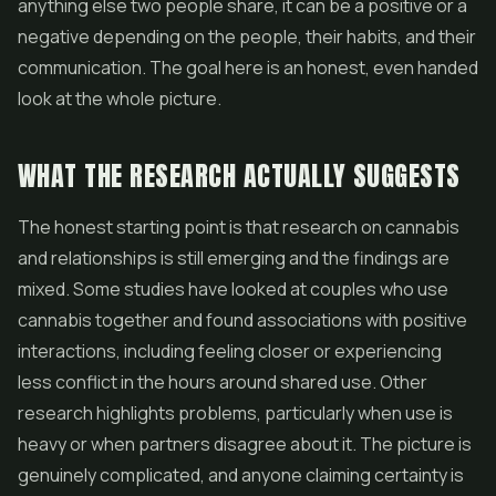
anything else two people share, it can be a positive or a
negative depending on the people, their habits, and their
communication. The goal here is an honest, even handed
look at the whole picture.
WHAT THE RESEARCH ACTUALLY SUGGESTS
The honest starting point is that research on cannabis
and relationships is still emerging and the findings are
mixed. Some studies have looked at couples who use
cannabis together and found associations with positive
interactions, including feeling closer or experiencing
less conflict in the hours around shared use. Other
research highlights problems, particularly when use is
heavy or when partners disagree about it. The picture is
genuinely complicated, and anyone claiming certainty is