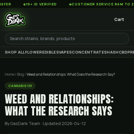
◆
19+ ID VERIFIED
◆
CUSTOMER SERVICE 8AM TO 2AM EST
Cart
SHOP ALL
FLOWER
EDIBLES
VAPES
CONCENTRATES
HASH
CBD
PR
Home
/
Blog
/
Weed and Relationships: What Does the Research Say?
CANNABIS 101
WEED AND RELATIONSHIPS:
WHAT THE RESEARCH SAYS
By GasDank Team
· Updated 2026-04-12