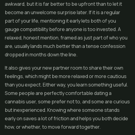
awkward, but it is far better to be upfront than to let it
become an unwelcome surprise later. If it is a regular
part of your life, mentioning it early lets both of you
gauge compatibility before anyone is too invested. A
relaxed, honest mention, framed as just part of who you
are, usually lands much better than a tense confession
dropped in months down the line.
It also gives your new partner room to share their own
feelings, which might be more relaxed or more cautious
than you expect. Either way, you learn something useful.
Some people are perfectly comfortable dating a
cannabis user, some prefer not to, and some are curious
but inexperienced. Knowing where someone stands
early on saves a lot of friction and helps you both decide
how, or whether, to move forward together.