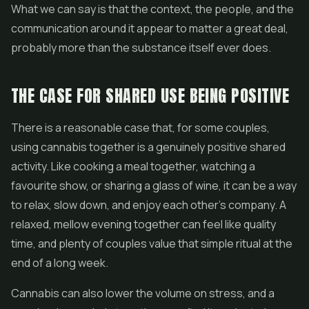
What we can say is that the context, the people, and the
communication around it appear to matter a great deal,
probably more than the substance itself ever does.
THE CASE FOR SHARED USE BEING POSITIVE
There is a reasonable case that, for some couples,
using cannabis together is a genuinely positive shared
activity. Like cooking a meal together, watching a
favourite show, or sharing a glass of wine, it can be a way
to relax, slow down, and enjoy each other's company. A
relaxed, mellow evening together can feel like quality
time, and plenty of couples value that simple ritual at the
end of a long week.
Cannabis can also lower the volume on stress, and a