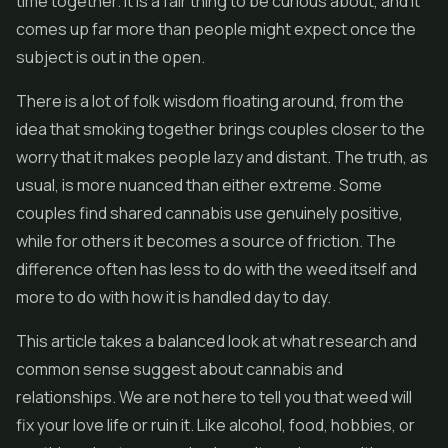
time together. It is a fair thing to be curious about, and it
comes up far more than people might expect once the
subject is out in the open.
There is a lot of folk wisdom floating around, from the
idea that smoking together brings couples closer to the
worry that it makes people lazy and distant. The truth, as
usual, is more nuanced than either extreme. Some
couples find shared cannabis use genuinely positive,
while for others it becomes a source of friction. The
difference often has less to do with the weed itself and
more to do with how it is handled day to day.
This article takes a balanced look at what research and
common sense suggest about cannabis and
relationships. We are not here to tell you that weed will
fix your love life or ruin it. Like alcohol, food, hobbies, or