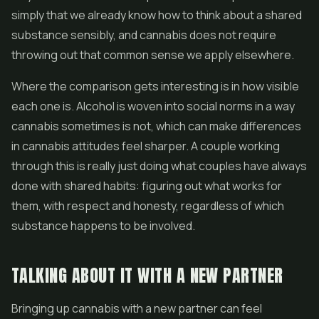
simply that we already know how to think about a shared
substance sensibly, and cannabis does not require
throwing out that common sense we apply elsewhere.
Where the comparison gets interesting is in how visible
each one is. Alcohol is woven into social norms in a way
cannabis sometimes is not, which can make differences
in cannabis attitudes feel sharper. A couple working
through this is really just doing what couples have always
done with shared habits: figuring out what works for
them, with respect and honesty, regardless of which
substance happens to be involved.
TALKING ABOUT IT WITH A NEW PARTNER
Bringing up cannabis with a new partner can feel