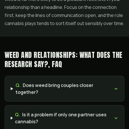
relationship than a headline. Focus on the connection
first, keep the lines of communication open, and the role
cannabis plays tends to sort itself out sensibly over time.
WEED AND RELATIONSHIPS: WHAT DOES THE
RESEARCH SAY?, FAQ
Q.
Does weed bring couples closer
together?
Q.
Is it a problem if only one partner uses
cannabis?