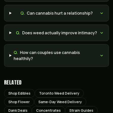
Q.
Can cannabis hurt a relationship?
Q.
Does weed actually improve intimacy?
Q.
How can couples use cannabis
healthily?
RELATED
Shop Edibles
Toronto Weed Delivery
Shop Flower
Same-Day Weed Delivery
Dank Deals
Concentrates
Strain Guides