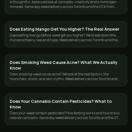
A thoughtful, balanced look at cannabis, creativity and a more open
mindset. Same day weed delivery across Toronto and the GTA from
GasDank.
Does Eating Mango Get You Higher? The Real Answer
CANNABIS 101
Does eating mango before weed get you higher? We break down the
myrcene theory, real and hype. Weed delivery across Toronto and the
GTA from GasDank.
Does Smoking Weed Cause Acne? What We Actually
CANNABIS 101
Know
Does smoking weed cause acne? We look at the real factors, the
munchies, stress, and skin myths. Weed delivery across Toronto and
the GTA from GasDank.
Does Your Cannabis Contain Pesticides? What to
CANNABIS 101
Know
Does your weed contain pesticides? How testing works and how to buy
cleaner cannabis. Same day weed delivery across Toronto and the GTA
from GasDank.