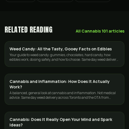
RELATED READING
All
Cannabis 101
articles
Weed Candy: All the Tasty, Gooey Facts on Edibles
EDIBLES
Your guide to weed candy: gummies, chocolates, hard candy, how
edibles work, dosing safely, and how to choose. Same day weed delivery
in Toronto and the GTA.
Cannabis and Inflammation: How Does It Actually
CANNABIS 101
Work?
A balanced, general look at cannabis and inflammation. Not medical
advice. Same day weed delivery across Toronto and the GTA from
GasDank, 19 plus.
Cannabis: Does It Really Open Your Mind and Spark
CANNABIS 101
Ideas?