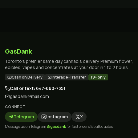
GasDank
Toronto's premier same day cannabis delivery. Premium flower,
edibles, vapes and concentrates at your door in 1 to 2 hours.
Cash on Delivery
Interac e-Transfer
19+ only
Call or text: 647-660-7351
gasdank@mail.com
CONNECT
Telegram
Instagram
X
Message us on Telegram
@gasdank
for fast orders & bulk quotes.