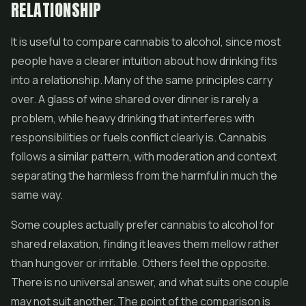
RELATIONSHIP
It is useful to compare cannabis to alcohol, since most
people have a clearer intuition about how drinking fits
into a relationship. Many of the same principles carry
over. A glass of wine shared over dinner is rarely a
problem, while heavy drinking that interferes with
responsibilities or fuels conflict clearly is. Cannabis
follows a similar pattern, with moderation and context
separating the harmless from the harmful in much the
same way.
Some couples actually prefer cannabis to alcohol for
shared relaxation, finding it leaves them mellow rather
than hungover or irritable. Others feel the opposite.
There is no universal answer, and what suits one couple
may not suit another. The point of the comparison is