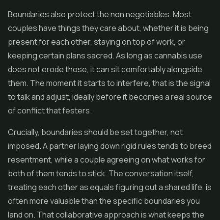
Boundaries also protect the non negotiables. Most
couples have things they care about, whether it is being
present for each other, staying on top of work, or
keeping certain plans sacred. As long as cannabis use
does not erode those, it can sit comfortably alongside
them. The moment it starts to interfere, that is the signal
to talk and adjust, ideally before it becomes a real source
of conflict that festers.
Crucially, boundaries should be set together, not
imposed. A partner laying down rigid rules tends to breed
resentment, while a couple agreeing on what works for
both of them tends to stick. The conversation itself,
treating each other as equals figuring out a shared life, is
often more valuable than the specific boundaries you
land on. That collaborative approach is what keeps the