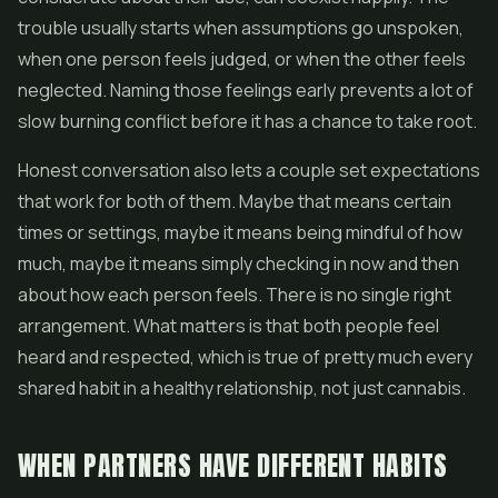
trouble usually starts when assumptions go unspoken,
when one person feels judged, or when the other feels
neglected. Naming those feelings early prevents a lot of
slow burning conflict before it has a chance to take root.
Honest conversation also lets a couple set expectations
that work for both of them. Maybe that means certain
times or settings, maybe it means being mindful of how
much, maybe it means simply checking in now and then
about how each person feels. There is no single right
arrangement. What matters is that both people feel
heard and respected, which is true of pretty much every
shared habit in a healthy relationship, not just cannabis.
WHEN PARTNERS HAVE DIFFERENT HABITS