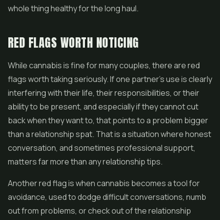
whole thing healthy for the long haul.
RED FLAGS WORTH NOTICING
While cannabis is fine for many couples, there are red
flags worth taking seriously. If one partner's use is clearly
interfering with their life, their responsibilities, or their
ability to be present, and especially if they cannot cut
back when they want to, that points to a problem bigger
than a relationship spat. That is a situation where honest
conversation, and sometimes professional support,
matters far more than any relationship tips.
Another red flag is when cannabis becomes a tool for
avoidance, used to dodge difficult conversations, numb
out from problems, or check out of the relationship