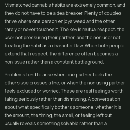
Mismatched cannabis habits are extremely common, and
they do not have to be a dealbreaker. Plenty of couples
thrive where one person enjoys weed and the other
rarely or never touches it. The key is mutual respect: the
user not pressuring their partner, and the non user not
treating the habit as a character flaw. When both people
extend that respect, the difference often becomes a
non issue rather than a constant battleground.
Problems tend to arise when one partner feels the
other's use crosses a line, or when the non using partner
feels excluded or worried. These are real feelings worth
taking seriously rather than dismissing. A conversation
about what specifically bothers someone, whether it is
the amount, the timing, the smell, or feeling left out,
usually reveals something solvable rather than a