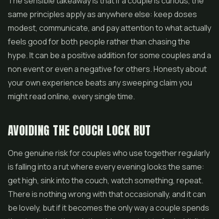
The sensible takeaway is that if a couple is curious, the
same principles apply as anywhere else: keep doses
modest, communicate, and pay attention to what actually
feels good for both people rather than chasing the
hype. It can be a positive addition for some couples and a
non event or even a negative for others. Honesty about
your own experience beats any sweeping claim you
might read online, every single time.
AVOIDING THE COUCH LOCK RUT
One genuine risk for couples who use together regularly
is falling into a rut where every evening looks the same:
get high, sink into the couch, watch something, repeat.
There is nothing wrong with that occasionally, and it can
be lovely, but if it becomes the only way a couple spends