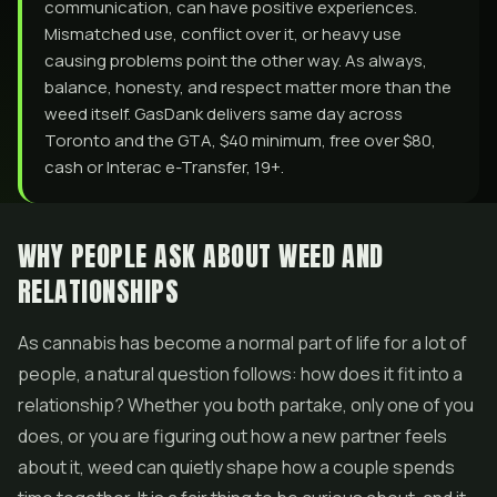
communication, can have positive experiences.
Mismatched use, conflict over it, or heavy use
causing problems point the other way. As always,
balance, honesty, and respect matter more than the
weed itself. GasDank delivers same day across
Toronto and the GTA, $40 minimum, free over $80,
cash or Interac e-Transfer, 19+.
WHY PEOPLE ASK ABOUT WEED AND
RELATIONSHIPS
As cannabis has become a normal part of life for a lot of
people, a natural question follows: how does it fit into a
relationship? Whether you both partake, only one of you
does, or you are figuring out how a new partner feels
about it, weed can quietly shape how a couple spends