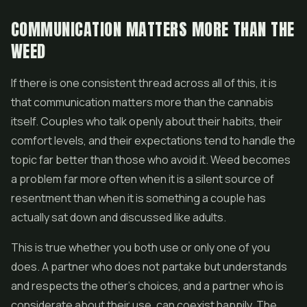
COMMUNICATION MATTERS MORE THAN THE
WEED
If there is one consistent thread across all of this, it is
that communication matters more than the cannabis
itself. Couples who talk openly about their habits, their
comfort levels, and their expectations tend to handle the
topic far better than those who avoid it. Weed becomes
a problem far more often when it is a silent source of
resentment than when it is something a couple has
actually sat down and discussed like adults.
This is true whether you both use or only one of you
does. A partner who does not partake but understands
and respects the other's choices, and a partner who is
considerate about their use, can coexist happily. The