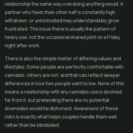
relationship the same way overdoing anything would. A
partner who feels their other half is constantly high,
withdrawn, or unmotivated may understandably grow
frustrated. The issue there is usually the pattern of
heavy use, not the occasional shared joint on a Friday
night after work.
There is also the simple matter of differing values and
lifestyles. Some people are perfectly comfortable with
cannabis, others are not, and that can reflect deeper
differences in how two people want to live. None of this
means a relationship with any cannabis use is doomed,
far from it, but pretending there are no potential
downsides would be dishonest. Awareness of these
risks is exactly what helps couples handle them well
rather than be blindsided.