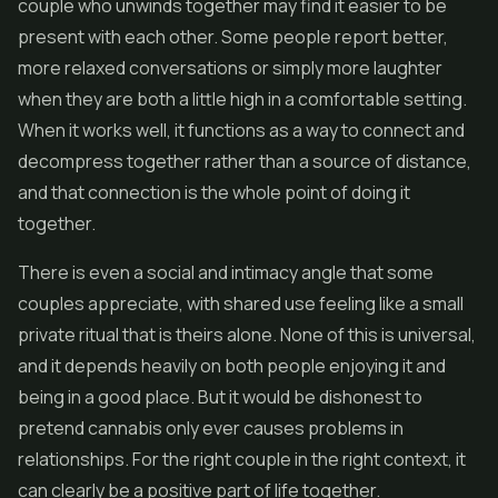
couple who unwinds together may find it easier to be
present with each other. Some people report better,
more relaxed conversations or simply more laughter
when they are both a little high in a comfortable setting.
When it works well, it functions as a way to connect and
decompress together rather than a source of distance,
and that connection is the whole point of doing it
together.
There is even a social and intimacy angle that some
couples appreciate, with shared use feeling like a small
private ritual that is theirs alone. None of this is universal,
and it depends heavily on both people enjoying it and
being in a good place. But it would be dishonest to
pretend cannabis only ever causes problems in
relationships. For the right couple in the right context, it
can clearly be a positive part of life together.