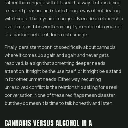
rather than engage with it. Used that way, it stops being
a shared pleasure and starts being a way of not dealing
with things. That dynamic can quietly erode a relationship
over time, and it is worth naming if you notice it in yourself
or a partner before it does real damage.
Finally, persistent conflict specifically about cannabis,
where it comes up again and again and never gets
resolved, is a sign that something deeper needs
attention. It might be the use itself, or it might be a stand
in for other unmet needs. Either way, recurring
unresolved conflict is the relationship asking for a real
conversation. None of these red flags mean disaster,
but they do mean it is time to talk honestly and listen.
CANNABIS VERSUS ALCOHOL IN A