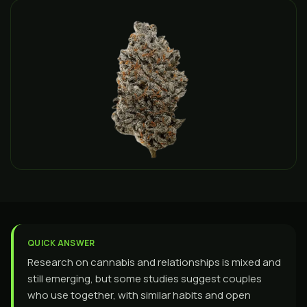
QUICK ANSWER
Research on cannabis and relationships is mixed and
still emerging, but some studies suggest couples
who use together, with similar habits and open