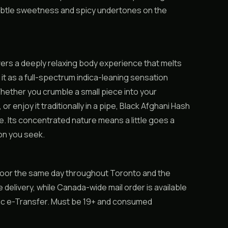
subtle sweetness and spicy undertones on the
ers a deeply relaxing body experience that melts
it as a full-spectrum indica-leaning sensation
hether you crumble a small piece into your
, or enjoy it traditionally in a pipe, Black Afghani Hash
ge. Its concentrated nature means a little goes a
ion you seek.
 door the same day throughout Toronto and the
 delivery, while Canada-wide mail order is available
rac e-Transfer. Must be 19+ and consumed