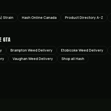
4)
Strain
Hash Online Canada
Product Directory A–Z
E GTA
ry
Brampton
Weed Delivery
Etobicoke
Weed Delivery
ery
Vaughan
Weed Delivery
Shop all
Hash