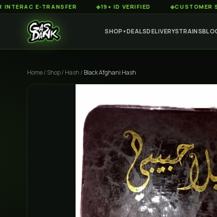
RAC E-TRANSFER
◆
19+ ID VERIFIED
◆
CUSTOMER SERVICE
SHOP
DEALS
DELIVERY
STRAINS
BLO
▼
Home
/
Shop
/
Hash
/
Black Afghani Hash