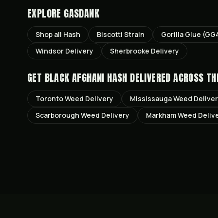
EXPLORE GASDANK
Shop all
Hash
Biscotti
Strain
Gorilla Glue (GG
Windsor
Delivery
Sherbrooke
Delivery
GET
BLACK AFGHANI HASH
DELIVERED ACROSS TH
Toronto
Weed Delivery
Mississauga
Weed Delive
Scarborough
Weed Delivery
Markham
Weed Deliv