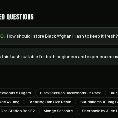
ED QUESTIONS
Q.
How should I store Black Afghani Hash to keep it fresh?
s this hash suitable for both beginners and experienced u
ackwoods 5 Cigars
Black Russian Backwoods - 5 Pack
Blu
lyde 420mg
Breaking Dab Live Resin
Buudabomb 100mg Gu
Gas Station Bob F2
Mango Sapphire
Sherbacio by Alien 