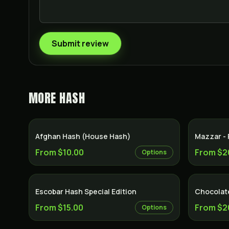
Submit review
MORE
HASH
Afghan Hash (House Hash)
Mazzar -
From $10.00
From $2
Options
Escobar Hash Special Edition
Chocolat
From $15.00
From $2
Options