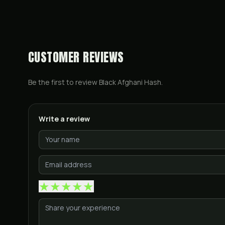
CUSTOMER REVIEWS
Be the first to review
Black Afghani Hash
.
Write a review
★
★
★
★
★