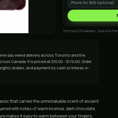
1 to 2 hour GTA delivery . Cash or e-Tran
same day weed delivery across Toronto and the
ross Canada. It is priced at $10.00 - $170.00. Order
r eighty dollars, and payment by cash or Interac e-
assic that carries the unmistakable scent of ancient
ayered with notes of warm incense, dark chocolate,
exture makes it easy to warm between your fingers,