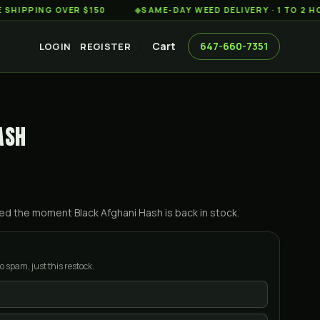
ING OVER $150
◆
SAME-DAY WEED DELIVERY · 1 TO 2 HOURS 
Cart
647-660-7351
LOGIN
REGISTER
ASH
ified the moment
Black Afghani Hash
is back in stock.
o spam, just this restock.