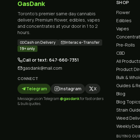
GasDank
SHOP
Flower
Toronto's premier same day cannabis
delivery. Premium flower, edibles, vapes
Edibles
and concentrates at your door in 1 to 2
Vapes
hours.
Concentra
Cash on Delivery
Interac e-Transfer
Pre-Rolls
19+ only
CBD
Call or text: 647-660-7351
All Product
gasdank@mail.com
Product Di
Bulk & Who
CONNECT
Guides & R
Telegram
Instagram
X
Blog
Message us on Telegram
@gasdank
for fast orders
Blog Topic
& bulk quotes.
Strain Guid
Weed Deliv
Weekly Dea
BUYING GUI