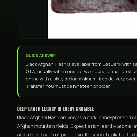
QUICK ANSWER
Black Afghani Hash is available from GasDank with 
GTA, usually within one to two hours, or mail order ac
online with a sixty dollar minimum, free delivery ove
Transfer. You must be nineteen or older.
DEEP EARTH LEGACY IN EVERY CRUMBLE
Black Afghani Hash arrives as a dark, hand-pressed cl
Afghan mountain fields. Expect a rich, earthy aroma l
and a faint touch of pine resin. Its smooth, pliable t