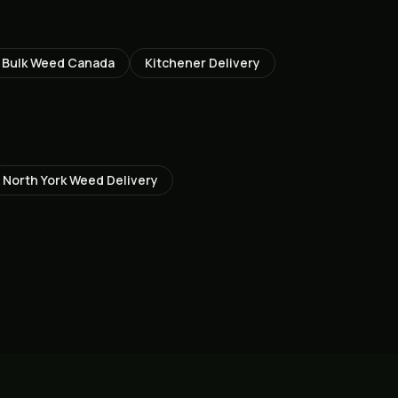
Bulk Weed Canada
Kitchener
Delivery
North York
Weed Delivery