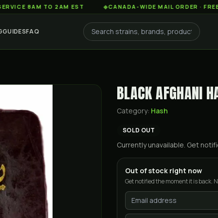
 8AM TO 2AM EST
◆
CANADA-WIDE MAIL ORDER · FREE SHIPP
G
GUIDES
FAQ
BLACK AFGHANI H
Category:
Hash
SOLD OUT
Currently unavailable. Get not
Out of stock right now
Get notified the moment it is back. N