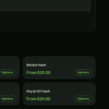
Beldia Hash
From $20.00
Options
Options
Royal 00 Hash
From $20.00
Options
Options