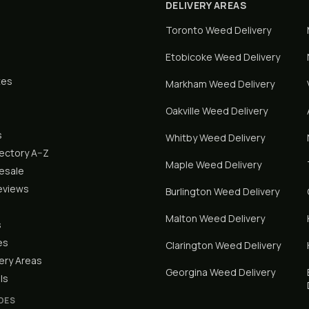
DELIVERY AREAS
Toronto
Weed Delivery
Etobicoke
Weed Delivery
tes
Markham
Weed Delivery
Oakville
Weed Delivery
s
Whitby
Weed Delivery
rectory A–Z
Maple
Weed Delivery
lesale
eviews
Burlington
Weed Delivery
Malton
Weed Delivery
s
es
Clarington
Weed Delivery
ery Areas
Georgina
Weed Delivery
ls
DES