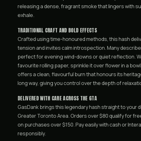
releasing a dense, fragrant smoke that lingers with 
exhale.
TRADITIONAL CRAFT AND BOLD EFFECTS
Crafted using time-honoured methods, this hash deliv
tension and invites calm introspection. Many describe 
perfect for evening wind-downs or quiet reflection. W
favourite rolling paper, sprinkle it over flower in a bowl
offers a clean, flavourful burn that honours its herita
long way, giving you control over the depth of relaxat
DELIVERED WITH CARE ACROSS THE GTA
GasDank brings this legendary hash straight to your
Greater Toronto Area. Orders over $80 qualify for free
on purchases over $150. Pay easily with cash or Inte
responsibly.