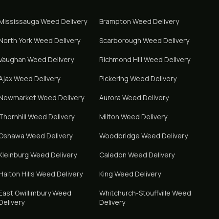
Mississauga
Weed Delivery
Brampton
Weed Delivery
North York
Weed Delivery
Scarborough
Weed Delivery
Vaughan
Weed Delivery
Richmond Hill
Weed Delivery
Ajax
Weed Delivery
Pickering
Weed Delivery
Newmarket
Weed Delivery
Aurora
Weed Delivery
Thornhill
Weed Delivery
Milton
Weed Delivery
Oshawa
Weed Delivery
Woodbridge
Weed Delivery
Kleinburg
Weed Delivery
Caledon
Weed Delivery
Halton Hills
Weed Delivery
King
Weed Delivery
East Gwillimbury
Weed
Whitchurch-Stouffville
Weed
Delivery
Delivery