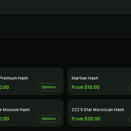
 Premium Hash
Martian Hash
0.00
From $10.00
Options
e Mousse Hash
ZZZ 5 Star Moroccan Hash
0.00
From $20.00
Options