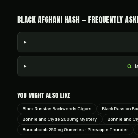
BLACK AFGHANI HASH — FREQUENTLY ASK
Q.
I
YOU MIGHT ALSO LIKE
Black Russian Backwoods Cigars
Black Russian B
Bonnie and Clyde 2000mg Mystery
Bonnie and C
Buudabomb 250mg Gummies - Pineapple Thunder