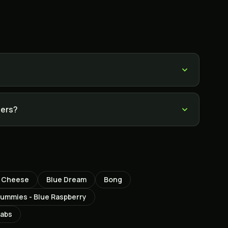
sers?
e Cheese
Blue Dream
Bong
mmies - Blue Raspberry
Labs