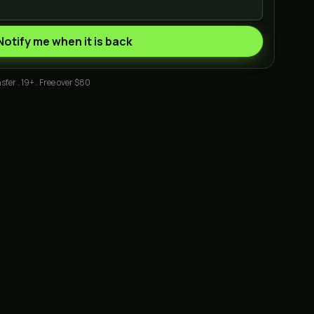
Notify me when it is back
sfer . 19+ . Free over $80