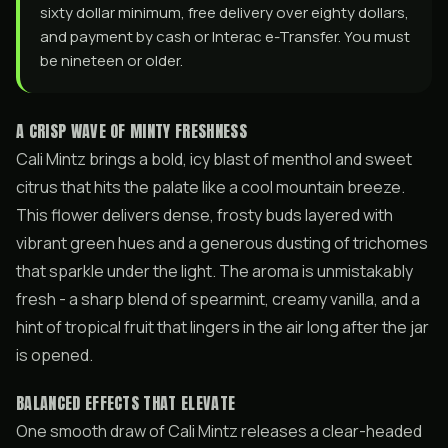
sixty dollar minimum, free delivery over eighty dollars,
and payment by cash or Interac e-Transfer. You must
be nineteen or older.
A CRISP WAVE OF MINTY FRESHNESS
Cali Mintz brings a bold, icy blast of menthol and sweet
citrus that hits the palate like a cool mountain breeze.
This flower delivers dense, frosty buds layered with
vibrant green hues and a generous dusting of trichomes
that sparkle under the light. The aroma is unmistakably
fresh - a sharp blend of spearmint, creamy vanilla, and a
hint of tropical fruit that lingers in the air long after the jar
is opened.
BALANCED EFFECTS THAT ELEVATE
One smooth draw of Cali Mintz releases a clear-headed