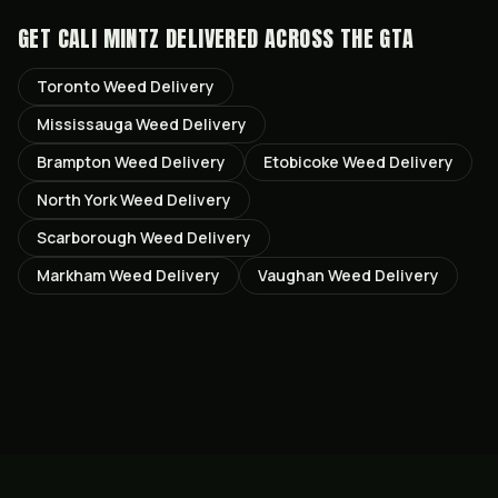
GET
CALI MINTZ
DELIVERED ACROSS THE GTA
Toronto
Weed Delivery
Mississauga
Weed Delivery
Brampton
Weed Delivery
Etobicoke
Weed Delivery
North York
Weed Delivery
Scarborough
Weed Delivery
Markham
Weed Delivery
Vaughan
Weed Delivery