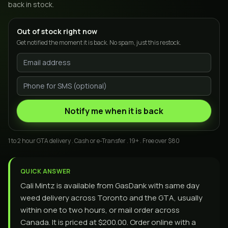
back in stock.
Out of stock right now
Get notified the moment it is back. No spam, just this restock.
Notify me when it is back
1 to 2 hour GTA delivery . Cash or e-Transfer . 19+ . Free over $80
QUICK ANSWER
Cali Mintz is available from GasDank with same day
weed delivery across Toronto and the GTA, usually
within one to two hours, or mail order across
Canada. It is priced at $200.00. Order online with a