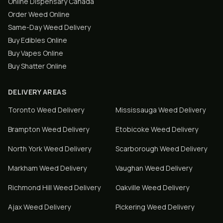
Online Dispensary Canada
Order Weed Online
Same-Day Weed Delivery
Buy Edibles Online
Buy Vapes Online
Buy Shatter Online
DELIVERY AREAS
Toronto
Weed Delivery
Mississauga
Weed Delivery
Brampton
Weed Delivery
Etobicoke
Weed Delivery
North York
Weed Delivery
Scarborough
Weed Delivery
Markham
Weed Delivery
Vaughan
Weed Delivery
Richmond Hill
Weed Delivery
Oakville
Weed Delivery
Ajax
Weed Delivery
Pickering
Weed Delivery