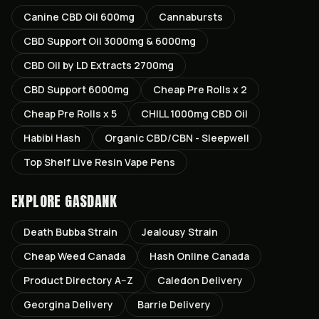
Canine CBD Oil 600mg
Cannabursts
CBD Support Oil 3000mg & 6000mg
CBD Oil by LD Extracts 2700mg
CBD Support 6000mg
Cheap Pre Rolls x 2
Cheap Pre Rolls x 5
CHILL 1000mg CBD Oil
Habibi Hash
Organic CBD/CBN - Sleepwell
Top Shelf Live Resin Vape Pens
EXPLORE GASDANK
Death Bubba
Strain
Jealousy
Strain
Cheap Weed Canada
Hash Online Canada
Product Directory A–Z
Caledon
Delivery
Georgina
Delivery
Barrie
Delivery