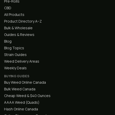
Pre-Rolls
CBD
All Products
Product Directory A–Z
Bulk & Wholesale
Guides & Reviews
Blog
Blog Topics
Strain Guides
Weed Delivery Areas
Weekly Deals
BUYING GUIDES
Buy Weed Online Canada
Bulk Weed Canada
Cheap Weed & $40 Ounces
AAAA Weed (Quads)
Hash Online Canada