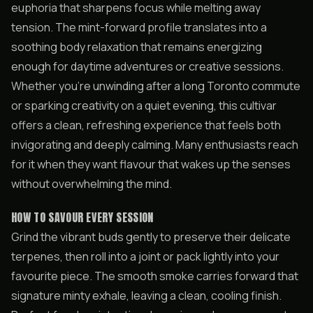
euphoria that sharpens focus while melting away
tension. The mint-forward profile translates into a
soothing body relaxation that remains energizing
enough for daytime adventures or creative sessions.
Whether you’re unwinding after a long Toronto commute
or sparking creativity on a quiet evening, this cultivar
offers a clean, refreshing experience that feels both
invigorating and deeply calming. Many enthusiasts reach
for it when they want flavour that wakes up the senses
without overwhelming the mind.
HOW TO SAVOUR EVERY SESSION
Grind the vibrant buds gently to preserve their delicate
terpenes, then roll into a joint or pack lightly into your
favourite piece. The smooth smoke carries forward that
signature minty exhale, leaving a clean, cooling finish.