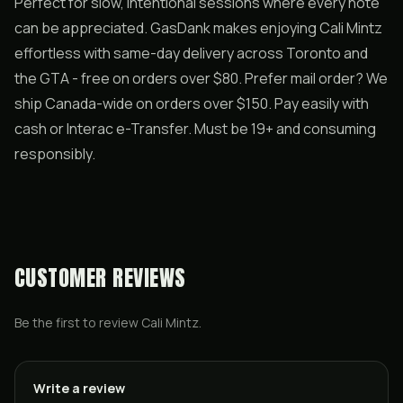
Perfect for slow, intentional sessions where every note
can be appreciated. GasDank makes enjoying Cali Mintz
effortless with same-day delivery across Toronto and
the GTA - free on orders over $80. Prefer mail order? We
ship Canada-wide on orders over $150. Pay easily with
cash or Interac e-Transfer. Must be 19+ and consuming
responsibly.
CUSTOMER REVIEWS
Be the first to review
Cali Mintz
.
Write a review