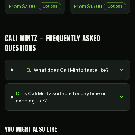
From $3.00
From $15.00
Options
Options
CALI MINTZ — FREQUENTLY ASKED
QUESTIONS
Q.
What does Cali Mintz taste like?
Q.
Is Cali Mintz suitable for daytime or
evening use?
YOU MIGHT ALSO LIKE