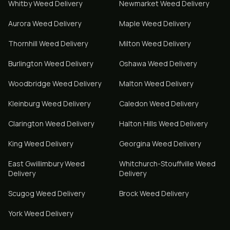
Whitby
Weed Delivery
Newmarket
Weed Delivery
Aurora
Weed Delivery
Maple
Weed Delivery
Thornhill
Weed Delivery
Milton
Weed Delivery
Burlington
Weed Delivery
Oshawa
Weed Delivery
Woodbridge
Weed Delivery
Malton
Weed Delivery
Kleinburg
Weed Delivery
Caledon
Weed Delivery
Clarington
Weed Delivery
Halton Hills
Weed Delivery
King
Weed Delivery
Georgina
Weed Delivery
East Gwillimbury
Weed
Whitchurch-Stouffville
Weed
Delivery
Delivery
Scugog
Weed Delivery
Brock
Weed Delivery
York
Weed Delivery