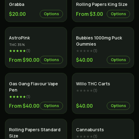
Grabba
Rolling Papers King Size
$20.00
From $3.00
Options
Options
Indica
AstroPink
Bubbies 1000mg Puck
Gummies
THC
35
%
★★★★★
(
1
)
★★★★★
(
1
)
From $90.00
$40.00
Options
Options
Gas Gang Flavour Vape
Willo THC Carts
Pen
★★★★★
(
1
)
★★★★★
(
1
)
From $40.00
$40.00
Options
Options
Rolling Papers Standard
Cannabursts
Size
★★★★★
(
1
)