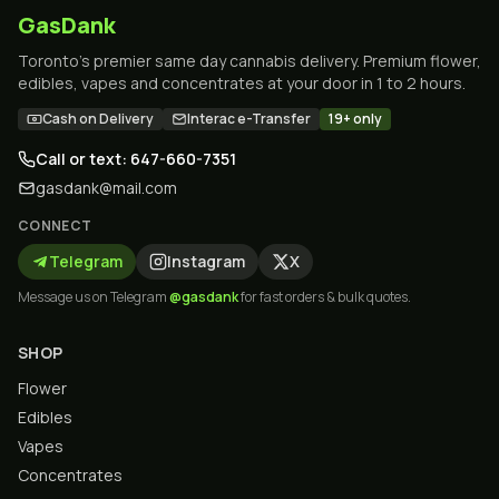
GasDank
Toronto's premier same day cannabis delivery. Premium flower,
edibles, vapes and concentrates at your door in 1 to 2 hours.
Cash on Delivery
Interac e-Transfer
19+ only
Call or text: 647-660-7351
gasdank@mail.com
CONNECT
Telegram
Instagram
X
Message us on Telegram
@gasdank
for fast orders & bulk quotes.
SHOP
Flower
Edibles
Vapes
Concentrates