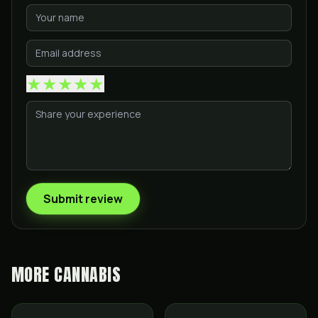
★
★
★
★
★
Submit review
MORE
CANNABIS