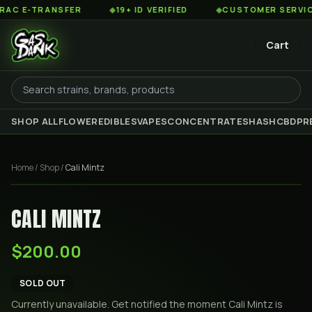
 E-TRANSFER
◆
19+ ID VERIFIED
◆
CUSTOMER SERVICE 8
Cart
SHOP ALL
FLOWER
EDIBLES
VAPES
CONCENTRATES
HASH
CBD
PR
Home
/
Shop
/
Cali Mintz
CALI MINTZ
$200.00
SOLD OUT
Currently unavailable. Get notified the moment
Cali Mintz
is