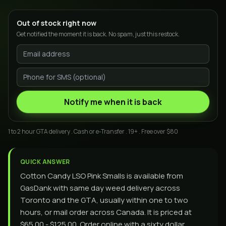
Out of stock right now
Get notified the moment it is back. No spam, just this restock.
Notify me when it is back
1 to 2 hour GTA delivery . Cash or e-Transfer . 19+ . Free over $80
QUICK ANSWER
Cotton Candy LSO Pink Smalls is available from
GasDank with same day weed delivery across
Toronto and the GTA, usually within one to two
hours, or mail order across Canada. It is priced at
$65.00 - $125.00. Order online with a sixty dollar