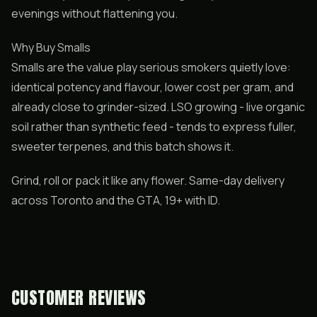
evenings without flattening you.
Why Buy Smalls
Smalls are the value play serious smokers quietly love:
identical potency and flavour, lower cost per gram, and
already close to grinder-sized. LSO growing - live organic
soil rather than synthetic feed - tends to express fuller,
sweeter terpenes, and this batch shows it.
Grind, roll or pack it like any flower. Same-day delivery
across Toronto and the GTA, 19+ with ID.
CUSTOMER REVIEWS