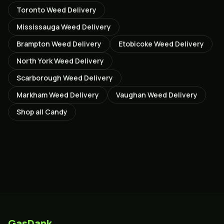
Toronto
Weed Delivery
Mississauga
Weed Delivery
Brampton
Weed Delivery
Etobicoke
Weed Delivery
North York
Weed Delivery
Scarborough
Weed Delivery
Markham
Weed Delivery
Vaughan
Weed Delivery
Shop all
Candy
GasDank