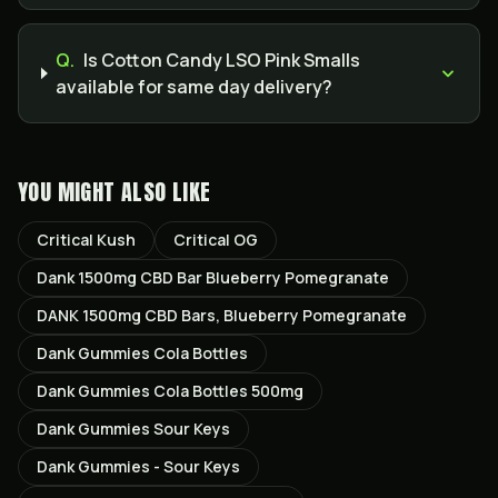
Q.
Is Cotton Candy LSO Pink Smalls
available for same day delivery?
YOU MIGHT ALSO LIKE
Critical Kush
Critical OG
Dank 1500mg CBD Bar Blueberry Pomegranate
DANK 1500mg CBD Bars, Blueberry Pomegranate
Dank Gummies Cola Bottles
Dank Gummies Cola Bottles 500mg
Dank Gummies Sour Keys
Dank Gummies - Sour Keys