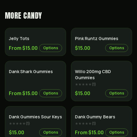
MORE
CANDY
Jelly Tots
Pink Runtz Gummies
From $15.00
$15.00
Options
Options
Dank Shark Gummies
Willo 200mg CBD
Gummies
★★★★★
(
1
)
From $15.00
$15.00
Options
Options
Dank Gummies Sour Keys
Dank Gummy Bears
★★★★★
(
1
)
★★★★★
(
1
)
$15.00
From $15.00
Options
Options