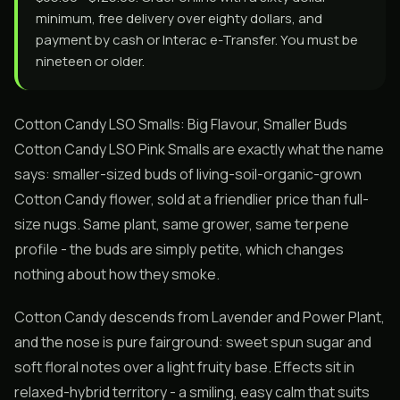
minimum, free delivery over eighty dollars, and
payment by cash or Interac e-Transfer. You must be
nineteen or older.
Cotton Candy LSO Smalls: Big Flavour, Smaller Buds
Cotton Candy LSO Pink Smalls are exactly what the name
says: smaller-sized buds of living-soil-organic-grown
Cotton Candy flower, sold at a friendlier price than full-
size nugs. Same plant, same grower, same terpene
profile - the buds are simply petite, which changes
nothing about how they smoke.
Cotton Candy descends from Lavender and Power Plant,
and the nose is pure fairground: sweet spun sugar and
soft floral notes over a light fruity base. Effects sit in
relaxed-hybrid territory - a smiling, easy calm that suits