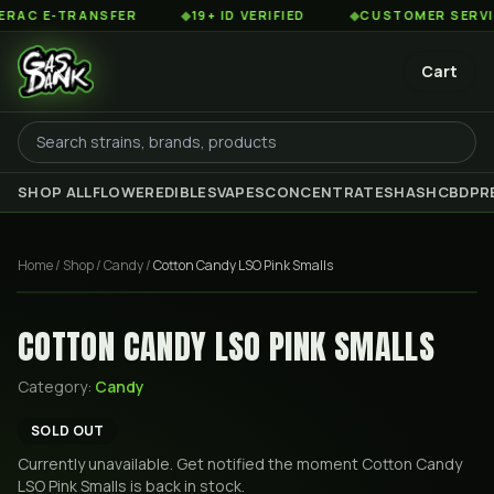
C E-TRANSFER
◆
19+ ID VERIFIED
◆
CUSTOMER SERVICE 
Cart
SHOP ALL
FLOWER
EDIBLES
VAPES
CONCENTRATES
HASH
CBD
PR
Home
/
Shop
/
Candy
/
Cotton Candy LSO Pink Smalls
COTTON CANDY LSO PINK SMALLS
Category:
Candy
SOLD OUT
Currently unavailable. Get notified the moment
Cotton Candy
LSO Pink Smalls
is back in stock.