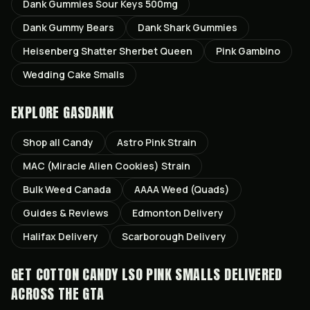
Dank Gummies Sour Keys 500mg
Dank Gummy Bears
Dank Shark Gummies
Heisenberg Shatter Sherbet Queen
Pink Gambino
Wedding Cake Smalls
EXPLORE GASDANK
Shop all
Candy
Astro Pink
Strain
MAC (Miracle Alien Cookies)
Strain
Bulk Weed Canada
AAAA Weed (Quads)
Guides & Reviews
Edmonton
Delivery
Halifax
Delivery
Scarborough
Delivery
GET
COTTON CANDY LSO PINK SMALLS
DELIVERED
ACROSS THE GTA