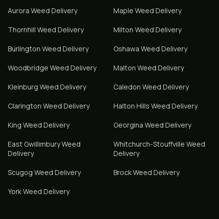
Aurora
Weed Delivery
Maple
Weed Delivery
Thornhill
Weed Delivery
Milton
Weed Delivery
Burlington
Weed Delivery
Oshawa
Weed Delivery
Woodbridge
Weed Delivery
Malton
Weed Delivery
Kleinburg
Weed Delivery
Caledon
Weed Delivery
Clarington
Weed Delivery
Halton Hills
Weed Delivery
King
Weed Delivery
Georgina
Weed Delivery
East Gwillimbury
Weed
Whitchurch-Stouffville
Weed
Delivery
Delivery
Scugog
Weed Delivery
Brock
Weed Delivery
York
Weed Delivery