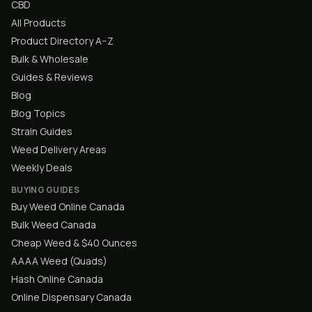
CBD
All Products
Product Directory A–Z
Bulk & Wholesale
Guides & Reviews
Blog
Blog Topics
Strain Guides
Weed Delivery Areas
Weekly Deals
BUYING GUIDES
Buy Weed Online Canada
Bulk Weed Canada
Cheap Weed & $40 Ounces
AAAA Weed (Quads)
Hash Online Canada
Online Dispensary Canada