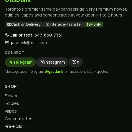
Toronto's premier same day cannabis delivery. Premium flower,
edibles, vapes and concentrates at your door in 1 to 2 hours.
Cash on Delivery
Interac e-Transfer
19+ only
Call or text: 647-660-7351
gasdank@mail.com
CONNECT
Telegram
Instagram
X
Message us on Telegram
@gasdank
for fast orders & bulk quotes.
SHOP
Flower
Edibles
Vapes
Concentrates
Pre-Rolls