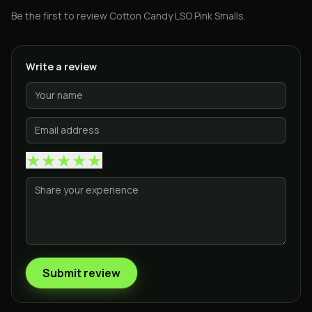
Be the first to review
Cotton Candy LSO Pink Smalls
.
Write a review
★
★
★
★
★
Submit review