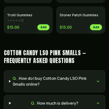
Trolli Gummies
Stoner Patch Gummies
★★★★★
(
1
)
$15.00
$15.00
Add
Add
COTTON CANDY LSO PINK SMALLS —
FREQUENTLY ASKED QUESTIONS
Q.
How do I buy Cotton Candy LSO Pink
Smalls online?
Q.
How much is delivery?