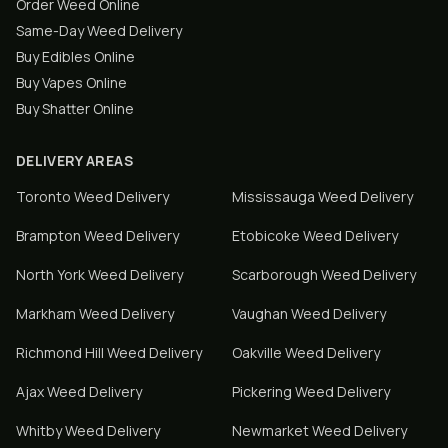
Order Weed Online
Same-Day Weed Delivery
Buy Edibles Online
Buy Vapes Online
Buy Shatter Online
DELIVERY AREAS
Toronto
Weed Delivery
Mississauga
Weed Delivery
Brampton
Weed Delivery
Etobicoke
Weed Delivery
North York
Weed Delivery
Scarborough
Weed Delivery
Markham
Weed Delivery
Vaughan
Weed Delivery
Richmond Hill
Weed Delivery
Oakville
Weed Delivery
Ajax
Weed Delivery
Pickering
Weed Delivery
Whitby
Weed Delivery
Newmarket
Weed Delivery