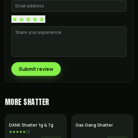
★
★
★
★
★
Submit review
MORE
SHATTER
SALE
DANK Shatter 1g & 7g
Gas Gang Shatter
★★★★★
(
1
)