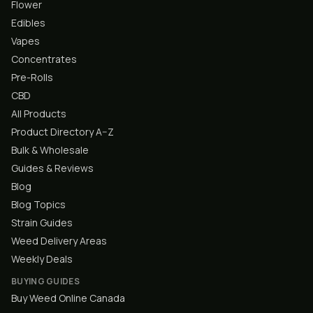
Flower
Edibles
Vapes
Concentrates
Pre-Rolls
CBD
All Products
Product Directory A–Z
Bulk & Wholesale
Guides & Reviews
Blog
Blog Topics
Strain Guides
Weed Delivery Areas
Weekly Deals
BUYING GUIDES
Buy Weed Online Canada