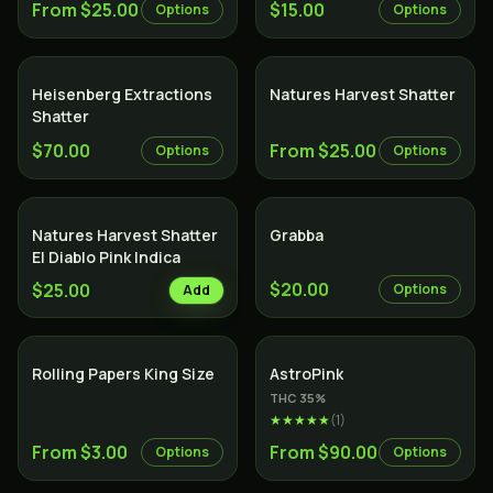
From $25.00
$15.00
Options
Options
Heisenberg Extractions
Natures Harvest Shatter
Shatter
$70.00
From $25.00
Options
Options
Natures Harvest Shatter
Grabba
El Diablo Pink Indica
$20.00
$25.00
Options
Add
Indica
Rolling Papers King Size
AstroPink
THC
35
%
★★★★★
(
1
)
From $3.00
From $90.00
Options
Options