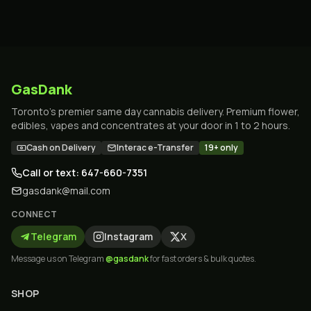
GasDank
Toronto's premier same day cannabis delivery. Premium flower,
edibles, vapes and concentrates at your door in 1 to 2 hours.
Cash on Delivery
Interac e-Transfer
19+ only
Call or text: 647-660-7351
gasdank@mail.com
CONNECT
Telegram
Instagram
X
Message us on Telegram
@gasdank
for fast orders & bulk quotes.
SHOP