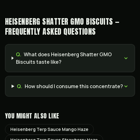
HEISENBERG SHATTER GMO BISCUITS —
FREQUENTLY ASKED QUESTIONS
Q.
What does Heisenberg Shatter GMO
Biscuits taste like?
Q.
How should I consume this concentrate?
YOU MIGHT ALSO LIKE
Heisenberg Terp Sauce Mango Haze
Heisenberg Terp Sauce Strawberry Haze