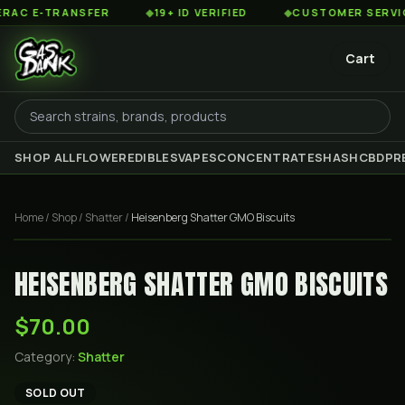
C E-TRANSFER
◆
19+ ID VERIFIED
◆
CUSTOMER SERVICE 8
Cart
SHOP ALL
FLOWER
EDIBLES
VAPES
CONCENTRATES
HASH
CBD
PR
Home
/
Shop
/
Shatter
/
Heisenberg Shatter GMO Biscuits
HEISENBERG SHATTER GMO BISCUITS
$70.00
Category:
Shatter
SOLD OUT