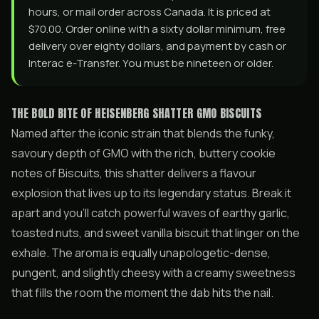
hours, or mail order across Canada. It is priced at
$70.00. Order online with a sixty dollar minimum, free
delivery over eighty dollars, and payment by cash or
Interac e-Transfer. You must be nineteen or older.
THE BOLD BITE OF HEISENBERG SHATTER GMO BISCUITS
Named after the iconic strain that blends the funky,
savoury depth of GMO with the rich, buttery cookie
notes of Biscuits, this shatter delivers a flavour
explosion that lives up to its legendary status. Break it
apart and you’ll catch powerful waves of earthy garlic,
toasted nuts, and sweet vanilla biscuit that linger on the
exhale. The aroma is equally unapologetic-dense,
pungent, and slightly cheesy with a creamy sweetness
that fills the room the moment the dab hits the nail.