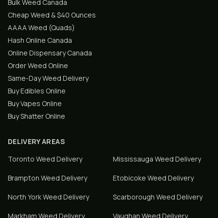
Bulk Weed Canada
Cheap Weed & $40 Ounces
AAAA Weed (Quads)
Hash Online Canada
Online Dispensary Canada
Order Weed Online
Same-Day Weed Delivery
Buy Edibles Online
Buy Vapes Online
Buy Shatter Online
DELIVERY AREAS
Toronto
Weed Delivery
Mississauga
Weed Delivery
Brampton
Weed Delivery
Etobicoke
Weed Delivery
North York
Weed Delivery
Scarborough
Weed Delivery
Markham
Weed Delivery
Vaughan
Weed Delivery