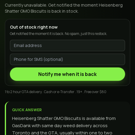
Currently unavailable. Get notified the moment
Heisenberg
Shatter GMO Biscuits
is back in stock.
Out of stock right now
Get notified the moment it is back. No spam, just this restock.
Notify me when it is back
1 to 2 hour GTA delivery . Cash or e-Transfer . 19+ . Free over $80
QUICK ANSWER
Heisenberg Shatter GMO Biscuits is available from
GasDank with same day weed delivery across
Toronto and the GTA, usually within one to two