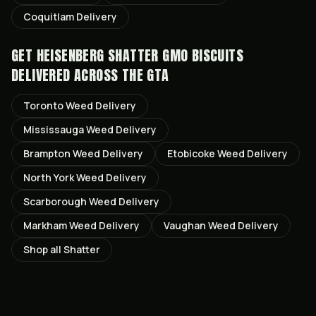
Coquitlam
Delivery
GET
HEISENBERG SHATTER GMO BISCUITS
DELIVERED ACROSS THE GTA
Toronto
Weed Delivery
Mississauga
Weed Delivery
Brampton
Weed Delivery
Etobicoke
Weed Delivery
North York
Weed Delivery
Scarborough
Weed Delivery
Markham
Weed Delivery
Vaughan
Weed Delivery
Shop all
Shatter