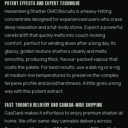
POTENT EFFECTS AND EXPERT TECHNIQUE
Heisenberg Shatter GMO Biscuits is a heavy-hitting
concentrate designed for experienced users who crave
deep relaxation and a full-body stone. Expect a powerful
cerebral lift that quickly melts into couch-locking
comfort, perfect for winding down after a long day. Its
glassy, golden texture shatters cleanly and melts
smoothly, producing thick, flavour-packed vapour that
coats the palate. For best results, use a dab rig or e-rig
at medium-low temperatures to preserve the complex
terpene profile and avoid harshness. A little goes a long
way with this potent extract.
FAST TORONTO DELIVERY AND CANADA-WIDE SHIPPING
GasDank makes it effortless to enjoy premium shatter at
home. We offer same-day cannabis delivery across