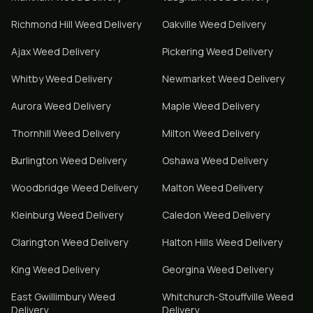
Richmond Hill
Weed Delivery
Oakville
Weed Delivery
Ajax
Weed Delivery
Pickering
Weed Delivery
Whitby
Weed Delivery
Newmarket
Weed Delivery
Aurora
Weed Delivery
Maple
Weed Delivery
Thornhill
Weed Delivery
Milton
Weed Delivery
Burlington
Weed Delivery
Oshawa
Weed Delivery
Woodbridge
Weed Delivery
Malton
Weed Delivery
Kleinburg
Weed Delivery
Caledon
Weed Delivery
Clarington
Weed Delivery
Halton Hills
Weed Delivery
King
Weed Delivery
Georgina
Weed Delivery
East Gwillimbury
Weed
Whitchurch-Stouffville
Weed
Delivery
Delivery