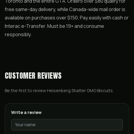
Toronto and the entire GTA. Orders over $80 qualify for
free same-day delivery, while Canada-wide mail order is
available on purchases over $150. Pay easily with cash or
Interac e-Transfer. Must be 19+ and consume
responsibly.
CUSTOMER REVIEWS
Be the first to review
Heisenberg Shatter GMO Biscuits
.
Write a review