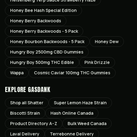
Honey Bee Hash Special Edition
Honey Berry Backwoods
Honey Berry Backwoods - 5 Pack
Honey Bourbon Backwoods - 5 Pack
Honey Dew
Hungry Boy 2500mg CBD Gummies
Hungry Boy 500mg THC Edible
Pink Drizzle
Wappa
Cosmic Caviar 100mg THC Gummies
EXPLORE GASDANK
Shop all
Shatter
Super Lemon Haze
Strain
Biscotti
Strain
Hash Online Canada
Product Directory A–Z
Bulk Weed Canada
Laval
Delivery
Terrebonne
Delivery