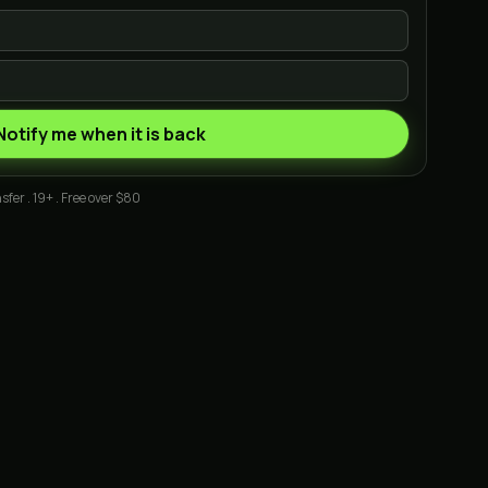
Notify me when it is back
sfer . 19+ . Free over $80