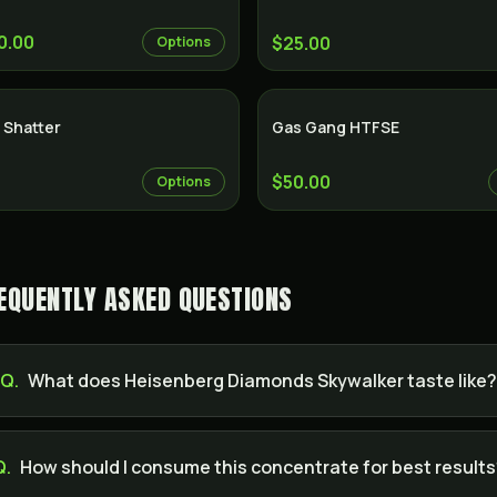
0.00
$25.00
Options
 Shatter
Gas Gang HTFSE
$50.00
Options
EQUENTLY ASKED QUESTIONS
Q.
What does Heisenberg Diamonds Skywalker taste like
Q.
How should I consume this concentrate for best result