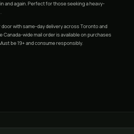
in and again. Perfect for those seeking a heavy-
.
ur door with same-day delivery across Toronto and
ile Canada-wide mail order is available on purchases
. Must be 19+ and consume responsibly.