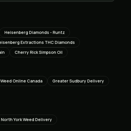
Heisenberg Diamonds - Runtz
eisenberg Extractions THC Diamonds
ain
Cherry Rick Simpson Oil
 Weed Online Canada
Greater Sudbury
Delivery
North York
Weed Delivery