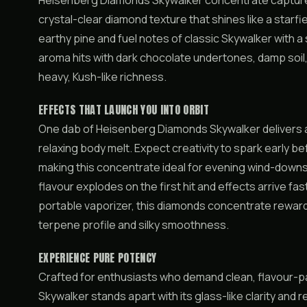
Heisenberg Diamonds Skywalker concentrate captures 
crystal-clear diamond texture that shines like a starfi
earthy pine and fuel notes of classic Skywalker with a
aroma hits with dark chocolate undertones, damp soil,
heavy, Kush-like richness.
EFFECTS THAT LAUNCH YOU INTO ORBIT
One dab of Heisenberg Diamonds Skywalker delivers a 
relaxing body melt. Expect creativity to spark early b
making this concentrate ideal for evening wind-downs 
flavour explodes on the first hit and effects arrive fas
portable vaporizer, this diamonds concentrate rewar
terpene profile and silky smoothness.
EXPERIENCE PURE POTENCY
Crafted for enthusiasts who demand clean, flavour
Skywalker stands apart with its glass-like clarity and 