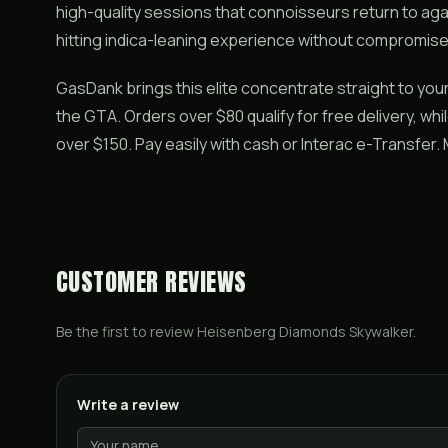
high-quality sessions that connoisseurs return to aga
hitting indica-leaning experience without compromise
GasDank brings this elite concentrate straight to yo
the GTA. Orders over $80 qualify for free delivery, wh
over $150. Pay easily with cash or Interac e-Transfer
CUSTOMER REVIEWS
Be the first to review
Heisenberg Diamonds Skywalker
.
Write a review