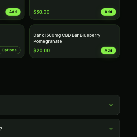
$30.00
Add
Add
Dank 1500mg CBD Bar Blueberry
Pomegranate
$20.00
Options
Add
?
s?