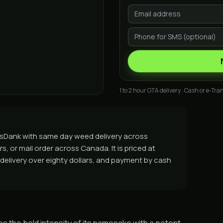
1 to 2 hour GTA delivery . Cash or e-Tran
asDank with same day weed delivery across
, or mail order across Canada. It is priced at
e delivery over eighty dollars, and payment by cash