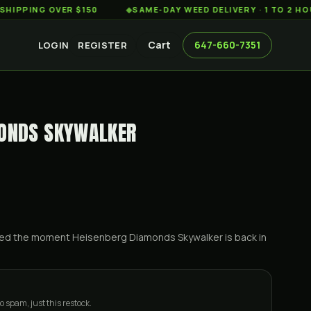
NG OVER $150
◆
SAME-DAY WEED DELIVERY · 1 TO 2 HOURS A
Cart
647-660-7351
LOGIN
REGISTER
MONDS SKYWALKER
ified the moment
Heisenberg Diamonds Skywalker
is back in
o spam, just this restock.