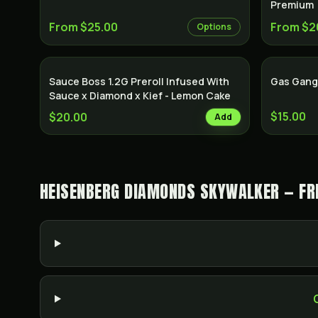
Premium
From $25.00
From $2
Options
Sauce Boss 1.2G Preroll Infused With
Gas Gang
Sauce x Diamond x Kief - Lemon Cake
$15.00
$20.00
Add
HEISENBERG DIAMONDS SKYWALKER — FR