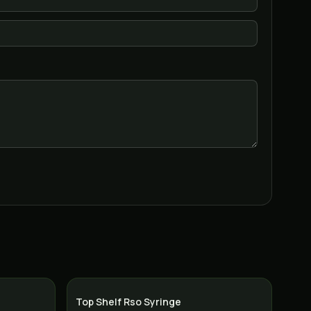
Top Shelf Rso Syringe