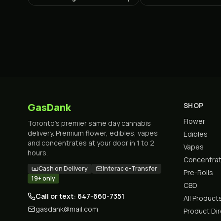
GasDank
SHOP
Flower
Toronto's premier same day cannabis
delivery. Premium flower, edibles, vapes
Edibles
and concentrates at your door in 1 to 2
Vapes
hours.
Concentra
Cash on Delivery
Interac e-Transfer
Pre-Rolls
19+ only
CBD
Call or text: 647-660-7351
All Product
gasdank@mail.com
Product Di