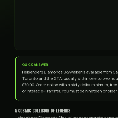
QUICK ANSWER
Heisenberg Diamonds Skywalker is available from G
Toronto and the GTA, usually within one to two hours
$70.00. Order online with a sixty dollar minimum, fre
or Interac e-Transfer. You must be nineteen or older.
A COSMIC COLLISION OF LEGENDS