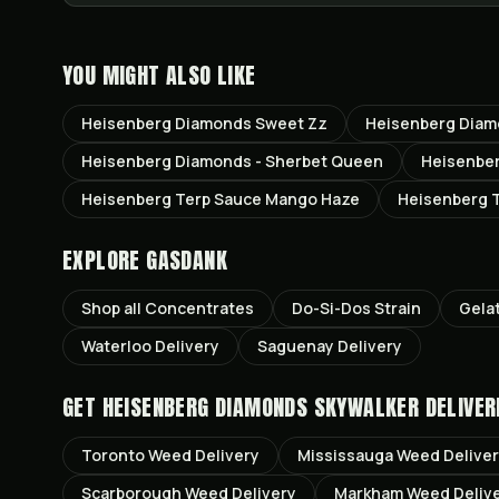
YOU MIGHT ALSO LIKE
Heisenberg Diamonds Sweet Zz
Heisenberg Diamo
Heisenberg Diamonds - Sherbet Queen
Heisenber
Heisenberg Terp Sauce Mango Haze
Heisenberg T
EXPLORE GASDANK
Shop all
Concentrates
Do-Si-Dos
Strain
Gela
Waterloo
Delivery
Saguenay
Delivery
GET
HEISENBERG DIAMONDS SKYWALKER
DELIVER
Toronto
Weed Delivery
Mississauga
Weed Delive
Scarborough
Weed Delivery
Markham
Weed Deliv