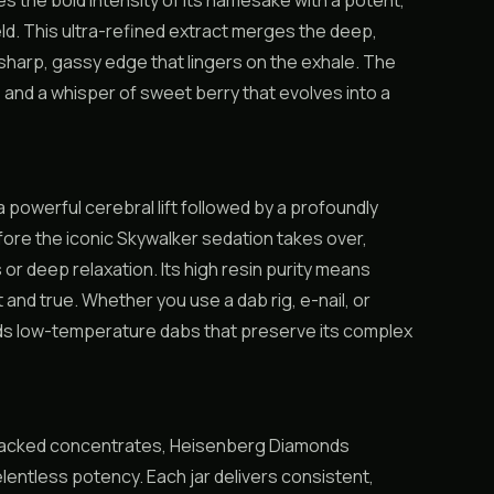
the bold intensity of its namesake with a potent,
eld. This ultra-refined extract merges the deep,
 sharp, gassy edge that lingers on the exhale. The
 and a whisper of sweet berry that evolves into a
powerful cerebral lift followed by a profoundly
efore the iconic Skywalker sedation takes over,
or deep relaxation. Its high resin purity means
t and true. Whether you use a dab rig, e-nail, or
ds low-temperature dabs that preserve its complex
-packed concentrates, Heisenberg Diamonds
relentless potency. Each jar delivers consistent,