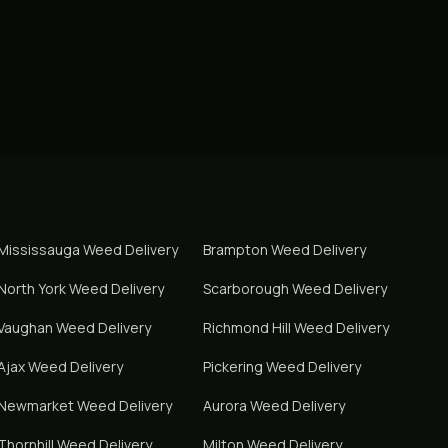
Mississauga
Weed Delivery
Brampton
Weed Delivery
North York
Weed Delivery
Scarborough
Weed Delivery
Vaughan
Weed Delivery
Richmond Hill
Weed Delivery
Ajax
Weed Delivery
Pickering
Weed Delivery
Newmarket
Weed Delivery
Aurora
Weed Delivery
Thornhill
Weed Delivery
Milton
Weed Delivery