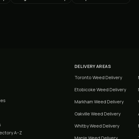
DELIVERY AREAS
Toronto
Weed Delivery
Etobicoke
Weed Delivery
tes
Markham
Weed Delivery
Oakville
Weed Delivery
s
Whitby
Weed Delivery
rectory A–Z
Maple
Weed Delivery