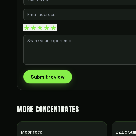
★
★
★
★
★
Submit review
MORE
CONCENTRATES
Moonrock
ZZZ 5 Sta