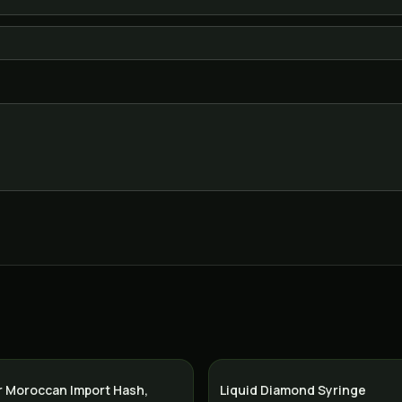
r Moroccan Import Hash,
Liquid Diamond Syringe