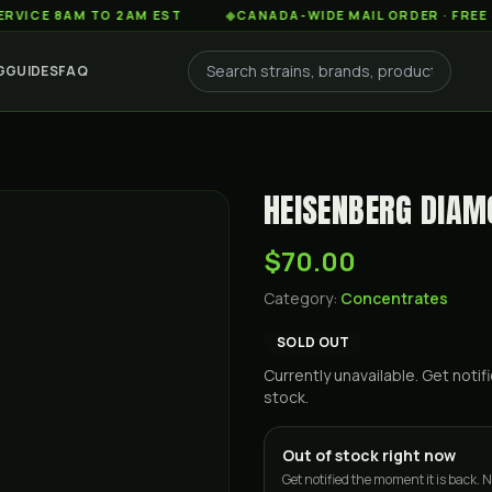
8AM TO 2AM EST
◆
CANADA-WIDE MAIL ORDER · FREE SHIPPI
G
GUIDES
FAQ
HEISENBERG DIA
$70.00
Category:
Concentrates
SOLD OUT
Currently unavailable. Get not
stock.
Out of stock right now
Get notified the moment it is back. N