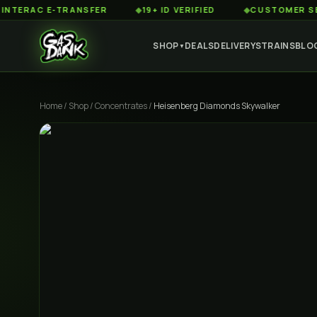
C E-TRANSFER
◆
19+ ID VERIFIED
◆
CUSTOMER SERVICE 
SHOP
DEALS
DELIVERY
STRAINS
BLO
▼
Home
/
Shop
/
Concentrates
/
Heisenberg Diamonds Skywalker