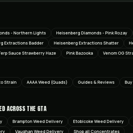
nds - Northern Lights
Heisenberg Diamonds - Pink Rozay
g Extractions Badder
Heisenberg Extractions Shatter
H
erp Sauce Strawberry Haze
Pink Bazooka
Venom OG Str
to
Strain
AAAA Weed (Quads)
Guides & Reviews
Buy
ED ACROSS THE GTA
ry
Brampton
Weed Delivery
Etobicoke
Weed Delivery
ery
Vaughan
Weed Delivery
Shop all
Concentrates