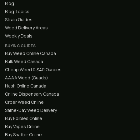
Blog
Blog Topics
Strain Guides
Weed Delivery Areas
Weekly Deals
BUYING GUIDES
Buy Weed Online Canada
Bulk Weed Canada
Cheap Weed & $40 Ounces
AAAA Weed (Quads)
Hash Online Canada
Online Dispensary Canada
Order Weed Online
Same-Day Weed Delivery
Buy Edibles Online
Buy Vapes Online
Buy Shatter Online