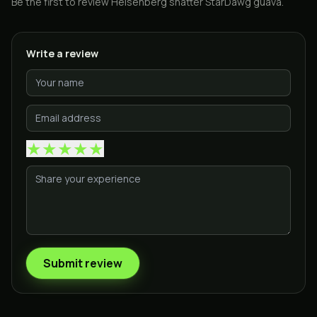
Be the first to review
Heisenberg shatter StarDawg guava
.
Write a review
★
★
★
★
★
Submit review