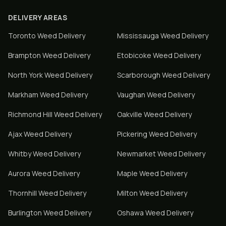
DELIVERY AREAS
Toronto
Weed Delivery
Mississauga
Weed Delivery
Brampton
Weed Delivery
Etobicoke
Weed Delivery
North York
Weed Delivery
Scarborough
Weed Delivery
Markham
Weed Delivery
Vaughan
Weed Delivery
Richmond Hill
Weed Delivery
Oakville
Weed Delivery
Ajax
Weed Delivery
Pickering
Weed Delivery
Whitby
Weed Delivery
Newmarket
Weed Delivery
Aurora
Weed Delivery
Maple
Weed Delivery
Thornhill
Weed Delivery
Milton
Weed Delivery
Burlington
Weed Delivery
Oshawa
Weed Delivery