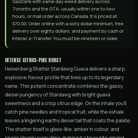
GasDank with same day weed delivery across
Toronto and the GTA, usually within one to two
hours, or mail order across Canada. It is priced at
$70.00. Order online with a sixty dollar minimum, free
delivery over eighty dollars, and payment by cash or
Interac e-Transfer. You must be nineteen or older.
INTENSE CITRUS-PINE BURST
Heisenberg Shatter Stardawg Guava delivers a sharp,
explosive flavour profile that lives up to its legendary
name. This potent concentrate combines the gassy,
diesel pungency of Stardawg with bright guava
sweetness and a crisp citrus edge. On the inhale you’ll
catch pine needles and tropical fruit, while the exhale
leaves a lingering earthy diesel tail that coats the palate.
The shatter itself is glass-like, amber in colour, and
snaps cleanly every time, making it a favourite among