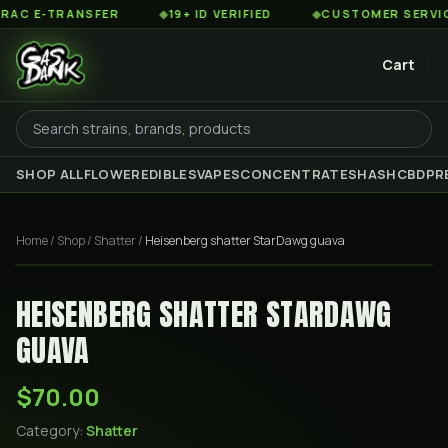
 E-TRANSFER
◆
19+ ID VERIFIED
◆
CUSTOMER SERVICE 8
Cart
SHOP ALL
FLOWER
EDIBLES
VAPES
CONCENTRATES
HASH
CBD
PR
Home
/
Shop
/
Shatter
/
Heisenberg shatter StarDawg guava
HEISENBERG SHATTER STARDAWG
GUAVA
$70.00
Category:
Shatter