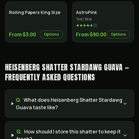
Indica
Rolling Papers King Size
AstroPink
THC
35
%
★★★★★
(
1
)
From $3.00
From $90.00
Options
Options
HEISENBERG SHATTER STARDAWG GUAVA —
FREQUENTLY ASKED QUESTIONS
Q.
What does Heisenberg Shatter Stardawg
Guava taste like?
Q.
How should I store this shatter to keep it