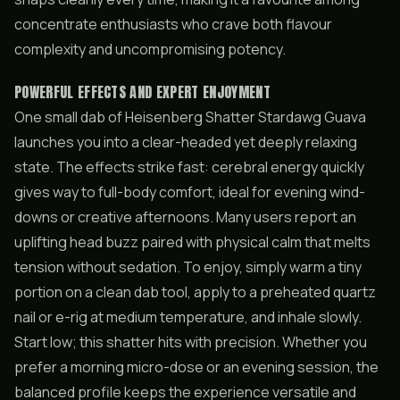
concentrate enthusiasts who crave both flavour
complexity and uncompromising potency.
POWERFUL EFFECTS AND EXPERT ENJOYMENT
One small dab of Heisenberg Shatter Stardawg Guava
launches you into a clear-headed yet deeply relaxing
state. The effects strike fast: cerebral energy quickly
gives way to full-body comfort, ideal for evening wind-
downs or creative afternoons. Many users report an
uplifting head buzz paired with physical calm that melts
tension without sedation. To enjoy, simply warm a tiny
portion on a clean dab tool, apply to a preheated quartz
nail or e-rig at medium temperature, and inhale slowly.
Start low; this shatter hits with precision. Whether you
prefer a morning micro-dose or an evening session, the
balanced profile keeps the experience versatile and