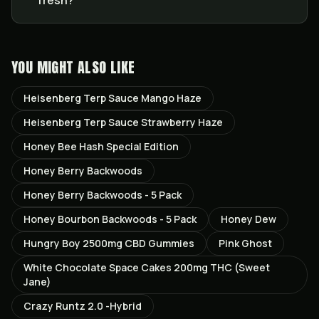
fresh?
YOU MIGHT ALSO LIKE
Heisenberg Terp Sauce Mango Haze
Heisenberg Terp Sauce Strawberry Haze
Honey Bee Hash Special Edition
Honey Berry Backwoods
Honey Berry Backwoods - 5 Pack
Honey Bourbon Backwoods - 5 Pack
Honey Dew
Hungry Boy 2500mg CBD Gummies
Pink Ghost
White Chocolate Space Cakes 200mg THC (Sweet
Jane)
Crazy Runtz 2.0 -Hybrid