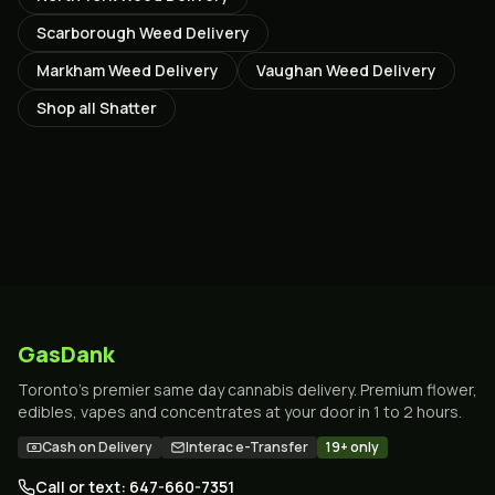
Scarborough
Weed Delivery
Markham
Weed Delivery
Vaughan
Weed Delivery
Shop all
Shatter
GasDank
Toronto's premier same day cannabis delivery. Premium flower,
edibles, vapes and concentrates at your door in 1 to 2 hours.
Cash on Delivery
Interac e-Transfer
19+ only
Call or text: 647-660-7351