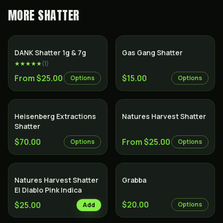
MORE
SHATTER
SALE
DANK Shatter 1g & 7g
Gas Gang Shatter
★★★★★
(
1
)
From $25.00
$15.00
Options
Options
Heisenberg Extractions
Natures Harvest Shatter
Shatter
$70.00
From $25.00
Options
Options
Natures Harvest Shatter
Grabba
El Diablo Pink Indica
$20.00
$25.00
Options
Add