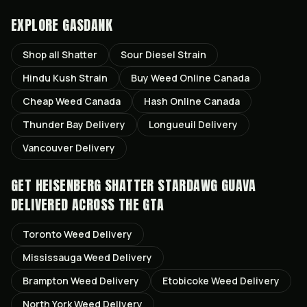
EXPLORE GASDANK
Shop all
Shatter
Sour Diesel
Strain
Hindu Kush
Strain
Buy Weed Online Canada
Cheap Weed Canada
Hash Online Canada
Thunder Bay
Delivery
Longueuil
Delivery
Vancouver
Delivery
GET
HEISENBERG SHATTER STARDAWG GUAVA
DELIVERED ACROSS THE GTA
Toronto
Weed Delivery
Mississauga
Weed Delivery
Brampton
Weed Delivery
Etobicoke
Weed Delivery
North York
Weed Delivery