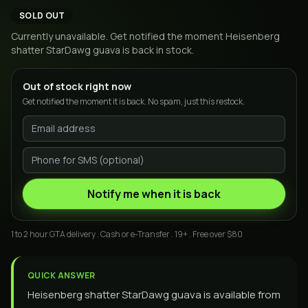
SOLD OUT
Currently unavailable. Get notified the moment
Heisenberg
shatter StarDawg guava
is back in stock.
Out of stock right now
Get notified the moment it is back. No spam, just this restock.
Notify me when it is back
1 to 2 hour GTA delivery . Cash or e-Transfer . 19+ . Free over $80
QUICK ANSWER
Heisenberg shatter StarDawg guava is available from