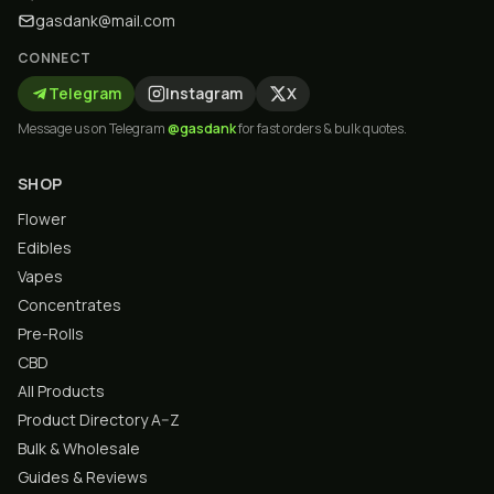
gasdank@mail.com
CONNECT
Telegram
Instagram
X
Message us on Telegram
@gasdank
for fast orders & bulk quotes.
SHOP
Flower
Edibles
Vapes
Concentrates
Pre-Rolls
CBD
All Products
Product Directory A–Z
Bulk & Wholesale
Guides & Reviews