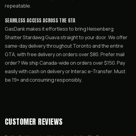
repeatable.
SEAMLESS ACCESS ACROSS THE GTA
GasDank makes it effortless to bring Heisenberg
Shatter Stardawg Guava straight to your door. We offer
same-day delivery throughout Toronto and the entire
GTA, with free delivery on orders over $80. Prefer mail
order? We ship Canada-wide on orders over $150. Pay
easily with cash on delivery or Interac e-Transfer. Must
be 19+ and consuming responsibly.
CUSTOMER REVIEWS